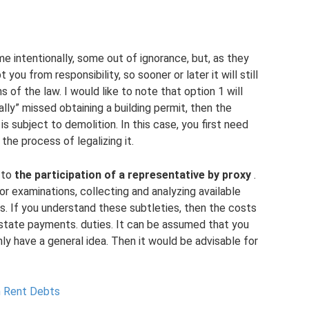
ome intentionally, some out of ignorance, but, as they
ou from responsibility, so sooner or later it will still
s of the law. I would like to note that option 1 will
lly” missed obtaining a building permit, then the
s subject to demolition. In this case, you first need
 the process of legalizing it.
e to
the participation of a representative by proxy
.
or examinations, collecting and analyzing available
rs. If you understand these subtleties, then the costs
 state payments. duties. It can be assumed that you
ly have a general idea. Then it would be advisable for
h Rent Debts