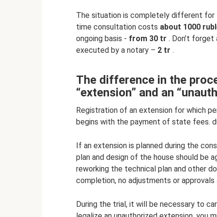
The situation is completely different for
time consultation costs
about 1000 rubl
ongoing basis -
from 30 tr
. Don’t forget
executed by a notary –
2 tr
.
The difference in the proce
“extension” and an “unauth
Registration of an extension for which pe
begins with the payment of state fees. d
If an extension is planned during the cons
plan and design of the house should be 
reworking the technical plan and other 
completion, no adjustments or approvals a
During the trial, it will be necessary to c
legalize an unauthorized extension, you mus