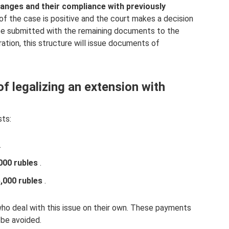
changes and their compliance with previously
of the case is positive and the court makes a decision
 be submitted with the remaining documents to the
ration, this structure will issue documents of
f legalizing an extension with
sts:
.
000 rubles
.
,000 rubles
.
who deal with this issue on their own. These payments
 be avoided.