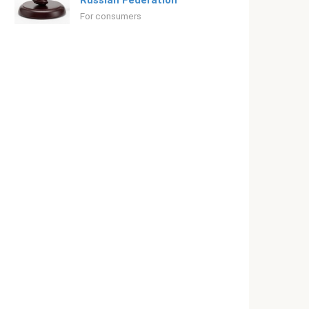
Russian Federation
For consumers