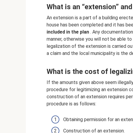
What is an “extension” and
An extension is a part of a building erect
house has been completed and it has been 
included in the plan
. Any documentation f
manner, otherwise you will not be able to
legalization of the extension is carried out
a claim and the local municipality is the 
What is the cost of legaliz
If the amounts given above seem illegally
procedure for legitimizing an extension co
construction of an extension requires perm
procedure is as follows:
Obtaining permission for an exten
Construction of an extension.