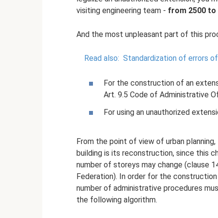
visiting engineering team -
from 2500 to 
And the most unpleasant part of this proc
Read also:
Standardization of errors 
For the construction of an exten
Art. 9.5 Code of Administrative O
For using an unauthorized extens
From the point of view of urban planning, 
building is its reconstruction, since this c
number of storeys may change (clause 14 
Federation). In order for the construction 
number of administrative procedures mus
the following algorithm.