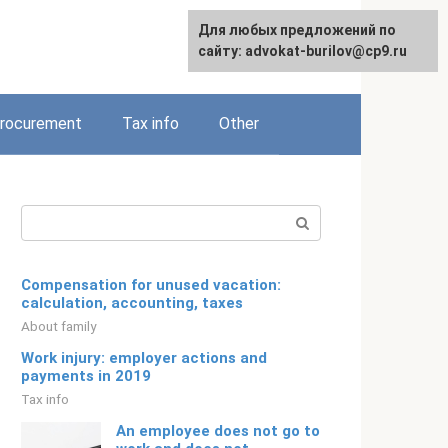
Для любых предложений по
Русский
сайту: advokat-burilov@cp9.ru
rocurement
Tax info
Other
Search:
Compensation for unused vacation:
calculation, accounting, taxes
About family
Work injury: employer actions and
payments in 2019
Tax info
An employee does not go to