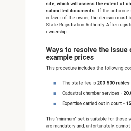
site, which will assess the extent of 
submitted documents
. If the outcome 
in favor of the owner, the decision must
State Registration Authority. After regist
ownership.
Ways to resolve the issue o
example prices
This procedure includes the following co
The state fee is
200-500 rubles
Cadastral chamber services -
20,
Expertise carried out in court -
15
This “minimum” set is suitable for those 
are mandatory and, unfortunately, cannot