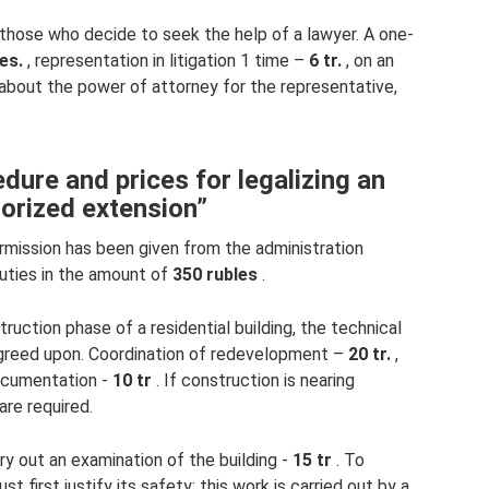
 those who decide to seek the help of a lawyer. A one-
es.
, representation in litigation 1 time –
6 tr.
, on an
 about the power of attorney for the representative,
dure and prices for legalizing an
orized extension”
rmission has been given from the administration
uties in the amount of
350 rubles
.
truction phase of a residential building, the technical
agreed upon. Coordination of redevelopment –
​​20 tr.
,
documentation -
10 tr
. If construction is nearing
re required.
arry out an examination of the building -
15 tr
. To
t first justify its safety; this work is carried out by a