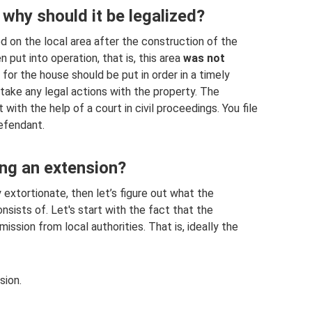
 why should it be legalized?
ed on the local area after the construction of the
put into operation, that is, this area
was not
or the house should be put in order in a timely
 take any legal actions with the property. The
 with the help of a court in civil proceedings. You file
defendant.
ing an extension?
 extortionate, then let’s figure out what the
nsists of. Let's start with the fact that the
ission from local authorities. That is, ideally the
sion.