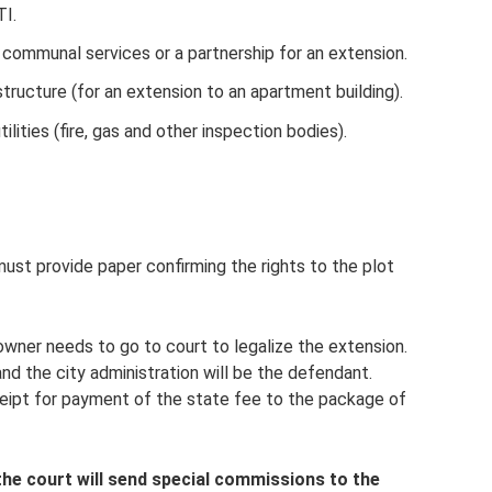
I.
 communal services or a partnership for an extension.
tructure (for an extension to an apartment building).
ilities (fire, gas and other inspection bodies).
must provide paper confirming the rights to the plot
owner needs to go to court to legalize the extension.
and the city administration will be the defendant.
eceipt for payment of the state fee to the package of
the court will send special commissions to the