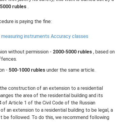
5000 rubles
.
edure is paying the fine:
of measuring instruments Accuracy classes
sion without permission -
2000-5000 rubles
, based on
ffences.
ion -
500-1000 rubles
under the same article.
the construction of an extension to a residential
hanges the area of ​​the residential building and its
of Article 1 of the Civil Code of the Russian
of an extension to a residential building to be legal, a
t be followed. To do this, we recommend following