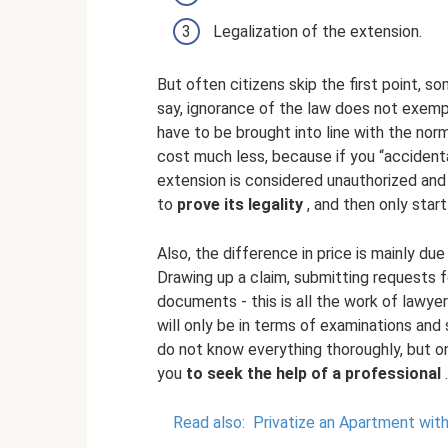
Legalization of the extension.
But often citizens skip the first point, s
say, ignorance of the law does not exempt y
have to be brought into line with the norm
cost much less, because if you “accidenta
extension is considered unauthorized and i
to
prove its legality
, and then only start
Also, the difference in price is mainly du
Drawing up a claim, submitting requests f
documents - this is all the work of lawye
will only be in terms of examinations and
do not know everything thoroughly, but on
you
to seek the help of a professional
.
Read also:
Privatize an Apartment wit