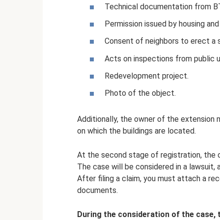
Technical documentation from BT
Permission issued by housing and
Consent of neighbors to erect a s
Acts on inspections from public ut
Redevelopment project.
Photo of the object.
Additionally, the owner of the extension 
on which the buildings are located.
At the second stage of registration, the 
The case will be considered in a lawsuit, 
After filing a claim, you must attach a r
documents.
During the consideration of the case, 