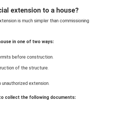
ial extension to a house?
xtension is much simpler than commissioning
house in one of two ways:
ermits before construction.
ruction of the structure.
n unauthorized extension.
to collect the following documents:
.