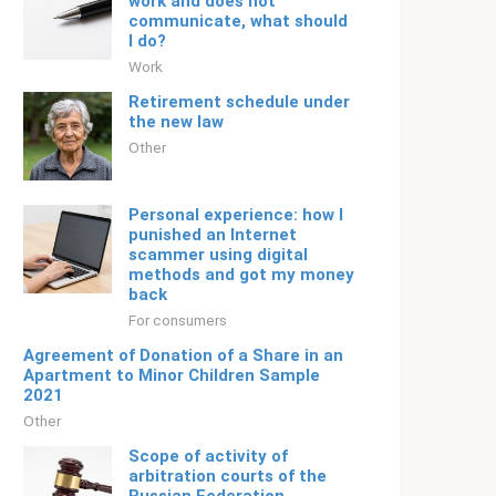
work and does not
communicate, what should
I do?
Work
Retirement schedule under
the new law
Other
Personal experience: how I
punished an Internet
scammer using digital
methods and got my money
back
For consumers
Agreement of Donation of a Share in an
Apartment to Minor Children Sample
2021
Other
Scope of activity of
arbitration courts of the