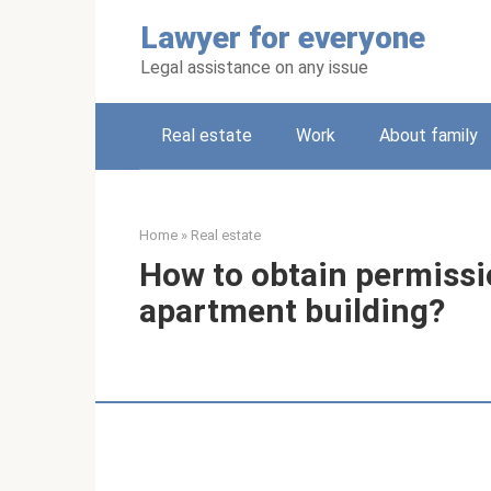
Skip
Lawyer for everyone
to
content
Legal assistance on any issue
Real estate
Work
About family
Home
»
Real estate
How to obtain permissi
apartment building?