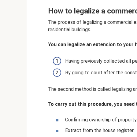
How to legalize a commerc
The process of legalizing a commercial e
residential buildings.
You can legalize an extension to your 
Having previously collected all p
By going to court after the const
The second method is called legalizing a
To carry out this procedure, you need 
Confirming ownership of property
Extract from the house register.