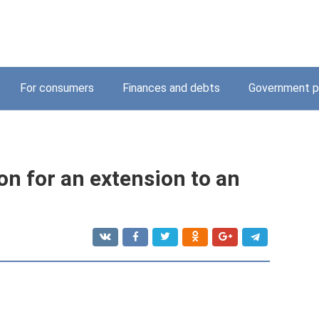
For consumers
Finances and debts
Government p
on for an extension to an