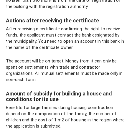
no later than two months from the date of registration of
the building with the registration authority.
Actions after receiving the certificate
After receiving a certificate confirming the right to receive
funds, the applicant must contact the bank designated by
the municipality. You need to open an account in this bank in
the name of the certificate owner.
The account will be on target. Money from it can only be
spent on settlements with trade and contractor
organizations. All mutual settlements must be made only in
non-cash form.
Amount of subsidy for building a house and
conditions for its use
Benefits for large families during housing construction
depend on the composition of the family, the number of
children and the cost of 1 m2 of housing in the region where
the application is submitted.