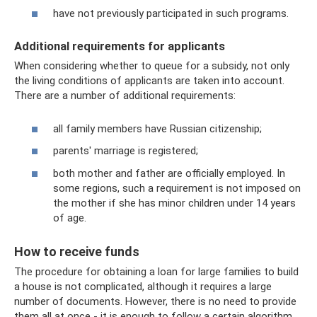
have not previously participated in such programs.
Additional requirements for applicants
When considering whether to queue for a subsidy, not only
the living conditions of applicants are taken into account.
There are a number of additional requirements:
all family members have Russian citizenship;
parents' marriage is registered;
both mother and father are officially employed. In
some regions, such a requirement is not imposed on
the mother if she has minor children under 14 years
of age.
How to receive funds
The procedure for obtaining a loan for large families to build
a house is not complicated, although it requires a large
number of documents. However, there is no need to provide
them all at once - it is enough to follow a certain algorithm