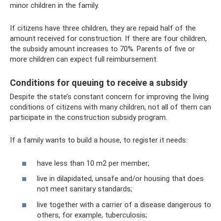
minor children in the family.
If citizens have three children, they are repaid half of the
amount received for construction. If there are four children,
the subsidy amount increases to 70%. Parents of five or
more children can expect full reimbursement.
Conditions for queuing to receive a subsidy
Despite the state’s constant concern for improving the living
conditions of citizens with many children, not all of them can
participate in the construction subsidy program.
If a family wants to build a house, to register it needs:
have less than 10 m2 per member;
live in dilapidated, unsafe and/or housing that does
not meet sanitary standards;
live together with a carrier of a disease dangerous to
others, for example, tuberculosis;