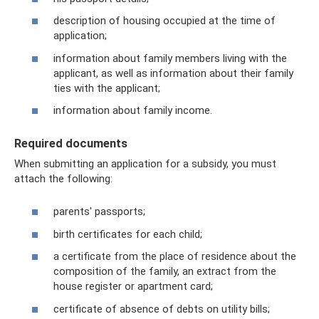
description of housing occupied at the time of
application;
information about family members living with the
applicant, as well as information about their family
ties with the applicant;
information about family income.
Required documents
When submitting an application for a subsidy, you must
attach the following:
parents' passports;
birth certificates for each child;
a certificate from the place of residence about the
composition of the family, an extract from the
house register or apartment card;
certificate of absence of debts on utility bills;