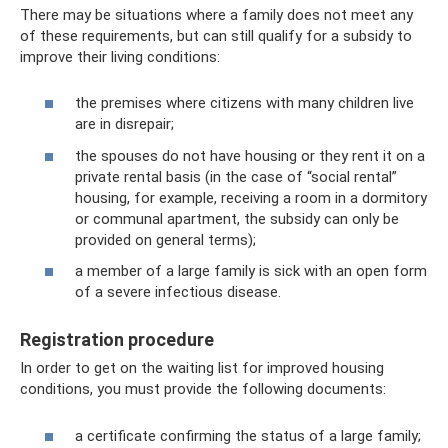
There may be situations where a family does not meet any
of these requirements, but can still qualify for a subsidy to
improve their living conditions:
the premises where citizens with many children live
are in disrepair;
the spouses do not have housing or they rent it on a
private rental basis (in the case of “social rental”
housing, for example, receiving a room in a dormitory
or communal apartment, the subsidy can only be
provided on general terms);
a member of a large family is sick with an open form
of a severe infectious disease.
Registration procedure
In order to get on the waiting list for improved housing
conditions, you must provide the following documents:
a certificate confirming the status of a large family;