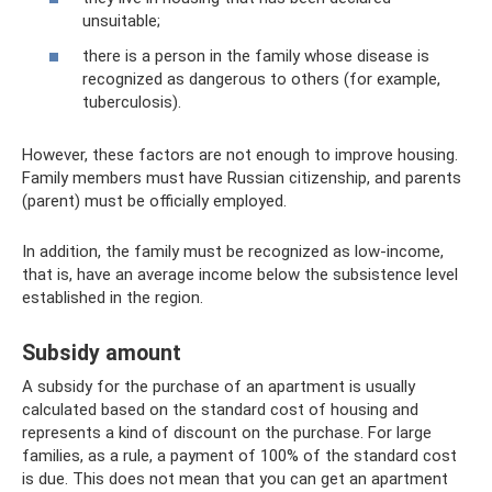
unsuitable;
there is a person in the family whose disease is
recognized as dangerous to others (for example,
tuberculosis).
However, these factors are not enough to improve housing.
Family members must have Russian citizenship, and parents
(parent) must be officially employed.
In addition, the family must be recognized as low-income,
that is, have an average income below the subsistence level
established in the region.
Subsidy amount
A subsidy for the purchase of an apartment is usually
calculated based on the standard cost of housing and
represents a kind of discount on the purchase. For large
families, as a rule, a payment of 100% of the standard cost
is due. This does not mean that you can get an apartment