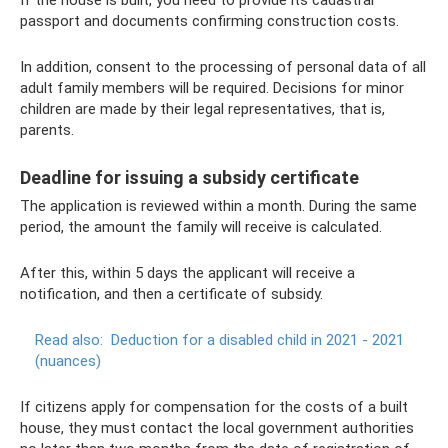
If the house is built, you need to provide its cadastral
passport and documents confirming construction costs.
In addition, consent to the processing of personal data of all
adult family members will be required. Decisions for minor
children are made by their legal representatives, that is,
parents.
Deadline for issuing a subsidy certificate
The application is reviewed within a month. During the same
period, the amount the family will receive is calculated.
After this, within 5 days the applicant will receive a
notification, and then a certificate of subsidy.
Read also:
Deduction for a disabled child in 2021 - 2021
(nuances)
If citizens apply for compensation for the costs of a built
house, they must contact the local government authorities