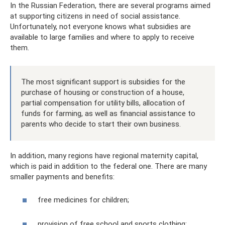
In the Russian Federation, there are several programs aimed
at supporting citizens in need of social assistance.
Unfortunately, not everyone knows what subsidies are
available to large families and where to apply to receive
them.
The most significant support is subsidies for the
purchase of housing or construction of a house,
partial compensation for utility bills, allocation of
funds for farming, as well as financial assistance to
parents who decide to start their own business.
In addition, many regions have regional maternity capital,
which is paid in addition to the federal one. There are many
smaller payments and benefits:
free medicines for children;
provision of free school and sports clothing;