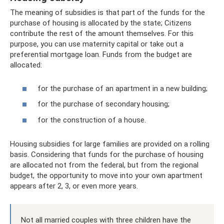
The meaning of subsidies is that part of the funds for the
purchase of housing is allocated by the state; Citizens
contribute the rest of the amount themselves. For this
purpose, you can use maternity capital or take out a
preferential mortgage loan. Funds from the budget are
allocated:
for the purchase of an apartment in a new building;
for the purchase of secondary housing;
for the construction of a house.
Housing subsidies for large families are provided on a rolling
basis. Considering that funds for the purchase of housing
are allocated not from the federal, but from the regional
budget, the opportunity to move into your own apartment
appears after 2, 3, or even more years.
Not all married couples with three children have the