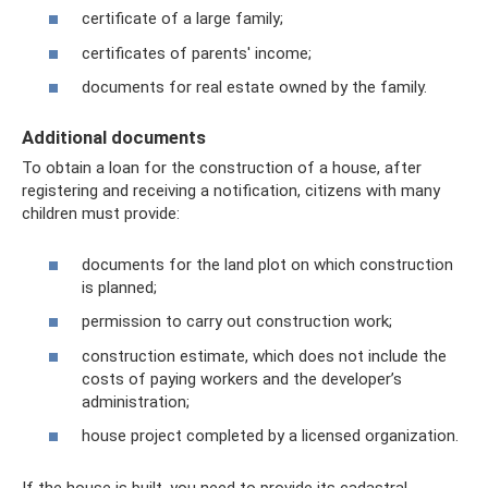
certificate of a large family;
certificates of parents' income;
documents for real estate owned by the family.
Additional documents
To obtain a loan for the construction of a house, after
registering and receiving a notification, citizens with many
children must provide:
documents for the land plot on which construction
is planned;
permission to carry out construction work;
construction estimate, which does not include the
costs of paying workers and the developer’s
administration;
house project completed by a licensed organization.