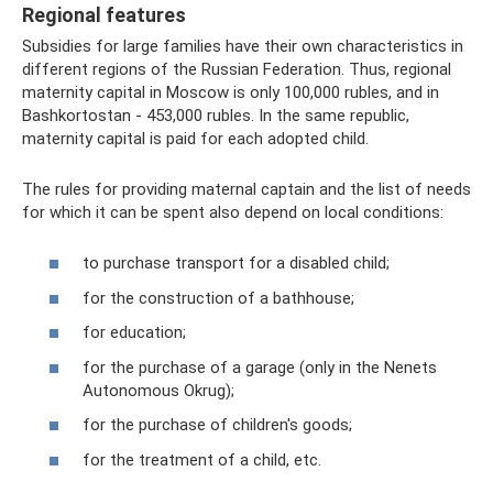
Regional features
Subsidies for large families have their own characteristics in
different regions of the Russian Federation. Thus, regional
maternity capital in Moscow is only 100,000 rubles, and in
Bashkortostan - 453,000 rubles. In the same republic,
maternity capital is paid for each adopted child.
The rules for providing maternal captain and the list of needs
for which it can be spent also depend on local conditions:
to purchase transport for a disabled child;
for the construction of a bathhouse;
for education;
for the purchase of a garage (only in the Nenets
Autonomous Okrug);
for the purchase of children's goods;
for the treatment of a child, etc.