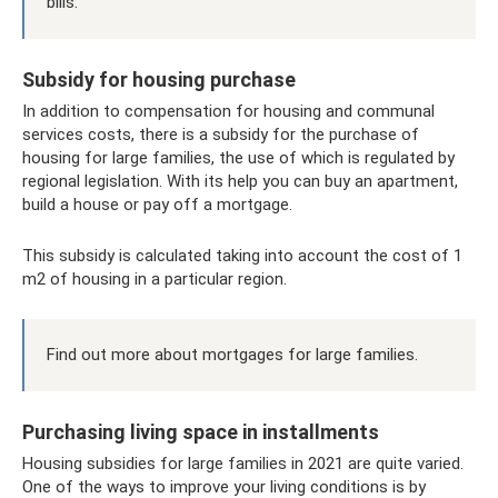
bills.
Subsidy for housing purchase
In addition to compensation for housing and communal
services costs, there is a subsidy for the purchase of
housing for large families, the use of which is regulated by
regional legislation. With its help you can buy an apartment,
build a house or pay off a mortgage.
This subsidy is calculated taking into account the cost of 1
m2 of housing in a particular region.
Find out more about mortgages for large families.
Purchasing living space in installments
Housing subsidies for large families in 2021 are quite varied.
One of the ways to improve your living conditions is by