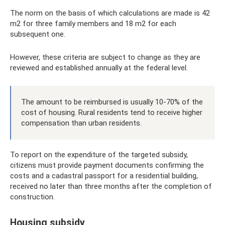
The norm on the basis of which calculations are made is 42
m2 for three family members and 18 m2 for each
subsequent one.
However, these criteria are subject to change as they are
reviewed and established annually at the federal level.
The amount to be reimbursed is usually 10-70% of the
cost of housing. Rural residents tend to receive higher
compensation than urban residents.
To report on the expenditure of the targeted subsidy,
citizens must provide payment documents confirming the
costs and a cadastral passport for a residential building,
received no later than three months after the completion of
construction.
Housing subsidy