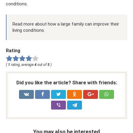
conditions.
Read more about how a large family can improve their
living conditions.
Rating
(
1
rating, average
4
out of
5
)
Did you like the article? Share with friends:
You may also be interested