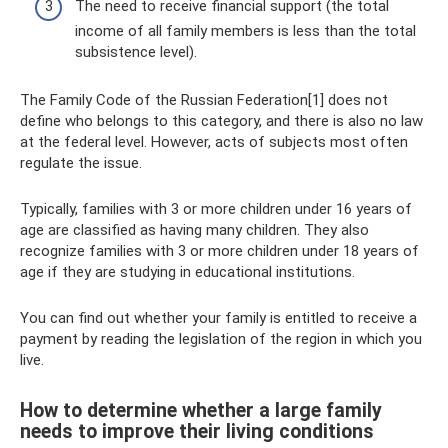
The need to receive financial support (the total
income of all family members is less than the total
subsistence level).
The Family Code of the Russian Federation[1] does not
define who belongs to this category, and there is also no law
at the federal level. However, acts of subjects most often
regulate the issue.
Typically, families with 3 or more children under 16 years of
age are classified as having many children. They also
recognize families with 3 or more children under 18 years of
age if they are studying in educational institutions.
You can find out whether your family is entitled to receive a
payment by reading the legislation of the region in which you
live.
How to determine whether a large family
needs to improve their living conditions