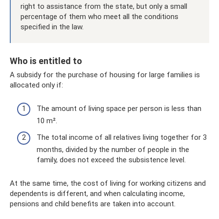
right to assistance from the state, but only a small
percentage of them who meet all the conditions
specified in the law.
Who is entitled to
A subsidy for the purchase of housing for large families is
allocated only if:
The amount of living space per person is less than
10 m².
The total income of all relatives living together for 3
months, divided by the number of people in the
family, does not exceed the subsistence level.
At the same time, the cost of living for working citizens and
dependents is different, and when calculating income,
pensions and child benefits are taken into account.