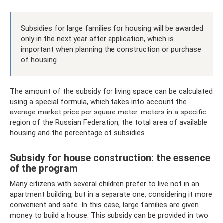
Subsidies for large families for housing will be awarded
only in the next year after application, which is
important when planning the construction or purchase
of housing.
The amount of the subsidy for living space can be calculated
using a special formula, which takes into account the
average market price per square meter. meters in a specific
region of the Russian Federation, the total area of ​​available
housing and the percentage of subsidies.
Subsidy for house construction: the essence
of the program
Many citizens with several children prefer to live not in an
apartment building, but in a separate one, considering it more
convenient and safe. In this case, large families are given
money to build a house. This subsidy can be provided in two