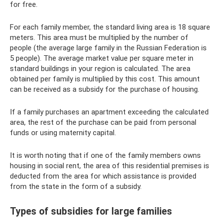
for free.
For each family member, the standard living area is 18 square
meters. This area must be multiplied by the number of
people (the average large family in the Russian Federation is
5 people). The average market value per square meter in
standard buildings in your region is calculated. The area
obtained per family is multiplied by this cost. This amount
can be received as a subsidy for the purchase of housing.
If a family purchases an apartment exceeding the calculated
area, the rest of the purchase can be paid from personal
funds or using maternity capital.
It is worth noting that if one of the family members owns
housing in social rent, the area of ​​this residential premises is
deducted from the area for which assistance is provided
from the state in the form of a subsidy.
Types of subsidies for large families