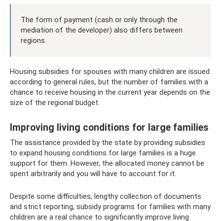
The form of payment (cash or only through the
mediation of the developer) also differs between
regions.
Housing subsidies for spouses with many children are issued
according to general rules, but the number of families with a
chance to receive housing in the current year depends on the
size of the regional budget.
Improving living conditions for large families
The assistance provided by the state by providing subsidies
to expand housing conditions for large families is a huge
support for them. However, the allocated money cannot be
spent arbitrarily and you will have to account for it.
Despite some difficulties, lengthy collection of documents
and strict reporting, subsidy programs for families with many
children are a real chance to significantly improve living