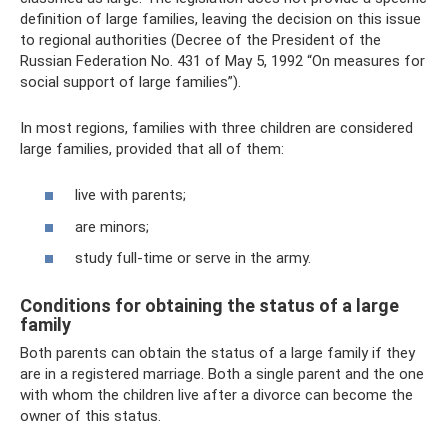
definition of large families, leaving the decision on this issue
to regional authorities (Decree of the President of the
Russian Federation No. 431 of May 5, 1992 “On measures for
social support of large families”).
In most regions, families with three children are considered
large families, provided that all of them:
live with parents;
are minors;
study full-time or serve in the army.
Conditions for obtaining the status of a large
family
Both parents can obtain the status of a large family if they
are in a registered marriage. Both a single parent and the one
with whom the children live after a divorce can become the
owner of this status.