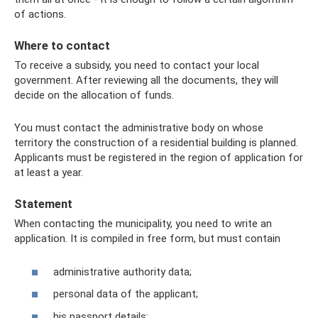
of actions.
Where to contact
To receive a subsidy, you need to contact your local
government. After reviewing all the documents, they will
decide on the allocation of funds.
You must contact the administrative body on whose
territory the construction of a residential building is planned.
Applicants must be registered in the region of application for
at least a year.
Statement
When contacting the municipality, you need to write an
application. It is compiled in free form, but must contain
administrative authority data;
personal data of the applicant;
his passport details;