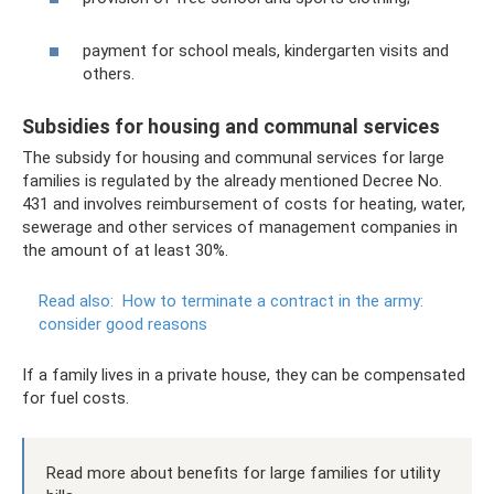
payment for school meals, kindergarten visits and
others.
Subsidies for housing and communal services
The subsidy for housing and communal services for large
families is regulated by the already mentioned Decree No.
431 and involves reimbursement of costs for heating, water,
sewerage and other services of management companies in
the amount of at least 30%.
Read also:
How to terminate a contract in the army:
consider good reasons
If a family lives in a private house, they can be compensated
for fuel costs.
Read more about benefits for large families for utility