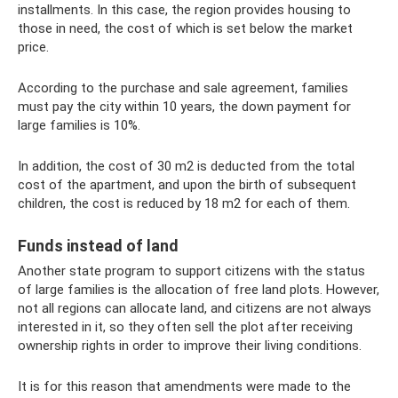
installments. In this case, the region provides housing to
those in need, the cost of which is set below the market
price.
According to the purchase and sale agreement, families
must pay the city within 10 years, the down payment for
large families is 10%.
In addition, the cost of 30 m2 is deducted from the total
cost of the apartment, and upon the birth of subsequent
children, the cost is reduced by 18 m2 for each of them.
Funds instead of land
Another state program to support citizens with the status
of large families is the allocation of free land plots. However,
not all regions can allocate land, and citizens are not always
interested in it, so they often sell the plot after receiving
ownership rights in order to improve their living conditions.
It is for this reason that amendments were made to the