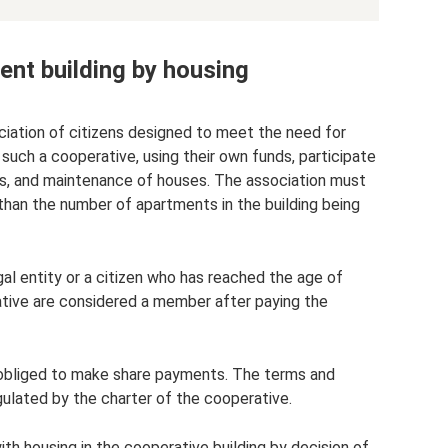
nt building by housing
ciation of citizens designed to meet the need for
ch a cooperative, using their own funds, participate
airs, and maintenance of houses. The association must
than the number of apartments in the building being
gal entity or a citizen who has reached the age of
rative are considered a member after paying the
s obliged to make share payments. The terms and
egulated by the charter of the cooperative.
ith housing in the cooperative building by decision of