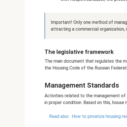
Important! Only one method of managi
attracting a commercial organization, i
The legislative framework
The main document that regulates the mai
the Housing Code of the Russian Federat
Management Standards
Activities related to the management of 
in proper condition. Based on this, house
Read also:
How to privatize housing r