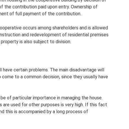
f the contribution paid upon entry. Ownership of
ent of full payment of the contribution.
 cooperative occurs among shareholders and is allowed
construction and redevelopment of residential premises
 property is also subject to division.
 have certain problems. The main disadvantage will
s to come to a common decision, since they usually have
 be of particular importance in managing the house.
 are used for other purposes is very high. If this fact
and this is accompanied by a long process of