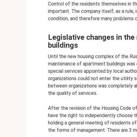
Control of the residents themselves in t
important. The company itself, as a rule, 
condition, and therefore many problems c
Legislative changes in th
buildings
Until the new housing complex of the R
maintenance of apartment buildings was 
special services appointed by local autho
organizations could not enter the utility
between organizations was completely abs
the quality of services.
After the revision of the Housing Code o
have the right to independently choose t
holding a general meeting of residents o
the forms of management. There are 3 m