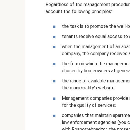
Regardless of the management procedure f
account the following principles:
the task is to promote the well-
tenants receive equal access to 
when the management of an apartm
company, the company receives a l
the form in which the management
chosen by homeowners at general
the range of available management
the municipality’s website;
Management companies provide re
for the quality of services;
companies that maintain apartment
law enforcement agencies (you ca
with Rospotrebnadzor, the prosecut