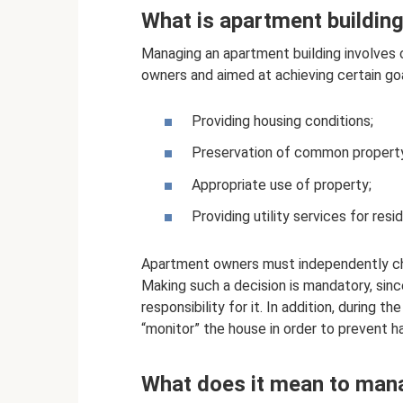
What is apartment buildi
Managing an apartment building involves c
owners and aimed at achieving certain goa
Providing housing conditions;
Preservation of common propert
Appropriate use of property;
Providing utility services for res
Apartment owners must independently ch
Making such a decision is mandatory, sinc
responsibility for it. In addition, during t
“monitor” the house in order to prevent h
What does it mean to mana