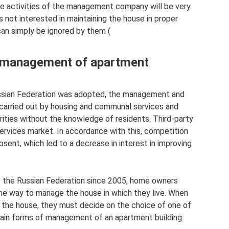
he activities of the management company will be very
is not interested in maintaining the house in proper
an simply be ignored by them (
e management of apartment
ussian Federation was adopted, the management and
carried out by housing and communal services and
rities without the knowledge of residents. Third-party
 services market. In accordance with this, competition
ent, which led to a decrease in interest in improving
f the Russian Federation since 2005, home owners
he way to manage the house in which they live. When
f the house, they must decide on the choice of one of
ain forms of management of an apartment building: