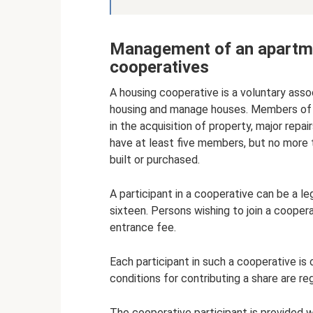
Management of an apartme
cooperatives
A housing cooperative is a voluntary asso
housing and manage houses. Members of su
in the acquisition of property, major rep
have at least five members, but no more 
built or purchased.
A participant in a cooperative can be a le
sixteen. Persons wishing to join a coope
entrance fee.
Each participant in such a cooperative i
conditions for contributing a share are r
The cooperative participant is provided w