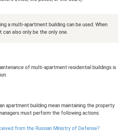
ng a multi-apartment building can be used. When
t can also only be the only one.
ntenance of multi-apartment residential buildings is
ion.
an apartment building mean maintaining the property
 managers must perform the following actions:
eceived from the Russian Ministry of Defense?