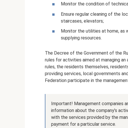
Monitor the condition of technic
Ensure regular cleaning of the loc
staircases, elevators;
Monitor the utilities at home, as
supplying resources.
The Decree of the Government of the Rus
rules for activities aimed at managing an
rules, the residents themselves, reside
providing services, local governments and
Federation participate in the managemen
Important! Management companies are 
information about the company’s activ
with the services provided by the ma
payment for a particular service.