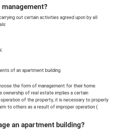
ng management?
arrying out certain activities agreed upon by all
ls:
y;
idents of an apartment building.
oose the form of management for their home.
e ownership of real estate implies a certain
he operation of the property, it is necessary to properly
arm to others as a result of improper operation (
ge an apartment building?