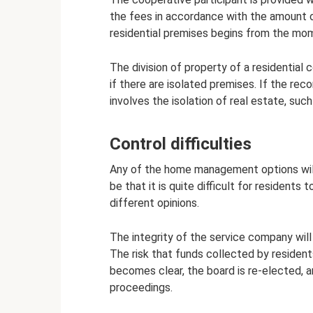
the fees in accordance with the amount o
residential premises begins from the mom
The division of property of a residential
if there are isolated premises. If the re
involves the isolation of real estate, such
Control difficulties
Any of the home management options will
be that it is quite difficult for resident
different opinions.
The integrity of the service company will
The risk that funds collected by residents
becomes clear, the board is re-elected, 
proceedings.