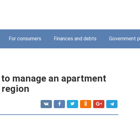
For consumers
Finances and debts
Government p
e to manage an apartment
 region