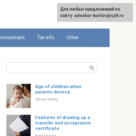
Для любых предложений по
Русский
сайту: advokat-burilov@cp9.ru
rocurement
Tax info
Other
Search:
Age of children when
parents divorce
About family
Features of drawing up a
transfer and acceptance
certificate
Real estate