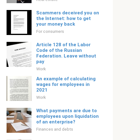
Scammers deceived you on
the Internet: how to get
your money back
For consumers
Article 128 of the Labor
Code of the Russian
Federation. Leave without
pay
Work
An example of calculating
wages for employees in
2021
Work
What payments are due to
employees upon liquidation
of an enterprise?
Finances and debts