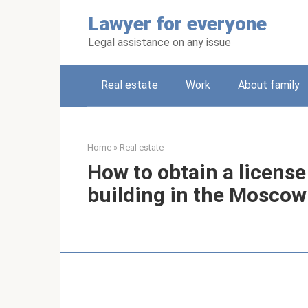
Skip
Lawyer for everyone
to
content
Legal assistance on any issue
Real estate
Work
About family
Home
»
Real estate
How to obtain a licens
building in the Moscow