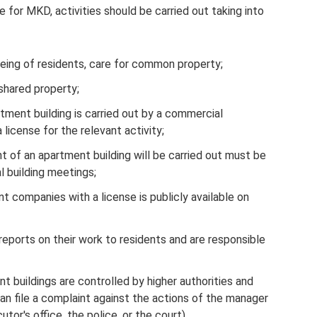
or MKD, activities should be carried out taking into
being of residents, care for common property;
shared property;
ent building is carried out by a commercial
icense for the relevant activity;
 of an apartment building will be carried out must be
 building meetings;
 companies with a license is publicly available on
ports on their work to residents and are responsible
 buildings are controlled by higher authorities and
n file a complaint against the actions of the manager
or's office, the police, or the court).