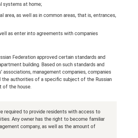
al systems at home;
al area, as well as in common areas, that is, entrances,
 well as enter into agreements with companies
sian Federation approved certain standards and
 apartment building. Based on such standards and
nts’ associations, management companies, companies
 the authorities of a specific subject of the Russian
t of the house.
required to provide residents with access to
ities. Any owner has the right to become familiar
nagement company, as well as the amount of