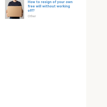
How to resign of your own
free will without working
off?
Other