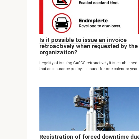
Is it possible to issue an invoice
retroactively when requested by the
organization?
Legality of issuing CASCO retroactively It is established
that an insurance policy is issued for one calendar year.
Registration of forced downtime du