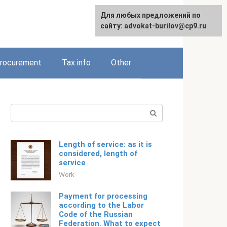
Для любых предложений по
Русский
сайту: advokat-burilov@cp9.ru
rocurement
Tax info
Other
Search:
Length of service: as it is
considered, length of
service
Work
Payment for processing
according to the Labor
Code of the Russian
Federation. What to expect