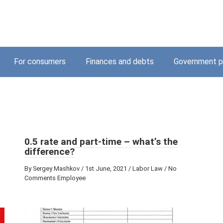
For consumers
Finances and debts
Government p
0.5 rate and part-time – what’s the
difference?
By Sergey Mashkov / 1st June, 2021 / Labor Law / No
Comments Employee