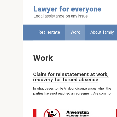
Skip
Lawyer for everyone
to
content
Legal assistance on any issue
Real estate
Work
About family
Work
Claim for reinstatement at work,
recovery for forced absence
In what cases to file A labor dispute arises when the
parties have not reached an agreement. Are common