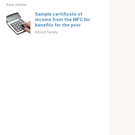
Real estate
Sample certificate of
income from the MFC for
benefits for the poor
About family