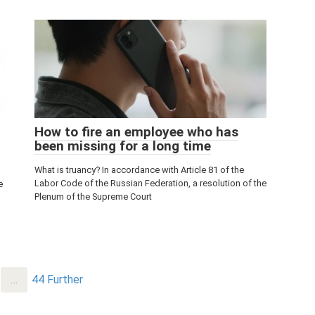
How to fire an employee who has
been missing for a long time
What is truancy? In accordance with Article 81 of the
Labor Code of the Russian Federation, a resolution of the
e
Plenum of the Supreme Court
…
44
Further