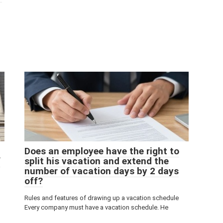
Does an employee have the right to
f
split his vacation and extend the
number of vacation days by 2 days
off?
Rules and features of drawing up a vacation schedule
Every company must have a vacation schedule. He