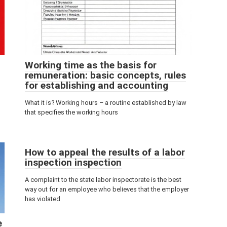
Working time as the basis for
remuneration: basic concepts, rules
for establishing and accounting
What it is? Working hours – a routine established by law
that specifies the working hours
How to appeal the results of a labor
inspection inspection
A complaint to the state labor inspectorate is the best
way out for an employee who believes that the employer
has violated
e