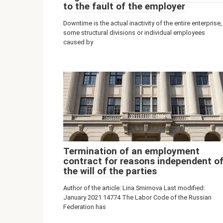
to the fault of the employer
Downtime is the actual inactivity of the entire enterprise,
some structural divisions or individual employees
caused by
Termination of an employment
contract for reasons independent o
the will of the parties
Author of the article: Lina Smirnova Last modified:
January 2021 14774 The Labor Code of the Russian
Federation has