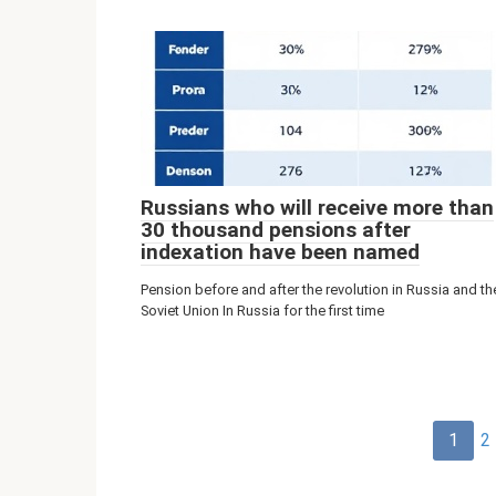
Russians who will receive more than
30 thousand pensions after
indexation have been named
Pension before and after the revolution in Russia and th
Soviet Union In Russia for the first time
Post
1
2
navigation