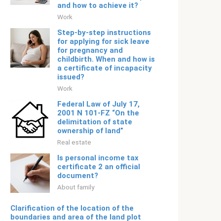
and how to achieve it?
Work
Step-by-step instructions
for applying for sick leave
for pregnancy and
childbirth. When and how is
a certificate of incapacity
issued?
Work
Federal Law of July 17,
2001 N 101-FZ “On the
delimitation of state
ownership of land”
Real estate
Is personal income tax
certificate 2 an official
document?
About family
Clarification of the location of the
boundaries and area of ​​the land plot