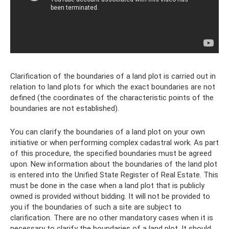
Clarification of the boundaries of a land plot is carried out in
relation to land plots for which the exact boundaries are not
defined (the coordinates of the characteristic points of the
boundaries are not established).
You can clarify the boundaries of a land plot on your own
initiative or when performing complex cadastral work. As part
of this procedure, the specified boundaries must be agreed
upon. New information about the boundaries of the land plot
is entered into the Unified State Register of Real Estate. This
must be done in the case when a land plot that is publicly
owned is provided without bidding. It will not be provided to
you if the boundaries of such a site are subject to
clarification. There are no other mandatory cases when it is
necessary to clarify the boundaries of a land plot. It should