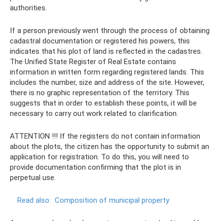
authorities.
If a person previously went through the process of obtaining
cadastral documentation or registered his powers, this
indicates that his plot of land is reflected in the cadastres.
The Unified State Register of Real Estate contains
information in written form regarding registered lands. This
includes the number, size and address of the site. However,
there is no graphic representation of the territory. This
suggests that in order to establish these points, it will be
necessary to carry out work related to clarification.
ATTENTION !!! If the registers do not contain information
about the plots, the citizen has the opportunity to submit an
application for registration. To do this, you will need to
provide documentation confirming that the plot is in
perpetual use.
Read also:
Composition of municipal property