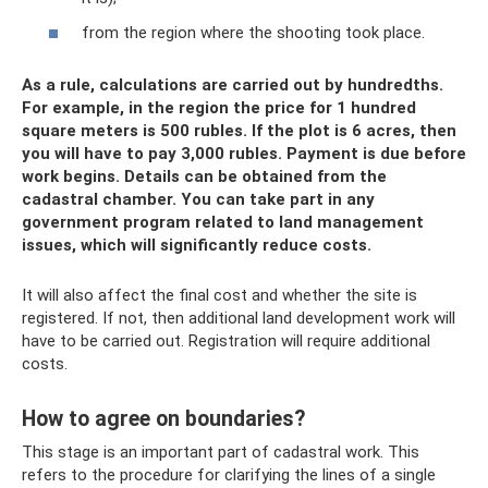
from the region where the shooting took place.
As a rule, calculations are carried out by hundredths.
For example, in the region the price for 1 hundred
square meters is 500 rubles. If the plot is 6 acres, then
you will have to pay 3,000 rubles. Payment is due before
work begins. Details can be obtained from the
cadastral chamber. You can take part in any
government program related to land management
issues, which will significantly reduce costs.
It will also affect the final cost and whether the site is
registered. If not, then additional land development work will
have to be carried out. Registration will require additional
costs.
How to agree on boundaries?
This stage is an important part of cadastral work. This
refers to the procedure for clarifying the lines of a single