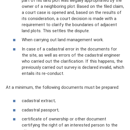
part of his land plot was illegally appropriated by the
owner of a neighboring plot. Based on the filed claim,
a court case is opened and, based on the results of
its consideration, a court decision is made with a
requirement to clarify the boundaries of adjacent
land plots. This settles the dispute.
When carrying out land management work.
In case of a cadastral error in the documents for
the site, as well as errors of the cadastral engineer
who carried out the clarification. If this happens, the
previously carried out survey is declared invalid, which
entails its re-conduct.
At a minimum, the following documents must be prepared:
cadastral extract;
cadastral passport;
certificate of ownership or other document
certifying the right of an interested person to the