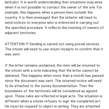
land plot. It is worth understanding that situations may arise
when it is not possible to contact the owner of the site. For
example, this happens when a person lives outside the
country. It is then envisaged that the initiator will need to
send notices to everyone who is interested in carrying out
the specified procedure. It reflects the meeting of owners of
adjacent territories.
ATTENTION !!! Sending is carried out using postal services.
The citizen will need to use return receipts to confirm that it
was sent.
If the letter remains unclaimed, the item will be returned to
the citizen with a note indicating that the letter cannot be
delivered. This happens when more than a month has passed
since the document was sent. The returned notice will need
to be attached to the survey documentation. Then the
boundaries of the territories will be considered as agreed
upon. These rules are reflected in legal acts. The situation is
different when a citizen refuses to sign the completed act.
He must be required to object in writing. They are attached