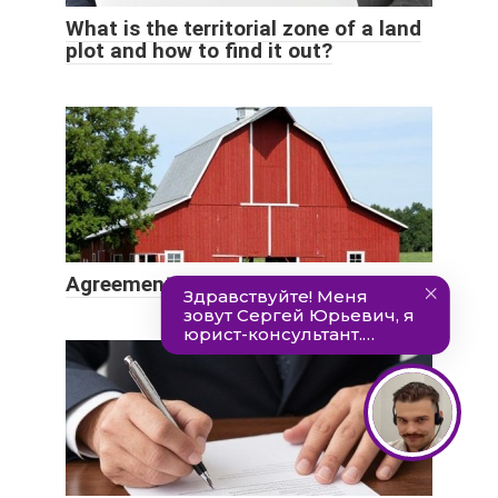
What is the territorial zone of a land
plot and how to find it out?
Agreement on the use of land sample