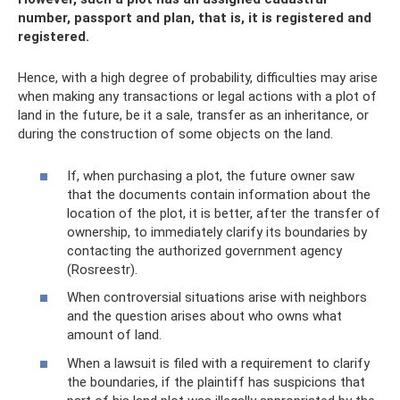
number, passport and plan, that is, it is registered and
registered.
Hence, with a high degree of probability, difficulties may arise
when making any transactions or legal actions with a plot of
land in the future, be it a sale, transfer as an inheritance, or
during the construction of some objects on the land.
If, when purchasing a plot, the future owner saw
that the documents contain information about the
location of the plot, it is better, after the transfer of
ownership, to immediately clarify its boundaries by
contacting the authorized government agency
(Rosreestr).
When controversial situations arise with neighbors
and the question arises about who owns what
amount of land.
When a lawsuit is filed with a requirement to clarify
the boundaries, if the plaintiff has suspicions that