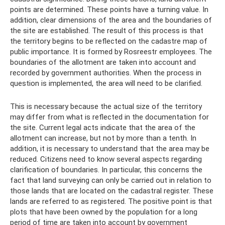
points are determined. These points have a turning value. In
addition, clear dimensions of the area and the boundaries of
the site are established. The result of this process is that
the territory begins to be reflected on the cadastre map of
public importance. It is formed by Rosreestr employees. The
boundaries of the allotment are taken into account and
recorded by government authorities. When the process in
question is implemented, the area will need to be clarified.
This is necessary because the actual size of the territory
may differ from what is reflected in the documentation for
the site. Current legal acts indicate that the area of ​​the
allotment can increase, but not by more than a tenth. In
addition, it is necessary to understand that the area may be
reduced. Citizens need to know several aspects regarding
clarification of boundaries. In particular, this concerns the
fact that land surveying can only be carried out in relation to
those lands that are located on the cadastral register. These
lands are referred to as registered. The positive point is that
plots that have been owned by the population for a long
period of time are taken into account by government