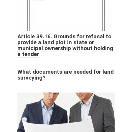
Article 39.16. Grounds for refusal to
provide a land plot in state or
municipal ownership without holding
a tender
What documents are needed for land
surveying?