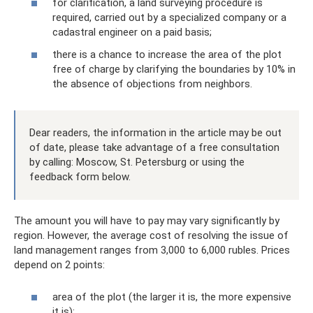
for clarification, a land surveying procedure is
required, carried out by a specialized company or a
cadastral engineer on a paid basis;
there is a chance to increase the area of ​​the plot
free of charge by clarifying the boundaries by 10% in
the absence of objections from neighbors.
Dear readers, the information in the article may be out
of date, please take advantage of a free consultation
by calling: Moscow, St. Petersburg or using the
feedback form below.
The amount you will have to pay may vary significantly by
region. However, the average cost of resolving the issue of
land management ranges from 3,000 to 6,000 rubles. Prices
depend on 2 points:
area of ​​the plot (the larger it is, the more expensive
it is);