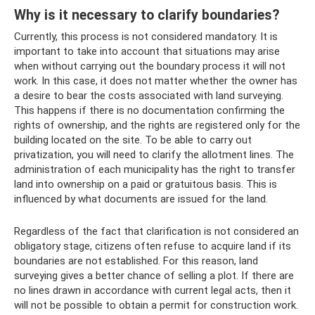
Why is it necessary to clarify boundaries?
Currently, this process is not considered mandatory. It is
important to take into account that situations may arise
when without carrying out the boundary process it will not
work. In this case, it does not matter whether the owner has
a desire to bear the costs associated with land surveying.
This happens if there is no documentation confirming the
rights of ownership, and the rights are registered only for the
building located on the site. To be able to carry out
privatization, you will need to clarify the allotment lines. The
administration of each municipality has the right to transfer
land into ownership on a paid or gratuitous basis. This is
influenced by what documents are issued for the land.
Regardless of the fact that clarification is not considered an
obligatory stage, citizens often refuse to acquire land if its
boundaries are not established. For this reason, land
surveying gives a better chance of selling a plot. If there are
no lines drawn in accordance with current legal acts, then it
will not be possible to obtain a permit for construction work.