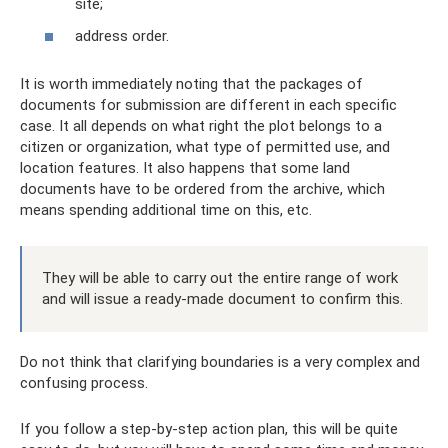
site;
address order.
It is worth immediately noting that the packages of
documents for submission are different in each specific
case. It all depends on what right the plot belongs to a
citizen or organization, what type of permitted use, and
location features. It also happens that some land
documents have to be ordered from the archive, which
means spending additional time on this, etc.
They will be able to carry out the entire range of work
and will issue a ready-made document to confirm this.
Do not think that clarifying boundaries is a very complex and
confusing process.
If you follow a step-by-step action plan, this will be quite