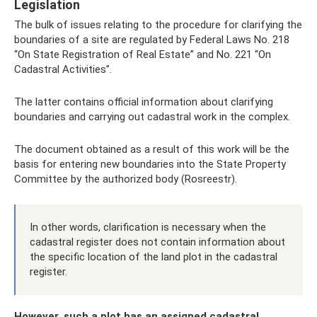
Legislation
The bulk of issues relating to the procedure for clarifying the
boundaries of a site are regulated by Federal Laws No. 218
“On State Registration of Real Estate” and No. 221 “On
Cadastral Activities”.
The latter contains official information about clarifying
boundaries and carrying out cadastral work in the complex.
The document obtained as a result of this work will be the
basis for entering new boundaries into the State Property
Committee by the authorized body (Rosreestr).
In other words, clarification is necessary when the
cadastral register does not contain information about
the specific location of the land plot in the cadastral
register.
However, such a plot has an assigned cadastral