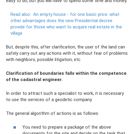
easy to do, but you will have to spend some time and money.
Read also:
An empty house - for one basic price: what
other advantages does the new Presidential decree
provide for those who want to acquire real estate in the
village
But, despite this, after clarification, the user of the land can
safely carry out any actions with it, without fear of problems
with neighbors, possible litigation, etc.
Clarification of boundaries falls within the competence
of the cadastral engineer.
In order to attract such a specialist to work, it is necessary
to use the services of a geodetic company.
The general algorithm of actions is as follows:
You need to prepare a package of the above
documents for the site and decide on the task that