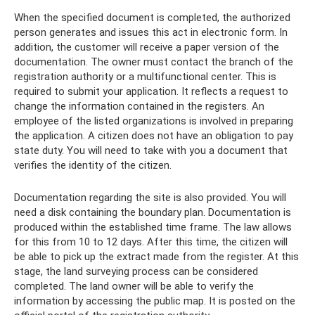
When the specified document is completed, the authorized
person generates and issues this act in electronic form. In
addition, the customer will receive a paper version of the
documentation. The owner must contact the branch of the
registration authority or a multifunctional center. This is
required to submit your application. It reflects a request to
change the information contained in the registers. An
employee of the listed organizations is involved in preparing
the application. A citizen does not have an obligation to pay
state duty. You will need to take with you a document that
verifies the identity of the citizen.
Documentation regarding the site is also provided. You will
need a disk containing the boundary plan. Documentation is
produced within the established time frame. The law allows
for this from 10 to 12 days. After this time, the citizen will
be able to pick up the extract made from the register. At this
stage, the land surveying process can be considered
completed. The land owner will be able to verify the
information by accessing the public map. It is posted on the