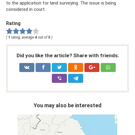
to the application for land surveying. The issue is being
considered in court.
Rating
(
1
rating, average
4
out of
5
)
Did you like the article? Share with friends:
You may also be interested