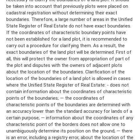
be taken into account that previously plots were placed on
cadastral registration without determining their exact
boundaries. Therefore, a large number of areas in the Unified
State Register of Real Estate do not have exact boundaries.
If the coordinates of characteristic boundary points have
not been established for a land plot, it is recommended to
carry out a procedure for clarifying them. As a result, the
exact boundaries of the land plot will be determined. First of
all, this will protect the owner from appropriation of part of
the plot and disputes with the owners of adjacent plots
about the location of the boundaries. Clarification of the
location of the boundaries of a land plot is allowed in cases
where the Unified State Register of Real Estate: - does not
contain information about the coordinates of characteristic
points of the boundaries; — the coordinates of
characteristic points of the boundaries are determined with
an accuracy lower than the standard accuracy for lands of a
certain purpose; — information about the coordinates of any
characteristic point of the borders does not allow one to
unambiguously determine its position on the ground; — there
is an error, including a registry error, about the location of the