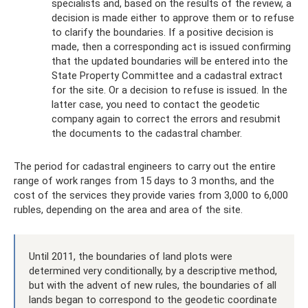
specialists and, based on the results of the review, a
decision is made either to approve them or to refuse
to clarify the boundaries. If a positive decision is
made, then a corresponding act is issued confirming
that the updated boundaries will be entered into the
State Property Committee and a cadastral extract
for the site. Or a decision to refuse is issued. In the
latter case, you need to contact the geodetic
company again to correct the errors and resubmit
the documents to the cadastral chamber.
The period for cadastral engineers to carry out the entire
range of work ranges from 15 days to 3 months, and the
cost of the services they provide varies from 3,000 to 6,000
rubles, depending on the area and area of ​​the site.
Until 2011, the boundaries of land plots were
determined very conditionally, by a descriptive method,
but with the advent of new rules, the boundaries of all
lands began to correspond to the geodetic coordinate