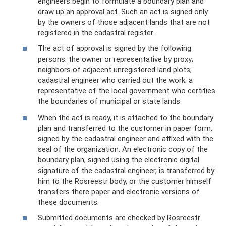
engineers begin to formulate a boundary plan and
draw up an approval act. Such an act is signed only
by the owners of those adjacent lands that are not
registered in the cadastral register.
The act of approval is signed by the following
persons: the owner or representative by proxy;
neighbors of adjacent unregistered land plots;
cadastral engineer who carried out the work; a
representative of the local government who certifies
the boundaries of municipal or state lands.
When the act is ready, it is attached to the boundary
plan and transferred to the customer in paper form,
signed by the cadastral engineer and affixed with the
seal of the organization. An electronic copy of the
boundary plan, signed using the electronic digital
signature of the cadastral engineer, is transferred by
him to the Rosreestr body, or the customer himself
transfers there paper and electronic versions of
these documents.
Submitted documents are checked by Rosreestr