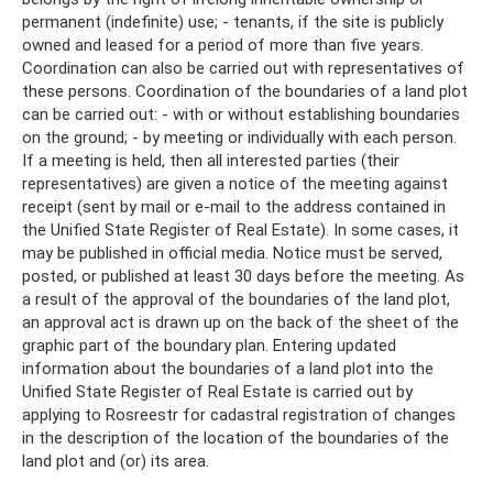
permanent (indefinite) use; - tenants, if the site is publicly
owned and leased for a period of more than five years.
Coordination can also be carried out with representatives of
these persons. Coordination of the boundaries of a land plot
can be carried out: - with or without establishing boundaries
on the ground; - by meeting or individually with each person.
If a meeting is held, then all interested parties (their
representatives) are given a notice of the meeting against
receipt (sent by mail or e-mail to the address contained in
the Unified State Register of Real Estate). In some cases, it
may be published in official media. Notice must be served,
posted, or published at least 30 days before the meeting. As
a result of the approval of the boundaries of the land plot,
an approval act is drawn up on the back of the sheet of the
graphic part of the boundary plan. Entering updated
information about the boundaries of a land plot into the
Unified State Register of Real Estate is carried out by
applying to Rosreestr for cadastral registration of changes
in the description of the location of the boundaries of the
land plot and (or) its area.