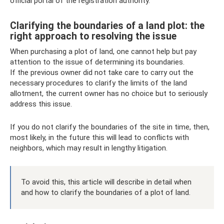
official portal of the registration authority.
Clarifying the boundaries of a land plot: the
right approach to resolving the issue
When purchasing a plot of land, one cannot help but pay
attention to the issue of determining its boundaries.
If the previous owner did not take care to carry out the
necessary procedures to clarify the limits of the land
allotment, the current owner has no choice but to seriously
address this issue.
If you do not clarify the boundaries of the site in time, then,
most likely, in the future this will lead to conflicts with
neighbors, which may result in lengthy litigation.
To avoid this, this article will describe in detail when
and how to clarify the boundaries of a plot of land.