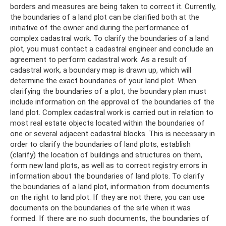
borders and measures are being taken to correct it. Currently,
the boundaries of a land plot can be clarified both at the
initiative of the owner and during the performance of
complex cadastral work. To clarify the boundaries of a land
plot, you must contact a cadastral engineer and conclude an
agreement to perform cadastral work. As a result of
cadastral work, a boundary map is drawn up, which will
determine the exact boundaries of your land plot. When
clarifying the boundaries of a plot, the boundary plan must
include information on the approval of the boundaries of the
land plot. Complex cadastral work is carried out in relation to
most real estate objects located within the boundaries of
one or several adjacent cadastral blocks. This is necessary in
order to clarify the boundaries of land plots, establish
(clarify) the location of buildings and structures on them,
form new land plots, as well as to correct registry errors in
information about the boundaries of land plots. To clarify
the boundaries of a land plot, information from documents
on the right to land plot. If they are not there, you can use
documents on the boundaries of the site when it was
formed. If there are no such documents, the boundaries of