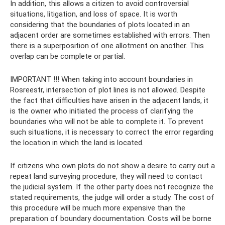
In addition, this allows a citizen to avoid controversial
situations, litigation, and loss of space. It is worth
considering that the boundaries of plots located in an
adjacent order are sometimes established with errors. Then
there is a superposition of one allotment on another. This
overlap can be complete or partial.
IMPORTANT !!! When taking into account boundaries in
Rosreestr, intersection of plot lines is not allowed. Despite
the fact that difficulties have arisen in the adjacent lands, it
is the owner who initiated the process of clarifying the
boundaries who will not be able to complete it. To prevent
such situations, it is necessary to correct the error regarding
the location in which the land is located.
If citizens who own plots do not show a desire to carry out a
repeat land surveying procedure, they will need to contact
the judicial system. If the other party does not recognize the
stated requirements, the judge will order a study. The cost of
this procedure will be much more expensive than the
preparation of boundary documentation. Costs will be borne