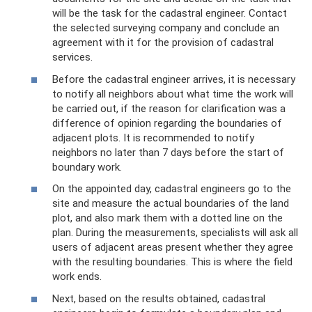
will be the task for the cadastral engineer. Contact
the selected surveying company and conclude an
agreement with it for the provision of cadastral
services.
Before the cadastral engineer arrives, it is necessary
to notify all neighbors about what time the work will
be carried out, if the reason for clarification was a
difference of opinion regarding the boundaries of
adjacent plots. It is recommended to notify
neighbors no later than 7 days before the start of
boundary work.
On the appointed day, cadastral engineers go to the
site and measure the actual boundaries of the land
plot, and also mark them with a dotted line on the
plan. During the measurements, specialists will ask all
users of adjacent areas present whether they agree
with the resulting boundaries. This is where the field
work ends.
Next, based on the results obtained, cadastral