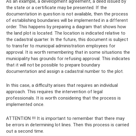
As an example, a development agreement, a deed issued by
the state or a certificate may be presented. If the
documentation in question is not available, then the process
of establishing boundaries will be implemented in a different
order. This happens by preparing a diagram that shows how
the land plot is located. The location is indicated relative to
the cadastral quarter. In the future, this document is subject
to transfer to municipal administration employees for
approval. It is worth remembering that in some situations the
municipality has grounds for refusing approval. This indicates
that it will not be possible to prepare boundary
documentation and assign a cadastral number to the plot.
In this case, a difficulty arises that requires an individual
approach. This requires the intervention of legal
professionals. It is worth considering that the process is
implemented once.
ATTENTION !!! It is important to remember that there may
be errors in determining lot lines. Then this process is carried
out a second time.