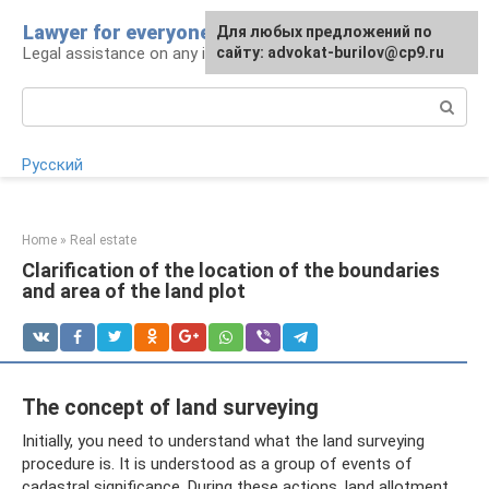
Skip
Lawyer for everyone
Для любых предложений по
to
Legal assistance on any issue
сайту: advokat-burilov@cp9.ru
content
Search:
Русский
Home
»
Real estate
Clarification of the location of the boundaries
and area of ​​the land plot
The concept of land surveying
Initially, you need to understand what the land surveying
procedure is. It is understood as a group of events of
cadastral significance. During these actions, land allotment