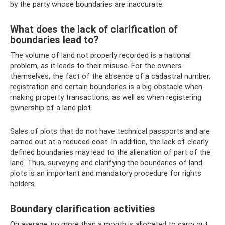
by the party whose boundaries are inaccurate.
What does the lack of clarification of
boundaries lead to?
The volume of land not properly recorded is a national
problem, as it leads to their misuse. For the owners
themselves, the fact of the absence of a cadastral number,
registration and certain boundaries is a big obstacle when
making property transactions, as well as when registering
ownership of a land plot.
Sales of plots that do not have technical passports and are
carried out at a reduced cost. In addition, the lack of clearly
defined boundaries may lead to the alienation of part of the
land. Thus, surveying and clarifying the boundaries of land
plots is an important and mandatory procedure for rights
holders.
Boundary clarification activities
On average, no more than a month is allocated to carry out