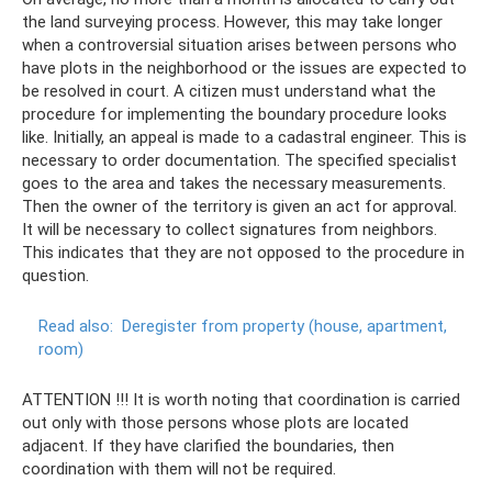
the land surveying process. However, this may take longer
when a controversial situation arises between persons who
have plots in the neighborhood or the issues are expected to
be resolved in court. A citizen must understand what the
procedure for implementing the boundary procedure looks
like. Initially, an appeal is made to a cadastral engineer. This is
necessary to order documentation. The specified specialist
goes to the area and takes the necessary measurements.
Then the owner of the territory is given an act for approval.
It will be necessary to collect signatures from neighbors.
This indicates that they are not opposed to the procedure in
question.
Read also:
Deregister from property (house, apartment,
room)
ATTENTION !!! It is worth noting that coordination is carried
out only with those persons whose plots are located
adjacent. If they have clarified the boundaries, then
coordination with them will not be required.