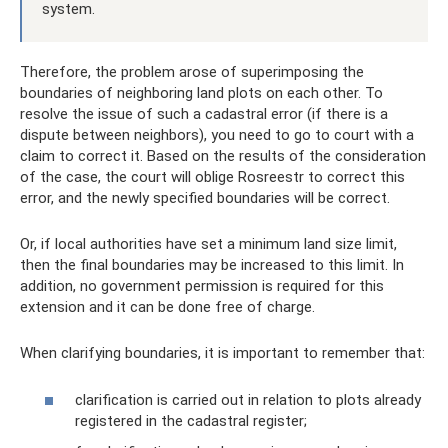
system.
Therefore, the problem arose of superimposing the
boundaries of neighboring land plots on each other. To
resolve the issue of such a cadastral error (if there is a
dispute between neighbors), you need to go to court with a
claim to correct it. Based on the results of the consideration
of the case, the court will oblige Rosreestr to correct this
error, and the newly specified boundaries will be correct.
Or, if local authorities have set a minimum land size limit,
then the final boundaries may be increased to this limit. In
addition, no government permission is required for this
extension and it can be done free of charge.
When clarifying boundaries, it is important to remember that:
clarification is carried out in relation to plots already
registered in the cadastral register;