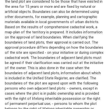
the land plot are considered to be those that have existed in
the area for 15 years or more and are fixed by natural or
artificial objects. Boundaries can also be determined using
other documents, for example, planning and cartographic
materials available in local governments of urban districts.
Based on the results of comprehensive cadastral work, a
map-plan of the territory is prepared. It includes information
on the approval of land boundaries. When clarifying the
boundaries of land plots, their approval is carried out. The
approval procedure differs depending on how the boundaries
of the site are specified - on your initiative or during complex
cadastral work. The boundaries of adjacent land plots must
be agreed if their clarification was carried out at the initiative
of the owner. This is also done in the case when the
boundaries of adjacent land plots, information about which
is included in the Unified State Register, are clarified. The
boundaries of the plot are agreed upon with the following
persons who own adjacent land plots: - owners, except in
cases where the plot is in public ownership and is provided
with the right of lifelong inheritable possession or the right
of permanent perpetual use; - persons to whom the plot
belongs by the right of lifelong inheritable ownership or