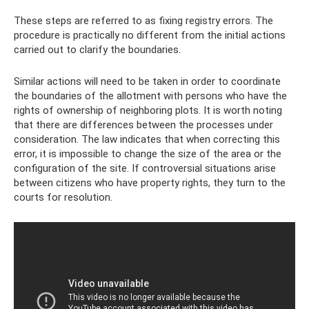
These steps are referred to as fixing registry errors. The
procedure is practically no different from the initial actions
carried out to clarify the boundaries.
Similar actions will need to be taken in order to coordinate
the boundaries of the allotment with persons who have the
rights of ownership of neighboring plots. It is worth noting
that there are differences between the processes under
consideration. The law indicates that when correcting this
error, it is impossible to change the size of the area or the
configuration of the site. If controversial situations arise
between citizens who have property rights, they turn to the
courts for resolution.