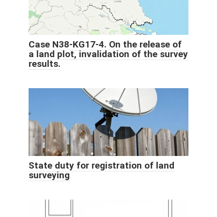
Case N38-KG17-4. On the release of
a land plot, invalidation of the survey
results.
State duty for registration of land
surveying