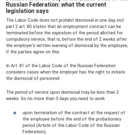
Russian Federation: what the current
legislation says
The Labor Code does not prohibit dismissal in one day, incl.
part 2 art. 80 states that an employment contract can be
terminated before the expiration of the period allotted for
compulsory service, that is, before the end of 2 weeks after
the employer’s written warning of dismissal by the employee,
if the parties agree on this.
In Art. 81 of the Labor Code of the Russian Federation
considers cases when the employer has the right to initiate
the dismissal of personnel.
The period of service upon dismissal may be less than 2
weeks. So no more than 3 days you need to work:
upon termination of the contract at the request of
the employee before the end of the probationary
period (Article of the Labor Code of the Russian
Federation);