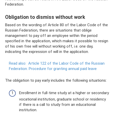
Federation.
Obligation to dismiss without work
Based on the wording of Article 80 of the Labor Code of the
Russian Federation, there are situations that oblige
management to pay off an employee within the period
specified in the application, which makes it possible to resign
of his own free will without working off, i.e. one day,
indicating the expression of will in the application.
Read also:
Article 122 of the Labor Code of the Russian
Federation.
Procedure for granting annual paid leave
The obligation to pay early includes the following situations:
Enrollment in full-time study at a higher or secondary
vocational institution, graduate school or residency
if there is a call to study from an educational
institution.