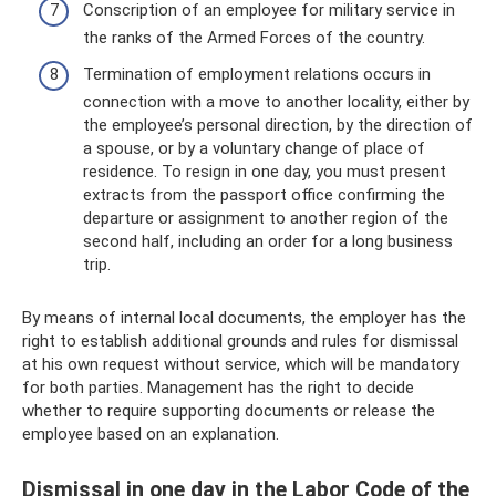
Conscription of an employee for military service in
the ranks of the Armed Forces of the country.
Termination of employment relations occurs in
connection with a move to another locality, either by
the employee’s personal direction, by the direction of
a spouse, or by a voluntary change of place of
residence. To resign in one day, you must present
extracts from the passport office confirming the
departure or assignment to another region of the
second half, including an order for a long business
trip.
By means of internal local documents, the employer has the
right to establish additional grounds and rules for dismissal
at his own request without service, which will be mandatory
for both parties. Management has the right to decide
whether to require supporting documents or release the
employee based on an explanation.
Dismissal in one day in the Labor Code of the