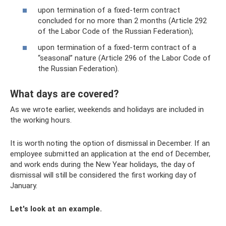
upon termination of a fixed-term contract
concluded for no more than 2 months (Article 292
of the Labor Code of the Russian Federation);
upon termination of a fixed-term contract of a
“seasonal” nature (Article 296 of the Labor Code of
the Russian Federation).
What days are covered?
As we wrote earlier, weekends and holidays are included in
the working hours.
It is worth noting the option of dismissal in December. If an
employee submitted an application at the end of December,
and work ends during the New Year holidays, the day of
dismissal will still be considered the first working day of
January.
Let's look at an example.