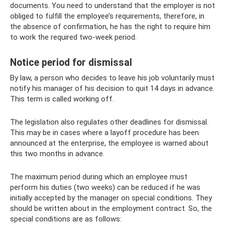
documents. You need to understand that the employer is not
obliged to fulfill the employee’s requirements, therefore, in
the absence of confirmation, he has the right to require him
to work the required two-week period.
Notice period for dismissal
By law, a person who decides to leave his job voluntarily must
notify his manager of his decision to quit 14 days in advance.
This term is called working off.
The legislation also regulates other deadlines for dismissal.
This may be in cases where a layoff procedure has been
announced at the enterprise, the employee is warned about
this two months in advance.
The maximum period during which an employee must
perform his duties (two weeks) can be reduced if he was
initially accepted by the manager on special conditions. They
should be written about in the employment contract. So, the
special conditions are as follows: