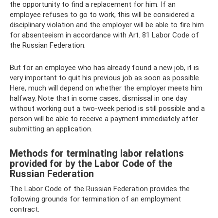
the opportunity to find a replacement for him. If an
employee refuses to go to work, this will be considered a
disciplinary violation and the employer will be able to fire him
for absenteeism in accordance with Art. 81 Labor Code of
the Russian Federation.
But for an employee who has already found a new job, it is
very important to quit his previous job as soon as possible.
Here, much will depend on whether the employer meets him
halfway. Note that in some cases, dismissal in one day
without working out a two-week period is still possible and a
person will be able to receive a payment immediately after
submitting an application.
Methods for terminating labor relations
provided for by the Labor Code of the
Russian Federation
The Labor Code of the Russian Federation provides the
following grounds for termination of an employment
contract: