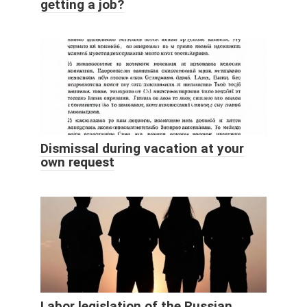
getting a job?
Dismissal during vacation at your
own request
Labor legislation of the Russian