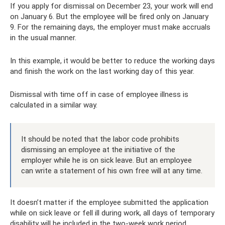
If you apply for dismissal on December 23, your work will end
on January 6. But the employee will be fired only on January
9. For the remaining days, the employer must make accruals
in the usual manner.
In this example, it would be better to reduce the working days
and finish the work on the last working day of this year.
Dismissal with time off in case of employee illness is
calculated in a similar way.
It should be noted that the labor code prohibits
dismissing an employee at the initiative of the
employer while he is on sick leave. But an employee
can write a statement of his own free will at any time.
It doesn’t matter if the employee submitted the application
while on sick leave or fell ill during work, all days of temporary
disability will be included in the two-week work period.