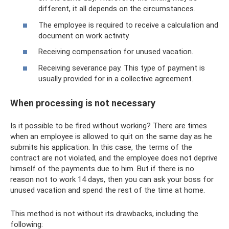
different, it all depends on the circumstances.
The employee is required to receive a calculation and
document on work activity.
Receiving compensation for unused vacation.
Receiving severance pay. This type of payment is
usually provided for in a collective agreement.
When processing is not necessary
Is it possible to be fired without working? There are times
when an employee is allowed to quit on the same day as he
submits his application. In this case, the terms of the
contract are not violated, and the employee does not deprive
himself of the payments due to him. But if there is no
reason not to work 14 days, then you can ask your boss for
unused vacation and spend the rest of the time at home.
This method is not without its drawbacks, including the
following: