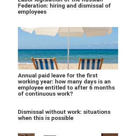
Federation: hiring and dismissal of
employees
Annual paid leave for the first
working year: how many days is an
employee entitled to after 6 months
of continuous work?
Dismissal without work: situations
when this is possible