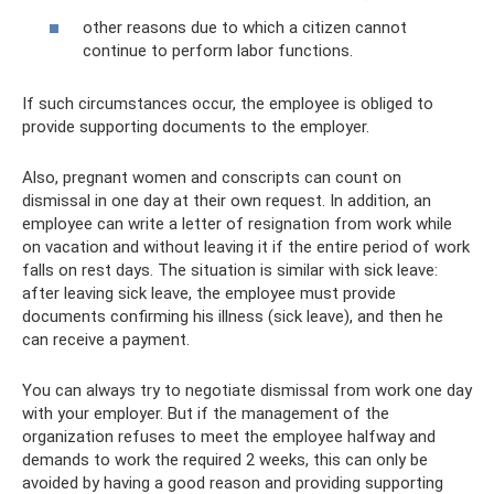
other reasons due to which a citizen cannot
continue to perform labor functions.
If such circumstances occur, the employee is obliged to
provide supporting documents to the employer.
Also, pregnant women and conscripts can count on
dismissal in one day at their own request. In addition, an
employee can write a letter of resignation from work while
on vacation and without leaving it if the entire period of work
falls on rest days. The situation is similar with sick leave:
after leaving sick leave, the employee must provide
documents confirming his illness (sick leave), and then he
can receive a payment.
You can always try to negotiate dismissal from work one day
with your employer. But if the management of the
organization refuses to meet the employee halfway and
demands to work the required 2 weeks, this can only be
avoided by having a good reason and providing supporting