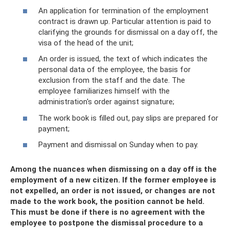
An application for termination of the employment
contract is drawn up. Particular attention is paid to
clarifying the grounds for dismissal on a day off, the
visa of the head of the unit;
An order is issued, the text of which indicates the
personal data of the employee, the basis for
exclusion from the staff and the date. The
employee familiarizes himself with the
administration's order against signature;
The work book is filled out, pay slips are prepared for
payment;
Payment and dismissal on Sunday when to pay.
Among the nuances when dismissing on a day off is the
employment of a new citizen. If the former employee is
not expelled, an order is not issued, or changes are not
made to the work book, the position cannot be held.
This must be done if there is no agreement with the
employee to postpone the dismissal procedure to a