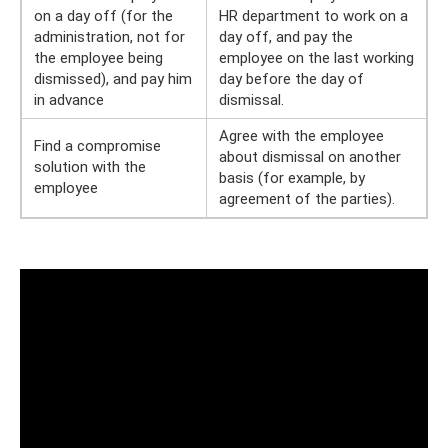
on a day off (for the
HR department to work on a
administration, not for
day off, and pay the
the employee being
employee on the last working
dismissed), and pay him
day before the day of
in advance
dismissal.
Agree with the employee
Find a compromise
about dismissal on another
solution with the
basis (for example, by
employee
agreement of the parties).