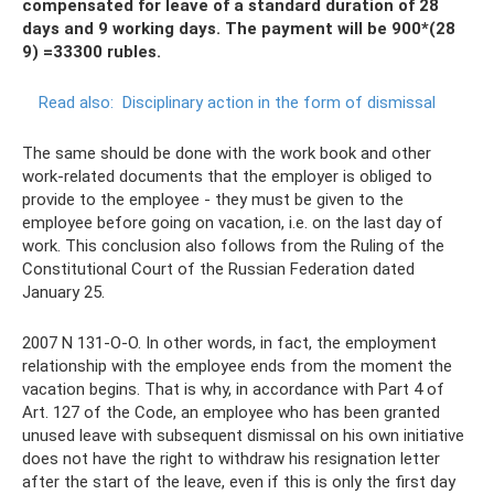
compensated for leave of a standard duration of 28
days and 9 working days. The payment will be 900*(28
9) =33300 rubles.
Read also:
Disciplinary action in the form of dismissal
The same should be done with the work book and other
work-related documents that the employer is obliged to
provide to the employee - they must be given to the
employee before going on vacation, i.e. on the last day of
work. This conclusion also follows from the Ruling of the
Constitutional Court of the Russian Federation dated
January 25.
2007 N 131-О-О. In other words, in fact, the employment
relationship with the employee ends from the moment the
vacation begins. That is why, in accordance with Part 4 of
Art. 127 of the Code, an employee who has been granted
unused leave with subsequent dismissal on his own initiative
does not have the right to withdraw his resignation letter
after the start of the leave, even if this is only the first day