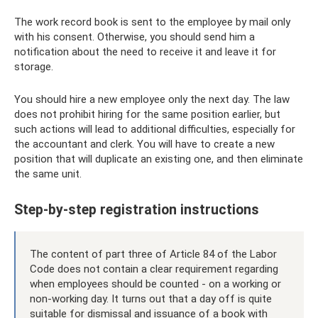
The work record book is sent to the employee by mail only
with his consent. Otherwise, you should send him a
notification about the need to receive it and leave it for
storage.
You should hire a new employee only the next day. The law
does not prohibit hiring for the same position earlier, but
such actions will lead to additional difficulties, especially for
the accountant and clerk. You will have to create a new
position that will duplicate an existing one, and then eliminate
the same unit.
Step-by-step registration instructions
The content of part three of Article 84 of the Labor
Code does not contain a clear requirement regarding
when employees should be counted - on a working or
non-working day. It turns out that a day off is quite
suitable for dismissal and issuance of a book with