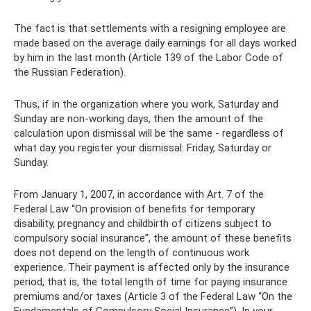
The fact is that settlements with a resigning employee are
made based on the average daily earnings for all days worked
by him in the last month (Article 139 of the Labor Code of
the Russian Federation).
Thus, if in the organization where you work, Saturday and
Sunday are non-working days, then the amount of the
calculation upon dismissal will be the same - regardless of
what day you register your dismissal: Friday, Saturday or
Sunday.
From January 1, 2007, in accordance with Art. 7 of the
Federal Law “On provision of benefits for temporary
disability, pregnancy and childbirth of citizens subject to
compulsory social insurance”, the amount of these benefits
does not depend on the length of continuous work
experience. Their payment is affected only by the insurance
period, that is, the total length of time for paying insurance
premiums and/or taxes (Article 3 of the Federal Law “On the
Fundamentals of Compulsory Social Insurance”). In your