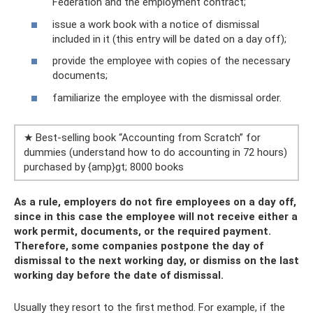
Federation and the employment contract;
issue a work book with a notice of dismissal
included in it (this entry will be dated on a day off);
provide the employee with copies of the necessary
documents;
familiarize the employee with the dismissal order.
★ Best-selling book “Accounting from Scratch” for
dummies (understand how to do accounting in 72 hours)
purchased by {amp}gt; 8000 books
As a rule, employers do not fire employees on a day off,
since in this case the employee will not receive either a
work permit, documents, or the required payment.
Therefore, some companies postpone the day of
dismissal to the next working day, or dismiss on the last
working day before the date of dismissal.
Usually they resort to the first method. For example, if the