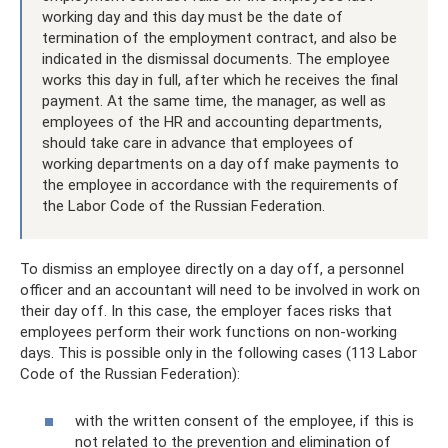
working day and this day must be the date of
termination of the employment contract, and also be
indicated in the dismissal documents. The employee
works this day in full, after which he receives the final
payment. At the same time, the manager, as well as
employees of the HR and accounting departments,
should take care in advance that employees of
working departments on a day off make payments to
the employee in accordance with the requirements of
the Labor Code of the Russian Federation.
To dismiss an employee directly on a day off, a personnel
officer and an accountant will need to be involved in work on
their day off. In this case, the employer faces risks that
employees perform their work functions on non-working
days. This is possible only in the following cases (113 Labor
Code of the Russian Federation):
with the written consent of the employee, if this is
not related to the prevention and elimination of