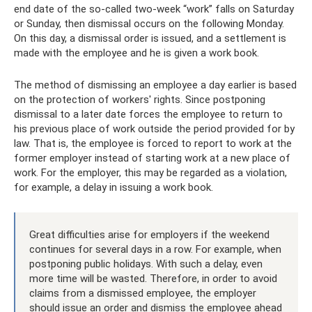
end date of the so-called two-week “work” falls on Saturday
or Sunday, then dismissal occurs on the following Monday.
On this day, a dismissal order is issued, and a settlement is
made with the employee and he is given a work book.
The method of dismissing an employee a day earlier is based
on the protection of workers' rights. Since postponing
dismissal to a later date forces the employee to return to
his previous place of work outside the period provided for by
law. That is, the employee is forced to report to work at the
former employer instead of starting work at a new place of
work. For the employer, this may be regarded as a violation,
for example, a delay in issuing a work book.
Great difficulties arise for employers if the weekend
continues for several days in a row. For example, when
postponing public holidays. With such a delay, even
more time will be wasted. Therefore, in order to avoid
claims from a dismissed employee, the employer
should issue an order and dismiss the employee ahead