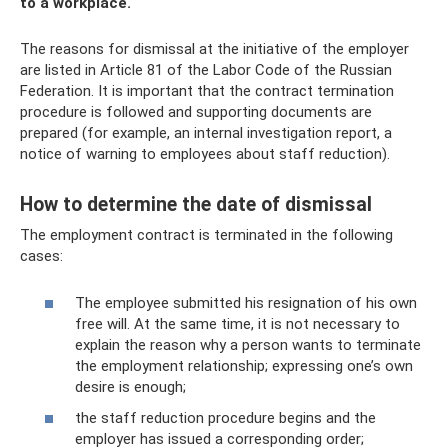
to a workplace.
The reasons for dismissal at the initiative of the employer
are listed in Article 81 of the Labor Code of the Russian
Federation. It is important that the contract termination
procedure is followed and supporting documents are
prepared (for example, an internal investigation report, a
notice of warning to employees about staff reduction).
How to determine the date of dismissal
The employment contract is terminated in the following
cases:
The employee submitted his resignation of his own
free will. At the same time, it is not necessary to
explain the reason why a person wants to terminate
the employment relationship; expressing one’s own
desire is enough;
the staff reduction procedure begins and the
employer has issued a corresponding order;