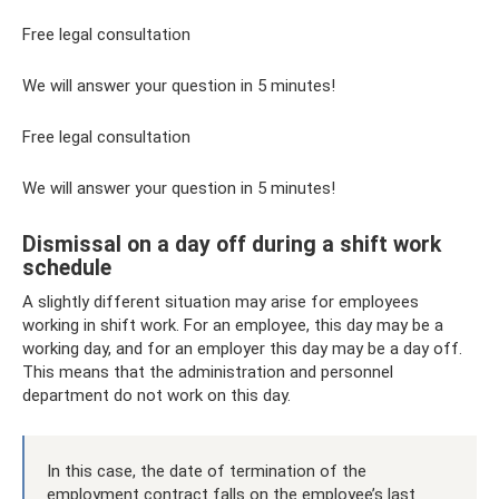
Free legal consultation
We will answer your question in 5 minutes!
Free legal consultation
We will answer your question in 5 minutes!
Dismissal on a day off during a shift work
schedule
A slightly different situation may arise for employees
working in shift work. For an employee, this day may be a
working day, and for an employer this day may be a day off.
This means that the administration and personnel
department do not work on this day.
In this case, the date of termination of the
employment contract falls on the employee’s last