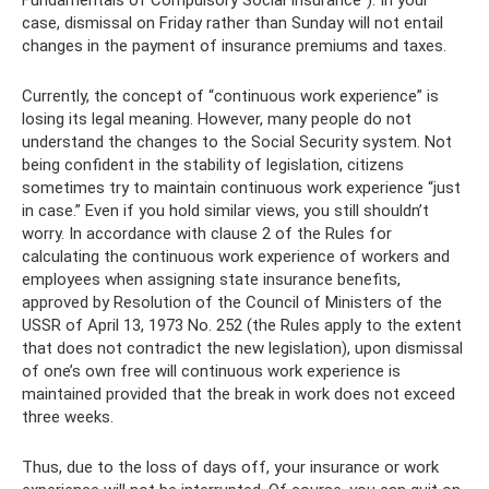
case, dismissal on Friday rather than Sunday will not entail
changes in the payment of insurance premiums and taxes.
Currently, the concept of “continuous work experience” is
losing its legal meaning. However, many people do not
understand the changes to the Social Security system. Not
being confident in the stability of legislation, citizens
sometimes try to maintain continuous work experience “just
in case.” Even if you hold similar views, you still shouldn’t
worry. In accordance with clause 2 of the Rules for
calculating the continuous work experience of workers and
employees when assigning state insurance benefits,
approved by Resolution of the Council of Ministers of the
USSR of April 13, 1973 No. 252 (the Rules apply to the extent
that does not contradict the new legislation), upon dismissal
of one’s own free will continuous work experience is
maintained provided that the break in work does not exceed
three weeks.
Thus, due to the loss of days off, your insurance or work