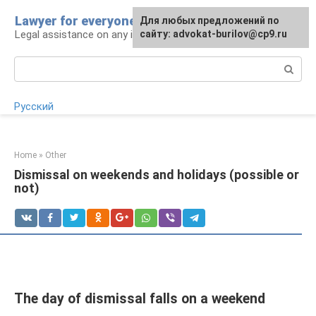
Skip
Lawyer for everyone
Для любых предложений по
to
Legal assistance on any issue
сайту: advokat-burilov@cp9.ru
content
Search:
Русский
Home
»
Other
Dismissal on weekends and holidays (possible or
not)
The day of dismissal falls on a weekend