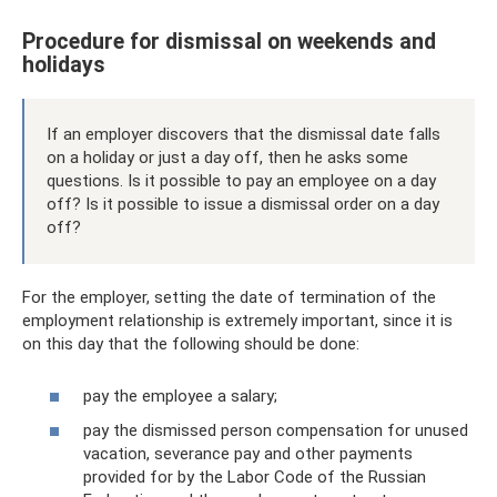
Procedure for dismissal on weekends and
holidays
If an employer discovers that the dismissal date falls
on a holiday or just a day off, then he asks some
questions. Is it possible to pay an employee on a day
off? Is it possible to issue a dismissal order on a day
off?
For the employer, setting the date of termination of the
employment relationship is extremely important, since it is
on this day that the following should be done:
pay the employee a salary;
pay the dismissed person compensation for unused
vacation, severance pay and other payments
provided for by the Labor Code of the Russian