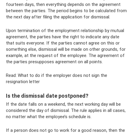
fourteen days, then everything depends on the agreement
between the parties. The period begins to be calculated from
the next day after filing the application for dismissal.
Upon termination of the employment relationship by mutual
agreement, the parties have the right to indicate any date
that suits everyone. If the parties cannot agree on this or
something else, dismissal will be made on other grounds, for
example, at the request of the employee. The agreement of
the parties presupposes agreement on all points.
Read: What to do if the employer does not sign the
resignation letter
Is the dismissal date postponed?
If the date falls on a weekend, the next working day will be
considered the day of dismissal. The rule applies in all cases,
no matter what the employee’s schedule is.
If a person does not go to work for a good reason, then the