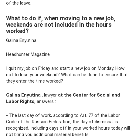
of the leave.
What to do if, when moving to a new job,
weekends are not included in the hours
worked?
Galina Enyutina
Headhunter Magazine
I quit my job on Friday and start a new job on Monday. How
not to lose your weekend? What can be done to ensure that
they enter the time worked?
Galina Enyutina
, lawyer
at the Center for Social and
Labor Rights,
answers :
- The last day of work, according to Art. 77 of the Labor
Code of the Russian Federation, the day of dismissal is
recognized. Including days off in your worked hours today will
not bring you additional material benefits.