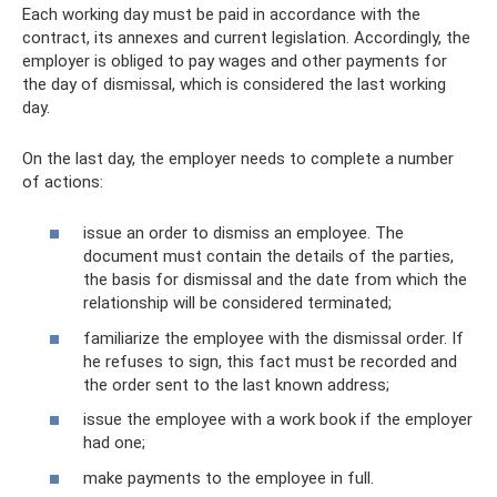
Each working day must be paid in accordance with the
contract, its annexes and current legislation. Accordingly, the
employer is obliged to pay wages and other payments for
the day of dismissal, which is considered the last working
day.
On the last day, the employer needs to complete a number
of actions:
issue an order to dismiss an employee. The
document must contain the details of the parties,
the basis for dismissal and the date from which the
relationship will be considered terminated;
familiarize the employee with the dismissal order. If
he refuses to sign, this fact must be recorded and
the order sent to the last known address;
issue the employee with a work book if the employer
had one;
make payments to the employee in full.