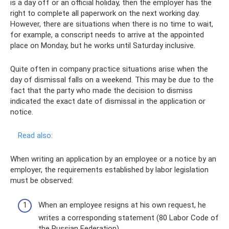
is a day off or an official holiday, then the employer has the
right to complete all paperwork on the next working day.
However, there are situations when there is no time to wait,
for example, a conscript needs to arrive at the appointed
place on Monday, but he works until Saturday inclusive.
Quite often in company practice situations arise when the
day of dismissal falls on a weekend. This may be due to the
fact that the party who made the decision to dismiss
indicated the exact date of dismissal in the application or
notice.
Read also:
When writing an application by an employee or a notice by an
employer, the requirements established by labor legislation
must be observed:
When an employee resigns at his own request, he
writes a corresponding statement (80 Labor Code of
the Russian Federation).