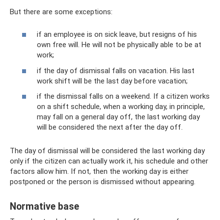
But there are some exceptions:
if an employee is on sick leave, but resigns of his
own free will. He will not be physically able to be at
work;
if the day of dismissal falls on vacation. His last
work shift will be the last day before vacation;
if the dismissal falls on a weekend. If a citizen works
on a shift schedule, when a working day, in principle,
may fall on a general day off, the last working day
will be considered the next after the day off.
The day of dismissal will be considered the last working day
only if the citizen can actually work it, his schedule and other
factors allow him. If not, then the working day is either
postponed or the person is dismissed without appearing.
Normative base