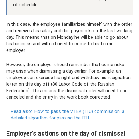
of schedule.
In this case, the employee familiarizes himself with the order
and receives his salary and due payments on the last working
day. This means that on Monday he will be able to go about
his business and will not need to come to his former
employer.
However, the employer should remember that some risks
may arise when dismissing a day earlier. For example, an
employee can exercise his right and withdraw his resignation
letter on this day off (80 Labor Code of the Russian
Federation). This means the dismissal order will need to be
canceled and the entry in the work book corrected.
Read also:
How to pass the VTEK (ITU) commission: a
detailed algorithm for passing the ITU
Employer's actions on the day of dismissal