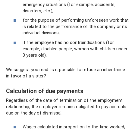
emergency situations (for example, accidents,
disasters, etc.);
for the purpose of performing unforeseen work that
is related to the performance of the company or its
individual divisions;
if the employee has no contraindications (for
example, disabled people, women with children under
3 years old).
We suggest you read: Is it possible to refuse an inheritance
in favor of a sister?
Calculation of due payments
Regardless of the date of termination of the employment
relationship, the employer remains obligated to pay accruals
due on the day of dismissal:
Wages calculated in proportion to the time worked;