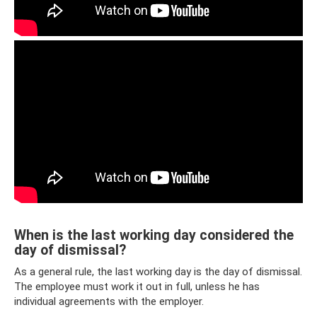
When is the last working day considered the
day of dismissal?
As a general rule, the last working day is the day of dismissal.
The employee must work it out in full, unless he has
individual agreements with the employer.