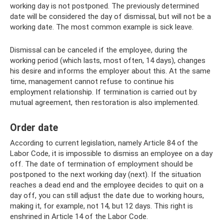
working day is not postponed. The previously determined
date will be considered the day of dismissal, but will not be a
working date. The most common example is sick leave.
Dismissal can be canceled if the employee, during the
working period (which lasts, most often, 14 days), changes
his desire and informs the employer about this. At the same
time, management cannot refuse to continue his
employment relationship. If termination is carried out by
mutual agreement, then restoration is also implemented.
Order date
According to current legislation, namely Article 84 of the
Labor Code, it is impossible to dismiss an employee on a day
off. The date of termination of employment should be
postponed to the next working day (next). If the situation
reaches a dead end and the employee decides to quit on a
day off, you can still adjust the date due to working hours,
making it, for example, not 14, but 12 days. This right is
enshrined in Article 14 of the Labor Code.