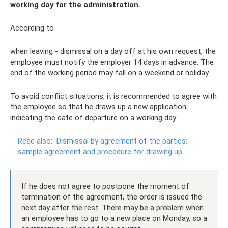
working day for the administration.
According to
when leaving - dismissal on a day off at his own request, the
employee must notify the employer 14 days in advance. The
end of the working period may fall on a weekend or holiday.
To avoid conflict situations, it is recommended to agree with
the employee so that he draws up a new application
indicating the date of departure on a working day.
Read also:
Dismissal by agreement of the parties:
sample agreement and procedure for drawing up
If he does not agree to postpone the moment of
termination of the agreement, the order is issued the
next day after the rest. There may be a problem when
an employee has to go to a new place on Monday, so a