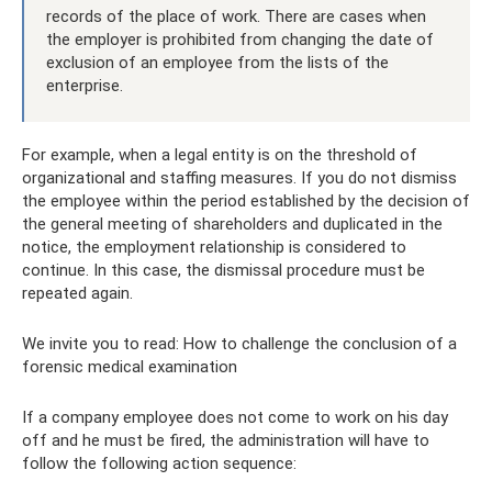
records of the place of work. There are cases when
the employer is prohibited from changing the date of
exclusion of an employee from the lists of the
enterprise.
For example, when a legal entity is on the threshold of
organizational and staffing measures. If you do not dismiss
the employee within the period established by the decision of
the general meeting of shareholders and duplicated in the
notice, the employment relationship is considered to
continue. In this case, the dismissal procedure must be
repeated again.
We invite you to read: How to challenge the conclusion of a
forensic medical examination
If a company employee does not come to work on his day
off and he must be fired, the administration will have to
follow the following action sequence: