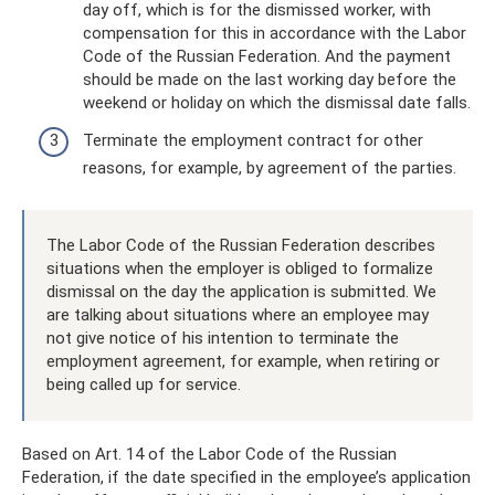
day off, which is for the dismissed worker, with
compensation for this in accordance with the Labor
Code of the Russian Federation. And the payment
should be made on the last working day before the
weekend or holiday on which the dismissal date falls.
Terminate the employment contract for other
reasons, for example, by agreement of the parties.
The Labor Code of the Russian Federation describes
situations when the employer is obliged to formalize
dismissal on the day the application is submitted. We
are talking about situations where an employee may
not give notice of his intention to terminate the
employment agreement, for example, when retiring or
being called up for service.
Based on Art. 14 of the Labor Code of the Russian
Federation, if the date specified in the employee’s application