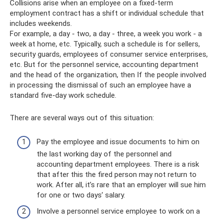
Collisions arise when an employee on a fixed-term
employment contract has a shift or individual schedule that
includes weekends.
For example, a day - two, a day - three, a week you work - a
week at home, etc. Typically, such a schedule is for sellers,
security guards, employees of consumer service enterprises,
etc. But for the personnel service, accounting department
and the head of the organization, then If the people involved
in processing the dismissal of such an employee have a
standard five-day work schedule.
There are several ways out of this situation:
Pay the employee and issue documents to him on
the last working day of the personnel and
accounting department employees. There is a risk
that after this the fired person may not return to
work. After all, it’s rare that an employer will sue him
for one or two days’ salary.
Involve a personnel service employee to work on a