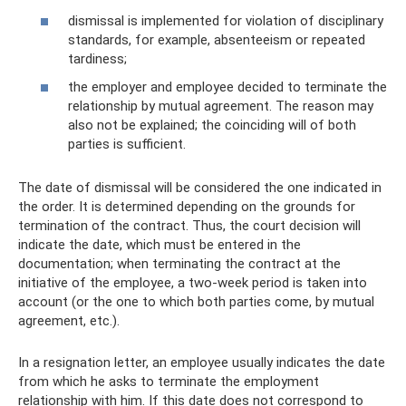
dismissal is implemented for violation of disciplinary
standards, for example, absenteeism or repeated
tardiness;
the employer and employee decided to terminate the
relationship by mutual agreement. The reason may
also not be explained; the coinciding will of both
parties is sufficient.
The date of dismissal will be considered the one indicated in
the order. It is determined depending on the grounds for
termination of the contract. Thus, the court decision will
indicate the date, which must be entered in the
documentation; when terminating the contract at the
initiative of the employee, a two-week period is taken into
account (or the one to which both parties come, by mutual
agreement, etc.).
In a resignation letter, an employee usually indicates the date
from which he asks to terminate the employment
relationship with him. If this date does not correspond to