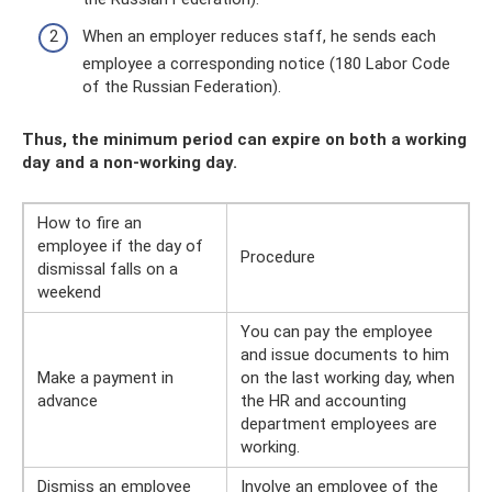
When an employer reduces staff, he sends each
employee a corresponding notice (180 Labor Code
of the Russian Federation).
Thus, the minimum period can expire on both a working
day and a non-working day.
How to fire an
employee if the day of
Procedure
dismissal falls on a
weekend
You can pay the employee
and issue documents to him
Make a payment in
on the last working day, when
advance
the HR and accounting
department employees are
working.
Dismiss an employee
Involve an employee of the