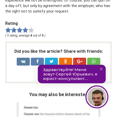
experience will not be interrupted. Of course, you can quit on
a day off, but only by agreement with the employer, who has
the right not to satisfy your request.
Rating
(
1
rating, average
4
out of
5
)
Did you like the article? Share with friends:
You may also be interested