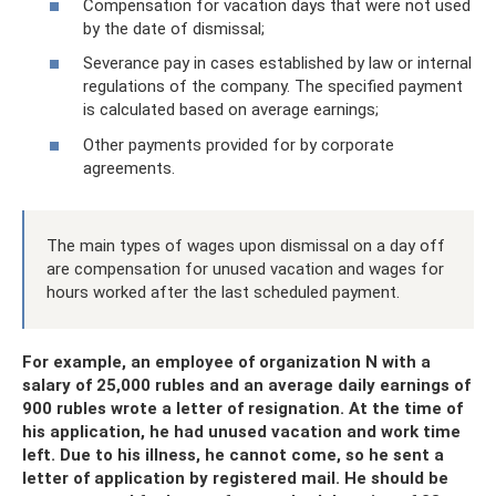
Compensation for vacation days that were not used
by the date of dismissal;
Severance pay in cases established by law or internal
regulations of the company. The specified payment
is calculated based on average earnings;
Other payments provided for by corporate
agreements.
The main types of wages upon dismissal on a day off
are compensation for unused vacation and wages for
hours worked after the last scheduled payment.
For example, an employee of organization N with a
salary of 25,000 rubles and an average daily earnings of
900 rubles wrote a letter of resignation. At the time of
his application, he had unused vacation and work time
left. Due to his illness, he cannot come, so he sent a
letter of application by registered mail. He should be