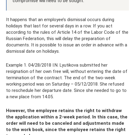
compromise will need to be sought.
It happens that an employee’s dismissal occurs during
holidays that last for several days in a row. If you act
according to the rules of Article 14 of the Labor Code of the
Russian Federation, this will delay the preparation of
documents. It is possible to issue an order in advance with a
dismissal date on holidays.
Example 1. 04/28/2018 I.N. Lyutikova submitted her
resignation of her own free will, without entering the date of
termination of the contract. The end of the two-week
working period was on Saturday – 05/12/2018. She refused
to reschedule her departure date. Since she needed to go to
a new place from 14.05.
However, the employee retains the right to withdraw
the application within a 2-week period. In this case, the
order will need to be canceled and adjustments made
to the work book, since the employee retains the right