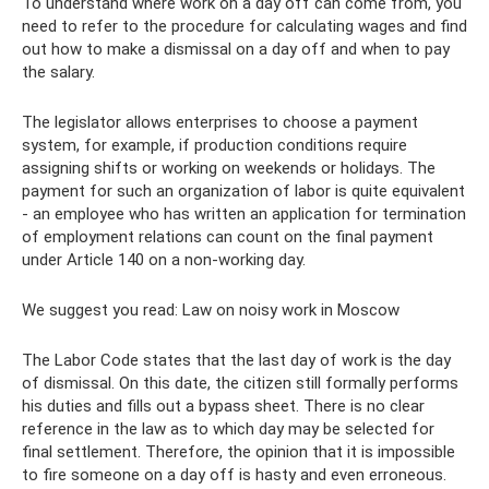
To understand where work on a day off can come from, you
need to refer to the procedure for calculating wages and find
out how to make a dismissal on a day off and when to pay
the salary.
The legislator allows enterprises to choose a payment
system, for example, if production conditions require
assigning shifts or working on weekends or holidays. The
payment for such an organization of labor is quite equivalent
- an employee who has written an application for termination
of employment relations can count on the final payment
under Article 140 on a non-working day.
We suggest you read: Law on noisy work in Moscow
The Labor Code states that the last day of work is the day
of dismissal. On this date, the citizen still formally performs
his duties and fills out a bypass sheet. There is no clear
reference in the law as to which day may be selected for
final settlement. Therefore, the opinion that it is impossible
to fire someone on a day off is hasty and even erroneous.