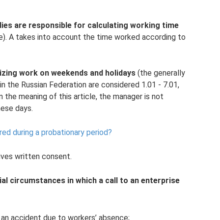
dies are responsible for calculating working time
e). A takes into account the time worked according to
anizing work on weekends and holidays
(the generally
in the Russian Federation are considered 1.01 - 7.01,
hin the meaning of this article, the manager is not
hese days.
ed during a probationary period?
eives written consent.
al circumstances in which a call to an enterprise
y an accident due to workers’ absence;