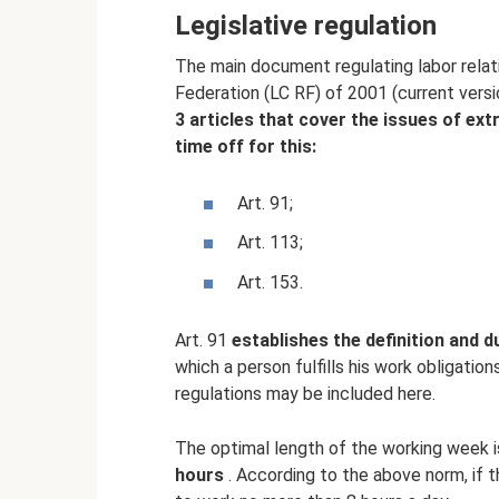
Legislative regulation
The main document regulating labor relat
Federation (LC RF) of 2001 (current vers
3 articles that cover the issues of extr
time off for this:
Art. 91;
Art. 113;
Art. 153.
Art. 91
establishes the definition and 
which a person fulfills his work obligation
regulations may be included here.
The optimal length of the working week 
hours
. According to the above norm, if t