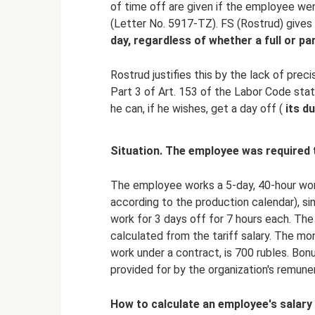
of time off are given if the employee wen
(Letter No. 5917-TZ). FS (Rostrud) gives
day, regardless of whether a full or pa
Rostrud justifies this by the lack of precis
Part 3 of Art. 153 of the Labor Code stat
he can, if he wishes, get a day off (
its d
Situation. The employee was required 
The employee works a 5-day, 40-hour wor
according to the production calendar), sin
work for 3 days off for 7 hours each. The 
calculated from the tariff salary. The mon
work under a contract, is 700 rubles. Bo
provided for by the organization's remune
How to calculate an employee's salary