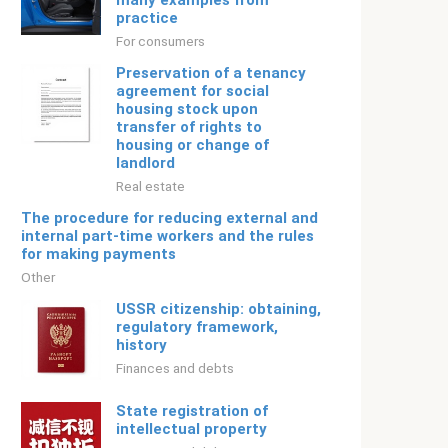
many examples from
practice
For consumers
Preservation of a tenancy
agreement for social
housing stock upon
transfer of rights to
housing or change of
landlord
Real estate
The procedure for reducing external and
internal part-time workers and the rules
for making payments
Other
USSR citizenship: obtaining,
regulatory framework,
history
Finances and debts
State registration of
intellectual property