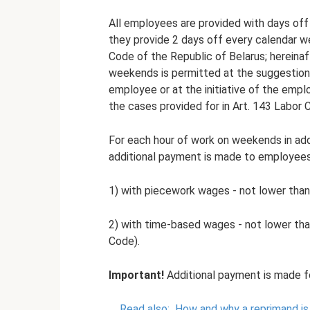
All employees are provided with days off
they provide 2 days off every calendar w
Code of the Republic of Belarus; hereinaf
weekends is permitted at the suggestion
employee or at the initiative of the emp
the cases provided for in Art. 143 Labor 
For each hour of work on weekends in add
additional payment is made to employees
1) with piecework wages - not lower than
2) with time-based wages - not lower than 
Code).
Important!
Additional payment is made f
Read also:
How and why a reprimand is 