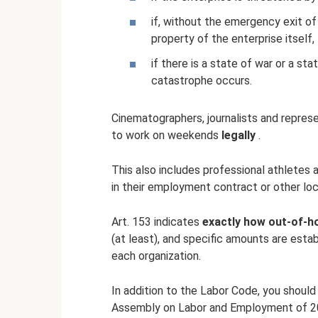
if, without the emergency exit o
property of the enterprise itself, 
if there is a state of war or a sta
catastrophe occurs.
Cinematographers, journalists and represe
to work on weekends
legally
.
This also includes professional athletes
in their employment contract or other lo
Art. 153 indicates
exactly how out-of-ho
(at least), and specific amounts are est
each organization.
In addition to the Labor Code, you should
Assembly on Labor and Employment of 20