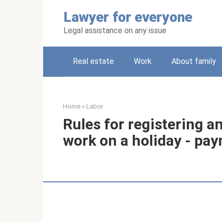
Skip
Lawyer for everyone
to
content
Legal assistance on any issue
Real estate
Work
About family
Home
»
Labor
Rules for registering a
work on a holiday - p