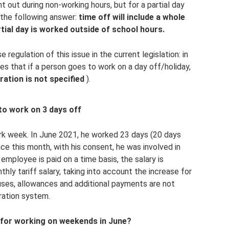
t out during non-working hours, but for a partial day
 the following answer:
time off will include a whole
rtial day is worked outside of school hours.
e regulation of this issue in the current legislation: in
es that if a person goes to work on a day off/holiday,
uration is not specified
).
to work on 3 days off
k week. In June 2021, he worked 23 days (20 days
ce this month, with his consent, he was involved in
employee is paid on a time basis, the salary is
thly tariff salary, taking into account the increase for
nuses, allowances and additional payments are not
ration system.
 for working on weekends in June?