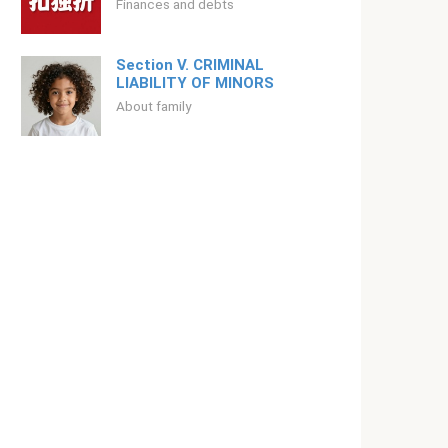
Finances and debts
Section V. CRIMINAL
LIABILITY OF MINORS
About family