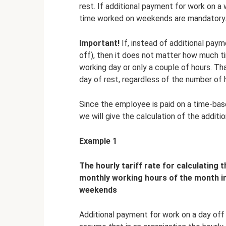
rest. If additional payment for work on a
time worked on weekends are mandatory
Important!
If, instead of additional paym
off), then it does not matter how much t
working day or only a couple of hours. Tha
day of rest, regardless of the number of 
Since the employee is paid on a time-base
we will give the calculation of the addit
Example 1
The hourly tariff rate for calculating
monthly working hours of the month in
weekends
Additional payment for work on a day off 