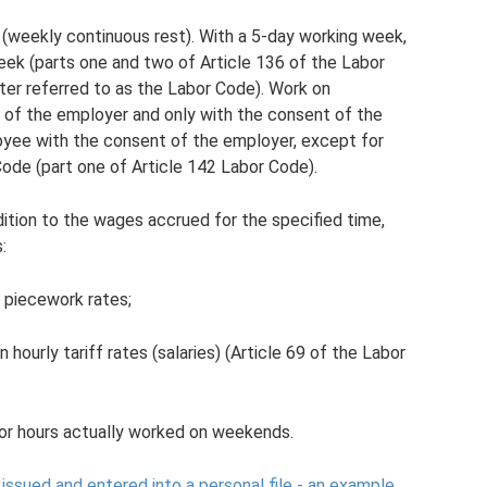
 (weekly continuous rest). With a 5-day working week,
eek (parts one and two of Article 136 of the Labor
ter referred to as the Labor Code). Work on
 of the employer and only with the consent of the
loyee with the consent of the employer, except for
Code (part one of Article 142 Labor Code).
ition to the wages accrued for the specified time,
:
 piecework rates;
hourly tariff rates (salaries) (Article 69 of the Labor
or hours actually worked on weekends.
issued and entered into a personal file - an example