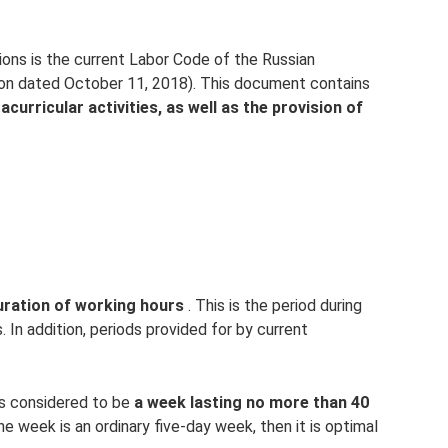
ions is the current Labor Code of the Russian
ion dated October 11, 2018). This document contains
acurricular activities, as well as the provision of
duration of working hours
. This is the period during
s. In addition, periods provided for by current
is considered to be
a week lasting no more than 40
he week is an ordinary five-day week, then it is optimal