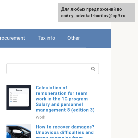
Для любых предложений по
Русский
сайту: advokat-burilov@cp9.ru
rocurement
Tax info
Other
Search:
Calculation of
remuneration for team
work in the 1C program
Salary and personnel
management 8 (edition 3)
Work
How to recover damages?
Unobvious difficulties and