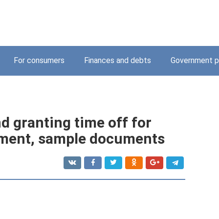
For consumers
Finances and debts
Government p
nd granting time off for
ayment, sample documents