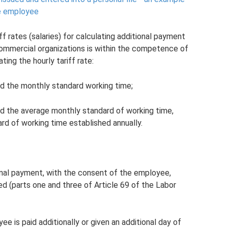
he employee
f rates (salaries) for calculating additional payment
ommercial organizations is within the competence of
ting the hourly tariff rate:
nd the monthly standard working time;
and the average monthly standard of working time,
rd of working time established annually.
onal payment, with the consent of the employee,
d (parts one and three of Article 69 of the Labor
ee is paid additionally or given an additional day of