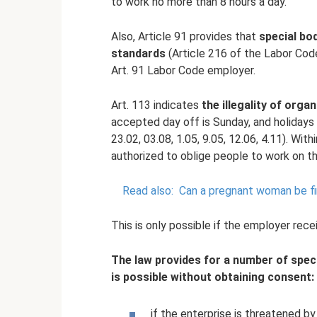
to work no more than 8 hours a day.
Also, Article 91 provides that
special bo
standards
(Article 216 of the Labor Cod
Art. 91 Labor Code employer.
Art. 113 indicates
the illegality of org
accepted day off is Sunday, and holidays 
23.02, 03.08, 1.05, 9.05, 12.06, 4.11). Wit
authorized to oblige people to work on t
Read also:
Can a pregnant woman be fir
This is only possible if the employer rec
The law provides for a number of speci
is possible without obtaining consent:
if the enterprise is threatened b