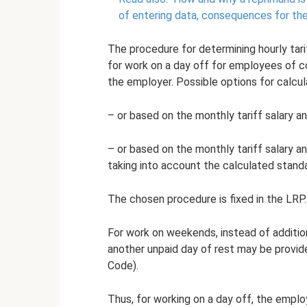
of entering data, consequences for t
The procedure for determining hourly tarif
for work on a day off for employees of c
the employer. Possible options for calcula
– or based on the monthly tariff salary a
– or based on the monthly tariff salary 
taking into account the calculated standa
The chosen procedure is fixed in the LRP.
For work on weekends, instead of additi
another unpaid day of rest may be provide
Code).
Thus, for working on a day off, the employ