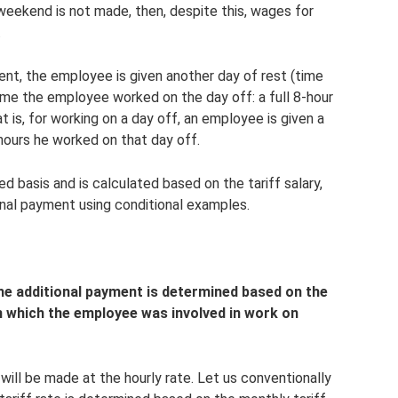
 weekend is not made, then, despite this, wages for
.
ent, the employee is given another day of rest (time
ime the employee worked on the day off: a full 8-hour
t is, for working on a day off, an employee is given a
hours he worked on that day off.
d basis and is calculated based on the tariff salary,
ional payment using conditional examples.
 the additional payment is determined based on the
 which the employee was involved in work on
will be made at the hourly rate. Let us conventionally