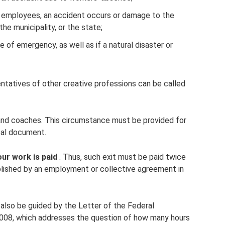
f employees, an accident occurs or damage to the
the municipality, or the state;
te of emergency, as well as if a natural disaster or
ntatives of other creative professions can be called
 and coaches. This circumstance must be provided for
cal document.
ur work is paid
. Thus, such exit must be paid twice
ablished by an employment or collective agreement in
 also be guided by the Letter of the Federal
08, which addresses the question of how many hours