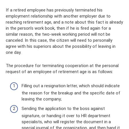
If a retired employee has previously terminated his
employment relationship with another employer due to
reaching retirement age, and a note about this fact is already
in the person’s work book, then if he is fired again for a
similar reason, the two-week working period will not be
canceled. In this case, the citizen will need to personally
agree with his superiors about the possibility of leaving in
one day.
The procedure for terminating cooperation at the personal
request of an employee of retirement age is as follows:
Filling out a resignation letter, which should indicate
the reason for the breakup and the specific date of
leaving the company;
Sending the application to the boss against
signature, or handing it over to HR department
specialists, who will register the document in a
special journal of the organization, and then hand it