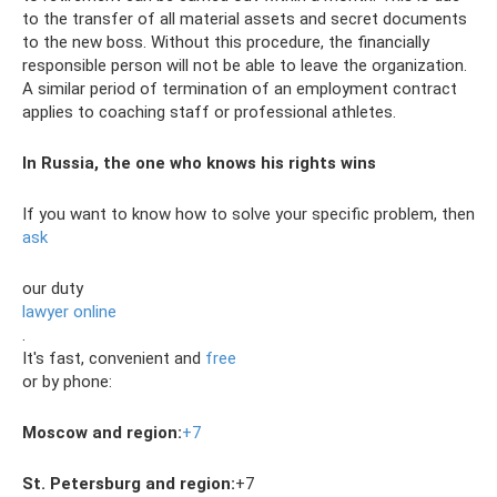
to the transfer of all material assets and secret documents
to the new boss. Without this procedure, the financially
responsible person will not be able to leave the organization.
A similar period of termination of an employment contract
applies to coaching staff or professional athletes.
In Russia, the one who knows his rights wins
If you want to know how to solve your specific problem, then
ask
our duty
lawyer online
.
It's fast, convenient and
free
or by phone:
Moscow and region:
+7
St. Petersburg and region:
+7