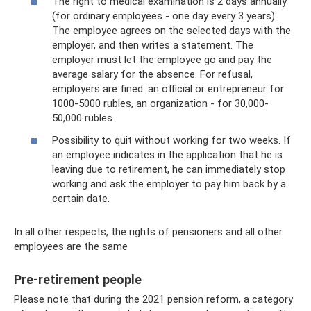
The right to medical examination is 2 days annually
(for ordinary employees - one day every 3 years).
The employee agrees on the selected days with the
employer, and then writes a statement. The
employer must let the employee go and pay the
average salary for the absence. For refusal,
employers are fined: an official or entrepreneur for
1000-5000 rubles, an organization - for 30,000-
50,000 rubles.
Possibility to quit without working for two weeks. If
an employee indicates in the application that he is
leaving due to retirement, he can immediately stop
working and ask the employer to pay him back by a
certain date.
In all other respects, the rights of pensioners and all other
employees are the same
Pre-retirement people
Please note that during the 2021 pension reform, a category