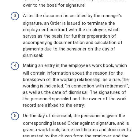
over to the boss for signature;
After the document is certified by the manager’s
signature, an Order is issued to terminate the
employment contract with the employee, which
serves as the basis for further preparation of
accompanying documentation and calculation of
payments due to the pensioner on the day of
dismissal;
Making an entry in the employee’s work book, which
will contain information about the reason for the
breakdown of the working relationship; as a rule, the
wording is indicated: “in connection with retirement”,
as well as the date of dismissal. The signatures of
the personnel specialist and the owner of the work
record are affixed to the entry;
On the day of dismissal, the pensioner is given the
corresponding issued Order against signature, and is
given a work book, some certificates and documents
requested by the citizen from the employer, and the