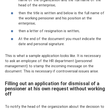
name of the organization and the full name of the
head of the enterprise;
then the title is written and below is the full name of
the working pensioner and his position at the
enterprise;
then a letter of resignation is written;
At the end of the document you must indicate the
date and personal signature.
This is what a sample application looks like. It is necessary
to ask an employee of the HR department (personnel
management) to stamp the incoming message on the
document. This is necessary if controversial issues arise.
Filling out an application for dismissal of a
pensioner at his own request without working
off
To notify the head of the organization about the decision to