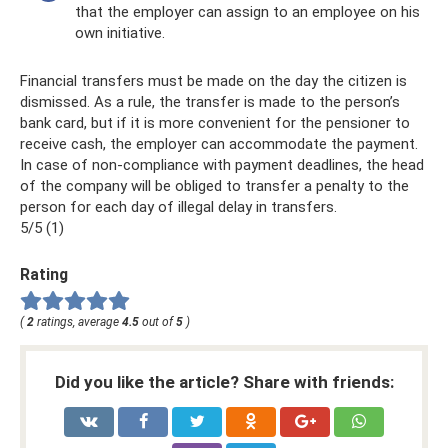
that the employer can assign to an employee on his
own initiative.
Financial transfers must be made on the day the citizen is
dismissed. As a rule, the transfer is made to the person’s
bank card, but if it is more convenient for the pensioner to
receive cash, the employer can accommodate the payment.
In case of non-compliance with payment deadlines, the head
of the company will be obliged to transfer a penalty to the
person for each day of illegal delay in transfers.
5/5 (1)
Rating
(
2
ratings, average
4.5
out of
5
)
Did you like the article? Share with friends: