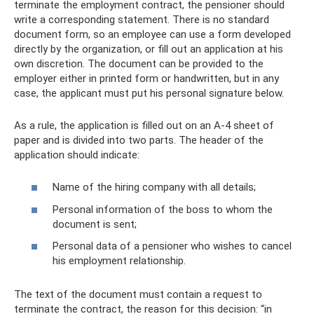
terminate the employment contract, the pensioner should
write a corresponding statement. There is no standard
document form, so an employee can use a form developed
directly by the organization, or fill out an application at his
own discretion. The document can be provided to the
employer either in printed form or handwritten, but in any
case, the applicant must put his personal signature below.
As a rule, the application is filled out on an A-4 sheet of
paper and is divided into two parts. The header of the
application should indicate:
Name of the hiring company with all details;
Personal information of the boss to whom the
document is sent;
Personal data of a pensioner who wishes to cancel
his employment relationship.
The text of the document must contain a request to
terminate the contract, the reason for this decision: “in