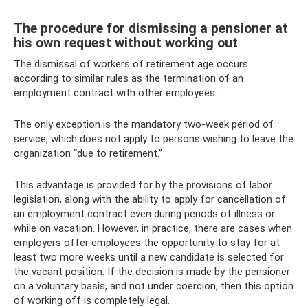
The procedure for dismissing a pensioner at
his own request without working out
The dismissal of workers of retirement age occurs
according to similar rules as the termination of an
employment contract with other employees.
The only exception is the mandatory two-week period of
service, which does not apply to persons wishing to leave the
organization “due to retirement.”
This advantage is provided for by the provisions of labor
legislation, along with the ability to apply for cancellation of
an employment contract even during periods of illness or
while on vacation. However, in practice, there are cases when
employers offer employees the opportunity to stay for at
least two more weeks until a new candidate is selected for
the vacant position. If the decision is made by the pensioner
on a voluntary basis, and not under coercion, then this option
of working off is completely legal.