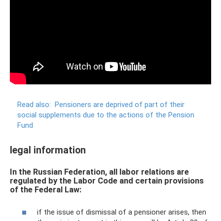
Read also:
Pensioners are deprived of part of their
social supplements due to the actions of the Pension
Fund
legal information
In the Russian Federation, all labor relations are
regulated by the Labor Code and certain provisions
of the Federal Law:
if the issue of dismissal of a pensioner arises, then