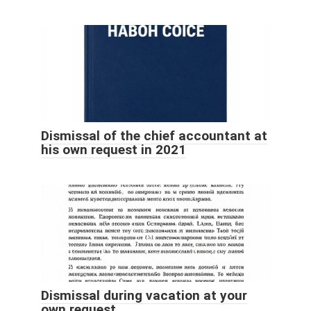
Dismissal of the chief accountant at
his own request in 2021
Dismissal during vacation at your
own request