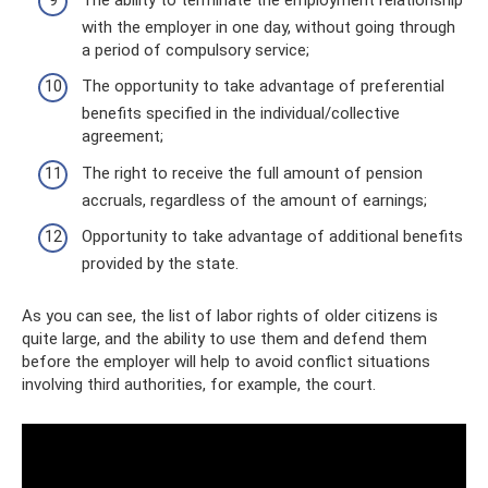
with the employer in one day, without going through
a period of compulsory service;
The opportunity to take advantage of preferential
benefits specified in the individual/collective
agreement;
The right to receive the full amount of pension
accruals, regardless of the amount of earnings;
Opportunity to take advantage of additional benefits
provided by the state.
As you can see, the list of labor rights of older citizens is
quite large, and the ability to use them and defend them
before the employer will help to avoid conflict situations
involving third authorities, for example, the court.