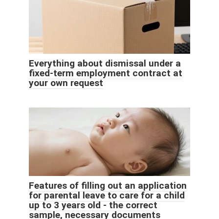
Everything about dismissal under a
fixed-term employment contract at
your own request
Features of filling out an application
for parental leave to care for a child
up to 3 years old - the correct
sample, necessary documents