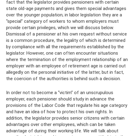
fact that the legislator provides pensioners with certain
state old-age payments and gives them special advantages
over the younger population; in labor legislation they are a
“special” category of workers to whom employers must
provide certain privileges, which we will discuss below.
Dismissal of a pensioner at his own request without service
is a common procedure, the legality of which is determined
by compliance with all the requirements established by the
legislator. However, one can often encounter situations
where the termination of the employment relationship of an
employer with an employee of retirement age is carried out
allegedly on the personal initiative of the latter, but in fact,
the coercion of the authorities is behind such a decision.
In order not to become a “victim” of an unscrupulous
employer, each pensioner should study in advance the
provisions of the Labor Code that regulate his age category
and have an idea of ​​​​how to protect his own rights. In
addition, the legislator provides senior citizens with certain
advantages over other employees, which can be taken
advantage of during their working life. We will talk about