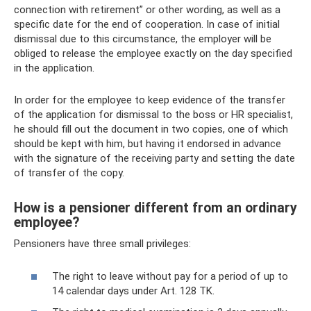
connection with retirement” or other wording, as well as a
specific date for the end of cooperation. In case of initial
dismissal due to this circumstance, the employer will be
obliged to release the employee exactly on the day specified
in the application.
In order for the employee to keep evidence of the transfer
of the application for dismissal to the boss or HR specialist,
he should fill out the document in two copies, one of which
should be kept with him, but having it endorsed in advance
with the signature of the receiving party and setting the date
of transfer of the copy.
How is a pensioner different from an ordinary
employee?
Pensioners have three small privileges:
The right to leave without pay for a period of up to
14 calendar days under Art. 128 TK.