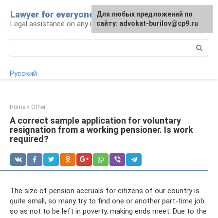
Skip
Lawyer for everyone
Для любых предложений по
to
Legal assistance on any issue
сайту: advokat-burilov@cp9.ru
content
Search:
Русский
Home
»
Other
A correct sample application for voluntary
resignation from a working pensioner. Is work
required?
The size of pension accruals for citizens of our country is
quite small, so many try to find one or another part-time job
so as not to be left in poverty, making ends meet. Due to the