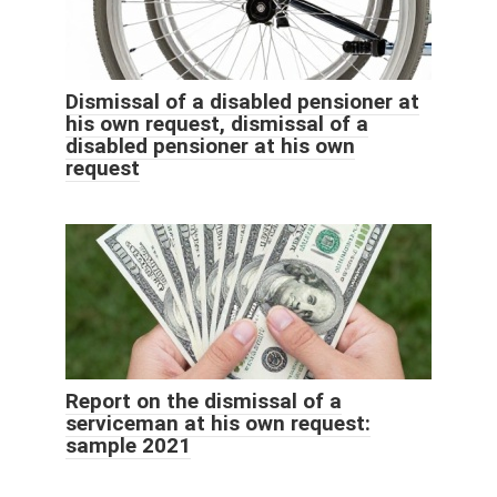
Dismissal of a disabled pensioner at
his own request, dismissal of a
disabled pensioner at his own
request
Report on the dismissal of a
serviceman at his own request:
sample 2021