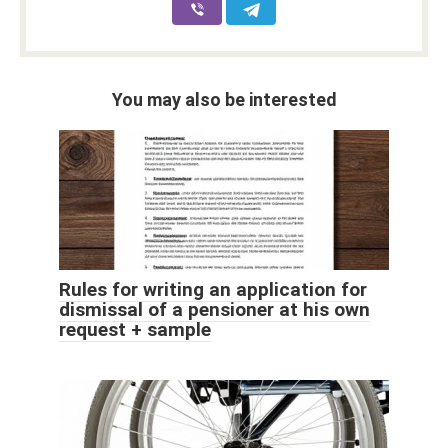
You may also be interested
Rules for writing an application for
dismissal of a pensioner at his own
request + sample