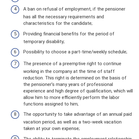
A ban on refusal of employment, if the pensioner
has all the necessary requirements and
characteristics for the candidate;
Providing financial benefits for the period of
temporary disability;
Possibility to choose a part-time/weekly schedule;
The presence of a preemptive right to continue
working in the company at the time of staff
reduction. This right is determined on the basis of
the pensioner’s many years of professional
experience and high degree of qualification, which will
allow him to more efficiently perform the labor
functions assigned to him;
The opportunity to take advantage of an annual paid
vacation period, as well as a two-week vacation
taken at your own expense;
The ability to terminate the employment relationship