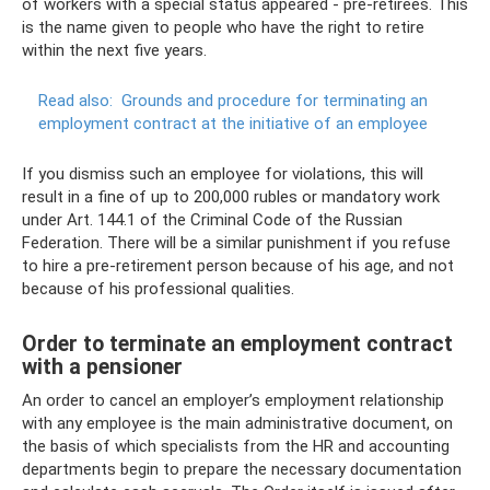
of workers with a special status appeared - pre-retirees. This
is the name given to people who have the right to retire
within the next five years.
Read also:
Grounds and procedure for terminating an
employment contract at the initiative of an employee
If you dismiss such an employee for violations, this will
result in a fine of up to 200,000 rubles or mandatory work
under Art. 144.1 of the Criminal Code of the Russian
Federation. There will be a similar punishment if you refuse
to hire a pre-retirement person because of his age, and not
because of his professional qualities.
Order to terminate an employment contract
with a pensioner
An order to cancel an employer’s employment relationship
with any employee is the main administrative document, on
the basis of which specialists from the HR and accounting
departments begin to prepare the necessary documentation