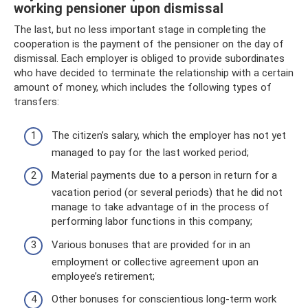
working pensioner upon dismissal
The last, but no less important stage in completing the
cooperation is the payment of the pensioner on the day of
dismissal. Each employer is obliged to provide subordinates
who have decided to terminate the relationship with a certain
amount of money, which includes the following types of
transfers:
The citizen’s salary, which the employer has not yet
managed to pay for the last worked period;
Material payments due to a person in return for a
vacation period (or several periods) that he did not
manage to take advantage of in the process of
performing labor functions in this company;
Various bonuses that are provided for in an
employment or collective agreement upon an
employee’s retirement;
Other bonuses for conscientious long-term work