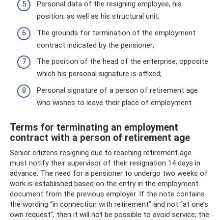
Personal data of the resigning employee, his
position, as well as his structural unit;
The grounds for termination of the employment
contract indicated by the pensioner;
The position of the head of the enterprise, opposite
which his personal signature is affixed;
Personal signature of a person of retirement age
who wishes to leave their place of employment.
Terms for terminating an employment
contract with a person of retirement age
Senior citizens resigning due to reaching retirement age
must notify their supervisor of their resignation 14 days in
advance. The need for a pensioner to undergo two weeks of
work is established based on the entry in the employment
document from the previous employer. If the note contains
the wording “in connection with retirement” and not “at one’s
own request”, then it will not be possible to avoid service; the