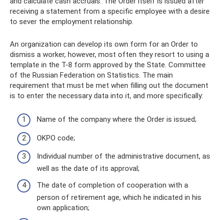
and calculate cash accruals. The Order itself is issued after
receiving a statement from a specific employee with a desire
to sever the employment relationship.
An organization can develop its own form for an Order to
dismiss a worker, however, most often they resort to using a
template in the T-8 form approved by the State. Committee
of the Russian Federation on Statistics. The main
requirement that must be met when filling out the document
is to enter the necessary data into it, and more specifically:
Name of the company where the Order is issued;
OKPO code;
Individual number of the administrative document, as
well as the date of its approval;
The date of completion of cooperation with a
person of retirement age, which he indicated in his
own application;