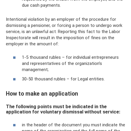
due cash payments.
Intentional violation by an employer of the procedure for
dismissing a pensioner, or forcing a person to undergo work
service, is an unlawful act. Reporting this fact to the Labor
Inspectorate will result in the imposition of fines on the
employer in the amount of:
1-5 thousand rubles – for individual entrepreneurs
and representatives of the organization’s
management;
30-50 thousand rubles – for Legal entities.
How to make an application
The following points must be indicated in the
application for voluntary dismissal without service:
in the header of the document you must indicate the