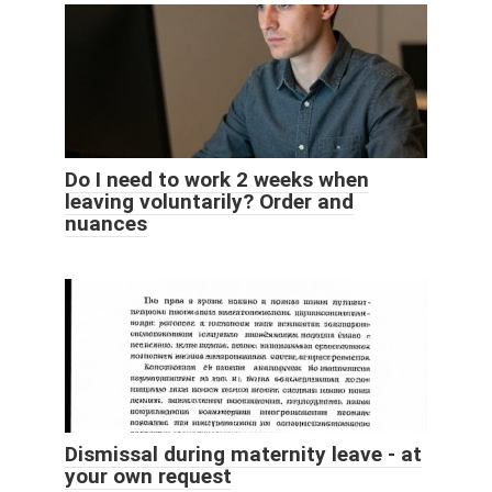
Do I need to work 2 weeks when
leaving voluntarily? Order and
nuances
Dismissal during maternity leave - at
your own request