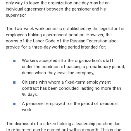
only way to leave the organization one day may be an
individual agreement between the pensioner and his
supervisor.
The two-week work period is established by the legislator for
employees holding a permanent position. However, the
norms of the Labor Code of the Russian Federation also
provide for a three-day working period intended for:
Workers accepted into the organization's staff
under the condition of passing a probationary period,
during which they leave the company;
Citizens with whom a fixed-term employment
contract has been concluded, lasting no more than
90 days;
A pensioner employed for the period of seasonal
work.
The dismissal of a citizen holding a leadership position due
to retirement can be carried out within a month. This is due