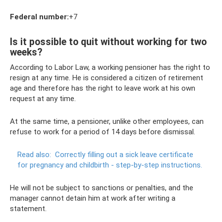
Federal number:
+7
Is it possible to quit without working for two
weeks?
According to Labor Law, a working pensioner has the right to
resign at any time. He is considered a citizen of retirement
age and therefore has the right to leave work at his own
request at any time.
At the same time, a pensioner, unlike other employees, can
refuse to work for a period of 14 days before dismissal.
Read also:
Correctly filling out a sick leave certificate
for pregnancy and childbirth - step-by-step instructions.
He will not be subject to sanctions or penalties, and the
manager cannot detain him at work after writing a
statement.