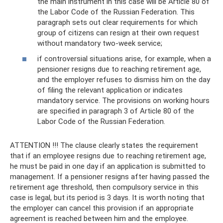
the main instrument in this case will be Article 80 of
the Labor Code of the Russian Federation. This
paragraph sets out clear requirements for which
group of citizens can resign at their own request
without mandatory two-week service;
if controversial situations arise, for example, when a
pensioner resigns due to reaching retirement age,
and the employer refuses to dismiss him on the day
of filing the relevant application or indicates
mandatory service. The provisions on working hours
are specified in paragraph 3 of Article 80 of the
Labor Code of the Russian Federation.
ATTENTION !!! The clause clearly states the requirement
that if an employee resigns due to reaching retirement age,
he must be paid in one day if an application is submitted to
management. If a pensioner resigns after having passed the
retirement age threshold, then compulsory service in this
case is legal, but its period is 3 days. It is worth noting that
the employer can cancel this provision if an appropriate
agreement is reached between him and the employee.