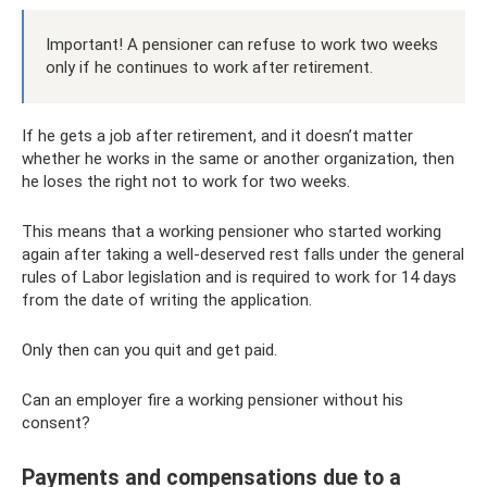
Important! A pensioner can refuse to work two weeks
only if he continues to work after retirement.
If he gets a job after retirement, and it doesn’t matter
whether he works in the same or another organization, then
he loses the right not to work for two weeks.
This means that a working pensioner who started working
again after taking a well-deserved rest falls under the general
rules of Labor legislation and is required to work for 14 days
from the date of writing the application.
Only then can you quit and get paid.
Can an employer fire a working pensioner without his
consent?
Payments and compensations due to a