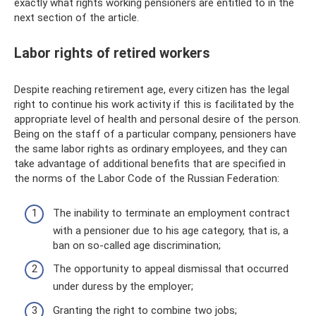
exactly what rights working pensioners are entitled to in the
next section of the article.
Labor rights of retired workers
Despite reaching retirement age, every citizen has the legal
right to continue his work activity if this is facilitated by the
appropriate level of health and personal desire of the person.
Being on the staff of a particular company, pensioners have
the same labor rights as ordinary employees, and they can
take advantage of additional benefits that are specified in
the norms of the Labor Code of the Russian Federation:
The inability to terminate an employment contract
with a pensioner due to his age category, that is, a
ban on so-called age discrimination;
The opportunity to appeal dismissal that occurred
under duress by the employer;
Granting the right to combine two jobs;