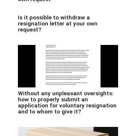
Is it possible to withdraw a
resignation letter at your own
request?
Without any unpleasant oversights:
how to properly submit an
application for voluntary resignation
and to whom to give it?