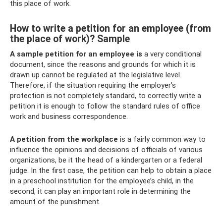
this place of work.
How to write a petition for an employee (from
the place of work)? Sample
A sample petition for an employee is
a very conditional
document, since the reasons and grounds for which it is
drawn up cannot be regulated at the legislative level.
Therefore, if the situation requiring the employer’s
protection is not completely standard, to correctly write a
petition it is enough to follow the standard rules of office
work and business correspondence.
A petition from the workplace
is a fairly common way to
influence the opinions and decisions of officials of various
organizations, be it the head of a kindergarten or a federal
judge. In the first case, the petition can help to obtain a place
in a preschool institution for the employee’s child, in the
second, it can play an important role in determining the
amount of the punishment.