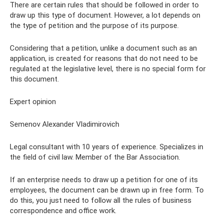
There are certain rules that should be followed in order to
draw up this type of document. However, a lot depends on
the type of petition and the purpose of its purpose.
Considering that a petition, unlike a document such as an
application, is created for reasons that do not need to be
regulated at the legislative level, there is no special form for
this document.
Expert opinion
Semenov Alexander Vladimirovich
Legal consultant with 10 years of experience. Specializes in
the field of civil law. Member of the Bar Association.
If an enterprise needs to draw up a petition for one of its
employees, the document can be drawn up in free form. To
do this, you just need to follow all the rules of business
correspondence and office work.