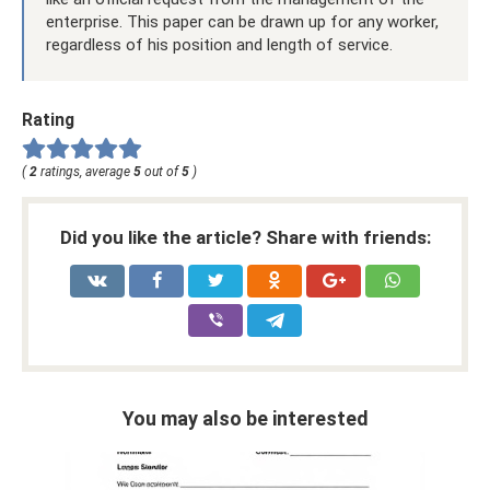
enterprise. This paper can be drawn up for any worker,
regardless of his position and length of service.
Rating
(
2
ratings, average
5
out of
5
)
Did you like the article? Share with friends:
You may also be interested