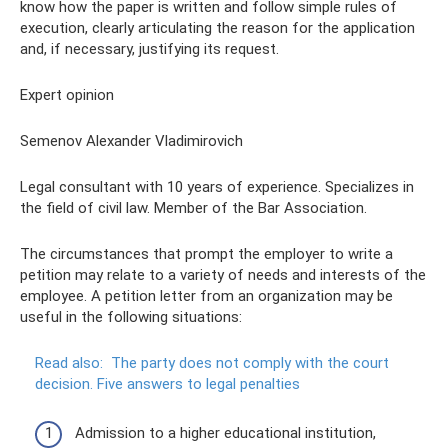
know how the paper is written and follow simple rules of
execution, clearly articulating the reason for the application
and, if necessary, justifying its request.
Expert opinion
Semenov Alexander Vladimirovich
Legal consultant with 10 years of experience. Specializes in
the field of civil law. Member of the Bar Association.
The circumstances that prompt the employer to write a
petition may relate to a variety of needs and interests of the
employee. A petition letter from an organization may be
useful in the following situations:
Read also:
The party does not comply with the court
decision.
Five answers to legal penalties
Admission to a higher educational institution,