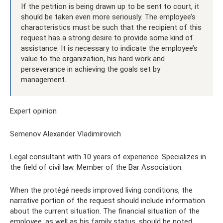
If the petition is being drawn up to be sent to court, it
should be taken even more seriously. The employee’s
characteristics must be such that the recipient of this
request has a strong desire to provide some kind of
assistance. It is necessary to indicate the employee’s
value to the organization, his hard work and
perseverance in achieving the goals set by
management.
Expert opinion
Semenov Alexander Vladimirovich
Legal consultant with 10 years of experience. Specializes in
the field of civil law. Member of the Bar Association.
When the protégé needs improved living conditions, the
narrative portion of the request should include information
about the current situation. The financial situation of the
employee, as well as his family status, should be noted.