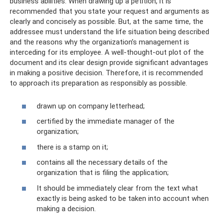
business abilities. When drawing up a petition, it is
recommended that you state your request and arguments as
clearly and concisely as possible. But, at the same time, the
addressee must understand the life situation being described
and the reasons why the organization’s management is
interceding for its employee. A well-thought-out plot of the
document and its clear design provide significant advantages
in making a positive decision. Therefore, it is recommended
to approach its preparation as responsibly as possible.
drawn up on company letterhead;
certified by the immediate manager of the
organization;
there is a stamp on it;
contains all the necessary details of the
organization that is filing the application;
It should be immediately clear from the text what
exactly is being asked to be taken into account when
making a decision.