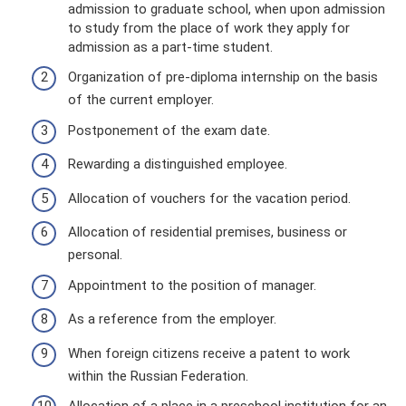
admission to graduate school, when upon admission
to study from the place of work they apply for
admission as a part-time student.
Organization of pre-diploma internship on the basis
of the current employer.
Postponement of the exam date.
Rewarding a distinguished employee.
Allocation of vouchers for the vacation period.
Allocation of residential premises, business or
personal.
Appointment to the position of manager.
As a reference from the employer.
When foreign citizens receive a patent to work
within the Russian Federation.