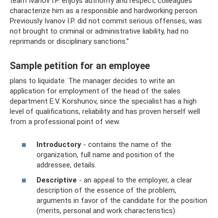
team Ivanov I.P. enjoys authority and respect; colleagues
characterize him as a responsible and hardworking person.
Previously Ivanov I.P. did not commit serious offenses, was
not brought to criminal or administrative liability, had no
reprimands or disciplinary sanctions.”
Sample petition for an employee
plans to liquidate. The manager decides to write an
application for employment of the head of the sales
department E.V. Korshunov, since the specialist has a high
level of qualifications, reliability and has proven herself well
from a professional point of view.
Introductory
- contains the name of the
organization, full name and position of the
addressee, details.
Descriptive
- an appeal to the employer, a clear
description of the essence of the problem,
arguments in favor of the candidate for the position
(merits, personal and work characteristics).