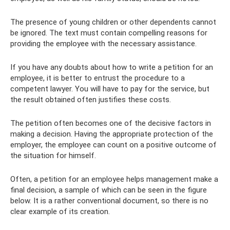
The presence of young children or other dependents cannot
be ignored. The text must contain compelling reasons for
providing the employee with the necessary assistance.
If you have any doubts about how to write a petition for an
employee, it is better to entrust the procedure to a
competent lawyer. You will have to pay for the service, but
the result obtained often justifies these costs.
The petition often becomes one of the decisive factors in
making a decision. Having the appropriate protection of the
employer, the employee can count on a positive outcome of
the situation for himself.
Often, a petition for an employee helps management make a
final decision, a sample of which can be seen in the figure
below. It is a rather conventional document, so there is no
clear example of its creation.