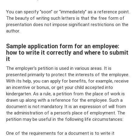
You can specify “soon” or “immediately” as a reference point.
The beauty of writing such letters is that the free form of
presentation does not impose significant restrictions on the
author.
Sample application form for an employee:
how to write it correctly and where to submit
it
The employer's petition is used in various areas. It is
presented primarily to protect the interests of the employee.
With its help, you can apply for benefits, for example, receive
an incentive or bonus, or get your child accepted into
kindergarten. As a rule, a petition from the place of work is
drawn up along with a reference for the employee. Such a
document is not mandatory. It is an expression of will from
the administration of a person’s place of employment. The
petition may be useful in the following life circumstances:
One of the requirements for a document is to write it