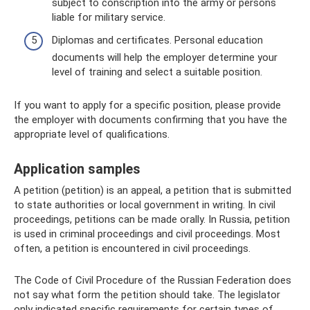
subject to conscription into the army or persons
liable for military service.
Diplomas and certificates. Personal education
documents will help the employer determine your
level of training and select a suitable position.
If you want to apply for a specific position, please provide
the employer with documents confirming that you have the
appropriate level of qualifications.
Application samples
A petition (petition) is an appeal, a petition that is submitted
to state authorities or local government in writing. In civil
proceedings, petitions can be made orally. In Russia, petition
is used in criminal proceedings and civil proceedings. Most
often, a petition is encountered in civil proceedings.
The Code of Civil Procedure of the Russian Federation does
not say what form the petition should take. The legislator
only indicated specific requirements for certain types of