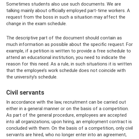
Sometimes students also use such documents. We are
talking mainly about officially employed part-time workers. A
request from the boss in such a situation may affect the
change in the exam schedule.
The descriptive part of the document should contain as
much information as possible about the specific request. For
example, if a petition is written to provide a free schedule to
attend an educational institution, you need to indicate the
reason for this need. As a rule, in such situations it is written
that the employee’s work schedule does not coincide with
the university’s schedule.
Civil servants
In accordance with the law, recruitment can be carried out
either in a general manner or on the basis of a competition.
As part of the general procedure, employees are accepted
into all organizations; upon hiring, an employment contract is
concluded with them. On the basis of a competition, only civil
servants are hired, who no longer enter into an agreement,