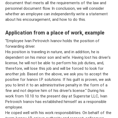
document that meets all the requirements of the law and
personnel document flow. In conclusion, we will consider
whether an employee can independently write a statement
about his encouragement, and how to do this.
Application from a place of work, example
“Employee Ivan Petrovich Ivanov holds the position of
forwarding driver.
His position is traveling in nature, and in addition, he is
dependent on his minor son and wife. Having lost his driver's
license, he will not be able to perform his job duties, and,
therefore, will lose this job and will be forced to look for
another job. Based on the above, we ask you to accept the
positive for Ivanov I.P. solutions. If his guilt is proven, we ask
you to limit it to an administrative penalty in the form of a
fine and not deprive him of his driver’s license.” During his
work from 10.10 to the present day at Superstar LLC, Ivan
Petrovich Ivanov has established himself as a responsible
employee.
He coped well with his work responsibilities. On behalf of the