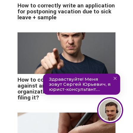
How to correctly write an application
for postponing vacation due to sick
leave + sample
How to correctly write a complaint
against an employee of an
organization and the grounds for
filing it?