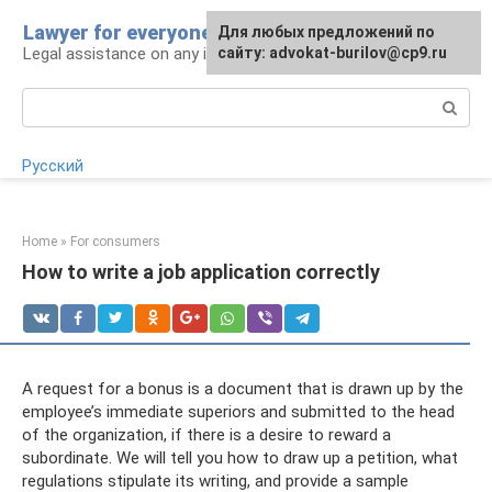
Skip
Lawyer for everyone
Для любых предложений по
to
Legal assistance on any issue
сайту: advokat-burilov@cp9.ru
content
Search:
Русский
Home
»
For consumers
How to write a job application correctly
A request for a bonus is a document that is drawn up by the
employee’s immediate superiors and submitted to the head
of the organization, if there is a desire to reward a
subordinate. We will tell you how to draw up a petition, what
regulations stipulate its writing, and provide a sample