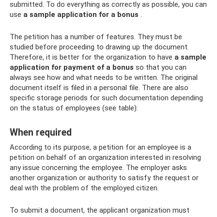
submitted. To do everything as correctly as possible, you can
use
a sample application for a bonus
.
The petition has a number of features. They must be
studied before proceeding to drawing up the document.
Therefore, it is better for the organization to have
a sample
application for payment of a bonus
so that you can
always see how and what needs to be written. The original
document itself is filed in a personal file. There are also
specific storage periods for such documentation depending
on the status of employees (see table):
When required
According to its purpose, a petition for an employee is a
petition on behalf of an organization interested in resolving
any issue concerning the employee. The employer asks
another organization or authority to satisfy the request or
deal with the problem of the employed citizen.
To submit a document, the applicant organization must