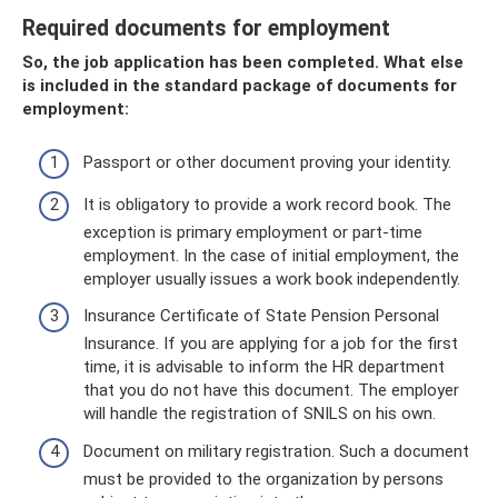
Required documents for employment
So, the job application has been completed. What else
is included in the standard package of documents for
employment:
Passport or other document proving your identity.
It is obligatory to provide a work record book. The
exception is primary employment or part-time
employment. In the case of initial employment, the
employer usually issues a work book independently.
Insurance Certificate of State Pension Personal
Insurance. If you are applying for a job for the first
time, it is advisable to inform the HR department
that you do not have this document. The employer
will handle the registration of SNILS on his own.
Document on military registration. Such a document
must be provided to the organization by persons