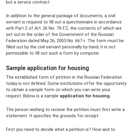
but a service contract.
In addition to the general package of documents, a civil
servant is required to fill out a questionnaire in accordance
with Part 2 of Art. 26 No. 79-FZ, the contents of which are
set out in the order of the Government of the Russian
Federation dated May 26, 2005 No. 667-r. The form must be
filled out by the civil servant personally by hand; it is not
permissible to fill out such a form by computer.
Sample application for housing
The established form of petition in the Russian Federation
today is not defined. Some institutions offer the opportunity
to obtain a sample form on which you can write your
request. Below is a sample
application for housing.
The person wishing to receive the petition must first write a
statement. It specifies the grounds for receipt.
First you need to decide what a petition is? How and to