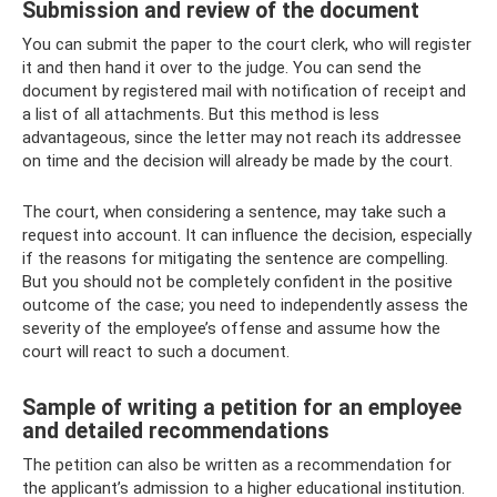
Submission and review of the document
You can submit the paper to the court clerk, who will register
it and then hand it over to the judge. You can send the
document by registered mail with notification of receipt and
a list of all attachments. But this method is less
advantageous, since the letter may not reach its addressee
on time and the decision will already be made by the court.
The court, when considering a sentence, may take such a
request into account. It can influence the decision, especially
if the reasons for mitigating the sentence are compelling.
But you should not be completely confident in the positive
outcome of the case; you need to independently assess the
severity of the employee’s offense and assume how the
court will react to such a document.
Sample of writing a petition for an employee
and detailed recommendations
The petition can also be written as a recommendation for
the applicant’s admission to a higher educational institution.