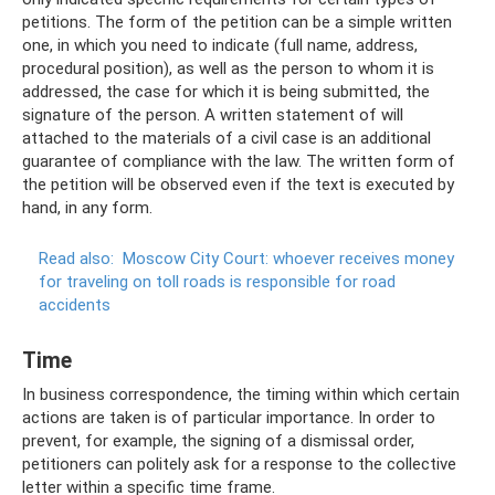
petitions. The form of the petition can be a simple written
one, in which you need to indicate (full name, address,
procedural position), as well as the person to whom it is
addressed, the case for which it is being submitted, the
signature of the person. A written statement of will
attached to the materials of a civil case is an additional
guarantee of compliance with the law. The written form of
the petition will be observed even if the text is executed by
hand, in any form.
Read also:
Moscow City Court: whoever receives money
for traveling on toll roads is responsible for road
accidents
Time
In business correspondence, the timing within which certain
actions are taken is of particular importance. In order to
prevent, for example, the signing of a dismissal order,
petitioners can politely ask for a response to the collective
letter within a specific time frame.