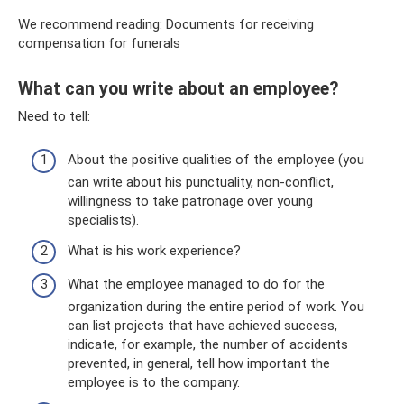
We recommend reading: Documents for receiving
compensation for funerals
What can you write about an employee?
Need to tell:
About the positive qualities of the employee (you
can write about his punctuality, non-conflict,
willingness to take patronage over young
specialists).
What is his work experience?
What the employee managed to do for the
organization during the entire period of work. You
can list projects that have achieved success,
indicate, for example, the number of accidents
prevented, in general, tell how important the
employee is to the company.