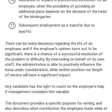
Allocation of a place in a preschool institution for an
employee, when the possibility of providing an
additional place depends on the decision of the head
of the kindergarten.
Subsequent employment as a transfer due to
layoffs.
There can be many decisions regarding the life of an
employee, and if the employer’s opinion turns out to be
significant, there is a chance of a successful resolution of
the problem or difficulty. By interceding on behalf of its own
staff, the administration is able to positively influence the
issue under consideration, while neither position nor length
of service will have a significant impact.
Any candidate has the right to count on the employer’s help
if management considers him valuable.
The document provides a specific purpose for writing, and
also describes what contribution the employee made while at