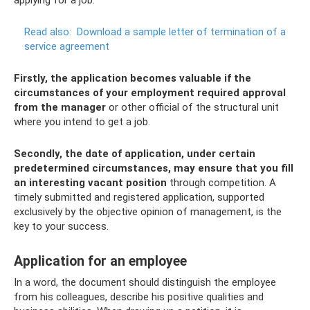
applying for a job.
Read also:
Download a sample letter of termination of a
service agreement
Firstly, the application becomes valuable if the
circumstances of your employment required approval
from the manager
or other official of the structural unit
where you intend to get a job.
Secondly, the date of application, under certain
predetermined circumstances, may ensure that you fill
an interesting vacant position
through competition. A
timely submitted and registered application, supported
exclusively by the objective opinion of management, is the
key to your success.
Application for an employee
In a word, the document should distinguish the employee
from his colleagues, describe his positive qualities and