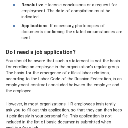
Resolutive
– laconic conclusions or a request for
employment. The date of compilation must be
indicated.
Applications.
If necessary, photocopies of
documents confirming the stated circumstances are
sent.
Do I need a job application?
You should be aware that such a statement is not the basis
for enrolling an employee in the organization’s regular group.
The basis for the emergence of official labor relations,
according to the Labor Code of the Russian Federation, is an
employment contract concluded between the employer and
the employee.
However, in most organizations, HR employees insistently
ask you to fill out this application, so that they can then keep
it pointlessly in your personal file. This application is not
included in the list of basic documents submitted when