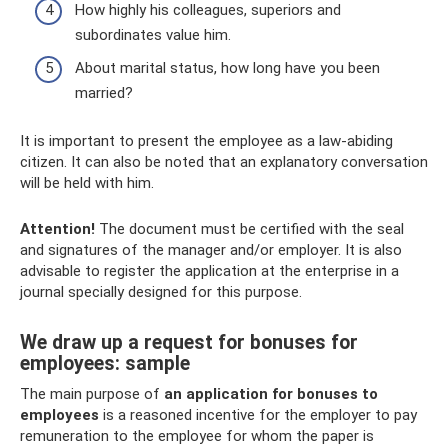
How highly his colleagues, superiors and
subordinates value him.
About marital status, how long have you been
married?
It is important to present the employee as a law-abiding
citizen. It can also be noted that an explanatory conversation
will be held with him.
Attention!
The document must be certified with the seal
and signatures of the manager and/or employer. It is also
advisable to register the application at the enterprise in a
journal specially designed for this purpose.
We draw up a request for bonuses for
employees: sample
The main purpose of
an application for bonuses to
employees
is a reasoned incentive for the employer to pay
remuneration to the employee for whom the paper is