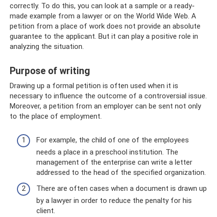
correctly. To do this, you can look at a sample or a ready-
made example from a lawyer or on the World Wide Web. A
petition from a place of work does not provide an absolute
guarantee to the applicant. But it can play a positive role in
analyzing the situation.
Purpose of writing
Drawing up a formal petition is often used when it is
necessary to influence the outcome of a controversial issue.
Moreover, a petition from an employer can be sent not only
to the place of employment.
For example, the child of one of the employees
needs a place in a preschool institution. The
management of the enterprise can write a letter
addressed to the head of the specified organization.
There are often cases when a document is drawn up
by a lawyer in order to reduce the penalty for his
client.