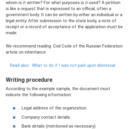
whom is it written? For what purposes is it used? A petition
is like a request that is expressed to an official, often a
government body. It can be written by either an individual or a
legal entity. After submission to the state body, a note of
receipt or a record of acceptance of the application must be
made.
We recommend reading: Civil Code of the Russian Federation
article on inheritance
Read also:
What to do if I was not paid upon dismissal
Writing procedure
According to the example sample, the document must
indicate the following information:
Legal address of the organization.
Company contact details.
Bank details (mentioned as necessary).