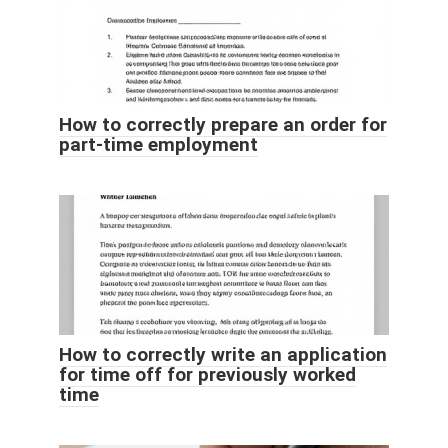
How to correctly prepare an order for
part-time employment
How to correctly write an application
for time off for previously worked
time