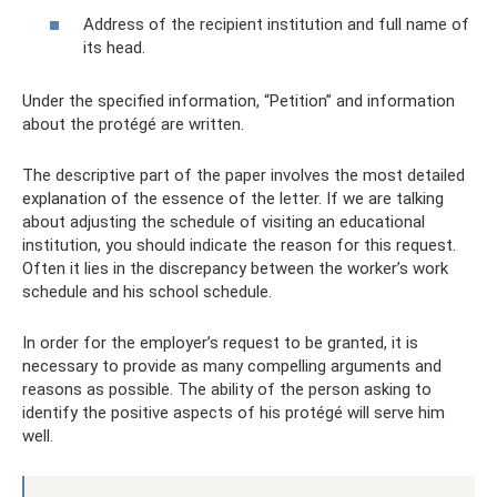
Address of the recipient institution and full name of
its head.
Under the specified information, “Petition” and information
about the protégé are written.
The descriptive part of the paper involves the most detailed
explanation of the essence of the letter. If we are talking
about adjusting the schedule of visiting an educational
institution, you should indicate the reason for this request.
Often it lies in the discrepancy between the worker’s work
schedule and his school schedule.
In order for the employer’s request to be granted, it is
necessary to provide as many compelling arguments and
reasons as possible. The ability of the person asking to
identify the positive aspects of his protégé will serve him
well.