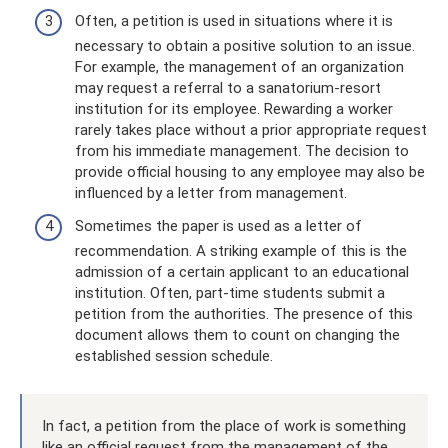
Often, a petition is used in situations where it is
necessary to obtain a positive solution to an issue.
For example, the management of an organization
may request a referral to a sanatorium-resort
institution for its employee. Rewarding a worker
rarely takes place without a prior appropriate request
from his immediate management. The decision to
provide official housing to any employee may also be
influenced by a letter from management.
Sometimes the paper is used as a letter of
recommendation. A striking example of this is the
admission of a certain applicant to an educational
institution. Often, part-time students submit a
petition from the authorities. The presence of this
document allows them to count on changing the
established session schedule.
In fact, a petition from the place of work is something
like an official request from the management of the