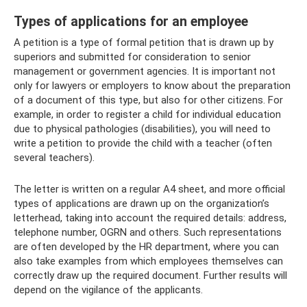
Types of applications for an employee
A petition is a type of formal petition that is drawn up by
superiors and submitted for consideration to senior
management or government agencies. It is important not
only for lawyers or employers to know about the preparation
of a document of this type, but also for other citizens. For
example, in order to register a child for individual education
due to physical pathologies (disabilities), you will need to
write a petition to provide the child with a teacher (often
several teachers).
The letter is written on a regular A4 sheet, and more official
types of applications are drawn up on the organization’s
letterhead, taking into account the required details: address,
telephone number, OGRN and others. Such representations
are often developed by the HR department, where you can
also take examples from which employees themselves can
correctly draw up the required document. Further results will
depend on the vigilance of the applicants.