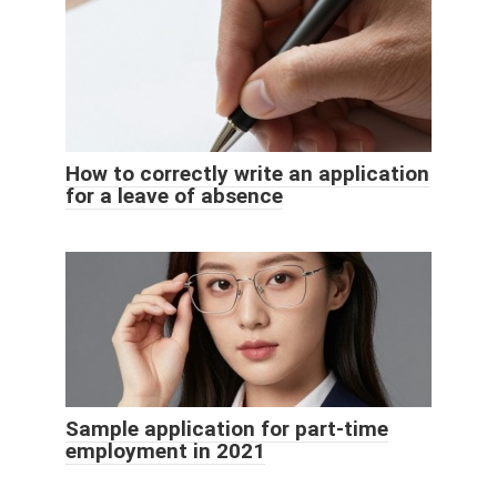
How to correctly write an application
for a leave of absence
Sample application for part-time
employment in 2021