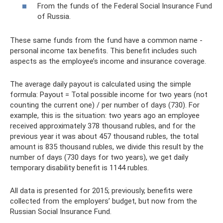
From the funds of the Federal Social Insurance Fund
of Russia.
These same funds from the fund have a common name -
personal income tax benefits. This benefit includes such
aspects as the employee’s income and insurance coverage.
The average daily payout is calculated using the simple
formula: Payout = Total possible income for two years (not
counting the current one) / per number of days (730). For
example, this is the situation: two years ago an employee
received approximately 378 thousand rubles, and for the
previous year it was about 457 thousand rubles, the total
amount is 835 thousand rubles, we divide this result by the
number of days (730 days for two years), we get daily
temporary disability benefit is 1144 rubles.
All data is presented for 2015; previously, benefits were
collected from the employers’ budget, but now from the
Russian Social Insurance Fund.