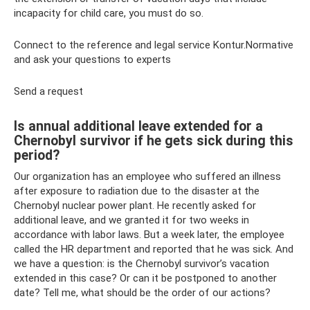
incapacity for child care, you must do so.
Connect to the reference and legal service Kontur.Normative
and ask your questions to experts
Send a request
Is annual additional leave extended for a
Chernobyl survivor if he gets sick during this
period?
Our organization has an employee who suffered an illness
after exposure to radiation due to the disaster at the
Chernobyl nuclear power plant. He recently asked for
additional leave, and we granted it for two weeks in
accordance with labor laws. But a week later, the employee
called the HR department and reported that he was sick. And
we have a question: is the Chernobyl survivor’s vacation
extended in this case? Or can it be postponed to another
date? Tell me, what should be the order of our actions?