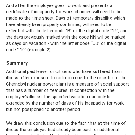
And after the employee goes to work and presents a
certificate of incapacity for work, changes will need to be
made to the time sheet. Days of temporary disability, which
have already been properly confirmed, will need to be
reflected with the letter code “B” or the digital code “19”, and
the days previously marked with the code NN will be marked
as days on vacation - with the letter code “OD” or the digital
code “ 10" (example 2).
Summary
Additional paid leave for citizens who have suffered from
illness after exposure to radiation due to the disaster at the
Chernobyl nuclear power plant is a measure of social support
that has a number of features. In connection with the
employee’s illness, the specified vacation can only be
extended by the number of days of his incapacity for work,
but not postponed to another period.
We draw this conclusion due to the fact that at the time of
illness the employee had already been paid for additional