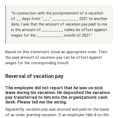
“In connection with the postponement of a vacation
of __ days from “___” ___________ 2021 to another
date, I ask that the amount of vacation pay paid to me
in the amount of _________ rubles be offset against
wages for the ___________ month of 2021.”
Based on this statement, issue an appropriate order. Then
the paid amount of vacation pay can be offset against
wages for the corresponding month.
Reversal of vacation pay
The employee did not report that he was on sick
leave during his vacation. He deposited the vacation
pay transferred to him into the organization's cash
desk. Please tell me the wiring.
Apparently, vacation pay was accrued and paid on the basis
of an order granting vacation. If an employee falls ill on the