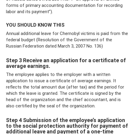
forms of primary accounting documentation for recording
labor and its payment”).
YOU SHOULD KNOW THIS
Annual additional leave for Chernobyl victims is paid from the
federal budget (Resolution of the Government of the
Russian Federation dated March 3, 2007 No. 136)
Step 3 Receive an application for a certificate of
average earnings.
The employee applies to the employer with a written
application to issue a certificate of average earnings. It
reflects the total amount due (after tax) and the period for
which the leave is granted. The certificate is signed by the
head of the organization and the chief accountant, and is
also certified by the seal of the organization.
Step 4 Submission of the employee’s application
to the social protection authority for payment of
additional leave and payment of a one-time