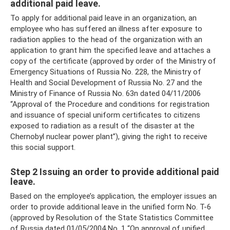
additional paid leave.
To apply for additional paid leave in an organization, an
employee who has suffered an illness after exposure to
radiation applies to the head of the organization with an
application to grant him the specified leave and attaches a
copy of the certificate (approved by order of the Ministry of
Emergency Situations of Russia No. 228, the Ministry of
Health and Social Development of Russia No. 27 and the
Ministry of Finance of Russia No. 63n dated 04/11/2006
“Approval of the Procedure and conditions for registration
and issuance of special uniform certificates to citizens
exposed to radiation as a result of the disaster at the
Chernobyl nuclear power plant”), giving the right to receive
this social support.
Step 2 Issuing an order to provide additional paid
leave.
Based on the employee’s application, the employer issues an
order to provide additional leave in the unified form No. T-6
(approved by Resolution of the State Statistics Committee
of Russia dated 01/05/2004 No. 1 “On approval of unified