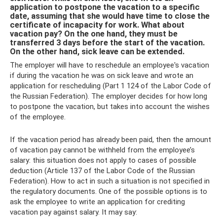
application to postpone the vacation to a specific
date, assuming that she would have time to close the
certificate of incapacity for work. What about
vacation pay? On the one hand, they must be
transferred 3 days before the start of the vacation.
On the other hand, sick leave can be extended.
The employer will have to reschedule an employee's vacation
if during the vacation he was on sick leave and wrote an
application for rescheduling (Part 1 124 of the Labor Code of
the Russian Federation). The employer decides for how long
to postpone the vacation, but takes into account the wishes
of the employee.
If the vacation period has already been paid, then the amount
of vacation pay cannot be withheld from the employee’s
salary: this situation does not apply to cases of possible
deduction (Article 137 of the Labor Code of the Russian
Federation). How to act in such a situation is not specified in
the regulatory documents. One of the possible options is to
ask the employee to write an application for crediting
vacation pay against salary. It may say: