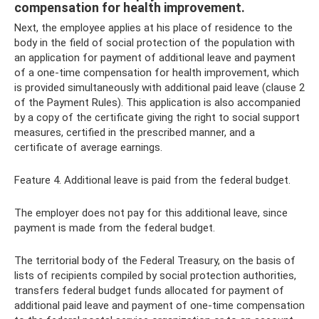
compensation for health improvement.
Next, the employee applies at his place of residence to the
body in the field of social protection of the population with
an application for payment of additional leave and payment
of a one-time compensation for health improvement, which
is provided simultaneously with additional paid leave (clause 2
of the Payment Rules). This application is also accompanied
by a copy of the certificate giving the right to social support
measures, certified in the prescribed manner, and a
certificate of average earnings.
Feature 4. Additional leave is paid from the federal budget.
The employer does not pay for this additional leave, since
payment is made from the federal budget.
The territorial body of the Federal Treasury, on the basis of
lists of recipients compiled by social protection authorities,
transfers federal budget funds allocated for payment of
additional paid leave and payment of one-time compensation