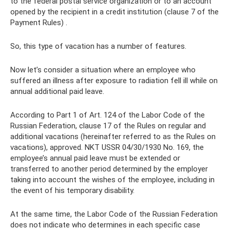
to the federal postal service organization or to an account
opened by the recipient in a credit institution (clause 7 of the
Payment Rules) .
So, this type of vacation has a number of features.
Now let’s consider a situation where an employee who
suffered an illness after exposure to radiation fell ill while on
annual additional paid leave.
According to Part 1 of Art. 124 of the Labor Code of the
Russian Federation, clause 17 of the Rules on regular and
additional vacations (hereinafter referred to as the Rules on
vacations), approved. NKT USSR 04/30/1930 No. 169, the
employee’s annual paid leave must be extended or
transferred to another period determined by the employer
taking into account the wishes of the employee, including in
the event of his temporary disability.
At the same time, the Labor Code of the Russian Federation
does not indicate who determines in each specific case