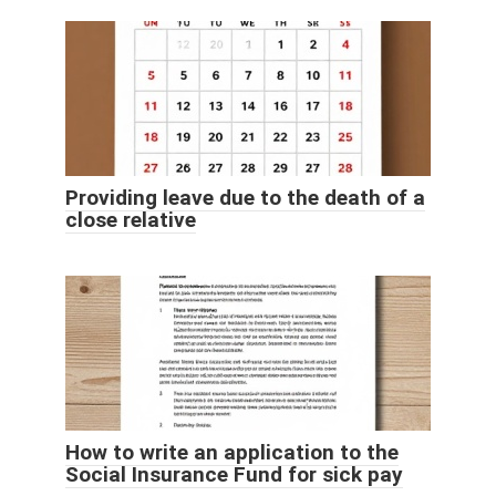
Providing leave due to the death of a
close relative
How to write an application to the
Social Insurance Fund for sick pay