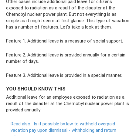
Other cases include additional paid leave for citizens
exposed to radiation as a result of the disaster at the
Chernobyl nuclear power plant. But not everything is as
simple as it might seem at first glance. This type of vacation
has a number of features. Let's take a look at them.
Feature 1. Additional leave is a measure of social support.
Feature 2. Additional leave is provided annually for a certain
number of days.
Feature 3. Additional leave is provided in a special manner.
YOU SHOULD KNOW THIS
Additional leave for an employee exposed to radiation as a
result of the disaster at the Chernobyl nuclear power plant is
provided annually
Read also:
Is it possible by law to withhold overpaid
vacation pay upon dismissal - withholding and return