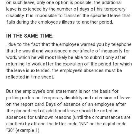
on such leave, only one option is possible: the additional
leave is extended by the number of days of his temporary
disability. It is impossible to transfer the specified leave that
falls during the employee’s illness to another period.
IN THE SAME TIME.
. due to the fact that the employee warned you by telephone
that he was ill and was issued a certificate of incapacity for
work, which he will most likely be able to submit only after
returning to work after the expiration of the period for which
the leave is extended, the employee’s absences must be
reflected in time sheet.
But the employee’s oral statement is not the basis for
putting notes on temporary disability and extension of leave
on the report card. Days of absence of an employee after
the planned end of additional leave should be noted as
absences for unknown reasons (until the circumstances are
clarified) by affixing the letter code “NN” or the digital code
“30” (example 1).