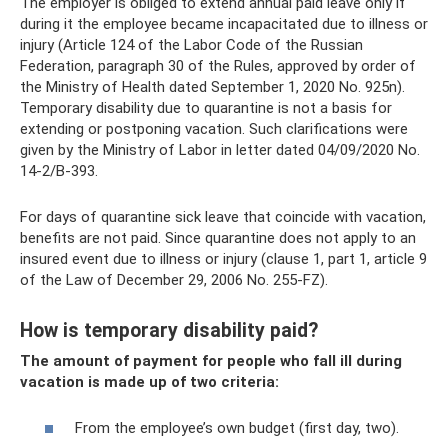
The employer is obliged to extend annual paid leave only if
during it the employee became incapacitated due to illness or
injury (Article 124 of the Labor Code of the Russian
Federation, paragraph 30 of the Rules, approved by order of
the Ministry of Health dated September 1, 2020 No. 925n).
Temporary disability due to quarantine is not a basis for
extending or postponing vacation. Such clarifications were
given by the Ministry of Labor in letter dated 04/09/2020 No.
14-2/B-393.
For days of quarantine sick leave that coincide with vacation,
benefits are not paid. Since quarantine does not apply to an
insured event due to illness or injury (clause 1, part 1, article 9
of the Law of December 29, 2006 No. 255-FZ).
How is temporary disability paid?
The amount of payment for people who fall ill during
vacation is made up of two criteria:
From the employee’s own budget (first day, two).