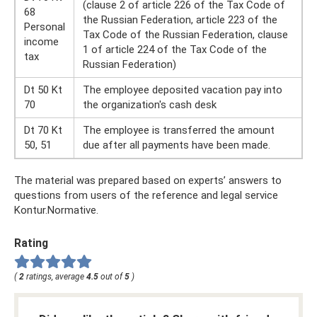
(clause 2 of article 226 of the Tax Code of
68
the Russian Federation, article 223 of the
Personal
Tax Code of the Russian Federation, clause
income
1 of article 224 of the Tax Code of the
tax
Russian Federation)
Dt 50 Kt
The employee deposited vacation pay into
70
the organization's cash desk
Dt 70 Kt
The employee is transferred the amount
50, 51
due after all payments have been made.
The material was prepared based on experts’ answers to
questions from users of the reference and legal service
Kontur.Normative.
Rating
(
2
ratings, average
4.5
out of
5
)