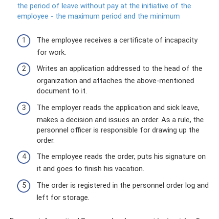
the period of leave without pay at the initiative of the
employee - the maximum period and the minimum
The employee receives a certificate of incapacity
for work.
Writes an application addressed to the head of the
organization and attaches the above-mentioned
document to it.
The employer reads the application and sick leave,
makes a decision and issues an order. As a rule, the
personnel officer is responsible for drawing up the
order.
The employee reads the order, puts his signature on
it and goes to finish his vacation.
The order is registered in the personnel order log and
left for storage.