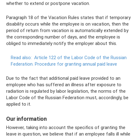
whether to extend or postpone vacation.
Paragraph 18 of the Vacation Rules states that if temporary
disability occurs while the employee is on vacation, then the
period of return from vacation is automatically extended by
the corresponding number of days, and the employee is
obliged to immediately notify the employer about this.
Read also:
Article 122 of the Labor Code of the Russian
Federation.
Procedure for granting annual paid leave
Due to the fact that additional paid leave provided to an
employee who has suffered an illness after exposure to
radiation is regulated by labor legislation, the norms of the
Labor Code of the Russian Federation must, accordingly, be
applied to it.
Our information
However, taking into account the specifics of granting the
leave in question, we believe that if an employee falls ill while