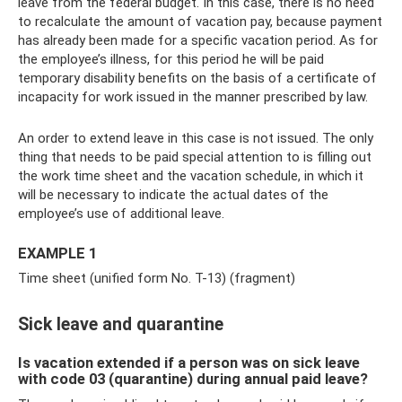
leave from the federal budget. In this case, there is no need
to recalculate the amount of vacation pay, because payment
has already been made for a specific vacation period. As for
the employee’s illness, for this period he will be paid
temporary disability benefits on the basis of a certificate of
incapacity for work issued in the manner prescribed by law.
An order to extend leave in this case is not issued. The only
thing that needs to be paid special attention to is filling out
the work time sheet and the vacation schedule, in which it
will be necessary to indicate the actual dates of the
employee’s use of additional leave.
EXAMPLE 1
Time sheet (unified form No. T-13) (fragment)
Sick leave and quarantine
Is vacation extended if a person was on sick leave
with code 03 (quarantine) during annual paid leave?