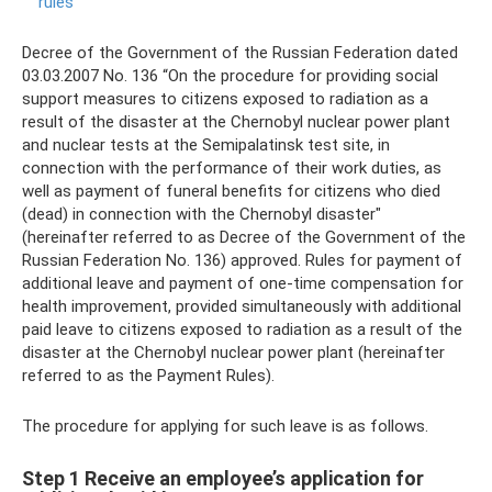
rules
Decree of the Government of the Russian Federation dated
03.03.2007 No. 136 “On the procedure for providing social
support measures to citizens exposed to radiation as a
result of the disaster at the Chernobyl nuclear power plant
and nuclear tests at the Semipalatinsk test site, in
connection with the performance of their work duties, as
well as payment of funeral benefits for citizens who died
(dead) in connection with the Chernobyl disaster"
(hereinafter referred to as Decree of the Government of the
Russian Federation No. 136) approved. Rules for payment of
additional leave and payment of one-time compensation for
health improvement, provided simultaneously with additional
paid leave to citizens exposed to radiation as a result of the
disaster at the Chernobyl nuclear power plant (hereinafter
referred to as the Payment Rules).
The procedure for applying for such leave is as follows.
Step 1 Receive an employee’s application for