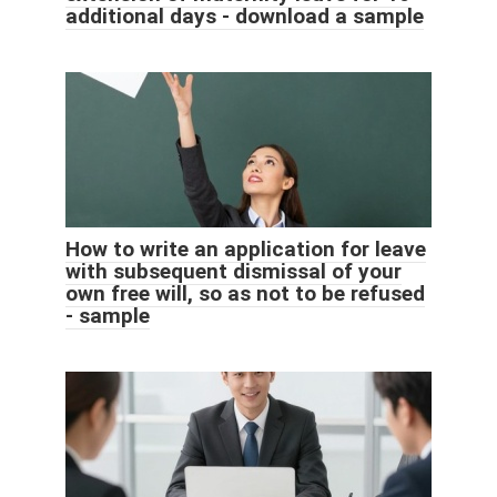
additional days - download a sample
How to write an application for leave
with subsequent dismissal of your
own free will, so as not to be refused
- sample