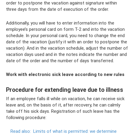
order to postpone the vacation against signature within
three days from the date of execution of the order.
Additionally, you will have to enter information into the
employee’s personal card on form T-2 and into the vacation
schedule. In your personal card, you need to change the end
date of the vacation (justify it with an order to postpone the
vacation). And in the vacation schedule, adjust the number of
vacation days used and in the notes indicate the number and
date of the order and the number of days transferred.
Work with electronic sick leave according to new rules
Procedure for extending leave due to illness
If an employee falls ill while on vacation, he can receive sick
leave and, on the basis of it, after recovery, he can calmly
take off his sick days. Registration of such leave has the
following procedure:
Read also:
Limits of what is permitted: we determine