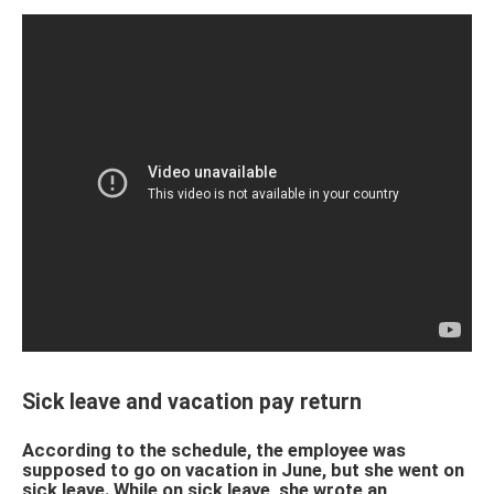
Sick leave and vacation pay return
According to the schedule, the employee was
supposed to go on vacation in June, but she went on
sick leave. While on sick leave, she wrote an