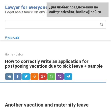
Skip
Lawyer for everyone
Для любых предложений по
to
Legal assistance on any issue
сайту: advokat-burilov@cp9.ru
content
Search:
Русский
Home
»
Labor
How to correctly write an application for
postponing vacation due to sick leave + sample
Another vacation and maternity leave