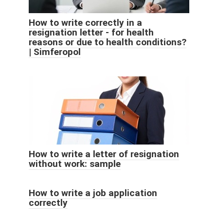
How to write correctly in a
resignation letter - for health
reasons or due to health conditions?
| Simferopol
How to write a letter of resignation
without work: sample
How to write a job application
correctly