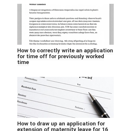
How to correctly write an application
for time off for previously worked
time
How to draw up an application for
extension of maternity leave for 16