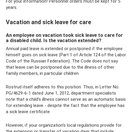
For your information! Personnel orders must be kept for 5
years.
Vacation and sick leave for care
An employee on vacation took sick leave to care for
a disabled child. Is the vacation extended?
Annual paid leave is extended or postponed if the employee
himself goes on sick leave (Part 1 of Article 124 of the Labor
Code of the Russian Federation). The Code does not say
that leave can be postponed due to the illness of other
family members, in particular children.
Rostrud itself adheres to this position. Thus, in Letter No.
PG/4629-6-1 dated June 1, 2012, department specialists
note that a child’s illness cannot serve as an automatic basis
for extending leave - despite the fact that the employee has
a sick leave certificate.
However, if your organization's local regulations provide for
the extension or transfer of vacation days that include