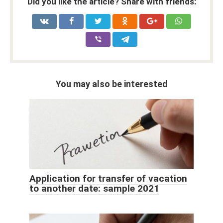
Did you like the article? Share with friends:
You may also be interested
Application for transfer of vacation
to another date: sample 2021