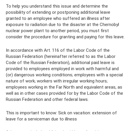
To help you understand this issue and determine the
possibility of extending or postponing additional leave
granted to an employee who suffered an illness after
exposure to radiation due to the disaster at the Chernobyl
nuclear power plant to another period, you must first
consider the procedure for granting and paying for this leave.
In accordance with Art. 116 of the Labor Code of the
Russian Federation (hereinafter referred to as the Labor
Code of the Russian Federation), additional paid leave is
provided to employees employed in work with harmful and
(or) dangerous working conditions; employees with a special
nature of work; workers with irregular working hours;
employees working in the Far North and equivalent areas, as
well as in other cases provided for by the Labor Code of the
Russian Federation and other federal laws.
This is important to know: Sick on vacation: extension of
leave for a serviceman due to illness