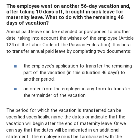
The employee went on another 56-day vacation and,
after taking 10 days off, brought in sick leave for
maternity leave. What to do with the remaining 46
days of vacation?
Annual paid leave can be extended or postponed to another
date, taking into account the wishes of the employee (Article
124 of the Labor Code of the Russian Federation). It is best
to transfer annual paid leave by completing two documents:
the employee’s application to transfer the remaining
part of the vacation (in this situation 46 days) to
another period;
an order from the employer in any form to transfer
the remainder of the vacation.
The period for which the vacation is transferred can be
specified specifically: name the dates or indicate that the
vacation will begin after the end of maternity leave. Or we
can say that the dates will be indicated in an additional
statement. The employee must be familiarized with the