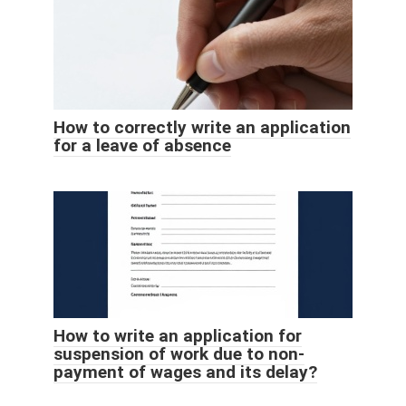
How to correctly write an application
for a leave of absence
How to write an application for
suspension of work due to non-
payment of wages and its delay?