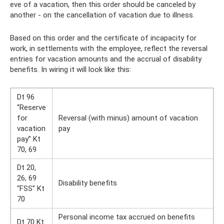
eve of a vacation, then this order should be canceled by
another - on the cancellation of vacation due to illness.
Based on this order and the certificate of incapacity for
work, in settlements with the employee, reflect the reversal
entries for vacation amounts and the accrual of disability
benefits. In wiring it will look like this:
Dt 96
“Reserve
for
Reversal (with minus) amount of vacation
vacation
pay
pay” Kt
70, 69
Dt 20,
26, 69
Disability benefits
“FSS” Kt
70
Personal income tax accrued on benefits
Dt 70 Kt