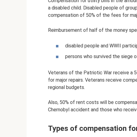
Compensation for utility bills in the amou
a disabled child. Disabled people of grou
compensation of 50% of the fees for majo
Reimbursement of half of the money spent
disabled people and WWII particip
persons who survived the siege o
Veterans of the Patriotic War receive a 
for major repairs. Veterans receive comp
regional budgets.
Also, 50% of rent costs will be compensat
Chernobyl accident and those who receive
Types of compensation for