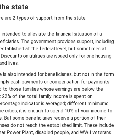
the state
ere are 2 types of support from the state:
 intended to alleviate the financial situation of a
eficiaries. The government provides support, including
 established at the federal level, but sometimes at
Discounts on utilities are issued only for one housing
and lives.
 is also intended for beneficiaries, but not in the form
s imply cash payments or compensation for payments
d to those families whose earnings are below the
t 22% of the total family income is spent on
ercentage indicator is averaged; different minimums
me cities, it is enough to spend 10% of your income to
. But some beneficiaries receive a portion of their
nses do not reach the established limit. These include
lear Power Plant, disabled people, and WWII veterans.