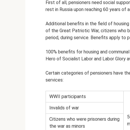
First of all, pensioners need social supp
rest in Russia upon reaching 60 years of 
Additional benefits in the field of housi
of the Great Patriotic War, citizens who
period, during service. Benefits apply to
100% benefits for housing and communal s
Hero of Socialist Labor and Labor Glory a
Certain categories of pensioners have th
services:
WWII participants
Invalids of war
5
Citizens who were prisoners during
m
the war as minors