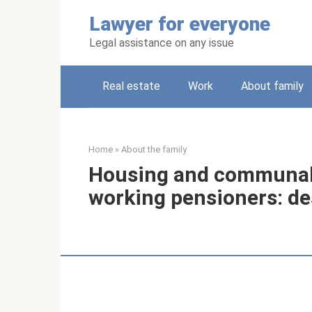
Skip
Lawyer for everyone
to
content
Legal assistance on any issue
Real estate
Work
About family
Home
»
About the family
Housing and communal 
working pensioners: de