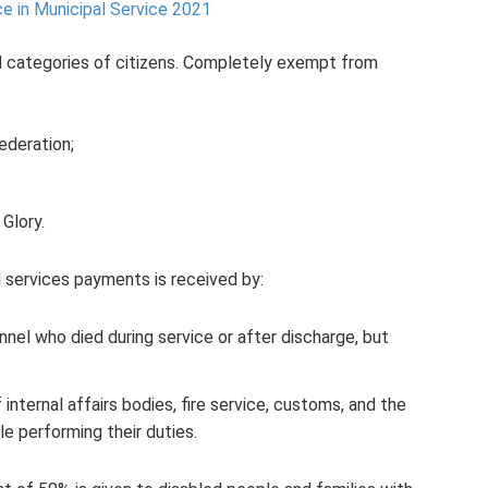
e in Municipal Service 2021
al categories of citizens. Completely exempt from
ederation;
 Glory.
services payments is received by:
nel who died during service or after discharge, but
ternal affairs bodies, fire service, customs, and the
e performing their duties.