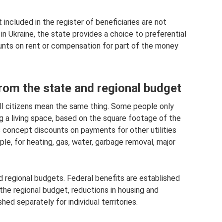
 included in the register of beneficiaries are not
 in Ukraine, the state provides a choice to preferential
ounts on rent or compensation for part of the money
rom the state and regional budget
all citizens mean the same thing. Some people only
g a living space, based on the square footage of the
s concept discounts on payments for other utilities
e, for heating, gas, water, garbage removal, major
d regional budgets. Federal benefits are established
the regional budget, reductions in housing and
d separately for individual territories.