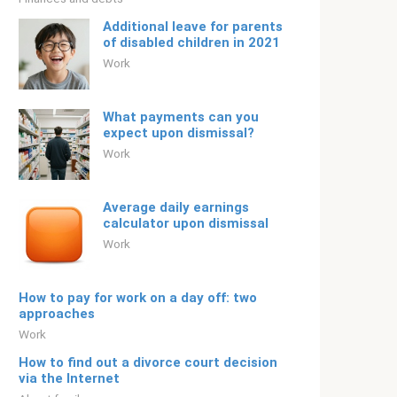
Additional leave for parents
of disabled children in 2021
Work
What payments can you
expect upon dismissal?
Work
Average daily earnings
calculator upon dismissal
Work
How to pay for work on a day off: two
approaches
Work
How to find out a divorce court decision
via the Internet