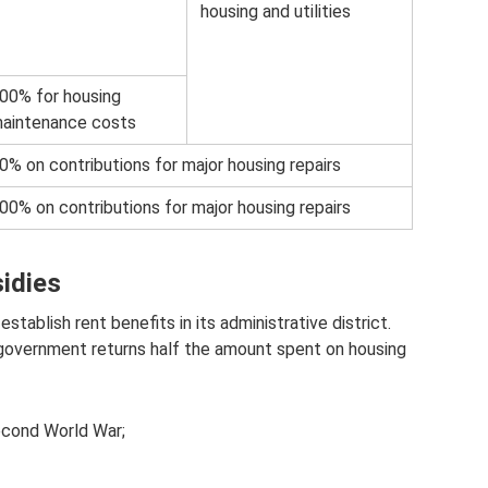
housing and utilities
00% for housing
aintenance costs
0% on contributions for major housing repairs
00% on contributions for major housing repairs
sidies
stablish rent benefits in its administrative district.
l government returns half the amount spent on housing
econd World War;