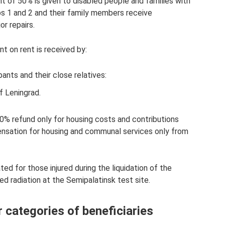
nt of 50% is given to disabled people and families with
ps 1 and 2 and their family members receive
r repairs.
 on rent is received by:
ants and their close relatives:
f Leningrad.
50% refund only for housing costs and contributions
ensation for housing and communal services only from
ed for those injured during the liquidation of the
d radiation at the Semipalatinsk test site.
 categories of beneficiaries