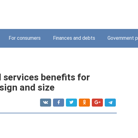
For consumers
Finances and debts
Government p
services benefits for
sign and size