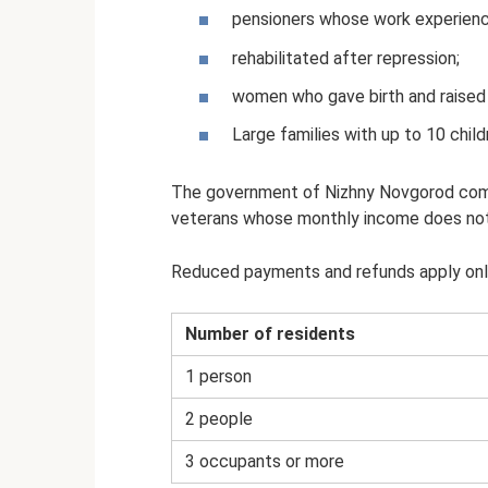
pensioners whose work experienc
rehabilitated after repression;
women who gave birth and raised 
Large families with up to 10 chil
The government of Nizhny Novgorod compe
veterans whose monthly income does not 
Reduced payments and refunds apply only t
Number of residents
1 person
2 people
3 occupants or more