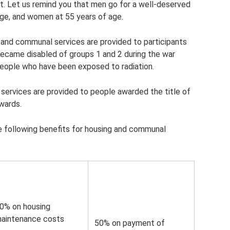
ort. Let us remind you that men go for a well-deserved
age, and women at 55 years of age.
ng and communal services are provided to participants
 became disabled of groups 1 and 2 during the war
 people who have been exposed to radiation.
ervices are provided to people awarded the title of
wards.
e following benefits for housing and communal
0% on housing
aintenance costs
50% on payment of