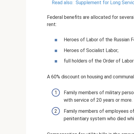
Read also:
Supplement for Long Servic
Federal benefits are allocated for sever
rent:
Heroes of Labor of the Russian F
Heroes of Socialist Labor;
full holders of the Order of Labor
A 60% discount on housing and communal 
Family members of military person
with service of 20 years or more.
Family members of employees of in
penitentiary system who died whil