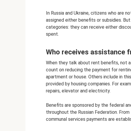
In Russia and Ukraine, citizens who are not
assigned either benefits or subsidies. But
categories: they can receive either disc
spent.
Who receives assistance f
When they talk about rent benefits, not 
count on reducing the payment for rentin
apartment or house. Others include in thi
provided by housing companies. For exampl
repairs, elevator and electricity.
Benefits are sponsored by the federal an
throughout the Russian Federation. From 
communal services payments are establishe