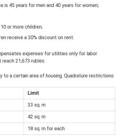
e is 45 years for men and 40 years for women;
10 or more children;
dren receive a 30% discount on rent.
nsates expenses for utilities only for labor
reach 21,673 rubles.
o a certain area of ​​housing. Quadrature restrictions:
Limit
33 sq. m
42 sq. m
18 sq. m for each