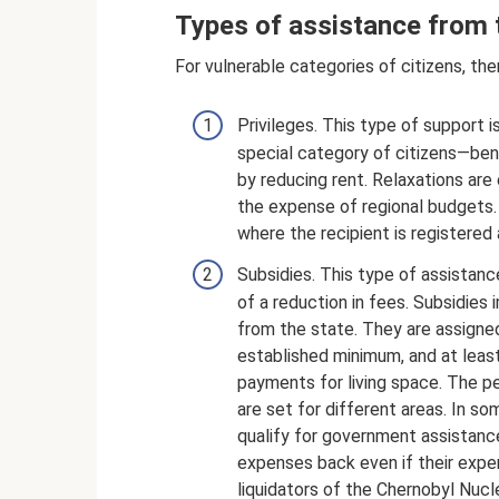
Types of assistance from 
For vulnerable categories of citizens, th
Privileges. This type of support is
special category of citizens—ben
by reducing rent. Relaxations are
the expense of regional budgets. 
where the recipient is registered 
Subsidies. This type of assistance
of a reduction in fees. Subsidie
from the state. They are assigne
established minimum, and at leas
payments for living space. The p
are set for different areas. In so
qualify for government assistance
expenses back even if their expe
liquidators of the Chernobyl Nuc