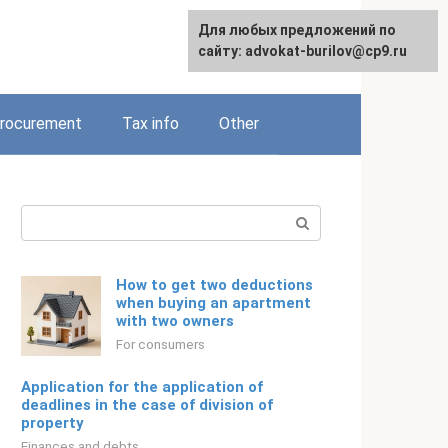
Для любых предложений по
Русский
сайту: advokat-burilov@cp9.ru
rocurement
Tax info
Other
Search:
How to get two deductions
when buying an apartment
with two owners
For consumers
Application for the application of
deadlines in the case of division of
property
Finances and debts