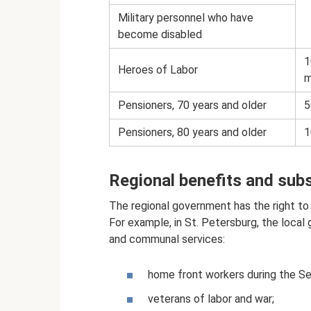
Military personnel who have
become disabled
1
Heroes of Labor
m
Pensioners, 70 years and older
5
Pensioners, 80 years and older
1
Regional benefits and sub
The regional government has the right to e
For example, in St. Petersburg, the loca
and communal services:
home front workers during the S
veterans of labor and war;