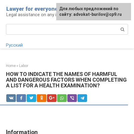
Skip
Lawyer for everyone
Для любых предложений по
to
Legal assistance on any issue
сайту: advokat-burilov@cp9.ru
content
Search:
Русский
Home
»
Labor
HOW TO INDICATE THE NAMES OF HARMFUL
AND DANGEROUS FACTORS WHEN COMPLETING
A LIST FOR A HEALTH EXAMINATION?
Information