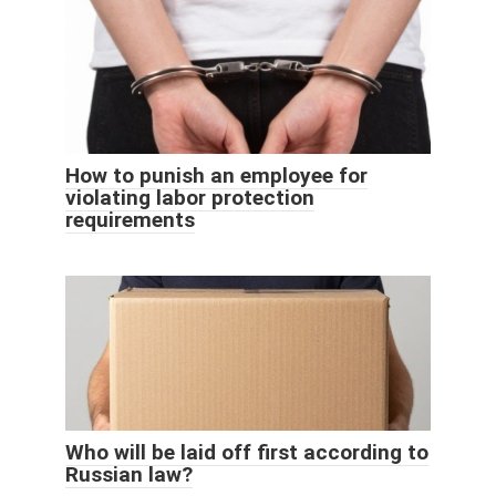
How to punish an employee for
violating labor protection
requirements
Who will be laid off first according to
Russian law?