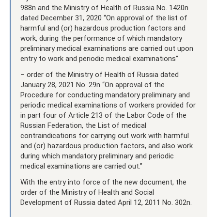
988n and the Ministry of Health of Russia No. 1420n
dated December 31, 2020 “On approval of the list of
harmful and (or) hazardous production factors and
work, during the performance of which mandatory
preliminary medical examinations are carried out upon
entry to work and periodic medical examinations”
– order of the Ministry of Health of Russia dated
January 28, 2021 No. 29n “On approval of the
Procedure for conducting mandatory preliminary and
periodic medical examinations of workers provided for
in part four of Article 213 of the Labor Code of the
Russian Federation, the List of medical
contraindications for carrying out work with harmful
and (or) hazardous production factors, and also work
during which mandatory preliminary and periodic
medical examinations are carried out.”
With the entry into force of the new document, the
order of the Ministry of Health and Social
Development of Russia dated April 12, 2011 No. 302n.