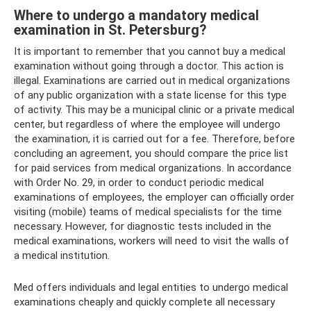
Where to undergo a mandatory medical
examination in St. Petersburg?
It is important to remember that you cannot buy a medical
examination without going through a doctor. This action is
illegal. Examinations are carried out in medical organizations
of any public organization with a state license for this type
of activity. This may be a municipal clinic or a private medical
center, but regardless of where the employee will undergo
the examination, it is carried out for a fee. Therefore, before
concluding an agreement, you should compare the price list
for paid services from medical organizations. In accordance
with Order No. 29, in order to conduct periodic medical
examinations of employees, the employer can officially order
visiting (mobile) teams of medical specialists for the time
necessary. However, for diagnostic tests included in the
medical examinations, workers will need to visit the walls of
a medical institution.
Med offers individuals and legal entities to undergo medical
examinations cheaply and quickly complete all necessary