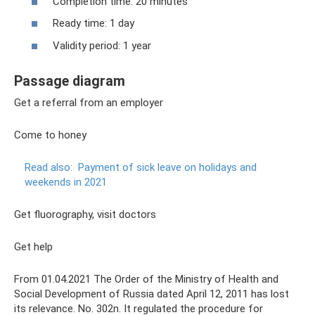
Completion time: 20 minutes
Ready time: 1 day
Validity period: 1 year
Passage diagram
Get a referral from an employer
Come to honey
Read also:
Payment of sick leave on holidays and
weekends in 2021
Get fluorography, visit doctors
Get help
From 01.04.2021 The Order of the Ministry of Health and
Social Development of Russia dated April 12, 2011 has lost
its relevance. No. 302n. It regulated the procedure for