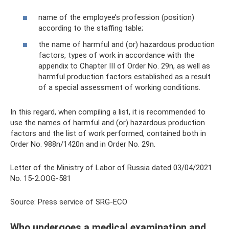
name of the employee’s profession (position)
according to the staffing table;
the name of harmful and (or) hazardous production
factors, types of work in accordance with the
appendix to Chapter III of Order No. 29n, as well as
harmful production factors established as a result
of a special assessment of working conditions.
In this regard, when compiling a list, it is recommended to
use the names of harmful and (or) hazardous production
factors and the list of work performed, contained both in
Order No. 988n/1420n and in Order No. 29n.
Letter of the Ministry of Labor of Russia dated 03/04/2021
No. 15-2.OOG-581
Source: Press service of SRG-ECO
Who undergoes a medical examination and