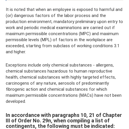
It is noted that when an employee is exposed to harmful and
(or) dangerous factors of the labor process and the
production environment, mandatory preliminary upon entry to
work and periodic medical examinations are carried out if
maximum permissible concentrations (MPC) and maximum
permissible levels (MPL) of factors in the workplace are
exceeded, starting from subclass of working conditions 3.1
and higher.
Exceptions include only chemical substances - allergens,
chemical substances hazardous to human reproductive
health, chemical substances with highly targeted effects,
carcinogens of any nature, aerosols of predominantly
fibrogenic action and chemical substances for which
maximum permissible concentrations (MACs) have not been
developed.
In accordance with paragraphs 10, 21 of Chapter
III of Order No. 29n, when compiling a list of
contingents, the following must be indicated: