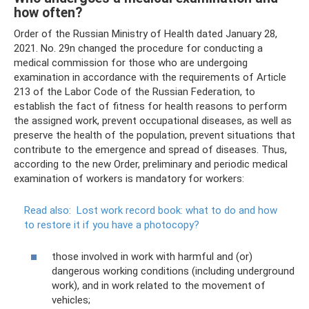
how often?
Order of the Russian Ministry of Health dated January 28,
2021. No. 29n changed the procedure for conducting a
medical commission for those who are undergoing
examination in accordance with the requirements of Article
213 of the Labor Code of the Russian Federation, to
establish the fact of fitness for health reasons to perform
the assigned work, prevent occupational diseases, as well as
preserve the health of the population, prevent situations that
contribute to the emergence and spread of diseases. Thus,
according to the new Order, preliminary and periodic medical
examination of workers is mandatory for workers:
Read also:
Lost work record book: what to do and how
to restore it if you have a photocopy?
those involved in work with harmful and (or)
dangerous working conditions (including underground
work), and in work related to the movement of
vehicles;