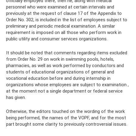
officially employed there, then he, along with medical
personnel who were examined at certain intervals and
previously at the request of clause 17 of the Appendix to
Order No. 302, is included in the list of employees subject to
preliminary and periodic medical examination. A similar
requirement is imposed on all those who perform work in
public utility and consumer services organizations.
It should be noted that comments regarding items excluded
from Order No. 29 on work in swimming pools, hotels,
pharmacies, as well as work performed by conductors and
students of educational organizations of general and
vocational education before and during internship in
organizations whose employees are subject to examination ,
at the moment not a single department or federal service
has given.
Otherwise, the editors touched on the wording of the work
being performed, the names of the VOPF, and for the most
part brought some clarity to previously controversial issues.