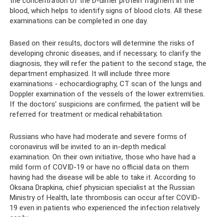
the concentration of the D-dimer protein fragment in the
blood, which helps to identify signs of blood clots. All these
examinations can be completed in one day.
Based on their results, doctors will determine the risks of
developing chronic diseases, and if necessary, to clarify the
diagnosis, they will refer the patient to the second stage, the
department emphasized. It will include three more
examinations - echocardiography, CT scan of the lungs and
Doppler examination of the vessels of the lower extremities.
If the doctors’ suspicions are confirmed, the patient will be
referred for treatment or medical rehabilitation.
Russians who have had moderate and severe forms of
coronavirus will be invited to an in-depth medical
examination. On their own initiative, those who have had a
mild form of COVID-19 or have no official data on them
having had the disease will be able to take it. According to
Oksana Drapkina, chief physician specialist at the Russian
Ministry of Health, late thrombosis can occur after COVID-
19 even in patients who experienced the infection relatively