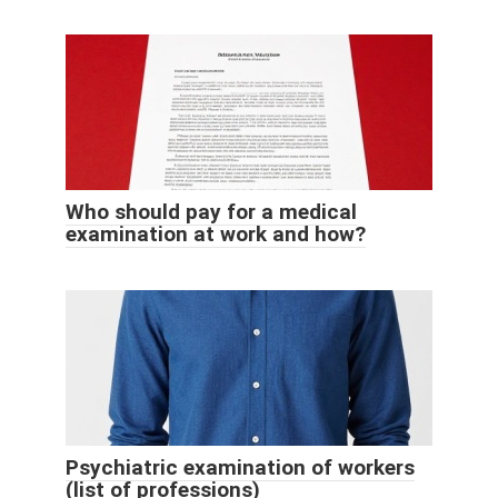
Who should pay for a medical
examination at work and how?
Psychiatric examination of workers
(list of professions)