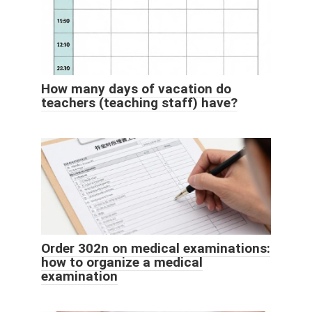
How many days of vacation do
teachers (teaching staff) have?
Order 302n on medical examinations:
how to organize a medical
examination