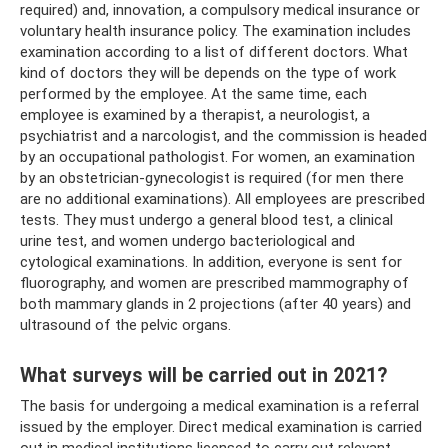
required) and, innovation, a compulsory medical insurance or
voluntary health insurance policy. The examination includes
examination according to a list of different doctors. What
kind of doctors they will be depends on the type of work
performed by the employee. At the same time, each
employee is examined by a therapist, a neurologist, a
psychiatrist and a narcologist, and the commission is headed
by an occupational pathologist. For women, an examination
by an obstetrician-gynecologist is required (for men there
are no additional examinations). All employees are prescribed
tests. They must undergo a general blood test, a clinical
urine test, and women undergo bacteriological and
cytological examinations. In addition, everyone is sent for
fluorography, and women are prescribed mammography of
both mammary glands in 2 projections (after 40 years) and
ultrasound of the pelvic organs.
What surveys will be carried out in 2021?
The basis for undergoing a medical examination is a referral
issued by the employer. Direct medical examination is carried