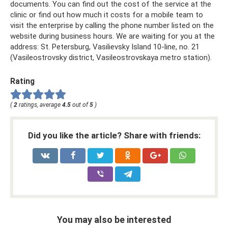
documents. You can find out the cost of the service at the
clinic or find out how much it costs for a mobile team to
visit the enterprise by calling the phone number listed on the
website during business hours. We are waiting for you at the
address: St. Petersburg, Vasilievsky Island 10-line, no. 21
(Vasileostrovsky district, Vasileostrovskaya metro station).
Rating
(
2
ratings, average
4.5
out of
5
)
Did you like the article? Share with friends:
You may also be interested