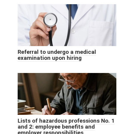
Referral to undergo a medical
examination upon hiring
Lists of hazardous professions No. 1
and 2: employee benefits and
employer responsibilities