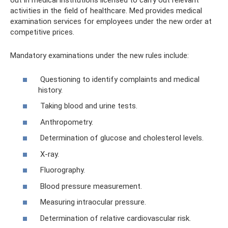
out in medical institutions licensed to carry out relevant
activities in the field of healthcare. Med provides medical
examination services for employees under the new order at
competitive prices.
Mandatory examinations under the new rules include:
Questioning to identify complaints and medical
history.
Taking blood and urine tests.
Anthropometry.
Determination of glucose and cholesterol levels.
X-ray.
Fluorography.
Blood pressure measurement.
Measuring intraocular pressure.
Determination of relative cardiovascular risk.