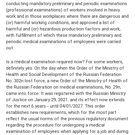
conducting mandatory preliminary and periodic examinations
(professional examinations) of workers involved in heavy
work and in those workplaces where there are dangerous and
(or) harmful working conditions, and approved a list of
harmful and (or) hazardous production factors and work,
with fulfillment of which these mandatory preliminary and
periodic medical examinations of employees were carried
out.
Is a medical examination required now? For some workers,
definitely yes. On the day when the Order of the Ministry of
Health and Social Development of the Russian Federation
No. 302n lost force, a new Order of the Ministry of Health of
the Russian Federation on medical examinations, No. 29n,
came into force. It was registered with the Russian Ministry
of Justice on January 29, 2021. and its effect now extends
for the next 6 years - until 04/01/2027. This order
establishes new requirements, which for the most part
reflect the usual norms of the previous regulatory document
regarding the procedure for undergoing a medical
examination of employees when applying for a job and during