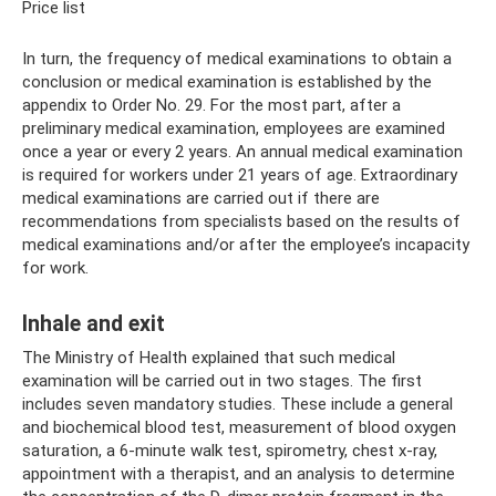
Price list
In turn, the frequency of medical examinations to obtain a
conclusion or medical examination is established by the
appendix to Order No. 29. For the most part, after a
preliminary medical examination, employees are examined
once a year or every 2 years. An annual medical examination
is required for workers under 21 years of age. Extraordinary
medical examinations are carried out if there are
recommendations from specialists based on the results of
medical examinations and/or after the employee’s incapacity
for work.
Inhale and exit
The Ministry of Health explained that such medical
examination will be carried out in two stages. The first
includes seven mandatory studies. These include a general
and biochemical blood test, measurement of blood oxygen
saturation, a 6-minute walk test, spirometry, chest x-ray,
appointment with a therapist, and an analysis to determine