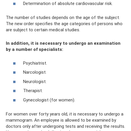
Determination of absolute cardiovascular risk.
The number of studies depends on the age of the subject.
The new order specifies the age categories of persons who
are subject to certain medical studies.
In addition, it is necessary to undergo an examination
by a number of specialists:
Psychiatrist.
Narcologist.
Neurologist.
Therapist.
Gynecologist (for women).
For women over forty years old, it is necessary to undergo a
mammogram. An employee is allowed to be examined by
doctors only after undergoing tests and receiving the results.