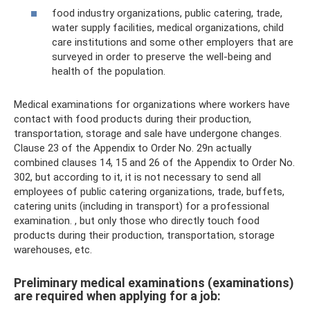
food industry organizations, public catering, trade,
water supply facilities, medical organizations, child
care institutions and some other employers that are
surveyed in order to preserve the well-being and
health of the population.
Medical examinations for organizations where workers have
contact with food products during their production,
transportation, storage and sale have undergone changes.
Clause 23 of the Appendix to Order No. 29n actually
combined clauses 14, 15 and 26 of the Appendix to Order No.
302, but according to it, it is not necessary to send all
employees of public catering organizations, trade, buffets,
catering units (including in transport) for a professional
examination. , but only those who directly touch food
products during their production, transportation, storage
warehouses, etc.
Preliminary medical examinations (examinations)
are required when applying for a job: