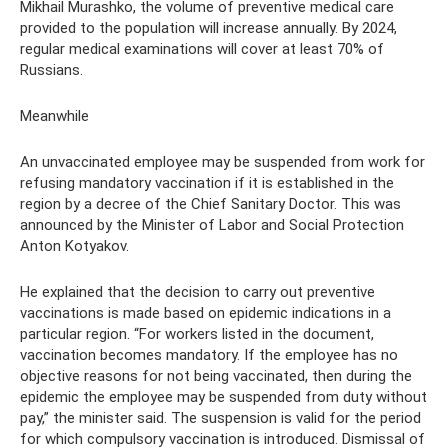
Mikhail Murashko, the volume of preventive medical care
provided to the population will increase annually. By 2024,
regular medical examinations will cover at least 70% of
Russians.
Meanwhile
An unvaccinated employee may be suspended from work for
refusing mandatory vaccination if it is established in the
region by a decree of the Chief Sanitary Doctor. This was
announced by the Minister of Labor and Social Protection
Anton Kotyakov.
He explained that the decision to carry out preventive
vaccinations is made based on epidemic indications in a
particular region. “For workers listed in the document,
vaccination becomes mandatory. If the employee has no
objective reasons for not being vaccinated, then during the
epidemic the employee may be suspended from duty without
pay,” the minister said. The suspension is valid for the period
for which compulsory vaccination is introduced. Dismissal of