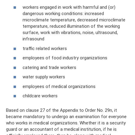
workers engaged in work with harmful and (or)
dangerous working conditions: increased
microclimate temperature, decreased microclimate
temperature, reduced illumination of the working
surface, work with vibrations, noise, ultrasound,
infrasound
traffic related workers
employees of food industry organizations
catering and trade workers
water supply workers
employees of medical organizations
childcare workers
Based on clause 27 of the Appendix to Order No. 29n, it
became mandatory to undergo an examination for everyone
who works in medical organizations. Whether it is a security
guard or an accountant of a medical institution, if he is