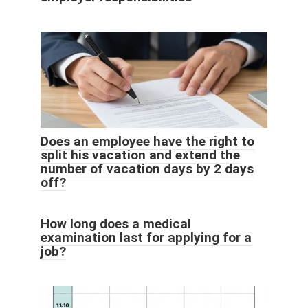
Does an employee have the right to
split his vacation and extend the
number of vacation days by 2 days
off?
How long does a medical
examination last for applying for a
job?