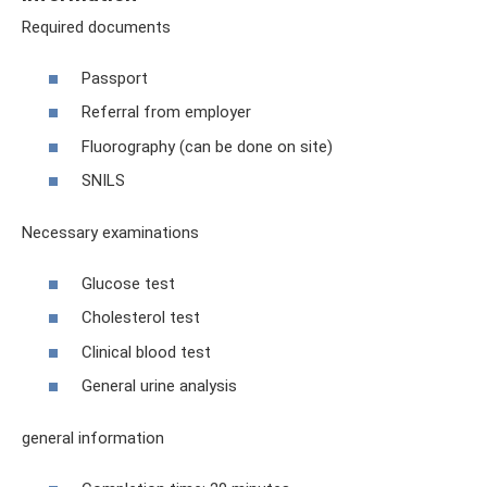
Required documents
Passport
Referral from employer
Fluorography (can be done on site)
SNILS
Necessary examinations
Glucose test
Cholesterol test
Clinical blood test
General urine analysis
general information