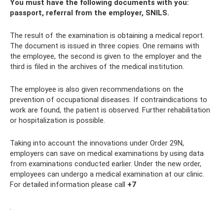
You must have the following documents with you:
passport, referral from the employer, SNILS.
The result of the examination is obtaining a medical report.
The document is issued in three copies. One remains with
the employee, the second is given to the employer and the
third is filed in the archives of the medical institution.
The employee is also given recommendations on the
prevention of occupational diseases. If contraindications to
work are found, the patient is observed. Further rehabilitation
or hospitalization is possible.
Taking into account the innovations under Order 29N,
employers can save on medical examinations by using data
from examinations conducted earlier. Under the new order,
employees can undergo a medical examination at our clinic.
For detailed information please call
+7
.