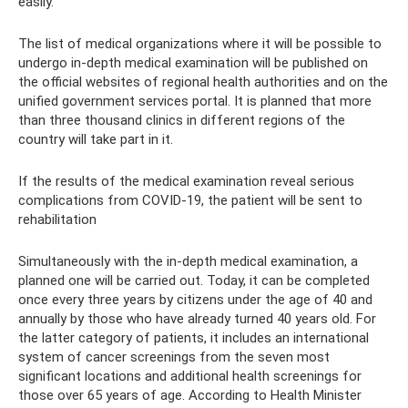
easily.
The list of medical organizations where it will be possible to
undergo in-depth medical examination will be published on
the official websites of regional health authorities and on the
unified government services portal. It is planned that more
than three thousand clinics in different regions of the
country will take part in it.
If the results of the medical examination reveal serious
complications from COVID-19, the patient will be sent to
rehabilitation
Simultaneously with the in-depth medical examination, a
planned one will be carried out. Today, it can be completed
once every three years by citizens under the age of 40 and
annually by those who have already turned 40 years old. For
the latter category of patients, it includes an international
system of cancer screenings from the seven most
significant locations and additional health screenings for
those over 65 years of age. According to Health Minister