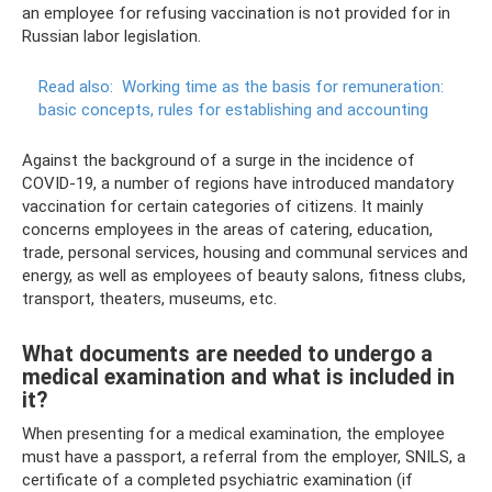
an employee for refusing vaccination is not provided for in
Russian labor legislation.
Read also:
Working time as the basis for remuneration:
basic concepts, rules for establishing and accounting
Against the background of a surge in the incidence of
COVID-19, a number of regions have introduced mandatory
vaccination for certain categories of citizens. It mainly
concerns employees in the areas of catering, education,
trade, personal services, housing and communal services and
energy, as well as employees of beauty salons, fitness clubs,
transport, theaters, museums, etc.
What documents are needed to undergo a
medical examination and what is included in
it?
When presenting for a medical examination, the employee
must have a passport, a referral from the employer, SNILS, a
certificate of a completed psychiatric examination (if