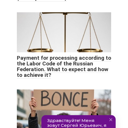
Payment for processing according to
the Labor Code of the Russian
Federation. What to expect and how
to achieve it?