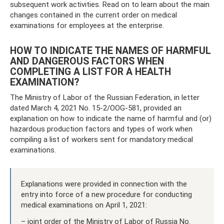
subsequent work activities. Read on to learn about the main
changes contained in the current order on medical
examinations for employees at the enterprise.
HOW TO INDICATE THE NAMES OF HARMFUL
AND DANGEROUS FACTORS WHEN
COMPLETING A LIST FOR A HEALTH
EXAMINATION?
The Ministry of Labor of the Russian Federation, in letter
dated March 4, 2021 No. 15-2/OOG-581, provided an
explanation on how to indicate the name of harmful and (or)
hazardous production factors and types of work when
compiling a list of workers sent for mandatory medical
examinations.
Explanations were provided in connection with the
entry into force of a new procedure for conducting
medical examinations on April 1, 2021:
– joint order of the Ministry of Labor of Russia No.