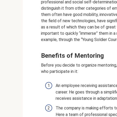
professional and social self-determinatio
distinguish it from other categories of e
them often have good mobility, innovative
the field of new technologies, have sign
as a result of which they can be of great v
important to quickly “immerse” them in a n
example, through the “Young Soldier Cours
Benefits of Mentoring
Before you decide to organize mentoring, 
who participate in it:
An employee receiving assistance 
career. He goes through a simplif
receives assistance in adaptatio
The company is making efforts to 
Here a team of professional speci