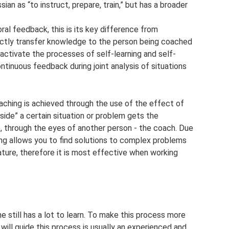
ssian as “to instruct, prepare, train,” but has a broader
al feedback, this is its key difference from
rectly transfer knowledge to the person being coached
o activate the processes of self-learning and self-
tinuous feedback during joint analysis of situations
ching is achieved through the use of the effect of
nside” a certain situation or problem gets the
e, through the eyes of another person - the coach. Due
ing allows you to find solutions to complex problems
nature, therefore it is most effective when working
 still has a lot to learn. To make this process more
will guide this process is usually an experienced and