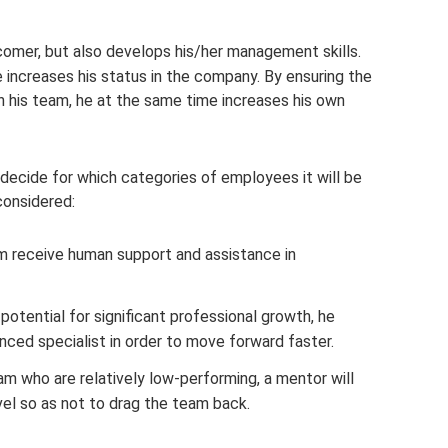
omer, but also develops his/her management skills.
 increases his status in the company. By ensuring the
n his team, he at the same time increases his own
decide for which categories of employees it will be
considered:
 receive human support and assistance in
potential for significant professional growth, he
ced specialist in order to move forward faster.
m who are relatively low-performing, a mentor will
vel so as not to drag the team back.