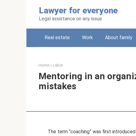
Skip
Lawyer for everyone
to
content
Legal assistance on any issue
Real estate
Work
About family
Home
»
Labor
Mentoring in an organi
mistakes
The term “coaching” was first introduced 