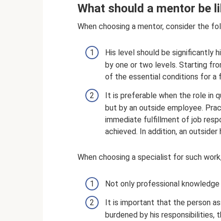
What should a mentor be l
When choosing a mentor, consider the fol
His level should be significantly hi
by one or two levels. Starting f
of the essential conditions for a 
It is preferable when the role in
but by an outside employee. Prac
immediate fulfillment of job resp
achieved. In addition, an outsider
When choosing a specialist for such work, 
Not only professional knowledge i
It is important that the person as
burdened by his responsibilities, 