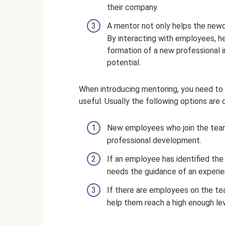
their company.
A mentor not only helps the newc
By interacting with employees, he
formation of a new professional i
potential.
When introducing mentoring, you need to 
useful. Usually the following options are 
New employees who join the team
professional development.
If an employee has identified the 
needs the guidance of an experien
If there are employees on the tea
help them reach a high enough le