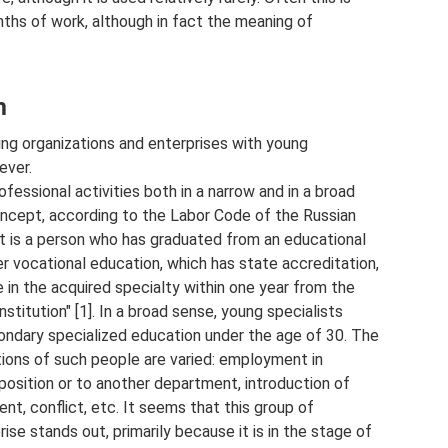
nths of work, although in fact the meaning of
m
ing organizations and enterprises with young
ever.
ofessional activities both in a narrow and in a broad
 concept, according to the Labor Code of the Russian
ist is a person who has graduated from an educational
er vocational education, which has state accreditation,
e in the acquired specialty within one year from the
stitution" [1]. In a broad sense, young specialists
ondary specialized education under the age of 30. The
tions of such people are varied: employment in
 position or to another department, introduction of
nt, conflict, etc. It seems that this group of
ise stands out, primarily because it is in the stage of