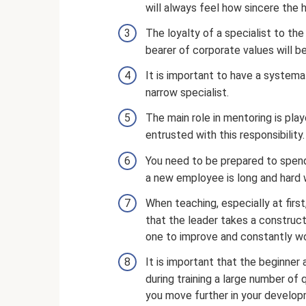
will always feel how sincere the h
The loyalty of a specialist to th
bearer of corporate values ​​will
It is important to have a systema
narrow specialist.
The main role in mentoring is pla
entrusted with this responsibility.
You need to be prepared to spen
a new employee is long and hard 
When teaching, especially at first,
that the leader takes a construct
one to improve and constantly wo
It is important that the beginner
during training a large number of 
you move further in your develop