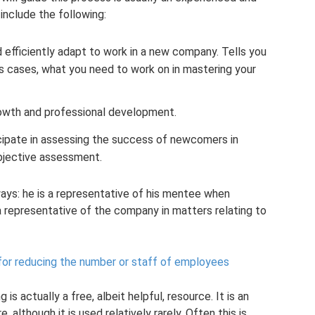
 include the following:
efficiently adapt to work in a new company. Tells you
us cases, what you need to work on in mastering your
rowth and professional development.
icipate in assessing the success of newcomers in
bjective assessment.
ways: he is a representative of his mentee when
a representative of the company in matters relating to
for reducing the number or staff of employees
is actually a free, albeit helpful, resource. It is an
although it is used relatively rarely. Often this is