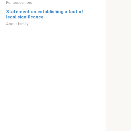
For consumers
Statement on establishing a fact of
legal significance
About family