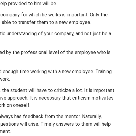
elp provided to him will be.
e company for which he works is important. Only the
 be able to transfer them to a new employee.
tic understanding of your company, and not just be a
yed by the professional level of the employee who is
d enough time working with a new employee. Training
work.
 the student will have to criticize a lot. It is important
ive approach. It is necessary that criticism motivates
rk on oneself.
 always has feedback from the mentor. Naturally,
questions will arise. Timely answers to them will help
ment.