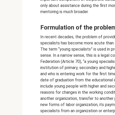
only about assistance during the first mo
mentoring is much broader.
Formulation of the proble
In recent decades, the problem of provid
specialists has become more acute than 
The term “young specialists” is used in pr
sense. In a narrow sense, this is a legal
Federation (Article 70), “a young special
institution of primary, secondary and high
and who is entering work for the first tim
date of graduation from the educational in
include young people with higher and sec
reasons for changes in the working condi
another organization, transfer to another
new forms of labor organization, its payme
specialists from an organization or enterpr