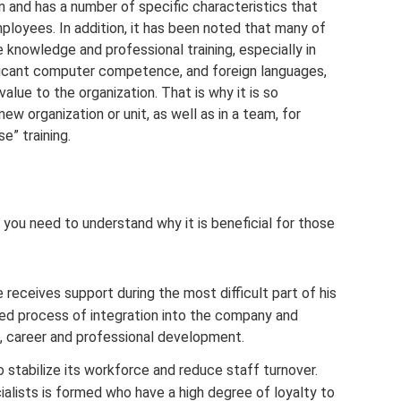
n and has a number of specific characteristics that
mployees. In addition, it has been noted that many of
 knowledge and professional training, especially in
ificant computer competence, and foreign languages,
alue to the organization. That is why it is so
ew organization or unit, as well as in a team, for
e” training.
you need to understand why it is beneficial for those
receives support during the most difficult part of his
ied process of integration into the company and
n, career and professional development.
stabilize its workforce and reduce staff turnover.
alists is formed who have a high degree of loyalty to