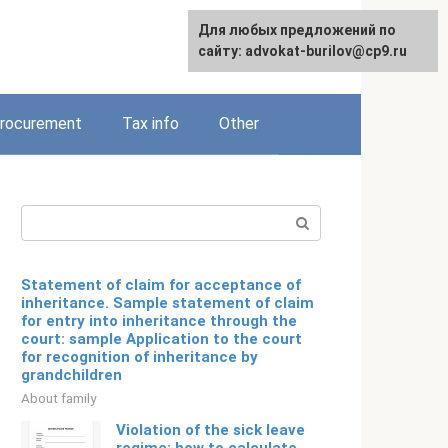
Для любых предложений по
Русский
сайту: advokat-burilov@cp9.ru
rocurement
Tax info
Other
Search:
Statement of claim for acceptance of
inheritance. Sample statement of claim
for entry into inheritance through the
court: sample Application to the court
for recognition of inheritance by
grandchildren
About family
Violation of the sick leave