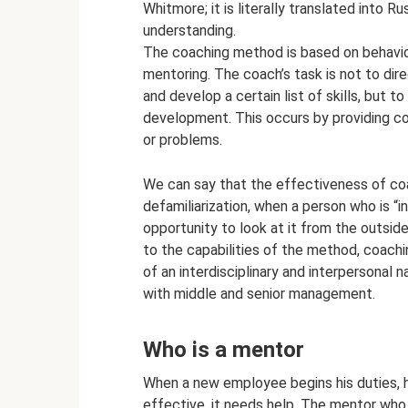
Whitmore; it is literally translated into Ru
understanding.
The coaching method is based on behavior
mentoring. The coach’s task is not to di
and develop a certain list of skills, but t
development. This occurs by providing con
or problems.
We can say that the effectiveness of coa
defamiliarization, when a person who is “i
opportunity to look at it from the outsid
to the capabilities of the method, coach
of an interdisciplinary and interpersonal 
with middle and senior management.
Who is a mentor
When a new employee begins his duties, he
effective, it needs help. The mentor who 