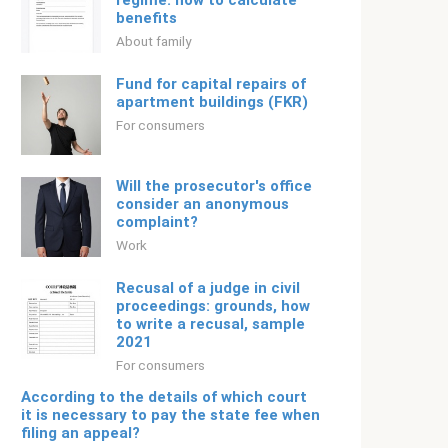
regime: how to calculate
benefits
About family
Fund for capital repairs of
apartment buildings (FKR)
For consumers
Will the prosecutor's office
consider an anonymous
complaint?
Work
Recusal of a judge in civil
proceedings: grounds, how
to write a recusal, sample
2021
For consumers
According to the details of which court
it is necessary to pay the state fee when
filing an appeal?