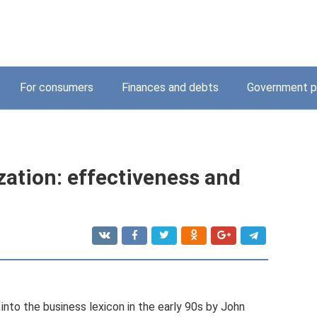
For consumers
Finances and debts
Government p
zation: effectiveness and
into the business lexicon in the early 90s by John