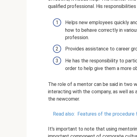
qualified professional. His responsibilities
Helps new employees quickly and 
how to behave correctly in vario
profession.
Provides assistance to career g
He has the responsibility to part
order to help give them a more o
The role of a mentor can be said in two 
interacting with the company, as well as 
the newcomer.
Read also:
Features of the procedure 
It's important to note that using mentoring 
important component of corporate culture, 