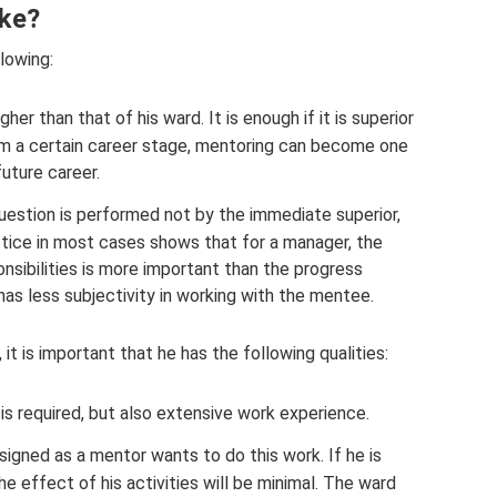
ike?
lowing:
gher than that of his ward. It is enough if it is superior
rom a certain career stage, mentoring can become one
future career.
 question is performed not by the immediate superior,
tice in most cases shows that for a manager, the
onsibilities is more important than the progress
 has less subjectivity in working with the mentee.
it is important that he has the following qualities:
s required, but also extensive work experience.
signed as a mentor wants to do this work. If he is
the effect of his activities will be minimal. The ward