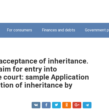
For consumers
Finances and debts
Government p
 acceptance of inheritance.
im for entry into
e court: sample Application
ition of inheritance by