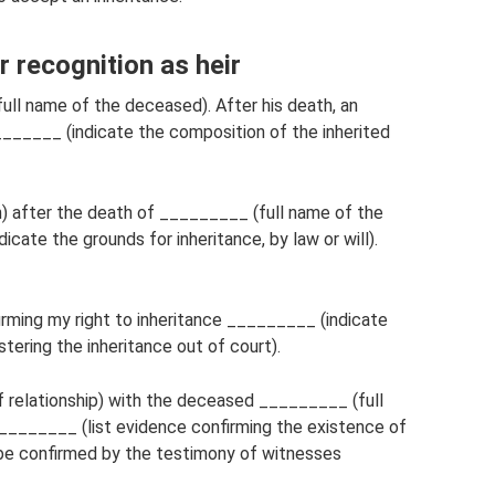
ecognition as heir
l name of the deceased). After his death, an
______ (indicate the composition of the inherited
n) after the death of _________ (full name of the
cate the grounds for inheritance, by law or will).
rming my right to inheritance _________ (indicate
tering the inheritance out of court).
 relationship) with the deceased _________ (full
________ (list evidence confirming the existence of
an be confirmed by the testimony of witnesses