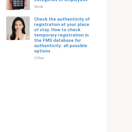
Work
Check the authenticity of
registration at your place
of stay. How to check
temporary registration in
the FMS database for
authenticity: all possible
options
Other