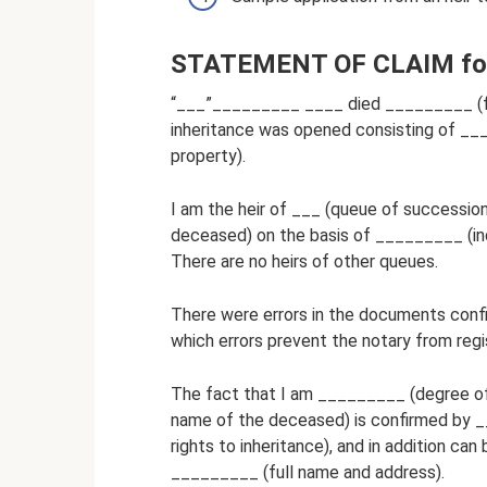
STATEMENT OF CLAIM for r
“___”_________ ____ died _________ (ful
inheritance was opened consisting of ___
property).
I am the heir of ___ (queue of successio
deceased) on the basis of _________ (indi
There are no heirs of other queues.
There were errors in the documents confi
which errors prevent the notary from regis
The fact that I am _________ (degree of
name of the deceased) is confirmed by _
rights to inheritance), and in addition c
_________ (full name and address).