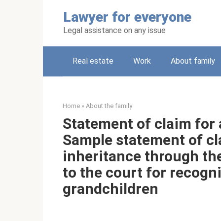
Skip
Lawyer for everyone
to
content
Legal assistance on any issue
Real estate
Work
About family
Home
»
About the family
Statement of claim for
Sample statement of cla
inheritance through th
to the court for recogn
grandchildren