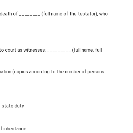
 death of ________ (full name of the testator), who
o court as witnesses: _________ (full name, full
cation (copies according to the number of persons
 state duty
f inheritance