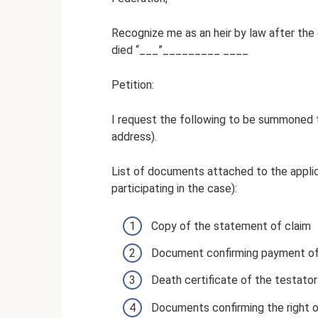
Recognize me as an heir by law after the
died “___”_________ ____
Petition:
I request the following to be summoned t
address).
List of documents attached to the appli
participating in the case):
Copy of the statement of claim
Document confirming payment of
Death certificate of the testator
Documents confirming the right o