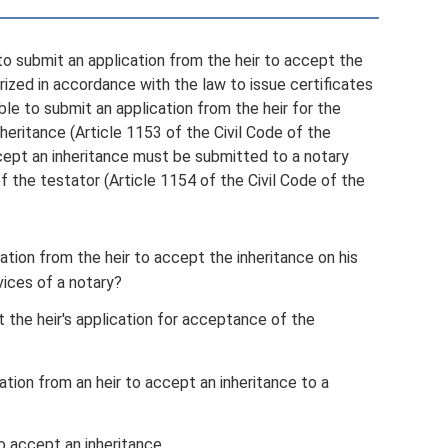
 to submit an application from the heir to accept the
horized in accordance with the law to issue certificates
sible to submit an application from the heir for the
nheritance (Article 1153 of the Civil Code of the
ccept an inheritance must be submitted to a notary
 the testator (Article 1154 of the Civil Code of the
cation from the heir to accept the inheritance on his
vices of a notary?
the heir's application for acceptance of the
tion from an heir to accept an inheritance to a
o accept an inheritance.