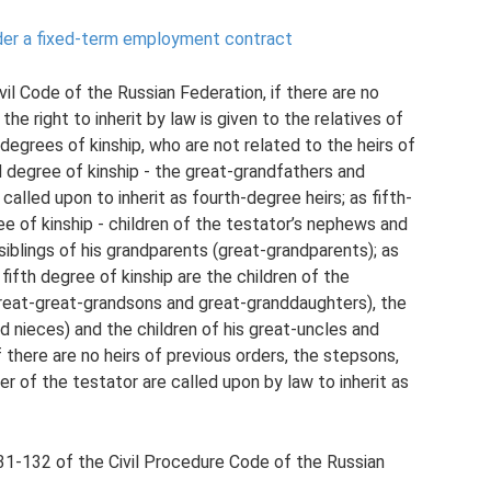
der a fixed-term employment contract
il Code of the Russian Federation, if there are no
 the right to inherit by law is given to the relatives of
h degrees of kinship, who are not related to the heirs of
rd degree of kinship - the great-grandfathers and
alled upon to inherit as fourth-degree heirs; as fifth-
ee of kinship - children of the testator’s nephews and
siblings of his grandparents (great-grandparents); as
 fifth degree of kinship are the children of the
(great-great-grandsons and great-granddaughters), the
nd nieces) and the children of his great-uncles and
 there are no heirs of previous orders, the stepsons,
 of the testator are called upon by law to inherit as
31-132 of the Civil Procedure Code of the Russian