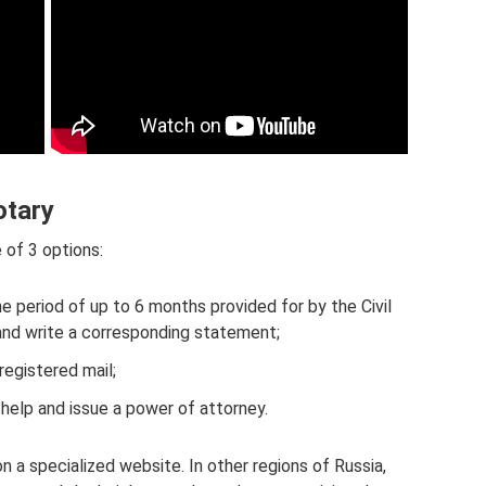
otary
 of 3 options:
the period of up to 6 months provided for by the Civil
and write a corresponding statement;
registered mail;
help and issue a power of attorney.
a specialized website. In other regions of Russia,