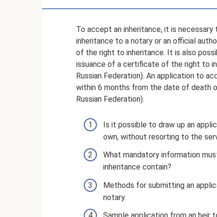
To accept an inheritance, it is necessary
inheritance to a notary or an official aut
of the right to inheritance. It is also pos
issuance of a certificate of the right to i
Russian Federation). An application to a
within 6 months from the date of death of
Russian Federation).
Is it possible to draw up an appli
own, without resorting to the ser
What mandatory information must 
inheritance contain?
Methods for submitting an applica
notary.
Sample application from an heir t