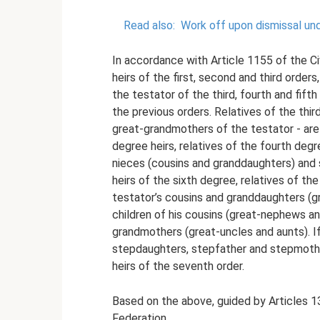
Read also:
Work off upon dismissal un
In accordance with Article 1155 of the Civ
heirs of the first, second and third orders,
the testator of the third, fourth and fift
the previous orders. Relatives of the thi
great-grandmothers of the testator - are c
degree heirs, relatives of the fourth degr
nieces (cousins ​​and granddaughters) and 
heirs of the sixth degree, relatives of the
testator’s cousins ​​and granddaughters 
children of his cousins ​​(great-nephews a
grandmothers (great-uncles and aunts). If
stepdaughters, stepfather and stepmother
heirs of the seventh order.
Based on the above, guided by Articles 1
Federation,