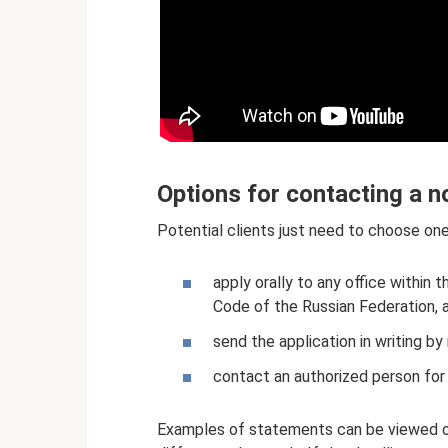
Options for contacting a n
Potential clients just need to choose one
apply orally to any office within 
Code of the Russian Federation, 
send the application in writing by 
contact an authorized person for 
Examples of statements can be viewed on 