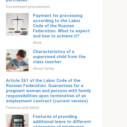
purchases
Government procurement
Payment for processing
according to the Labor
Code of the Russian
Federation. What to expect
and how to achieve it?
Work
Characteristics of a
supervised child from the
class teacher
About family
Article 261 of the Labor Code of the
Russian Federation. Guarantees for a
pregnant woman and persons with family
responsibilities upon termination of an
employment contract (current version)
Finances and debts
Features of providing
additional leave to different
categories of employees