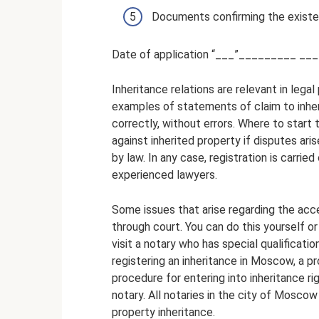
Documents confirming the existen
Date of application “___”_________ ____
Inheritance relations are relevant in lega
examples of statements of claim to inhe
correctly, without errors. Where to start 
against inherited property if disputes ari
by law. In any case, registration is carried
experienced lawyers.
Some issues that arise regarding the acc
through court. You can do this yourself or
visit a notary who has special qualificati
registering an inheritance in Moscow, a p
procedure for entering into inheritance ri
notary. All notaries in the city of Mosco
property inheritance.