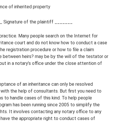
ce of inherited property
 Signature of the plaintiff _______
l practice. Many people search on the Internet for
ritance court and do not know how to conduct a case
the registration procedure or how to file a claim
se between heirs? may be by the will of the testator or
 out in a notary’s office under the close attention of
eptance of an inheritance can only be resolved
 with the help of consultants. But first you need to
ons to handle cases of this kind. To help people
rogram has been running since 2005 to simplify the
ghts. It involves contacting any notary office to any
w have the appropriate right to conduct cases of