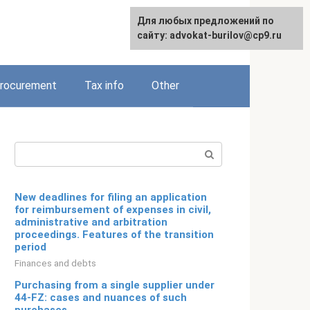
Для любых предложений по
Русский
сайту: advokat-burilov@cp9.ru
rocurement
Tax info
Other
Search:
New deadlines for filing an application
for reimbursement of expenses in civil,
administrative and arbitration
proceedings. Features of the transition
period
Finances and debts
Purchasing from a single supplier under
44-FZ: cases and nuances of such