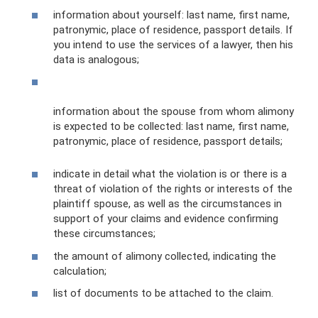
information about yourself: last name, first name,
patronymic, place of residence, passport details. If
you intend to use the services of a lawyer, then his
data is analogous;
information about the spouse from whom alimony
is expected to be collected: last name, first name,
patronymic, place of residence, passport details;
indicate in detail what the violation is or there is a
threat of violation of the rights or interests of the
plaintiff spouse, as well as the circumstances in
support of your claims and evidence confirming
these circumstances;
the amount of alimony collected, indicating the
calculation;
list of documents to be attached to the claim.