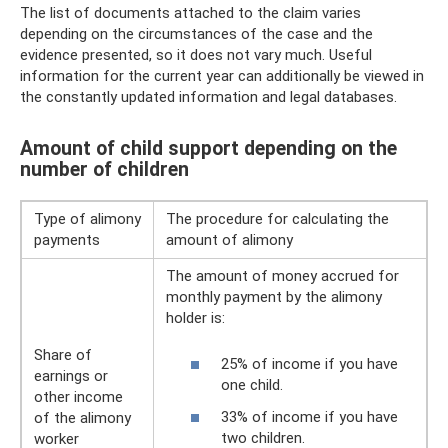
The list of documents attached to the claim varies
depending on the circumstances of the case and the
evidence presented, so it does not vary much. Useful
information for the current year can additionally be viewed in
the constantly updated information and legal databases.
Amount of child support depending on the
number of children
Type of alimony
The procedure for calculating the
payments
amount of alimony
The amount of money accrued for
monthly payment by the alimony
holder is:
Share of
25% of income if you have
earnings or
one child.
other income
33% of income if you have
of the alimony
two children.
worker