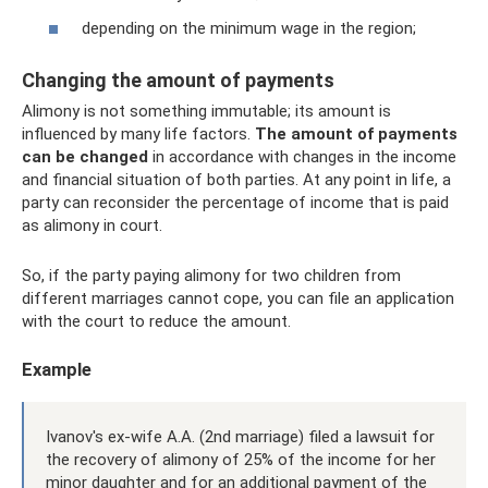
depending on the minimum wage in the region;
Changing the amount of payments
Alimony is not something immutable; its amount is
influenced by many life factors.
The amount of payments
can be changed
in accordance with changes in the income
and financial situation of both parties. At any point in life, a
party can reconsider the percentage of income that is paid
as alimony in court.
So, if the party paying alimony for two children from
different marriages cannot cope, you can file an application
with the court to reduce the amount.
Example
Ivanov's ex-wife A.A. (2nd marriage) filed a lawsuit for
the recovery of alimony of 25% of the income for her
minor daughter and for an additional payment of the