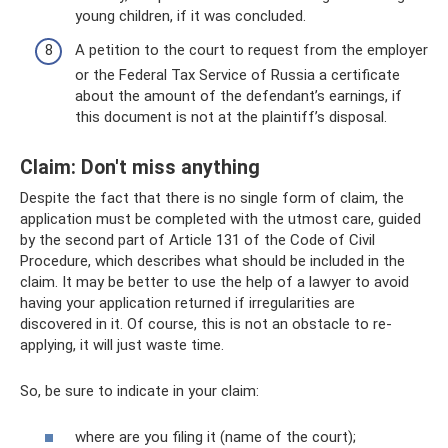
young children, if it was concluded.
A petition to the court to request from the employer
or the Federal Tax Service of Russia a certificate
about the amount of the defendant’s earnings, if
this document is not at the plaintiff’s disposal.
Claim: Don't miss anything
Despite the fact that there is no single form of claim, the
application must be completed with the utmost care, guided
by the second part of Article 131 of the Code of Civil
Procedure, which describes what should be included in the
claim. It may be better to use the help of a lawyer to avoid
having your application returned if irregularities are
discovered in it. Of course, this is not an obstacle to re-
applying, it will just waste time.
So, be sure to indicate in your claim:
where are you filing it (name of the court);