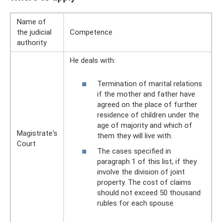
Name of
the judicial
Competence
authority
He deals with:
Termination of marital relations
if the mother and father have
agreed on the place of further
residence of children under the
age of majority and which of
Magistrate's
them they will live with.
Court
The cases specified in
paragraph 1 of this list, if they
involve the division of joint
property. The cost of claims
should not exceed 50 thousand
rubles for each spouse.