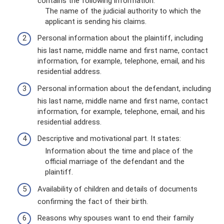
contains the following information:
The name of the judicial authority to which the
applicant is sending his claims.
Personal information about the plaintiff, including
his last name, middle name and first name, contact
information, for example, telephone, email, and his
residential address.
Personal information about the defendant, including
his last name, middle name and first name, contact
information, for example, telephone, email, and his
residential address.
Descriptive and motivational part. It states:
Information about the time and place of the
official marriage of the defendant and the
plaintiff.
Availability of children and details of documents
confirming the fact of their birth.
Reasons why spouses want to end their family