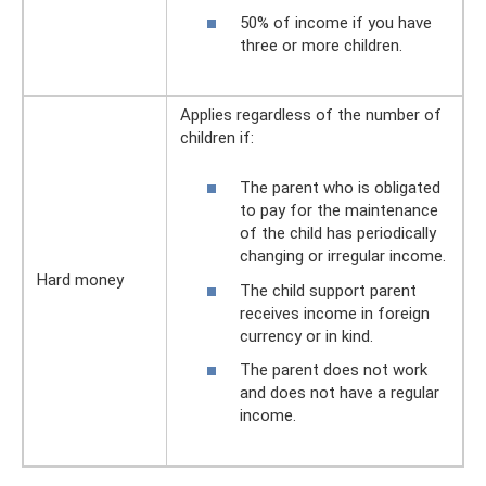
50% of income if you have
three or more children.
Applies regardless of the number of
children if:
The parent who is obligated
to pay for the maintenance
of the child has periodically
changing or irregular income.
Hard money
The child support parent
receives income in foreign
currency or in kind.
The parent does not work
and does not have a regular
income.