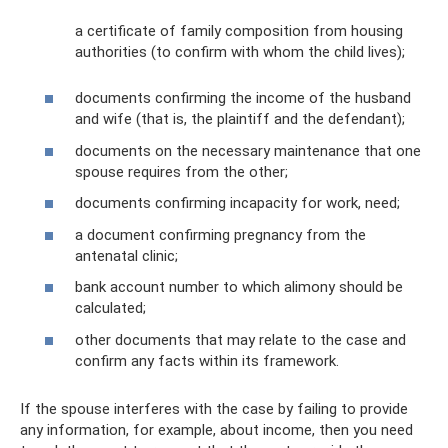
a certificate of family composition from housing
authorities (to confirm with whom the child lives);
documents confirming the income of the husband
and wife (that is, the plaintiff and the defendant);
documents on the necessary maintenance that one
spouse requires from the other;
documents confirming incapacity for work, need;
a document confirming pregnancy from the
antenatal clinic;
bank account number to which alimony should be
calculated;
other documents that may relate to the case and
confirm any facts within its framework.
If the spouse interferes with the case by failing to provide
any information, for example, about income, then you need