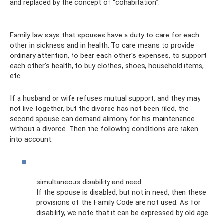
and replaced by the concept of “cohabitation”.
Family law says that spouses have a duty to care for each
other in sickness and in health. To care means to provide
ordinary attention, to bear each other's expenses, to support
each other's health, to buy clothes, shoes, household items,
etc.
If a husband or wife refuses mutual support, and they may
not live together, but the divorce has not been filed, the
second spouse can demand alimony for his maintenance
without a divorce. Then the following conditions are taken
into account:
simultaneous disability and need.
If the spouse is disabled, but not in need, then these
provisions of the Family Code are not used. As for
disability, we note that it can be expressed by old age