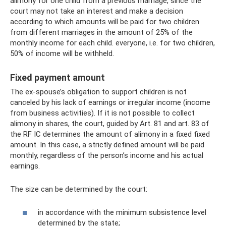
alimony for one child from a previous marriage, since the
court may not take an interest and make a decision
according to which amounts will be paid for two children
from different marriages in the amount of 25% of the
monthly income for each child. everyone, i.e. for two children,
50% of income will be withheld.
Fixed payment amount
The ex-spouse’s obligation to support children is not
canceled by his lack of earnings or irregular income (income
from business activities). If it is not possible to collect
alimony in shares, the court, guided by Art. 81 and art. 83 of
the RF IC determines the amount of alimony in a fixed fixed
amount. In this case, a strictly defined amount will be paid
monthly, regardless of the person’s income and his actual
earnings.
The size can be determined by the court:
in accordance with the minimum subsistence level
determined by the state;