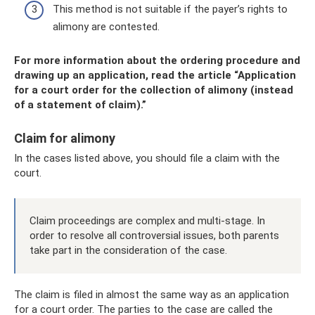
This method is not suitable if the payer’s rights to
alimony are contested.
For more information about the ordering procedure and
drawing up an application, read the article “Application
for a court order for the collection of alimony (instead
of a statement of claim).”
Claim for alimony
In the cases listed above, you should file a claim with the
court.
Claim proceedings are complex and multi-stage. In
order to resolve all controversial issues, both parents
take part in the consideration of the case.
The claim is filed in almost the same way as an application
for a court order. The parties to the case are called the