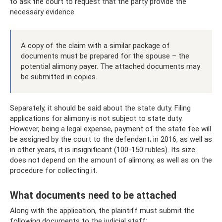
to ask the court to request that the party provide the
necessary evidence.
A copy of the claim with a similar package of
documents must be prepared for the spouse – the
potential alimony payer. The attached documents may
be submitted in copies.
Separately, it should be said about the state duty. Filing
applications for alimony is not subject to state duty.
However, being a legal expense, payment of the state fee will
be assigned by the court to the defendant; in 2016, as well as
in other years, it is insignificant (100-150 rubles). Its size
does not depend on the amount of alimony, as well as on the
procedure for collecting it.
What documents need to be attached
Along with the application, the plaintiff must submit the
following documents to the judicial staff: