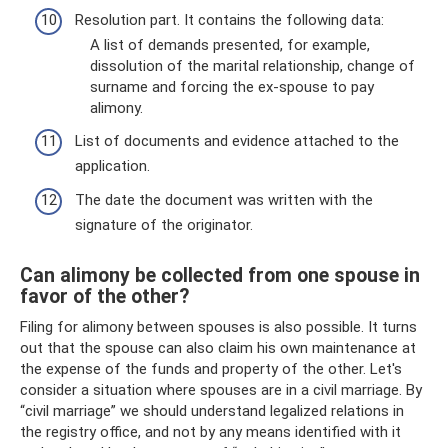
Resolution part. It contains the following data:
A list of demands presented, for example,
dissolution of the marital relationship, change of
surname and forcing the ex-spouse to pay
alimony.
List of documents and evidence attached to the
application.
The date the document was written with the
signature of the originator.
Can alimony be collected from one spouse in
favor of the other?
Filing for alimony between spouses is also possible. It turns
out that the spouse can also claim his own maintenance at
the expense of the funds and property of the other. Let's
consider a situation where spouses are in a civil marriage. By
“civil marriage” we should understand legalized relations in
the registry office, and not by any means identified with it