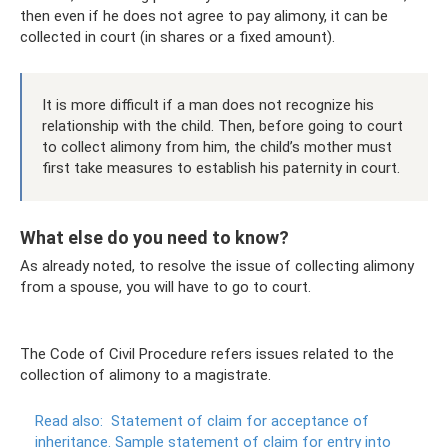
then even if he does not agree to pay alimony, it can be
collected in court (in shares or a fixed amount).
It is more difficult if a man does not recognize his
relationship with the child. Then, before going to court
to collect alimony from him, the child’s mother must
first take measures to establish his paternity in court.
What else do you need to know?
As already noted, to resolve the issue of collecting alimony
from a spouse, you will have to go to court.
The Code of Civil Procedure refers issues related to the
collection of alimony to a magistrate.
Read also:
Statement of claim for acceptance of
inheritance.
Sample statement of claim for entry into