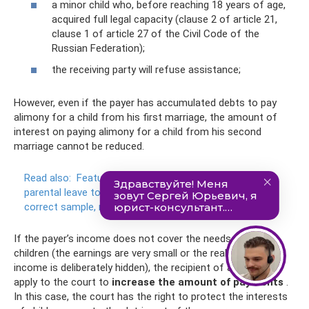
a minor child who, before reaching 18 years of age,
acquired full legal capacity (clause 2 of article 21,
clause 1 of article 27 of the Civil Code of the
Russian Federation);
the receiving party will refuse assistance;
However, even if the payer has accumulated debts to pay
alimony for a child from his first marriage, the amount of
interest on paying alimony for a child from his second
marriage cannot be reduced.
Read also:
Features of filling out an application for
parental leave to care for a child up to 3 years old - the
correct sample, necessary documents
If the payer’s income does not cover the needs of the
children (the earnings are very small or the real amount of
income is deliberately hidden), the recipient of alimony can
apply to the court to
increase the amount of payments
.
In this case, the court has the right to protect the interests