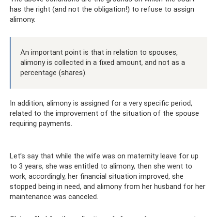
has the right (and not the obligation!) to refuse to assign
alimony.
An important point is that in relation to spouses,
alimony is collected in a fixed amount, and not as a
percentage (shares).
In addition, alimony is assigned for a very specific period,
related to the improvement of the situation of the spouse
requiring payments.
Let’s say that while the wife was on maternity leave for up
to 3 years, she was entitled to alimony, then she went to
work, accordingly, her financial situation improved, she
stopped being in need, and alimony from her husband for her
maintenance was canceled.