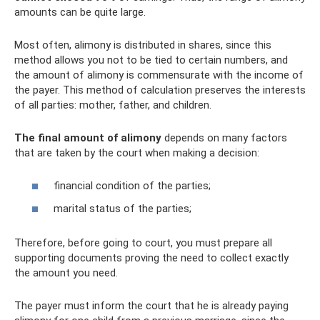
amounts can be quite large.
Most often, alimony is distributed in shares, since this
method allows you not to be tied to certain numbers, and
the amount of alimony is commensurate with the income of
the payer. This method of calculation preserves the interests
of all parties: mother, father, and children.
The final amount of alimony
depends on many factors
that are taken by the court when making a decision:
financial condition of the parties;
marital status of the parties;
Therefore, before going to court, you must prepare all
supporting documents proving the need to collect exactly
the amount you need.
The payer must inform the court that he is already paying