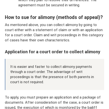
agreement must be secured in writing.
How to sue for alimony (methods of appeal)?
As mentioned above, you can collect alimony by going to
court either with a statement of claim or with an application
for a court order. Claim and writ proceedings in this category
of cases have their own characteristics.
Application for a court order to collect alimony
It is easier and faster to collect alimony payments
through a court order. The advantage of writ
proceedings is that the presence of both parents in
court is not required.
To apply, you must prepare an application and a package of
documents. After consideration of the case, a court order is
issued, the execution of which is monitored by the bailiff