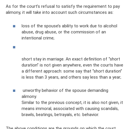
As for the court’s refusal to satisfy the requirement to pay
alimony, it will take into account such circumstances as:
loss of the spouse’s ability to work due to alcohol
abuse, drug abuse, or the commission of an
intentional crime;
short stay in marriage. An exact definition of “short
duration” is not given anywhere, even the courts have
a different approach: some say that “short duration”
is less than 3 years, and others say less than a year;
unworthy behavior of the spouse demanding
alimony.
Similar to the previous concept, it is also not given, it
means immoral, associated with causing scandals,
brawls, beatings, betrayals, etc. behavior.
The above conditions are the grounds on which the court