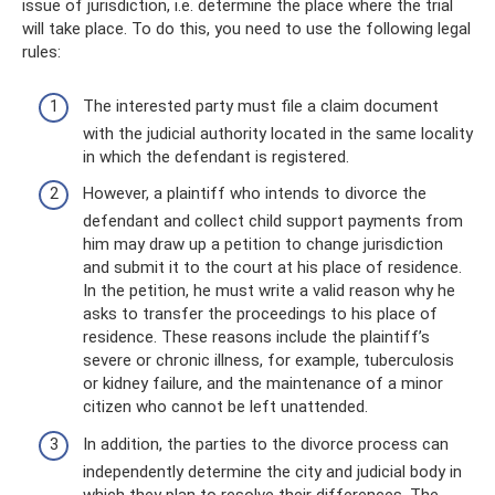
issue of jurisdiction, i.e. determine the place where the trial
will take place. To do this, you need to use the following legal
rules:
The interested party must file a claim document
with the judicial authority located in the same locality
in which the defendant is registered.
However, a plaintiff who intends to divorce the
defendant and collect child support payments from
him may draw up a petition to change jurisdiction
and submit it to the court at his place of residence.
In the petition, he must write a valid reason why he
asks to transfer the proceedings to his place of
residence. These reasons include the plaintiff’s
severe or chronic illness, for example, tuberculosis
or kidney failure, and the maintenance of a minor
citizen who cannot be left unattended.
In addition, the parties to the divorce process can
independently determine the city and judicial body in
which they plan to resolve their differences. The