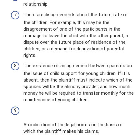
relationship.
There are disagreements about the future fate of
the children. For example, this may be the
disagreement of one of the participants in the
marriage to leave the child with the other parent, a
dispute over the future place of residence of the
children, or a demand for deprivation of parental
rights.
The existence of an agreement between parents on
the issue of child support for young children. If it is
absent, then the plaintiff must indicate which of the
spouses will be the alimony provider, and how much
money he will be required to transfer monthly for the
maintenance of young children.
An indication of the legal norms on the basis of
which the plaintiff makes his claims.