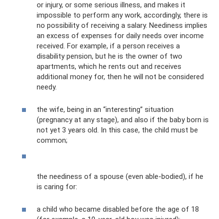
or injury, or some serious illness, and makes it
impossible to perform any work, accordingly, there is
no possibility of receiving a salary. Neediness implies
an excess of expenses for daily needs over income
received. For example, if a person receives a
disability pension, but he is the owner of two
apartments, which he rents out and receives
additional money for, then he will not be considered
needy.
the wife, being in an “interesting” situation
(pregnancy at any stage), and also if the baby born is
not yet 3 years old. In this case, the child must be
common;
the neediness of a spouse (even able-bodied), if he
is caring for:
a child who became disabled before the age of 18