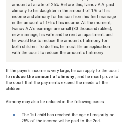
amount at a rate of 25%. Before this, Ivanov A.A. paid
alimony to his daughter in the amount of 1/6 of his
income and alimony for his son from his first marriage
in the amount of 1/6 of his income. At the moment,
Ivanov A.A.’s earnings are small (30 thousand rubles),
new marriage, his wife and he rent an apartment, and
he would like to reduce the amount of alimony for
both children. To do this, he must file an application
with the court to reduce the amount of alimony.
If the payer's income is very large, he can apply to the court
to
reduce the amount of alimony
, and he must prove to
the court that the payments exceed the needs of the
children.
Alimony may also be reduced in the following cases:
The 1st child has reached the age of majority, so
25% of the income will be paid to the 2nd;