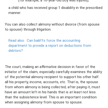
(for example, a 10-year-old boy was injured);
a child who has received group 1 disability in the prescribed
manner.
You can also collect alimony without divorce (from spouse
to spouse) through litigation.
Read also:
Can bailiffs force the accounting
department to provide a report on deductions from
debtors?
The court, making an affirmative decision in favor of the
initiator of the claim, especially carefully examines the ability
of the potential alimony recipient to support his other half:
all his property, income, accounts, etc. That is, the spouse
from whom alimony is being collected, after paying it, must
have an amount left in his hands that is at least not less
than the subsistence level. This is an important condition
when assigning alimony from spouse to spouse.