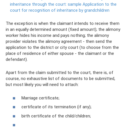
inheritance through the court: sample Application to the
court for recognition of inheritance by grandchildren
The exception is when the claimant intends to receive them
in an equally determined amount (fixed amount); the alimony
worker hides his income and pays nothing; the alimony
provider violates the alimony agreement - then send the
application to the district or city court (to choose from the
place of residence of either spouse - the claimant or the
defendant).
Apart from the claim submitted to the court, there is, of
course, no exhaustive list of documents to be submitted,
but most likely you will need to attach:
Marriage certificate;
certificate of its termination (if any);
birth certificate of the child/children;