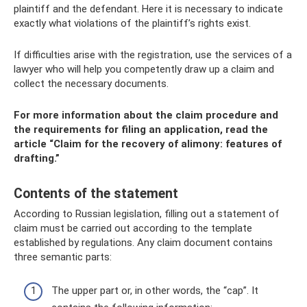
plaintiff and the defendant. Here it is necessary to indicate
exactly what violations of the plaintiff’s rights exist.
If difficulties arise with the registration, use the services of a
lawyer who will help you competently draw up a claim and
collect the necessary documents.
For more information about the claim procedure and
the requirements for filing an application, read the
article “Claim for the recovery of alimony: features of
drafting.”
Contents of the statement
According to Russian legislation, filling out a statement of
claim must be carried out according to the template
established by regulations. Any claim document contains
three semantic parts:
The upper part or, in other words, the “cap”. It