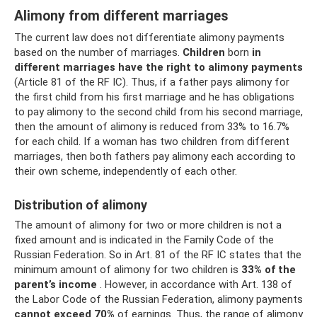
Alimony from different marriages
The current law does not differentiate alimony payments
based on the number of marriages.
Children
born
in
different marriages
have the right to alimony payments
(Article 81 of the RF IC). Thus, if a father pays alimony for
the first child from his first marriage and he has obligations
to pay alimony to the second child from his second marriage,
then the amount of alimony is reduced from 33% to 16.7%
for each child. If a woman has two children from different
marriages, then both fathers pay alimony each according to
their own scheme, independently of each other.
Distribution of alimony
The amount of alimony for two or more children is not a
fixed amount and is indicated in the Family Code of the
Russian Federation. So in Art. 81 of the RF IC states that the
minimum amount of alimony for two children is
33% of the
parent’s income
. However, in accordance with Art. 138 of
the Labor Code of the Russian Federation, alimony payments
cannot exceed 70%
of earnings. Thus, the range of alimony