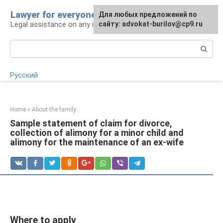
Skip
Lawyer for everyone
Для любых предложений по
to
Legal assistance on any issue
сайту: advokat-burilov@cp9.ru
content
Search:
Русский
Home
»
About the family
Sample statement of claim for divorce,
collection of alimony for a minor child and
alimony for the maintenance of an ex-wife
Where to apply