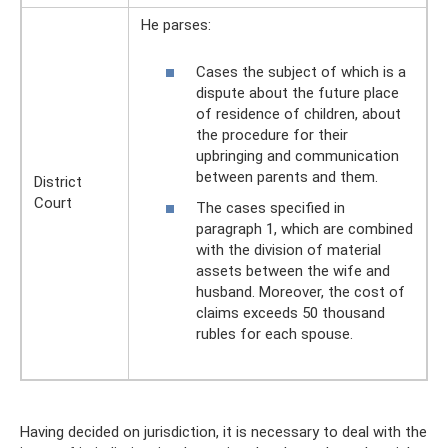
He parses:
Cases the subject of which is a
dispute about the future place
of residence of children, about
the procedure for their
upbringing and communication
between parents and them.
District
Court
The cases specified in
paragraph 1, which are combined
with the division of material
assets between the wife and
husband. Moreover, the cost of
claims exceeds 50 thousand
rubles for each spouse.
Having decided on jurisdiction, it is necessary to deal with the