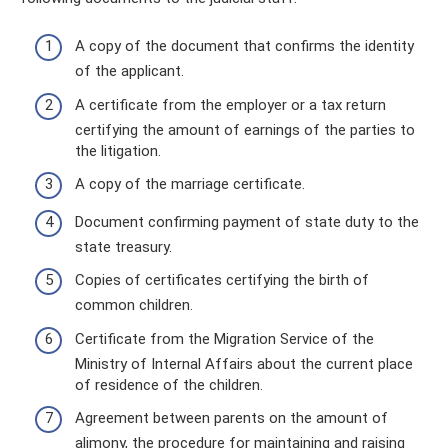
A copy of the document that confirms the identity
of the applicant.
A certificate from the employer or a tax return
certifying the amount of earnings of the parties to
the litigation.
A copy of the marriage certificate.
Document confirming payment of state duty to the
state treasury.
Copies of certificates certifying the birth of
common children.
Certificate from the Migration Service of the
Ministry of Internal Affairs about the current place
of residence of the children.
Agreement between parents on the amount of
alimony, the procedure for maintaining and raising