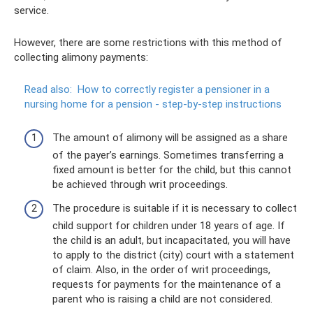
service.
However, there are some restrictions with this method of
collecting alimony payments:
Read also:
How to correctly register a pensioner in a
nursing home for a pension - step-by-step instructions
The amount of alimony will be assigned as a share
of the payer’s earnings. Sometimes transferring a
fixed amount is better for the child, but this cannot
be achieved through writ proceedings.
The procedure is suitable if it is necessary to collect
child support for children under 18 years of age. If
the child is an adult, but incapacitated, you will have
to apply to the district (city) court with a statement
of claim. Also, in the order of writ proceedings,
requests for payments for the maintenance of a
parent who is raising a child are not considered.