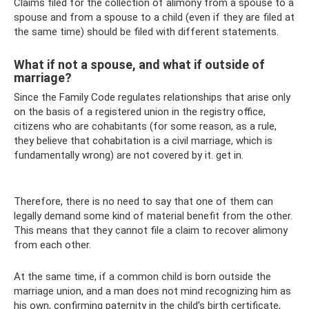
Claims filed for the collection of alimony from a spouse to a
spouse and from a spouse to a child (even if they are filed at
the same time) should be filed with different statements.
What if not a spouse, and what if outside of
marriage?
Since the Family Code regulates relationships that arise only
on the basis of a registered union in the registry office,
citizens who are cohabitants (for some reason, as a rule,
they believe that cohabitation is a civil marriage, which is
fundamentally wrong) are not covered by it. get in.
Therefore, there is no need to say that one of them can
legally demand some kind of material benefit from the other.
This means that they cannot file a claim to recover alimony
from each other.
At the same time, if a common child is born outside the
marriage union, and a man does not mind recognizing him as
his own, confirming paternity in the child’s birth certificate,