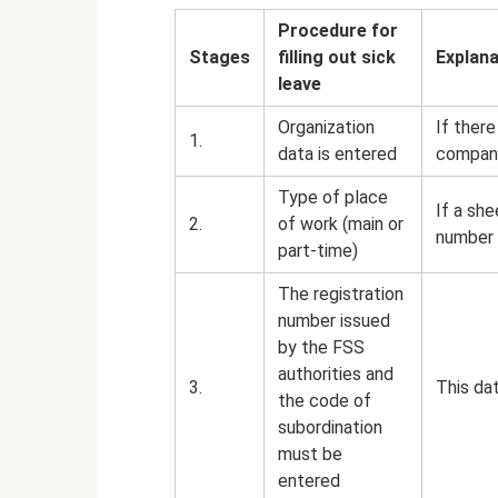
Procedure for
Stages
filling out sick
Explana
leave
Organization
If there
1.
data is entered
company
Type of place
If a she
2.
of work (main or
number i
part-time)
The registration
number issued
by the FSS
authorities and
3.
This dat
the code of
subordination
must be
entered