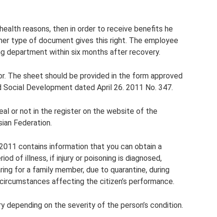
health reasons, then in order to receive benefits he
ther type of document gives this right. The employee
ng department within six months after recovery.
. The sheet should be provided in the form approved
nd Social Development dated April 26. 2011 No. 347.
al or not in the register on the website of the
sian Federation.
011 contains information that you can obtain a
iod of illness, if injury or poisoning is diagnosed,
ring for a family member, due to quarantine, during
 circumstances affecting the citizen’s performance.
y depending on the severity of the person’s condition.