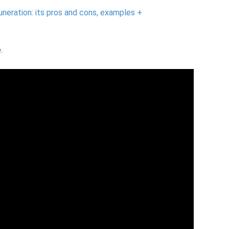
eration: its pros and cons, examples +
.