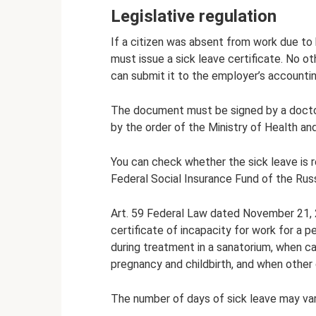
Legislative regulation
If a citizen was absent from work due to 
must issue a sick leave certificate. No o
can submit it to the employer’s accounti
The document must be signed by a doctor
by the order of the Ministry of Health a
You can check whether the sick leave is re
Federal Social Insurance Fund of the Rus
Art. 59 Federal Law dated November 21, 2
certificate of incapacity for work for a per
during treatment in a sanatorium, when ca
pregnancy and childbirth, and when other
The number of days of sick leave may var