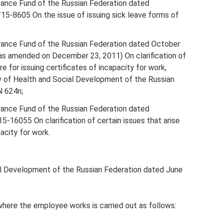
urance Fund of the Russian Federation dated
5-8605 On the issue of issuing sick leave forms of
urance Fund of the Russian Federation dated October
s amended on December 23, 2011) On clarification of
e for issuing certificates of incapacity for work,
y of Health and Social Development of the Russian
N 624n;
urance Fund of the Russian Federation dated
16055 On clarification of certain issues that arise
acity for work.
ial Development of the Russian Federation dated June
 where the employee works is carried out as follows: