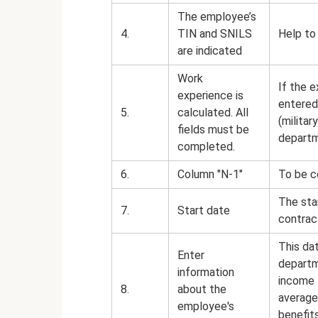
The employee’s
4.
TIN and SNILS
Help to
are indicated
Work
If the e
experience is
entered 
5.
calculated. All
(militar
fields must be
departme
completed.
6.
Column "N-1"
To be c
The sta
7.
Start date
contrac
This da
Enter
departm
information
income 
8.
about the
average
employee's
benefits