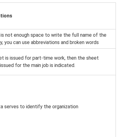
tions
 is not enough space to write the full name of the
, you can use abbreviations and broken words
et is issued for part-time work, then the sheet
ssued for the main job is indicated.
a serves to identify the organization