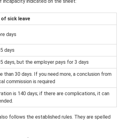
of incapacity indicated on the sheet:
 of sick leave
ore days
15 days
5 days, but the employer pays for 3 days
 than 30 days. If you need more, a conclusion from
al commission is required
ation is 140 days; if there are complications, it can
ended.
also follows the established rules. They are spelled