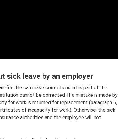
ut sick leave by an employer
nefits. He can make corrections in his part of the
stitution cannot be corrected. If a mistake is made by
city for work is returned for replacement (paragraph 5,
tificates of incapacity for work). Otherwise, the sick
insurance authorities and the employee will not