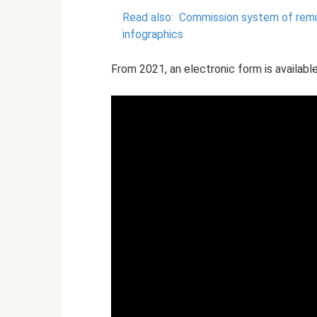
Read also:
Commission system of remun
infographics
From 2021, an electronic form is available