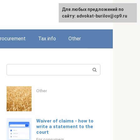
Для любых предложений по
Русский
сайту: advokat-burilov@cp9.ru
rocurement
Tax info
Other
Search:
Other
Waiver of claims - how to
write a statement to the
court
For consumers