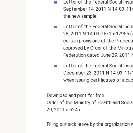
Letter of the Federal Social Ins
September 14, 2011 N 14-03-11/1
the new sample;
Letter of the Federal Social Ins
28, 2011 N 14-03-18/15-12956 (a
certain provisions of the Procedur
approved by Order of the Ministr
Federation dated June 29, 2011 
Letter of the Federal Social Ins
December 23, 2011 N 14-03-11/15-
when issuing certificates of incap
Download and print for free
Order of the Ministry of Health and Soc
29, 2011 n 624n
Filling out sick leave by the organization