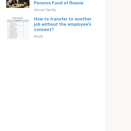
Pension Fund of Russia
About family
How to transfer to another
job without the employee’s
consent?
Work