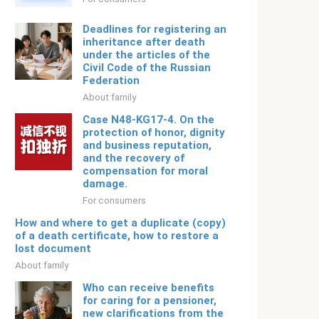
Deadlines for registering an
inheritance after death
under the articles of the
Civil Code of the Russian
Federation
About family
Case N48-KG17-4. On the
protection of honor, dignity
and business reputation,
and the recovery of
compensation for moral
damage.
For consumers
How and where to get a duplicate (copy)
of a death certificate, how to restore a
lost document
About family
Who can receive benefits
for caring for a pensioner,
new clarifications from the