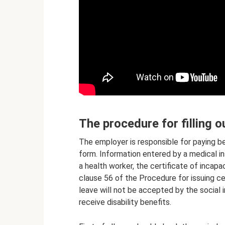
The procedure for filling o
The employer is responsible for paying be
form. Information entered by a medical in
a health worker, the certificate of incapa
clause 56 of the Procedure for issuing cer
leave will not be accepted by the social 
receive disability benefits.