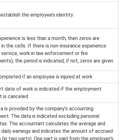
 establish the employee’s identity
xperience is less than a month, then zeros are
in the cells. If there is non-insurance experience
y service, work in law enforcement or fire
nts), the period is indicated; if not, zeros are given.
ompleted if an employee is injured at work
rt date of work is indicated if the employment
t is canceled
ta is provided by the company's accounting
ent. The data is indicated excluding personal
tax. The accountant calculates the average and
 daily earnings and indicates the amount of accrued
 (in two parts). One part is paid from the employer’s