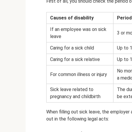
First of all, you should check the period 
Causes of disability
Period
If an employee was on sick
3 or m
leave
Caring for a sick child
Up to 
Caring for a sick relative
Up to 1
No more
For common illness or injury
a medic
Sick leave related to
The dur
pregnancy and childbirth
be ext
When filling out sick leave, the employer 
out in the following legal acts: