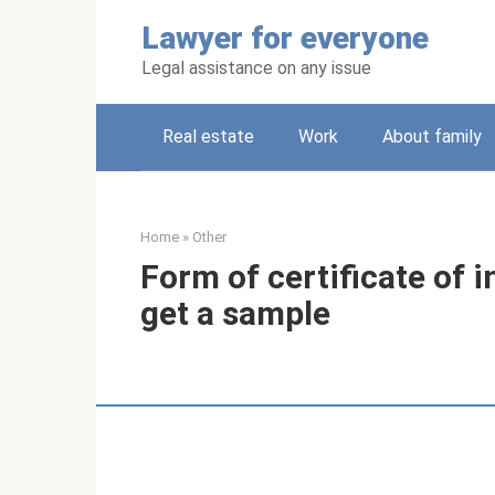
Skip
Lawyer for everyone
to
content
Legal assistance on any issue
Real estate
Work
About family
Home
»
Other
Form of certificate of 
get a sample