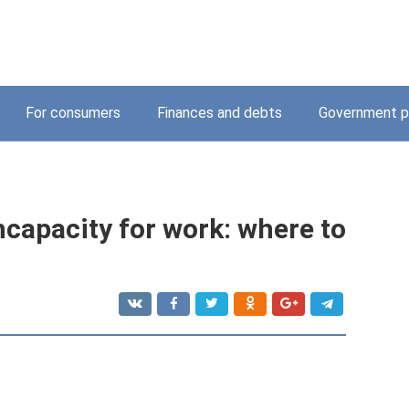
For consumers
Finances and debts
Government p
incapacity for work: where to