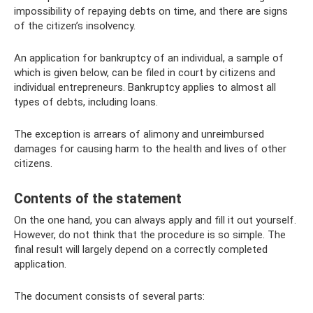
impossibility of repaying debts on time, and there are signs
of the citizen’s insolvency.
An application for bankruptcy of an individual, a sample of
which is given below, can be filed in court by citizens and
individual entrepreneurs. Bankruptcy applies to almost all
types of debts, including loans.
The exception is arrears of alimony and unreimbursed
damages for causing harm to the health and lives of other
citizens.
Contents of the statement
On the one hand, you can always apply and fill it out yourself.
However, do not think that the procedure is so simple. The
final result will largely depend on a correctly completed
application.
The document consists of several parts: