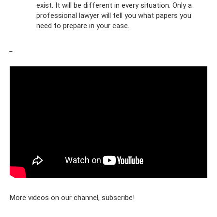
exist. It will be different in every situation. Only a
professional lawyer will tell you what papers you
need to prepare in your case.
_
More videos on our channel, subscribe!