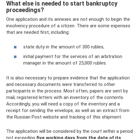
What else is needed to start bankruptcy
proceedings?
One application and its annexes are not enough to begin the
insolvency procedure of a citizen. There are some expenses
that are needed first, including:
state duty in the amount of 300 rubles;
initial payment for the services of an arbitration
manager in the amount of 25,000 rubles.
It is also necessary to prepare evidence that the application
and necessary documents were transferred to other
participants in the process. Most often, papers are sent by
mail, registered letters with an inventory of the contents.
Accordingly, you will need a copy of the inventory and a
receipt for sending the envelope, as well as an extract from
the Russian Post website and tracking of this shipment.
The application will be considered by the court within a period
not exceeding
five working days from the date of its