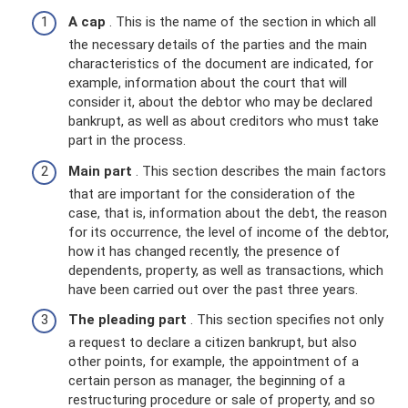
A cap
. This is the name of the section in which all
the necessary details of the parties and the main
characteristics of the document are indicated, for
example, information about the court that will
consider it, about the debtor who may be declared
bankrupt, as well as about creditors who must take
part in the process.
Main part
. This section describes the main factors
that are important for the consideration of the
case, that is, information about the debt, the reason
for its occurrence, the level of income of the debtor,
how it has changed recently, the presence of
dependents, property, as well as transactions, which
have been carried out over the past three years.
The pleading part
. This section specifies not only
a request to declare a citizen bankrupt, but also
other points, for example, the appointment of a
certain person as manager, the beginning of a
restructuring procedure or sale of property, and so