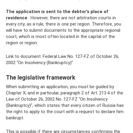
The application is sent to the debtor's place of
residence
. However, there are not arbitration courts in
every city; as a rule, there is one per region. Therefore, you
will have to submit documents to the appropriate regional
court, which is most often located in the capital of the
region or region.
Link to document: Federal Law No. 127-FZ of October 26,
2002 “On Insolvency (Bankruptcy)”
The legislative framework
When submitting an application, you must be guided by
Chapter X, and in particular, paragraph 2 of Art. 213.4 of the
Law of October 26, 2002 No. 127-FZ “On Insolvency
(Bankruptcy)”, which states that every citizen of Russia has
the right to apply to the court with a request to declare him
bankrupt.
This is possible if there are circumstances confirming the