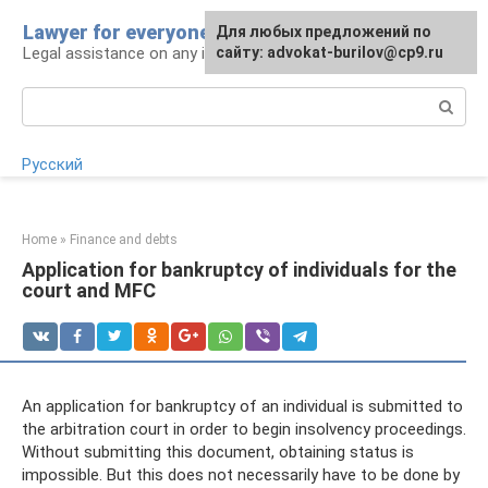
Skip
Lawyer for everyone
Для любых предложений по
to
Legal assistance on any issue
сайту: advokat-burilov@cp9.ru
content
Search:
Русский
Home
»
Finance and debts
Application for bankruptcy of individuals for the
court and MFC
An application for bankruptcy of an individual is submitted to
the arbitration court in order to begin insolvency proceedings.
Without submitting this document, obtaining status is
impossible. But this does not necessarily have to be done by