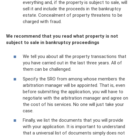
everything and, if the property is subject to sale, will
sell it and include the proceeds in the bankruptcy
estate. Concealment of property threatens to be
charged with fraud.
We recommend that you read what property is not
subject to sale in bankruptcy proceedings
We tell you about all the property transactions that
you have carried out in the last three years. All of
them can be challenged.
Specify the SRO from among whose members the
arbitration manager will be appointed. That is, even
before submitting the application, you will have to
negotiate with the arbitration manager and agree on
the cost of his services. No one will just take your
case.
Finally, we list the documents that you will provide
with your application. It is important to understand
that a universal list of documents simply does not