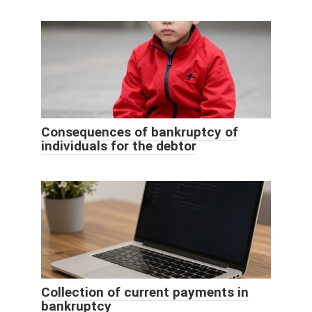
Consequences of bankruptcy of
individuals for the debtor
Collection of current payments in
bankruptcy