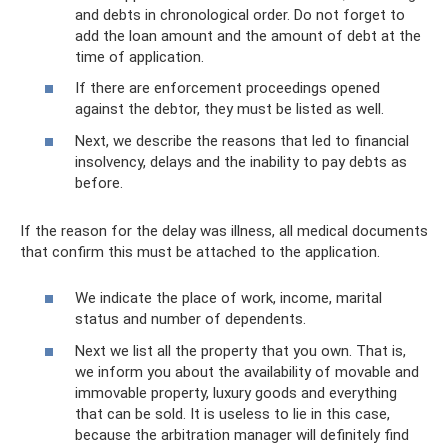
and debts in chronological order. Do not forget to
add the loan amount and the amount of debt at the
time of application.
If there are enforcement proceedings opened
against the debtor, they must be listed as well.
Next, we describe the reasons that led to financial
insolvency, delays and the inability to pay debts as
before.
If the reason for the delay was illness, all medical documents
that confirm this must be attached to the application.
We indicate the place of work, income, marital
status and number of dependents.
Next we list all the property that you own. That is,
we inform you about the availability of movable and
immovable property, luxury goods and everything
that can be sold. It is useless to lie in this case,
because the arbitration manager will definitely find