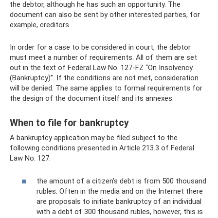
the debtor, although he has such an opportunity. The
document can also be sent by other interested parties, for
example, creditors.
In order for a case to be considered in court, the debtor
must meet a number of requirements. All of them are set
out in the text of Federal Law No. 127-FZ “On Insolvency
(Bankruptcy)”. If the conditions are not met, consideration
will be denied. The same applies to formal requirements for
the design of the document itself and its annexes.
When to file for bankruptcy
A bankruptcy application may be filed subject to the
following conditions presented in Article 213.3 of Federal
Law No. 127:
the amount of a citizen’s debt is from 500 thousand
rubles. Often in the media and on the Internet there
are proposals to initiate bankruptcy of an individual
with a debt of 300 thousand rubles, however, this is