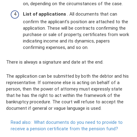
on, depending on the circumstances of the case.
List of applications
. All documents that can
confirm the applicant’s position are attached to the
application. These will be contracts confirming the
purchase or sale of property, certificates from work
indicating income and its dynamics, papers
confirming expenses, and so on.
There is always a signature and date at the end.
The application can be submitted by both the debtor and his
representative. If someone else is acting on behalf of a
person, then the power of attorney must expressly state
that he has the right to act within the framework of the
bankruptcy procedure. The court will refuse to accept the
document if general or vague language is used.
Read also:
What documents do you need to provide to
receive a pension certificate from the pension fund?