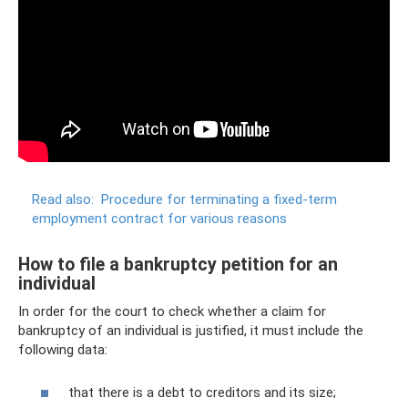
Read also:
Procedure for terminating a fixed-term
employment contract for various reasons
How to file a bankruptcy petition for an
individual
In order for the court to check whether a claim for
bankruptcy of an individual is justified, it must include the
following data:
that there is a debt to creditors and its size;