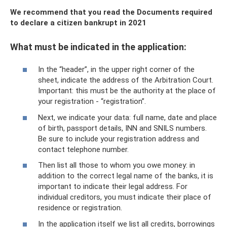
We recommend that you read the Documents required
to declare a citizen bankrupt in 2021
What must be indicated in the application:
In the “header”, in the upper right corner of the
sheet, indicate the address of the Arbitration Court.
Important: this must be the authority at the place of
your registration - “registration”.
Next, we indicate your data: full name, date and place
of birth, passport details, INN and SNILS numbers.
Be sure to include your registration address and
contact telephone number.
Then list all those to whom you owe money: in
addition to the correct legal name of the banks, it is
important to indicate their legal address. For
individual creditors, you must indicate their place of
residence or registration.
In the application itself we list all credits, borrowings