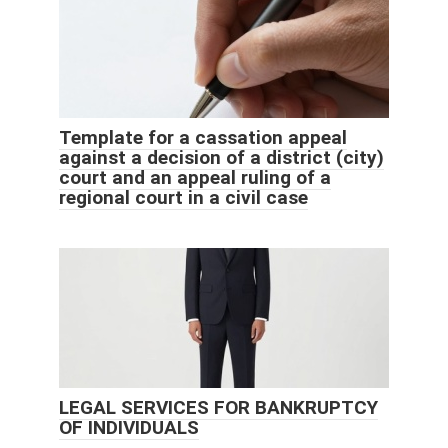
Template for a cassation appeal
against a decision of a district (city)
court and an appeal ruling of a
regional court in a civil case
LEGAL SERVICES FOR BANKRUPTCY
OF INDIVIDUALS