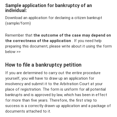
Sample application for bankruptcy of an
individual:
Download an application for declaring a citizen bankrupt
(sample/form)
Remember that
the outcome of the case may depend on
the correctness of the application
. If you need help
preparing this document, please write about it using the form
below >>
How to file a bankruptcy petition
If you are determined to carry out the entire procedure
yourself, you will have to draw up an application for
insolvency and submit it to the Arbitration Court at your
place of registration. The form is uniform for all potential
bankrupts and is approved by law, which has been in effect
for more than five years. Therefore, the first step to
success is a correctly drawn up application and a package of
documents attached to it.