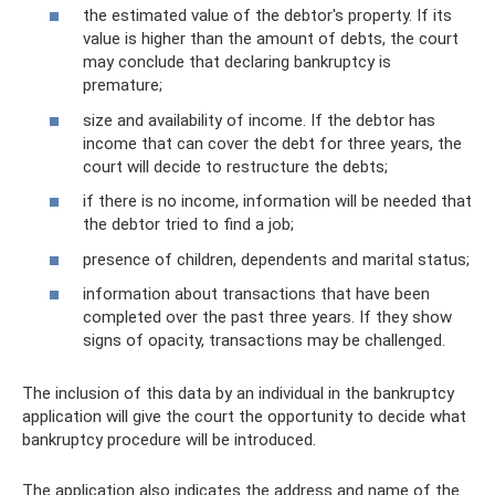
the estimated value of the debtor's property. If its
value is higher than the amount of debts, the court
may conclude that declaring bankruptcy is
premature;
size and availability of income. If the debtor has
income that can cover the debt for three years, the
court will decide to restructure the debts;
if there is no income, information will be needed that
the debtor tried to find a job;
presence of children, dependents and marital status;
information about transactions that have been
completed over the past three years. If they show
signs of opacity, transactions may be challenged.
The inclusion of this data by an individual in the bankruptcy
application will give the court the opportunity to decide what
bankruptcy procedure will be introduced.
The application also indicates the address and name of the