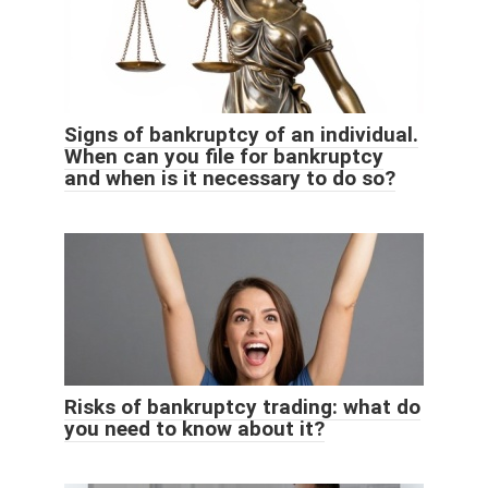
Signs of bankruptcy of an individual.
When can you file for bankruptcy
and when is it necessary to do so?
Risks of bankruptcy trading: what do
you need to know about it?