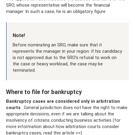
SRO, whose representative will become the financial
manager. In such a case, he is an obligatory figure.
Note!
Before nominating an SRO, make sure that it
represents the manager in your region: if his candidacy
is not approved due to the SRO’s refusal to work on
the case or heavy workload, the case may be
terminated.
Where to file for bankruptcy
Bankruptcy cases are considered only in arbitration
courts
. General jurisdiction does not have the right to make
appropriate decisions, even if we are talking about the
insolvency of citizens conducting business activities (for
more information about how arbitration courts consider
bankruptcy cases, read this article >>).