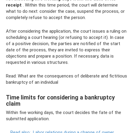
receipt
. Within this time period, the court will determine
what to do next: consider the case, suspend the process, or
completely refuse to accept the person.
After considering the application, the court issues a ruling on
scheduling a court hearing (or refusing to accept it). In case
of a positive decision, the parties are notified of the start
date of the process, they are invited to express their
objections and prepare a position. If necessary, data is
requested in various structures.
Read: What are the consequences of deliberate and fictitious
bankruptcy of an individual
Time limits for considering a bankruptcy
claim
Within five working days, the court decides the fate of the
submitted application.
Read also:
Labor relations during a change of owner,