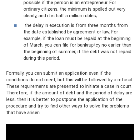
possible if the person is an entrepreneur. For
ordinary citizens, the minimum is spelled out very
clearly, and it is half a million rubles;
the delay in execution is from three months from
the date established by agreement or law. For
example, if the loan must be repaid at the beginning
of March, you can file for bankruptcy no earlier than
the beginning of summer, if the debt was not repaid
during this period.
Formally, you can submit an application even if the
conditions do not meet, but this will be followed by a refusal.
These requirements are presented to initiate a case in court.
Therefore, if the amount of debt and the period of delay are
less, then it is better to postpone the application of the
procedure and try to find other ways to solve the problems
that have arisen.