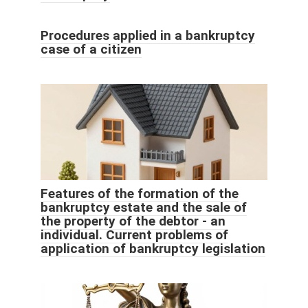
Procedures applied in a bankruptcy
case of a citizen
Features of the formation of the
bankruptcy estate and the sale of
the property of the debtor - an
individual. Current problems of
application of bankruptcy legislation