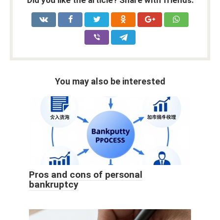
Did you like the article? Share with friends:
You may also be interested
Pros and cons of personal
bankruptcy