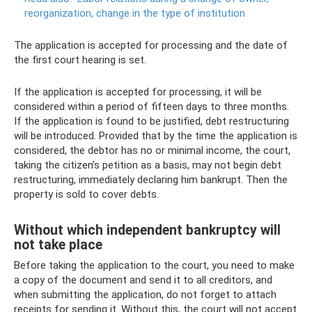
reorganization, change in the type of institution
The application is accepted for processing and the date of
the first court hearing is set.
If the application is accepted for processing, it will be
considered within a period of fifteen days to three months.
If the application is found to be justified, debt restructuring
will be introduced. Provided that by the time the application is
considered, the debtor has no or minimal income, the court,
taking the citizen’s petition as a basis, may not begin debt
restructuring, immediately declaring him bankrupt. Then the
property is sold to cover debts.
Without which independent bankruptcy will
not take place
Before taking the application to the court, you need to make
a copy of the document and send it to all creditors, and
when submitting the application, do not forget to attach
receipts for sending it. Without this, the court will not accept