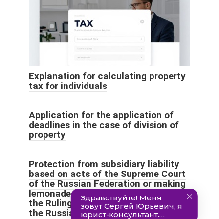
Explanation for calculating property
tax for individuals
Application for the application of
deadlines in the case of division of
property
Protection from subsidiary liability
based on acts of the Supreme Court
of the Russian Federation or making
lemonade out of lemons (analysis of
the Ruling of the Supreme Court of
the Russian Federation of June 22,