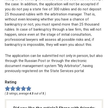
the case. In addition, the application will not be accepted if
you do not pay a state fee of 300 rubles and do not deposit
25 thousand rubles with the arbitration manager. That is,
without even knowing whether you have a chance of
bankruptcy or not, you must spend more than 25 thousand
rubles. In case of bankruptcy through a law firm, this will not
happen, since even at the stage of initial consultation,
professional lawyers will assess all possible risks and, if
bankruptcy is impossible, they will warn you about this.
The application can be submitted not only in person, but also
through the Russian Post or through the electronic
document management system “My Arbitrator”, having
previously registered on the State Services portal
Rating
(
2
ratings, average
4.5
out of
5
)