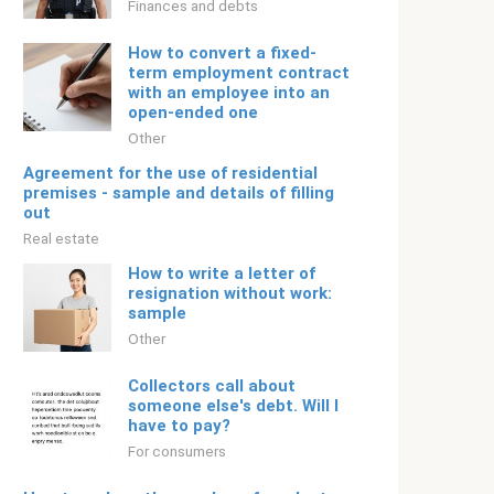
Finances and debts
How to convert a fixed-
term employment contract
with an employee into an
open-ended one
Other
Agreement for the use of residential
premises - sample and details of filling
out
Real estate
How to write a letter of
resignation without work:
sample
Other
Collectors call about
someone else's debt. Will I
have to pay?
For consumers