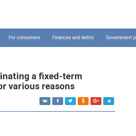
For consumers
Finances and debts
Government p
inating a fixed-term
r various reasons