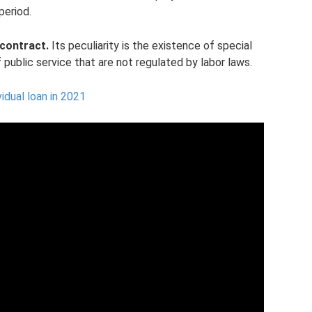
period.
contract.
Its peculiarity is the existence of special
 public service that are not regulated by labor laws.
vidual loan in 2021