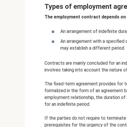
Types of employment agr
The employment contract depends on i
An arrangement of indefinite dura
An arrangement with a specified d
may establish a different period.
Contracts are mainly concluded for an ind
involves taking into account the nature of
The fixed-term agreement provides for te
formalized in the form of an agreement be
employment relationship, the duration of i
for an indefinite period.
If the parties do not require to terminat
prerequisites for the urgency of the con