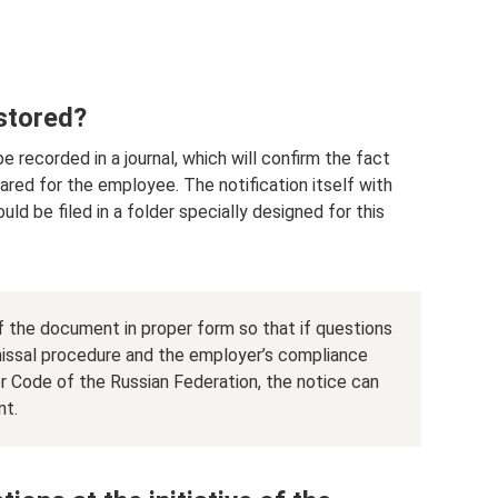
 stored?
 recorded in a journal, which will confirm the fact
ared for the employee. The notification itself with
ld be filed in a folder specially designed for this
f the document in proper form so that if questions
smissal procedure and the employer’s compliance
or Code of the Russian Federation, the notice can
nt.