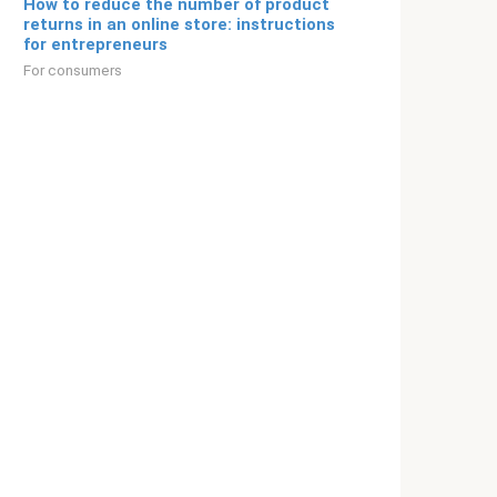
How to reduce the number of product
returns in an online store: instructions
for entrepreneurs
For consumers