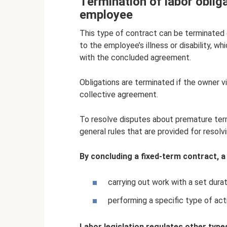
Termination of labor obligat
employee
This type of contract can be terminated e
to the employee’s illness or disability, 
with the concluded agreement.
Obligations are terminated if the owner vi
collective agreement.
To resolve disputes about premature ter
general rules that are provided for resolv
By concluding a fixed-term contract, a
carrying out work with a set durat
performing a specific type of acti
Labor legislation regulates other typ