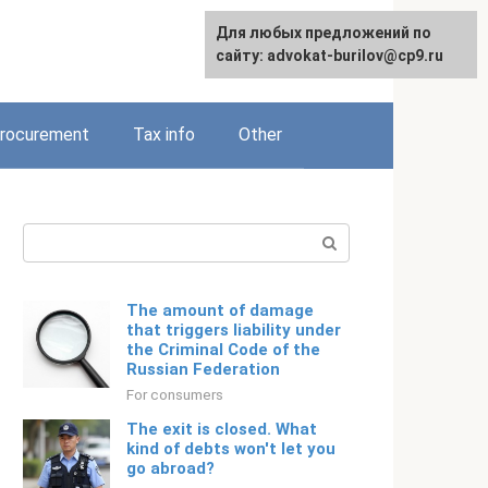
Для любых предложений по
Русский
сайту: advokat-burilov@cp9.ru
rocurement
Tax info
Other
Search:
The amount of damage
that triggers liability under
the Criminal Code of the
Russian Federation
For consumers
The exit is closed. What
kind of debts won't let you
go abroad?