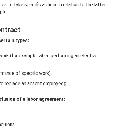
s to take specific actions in relation to the latter.
ph.
ntract
certain types:
 work (for example, when performing an elective
rmance of specific work);
(to replace an absent employee);
lusion of a labor agreement:
ditions;