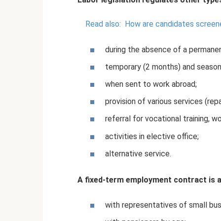
Read also:
How are candidates screene
during the absence of a permanen
temporary (2 months) and season
when sent to work abroad;
provision of various services (repa
referral for vocational training, w
activities in elective office;
alternative service.
A fixed-term employment contract is a
with representatives of small bu