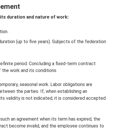
eement
ts duration and nature of work:
tion.
uration (up to five years). Subjects of the federation
efinite period. Concluding a fixed-term contract
 the work and its conditions.
mporary, seasonal work. Labor obligations are
tween the parties. If, when establishing an
ts validity is not indicated, it is considered accepted
e such an agreement when its term has expired, the
tract become invalid, and the employee continues to