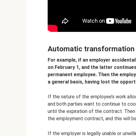
Automatic transformation
For example, if an employer accidental
on February 1, and the latter continue
permanent employee. Then the employer
a general basis, having lost the opport
If the nature of the employee’s work all
and both parties want to continue to coop
until the expiration of the contract. The
the employment contract, and this will b
If the employer is legally unable or unwil