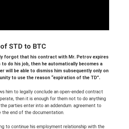
 of STD to BTC
ly forgot that his contract with Mr. Petrov expires
s to do his job, then he automatically becomes a
 will be able to dismiss him subsequently only on
unity to use the reason “expiration of the TD”.
ows him to legally conclude an open-ended contract
erate, then it is enough for them not to do anything
n the parties enter into an addendum. agreement to
e the end of the documentation.
ling to continue his employment relationship with the