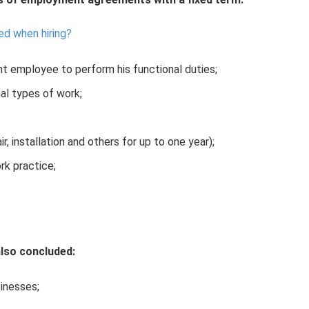
d when hiring?
t employee to perform his functional duties;
al types of work;
ir, installation and others for up to one year);
ork practice;
lso concluded:
sinesses;