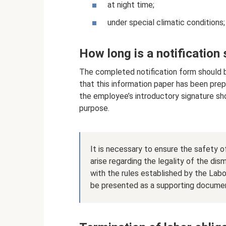
at night time;
under special climatic conditions;
How long is a notification
The completed notification form should be
that this information paper has been prep
the employee’s introductory signature shou
purpose.
It is necessary to ensure the safety o
arise regarding the legality of the di
with the rules established by the Lab
be presented as a supporting docume