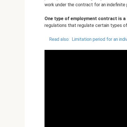
work under the contract for an indefinite 
One type of employment contract is a 
regulations that regulate certain types of
Read also:
Limitation period for an indi