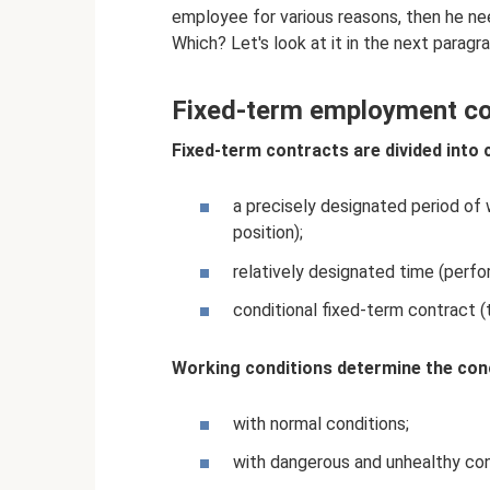
employee for various reasons, then he need
Which? Let's look at it in the next paragra
Fixed-term employment co
Fixed-term contracts are divided into 
a precisely designated period of
position);
relatively designated time (perfo
conditional fixed-term contract 
Working conditions determine the conc
with normal conditions;
with dangerous and unhealthy con