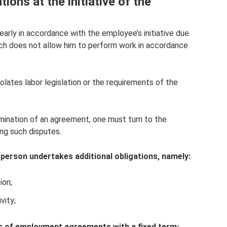
ions at the initiative of the
arly in accordance with the employee’s initiative due
which does not allow him to perform work in accordance
olates labor legislation or the requirements of the
mination of an agreement, one must turn to the
ing such disputes.
 person undertakes additional obligations, namely:
ion;
vity;
es of employment agreements with a fixed term: