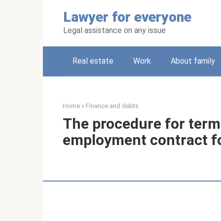
Skip
Lawyer for everyone
to
content
Legal assistance on any issue
Real estate
Work
About family
Home
»
Finance and debts
The procedure for term
employment contract fo