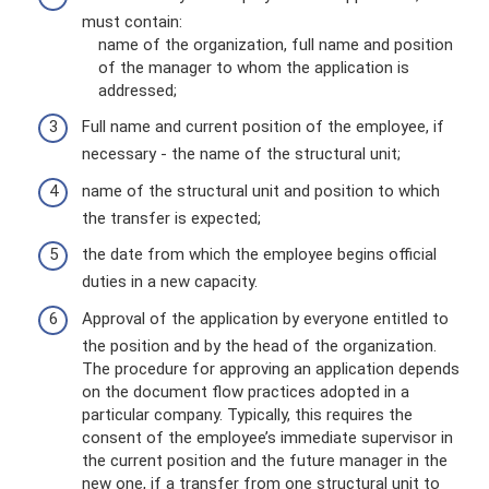
must contain:
name of the organization, full name and position
of the manager to whom the application is
addressed;
Full name and current position of the employee, if
necessary - the name of the structural unit;
name of the structural unit and position to which
the transfer is expected;
the date from which the employee begins official
duties in a new capacity.
Approval of the application by everyone entitled to
the position and by the head of the organization.
The procedure for approving an application depends
on the document flow practices adopted in a
particular company. Typically, this requires the
consent of the employee’s immediate supervisor in
the current position and the future manager in the
new one, if a transfer from one structural unit to