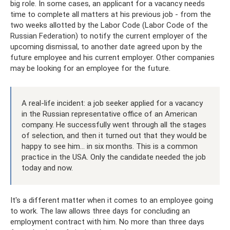
big role. In some cases, an applicant for a vacancy needs
time to complete all matters at his previous job - from the
two weeks allotted by the Labor Code (Labor Code of the
Russian Federation) to notify the current employer of the
upcoming dismissal, to another date agreed upon by the
future employee and his current employer. Other companies
may be looking for an employee for the future.
A real-life incident: a job seeker applied for a vacancy
in the Russian representative office of an American
company. He successfully went through all the stages
of selection, and then it turned out that they would be
happy to see him... in six months. This is a common
practice in the USA. Only the candidate needed the job
today and now.
It's a different matter when it comes to an employee going
to work. The law allows three days for concluding an
employment contract with him. No more than three days