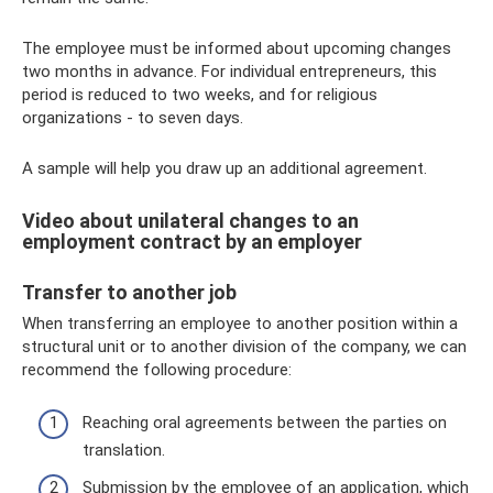
The employee must be informed about upcoming changes
two months in advance. For individual entrepreneurs, this
period is reduced to two weeks, and for religious
organizations - to seven days.
A sample will help you draw up an additional agreement.
Video about unilateral changes to an
employment contract by an employer
Transfer to another job
When transferring an employee to another position within a
structural unit or to another division of the company, we can
recommend the following procedure:
Reaching oral agreements between the parties on
translation.
Submission by the employee of an application, which