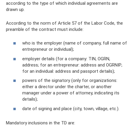
according to the type of which individual agreements are
drawn up.
According to the norm of Article 57 of the Labor Code, the
preamble of the contract must include:
who is the employer (name of company, full name of
entrepreneur or individual);
employer details (for a company: TIN, OGRN,
address; for an entrepreneur: address and OGRNIP;
for an individual: address and passport details);
powers of the signatory (only for organizations:
either a director under the charter, or another
manager under a power of attorney, indicating its
details);
date of signing and place (city, town, village, etc.).
Mandatory inclusions in the TD are: