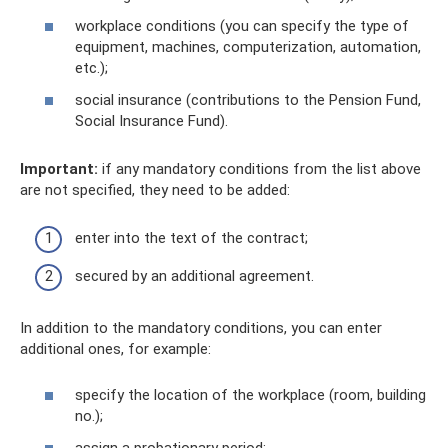
workplace conditions (you can specify the type of
equipment, machines, computerization, automation,
etc.);
social insurance (contributions to the Pension Fund,
Social Insurance Fund).
Important:
if any mandatory conditions from the list above
are not specified, they need to be added:
enter into the text of the contract;
secured by an additional agreement.
In addition to the mandatory conditions, you can enter
additional ones, for example:
specify the location of the workplace (room, building
no.);
assign a probationary period;