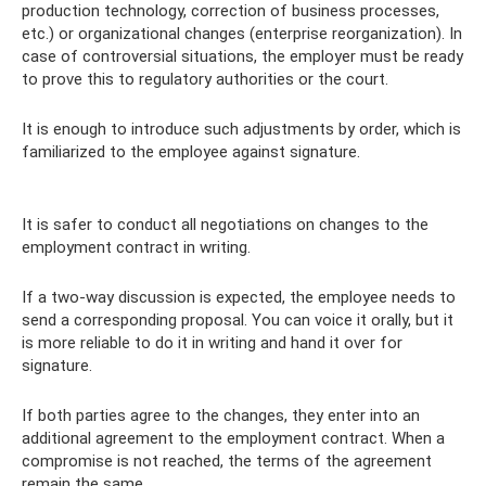
production technology, correction of business processes,
etc.) or organizational changes (enterprise reorganization). In
case of controversial situations, the employer must be ready
to prove this to regulatory authorities or the court.
It is enough to introduce such adjustments by order, which is
familiarized to the employee against signature.
It is safer to conduct all negotiations on changes to the
employment contract in writing.
If a two-way discussion is expected, the employee needs to
send a corresponding proposal. You can voice it orally, but it
is more reliable to do it in writing and hand it over for
signature.
If both parties agree to the changes, they enter into an
additional agreement to the employment contract. When a
compromise is not reached, the terms of the agreement
remain the same.