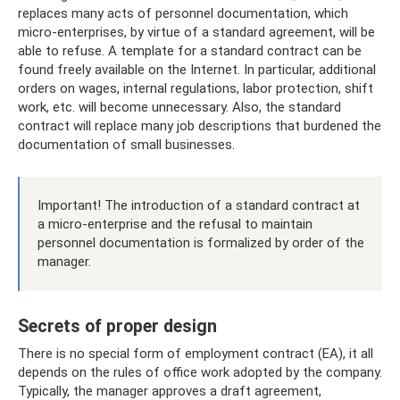
replaces many acts of personnel documentation, which
micro-enterprises, by virtue of a standard agreement, will be
able to refuse. A template for a standard contract can be
found freely available on the Internet. In particular, additional
orders on wages, internal regulations, labor protection, shift
work, etc. will become unnecessary. Also, the standard
contract will replace many job descriptions that burdened the
documentation of small businesses.
Important! The introduction of a standard contract at
a micro-enterprise and the refusal to maintain
personnel documentation is formalized by order of the
manager.
Secrets of proper design
There is no special form of employment contract (EA), it all
depends on the rules of office work adopted by the company.
Typically, the manager approves a draft agreement,