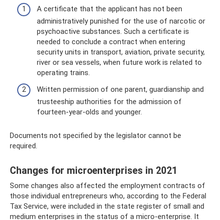
A certificate that the applicant has not been
administratively punished for the use of narcotic or
psychoactive substances. Such a certificate is
needed to conclude a contract when entering
security units in transport, aviation, private security,
river or sea vessels, when future work is related to
operating trains.
Written permission of one parent, guardianship and
trusteeship authorities for the admission of
fourteen-year-olds and younger.
Documents not specified by the legislator cannot be
required.
Changes for microenterprises in 2021
Some changes also affected the employment contracts of
those individual entrepreneurs who, according to the Federal
Tax Service, were included in the state register of small and
medium enterprises in the status of a micro-enterprise. It