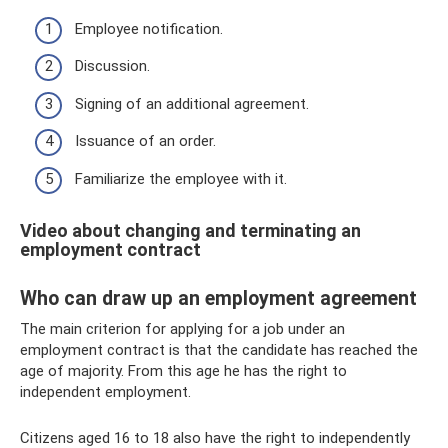
Employee notification.
Discussion.
Signing of an additional agreement.
Issuance of an order.
Familiarize the employee with it.
Video about changing and terminating an
employment contract
Who can draw up an employment agreement
The main criterion for applying for a job under an
employment contract is that the candidate has reached the
age of majority. From this age he has the right to
independent employment.
Citizens aged 16 to 18 also have the right to independently