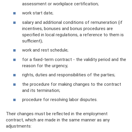
assessment or workplace certification;
work start date;
salary and additional conditions of remuneration (if
incentives, bonuses and bonus procedures are
specified in local regulations, a reference to them is
sufficient);
work and rest schedule;
for a fixed-term contract - the validity period and the
reason for the urgency;
rights, duties and responsibilities of the parties;
the procedure for making changes to the contract
and its termination;
procedure for resolving labor disputes.
Their changes must be reflected in the employment
contract, which are made in the same manner as any
adjustments: