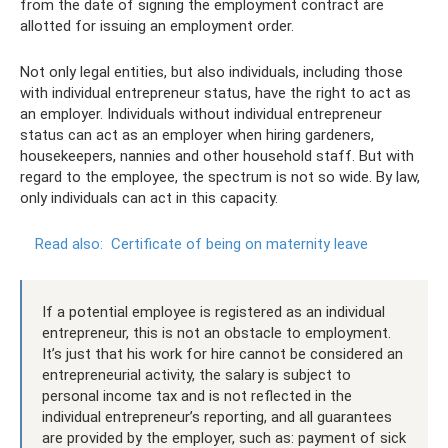
from the date of signing the employment contract are
allotted for issuing an employment order.
Not only legal entities, but also individuals, including those
with individual entrepreneur status, have the right to act as
an employer. Individuals without individual entrepreneur
status can act as an employer when hiring gardeners,
housekeepers, nannies and other household staff. But with
regard to the employee, the spectrum is not so wide. By law,
only individuals can act in this capacity.
Read also:
Certificate of being on maternity leave
If a potential employee is registered as an individual
entrepreneur, this is not an obstacle to employment.
It’s just that his work for hire cannot be considered an
entrepreneurial activity, the salary is subject to
personal income tax and is not reflected in the
individual entrepreneur’s reporting, and all guarantees
are provided by the employer, such as: payment of sick