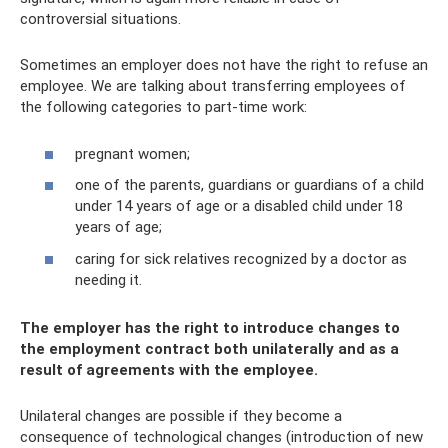
controversial situations.
Sometimes an employer does not have the right to refuse an
employee. We are talking about transferring employees of
the following categories to part-time work:
pregnant women;
one of the parents, guardians or guardians of a child
under 14 years of age or a disabled child under 18
years of age;
caring for sick relatives recognized by a doctor as
needing it.
The employer has the right to introduce changes to
the employment contract both unilaterally and as a
result of agreements with the employee.
Unilateral changes are possible if they become a
consequence of technological changes (introduction of new