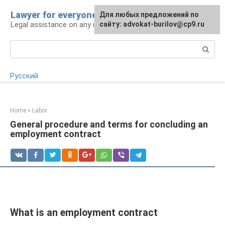
Skip
Lawyer for everyone
Для любых предложений по
to
Legal assistance on any issue
сайту: advokat-burilov@cp9.ru
content
Search:
Русский
Home
»
Labor
General procedure and terms for concluding an
employment contract
What is an employment contract