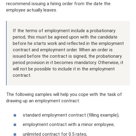
recommend issuing a hiring order from the date the
employee actually leaves.
If the terms of employment include a probationary
period, this must be agreed upon with the candidate
before he starts work and reflected in the employment
contract and employment order. When an order is
issued before the contract is signed, the probationary
period provision in it becomes mandatory. Otherwise, it
will not be possible to include it in the employment
contract.
The following samples will help you cope with the task of
drawing up an employment contract:
standard employment contract (filling example);
employment contract with a minor employee;
unlimited contract for 0.5 rates;