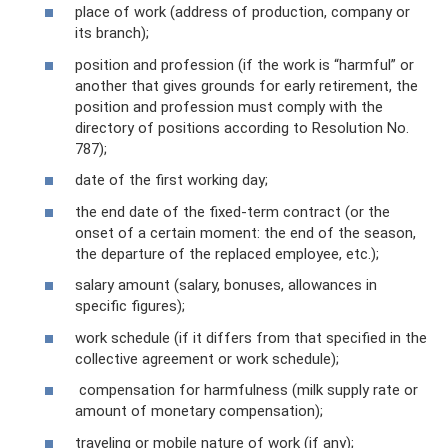
place of work (address of production, company or
its branch);
position and profession (if the work is “harmful” or
another that gives grounds for early retirement, the
position and profession must comply with the
directory of positions according to Resolution No.
787);
date of the first working day;
the end date of the fixed-term contract (or the
onset of a certain moment: the end of the season,
the departure of the replaced employee, etc.);
salary amount (salary, bonuses, allowances in
specific figures);
work schedule (if it differs from that specified in the
collective agreement or work schedule);
compensation for harmfulness (milk supply rate or
amount of monetary compensation);
traveling or mobile nature of work (if any);