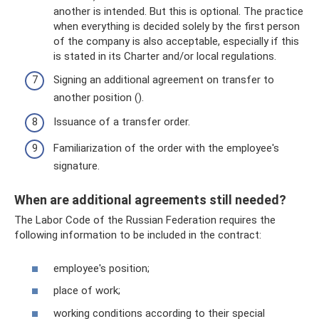
another is intended. But this is optional. The practice
when everything is decided solely by the first person
of the company is also acceptable, especially if this
is stated in its Charter and/or local regulations.
Signing an additional agreement on transfer to
another position ().
Issuance of a transfer order.
Familiarization of the order with the employee's
signature.
When are additional agreements still needed?
The Labor Code of the Russian Federation requires the
following information to be included in the contract:
employee's position;
place of work;
working conditions according to their special