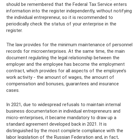
should be remembered that the Federal Tax Service enters
information into the register independently, without notifying
the individual entrepreneur, so it is recommended to
periodically check the status of your enterprise in the
register.
The law provides for the minimum maintenance of personnel
records for microenterprises. At the same time, the main
document regulating the legal relationship between the
employer and the employee has become the employment
contract, which provides for all aspects of the employee’s
work activity - the amount of wages, the amount of
compensation and bonuses, guarantees and insurance
cases.
In 2021, due to widespread refusals to maintain internal
business documentation in individual entrepreneurs and
micro-enterprises, it became mandatory to draw up a
standard agreement developed back in 2021. It is
distinguished by the most complete compliance with the
labor legislation of the Russian Federation and, in fact,