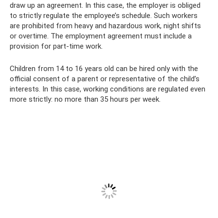
draw up an agreement. In this case, the employer is obliged
to strictly regulate the employee’s schedule. Such workers
are prohibited from heavy and hazardous work, night shifts
or overtime. The employment agreement must include a
provision for part-time work.
Children from 14 to 16 years old can be hired only with the
official consent of a parent or representative of the child’s
interests. In this case, working conditions are regulated even
more strictly: no more than 35 hours per week.