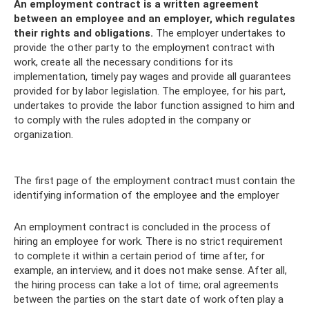
An employment contract is a written agreement
between an employee and an employer, which regulates
their rights and obligations.
The employer undertakes to
provide the other party to the employment contract with
work, create all the necessary conditions for its
implementation, timely pay wages and provide all guarantees
provided for by labor legislation. The employee, for his part,
undertakes to provide the labor function assigned to him and
to comply with the rules adopted in the company or
organization.
The first page of the employment contract must contain the
identifying information of the employee and the employer
An employment contract is concluded in the process of
hiring an employee for work. There is no strict requirement
to complete it within a certain period of time after, for
example, an interview, and it does not make sense. After all,
the hiring process can take a lot of time; oral agreements
between the parties on the start date of work often play a