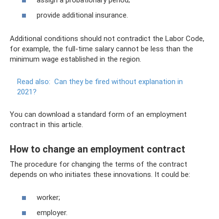
provide additional insurance.
Additional conditions should not contradict the Labor Code,
for example, the full-time salary cannot be less than the
minimum wage established in the region.
Read also:
Can they be fired without explanation in
2021?
You can download a standard form of an employment
contract in this article.
How to change an employment contract
The procedure for changing the terms of the contract
depends on who initiates these innovations. It could be:
worker;
employer.