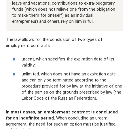
leave and vacations, contributions to extra-budgetary
funds (which does not relieve one from the obligation
to make them for oneself) as an individual
entrepreneur) and others rely on him in full.
The law allows for the conclusion of two types of
employment contracts:
urgent, which specifies the expiration date of its
validity;
unlimited, which does not have an expiration date
and can only be terminated according to the
procedure provided for by law at the initiative of one
of the parties on the grounds prescribed by law (the
Labor Code of the Russian Federation).
In most cases, an employment contract is concluded
for an indefinite period.
When concluding an urgent
agreement, the need for such an option must be justified,