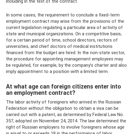
including in the text of the contract.
In some cases, the requirement to conclude a fixed-term
employment contract may arise from the provisions of the
current legislation regulating a particular area of ​​activity of
state and municipal organizations. On a competitive basis,
for a certain period of time, school directors, rectors of
universities, and chief doctors of medical institutions
financed from the budget are hired. In the non-state sector,
the procedure for appointing management employees may
be regulated, for example, by the company’s charter and also
imply appointment to a position with a limited term.
At what age can foreign citizens enter into
an employment contract?
The labor activity of foreigners who arrived in the Russian
Federation without the obligation to obtain a visa can be
carried out with a patent, as determined by Federal Law No.
357, adopted on November 24, 2014. The law determined the
right of Russian employers to involve foreigners whose age
is equal to or exceeds 18 in the performance of labor