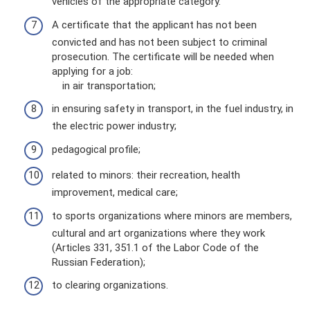
vehicles of the appropriate category.
A certificate that the applicant has not been
convicted and has not been subject to criminal
prosecution. The certificate will be needed when
applying for a job:
in air transportation;
in ensuring safety in transport, in the fuel industry, in
the electric power industry;
pedagogical profile;
related to minors: their recreation, health
improvement, medical care;
to sports organizations where minors are members,
cultural and art organizations where they work
(Articles 331, 351.1 of the Labor Code of the
Russian Federation);
to clearing organizations.