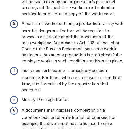
will be taken over by the organization’s personnel
service, and the part-time worker must submit a
certificate or a certified copy of the work record.
A part-time worker entering a production facility with
harmful, dangerous factors will be required to
provide a certificate about the conditions at the
main workplace. According to Art. 282 of the Labor
Code of the Russian Federation, part-time work in
hazardous, hazardous production is prohibited if the
employee works in such conditions at his main place.
Insurance certificate of compulsory pension
insurance. For those who are employed for the first
time, it is formalized by the organization that
accepts it.
Military ID or registration.
A document that indicates completion of a
vocational educational institution or courses. For
example, the driver must have a license to drive