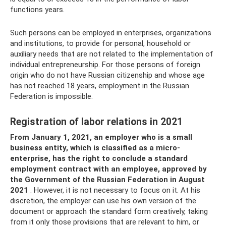
functions years.
Such persons can be employed in enterprises, organizations
and institutions, to provide for personal, household or
auxiliary needs that are not related to the implementation of
individual entrepreneurship. For those persons of foreign
origin who do not have Russian citizenship and whose age
has not reached 18 years, employment in the Russian
Federation is impossible.
Registration of labor relations in 2021
From January 1, 2021, an employer who is a small
business entity, which is classified as a micro-
enterprise, has the right to conclude a standard
employment contract with an employee, approved by
the Government of the Russian Federation in August
2021
. However, it is not necessary to focus on it. At his
discretion, the employer can use his own version of the
document or approach the standard form creatively, taking
from it only those provisions that are relevant to him, or