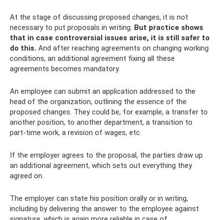
At the stage of discussing proposed changes, it is not
necessary to put proposals in writing.
But practice shows
that in case controversial issues arise, it is still safer to
do this.
And after reaching agreements on changing working
conditions, an additional agreement fixing all these
agreements becomes mandatory.
An employee can submit an application addressed to the
head of the organization, outlining the essence of the
proposed changes. They could be, for example, a transfer to
another position, to another department, a transition to
part-time work, a revision of wages, etc.
If the employer agrees to the proposal, the parties draw up
an additional agreement, which sets out everything they
agreed on.
The employer can state his position orally or in writing,
including by delivering the answer to the employee against
signature, which is again more reliable in case of