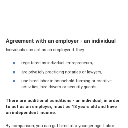
Agreement with an employer - an individual
Individuals can act as an employer if they:
registered as individual entrepreneurs;
are privately practicing notaries or lawyers;
use hired labor in household farming or creative
activities, hire drivers or security guards.
There are additional conditions - an individual, in order
to act as an employer, must be 18 years old and have
an independent income.
By comparison, you can get hired at a younger age. Labor