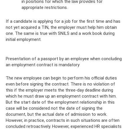
in positions for which the law provides for
appropriate restrictions.
If a candidate is applying for a job for the first time and has
not yet acquired a TIN, the employer must help him obtain
one. The same is true with SNILS and a work book during
initial employment.
Presentation of a passport by an employee when concluding
an employment contract is mandatory
The new employee can begin to perform his official duties
even before signing the contract. There is no violation of
this if the employer meets the three-day deadline during
which he must draw up an employment contract with him.
But the start date of the employment relationship in this
case will be considered not the date of signing the
document, but the actual date of admission to work.
However, in practice, contracts in such situations are often
concluded retroactively. However, experienced HR specialists