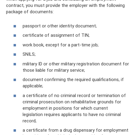
contract, you must provide the employer with the following
package of documents:
passport or other identity document;
certificate of assignment of TIN;
work book, except for a part-time job;
SNILS;
military ID or other military registration document for
those liable for military service;
document confirming the required qualifications, if
applicable;
a certificate of no criminal record or termination of
criminal prosecution on rehabilitative grounds for
employment in positions for which current
legislation requires applicants to have no criminal
record;
a certificate from a drug dispensary for employment