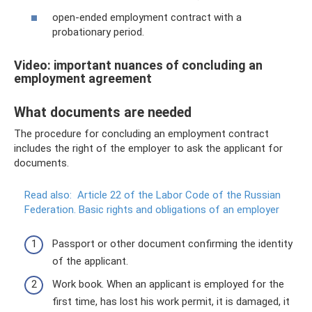
open-ended employment contract with a
probationary period.
Video: important nuances of concluding an
employment agreement
What documents are needed
The procedure for concluding an employment contract
includes the right of the employer to ask the applicant for
documents.
Read also:
Article 22 of the Labor Code of the Russian
Federation.
Basic rights and obligations of an employer
Passport or other document confirming the identity
of the applicant.
Work book. When an applicant is employed for the
first time, has lost his work permit, it is damaged, it