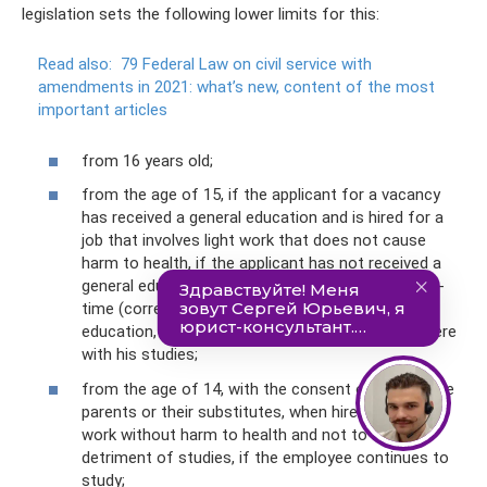
legislation sets the following lower limits for this:
Read also:
79 Federal Law on civil service with
amendments in 2021: what’s new, content of the most
important articles
from 16 years old;
from the age of 15, if the applicant for a vacancy
has received a general education and is hired for a
job that involves light work that does not cause
harm to health, if the applicant has not received a
general education and continues to study not full-
time (correspondence, external studies, family
education, etc.) etc.), work should also not interfere
with his studies;
from the age of 14, with the consent of one of the
parents or their substitutes, when hired for light
work without harm to health and not to the
detriment of studies, if the employee continues to
study;