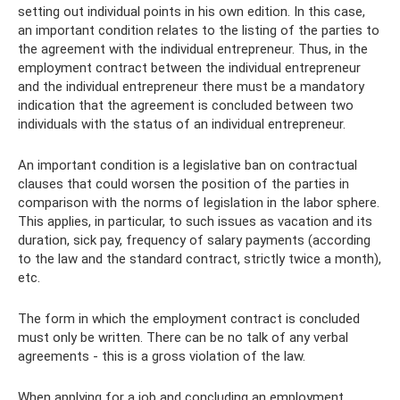
setting out individual points in his own edition. In this case,
an important condition relates to the listing of the parties to
the agreement with the individual entrepreneur. Thus, in the
employment contract between the individual entrepreneur
and the individual entrepreneur there must be a mandatory
indication that the agreement is concluded between two
individuals with the status of an individual entrepreneur.
An important condition is a legislative ban on contractual
clauses that could worsen the position of the parties in
comparison with the norms of legislation in the labor sphere.
This applies, in particular, to such issues as vacation and its
duration, sick pay, frequency of salary payments (according
to the law and the standard contract, strictly twice a month),
etc.
The form in which the employment contract is concluded
must only be written. There can be no talk of any verbal
agreements - this is a gross violation of the law.
When applying for a job and concluding an employment