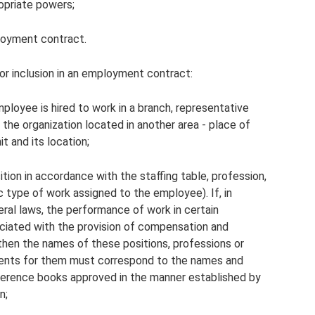
opriate powers;
loyment contract.
or inclusion in an employment contract:
ployee is hired to work in a branch, representative
f the organization located in another area - place of
t and its location;
tion in accordance with the staffing table, profession,
ic type of work assigned to the employee). If, in
ral laws, the performance of work in certain
sociated with the provision of compensation and
 then the names of these positions, professions or
ements for them must correspond to the names and
reference books approved in the manner established by
n;