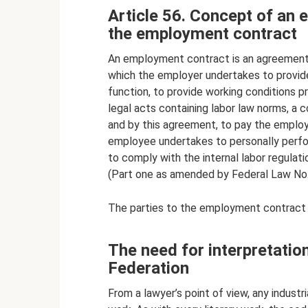
Article 56. Concept of an 
the employment contract
An employment contract is an agreement
which the employer undertakes to provide
function, to provide working conditions pr
legal acts containing labor law norms, a 
and by this agreement, to pay the employe
employee undertakes to personally perfo
to comply with the internal labor regulati
(Part one as amended by Federal Law No
The parties to the employment contract
The need for interpretatio
Federation
From a lawyer’s point of view, any industri