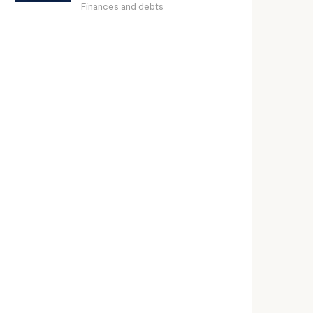
Finances and debts