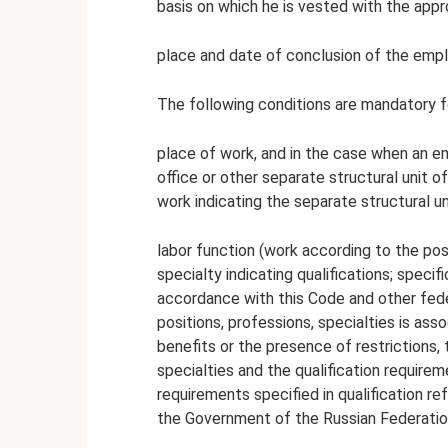
basis on which he is vested with the appr
place and date of conclusion of the emp
The following conditions are mandatory f
place of work, and in the case when an em
office or other separate structural unit o
work indicating the separate structural uni
labor function (work according to the posi
specialty indicating qualifications; specif
accordance with this Code and other fede
positions, professions, specialties is as
benefits or the presence of restrictions,
specialties and the qualification requir
requirements specified in qualification 
the Government of the Russian Federatio