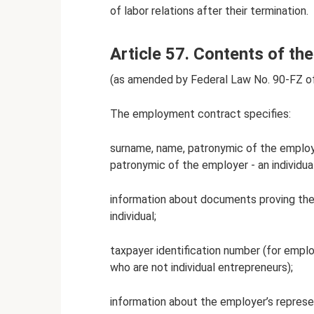
of labor relations after their termination.
Article 57. Contents of t
(as amended by Federal Law No. 90-FZ o
The employment contract specifies:
surname, name, patronymic of the emplo
patronymic of the employer - an individu
information about documents proving the
individual;
taxpayer identification number (for emplo
who are not individual entrepreneurs);
information about the employer’s repres