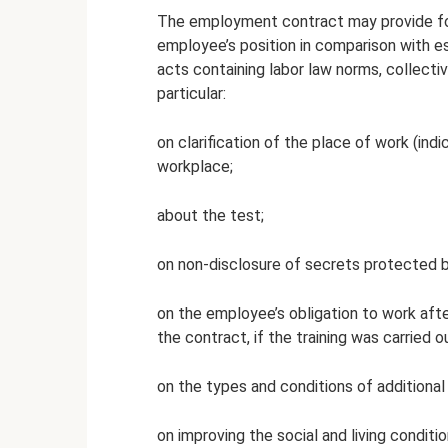
The employment contract may provide for
employee’s position in comparison with es
acts containing labor law norms, collecti
particular:
on clarification of the place of work (indic
workplace;
about the test;
on non-disclosure of secrets protected by
on the employee’s obligation to work after
the contract, if the training was carried
on the types and conditions of additiona
on improving the social and living condit