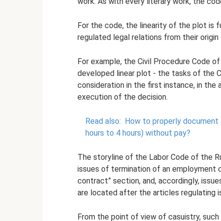
work. As with every literary work, the cod
For the code, the linearity of the plot is 
regulated legal relations from their origin 
For example, the Civil Procedure Code of 
developed linear plot - the tasks of the Ci
consideration in the first instance, in the
execution of the decision.
Read also:
How to properly document 
hours to 4 hours) without pay?
The storyline of the Labor Code of the Ru
issues of termination of an employment 
contract” section, and, accordingly, issue
are located after the articles regulating
From the point of view of casuistry, such 