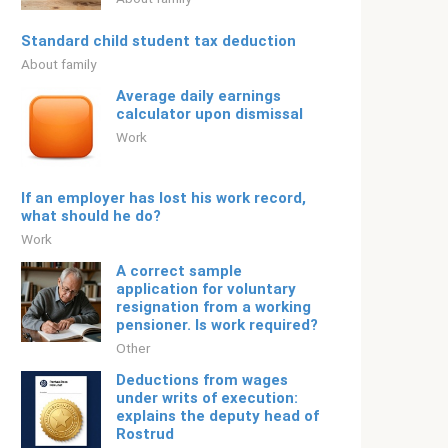
Standard child student tax deduction
About family
Average daily earnings
calculator upon dismissal
Work
If an employer has lost his work record,
what should he do?
Work
A correct sample
application for voluntary
resignation from a working
pensioner. Is work required?
Other
Deductions from wages
under writs of execution:
explains the deputy head of
Rostrud