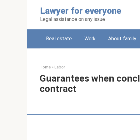
Skip
Lawyer for everyone
to
content
Legal assistance on any issue
Real estate
Work
About family
Home
»
Labor
Guarantees when conc
contract