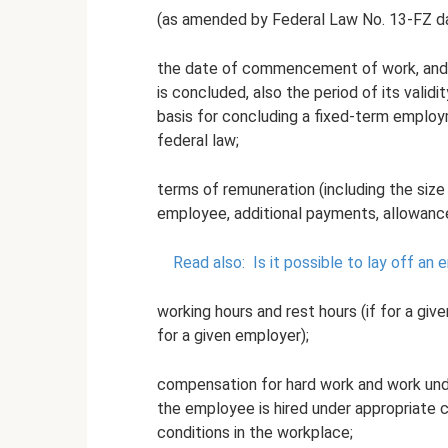
(as amended by Federal Law No. 13-FZ d
the date of commencement of work, and 
is concluded, also the period of its valid
basis for concluding a fixed-term employ
federal law;
terms of remuneration (including the size of
employee, additional payments, allowanc
Read also:
Is it possible to lay off a
working hours and rest hours (if for a giv
for a given employer);
compensation for hard work and work unde
the employee is hired under appropriate c
conditions in the workplace;