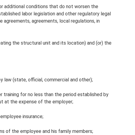
 additional conditions that do not worsen the
tablished labor legislation and other regulatory legal
ve agreements, agreements, local regulations, in
ating the structural unit and its location) and (or) the
 law (state, official, commercial and other);
 training for no less than the period established by
 out at the expense of the employer;
l employee insurance;
ions of the employee and his family members;