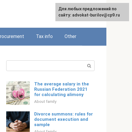
Для любых предложений по
Русский
сайту: advokat-burilov@cp9.ru
rocurement
Tax info
Other
Search:
The average salary in the
Russian Federation 2021
for calculating alimony
About family
Divorce summons: rules for
document execution and
sample
About family