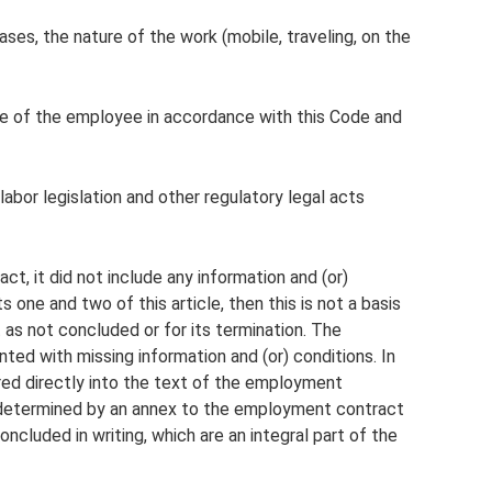
ses, the nature of the work (mobile, traveling, on the
ce of the employee in accordance with this Code and
labor legislation and other regulatory legal acts
t, it did not include any information and (or)
 one and two of this article, then this is not a basis
as not concluded or for its termination. The
d with missing information and (or) conditions. In
ered directly into the text of the employment
e determined by an annex to the employment contract
ncluded in writing, which are an integral part of the