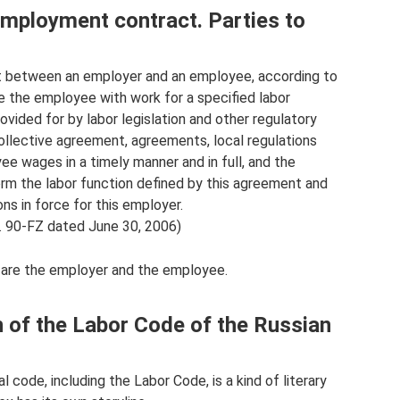
employment contract. Parties to
 between an employer and an employee, according to
 the employee with work for a specified labor
ovided for by labor legislation and other regulatory
collective agreement, agreements, local regulations
e wages in a timely manner and in full, and the
rm the labor function defined by this agreement and
ons in force for this employer.
. 90-FZ dated June 30, 2006)
 are the employer and the employee.
n of the Labor Code of the Russian
al code, including the Labor Code, is a kind of literary