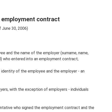
he employment contract
f June 30, 2006)
yee and the name of the employer (surname, name,
al) who entered into an employment contract;
 identity of the employee and the employer - an
yers, with the exception of employers - individuals
entative who signed the employment contract and the