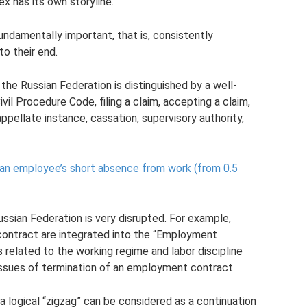
ex has its own storyline.
fundamentally important, that is, consistently
to their end.
the Russian Federation is distinguished by a well-
vil Procedure Code, filing a claim, accepting a claim,
 appellate instance, cassation, supervisory authority,
an employee’s short absence from work (from 0.5
ssian Federation is very disrupted. For example,
contract are integrated into the “Employment
s related to the working regime and labor discipline
 issues of termination of an employment contract.
a logical “zigzag” can be considered as a continuation