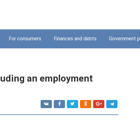
For consumers
Finances and debts
Government p
luding an employment