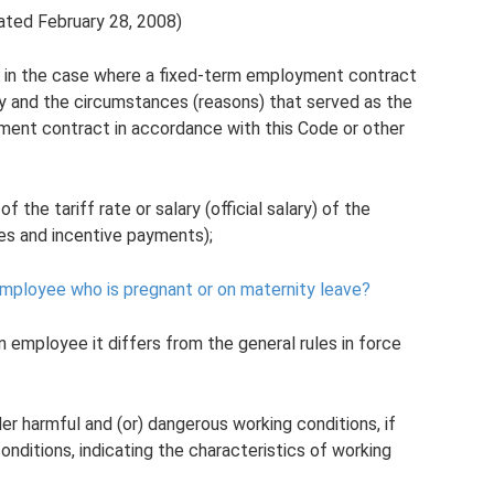
ated February 28, 2008)
in the case where a fixed-term employment contract
ity and the circumstances (reasons) that served as the
ment contract in accordance with this Code or other
 the tariff rate or salary (official salary) of the
es and incentive payments);
n employee who is pregnant or on maternity leave?
en employee it differs from the general rules in force
r harmful and (or) dangerous working conditions, if
onditions, indicating the characteristics of working