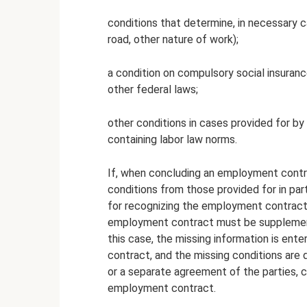
conditions that determine, in necessary ca
road, other nature of work);
a condition on compulsory social insuran
other federal laws;
other conditions in cases provided for by 
containing labor law norms.
If, when concluding an employment contrac
conditions from those provided for in parts
for recognizing the employment contract 
employment contract must be supplemente
this case, the missing information is ent
contract, and the missing conditions ar
or a separate agreement of the parties, co
employment contract.