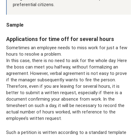
preferential citizens.
Sample
Applications for time off for several hours
Sometimes an employee needs to miss work for just a few
hours to resolve a problem.
In this case, there is no need to ask for the whole day. Here
the boss can meet you halfway, without formalizing an
agreement. However, verbal agreement is not easy to prove
if the manager subsequently wants to fire the person.
Therefore, even if you are leaving for several hours, it is
better to submit a written request, especially if there is a
document confirming your absence from work. In the
timesheet on such a day, it will be necessary to record the
actual number of hours worked, with reference to the
employee’s written request.
Such a petition is written according to a standard template