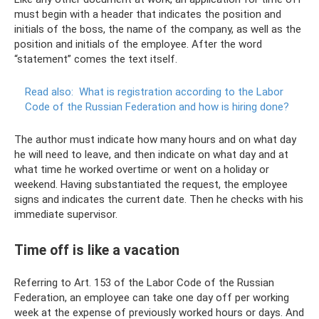
must begin with a header that indicates the position and
initials of the boss, the name of the company, as well as the
position and initials of the employee. After the word
“statement” comes the text itself.
Read also:
What is registration according to the Labor
Code of the Russian Federation and how is hiring done?
The author must indicate how many hours and on what day
he will need to leave, and then indicate on what day and at
what time he worked overtime or went on a holiday or
weekend. Having substantiated the request, the employee
signs and indicates the current date. Then he checks with his
immediate supervisor.
Time off is like a vacation
Referring to Art. 153 of the Labor Code of the Russian
Federation, an employee can take one day off per working
week at the expense of previously worked hours or days. And