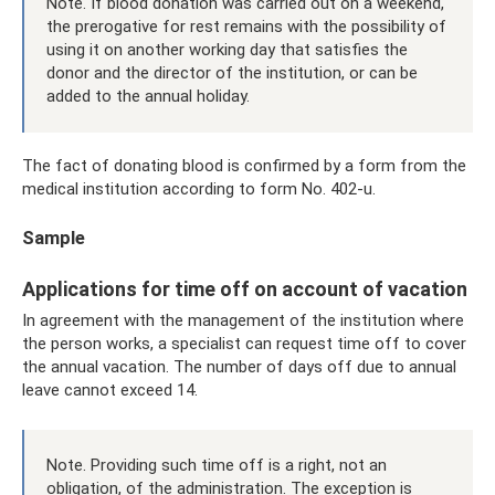
Note. If blood donation was carried out on a weekend,
the prerogative for rest remains with the possibility of
using it on another working day that satisfies the
donor and the director of the institution, or can be
added to the annual holiday.
The fact of donating blood is confirmed by a form from the
medical institution according to form No. 402-u.
Sample
Applications for time off on account of vacation
In agreement with the management of the institution where
the person works, a specialist can request time off to cover
the annual vacation. The number of days off due to annual
leave cannot exceed 14.
Note. Providing such time off is a right, not an
obligation, of the administration. The exception is