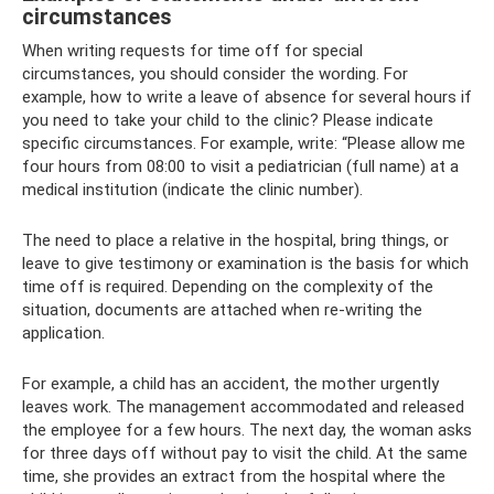
circumstances
When writing requests for time off for special
circumstances, you should consider the wording. For
example, how to write a leave of absence for several hours if
you need to take your child to the clinic? Please indicate
specific circumstances. For example, write: “Please allow me
four hours from 08:00 to visit a pediatrician (full name) at a
medical institution (indicate the clinic number).
The need to place a relative in the hospital, bring things, or
leave to give testimony or examination is the basis for which
time off is required. Depending on the complexity of the
situation, documents are attached when re-writing the
application.
For example, a child has an accident, the mother urgently
leaves work. The management accommodated and released
the employee for a few hours. The next day, the woman asks
for three days off without pay to visit the child. At the same
time, she provides an extract from the hospital where the