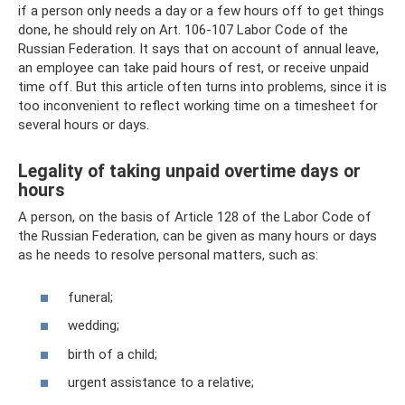
if a person only needs a day or a few hours off to get things
done, he should rely on Art. 106-107 Labor Code of the
Russian Federation. It says that on account of annual leave,
an employee can take paid hours of rest, or receive unpaid
time off. But this article often turns into problems, since it is
too inconvenient to reflect working time on a timesheet for
several hours or days.
Legality of taking unpaid overtime days or
hours
A person, on the basis of Article 128 of the Labor Code of
the Russian Federation, can be given as many hours or days
as he needs to resolve personal matters, such as:
funeral;
wedding;
birth of a child;
urgent assistance to a relative;