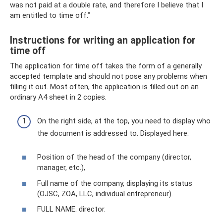
was not paid at a double rate, and therefore I believe that I
am entitled to time off.”
Instructions for writing an application for
time off
The application for time off takes the form of a generally
accepted template and should not pose any problems when
filling it out. Most often, the application is filled out on an
ordinary A4 sheet in 2 copies.
On the right side, at the top, you need to display who
the document is addressed to. Displayed here:
Position of the head of the company (director,
manager, etc.),
Full name of the company, displaying its status
(OJSC, ZOA, LLC, individual entrepreneur).
FULL NAME. director.