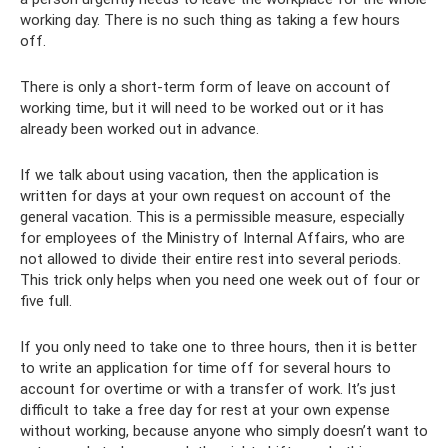
working day. There is no such thing as taking a few hours
off.
There is only a short-term form of leave on account of
working time, but it will need to be worked out or it has
already been worked out in advance.
If we talk about using vacation, then the application is
written for days at your own request on account of the
general vacation. This is a permissible measure, especially
for employees of the Ministry of Internal Affairs, who are
not allowed to divide their entire rest into several periods.
This trick only helps when you need one week out of four or
five full.
If you only need to take one to three hours, then it is better
to write an application for time off for several hours to
account for overtime or with a transfer of work. It’s just
difficult to take a free day for rest at your own expense
without working, because anyone who simply doesn’t want to