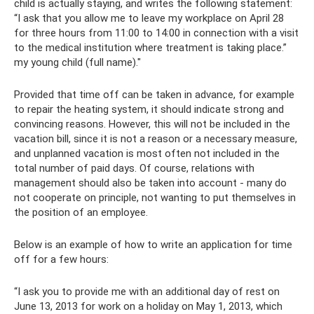
child is actually staying, and writes the following statement:
“I ask that you allow me to leave my workplace on April 28
for three hours from 11:00 to 14:00 in connection with a visit
to the medical institution where treatment is taking place.”
my young child (full name)."
Provided that time off can be taken in advance, for example
to repair the heating system, it should indicate strong and
convincing reasons. However, this will not be included in the
vacation bill, since it is not a reason or a necessary measure,
and unplanned vacation is most often not included in the
total number of paid days. Of course, relations with
management should also be taken into account - many do
not cooperate on principle, not wanting to put themselves in
the position of an employee.
Below is an example of how to write an application for time
off for a few hours:
“I ask you to provide me with an additional day of rest on
June 13, 2013 for work on a holiday on May 1, 2013, which