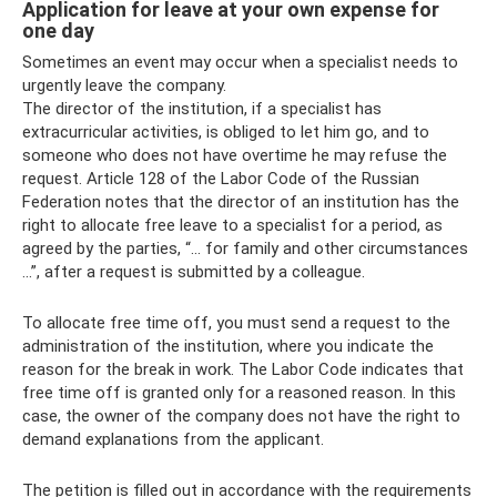
Application for leave at your own expense for
one day
Sometimes an event may occur when a specialist needs to
urgently leave the company.
The director of the institution, if a specialist has
extracurricular activities, is obliged to let him go, and to
someone who does not have overtime he may refuse the
request. Article 128 of the Labor Code of the Russian
Federation notes that the director of an institution has the
right to allocate free leave to a specialist for a period, as
agreed by the parties, “... for family and other circumstances
...”, after a request is submitted by a colleague.
To allocate free time off, you must send a request to the
administration of the institution, where you indicate the
reason for the break in work. The Labor Code indicates that
free time off is granted only for a reasoned reason. In this
case, the owner of the company does not have the right to
demand explanations from the applicant.
The petition is filled out in accordance with the requirements