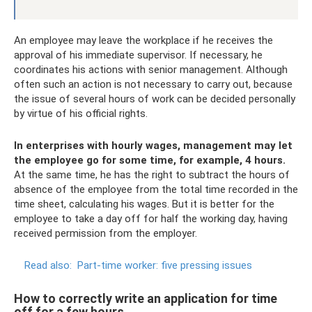
An employee may leave the workplace if he receives the
approval of his immediate supervisor. If necessary, he
coordinates his actions with senior management. Although
often such an action is not necessary to carry out, because
the issue of several hours of work can be decided personally
by virtue of his official rights.
In enterprises with hourly wages, management may let
the employee go for some time, for example, 4 hours.
At the same time, he has the right to subtract the hours of
absence of the employee from the total time recorded in the
time sheet, calculating his wages. But it is better for the
employee to take a day off for half the working day, having
received permission from the employer.
Read also:
Part-time worker: five pressing issues
How to correctly write an application for time
off for a few hours