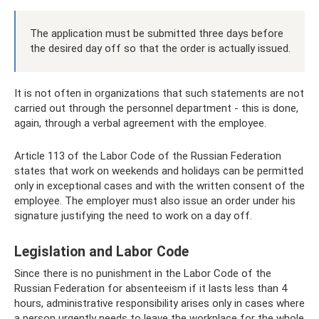
The application must be submitted three days before
the desired day off so that the order is actually issued.
It is not often in organizations that such statements are not
carried out through the personnel department - this is done,
again, through a verbal agreement with the employee.
Article 113 of the Labor Code of the Russian Federation
states that work on weekends and holidays can be permitted
only in exceptional cases and with the written consent of the
employee. The employer must also issue an order under his
signature justifying the need to work on a day off.
Legislation and Labor Code
Since there is no punishment in the Labor Code of the
Russian Federation for absenteeism if it lasts less than 4
hours, administrative responsibility arises only in cases where
a person urgently needs to leave the workplace for the whole