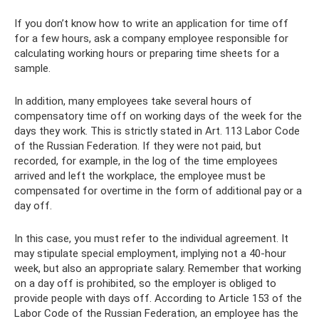
If you don’t know how to write an application for time off
for a few hours, ask a company employee responsible for
calculating working hours or preparing time sheets for a
sample.
In addition, many employees take several hours of
compensatory time off on working days of the week for the
days they work. This is strictly stated in Art. 113 Labor Code
of the Russian Federation. If they were not paid, but
recorded, for example, in the log of the time employees
arrived and left the workplace, the employee must be
compensated for overtime in the form of additional pay or a
day off.
In this case, you must refer to the individual agreement. It
may stipulate special employment, implying not a 40-hour
week, but also an appropriate salary. Remember that working
on a day off is prohibited, so the employer is obliged to
provide people with days off. According to Article 153 of the
Labor Code of the Russian Federation, an employee has the