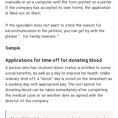
manually or on a computer with the form printed on a printer.
If the company has accepted its own forms, the application
is filled out on them.
If the specialist does not want to state the reason for
excommunication in the petition, you can get by with the
phrase “... for family reasons...”.
Sample
Applications for time off for donating blood
A person who has received donor status is entitled to some
social benefits, as well as a day to improve his health. Unlike
ordinary time off, a “donor” day is noted on the timesheet as
a working day, with appropriate pay. The rest period for
donating blood can be taken immediately after completing
the medical cycle or on another date as agreed with the
director of the company.