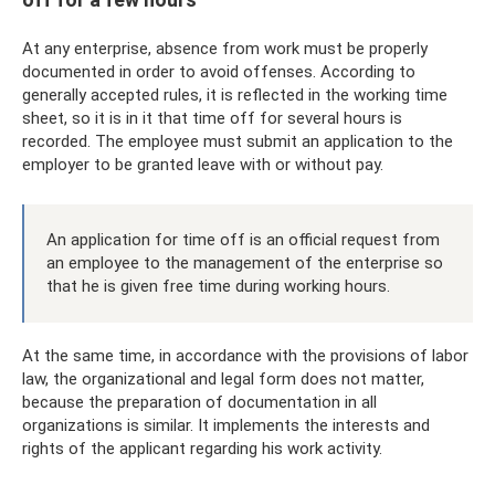
At any enterprise, absence from work must be properly
documented in order to avoid offenses. According to
generally accepted rules, it is reflected in the working time
sheet, so it is in it that time off for several hours is
recorded. The employee must submit an application to the
employer to be granted leave with or without pay.
An application for time off is an official request from
an employee to the management of the enterprise so
that he is given free time during working hours.
At the same time, in accordance with the provisions of labor
law, the organizational and legal form does not matter,
because the preparation of documentation in all
organizations is similar. It implements the interests and
rights of the applicant regarding his work activity.