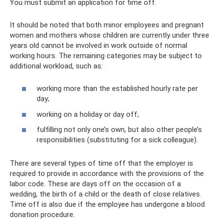
You must submit an application for time off.
It should be noted that both minor employees and pregnant
women and mothers whose children are currently under three
years old cannot be involved in work outside of normal
working hours. The remaining categories may be subject to
additional workload, such as:
working more than the established hourly rate per
day;
working on a holiday or day off;
fulfilling not only one’s own, but also other people’s
responsibilities (substituting for a sick colleague).
There are several types of time off that the employer is
required to provide in accordance with the provisions of the
labor code. These are days off on the occasion of a
wedding, the birth of a child or the death of close relatives.
Time off is also due if the employee has undergone a blood
donation procedure.