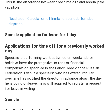
This is the difference between free time off and annual paid
vacation.
Read also:
Calculation of limitation periods for labor
disputes
Sample application for leave for 1 day
Applications for time off for a previously worked
day
Specialists performing work activities on weekends or
holidays have the prerogative to rest or financial
compensation specified in the Labor Code of the Russian
Federation. Even if a specialist who has extracurricular
overtime has notified the director in advance about the day
he is going on leave, he is still required to register a request
for leave in writing.
Sample