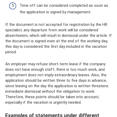
Time off can be considered completed as soon as
the application is signed by management.
If the document is not accepted for registration by the HR
specialist, any departure from work will be considered
absenteeism, which will result in dismissal under the article. If
the document is signed even at the end of the working day,
this day is considered the first day included in the vacation
period.
An employer may refuse short-term leave if the company
does not have enough staff, there is too much work, and
employment does not imply extraordinary leaves. Also, the
application should be written three to five days in advance,
since leaving on the day the application is written threatens
immediate dismissal without the obligation to work.
Therefore, these points should be taken into account,
especially if the vacation is urgently needed.
Examples of statements under different