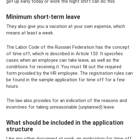
get up early today or work the night shift can do this.
Minimum short-term leave
They also give you a vacation at your own expense, which
means at least a week.
The Labor Code of the Russian Federation has the concept
of time off, which is described in Article 153. It specifies
cases when an employee can take leave, as well as the
conditions for receiving it. You must fill out the required
form provided by the HR employee. The registration rules can
be found in the sample application for time off for a few
hours.
The law also provides for an indication of the reasons and
incentives for taking unreasonable (unplanned) leave.
What should be included in the application
structure
Like any other document at work, an application for time off