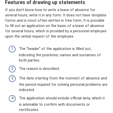
Features of drawing up statements
If you don’t know how to write a leave of absence for
several hours, write it in any form. It does not have template
forms and is most often written in free form. It is possible
to fill out an application on the basis of a leave of absence
for several hours, which is provided by a personnel employee
upon the verbal request of the employee.
The “header” of the application is filled out,
indicating the positions, names and surnames of
both parties.
The reason is described.
The date starting from the moment of absence and
the period required for solving personal problems are
indicated.
The application should include official data, which it
is advisable to confirm with documents or
certificates.