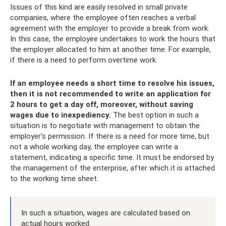
Issues of this kind are easily resolved in small private
companies, where the employee often reaches a verbal
agreement with the employer to provide a break from work.
In this case, the employee undertakes to work the hours that
the employer allocated to him at another time. For example,
if there is a need to perform overtime work.
If an employee needs a short time to resolve his issues,
then it is not recommended to write an application for
2 hours to get a day off, moreover, without saving
wages due to inexpediency.
The best option in such a
situation is to negotiate with management to obtain the
employer's permission. If there is a need for more time, but
not a whole working day, the employee can write a
statement, indicating a specific time. It must be endorsed by
the management of the enterprise, after which it is attached
to the working time sheet.
In such a situation, wages are calculated based on
actual hours worked.