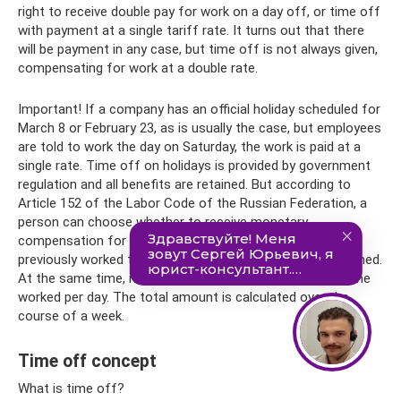
right to receive double pay for work on a day off, or time off
with payment at a single tariff rate. It turns out that there
will be payment in any case, but time off is not always given,
compensating for work at a double rate.
Important! If a company has an official holiday scheduled for
March 8 or February 23, as is usually the case, but employees
are told to work the day on Saturday, the work is paid at a
single rate. Time off on holidays is provided by government
regulation and all benefits are retained. But according to
Article 152 of the Labor Code of the Russian Federation, a
person can choose whether to receive monetary
compensation for overtime (not to be confused with
previously worked time) or to go on a day off not as planned.
At the same time, it should be exactly as many hours as he
worked per day. The total amount is calculated over the
course of a week.
Time off concept
What is time off?