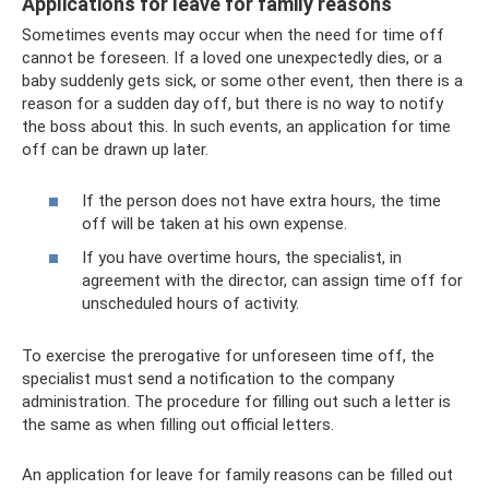
Applications for leave for family reasons
Sometimes events may occur when the need for time off
cannot be foreseen. If a loved one unexpectedly dies, or a
baby suddenly gets sick, or some other event, then there is a
reason for a sudden day off, but there is no way to notify
the boss about this. In such events, an application for time
off can be drawn up later.
If the person does not have extra hours, the time
off will be taken at his own expense.
If you have overtime hours, the specialist, in
agreement with the director, can assign time off for
unscheduled hours of activity.
To exercise the prerogative for unforeseen time off, the
specialist must send a notification to the company
administration. The procedure for filling out such a letter is
the same as when filling out official letters.
An application for leave for family reasons can be filled out