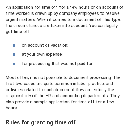
An application for time off for a few hours or on account of
time worked is drawn up by company employees to resolve
urgent matters. When it comes to a document of this type,
the circumstances are taken into account. You can legally
get time off:
on account of vacation;
at your own expense;
for processing that was not paid for.
Most often, it is not possible to document processing. The
first two cases are quite common in labor practice, and
activities related to such document flow are entirely the
responsibility of the HR and accounting departments. They
also provide a sample application for time off for a few
hours.
Rules for granting time off