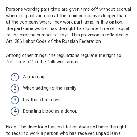
Persons working part-time are given time off without accrual
when the paid vacation at the main company is longer than
at the company where they work part-time. In this option,
the part-time worker has the right to allocate time off equal
to the missing number of days. This provision is reflected in
Art. 286 Labor Code of the Russian Federation.
Among other things, the regulations regulate the right to
free time off in the following areas:
At marriage.
When adding to the family.
Deaths of relatives.
Donating blood as a donor.
Note. The director of an institution does not have the right
to recall to work a person who has received unpaid leave.