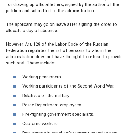
for drawing up official letters, signed by the author of the
petition and submitted to the administration.
The applicant may go on leave after signing the order to
allocate a day of absence.
However, Art. 128 of the Labor Code of the Russian
Federation regulates the list of persons to whom the
administration does not have the right to refuse to provide
such rest. These include:
Working pensioners.
Working participants of the Second World War.
Relatives of the military.
Police Department employees.
Fire-fighting government specialists.
Customs workers.
Participants in penal enforcement agencies who