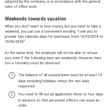
adopted by the company, or in accordance with the general
rules of office work.
Weekends towards vacation
When you don’t want to lose money, but you need to take a
weekend, you can use a convenient wording: “I ask you to
provide two calendar days for paid leave from 10/05/2018 to
10/06/2018.”
At the same time, the employer will not be able to refuse
you, even if the following days are weekends. However, here
too a formality must be observed:
The balance of all unused leave must be at least 14
days excluding holidays, minus the two days
requested.
You need to fill out an application three to four days
in advance so that personnel officers can issue an
order.