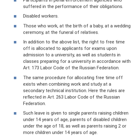
suffered in the performance of their obligations.
Disabled workers.
Those who work, at the birth of a baby, at a wedding
ceremony, at the funeral of relatives.
In addition to the above list, the right to free time
off is allocated to applicants for exams upon
admission to a university, as well as students in
classes preparing for a university in accordance with
Art. 173 Labor Code of the Russian Federation.
The same procedure for allocating free time off
exists when combining work and study at a
secondary technical institution. Here the rules are
reflected in Art. 263 Labor Code of the Russian
Federation.
Such leave is given to single parents raising children
under 14 years of age, parents of disabled children
under the age of 18, as well as parents raising 2 or
more children under 14 years of age.