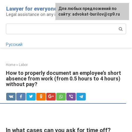
Skip
Lawyer for everyone
Для любых предложений по
to
Legal assistance on any issue
сайту: advokat-burilov@cp9.ru
content
Search:
Русский
Home
»
Labor
How to properly document an employee’s short
absence from work (from 0.5 hours to 4 hours)
without pay?
In what cases can you ask for time off?