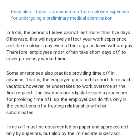
Read also:
Topic: Compensation for employee expenses
for undergoing a preliminary medical examination
In total, the period of leave cannot last more than five days.
Otherwise, this will negatively affect your work experience,
and the employer may even offer to go on leave without pay.
Therefore, employees most often take short days off to
cover previously worked time.
Some enterprises also practice providing time off in
advance. That is, the employee goes on his short-term paid
vacation, however, he undertakes to work overtime at the
first request. The law does not stipulate such a procedure
for providing time off, so the employer can do this only in
the conditions of a trusting relationship with his
subordinates.
Time off must be documented on paper and approved not
only by superiors, but also by the immediate supervisor.