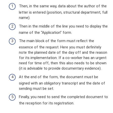
Then, in the same way, data about the author of the
letter is entered (position, structural department, full
name).
Then in the middle of the line you need to display the
name of the “Application” form.
The main block of the form must reflect the
essence of the request. Here you must definitely
note the planned date of the day off and the reason
for its implementation. If a co-worker has an urgent
need for time off, then this also needs to be shown
(it is advisable to provide documentary evidence).
At the end of the form, the document must be
signed with an obligatory transcript and the date of
sending must be set.
Finally, you need to send the completed document to
the reception for its registration.