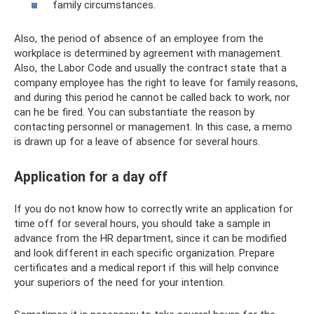
family circumstances.
Also, the period of absence of an employee from the
workplace is determined by agreement with management.
Also, the Labor Code and usually the contract state that a
company employee has the right to leave for family reasons,
and during this period he cannot be called back to work, nor
can he be fired. You can substantiate the reason by
contacting personnel or management. In this case, a memo
is drawn up for a leave of absence for several hours.
Application for a day off
If you do not know how to correctly write an application for
time off for several hours, you should take a sample in
advance from the HR department, since it can be modified
and look different in each specific organization. Prepare
certificates and a medical report if this will help convince
your superiors of the need for your intention.