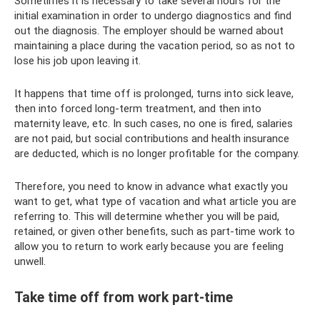
Sometimes it is necessary to take several hours for the
initial examination in order to undergo diagnostics and find
out the diagnosis. The employer should be warned about
maintaining a place during the vacation period, so as not to
lose his job upon leaving it.
It happens that time off is prolonged, turns into sick leave,
then into forced long-term treatment, and then into
maternity leave, etc. In such cases, no one is fired, salaries
are not paid, but social contributions and health insurance
are deducted, which is no longer profitable for the company.
Therefore, you need to know in advance what exactly you
want to get, what type of vacation and what article you are
referring to. This will determine whether you will be paid,
retained, or given other benefits, such as part-time work to
allow you to return to work early because you are feeling
unwell.
Take time off from work part-time