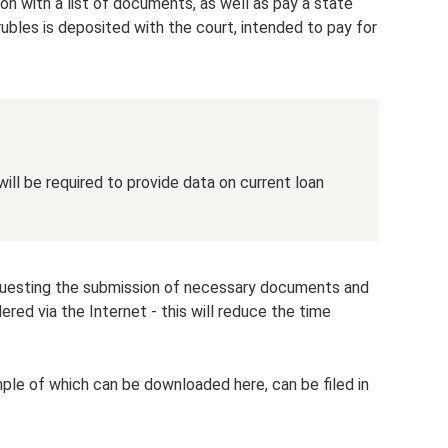
on with a list of documents, as well as pay a state
ubles is deposited with the court, intended to pay for
ill be required to provide data on current loan
equesting the submission of necessary documents and
ed via the Internet - this will reduce the time
ample of which can be downloaded here, can be filed in