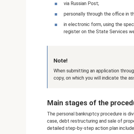
via Russian Post;
personally through the office in t
in electronic form, using the spec
register on the State Services w
Note!
When submitting an application throug
copy, on which you will indicate the a
Main stages of the procedu
The personal bankruptcy procedure is div
case, debt restructuring and sale of pro
detailed step-by-step action plan include