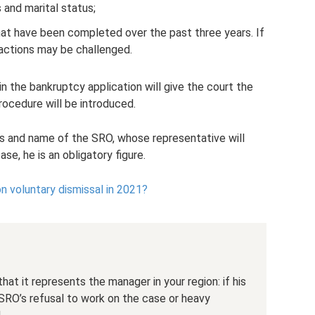
 and marital status;
hat have been completed over the past three years. If
sactions may be challenged.
 in the bankruptcy application will give the court the
ocedure will be introduced.
ss and name of the SRO, whose representative will
se, he is an obligatory figure.
 voluntary dismissal in 2021?
at it represents the manager in your region: if his
SRO’s refusal to work on the case or heavy