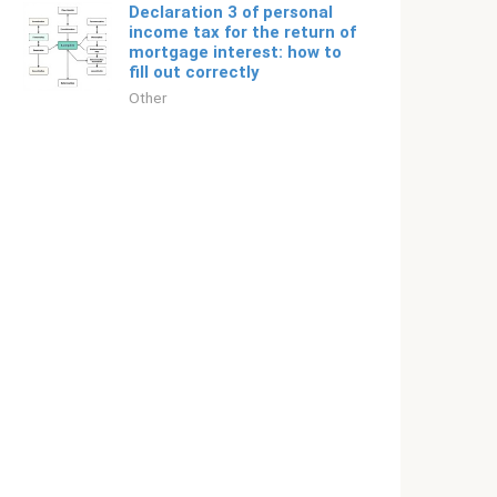
Declaration 3 of personal
income tax for the return of
mortgage interest: how to
fill out correctly
Other