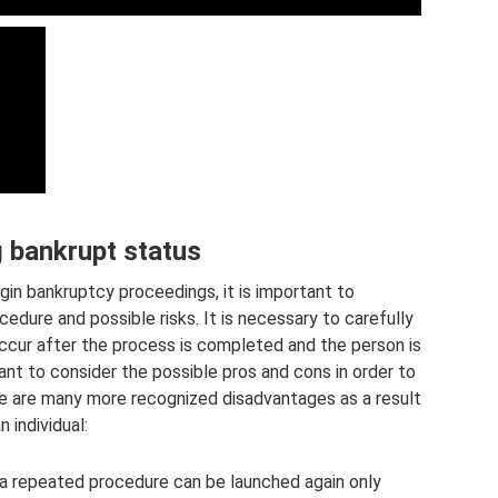
g bankrupt status
egin bankruptcy proceedings, it is important to
edure and possible risks. It is necessary to carefully
occur after the process is completed and the person is
ant to consider the possible pros and cons in order to
re are many more recognized disadvantages as a result
 individual:
 a repeated procedure can be launched again only