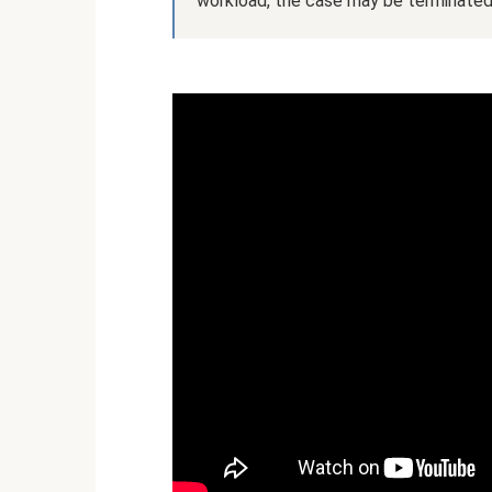
workload, the case may be terminated