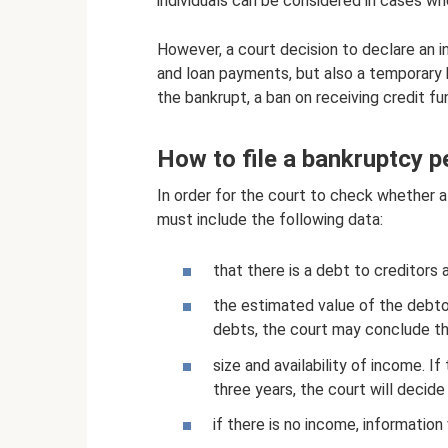
individuals can be considered in cases wh
However, a court decision to declare an i
and loan payments, but also a temporary b
the bankrupt, a ban on receiving credit fu
How to file a bankruptcy pe
In order for the court to check whether a c
must include the following data:
that there is a debt to creditors a
the estimated value of the debtor'
debts, the court may conclude th
size and availability of income. 
three years, the court will decide
if there is no income, information 