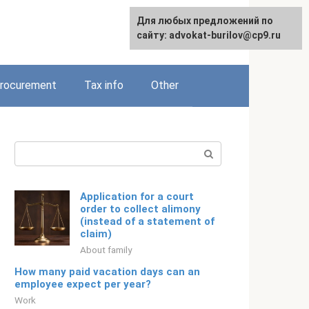
Для любых предложений по
Русский
сайту: advokat-burilov@cp9.ru
rocurement
Tax info
Other
Search:
Application for a court
order to collect alimony
(instead of a statement of
claim)
About family
How many paid vacation days can an
employee expect per year?
Work