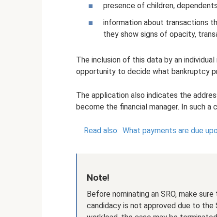
presence of children, dependents
information about transactions t
they show signs of opacity, tran
The inclusion of this data by an individual
opportunity to decide what bankruptcy pr
The application also indicates the addre
become the financial manager. In such a ca
Read also:
What payments are due upon
Note!
Before nominating an SRO, make sure th
candidacy is not approved due to the 