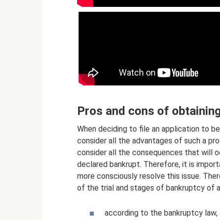
Pros and cons of obtainin
When deciding to file an application to b
consider all the advantages of such a proc
consider all the consequences that will 
declared bankrupt. Therefore, it is import
more consciously resolve this issue. The
of the trial and stages of bankruptcy of an
according to the bankruptcy law,