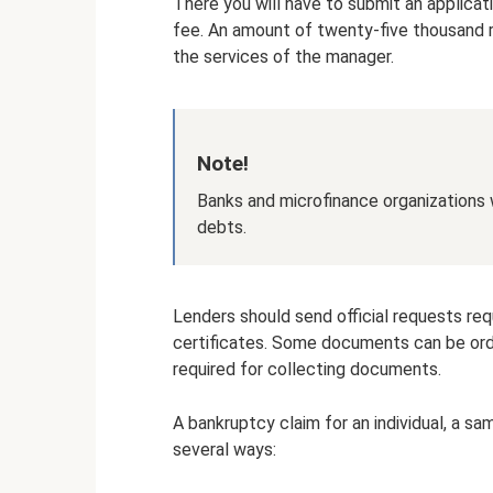
There you will have to submit an applicati
fee. An amount of twenty-five thousand r
the services of the manager.
Note!
Banks and microfinance organizations w
debts.
Lenders should send official requests r
certificates. Some documents can be order
required for collecting documents.
A bankruptcy claim for an individual, a s
several ways: