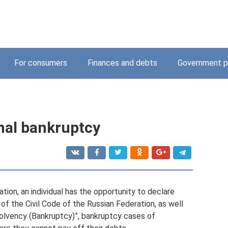
For consumers
Finances and debts
Government p
nal bankruptcy
tion, an individual has the opportunity to declare
of the Civil Code of the Russian Federation, as well
olvency (Bankruptcy)”, bankruptcy cases of