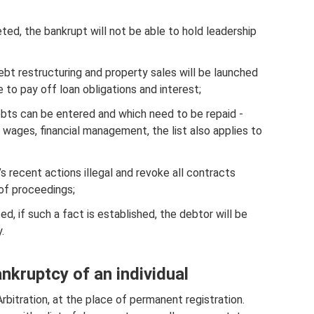
ed, the bankrupt will not be able to hold leadership
ebt restructuring and property sales will be launched
e to pay off loan obligations and interest;
ebts can be entered and which need to be repaid -
ny, wages, financial management, the list also applies to
s recent actions illegal and revoke all contracts
 of proceedings;
ed, if such a fact is established, the debtor will be
.
ankruptcy of an individual
bitration, at the place of permanent registration.