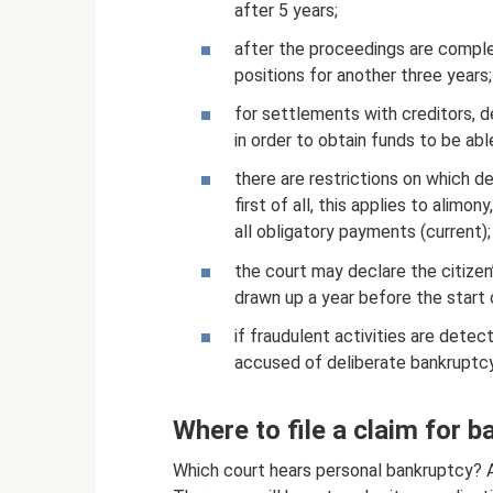
after 5 years;
after the proceedings are complet
positions for another three years;
for settlements with creditors, d
in order to obtain funds to be abl
there are restrictions on which d
first of all, this applies to alimo
all obligatory payments (current);
the court may declare the citizen’
drawn up a year before the start
if fraudulent activities are detect
accused of deliberate bankruptcy
Where to file a claim for b
Which court hears personal bankruptcy? Ar