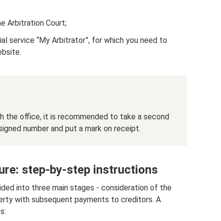
he Arbitration Court;
ial service “My Arbitrator”, for which you need to
ebsite.
h the office, it is recommended to take a second
ssigned number and put a mark on receipt.
re: step-by-step instructions
ided into three main stages - consideration of the
perty with subsequent payments to creditors. A
s: