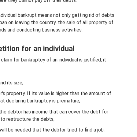
ere they cannot pay off their debts.
ndividual bankrupt means not only getting rid of debts
an on leaving the country, the sale of all property of
nds and conducting business activities.
tition for an individual
laim for bankruptcy of an individual is justified, it
nd its size;
s property. If its value is higher than the amount of
at declaring bankruptcy is premature;
If the debtor has income that can cover the debt for
 to restructure the debts;
will be needed that the debtor tried to find a job;