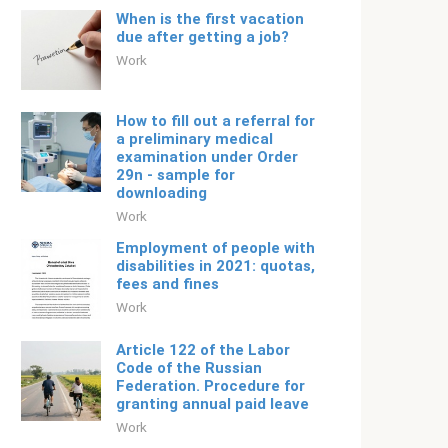
When is the first vacation
due after getting a job?
Work
How to fill out a referral for
a preliminary medical
examination under Order
29n - sample for
downloading
Work
Employment of people with
disabilities in 2021: quotas,
fees and fines
Work
Article 122 of the Labor
Code of the Russian
Federation. Procedure for
granting annual paid leave
Work