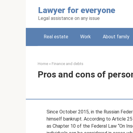
Skip
Lawyer for everyone
to
content
Legal assistance on any issue
Real estate
Work
About family
Home
»
Finance and debts
Pros and cons of perso
Since October 2015, in the Russian Federa
himself bankrupt. According to Article 25 
as Chapter 10 of the Federal Law “On Ins