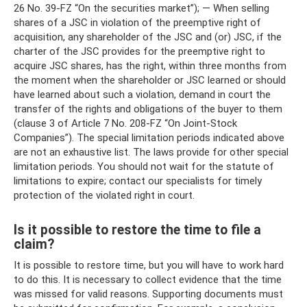
26 No. 39-FZ “On the securities market”); — When selling
shares of a JSC in violation of the preemptive right of
acquisition, any shareholder of the JSC and (or) JSC, if the
charter of the JSC provides for the preemptive right to
acquire JSC shares, has the right, within three months from
the moment when the shareholder or JSC learned or should
have learned about such a violation, demand in court the
transfer of the rights and obligations of the buyer to them
(clause 3 of Article 7 No. 208-FZ “On Joint-Stock
Companies”). The special limitation periods indicated above
are not an exhaustive list. The laws provide for other special
limitation periods. You should not wait for the statute of
limitations to expire; contact our specialists for timely
protection of the violated right in court.
Is it possible to restore the time to file a
claim?
It is possible to restore time, but you will have to work hard
to do this. It is necessary to collect evidence that the time
was missed for valid reasons. Supporting documents must