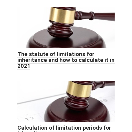
The statute of limitations for
inheritance and how to calculate it in
2021
Calculation of limitation periods for