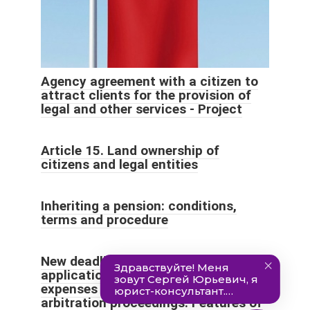
Agency agreement with a citizen to
attract clients for the provision of
legal and other services - Project
Article 15. Land ownership of
citizens and legal entities
Inheriting a pension: conditions,
terms and procedure
New deadlines for filing an
application for reimbursement of
expenses in civil, administrative and
arbitration proceedings. Features of