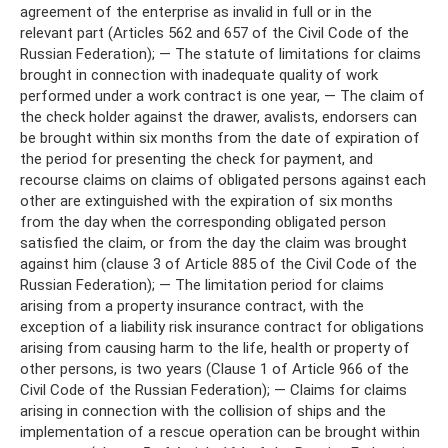
agreement of the enterprise as invalid in full or in the
relevant part (Articles 562 and 657 of the Civil Code of the
Russian Federation); — The statute of limitations for claims
brought in connection with inadequate quality of work
performed under a work contract is one year, — The claim of
the check holder against the drawer, avalists, endorsers can
be brought within six months from the date of expiration of
the period for presenting the check for payment, and
recourse claims on claims of obligated persons against each
other are extinguished with the expiration of six months
from the day when the corresponding obligated person
satisfied the claim, or from the day the claim was brought
against him (clause 3 of Article 885 of the Civil Code of the
Russian Federation); — The limitation period for claims
arising from a property insurance contract, with the
exception of a liability risk insurance contract for obligations
arising from causing harm to the life, health or property of
other persons, is two years (Clause 1 of Article 966 of the
Civil Code of the Russian Federation); — Claims for claims
arising in connection with the collision of ships and the
implementation of a rescue operation can be brought within