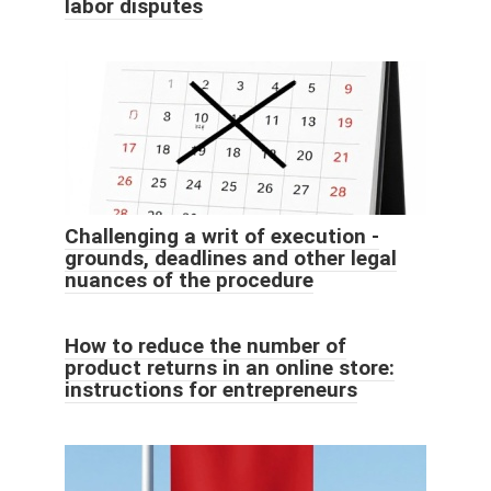
labor disputes
Challenging a writ of execution -
grounds, deadlines and other legal
nuances of the procedure
How to reduce the number of
product returns in an online store:
instructions for entrepreneurs