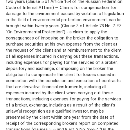
two years (clause 5 of Article 164 of the Russian Federation
Code of Internal Affairs) — Claims for compensation for
damage to the environment caused by violation of legislation
in the field of environmental protection environment, can be
brought within twenty years (Clause 3 of Article 78 No. 7-FZ
“On Environmental Protection”) - a claim to apply the
consequences of imposing on the broker the obligation to
purchase securities at his own expense from the client at
the request of the client and at reimbursement to the client
of all expenses incurred in carrying out these transactions,
including expenses for paying for the services of a broker,
depository and exchange, or imposing on the broker the
obligation to compensate the client for losses caused in
connection with the conclusion and execution of contracts
that are derivative financial instruments, including all
expenses incurred by the client when carrying out these
transactions, including expenses for paying for the services
of a broker, exchange, including as a result of the client’s
unlawful recognition as a qualified investor, may be
presented by the client within one year from the date of
receipt of the corresponding broker’s report on completed
transactions (clauses 5, 6 and 8 art. 3 No. 39-FZ “On the