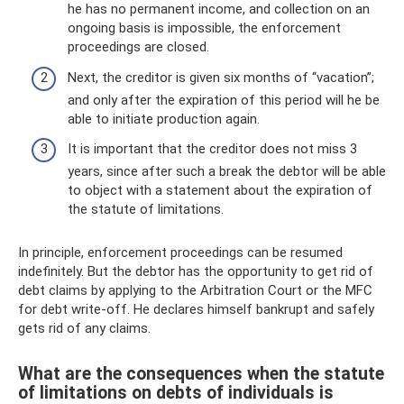
he has no permanent income, and collection on an
ongoing basis is impossible, the enforcement
proceedings are closed.
Next, the creditor is given six months of “vacation”;
and only after the expiration of this period will he be
able to initiate production again.
It is important that the creditor does not miss 3
years, since after such a break the debtor will be able
to object with a statement about the expiration of
the statute of limitations.
In principle, enforcement proceedings can be resumed
indefinitely. But the debtor has the opportunity to get rid of
debt claims by applying to the Arbitration Court or the MFC
for debt write-off. He declares himself bankrupt and safely
gets rid of any claims.
What are the consequences when the statute
of limitations on debts of individuals is