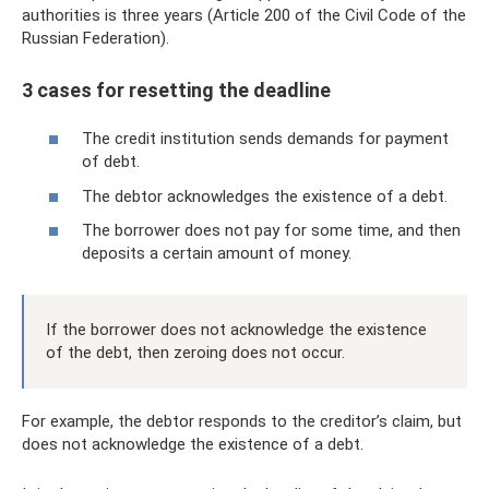
authorities is three years (Article 200 of the Civil Code of the
Russian Federation).
3 cases for resetting the deadline
The credit institution sends demands for payment
of debt.
The debtor acknowledges the existence of a debt.
The borrower does not pay for some time, and then
deposits a certain amount of money.
If the borrower does not acknowledge the existence
of the debt, then zeroing does not occur.
For example, the debtor responds to the creditor’s claim, but
does not acknowledge the existence of a debt.