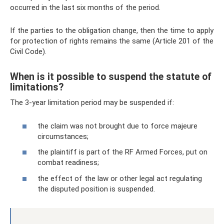
occurred in the last six months of the period.
If the parties to the obligation change, then the time to apply
for protection of rights remains the same (Article 201 of the
Civil Code).
When is it possible to suspend the statute of
limitations?
The 3-year limitation period may be suspended if:
the claim was not brought due to force majeure
circumstances;
the plaintiff is part of the RF Armed Forces, put on
combat readiness;
the effect of the law or other legal act regulating
the disputed position is suspended.