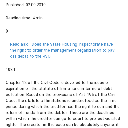
Published: 02.09.2019
Reading time: 4 min
0
Read also:
Does the State Housing Inspectorate have
the right to order the management organization to pay
off debts to the RSO
1024
Chapter 12 of the Civil Code is devoted to the issue of
expiration of the statute of limitations in terms of debt
collection. Based on the provisions of Art. 195 of the Civil
Code, the statute of limitations is understood as the time
period during which the creditor has the right to demand the
return of funds from the debtor. These are the deadlines
within which the creditor can go to court to protect violated
rights. The creditor in this case can be absolutely anyone: it