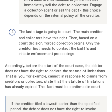
immediately sell the debt to collectors. Engage
a collector-agent or sell the debt - this choice
depends on the internal policy of the creditor.
The last stage is going to court. The main creditor
and collectors have this right. Then, based on a
court decision, forced collection begins. Only the
creditor first needs to contact the bailiffs and
initiate enforcement proceedings.
Accordingly, before the start of the court case, the debtor
does not have the right to declare the statute of limitations.
That is, you, for example, cannot, in response to claims from
creditors or collectors, state that the statute of limitations
has already expired. This fact must be confirmed in court.
If the creditor filed a lawsuit earlier than the specified
period, the debtor does not have the right to invoke