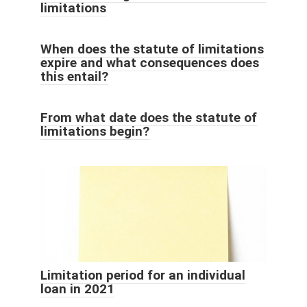
limitations
When does the statute of limitations
expire and what consequences does
this entail?
From what date does the statute of
limitations begin?
Limitation period for an individual
loan in 2021