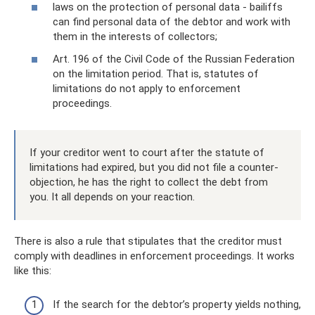
laws on the protection of personal data - bailiffs
can find personal data of the debtor and work with
them in the interests of collectors;
Art. 196 of the Civil Code of the Russian Federation
on the limitation period. That is, statutes of
limitations do not apply to enforcement
proceedings.
If your creditor went to court after the statute of
limitations had expired, but you did not file a counter-
objection, he has the right to collect the debt from
you. It all depends on your reaction.
There is also a rule that stipulates that the creditor must
comply with deadlines in enforcement proceedings. It works
like this:
If the search for the debtor’s property yields nothing,