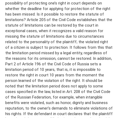
possibility of protecting one’s right in court depends on
whether the deadline for applying for protection of the right
has been missed. Is it possible to restore the statute of
limitations? Article 205 of the Civil Code establishes that the
statute of limitations can be restored by the court in
exceptional cases, when it recognizes a valid reason for
missing the statute of limitations due to circumstances
related to the personality of the plaintiff; the violated right
of a citizen is subject to protection. It follows from this that
the limitation period missed by a legal entity, regardless of
the reasons for its omission, cannot be restored. In addition,
Part 2 of Article 196 of the Civil Code of Russia sets a
limitation period of 10 years, that is, it is impossible to
restore the right in court 10 years from the moment the
person learned of the violation of the right. It should be
noted that the limitation period does not apply to some
cases specified in the law, listed in Art. 208 of the Civil Code
of the Russian Federation, for example, when intangible
benefits were violated, such as honor, dignity and business
reputation, to the owner’s demands to eliminate violations of
his rights. If the defendant in court declares that the plaintiff