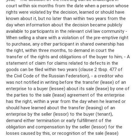
court within six months from the date when a person whose
rights were violated by the decision, learned or should have
known about it, but no later than within two years from the
day when information about the decision became publicly
available to participants in the relevant civil law community -
When selling a share with a violation of the pre-emptive right
to purchase, any other participant in shared ownership has
the right, within three months, to demand in court the
transfer of the rights and obligations of the buyer to him; - A
statement of claim for claims related to defects in the
goods can be filed within two years (clause 2 tbsp. 477 of
the Civil Code of the Russian Federation), - a creditor who
was not notified in writing before the transfer (lease) of an
enterprise to a buyer (lessee) about its sale (lease) by one of
the parties to the sale (lease) agreement of the enterprise
has the right, within a year from the day when he learned or
should have learned about the transfer (leasing) of an
enterprise by the seller (lessor) to the buyer (tenant),
demand either termination or early fulfillment of the
obligation and compensation by the seller (lessor) for the
losses caused by this, or recognition of the sale (lease)