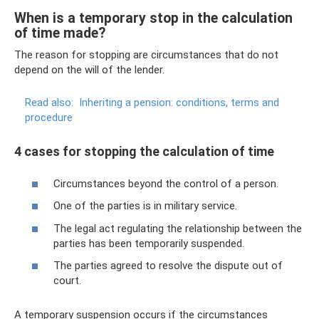
When is a temporary stop in the calculation
of time made?
The reason for stopping are circumstances that do not
depend on the will of the lender.
Read also:
Inheriting a pension: conditions, terms and
procedure
4 cases for stopping the calculation of time
Circumstances beyond the control of a person.
One of the parties is in military service.
The legal act regulating the relationship between the
parties has been temporarily suspended.
The parties agreed to resolve the dispute out of
court.
A temporary suspension occurs if the circumstances