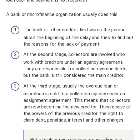
loan debt and payment is not received?
A bank or microfinance organization usually does this:
The bank or other creditor first warns the person
about the beginning of the delay and tries to find out
the reasons for the lack of payment.
At the second stage, collectors are involved who
work with creditors under an agency agreement.
They are responsible for collecting overdue debts,
but the bank is still considered the main creditor.
At the third stage, usually the overdue loan or
microloan is sold to a collection agency under an
assignment agreement. This means that collectors
are now becoming the new creditor. They receive all
the powers of the previous creditor: the right to
claim debt, penalties, interest and other charges.
But a bank or microfinance organization can