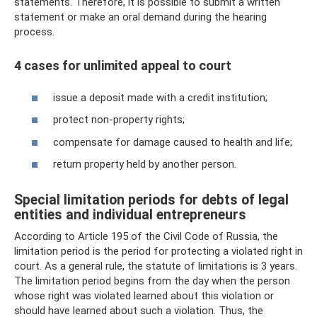
statements. Therefore, it is possible to submit a written
statement or make an oral demand during the hearing
process.
4 cases for unlimited appeal to court
issue a deposit made with a credit institution;
protect non-property rights;
compensate for damage caused to health and life;
return property held by another person.
Special limitation periods for debts of legal
entities and individual entrepreneurs
According to Article 195 of the Civil Code of Russia, the
limitation period is the period for protecting a violated right in
court. As a general rule, the statute of limitations is 3 years.
The limitation period begins from the day when the person
whose right was violated learned about this violation or
should have learned about such a violation. Thus, the