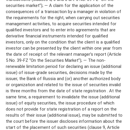
securities market”); — A claim for the application of the
consequences of a transaction by a manager in violation of
the requirements for the right, when carrying out securities
management activities, to acquire securities intended for
qualified investors and to enter into agreements that are
derivative financial instruments intended for qualified
investors, only on the condition that the client is a qualified
investor can be presented by the client within one year from
the date of receipt of the relevant manager’s report (Article
5 No. 39-FZ “On the Securities Market”); — The non-
renewable limitation period for declaring an issue (additional
issue) of issue-grade securities, decisions made by the
issuer, the Bank of Russia and (or) another authorized body
or organization and related to the issue of securities invalid
is three months from the date of state registration . At the
same time, a requirement to invalidate the issue (additional
issue) of equity securities, the issue procedure of which
does not provide for state registration of a report on the
results of their issue (additional issue), may be submitted to
the court before the issuer discloses information about the
start of the placement of such securities (clause 9, Article