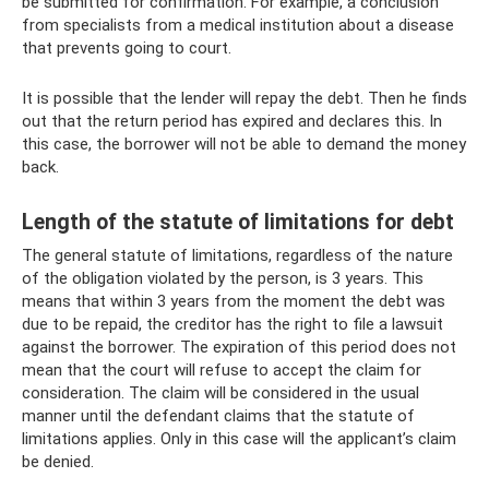
be submitted for confirmation. For example, a conclusion
from specialists from a medical institution about a disease
that prevents going to court.
It is possible that the lender will repay the debt. Then he finds
out that the return period has expired and declares this. In
this case, the borrower will not be able to demand the money
back.
Length of the statute of limitations for debt
The general statute of limitations, regardless of the nature
of the obligation violated by the person, is 3 years. This
means that within 3 years from the moment the debt was
due to be repaid, the creditor has the right to file a lawsuit
against the borrower. The expiration of this period does not
mean that the court will refuse to accept the claim for
consideration. The claim will be considered in the usual
manner until the defendant claims that the statute of
limitations applies. Only in this case will the applicant’s claim
be denied.