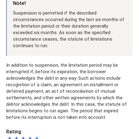
Note!
Suspension is permitted if the described
circumstances occurred during the last six months of
the limitation period or their duration generally
exceeded six months. As soon as the specified
circumstance ceases, the statute of limitations
continues to run.
In addition to suspension, the limitation period may be
interrupted if, before its expiration, the borrower
acknowledges the debt in any way. Such actions include
recognition of a claim, an agreement on installment or
deferred payment, an act of reconciliation of mutual
settlements, and other written agreements by which the
debtor acknowledges the debt. In this case, the statute of
limitations begins to run again. The period that expired
before its interruption is not taken into account.
Rating