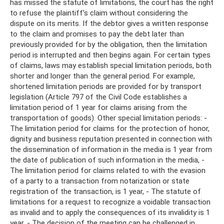
has missed the statute of limitations, the court has the right
to refuse the plaintiff’s claim without considering the
dispute on its merits. If the debtor gives a written response
to the claim and promises to pay the debt later than
previously provided for by the obligation, then the limitation
period is interrupted and then begins again. For certain types
of claims, laws may establish special limitation periods, both
shorter and longer than the general period. For example,
shortened limitation periods are provided for by transport
legislation (Article 797 of the Civil Code establishes a
limitation period of 1 year for claims arising from the
transportation of goods). Other special limitation periods: -
The limitation period for claims for the protection of honor,
dignity and business reputation presented in connection with
the dissemination of information in the media is 1 year from
the date of publication of such information in the media, -
The limitation period for claims related to with the evasion
of a party to a transaction from notarization or state
registration of the transaction, is 1 year, - The statute of
limitations for a request to recognize a voidable transaction
as invalid and to apply the consequences of its invalidity is 1
year, - The decision of the meeting can be challenged in