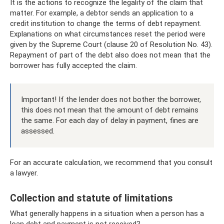
It is the actions to recognize the legality of the claim that
matter. For example, a debtor sends an application to a
credit institution to change the terms of debt repayment.
Explanations on what circumstances reset the period were
given by the Supreme Court (clause 20 of Resolution No. 43).
Repayment of part of the debt also does not mean that the
borrower has fully accepted the claim.
Important! If the lender does not bother the borrower,
this does not mean that the amount of debt remains
the same. For each day of delay in payment, fines are
assessed.
For an accurate calculation, we recommend that you consult
a lawyer.
Collection and statute of limitations
What generally happens in a situation when a person has a