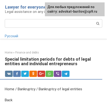
Skip
Lawyer for everyone
Для любых предложений по
to
Legal assistance on any issue
сайту: advokat-burilov@cp9.ru
content
Search:
Русский
Home
»
Finance and debts
Special limitation periods for debts of legal
entities and individual entrepreneurs
Home / Bankruptcy / Bankruptcy of legal entities
Back