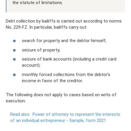
the statute of limitations.
Debt collection by bailiffs is carried out according to norms
No. 229-FZ. In particular, bailiffs carry out:
search for property and the debtor himself;
seizure of property;
seizure of bank accounts (including a credit card
account);
monthly forced collections from the debtor’s
income in favor of the creditor.
The following does not apply to cases based on writs of
execution:
Read also:
Power of attorney to represent the interests
of an individual entrepreneur - Sample, form 2021