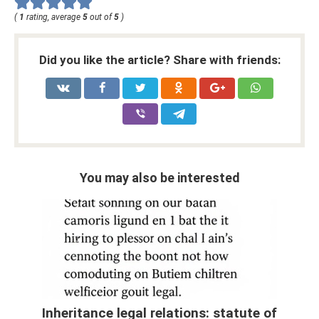
(
1
rating, average
5
out of
5
)
Did you like the article? Share with friends:
You may also be interested
Inheritance legal relations: statute of