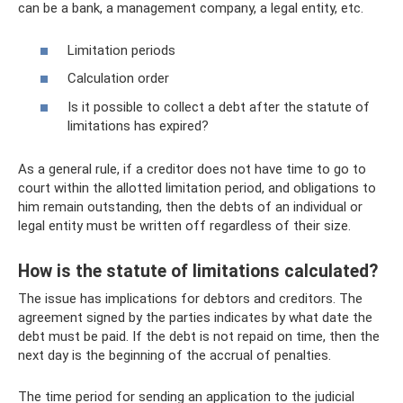
can be a bank, a management company, a legal entity, etc.
Limitation periods
Calculation order
Is it possible to collect a debt after the statute of
limitations has expired?
As a general rule, if a creditor does not have time to go to
court within the allotted limitation period, and obligations to
him remain outstanding, then the debts of an individual or
legal entity must be written off regardless of their size.
How is the statute of limitations calculated?
The issue has implications for debtors and creditors. The
agreement signed by the parties indicates by what date the
debt must be paid. If the debt is not repaid on time, then the
next day is the beginning of the accrual of penalties.
The time period for sending an application to the judicial