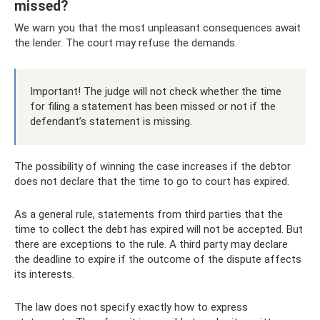
missed?
We warn you that the most unpleasant consequences await
the lender. The court may refuse the demands.
Important! The judge will not check whether the time
for filing a statement has been missed or not if the
defendant’s statement is missing.
The possibility of winning the case increases if the debtor
does not declare that the time to go to court has expired.
As a general rule, statements from third parties that the
time to collect the debt has expired will not be accepted. But
there are exceptions to the rule. A third party may declare
the deadline to expire if the outcome of the dispute affects
its interests.
The law does not specify exactly how to express