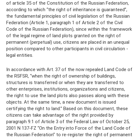
of article 35 of the Constitution of the Russian Federation,
according to which “the right of inheritance is guaranteed”,
the fundamental principles of civil legislation of the Russian
Federation (Article 1, paragraph 1 of Article 2 of the Civil
Code of the Russian Federation), since within the framework
of the legal regime of land plots granted on the right of
permanent (perpetual) use, citizens are placed in an unequal
position compared to other participants in civil circulation -
legal entities.
In accordance with Art. 37 of the now repealed Land Code of
the RSFSR, “when the right of ownership of buildings,
structures is transferred or when they are transferred to
other enterprises, institutions, organizations and citizens,
the right to use the land plots also passes along with these
objects. At the same time, a new document is issued
certifying the right to land.” Based on this document, these
citizens can take advantage of the right provided by
paragraph 9.1 of Article 3 of the Federal Law of October 25,
2001 N 137-FZ “On the Entry into Force of the Land Code of
the Russian Federation” to re-register the right of permanent