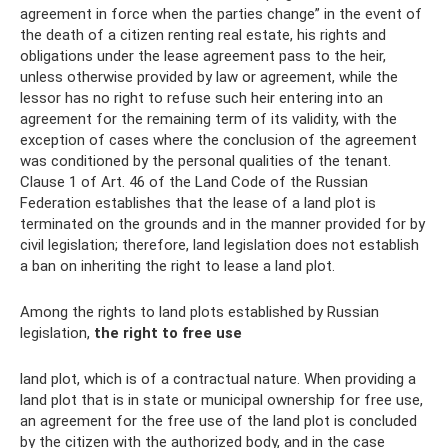
agreement in force when the parties change” in the event of
the death of a citizen renting real estate, his rights and
obligations under the lease agreement pass to the heir,
unless otherwise provided by law or agreement, while the
lessor has no right to refuse such heir entering into an
agreement for the remaining term of its validity, with the
exception of cases where the conclusion of the agreement
was conditioned by the personal qualities of the tenant.
Clause 1 of Art. 46 of the Land Code of the Russian
Federation establishes that the lease of a land plot is
terminated on the grounds and in the manner provided for by
civil legislation; therefore, land legislation does not establish
a ban on inheriting the right to lease a land plot.
Among the rights to land plots established by Russian
legislation,
the right to free use
land plot, which is of a contractual nature. When providing a
land plot that is in state or municipal ownership for free use,
an agreement for the free use of the land plot is concluded
by the citizen with the authorized body, and in the case