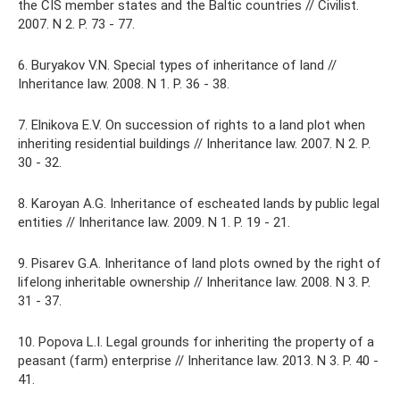
the CIS member states and the Baltic countries // Civilist.
2007. N 2. P. 73 - 77.
6. Buryakov V.N. Special types of inheritance of land //
Inheritance law. 2008. N 1. P. 36 - 38.
7. Elnikova E.V. On succession of rights to a land plot when
inheriting residential buildings // Inheritance law. 2007. N 2. P.
30 - 32.
8. Karoyan A.G. Inheritance of escheated lands by public legal
entities // Inheritance law. 2009. N 1. P. 19 - 21.
9. Pisarev G.A. Inheritance of land plots owned by the right of
lifelong inheritable ownership // Inheritance law. 2008. N 3. P.
31 - 37.
10. Popova L.I. Legal grounds for inheriting the property of a
peasant (farm) enterprise // Inheritance law. 2013. N 3. P. 40 -
41.