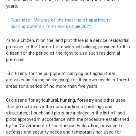
years;
Read also:
Minutes of the meeting of apartment
building owners - form and sample 2021
4) to a citizen, if on the land plot there is a service residential
premises in the form of a residential building, provided to this
citizen for the period of the right to use such residential
premises;
5) citizens for the purpose of carrying out agricultural
activities (including beekeeping) for their own needs in forest
areas for a period of no more than five years;
6) citizens for agricultural, hunting, forestry and other uses
that do not involve the construction of buildings and
structures, if such land plots are included in the list of land
plots approved in accordance with the procedure established
by the Government of the Russian Federation, provided for
defense and security needs and temporarily not used for