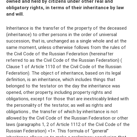
owned and held by citizens under other real and
obligatory rights, in terms of their inheritance by law
and will.
Inheritance is the transfer of the property of the deceased
(inheritance) to other persons in the order of universal
succession, that is, unchanged as a single whole and at the
same moment, unless otherwise follows from the rules of
the Civil Code of the Russian Federation (hereinafter
referred to as the Civil Code of the Russian Federation) (
Clause 1 of Article 1110 of the Civil Code of the Russian
Federation). The object of inheritance, based on its legal
definition, is an inheritance, which includes things that
belonged to the testator on the day the inheritance was
opened, other property, including property rights and
obligations, except for those that are inextricably linked with
the personality of the testator, as well as rights and
obligations , the transfer of which by inheritance is not
allowed by the Civil Code of the Russian Federation or other
laws (paragraphs 1, 2 of Article 1112 of the Civil Code of the
Russian Federation) <1>. This formula of “general”