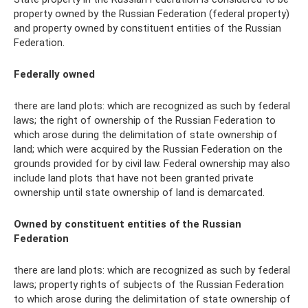
property owned by the Russian Federation (federal property)
and property owned by constituent entities of the Russian
Federation.
Federally owned
there are land plots: which are recognized as such by federal
laws; the right of ownership of the Russian Federation to
which arose during the delimitation of state ownership of
land; which were acquired by the Russian Federation on the
grounds provided for by civil law. Federal ownership may also
include land plots that have not been granted private
ownership until state ownership of land is demarcated.
Owned by constituent entities of the Russian
Federation
there are land plots: which are recognized as such by federal
laws; property rights of subjects of the Russian Federation
to which arose during the delimitation of state ownership of