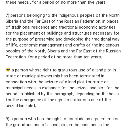
these needs , for a period of no more than five years;
7) persons belonging to the indigenous peoples of the North,
Siberia and the Far East of the Russian Federation, in places
of traditional residence and traditional economic activities
for the placement of buildings and structures necessary for
the purpose of preserving and developing the traditional way
of life, economic management and crafts of the indigenous
peoples of the North, Siberia and the Far East of the Russian
Federation, for a period of no more than ten years;
a person whose right to gratuitous use of a land plot in
state or municipal ownership has been terminated in
connection with the seizure of a land plot for state or
municipal needs, in exchange for the seized land plot for the
period established by this paragraph, depending on the basis
for the emergence of the right to gratuitous use of the
seized land plot;
9) a person who has the right to conclude an agreement for
the gratuitous use of a land plot, in the case and in the