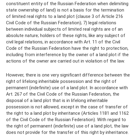
constituent entity of the Russian Federation when delimiting
state ownership of land) is not a basis for the termination
of limited real rights to a land plot (clause 3 of Article 216
Civil Code of the Russian Federation); 7) legal relations
between individual subjects of limited real rights are of an
absolute nature; holders of these rights, like any subject of
civil legal relations, in accordance with Art. 11 of the Civil
Code of the Russian Federation have the right to protection,
including from interference by the owner of a land plot if the
actions of the owner are carried out in violation of the law.
However, there is one very significant difference between the
right of lifelong inheritable possession and the right of
permanent (indefinite) use of a land plot. In accordance with
Art. 267 of the Civil Code of the Russian Federation, the
disposal of a land plot that is in lifelong inheritable
possession is not allowed, except in the case of transfer of
the right to a land plot by inheritance (Articles 1181 and 1162
of the Civil Code of the Russian Federation). With regard to
the right of permanent (indefinite) use of a land plot, the law
does not provide for the transfer of this right by inheritance.