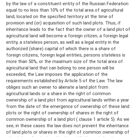
by the law of a constituent entity of the Russian Federation
equal to no less than 10% of the total area of ​​agricultural
land, located on the specified territory at the time of
provision and (or) acquisition of such land plots. Thus, if
inheritance leads to the fact that the owner of a land plot of
agricultural land will become a foreign citizen, a foreign legal
entity, a stateless person, as well as a legal entity in the
authorized (share) capital of which there is a share of
foreign citizens, foreign legal entities, persons stateless is
more than 50%, or the maximum size of the total area of ​​
agricultural land that can belong to one person will be
exceeded, the Law imposes the application of the
requirements established by Article 5 of the Law. The law
obliges such an owner to alienate a land plot from
agricultural lands or a share in the right of common
ownership of a land plot from agricultural lands within a year
from the date of the emergence of ownership of these land
plots or the right of ownership of shares in the right of
common ownership of a land plot ( clause 1 article 5). As we
see, in these cases the law does not prevent the inheritance
of land plots or shares in the right of common ownership of