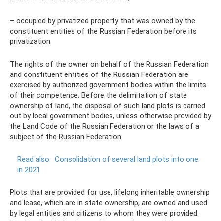
– occupied by privatized property that was owned by the
constituent entities of the Russian Federation before its
privatization.
The rights of the owner on behalf of the Russian Federation
and constituent entities of the Russian Federation are
exercised by authorized government bodies within the limits
of their competence. Before the delimitation of state
ownership of land, the disposal of such land plots is carried
out by local government bodies, unless otherwise provided by
the Land Code of the Russian Federation or the laws of a
subject of the Russian Federation.
Read also:
Consolidation of several land plots into one
in 2021
Plots that are provided for use, lifelong inheritable ownership
and lease, which are in state ownership, are owned and used
by legal entities and citizens to whom they were provided.