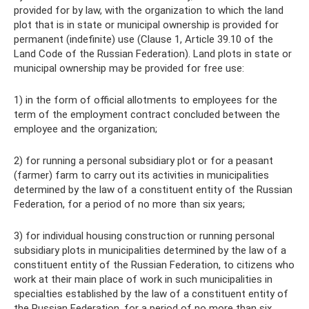
provided for by law, with the organization to which the land
plot that is in state or municipal ownership is provided for
permanent (indefinite) use (Clause 1, Article 39.10 of the
Land Code of the Russian Federation). Land plots in state or
municipal ownership may be provided for free use:
1) in the form of official allotments to employees for the
term of the employment contract concluded between the
employee and the organization;
2) for running a personal subsidiary plot or for a peasant
(farmer) farm to carry out its activities in municipalities
determined by the law of a constituent entity of the Russian
Federation, for a period of no more than six years;
3) for individual housing construction or running personal
subsidiary plots in municipalities determined by the law of a
constituent entity of the Russian Federation, to citizens who
work at their main place of work in such municipalities in
specialties established by the law of a constituent entity of
the Russian Federation, for a period of no more than six