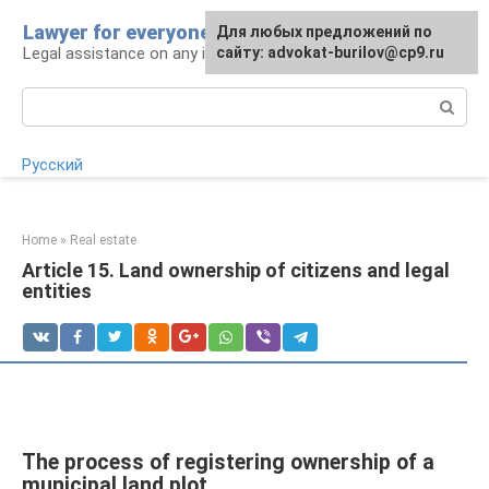
Skip
Lawyer for everyone
Для любых предложений по
to
Legal assistance on any issue
сайту: advokat-burilov@cp9.ru
content
Search:
Русский
Home
»
Real estate
Article 15. Land ownership of citizens and legal
entities
The process of registering ownership of a
municipal land plot