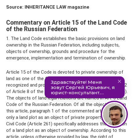
Source: INHERITANCE LAW magazine
Commentary on Article 15 of the Land Code
of the Russian Federation
1. The Land Code establishes the basic provisions on land
ownership in the Russian Federation, including subjects,
objects of ownership, grounds and procedure for the
emergence, implementation and termination of ownership.
Article 15 of the Code is devoted to private ownership of
land as one of the forms of property that is equally
recognized and protected in the Russian Federation (Part 2
of Article 8 of the Constitution of the Russian Federation).
The objects of land legal relations are named in Art. 6 Land
Code of the Russian Federation. Of all the objects listed in
this article, paragraph 1 of the commented article named
only a land plot as an object of private property rights. The
Civil Code (Article 261) specifically addresses the definition
of a land plot as an object of ownership. According to this
article, unless otherwise provided by law, the right of