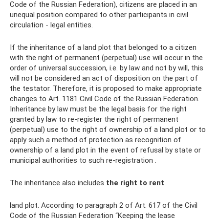
Code of the Russian Federation), citizens are placed in an
unequal position compared to other participants in civil
circulation - legal entities.
If the inheritance of a land plot that belonged to a citizen
with the right of permanent (perpetual) use will occur in the
order of universal succession, i.e. by law and not by will, this
will not be considered an act of disposition on the part of
the testator. Therefore, it is proposed to make appropriate
changes to Art. 1181 Civil Code of the Russian Federation.
Inheritance by law must be the legal basis for the right
granted by law to re-register the right of permanent
(perpetual) use to the right of ownership of a land plot or to
apply such a method of protection as recognition of
ownership of a land plot in the event of refusal by state or
municipal authorities to such re-registration .
The inheritance also includes
the right to rent
land plot. According to paragraph 2 of Art. 617 of the Civil
Code of the Russian Federation “Keeping the lease