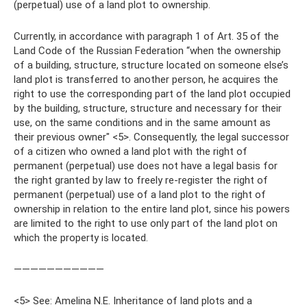
(perpetual) use of a land plot to ownership.
Currently, in accordance with paragraph 1 of Art. 35 of the
Land Code of the Russian Federation “when the ownership
of a building, structure, structure located on someone else’s
land plot is transferred to another person, he acquires the
right to use the corresponding part of the land plot occupied
by the building, structure, structure and necessary for their
use, on the same conditions and in the same amount as
their previous owner" <5>. Consequently, the legal successor
of a citizen who owned a land plot with the right of
permanent (perpetual) use does not have a legal basis for
the right granted by law to freely re-register the right of
permanent (perpetual) use of a land plot to the right of
ownership in relation to the entire land plot, since his powers
are limited to the right to use only part of the land plot on
which the property is located.
———————————
<5> See: Amelina N.E. Inheritance of land plots and a