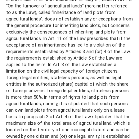
“On the turnover of agricultural lands” (hereinafter referred
to as the Law), called “Inheritance of land plots from
agricultural lands”, does not establish any or exceptions from
the general procedure for inheriting land plots, but concerns
exclusively the consequences of inheriting land plots from
agricultural lands. In Art. 11 of the Law prescribes that if the
acceptance of an inheritance has led to a violation of the
requirements established by Articles 3 and (or) 4 of the Law,
the requirements established by Article 5 of the Law are
applied to the heirs. In Art. 3 of the Law establishes a
limitation on the civil legal capacity of foreign citizens,
foreign legal entities, stateless persons, as well as legal
entities in the authorized (share) capital of which the share
of foreign citizens, foreign legal entities, stateless persons
is more than 50%, in terms of rights to land plots from
agricultural lands, namely, it is stipulated that such persons
can own land plots from agricultural lands only on a lease
basis. In paragraph 2 of Art. 4 of the Law stipulates that the
maximum size of the total area of ​​agricultural land, which is
located on the territory of one municipal district and can be
owned by one citizen and (or) one legal entity, is established