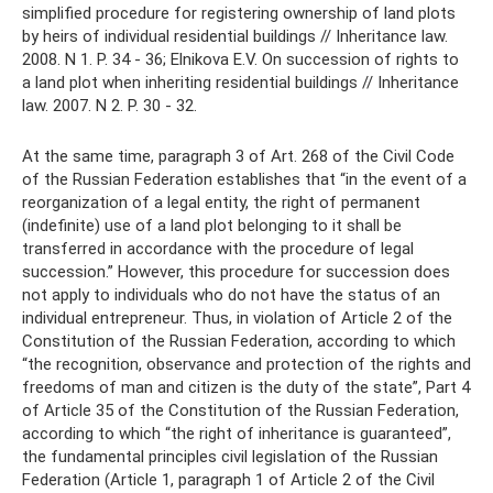
simplified procedure for registering ownership of land plots
by heirs of individual residential buildings // Inheritance law.
2008. N 1. P. 34 - 36; Elnikova E.V. On succession of rights to
a land plot when inheriting residential buildings // Inheritance
law. 2007. N 2. P. 30 - 32.
At the same time, paragraph 3 of Art. 268 of the Civil Code
of the Russian Federation establishes that “in the event of a
reorganization of a legal entity, the right of permanent
(indefinite) use of a land plot belonging to it shall be
transferred in accordance with the procedure of legal
succession.” However, this procedure for succession does
not apply to individuals who do not have the status of an
individual entrepreneur. Thus, in violation of Article 2 of the
Constitution of the Russian Federation, according to which
“the recognition, observance and protection of the rights and
freedoms of man and citizen is the duty of the state”, Part 4
of Article 35 of the Constitution of the Russian Federation,
according to which “the right of inheritance is guaranteed”,
the fundamental principles civil legislation of the Russian
Federation (Article 1, paragraph 1 of Article 2 of the Civil