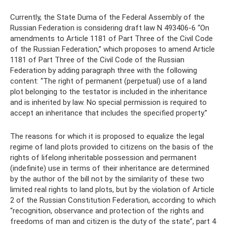
Currently, the State Duma of the Federal Assembly of the
Russian Federation is considering draft law N 493406-6 “On
amendments to Article 1181 of Part Three of the Civil Code
of the Russian Federation,” which proposes to amend Article
1181 of Part Three of the Civil Code of the Russian
Federation by adding paragraph three with the following
content: “The right of permanent (perpetual) use of a land
plot belonging to the testator is included in the inheritance
and is inherited by law. No special permission is required to
accept an inheritance that includes the specified property.”
The reasons for which it is proposed to equalize the legal
regime of land plots provided to citizens on the basis of the
rights of lifelong inheritable possession and permanent
(indefinite) use in terms of their inheritance are determined
by the author of the bill not by the similarity of these two
limited real rights to land plots, but by the violation of Article
2 of the Russian Constitution Federation, according to which
“recognition, observance and protection of the rights and
freedoms of man and citizen is the duty of the state”, part 4