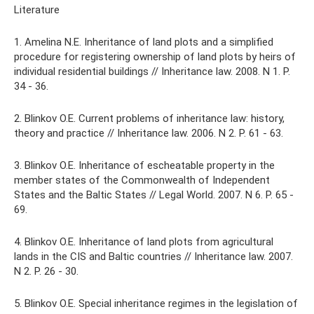
Literature
1. Amelina N.E. Inheritance of land plots and a simplified
procedure for registering ownership of land plots by heirs of
individual residential buildings // Inheritance law. 2008. N 1. P.
34 - 36.
2. Blinkov O.E. Current problems of inheritance law: history,
theory and practice // Inheritance law. 2006. N 2. P. 61 - 63.
3. Blinkov O.E. Inheritance of escheatable property in the
member states of the Commonwealth of Independent
States and the Baltic States // Legal World. 2007. N 6. P. 65 -
69.
4. Blinkov O.E. Inheritance of land plots from agricultural
lands in the CIS and Baltic countries // Inheritance law. 2007.
N 2. P. 26 - 30.
5. Blinkov O.E. Special inheritance regimes in the legislation of