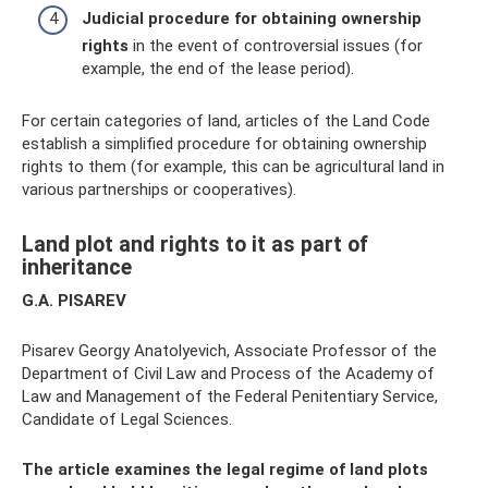
Judicial procedure for obtaining ownership
rights
in the event of controversial issues (for
example, the end of the lease period).
For certain categories of land, articles of the Land Code
establish a simplified procedure for obtaining ownership
rights to them (for example, this can be agricultural land in
various partnerships or cooperatives).
Land plot and rights to it as part of
inheritance
G.A. PISAREV
Pisarev Georgy Anatolyevich, Associate Professor of the
Department of Civil Law and Process of the Academy of
Law and Management of the Federal Penitentiary Service,
Candidate of Legal Sciences.
The article examines the legal regime of land plots