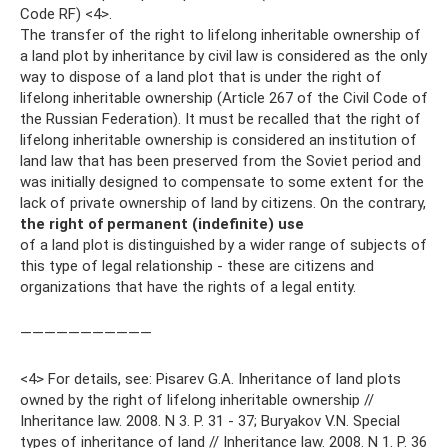
Code RF) <4>.
The transfer of the right to lifelong inheritable ownership of
a land plot by inheritance by civil law is considered as the only
way to dispose of a land plot that is under the right of
lifelong inheritable ownership (Article 267 of the Civil Code of
the Russian Federation). It must be recalled that the right of
lifelong inheritable ownership is considered an institution of
land law that has been preserved from the Soviet period and
was initially designed to compensate to some extent for the
lack of private ownership of land by citizens. On the contrary,
the right of permanent (indefinite) use
of a land plot is distinguished by a wider range of subjects of
this type of legal relationship - these are citizens and
organizations that have the rights of a legal entity.
———————————
<4> For details, see: Pisarev G.A. Inheritance of land plots
owned by the right of lifelong inheritable ownership //
Inheritance law. 2008. N 3. P. 31 - 37; Buryakov V.N. Special
types of inheritance of land // Inheritance law. 2008. N 1. P. 36