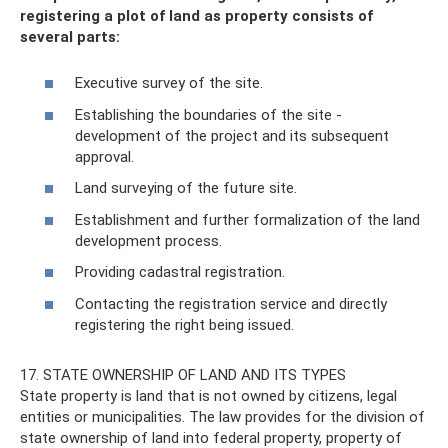
registering a plot of land as property consists of
several parts:
Executive survey of the site.
Establishing the boundaries of the site -
development of the project and its subsequent
approval.
Land surveying of the future site.
Establishment and further formalization of the land
development process.
Providing cadastral registration.
Contacting the registration service and directly
registering the right being issued.
17. STATE OWNERSHIP OF LAND AND ITS TYPES
State property is land that is not owned by citizens, legal
entities or municipalities. The law provides for the division of
state ownership of land into federal property, property of