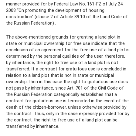
manner provided for by Federal Law No. 161-FZ of July 24,
2008 “On promoting the development of housing
construction” (clause 2 of Article 39.10 of the Land Code of
the Russian Federation) .
The above-mentioned grounds for granting a land plot in
state or municipal ownership for free use indicate that the
conclusion of an agreement for the free use of a land plot is
determined by the personal qualities of the user, therefore,
by inheritance, the right to free use of a land plot is not
transferred. If a contract for gratuitous use is concluded in
relation to a land plot that is not in state or municipal
ownership, then in this case the right to gratuitous use does
not pass by inheritance, since Art. 701 of the Civil Code of
the Russian Federation categorically establishes that a
contract for gratuitous use is terminated in the event of the
death of the citizen-borrower, unless otherwise provided by
the contract. Thus, only in the case expressly provided for by
the contract, the right to free use of a land plot can be
transferred by inheritance.