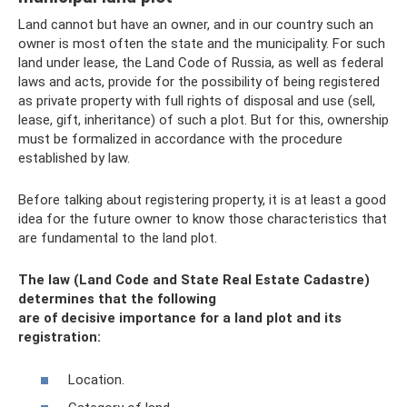
Land cannot but have an owner, and in our country such an
owner is most often the state and the municipality. For such
land under lease, the Land Code of Russia, as well as federal
laws and acts, provide for the possibility of being registered
as private property with full rights of disposal and use (sell,
lease, gift, inheritance) of such a plot. But for this, ownership
must be formalized in accordance with the procedure
established by law.
Before talking about registering property, it is at least a good
idea for the future owner to know those characteristics that
are fundamental to the land plot.
The law (Land Code and State Real Estate Cadastre)
determines that the following
are of decisive importance for a land plot and its
registration:
Location.