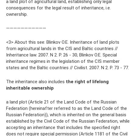
a land plot of agricultural land, establishing only legal
consequences for the legal result of inheritance, i.e.
ownership.
———————————
<3> About this see: Blinkov O.E. Inheritance of land plots
from agricultural lands in the CIS and Baltic countries //
Inheritance law. 2007. N 2. P. 26 - 30; Blinkov O.E. Special
inheritance regimes in the legislation of the CIS member
states and the Baltic countries // Civilist. 2007. N 2. P. 73 - 77.
The inheritance also includes
the right of lifelong
inheritable ownership
a land plot (Article 21 of the Land Code of the Russian
Federation (hereinafter referred to as the Land Code of the
Russian Federation)), which is inherited on the general basis
established by the Civil Code of the Russian Federation, while
accepting an inheritance that includes the specified right
does not require special permission (Article 1181 of the Civil