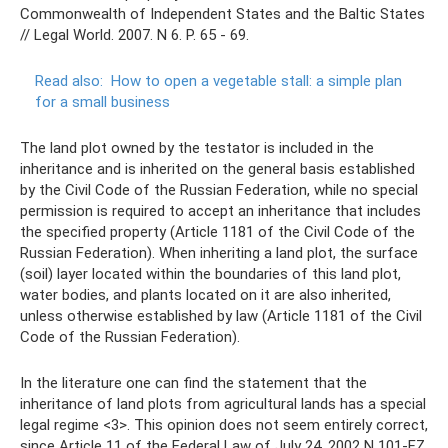
Commonwealth of Independent States and the Baltic States
// Legal World. 2007. N 6. P. 65 - 69.
Read also:
How to open a vegetable stall: a simple plan
for a small business
The land plot owned by the testator is included in the
inheritance and is inherited on the general basis established
by the Civil Code of the Russian Federation, while no special
permission is required to accept an inheritance that includes
the specified property (Article 1181 of the Civil Code of the
Russian Federation). When inheriting a land plot, the surface
(soil) layer located within the boundaries of this land plot,
water bodies, and plants located on it are also inherited,
unless otherwise established by law (Article 1181 of the Civil
Code of the Russian Federation).
In the literature one can find the statement that the
inheritance of land plots from agricultural lands has a special
legal regime <3>. This opinion does not seem entirely correct,
since Article 11 of the Federal Law of July 24, 2002 N 101-FZ