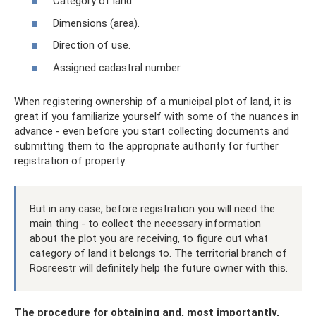
Category of land.
Dimensions (area).
Direction of use.
Assigned cadastral number.
When registering ownership of a municipal plot of land, it is
great if you familiarize yourself with some of the nuances in
advance - even before you start collecting documents and
submitting them to the appropriate authority for further
registration of property.
But in any case, before registration you will need the
main thing - to collect the necessary information
about the plot you are receiving, to figure out what
category of land it belongs to. The territorial branch of
Rosreestr will definitely help the future owner with this.
The procedure for obtaining and, most importantly,