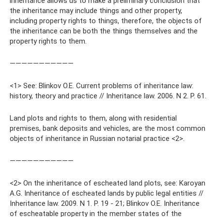
inheritance allows us to make a preliminary conclusion that
the inheritance may include things and other property,
including property rights to things, therefore, the objects of
the inheritance can be both the things themselves and the
property rights to them.
———————————
<1> See: Blinkov O.E. Current problems of inheritance law:
history, theory and practice // Inheritance law. 2006. N 2. P. 61.
Land plots and rights to them, along with residential
premises, bank deposits and vehicles, are the most common
objects of inheritance in Russian notarial practice <2>.
———————————
<2> On the inheritance of escheated land plots, see: Karoyan
A.G. Inheritance of escheated lands by public legal entities //
Inheritance law. 2009. N 1. P. 19 - 21; Blinkov O.E. Inheritance
of escheatable property in the member states of the