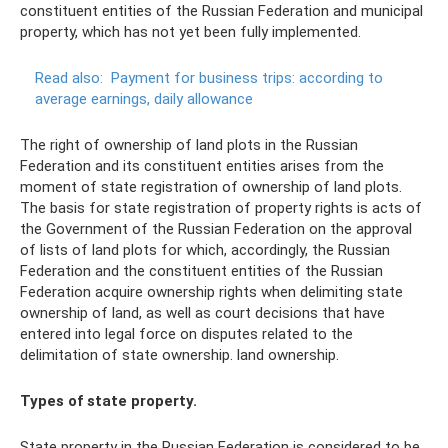
constituent entities of the Russian Federation and municipal
property, which has not yet been fully implemented.
Read also:
Payment for business trips: according to
average earnings, daily allowance
The right of ownership of land plots in the Russian
Federation and its constituent entities arises from the
moment of state registration of ownership of land plots.
The basis for state registration of property rights is acts of
the Government of the Russian Federation on the approval
of lists of land plots for which, accordingly, the Russian
Federation and the constituent entities of the Russian
Federation acquire ownership rights when delimiting state
ownership of land, as well as court decisions that have
entered into legal force on disputes related to the
delimitation of state ownership. land ownership.
Types of state property.
State property in the Russian Federation is considered to be