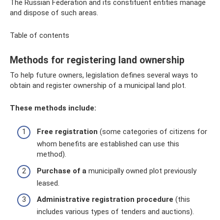
The Russian Federation and its constituent entities manage
and dispose of such areas.
Table of contents
Methods for registering land ownership
To help future owners, legislation defines several ways to
obtain and register ownership of a municipal land plot.
These methods include:
Free registration
(some categories of citizens for
whom benefits are established can use this
method).
Purchase of a
municipally owned plot previously
leased.
Administrative registration procedure
(this
includes various types of tenders and auctions).