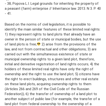
- 38; Popova L.I. Legal grounds for inheriting the property of
a peasant (farm) enterprise // Inheritance law. 2013. N 3. P. 40
- 41.
Based on the norms of civil legislation, it is possible to
identify the main similar features of these limited real rights:
1) they represent rights to land plots that already have an
owner in the person of state or municipal bodies, but the use
of land plots is free;
2) arise from the provisions of the
law, and not from contractual and other obligations; 3) are
carried out with the simultaneous existence of state or
municipal ownership rights to a given land plot, therefore,
initial and derivative registration of land rights occurs; 4) the
holders of these limited real rights have only the right of
ownership and the right to use the land plot; 5) citizens have
the right to erect buildings, structures and other real estate
on these land plots, acquiring ownership rights to them
(Articles 266 and 269 of the Civil Code of the Russian
Federation)); 6) the transfer of ownership of a land plot to
another subject of public law (for example, the transfer of a
land plot from federal ownership to the ownership of a