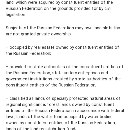
land; which were acquired by constituent entities of the
Russian Federation on the grounds provided for by civil
legislation.
Subjects of the Russian Federation may own land plots that
are not granted private ownership:
– occupied by real estate owned by constituent entities of
the Russian Federation;
– provided to state authorities of the constituent entities of
the Russian Federation, state unitary enterprises and
government institutions created by state authorities of the
constituent entities of the Russian Federation;
– classified as lands of specially protected natural areas of
regional significance, forest lands owned by constituent
entities of the Russian Federation in accordance with federal
laws, lands of the water fund occupied by water bodies
owned by constituent entities of the Russian Federation,
lands of the land redistribution fund;