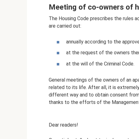
Meeting of co-owners of h
The Housing Code prescribes the rules a
are carried out:
annually according to the approve
at the request of the owners th
at the will of the Criminal Code.
General meetings of the owners of an apa
related to its life. After all, it is extreme
different way and to obtain consent from 
thanks to the efforts of the Management 
Dear readers!