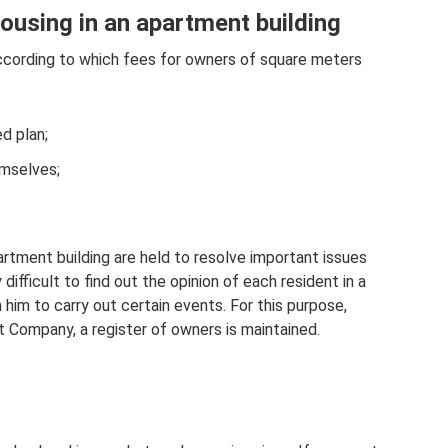
ousing in an apartment building
ccording to which fees for owners of square meters
d plan;
emselves;
rtment building are held to resolve important issues
ly difficult to find out the opinion of each resident in a
him to carry out certain events. For this purpose,
Company, a register of owners is maintained.