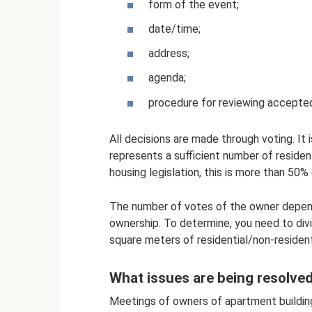
form of the event;
date/time;
address;
agenda;
procedure for reviewing accepted
All decisions are made through voting. It i
represents a sufficient number of residen
housing legislation, this is more than 50%
The number of votes of the owner depend
ownership. To determine, you need to divi
square meters of residential/non-residenti
What issues are being resolve
Meetings of owners of apartment building