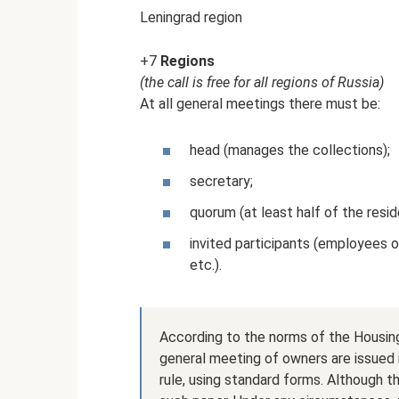
Leningrad region
+7
Regions
(the call is free for all regions of Russia)
At all general meetings there must be:
head (manages the collections);
secretary;
quorum (at least half of the resi
invited participants (employees 
etc.).
According to the norms of the Housing
general meeting of owners are issued i
rule, using standard forms. Although 