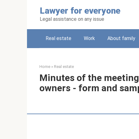
Skip
Lawyer for everyone
to
content
Legal assistance on any issue
Real estate
Work
About family
Home
»
Real estate
Minutes of the meeting
owners - form and sam