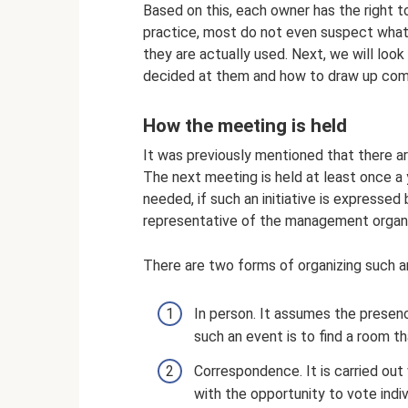
Based on this, each owner has the right t
practice, most do not even suspect what
they are actually used. Next, we will look
decided at them and how to draw up com
How the meeting is held
It was previously mentioned that there ar
The next meeting is held at least once a
needed, if such an initiative is expresse
representative of the management organi
There are two forms of organizing such a
In person. It assumes the presenc
such an event is to find a room
Correspondence. It is carried ou
with the opportunity to vote indi