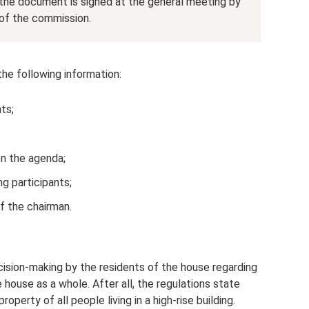
 the document is signed at the general meeting by
of the commission.
he following information:
ts;
on the agenda;
g participants;
f the chairman.
cision-making by the residents of the house regarding
 house as a whole. After all, the regulations state
perty of all people living in a high-rise building.