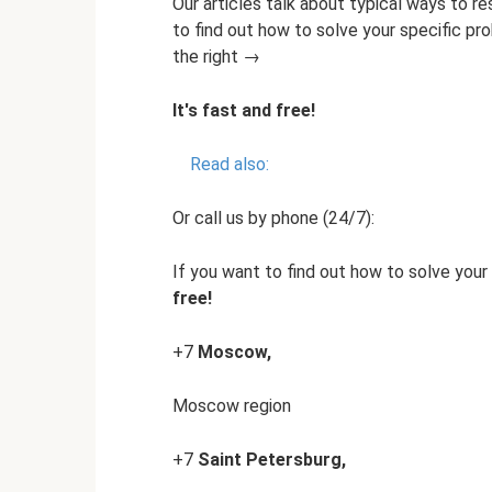
Our articles talk about typical ways to re
to find out how to solve your specific pr
the right →
It's fast and free!
Read also:
Or call us by phone (24/7):
If you want to find out how to solve your 
free!
+7
Moscow,
Moscow region
+7
Saint Petersburg,