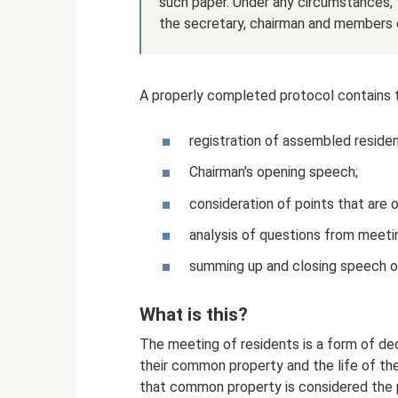
such paper. Under any circumstances,
the secretary, chairman and members 
A properly completed protocol contains t
registration of assembled residen
Chairman's opening speech;
consideration of points that are 
analysis of questions from meetin
summing up and closing speech o
What is this?
The meeting of residents is a form of de
their common property and the life of the
that common property is considered the pro