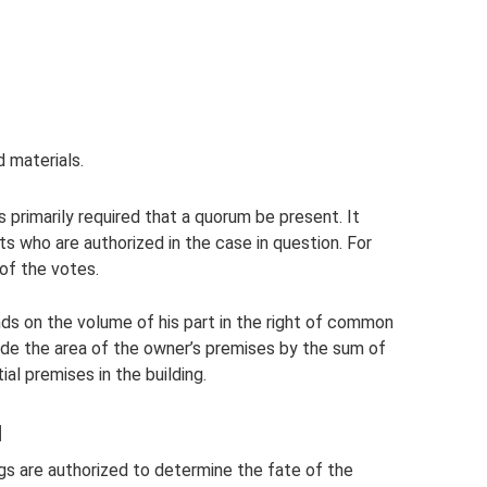
 materials.
s primarily required that a quorum be present. It
ts who are authorized in the case in question. For
 of the votes.
s on the volume of his part in the right of common
de the area of ​​the owner’s premises by the sum of
al premises in the building.
d
s are authorized to determine the fate of the