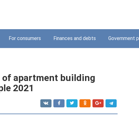
For consumers
Finances and debts
Government p
 of apartment building
ple 2021