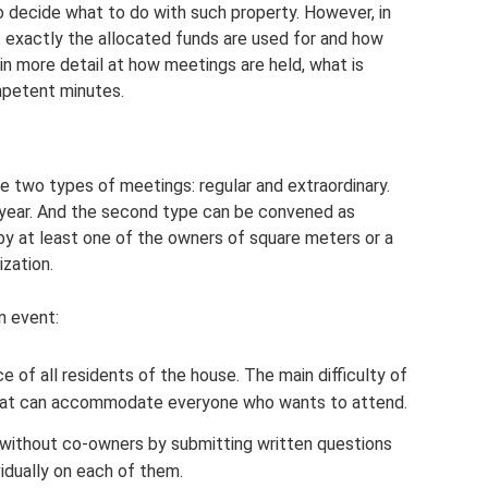
o decide what to do with such property. However, in
 exactly the allocated funds are used for and how
 in more detail at how meetings are held, what is
petent minutes.
e two types of meetings: regular and extraordinary.
 year. And the second type can be convened as
d by at least one of the owners of square meters or a
zation.
n event:
e of all residents of the house. The main difficulty of
 that can accommodate everyone who wants to attend.
t without co-owners by submitting written questions
vidually on each of them.