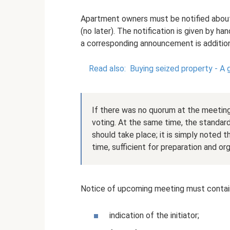
Apartment owners must be notified about
(no later). The notification is given by ha
a corresponding announcement is addition
Read also:
Buying seized property - A 
If there was no quorum at the meeting
voting. At the same time, the standard
should take place; it is simply noted th
time, sufficient for preparation and org
Notice of upcoming meeting must contain
indication of the initiator;