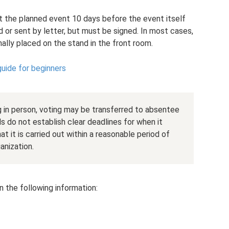
 the planned event 10 days before the event itself
nd or sent by letter, but must be signed. In most cases,
ally placed on the stand in the front room.
guide for beginners
 in person, voting may be transferred to absentee
s do not establish clear deadlines for when it
at it is carried out within a reasonable period of
anization.
 the following information: