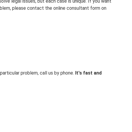
solve legal issues, but each case is unique. If you want
oblem, please contact the online consultant form on
particular problem, call us by phone.
It's fast and