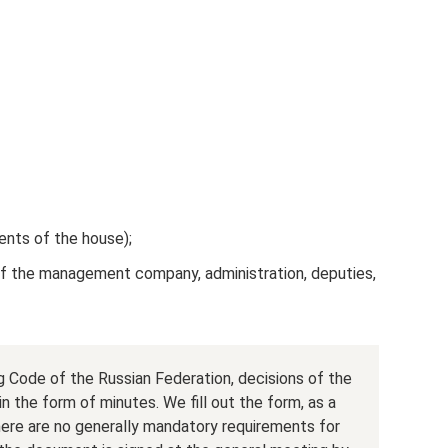
dents of the house);
of the management company, administration, deputies,
 Code of the Russian Federation, decisions of the
n the form of minutes. We fill out the form, as a
there are no generally mandatory requirements for