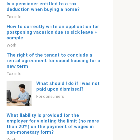
Is a pensioner entitled to a tax
deduction when buying a home?
Tax info
How to correctly write an application for
postponing vacation due to sick leave +
sample
Work
The right of the tenant to conclude a
rental agreement for social housing for a
new term
Tax info
What should I do if I was not
paid upon dismissal?
For consumers
What liability is provided for the
employer for violating the limit (no more
than 20%) on the payment of wages in
non-monetary form?
Work