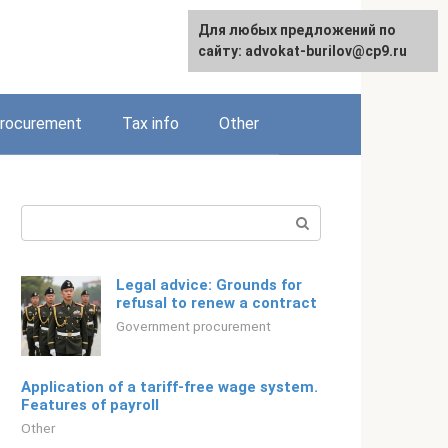
Для любых предложений по
Русский
сайту: advokat-burilov@cp9.ru
rocurement
Tax info
Other
Search:
Legal advice: Grounds for
refusal to renew a contract
Government procurement
Application of a tariff-free wage system.
Features of payroll
Other