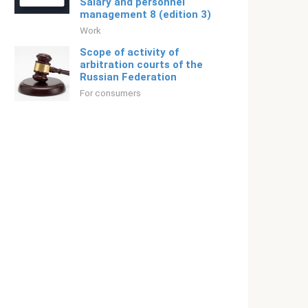
Salary and personnel
management 8 (edition 3)
Work
Scope of activity of
arbitration courts of the
Russian Federation
For consumers