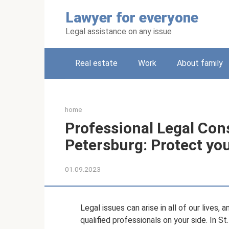
Skip
Lawyer for everyone
to
content
Legal assistance on any issue
Real estate
Work
About family
home
Professional Legal Cons
Petersburg: Protect you
01.09.2023
Legal issues can arise in all of our lives, 
qualified professionals on your side. In St