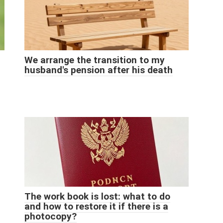
We arrange the transition to my
husband's pension after his death
The work book is lost: what to do
and how to restore it if there is a
photocopy?