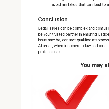
avoid mistakes that can lead to a
Conclusion
Legal issues can be complex and confusin
be your trusted partner in ensuring justic
issue may be, contact qualified attorneys
After all, when it comes to law and order
professionals.
You may al