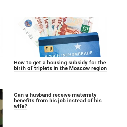
How to get a housing subsidy for the
birth of triplets in the Moscow region
Can a husband receive maternity
benefits from his job instead of his
wife?