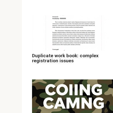
Duplicate work book: complex
registration issues