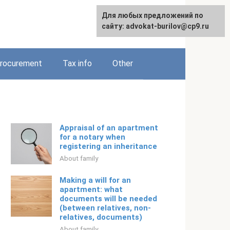
Для любых предложений по
Русский
сайту: advokat-burilov@cp9.ru
rocurement
Tax info
Other
Appraisal of an apartment
for a notary when
registering an inheritance
About family
Making a will for an
apartment: what
documents will be needed
(between relatives, non-
relatives, documents)
About family