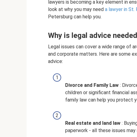
lawyers is becoming a key element in ensur
look at why you may need
a lawyer in St.
Petersburg can help you.
Why is legal advice neede
Legal issues can cover a wide range of ar
and corporate matters. Here are some ex
advice:
Divorce and Family Law
: Divorc
children or significant financial a
family law can help you protect y
Real estate and land law
: Buying
paperwork - all these issues may r