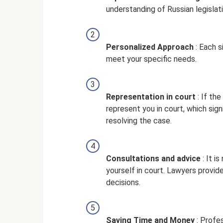
understanding of Russian legislati
Personalized Approach
: Each s
meet your specific needs.
Representation in court
: If th
represent you in court, which sig
resolving the case.
Consultations and advice
: It i
yourself in court. Lawyers provid
decisions.
Saving Time and Money
: Profe