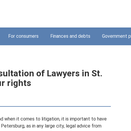
For consumers
Finances and debts
Government p
ultation of Lawyers in St.
r rights
and when it comes to litigation, it is important to have
. Petersburg, as in any large city, legal advice from