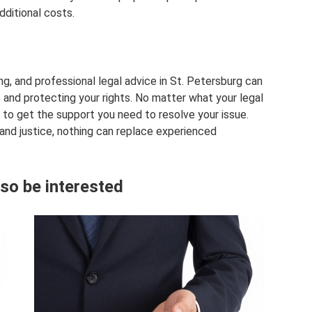
dditional costs.
g, and professional legal advice in St. Petersburg can
e and protecting your rights. No matter what your legal
 to get the support you need to resolve your issue.
 and justice, nothing can replace experienced
so be interested