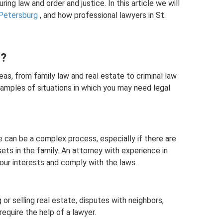
ing law and order and justice. In this article we will
 Petersburg
, and how professional lawyers in St.
d?
eas, from family law and real estate to criminal law
amples of situations in which you may need legal
e can be a complex process, especially if there are
ssets in the family. An attorney with experience in
our interests and comply with the laws.
 or selling real estate, disputes with neighbors,
equire the help of a lawyer.