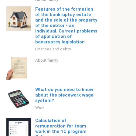
Features of the formation
of the bankruptcy estate
and the sale of the property
of the debtor - an
individual. Current problems
of application of
bankruptcy legislation
Finances and debts
About family
What do you need to know
about the piecework wage
system?
Work
Calculation of
remuneration for team
work in the 1C program