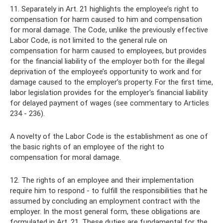
11. Separately in Art. 21 highlights the employee’s right to
compensation for harm caused to him and compensation
for moral damage. The Code, unlike the previously effective
Labor Code, is not limited to the general rule on
compensation for harm caused to employees, but provides
for the financial liability of the employer both for the illegal
deprivation of the employee’s opportunity to work and for
damage caused to the employer’s property. For the first time,
labor legislation provides for the employer's financial liability
for delayed payment of wages (see commentary to Articles
234 - 236).
A novelty of the Labor Code is the establishment as one of
the basic rights of an employee of the right to
compensation for moral damage.
12. The rights of an employee and their implementation
require him to respond - to fulfill the responsibilities that he
assumed by concluding an employment contract with the
employer. In the most general form, these obligations are
formulated in Art. 21. These duties are fundamental for the