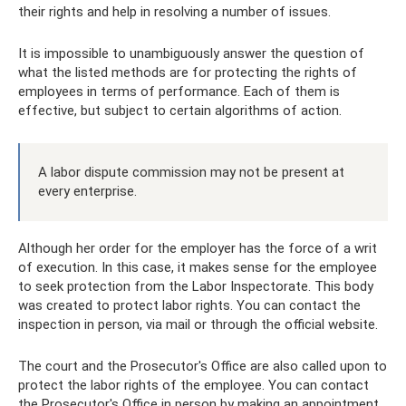
their rights and help in resolving a number of issues.
It is impossible to unambiguously answer the question of
what the listed methods are for protecting the rights of
employees in terms of performance. Each of them is
effective, but subject to certain algorithms of action.
A labor dispute commission may not be present at
every enterprise.
Although her order for the employer has the force of a writ
of execution. In this case, it makes sense for the employee
to seek protection from the Labor Inspectorate. This body
was created to protect labor rights. You can contact the
inspection in person, via mail or through the official website.
The court and the Prosecutor's Office are also called upon to
protect the labor rights of the employee. You can contact
the Prosecutor's Office in person by making an appointment