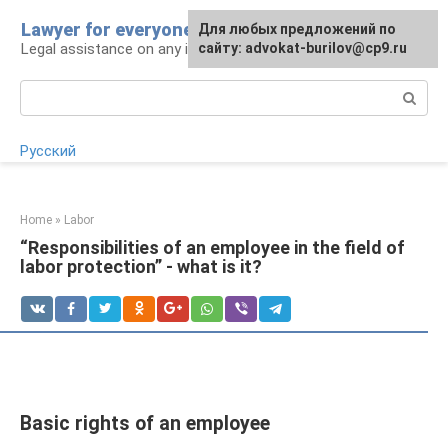
Skip
Lawyer for everyone
Для любых предложений по
to
Legal assistance on any issue
сайту: advokat-burilov@cp9.ru
content
Search:
Русский
Home
»
Labor
“Responsibilities of an employee in the field of
labor protection” - what is it?
Basic rights of an employee