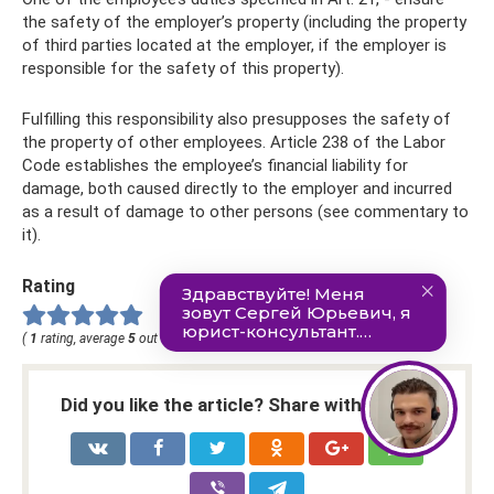
the safety of the employer’s property (including the property
of third parties located at the employer, if the employer is
responsible for the safety of this property).
Fulfilling this responsibility also presupposes the safety of
the property of other employees. Article 238 of the Labor
Code establishes the employee’s financial liability for
damage, both caused directly to the employer and incurred
as a result of damage to other persons (see commentary to
it).
Rating
(
1
rating, average
5
out of
5
)
Did you like the article? Share with friends: