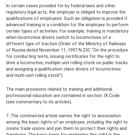
In certain cases provided for by federal laws and other
regulatory legal acts, the employer is obliged to improve the
qualifications of employees. Such an obligation is provided if
advanced training is a condition for the employee to perform
certain types of activities. For example, training is mandatory
when locomotive drivers switch to locomotives of a
different type of traction (Order of the Ministry of Railways
of Russia dated November 11, 1997 N 23C “On the procedure
for conducting tests, issuing certificates for the right to
drive a locomotive, multiple unit rolling stock on public tracks
and assigning a qualification class drivers of locomotives
and multi-unit rolling stock").
The main provisions related to training and additional
professional education are contained in section. IX Code
(see commentary to its articles).
7. The commented article names the right to association
among the basic rights of an employee, including the right to
create trade unions and join them to protect their rights and
freedoms. The basic basis for enshrining this right in the