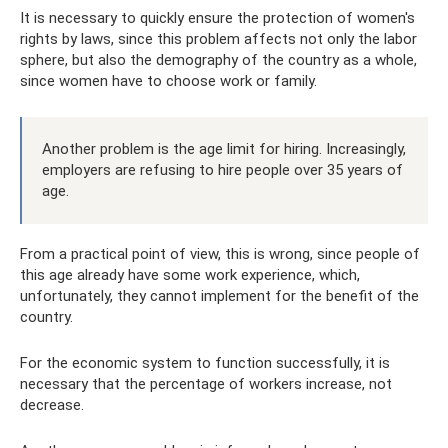
It is necessary to quickly ensure the protection of women's
rights by laws, since this problem affects not only the labor
sphere, but also the demography of the country as a whole,
since women have to choose work or family.
Another problem is the age limit for hiring. Increasingly,
employers are refusing to hire people over 35 years of
age.
From a practical point of view, this is wrong, since people of
this age already have some work experience, which,
unfortunately, they cannot implement for the benefit of the
country.
For the economic system to function successfully, it is
necessary that the percentage of workers increase, not
decrease.