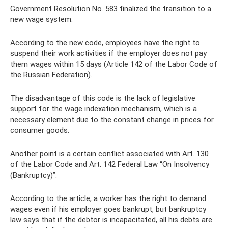
Government Resolution No. 583 finalized the transition to a
new wage system.
According to the new code, employees have the right to
suspend their work activities if the employer does not pay
them wages within 15 days (Article 142 of the Labor Code of
the Russian Federation).
The disadvantage of this code is the lack of legislative
support for the wage indexation mechanism, which is a
necessary element due to the constant change in prices for
consumer goods.
Another point is a certain conflict associated with Art. 130
of the Labor Code and Art. 142 Federal Law “On Insolvency
(Bankruptcy)”.
According to the article, a worker has the right to demand
wages even if his employer goes bankrupt, but bankruptcy
law says that if the debtor is incapacitated, all his debts are