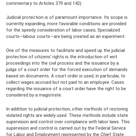
commentary to Articles 379 and 142).
Judicial protection is of paramount importance. Its scope is
currently expanding; more favorable conditions are provided
for the speedy consideration of labor cases; Specialized
courts—labour courts—are being created as an experiment.
One of the measures to facilitate and speed up the judicial
protection of citizens' rights is the introduction of writ
proceedings into the civil process and the issuance by a
judge of a court order for the forced execution of demands
based on documents. A court order is used, in particular, to
collect wages accrued but not paid to an employee. Cases
regarding the issuance of a court order have the right to be
considered by a magistrate.
In addition to judicial protection, other methods of restoring
violated rights are widely used. These methods include state
supervision and control over compliance with labor laws. This
supervision and control is carried out by the Federal Service
for Labor and Employment represented by the Chief State