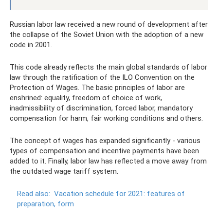
Russian labor law received a new round of development after
the collapse of the Soviet Union with the adoption of a new
code in 2001.
This code already reflects the main global standards of labor
law through the ratification of the ILO Convention on the
Protection of Wages. The basic principles of labor are
enshrined: equality, freedom of choice of work,
inadmissibility of discrimination, forced labor, mandatory
compensation for harm, fair working conditions and others.
The concept of wages has expanded significantly - various
types of compensation and incentive payments have been
added to it. Finally, labor law has reflected a move away from
the outdated wage tariff system.
Read also:
Vacation schedule for 2021: features of
preparation, form