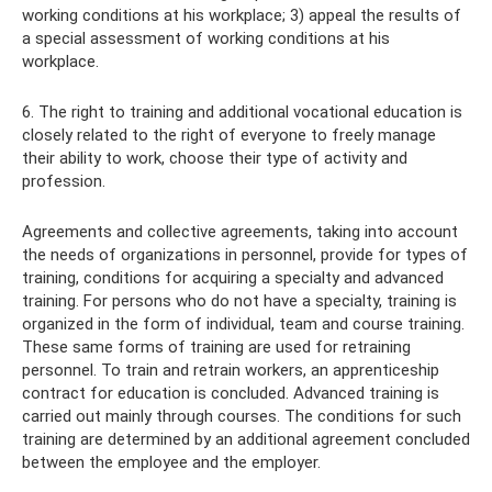
working conditions at his workplace; 3) appeal the results of
a special assessment of working conditions at his
workplace.
6. The right to training and additional vocational education is
closely related to the right of everyone to freely manage
their ability to work, choose their type of activity and
profession.
Agreements and collective agreements, taking into account
the needs of organizations in personnel, provide for types of
training, conditions for acquiring a specialty and advanced
training. For persons who do not have a specialty, training is
organized in the form of individual, team and course training.
These same forms of training are used for retraining
personnel. To train and retrain workers, an apprenticeship
contract for education is concluded. Advanced training is
carried out mainly through courses. The conditions for such
training are determined by an additional agreement concluded
between the employee and the employer.