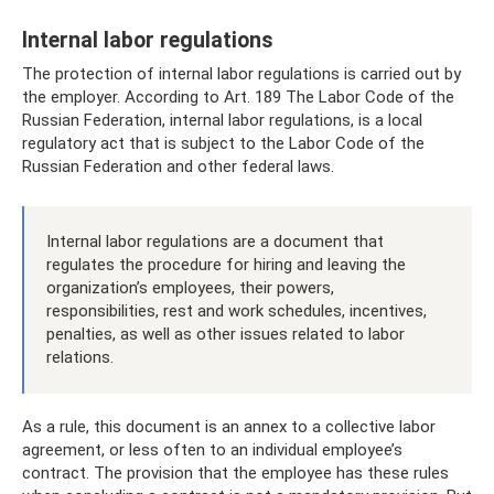
Internal labor regulations
The protection of internal labor regulations is carried out by
the employer. According to Art. 189 The Labor Code of the
Russian Federation, internal labor regulations, is a local
regulatory act that is subject to the Labor Code of the
Russian Federation and other federal laws.
Internal labor regulations are a document that
regulates the procedure for hiring and leaving the
organization’s employees, their powers,
responsibilities, rest and work schedules, incentives,
penalties, as well as other issues related to labor
relations.
As a rule, this document is an annex to a collective labor
agreement, or less often to an individual employee’s
contract. The provision that the employee has these rules