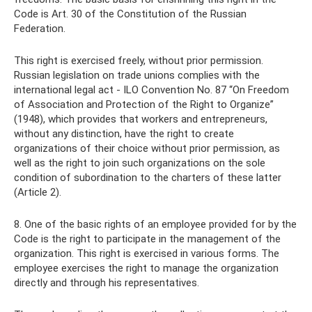
Code is Art. 30 of the Constitution of the Russian
Federation.
This right is exercised freely, without prior permission.
Russian legislation on trade unions complies with the
international legal act - ILO Convention No. 87 “On Freedom
of Association and Protection of the Right to Organize”
(1948), which provides that workers and entrepreneurs,
without any distinction, have the right to create
organizations of their choice without prior permission, as
well as the right to join such organizations on the sole
condition of subordination to the charters of these latter
(Article 2).
8. One of the basic rights of an employee provided for by the
Code is the right to participate in the management of the
organization. This right is exercised in various forms. The
employee exercises the right to manage the organization
directly and through his representatives.