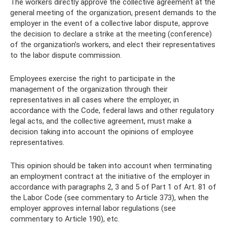
The workers directly approve the collective agreement at the
general meeting of the organization, present demands to the
employer in the event of a collective labor dispute, approve
the decision to declare a strike at the meeting (conference)
of the organization’s workers, and elect their representatives
to the labor dispute commission.
Employees exercise the right to participate in the
management of the organization through their
representatives in all cases where the employer, in
accordance with the Code, federal laws and other regulatory
legal acts, and the collective agreement, must make a
decision taking into account the opinions of employee
representatives.
This opinion should be taken into account when terminating
an employment contract at the initiative of the employer in
accordance with paragraphs 2, 3 and 5 of Part 1 of Art. 81 of
the Labor Code (see commentary to Article 373), when the
employer approves internal labor regulations (see
commentary to Article 190), etc.