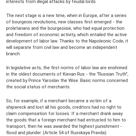
interests from illegal attacks by feudal lords.
The next stage is a new time, when in Europe, after a series
of bourgeois revolutions, new classes first emerged - the
proletarians and the bourgeoisie, who had equal protection
and freedom of economic activity, which entailed the active
development of labor law. Thanks to the Napoleonic Code, it
will separate from civil law and become an independent
branch.
In legislative acts, the first norms of labor law are enshrined
in the oldest documents of Kievan Rus - the “Russian Truth”,
created by Prince Yaroslav the Wise. Basic norms concerned
the social status of merchants.
So, for example, if a merchant became a victim of a
shipwreck and lost all his goods, creditors had no right to
claim compensation for losses. If a merchant drank away
the goods that a foreign merchant had entrusted to him to
transport, then he was awarded the highest punishment -
flood and plunder. (Article 54 of Russkaya Pravda).