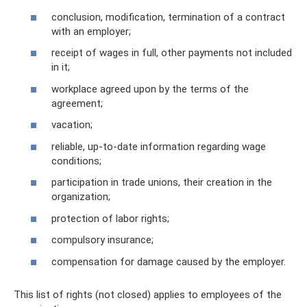
conclusion, modification, termination of a contract
with an employer;
receipt of wages in full, other payments not included
in it;
workplace agreed upon by the terms of the
agreement;
vacation;
reliable, up-to-date information regarding wage
conditions;
participation in trade unions, their creation in the
organization;
protection of labor rights;
compulsory insurance;
compensation for damage caused by the employer.
This list of rights (not closed) applies to employees of the