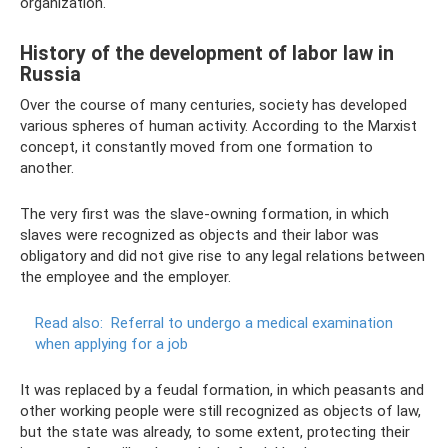
organization.
History of the development of labor law in
Russia
Over the course of many centuries, society has developed
various spheres of human activity. According to the Marxist
concept, it constantly moved from one formation to
another.
The very first was the slave-owning formation, in which
slaves were recognized as objects and their labor was
obligatory and did not give rise to any legal relations between
the employee and the employer.
Read also:
Referral to undergo a medical examination
when applying for a job
It was replaced by a feudal formation, in which peasants and
other working people were still recognized as objects of law,
but the state was already, to some extent, protecting their