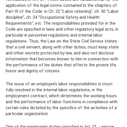
application of the legal norms contained in the chapters of
Part III of the Code: in Ch. 22 “Labor rationing”, ch. 30 “Labor
discipline”, ch. 34 “Occupational Safety and Health
Requirements”, etc. The responsibilities provided for in the
Code are specified in laws and other regulatory legal acts, in
particular in personnel regulations and internal labor
regulations. Thus, the Law on the State Civil Service states
that a civil servant, along with other duties, must keep state
and other secrets protected by law, and also not disclose
information that becomes known to him in connection with
the performance of his duties that affects the private life,
honor and dignity of citizens.
The issue of an employee’s labor responsibilities is most
fully resolved in the internal labor regulations, in the
employment contract, which determines the working hours
and the performance of labor functions in compliance with
certain rules dictated by the specifics of the activities of a
particular organization.
One of the employee’s duties specified in Art. 21, - ensure