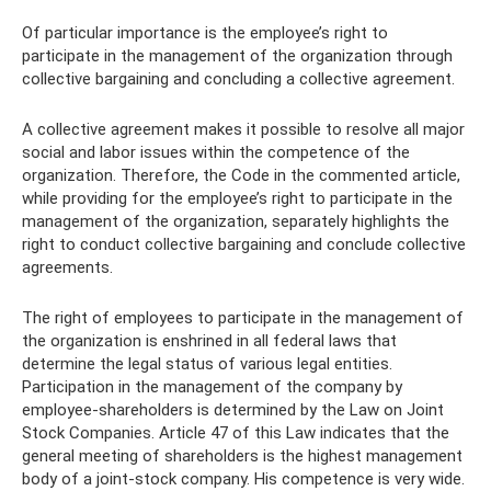
Of particular importance is the employee’s right to
participate in the management of the organization through
collective bargaining and concluding a collective agreement.
A collective agreement makes it possible to resolve all major
social and labor issues within the competence of the
organization. Therefore, the Code in the commented article,
while providing for the employee’s right to participate in the
management of the organization, separately highlights the
right to conduct collective bargaining and conclude collective
agreements.
The right of employees to participate in the management of
the organization is enshrined in all federal laws that
determine the legal status of various legal entities.
Participation in the management of the company by
employee-shareholders is determined by the Law on Joint
Stock Companies. Article 47 of this Law indicates that the
general meeting of shareholders is the highest management
body of a joint-stock company. His competence is very wide.