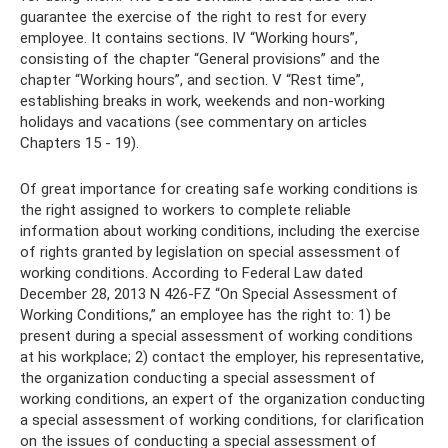
guarantee the exercise of the right to rest for every
employee. It contains sections. IV “Working hours”,
consisting of the chapter “General provisions” and the
chapter “Working hours”, and section. V “Rest time”,
establishing breaks in work, weekends and non-working
holidays and vacations (see commentary on articles
Chapters 15 - 19).
Of great importance for creating safe working conditions is
the right assigned to workers to complete reliable
information about working conditions, including the exercise
of rights granted by legislation on special assessment of
working conditions. According to Federal Law dated
December 28, 2013 N 426-FZ “On Special Assessment of
Working Conditions,” an employee has the right to: 1) be
present during a special assessment of working conditions
at his workplace; 2) contact the employer, his representative,
the organization conducting a special assessment of
working conditions, an expert of the organization conducting
a special assessment of working conditions, for clarification
on the issues of conducting a special assessment of