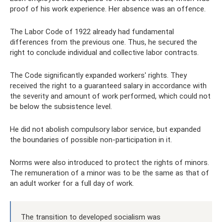
proof of his work experience. Her absence was an offence.
The Labor Code of 1922 already had fundamental
differences from the previous one. Thus, he secured the
right to conclude individual and collective labor contracts.
The Code significantly expanded workers' rights. They
received the right to a guaranteed salary in accordance with
the severity and amount of work performed, which could not
be below the subsistence level.
He did not abolish compulsory labor service, but expanded
the boundaries of possible non-participation in it.
Norms were also introduced to protect the rights of minors.
The remuneration of a minor was to be the same as that of
an adult worker for a full day of work.
The transition to developed socialism was