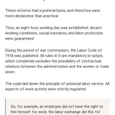
These reforms had a political basis, and therefore were
more declarative than practical.
Thus, an eight-hour working day was established, decent
working conditions, social insurance, and labor protection
were guaranteed.
During the period of war communism, the Labor Code of
1918 was published. All rules in it are mandatory in nature,
which completely excludes the possibility of contractual
relations between the administration and the worker or trade
union.
The code laid down the principle of universal labor service. All
aspects of work activity were strictly regulated.
So, for example, an employee did not have the right to
hire himself for work; the labor exchange did this for