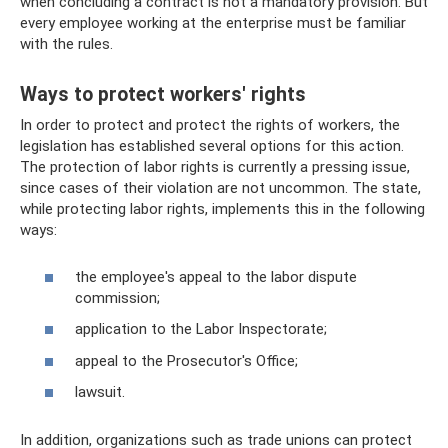
when concluding a contract is not a mandatory provision. But
every employee working at the enterprise must be familiar
with the rules.
Ways to protect workers' rights
In order to protect and protect the rights of workers, the
legislation has established several options for this action.
The protection of labor rights is currently a pressing issue,
since cases of their violation are not uncommon. The state,
while protecting labor rights, implements this in the following
ways:
the employee's appeal to the labor dispute
commission;
application to the Labor Inspectorate;
appeal to the Prosecutor's Office;
lawsuit.
In addition, organizations such as trade unions can protect