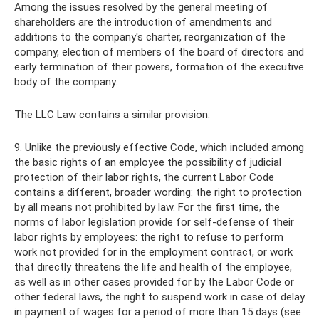
Among the issues resolved by the general meeting of
shareholders are the introduction of amendments and
additions to the company's charter, reorganization of the
company, election of members of the board of directors and
early termination of their powers, formation of the executive
body of the company.
The LLC Law contains a similar provision.
9. Unlike the previously effective Code, which included among
the basic rights of an employee the possibility of judicial
protection of their labor rights, the current Labor Code
contains a different, broader wording: the right to protection
by all means not prohibited by law. For the first time, the
norms of labor legislation provide for self-defense of their
labor rights by employees: the right to refuse to perform
work not provided for in the employment contract, or work
that directly threatens the life and health of the employee,
as well as in other cases provided for by the Labor Code or
other federal laws, the right to suspend work in case of delay
in payment of wages for a period of more than 15 days (see