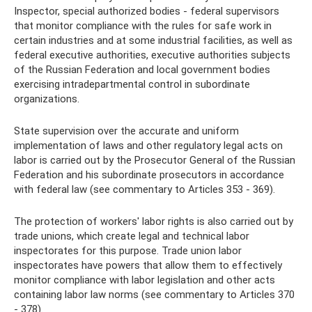
Inspector, special authorized bodies - federal supervisors
that monitor compliance with the rules for safe work in
certain industries and at some industrial facilities, as well as
federal executive authorities, executive authorities subjects
of the Russian Federation and local government bodies
exercising intradepartmental control in subordinate
organizations.
State supervision over the accurate and uniform
implementation of laws and other regulatory legal acts on
labor is carried out by the Prosecutor General of the Russian
Federation and his subordinate prosecutors in accordance
with federal law (see commentary to Articles 353 - 369).
The protection of workers' labor rights is also carried out by
trade unions, which create legal and technical labor
inspectorates for this purpose. Trade union labor
inspectorates have powers that allow them to effectively
monitor compliance with labor legislation and other acts
containing labor law norms (see commentary to Articles 370
- 378).