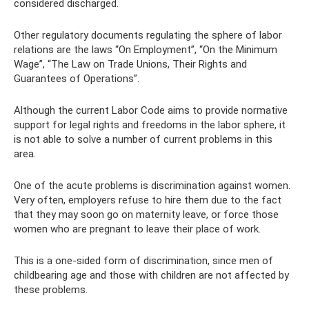
considered discharged.
Other regulatory documents regulating the sphere of labor
relations are the laws “On Employment”, “On the Minimum
Wage”, “The Law on Trade Unions, Their Rights and
Guarantees of Operations”.
Although the current Labor Code aims to provide normative
support for legal rights and freedoms in the labor sphere, it
is not able to solve a number of current problems in this
area.
One of the acute problems is discrimination against women.
Very often, employers refuse to hire them due to the fact
that they may soon go on maternity leave, or force those
women who are pregnant to leave their place of work.
This is a one-sided form of discrimination, since men of
childbearing age and those with children are not affected by
these problems.