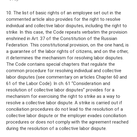
10. The list of basic rights of an employee set out in the
commented article also provides for the right to resolve
individual and collective labor disputes, including the right to
strike. In this case, the Code repeats verbatim the provision
enshrined in Art. 37 of the Constitution of the Russian
Federation. This constitutional provision, on the one hand, is
a guarantee of the labor rights of citizens, and on the other,
it determines the mechanism for resolving labor disputes.
The Code contains special chapters that regulate the
common procedure for resolving individual and collective
labor disputes (see commentary on articles Chapter 60 and
61 of the Labor Code). In ch. 61 “Consideration and
resolution of collective labor disputes” provides for a
mechanism for exercising the right to strike as a way to
resolve a collective labor dispute. A strike is carried out if
conciliation procedures do not lead to the resolution of a
collective labor dispute or the employer evades conciliation
procedures or does not comply with the agreement reached
during the resolution of a collective labor dispute.