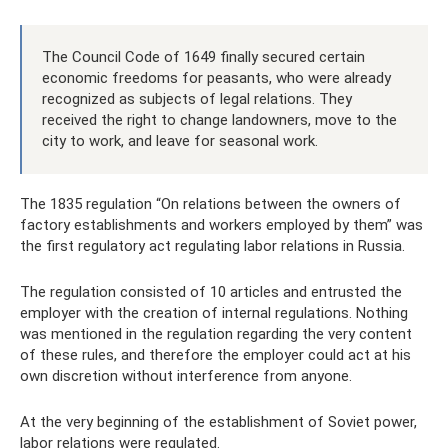
The Council Code of 1649 finally secured certain
economic freedoms for peasants, who were already
recognized as subjects of legal relations. They
received the right to change landowners, move to the
city to work, and leave for seasonal work.
The 1835 regulation “On relations between the owners of
factory establishments and workers employed by them” was
the first regulatory act regulating labor relations in Russia.
The regulation consisted of 10 articles and entrusted the
employer with the creation of internal regulations. Nothing
was mentioned in the regulation regarding the very content
of these rules, and therefore the employer could act at his
own discretion without interference from anyone.
At the very beginning of the establishment of Soviet power,
labor relations were regulated.