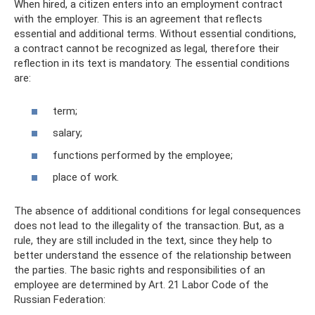
When hired, a citizen enters into an employment contract
with the employer. This is an agreement that reflects
essential and additional terms. Without essential conditions,
a contract cannot be recognized as legal, therefore their
reflection in its text is mandatory. The essential conditions
are:
term;
salary;
functions performed by the employee;
place of work.
The absence of additional conditions for legal consequences
does not lead to the illegality of the transaction. But, as a
rule, they are still included in the text, since they help to
better understand the essence of the relationship between
the parties. The basic rights and responsibilities of an
employee are determined by Art. 21 Labor Code of the
Russian Federation: