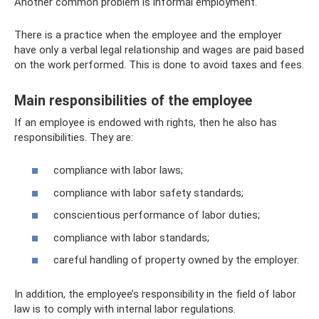
Another common problem is informal employment.
There is a practice when the employee and the employer
have only a verbal legal relationship and wages are paid based
on the work performed. This is done to avoid taxes and fees.
Main responsibilities of the employee
If an employee is endowed with rights, then he also has
responsibilities. They are:
compliance with labor laws;
compliance with labor safety standards;
conscientious performance of labor duties;
compliance with labor standards;
careful handling of property owned by the employer.
In addition, the employee’s responsibility in the field of labor
law is to comply with internal labor regulations.