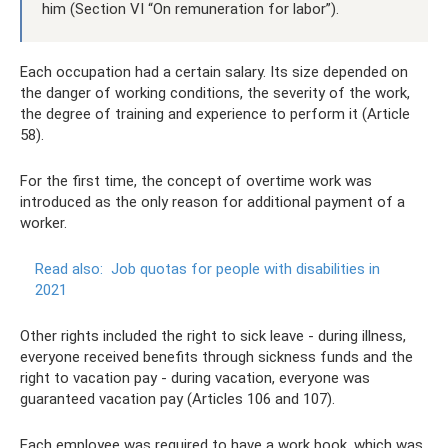
him (Section VI “On remuneration for labor”).
Each occupation had a certain salary. Its size depended on
the danger of working conditions, the severity of the work,
the degree of training and experience to perform it (Article
58).
For the first time, the concept of overtime work was
introduced as the only reason for additional payment of a
worker.
Read also:
Job quotas for people with disabilities in
2021
Other rights included the right to sick leave - during illness,
everyone received benefits through sickness funds and the
right to vacation pay - during vacation, everyone was
guaranteed vacation pay (Articles 106 and 107).
Each employee was required to have a work book, which was