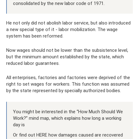
consolidated by the new labor code of 1971.
He not only did not abolish labor service, but also introduced
a new special type of it - labor mobilization. The wage
system has been reformed.
Now wages should not be lower than the subsistence level,
but the minimum amount established by the state, which
reduced labor guarantees.
All enterprises, factories and factories were deprived of the
right to set wages for workers. This function was assumed
by the state represented by specially authorized bodies.
You might be interested in the “How Much Should We
Work?” mind map, which explains how long a working
day is
Or find out HERE how damages caused are recovered