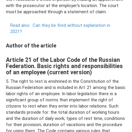
with the prosecutor at the employer's location. The court
must be approached through a statement of claim.
Read also:
Can they be fired without explanation in
2021?
Author of the article
Article 21 of the Labor Code of the Russian
Federation. Basic rights and responsibilities
of an employee (current version)
5. The right to rest is enshrined in the Constitution of the
Russian Federation and is included in Art. 21 among the basic
labor rights of an employee. In labor legislation there is a
significant group of norms that implement the right of
citizens to rest when they enter into labor relations. Such
standards provide for: the total duration of working hours
and the duration of daily work; types of rest time, conditions
for their provision; duration of vacations and the procedure
for using them. The Code contains various rules that