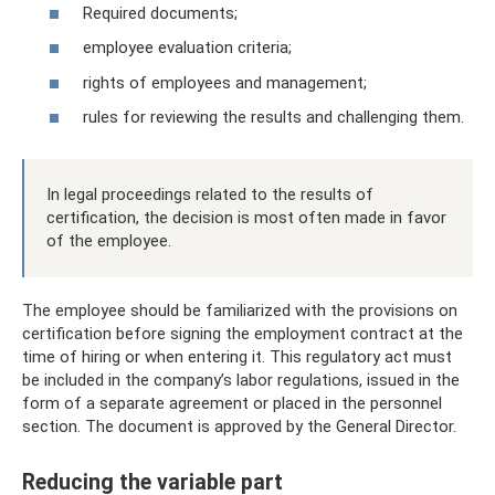
Required documents;
employee evaluation criteria;
rights of employees and management;
rules for reviewing the results and challenging them.
In legal proceedings related to the results of
certification, the decision is most often made in favor
of the employee.
The employee should be familiarized with the provisions on
certification before signing the employment contract at the
time of hiring or when entering it. This regulatory act must
be included in the company’s labor regulations, issued in the
form of a separate agreement or placed in the personnel
section. The document is approved by the General Director.
Reducing the variable part