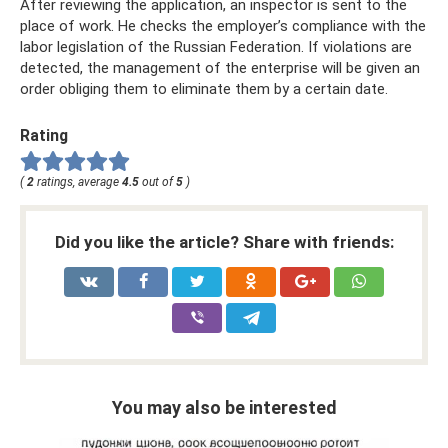
After reviewing the application, an inspector is sent to the
place of work. He checks the employer’s compliance with the
labor legislation of the Russian Federation. If violations are
detected, the management of the enterprise will be given an
order obliging them to eliminate them by a certain date.
Rating
(
2
ratings, average
4.5
out of
5
)
Did you like the article? Share with friends:
You may also be interested