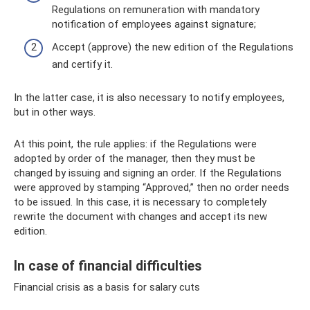
Regulations on remuneration with mandatory
notification of employees against signature;
Accept (approve) the new edition of the Regulations
and certify it.
In the latter case, it is also necessary to notify employees,
but in other ways.
At this point, the rule applies: if the Regulations were
adopted by order of the manager, then they must be
changed by issuing and signing an order. If the Regulations
were approved by stamping “Approved,” then no order needs
to be issued. In this case, it is necessary to completely
rewrite the document with changes and accept its new
edition.
In case of financial difficulties
Financial crisis as a basis for salary cuts