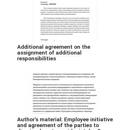
Additional agreement on the
assignment of additional
responsibilities
Author's material: Employee initiative
and agreement of the parties to