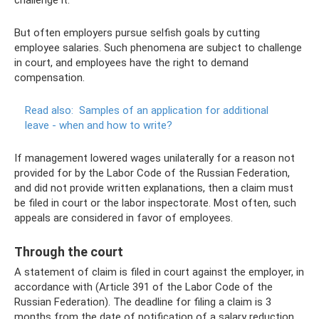
But often employers pursue selfish goals by cutting
employee salaries. Such phenomena are subject to challenge
in court, and employees have the right to demand
compensation.
Read also:
Samples of an application for additional
leave - when and how to write?
If management lowered wages unilaterally for a reason not
provided for by the Labor Code of the Russian Federation,
and did not provide written explanations, then a claim must
be filed in court or the labor inspectorate. Most often, such
appeals are considered in favor of employees.
Through the court
A statement of claim is filed in court against the employer, in
accordance with (Article 391 of the Labor Code of the
Russian Federation). The deadline for filing a claim is 3
months from the date of notification of a salary reduction