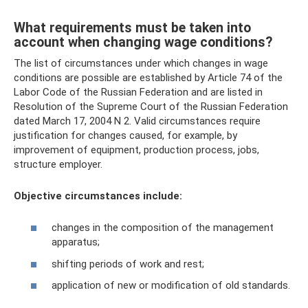
What requirements must be taken into
account when changing wage conditions?
The list of circumstances under which changes in wage
conditions are possible are established by Article 74 of the
Labor Code of the Russian Federation and are listed in
Resolution of the Supreme Court of the Russian Federation
dated March 17, 2004 N 2. Valid circumstances require
justification for changes caused, for example, by
improvement of equipment, production process, jobs,
structure employer.
Objective circumstances include:
changes in the composition of the management
apparatus;
shifting periods of work and rest;
application of new or modification of old standards.