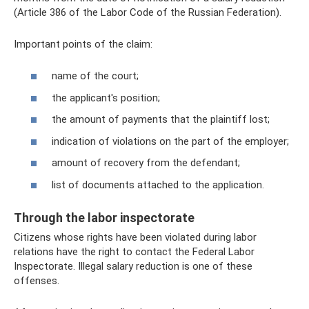
(Article 386 of the Labor Code of the Russian Federation).
Important points of the claim:
name of the court;
the applicant's position;
the amount of payments that the plaintiff lost;
indication of violations on the part of the employer;
amount of recovery from the defendant;
list of documents attached to the application.
Through the labor inspectorate
Citizens whose rights have been violated during labor
relations have the right to contact the Federal Labor
Inspectorate. Illegal salary reduction is one of these
offenses.