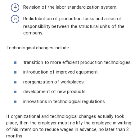
Revision of the labor standardization system.
Redistribution of production tasks and areas of
responsibility between the structural units of the
company.
Technological changes include:
transition to more efficient production technologies;
introduction of improved equipment;
reorganization of workplaces;
development of new products;
innovations in technological regulations.
If organizational and technological changes actually took
place, then the employer must notify the employee in writing
of his intention to reduce wages in advance, no later than 2
months.