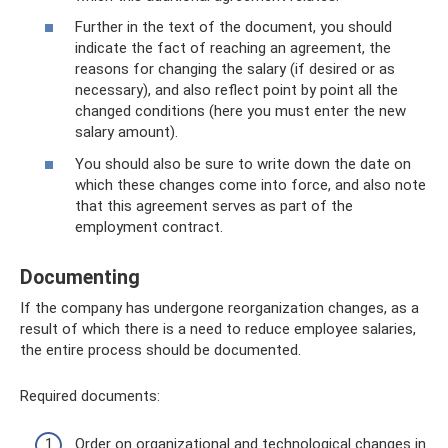
Further in the text of the document, you should
indicate the fact of reaching an agreement, the
reasons for changing the salary (if desired or as
necessary), and also reflect point by point all the
changed conditions (here you must enter the new
salary amount).
You should also be sure to write down the date on
which these changes come into force, and also note
that this agreement serves as part of the
employment contract.
Documenting
If the company has undergone reorganization changes, as a
result of which there is a need to reduce employee salaries,
the entire process should be documented.
Required documents:
Order on organizational and technological changes in