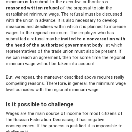
minimum is to submit to the executive authorities
a
reasoned written refusal
of the proposal to join the
established minimum wage. The refusal must be discussed
with the union in advance. It is also necessary to develop
measures and deadlines within which it is planned to increase
wages to the regional minimum. The employer who has
submitted a refusal may be
invited to a conversation with
the head of the authorized government body
, at which
representatives of the trade union must also be present. If
we can reach an agreement, then for some time the regional
minimum wage will not be taken into account.
But, we repeat, the maneuver described above requires really
compelling reasons. Therefore, in general, the minimum wage
level coincides with the regional minimum wage.
Is it possible to challenge
Wages are the main source of income for most citizens of
the Russian Federation. Decreasing it has negative
consequences. If the process is justified, it is impossible to
challenge it.