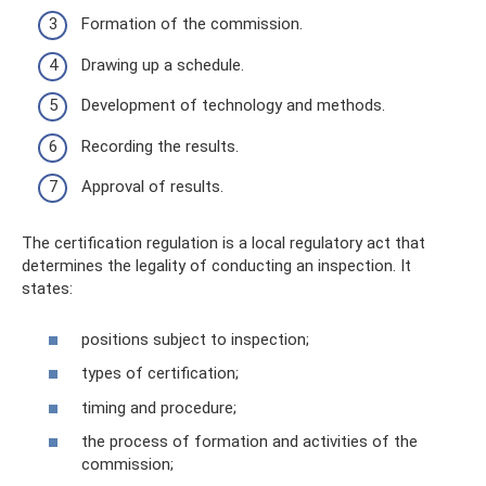
Formation of the commission.
Drawing up a schedule.
Development of technology and methods.
Recording the results.
Approval of results.
The certification regulation is a local regulatory act that
determines the legality of conducting an inspection. It
states:
positions subject to inspection;
types of certification;
timing and procedure;
the process of formation and activities of the
commission;