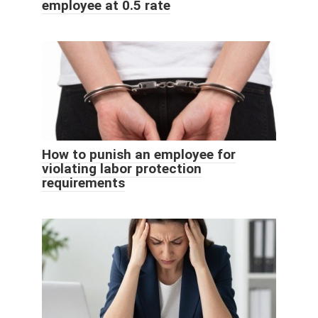
employee at 0.5 rate
How to punish an employee for
violating labor protection
requirements