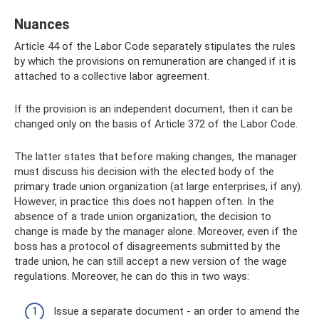
Nuances
Article 44 of the Labor Code separately stipulates the rules
by which the provisions on remuneration are changed if it is
attached to a collective labor agreement.
If the provision is an independent document, then it can be
changed only on the basis of Article 372 of the Labor Code.
The latter states that before making changes, the manager
must discuss his decision with the elected body of the
primary trade union organization (at large enterprises, if any).
However, in practice this does not happen often. In the
absence of a trade union organization, the decision to
change is made by the manager alone. Moreover, even if the
boss has a protocol of disagreements submitted by the
trade union, he can still accept a new version of the wage
regulations. Moreover, he can do this in two ways:
Issue a separate document - an order to amend the