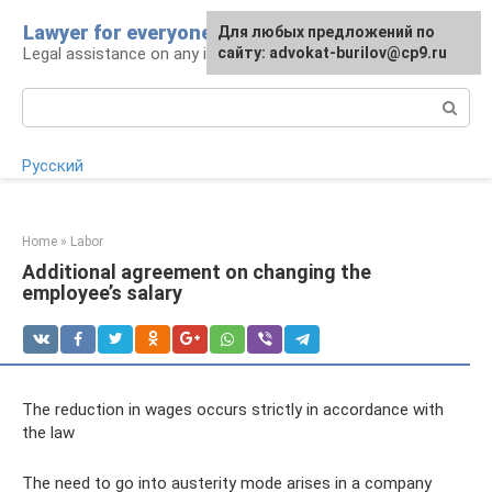
Skip
Lawyer for everyone
Для любых предложений по
to
Legal assistance on any issue
сайту: advokat-burilov@cp9.ru
content
Search:
Русский
Home
»
Labor
Additional agreement on changing the
employee’s salary
The reduction in wages occurs strictly in accordance with
the law
The need to go into austerity mode arises in a company