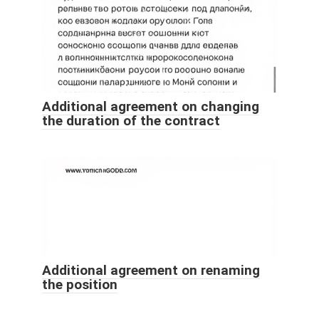
Additional agreement on changing
the duration of the contract
Additional agreement on renaming
the position