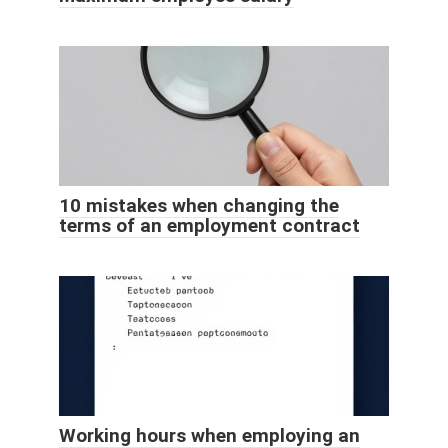
10 mistakes when changing the
terms of an employment contract
Working hours when employing an