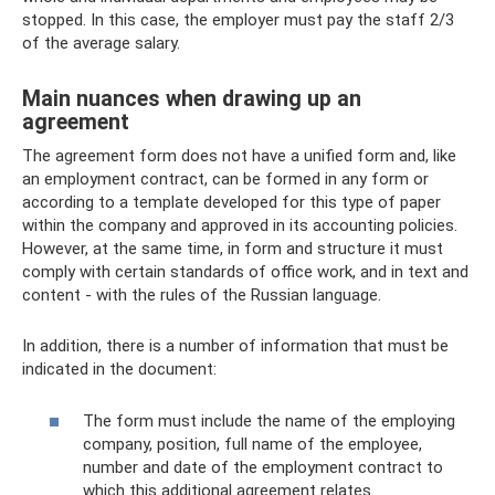
stopped. In this case, the employer must pay the staff 2/3
of the average salary.
Main nuances when drawing up an
agreement
The agreement form does not have a unified form and, like
an employment contract, can be formed in any form or
according to a template developed for this type of paper
within the company and approved in its accounting policies.
However, at the same time, in form and structure it must
comply with certain standards of office work, and in text and
content - with the rules of the Russian language.
In addition, there is a number of information that must be
indicated in the document:
The form must include the name of the employing
company, position, full name of the employee,
number and date of the employment contract to
which this additional agreement relates.