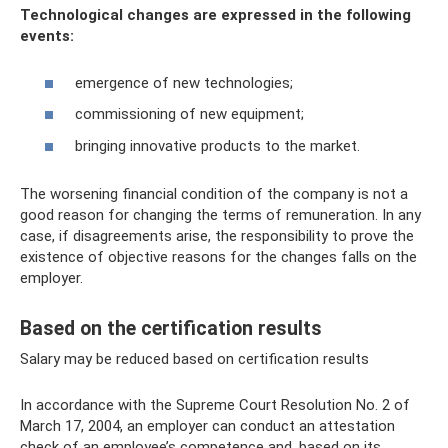
Technological changes are expressed in the following
events:
emergence of new technologies;
commissioning of new equipment;
bringing innovative products to the market.
The worsening financial condition of the company is not a
good reason for changing the terms of remuneration. In any
case, if disagreements arise, the responsibility to prove the
existence of objective reasons for the changes falls on the
employer.
Based on the certification results
Salary may be reduced based on certification results
In accordance with the Supreme Court Resolution No. 2 of
March 17, 2004, an employer can conduct an attestation
check of an employee’s competence and, based on its