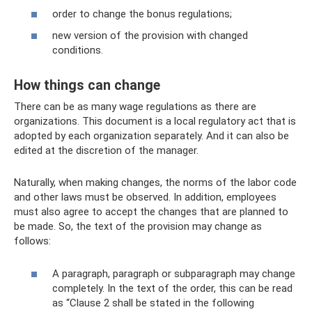
order to change the bonus regulations;
new version of the provision with changed
conditions.
How things can change
There can be as many wage regulations as there are
organizations. This document is a local regulatory act that is
adopted by each organization separately. And it can also be
edited at the discretion of the manager.
Naturally, when making changes, the norms of the labor code
and other laws must be observed. In addition, employees
must also agree to accept the changes that are planned to
be made. So, the text of the provision may change as
follows:
A paragraph, paragraph or subparagraph may change
completely. In the text of the order, this can be read
as “Clause 2 shall be stated in the following