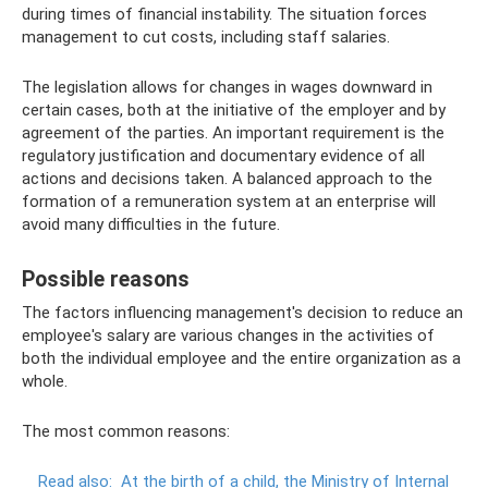
during times of financial instability. The situation forces
management to cut costs, including staff salaries.
The legislation allows for changes in wages downward in
certain cases, both at the initiative of the employer and by
agreement of the parties. An important requirement is the
regulatory justification and documentary evidence of all
actions and decisions taken. A balanced approach to the
formation of a remuneration system at an enterprise will
avoid many difficulties in the future.
Possible reasons
The factors influencing management's decision to reduce an
employee's salary are various changes in the activities of
both the individual employee and the entire organization as a
whole.
The most common reasons:
Read also:
At the birth of a child, the Ministry of Internal