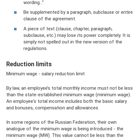
wording...”.
Be supplemented by a paragraph, subclause or entire
clause of the agreement.
A piece of text (clause, chapter, paragraph,
subclause, etc.) may lose its power completely. It is
simply not spelled out in the new version of the
regulations.
Reduction limits
Minimum wage - salary reduction limit
By law, an employee’s total monthly income must not be less
than the state-established minimum wage (minimum wage).
An employee's total income includes both the basic salary
and bonuses, compensation and allowances.
In some regions of the Russian Federation, their own
analogue of the minimum wage is being introduced - the
minimum wage (MW). This value cannot be less than the