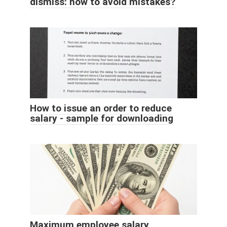
dismiss: how to avoid mistakes?
How to issue an order to reduce
salary - sample for downloading
Maximum employee salary