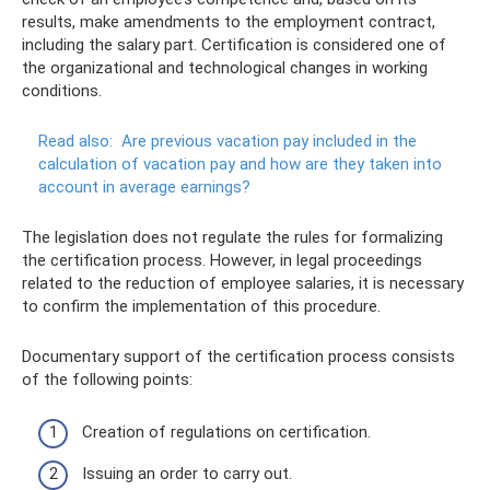
results, make amendments to the employment contract,
including the salary part. Certification is considered one of
the organizational and technological changes in working
conditions.
Read also:
Are previous vacation pay included in the
calculation of vacation pay and how are they taken into
account in average earnings?
The legislation does not regulate the rules for formalizing
the certification process. However, in legal proceedings
related to the reduction of employee salaries, it is necessary
to confirm the implementation of this procedure.
Documentary support of the certification process consists
of the following points:
Creation of regulations on certification.
Issuing an order to carry out.