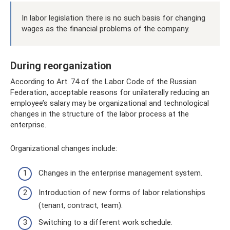
In labor legislation there is no such basis for changing
wages as the financial problems of the company.
During reorganization
According to Art. 74 of the Labor Code of the Russian
Federation, acceptable reasons for unilaterally reducing an
employee’s salary may be organizational and technological
changes in the structure of the labor process at the
enterprise.
Organizational changes include:
Changes in the enterprise management system.
Introduction of new forms of labor relationships
(tenant, contract, team).
Switching to a different work schedule.