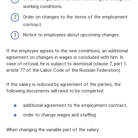
working conditions.
Order on changes to the terms of the employment
contract.
Notice to employees about upcoming changes.
If the employee agrees to the new conditions, an additional
agreement on changes in wages is concluded with him. In
case of refusal, he is subject to dismissal (clause 7, part 1,
article 77 of the Labor Code of the Russian Federation).
If the salary is reduced by agreement of the parties, the
following documents will need to be completed:
additional agreement to the employment contract;
order to change wages and staffing.
When changing the variable part of the salary: