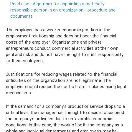
Read also:
Algorithm for appointing a materially
responsible person in an organization - procedure and
documents
The employee has a weaker economic position in the
employment relationship and does not bear the financial
costs of the employer. Organizations and private
entrepreneurs conduct commercial activities at their own
peril and risk and do not have the right to shift responsibility
to their employees.
Justifications for reducing wages related to the financial
difficulties of the organization are not legitimate. The
employer should reduce the cost of staff salaries using legal
mechanisms.
If the demand for a company's product or service drops to a
critical level, the manager has the right to decide to suspend
the company's activities due to unfavorable economic
conditions. In this case, the work of both the company as a
whole and individual departments and employees may be