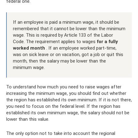
federal one.
If an employee is paid a minimum wage, it should be
remembered that it cannot be lower than the minimum
wage. This is required by Article 133 of the Labor
Code. The requirement applies to wages
for a fully
worked month
. If an employee worked part-time,
was on sick leave or on vacation, got a job or quit this
month, then the salary may be lower than the
minimum wage.
To understand how much you need to raise wages after
increasing the minimum wage, you should find out whether
the region has established its own minimum. If it is not there,
you need to focus on the federal level. If the region has
established its own minimum wage, the salary should not be
lower than this value.
The only option not to take into account the regional