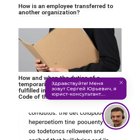
How is an employee transferred to
another organization?
How and when the duties of a
temporarily absent employee are
fulfilled in accordance with the Labor
Code of the Russian Federation