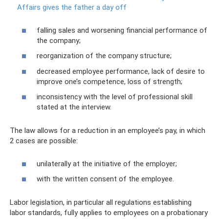
Affairs gives the father a day off
falling sales and worsening financial performance of
the company;
reorganization of the company structure;
decreased employee performance, lack of desire to
improve one’s competence, loss of strength;
inconsistency with the level of professional skill
stated at the interview.
The law allows for a reduction in an employee’s pay, in which
2 cases are possible:
unilaterally at the initiative of the employer;
with the written consent of the employee.
Labor legislation, in particular all regulations establishing
labor standards, fully applies to employees on a probationary