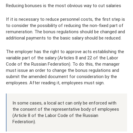
Reducing bonuses is the most obvious way to cut salaries
If it is necessary to reduce personnel costs, the first step is
to consider the possibility of reducing the non-fixed part of
remuneration. The bonus regulations should be changed and
additional payments to the basic salary should be reduced.
The employer has the right to approve acts establishing the
variable part of the salary (Articles 8 and 22 of the Labor
Code of the Russian Federation). To do this, the manager
must issue an order to change the bonus regulations and
submit the amended document for consideration by the
employees. After reading it, employees must sign.
In some cases, a local act can only be enforced with
the consent of the representative body of employees
(Article 8 of the Labor Code of the Russian
Federation).