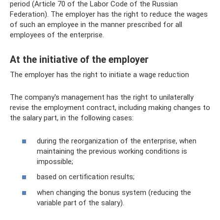
period (Article 70 of the Labor Code of the Russian
Federation). The employer has the right to reduce the wages
of such an employee in the manner prescribed for all
employees of the enterprise.
At the initiative of the employer
The employer has the right to initiate a wage reduction
The company's management has the right to unilaterally
revise the employment contract, including making changes to
the salary part, in the following cases:
during the reorganization of the enterprise, when
maintaining the previous working conditions is
impossible;
based on certification results;
when changing the bonus system (reducing the
variable part of the salary).