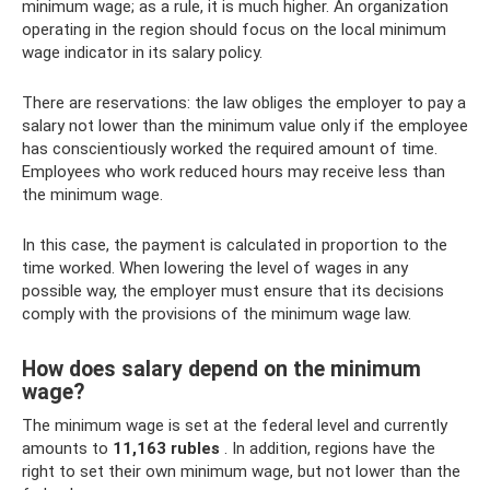
minimum wage; as a rule, it is much higher. An organization
operating in the region should focus on the local minimum
wage indicator in its salary policy.
There are reservations: the law obliges the employer to pay a
salary not lower than the minimum value only if the employee
has conscientiously worked the required amount of time.
Employees who work reduced hours may receive less than
the minimum wage.
In this case, the payment is calculated in proportion to the
time worked. When lowering the level of wages in any
possible way, the employer must ensure that its decisions
comply with the provisions of the minimum wage law.
How does salary depend on the minimum
wage?
The minimum wage is set at the federal level and currently
amounts to
11,163 rubles
. In addition, regions have the
right to set their own minimum wage, but not lower than the