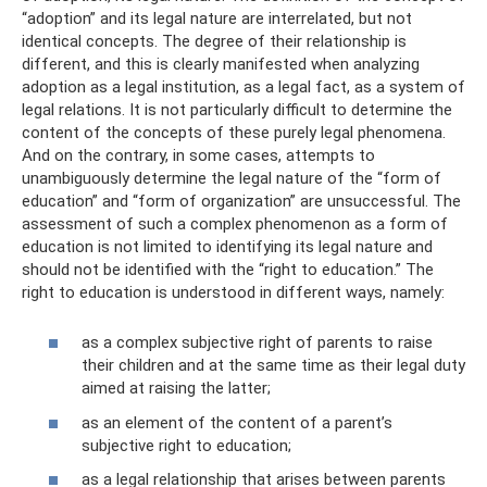
“adoption” and its legal nature are interrelated, but not
identical concepts. The degree of their relationship is
different, and this is clearly manifested when analyzing
adoption as a legal institution, as a legal fact, as a system of
legal relations. It is not particularly difficult to determine the
content of the concepts of these purely legal phenomena.
And on the contrary, in some cases, attempts to
unambiguously determine the legal nature of the “form of
education” and “form of organization” are unsuccessful. The
assessment of such a complex phenomenon as a form of
education is not limited to identifying its legal nature and
should not be identified with the “right to education.” The
right to education is understood in different ways, namely:
as a complex subjective right of parents to raise
their children and at the same time as their legal duty
aimed at raising the latter;
as an element of the content of a parent’s
subjective right to education;
as a legal relationship that arises between parents