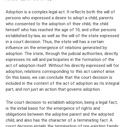
Adoption is a complex legal act. It reflects both the will of
persons who expressed a desire to adopt a child, parents
who consented to the adoption of their child, the child
himself who has reached the age of 10, and other persons
established by law, as well as the will of the state expressed
in a court decision. Thus, the state will has a certain
influence on the emergence of relations generated by
adoption. The state, through the judicial authorities, directly
expresses its will and participates in the formation of the
act of adoption itself. Without his directly expressed will for
adoption, relations corresponding to this act cannot arise.
On this basis, we can conclude that the court decision is
included in the content of the act of adoption as its integral
part, and not just an action that governs adoption.
The court decision to establish adoption, being a legal fact,
is the initial basis for the emergence of rights and
obligations between the adoptive parent and the adopted
child, and also has the character of a terminating fact. A
court decision entails the termination of pre-existing family