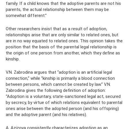
family. If a child knows that the adoptive parents are not his
parents, the actual relationship between them may be
somewhat different.”
Other researchers insist that as a result of adoption,
relationships arise that are only similar to related ones, but
are in no way equated to related ones. This opinion takes the
position that the basis of the parental legal relationship is
the origin of one person from another, which they define as
kinship.
V.N. Zabrodina argues that “adoption is an artificial legal
connection,” while “kinship is primarily a blood connection
between persons, which cannot be created by law.” V.N.
Zabrodina gives the following definition of adoption:
“Adoption is a voluntary, state-sanctioned legal act, secured
by secrecy, by virtue of which relations equivalent to parental
ones arise between the adopted person (and his offspring)
and the adoptive parent (and his relatives).
A. Azizova consistently characterizes adoption as an