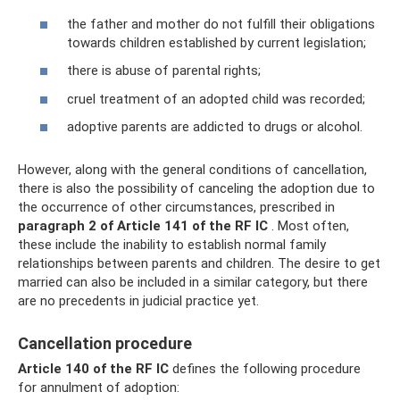
the father and mother do not fulfill their obligations
towards children established by current legislation;
there is abuse of parental rights;
cruel treatment of an adopted child was recorded;
adoptive parents are addicted to drugs or alcohol.
However, along with the general conditions of cancellation,
there is also the possibility of canceling the adoption due to
the occurrence of other circumstances, prescribed in
paragraph 2 of Article 141 of the RF IC
. Most often,
these include the inability to establish normal family
relationships between parents and children. The desire to get
married can also be included in a similar category, but there
are no precedents in judicial practice yet.
Cancellation procedure
Article 140 of the RF IC
defines the following procedure
for annulment of adoption: