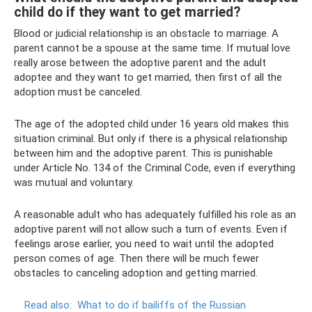
child do if they want to get married?
Blood or judicial relationship is an obstacle to marriage. A
parent cannot be a spouse at the same time. If mutual love
really arose between the adoptive parent and the adult
adoptee and they want to get married, then first of all the
adoption must be canceled.
The age of the adopted child under 16 years old makes this
situation criminal. But only if there is a physical relationship
between him and the adoptive parent. This is punishable
under Article No. 134 of the Criminal Code, even if everything
was mutual and voluntary.
A reasonable adult who has adequately fulfilled his role as an
adoptive parent will not allow such a turn of events. Even if
feelings arose earlier, you need to wait until the adopted
person comes of age. Then there will be much fewer
obstacles to canceling adoption and getting married.
Read also:
What to do if bailiffs of the Russian