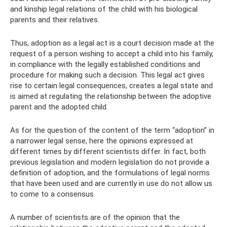
and kinship legal relations of the child with his biological
parents and their relatives.
Thus, adoption as a legal act is a court decision made at the
request of a person wishing to accept a child into his family,
in compliance with the legally established conditions and
procedure for making such a decision. This legal act gives
rise to certain legal consequences, creates a legal state and
is aimed at regulating the relationship between the adoptive
parent and the adopted child.
As for the question of the content of the term “adoption” in
a narrower legal sense, here the opinions expressed at
different times by different scientists differ. In fact, both
previous legislation and modern legislation do not provide a
definition of adoption, and the formulations of legal norms
that have been used and are currently in use do not allow us
to come to a consensus.
A number of scientists are of the opinion that the