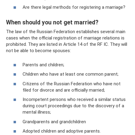
Are there legal methods for registering a marriage?
When should you not get married?
The law of the Russian Federation establishes several main
cases when the official registration of marriage relations is
prohibited. They are listed in Article 14 of the RF IC. They will
not be able to become spouses:
Parents and children;
Children who have at least one common parent;
Citizens of the Russian Federation who have not
filed for divorce and are officially married;
Incompetent persons who received a similar status
during court proceedings due to the discovery of a
mental illness;
Grandparents and grandchildren
Adopted children and adoptive parents.