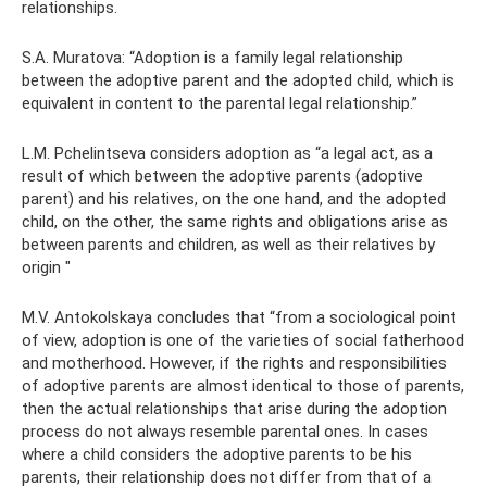
relationships.
S.A. Muratova: “Adoption is a family legal relationship
between the adoptive parent and the adopted child, which is
equivalent in content to the parental legal relationship.”
L.M. Pchelintseva considers adoption as “a legal act, as a
result of which between the adoptive parents (adoptive
parent) and his relatives, on the one hand, and the adopted
child, on the other, the same rights and obligations arise as
between parents and children, as well as their relatives by
origin "
M.V. Antokolskaya concludes that “from a sociological point
of view, adoption is one of the varieties of social fatherhood
and motherhood. However, if the rights and responsibilities
of adoptive parents are almost identical to those of parents,
then the actual relationships that arise during the adoption
process do not always resemble parental ones. In cases
where a child considers the adoptive parents to be his
parents, their relationship does not differ from that of a