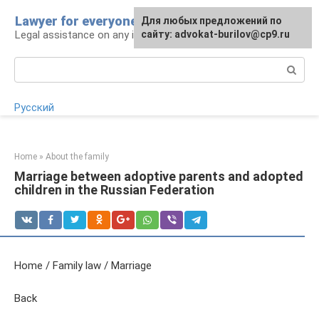
Skip
Lawyer for everyone
Для любых предложений по
to
Legal assistance on any issue
сайту: advokat-burilov@cp9.ru
content
Search:
Русский
Home
»
About the family
Marriage between adoptive parents and adopted
children in the Russian Federation
Home / Family law / Marriage
Back