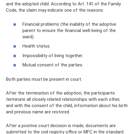
and the adopted child. According to Art. 141 of the Family
Code, the claim may indicate one of the reasons:
Financial problems (the inability of the adoptive
parent to ensure the financial well-being of the
ward).
Health status.
Impossibility of living together.
Mutual consent of the parties.
Both parties must be present in court.
After the termination of the adoption, the participants
terminate all closely related relationships with each other,
and with the consent of the child, information about his birth
and previous name are restored.
After a positive court decision is made, documents are
submitted to the civil registry office or MFC in the standard