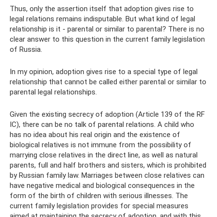
Thus, only the assertion itself that adoption gives rise to
legal relations remains indisputable. But what kind of legal
relationship is it - parental or similar to parental? There is no
clear answer to this question in the current family legislation
of Russia.
In my opinion, adoption gives rise to a special type of legal
relationship that cannot be called either parental or similar to
parental legal relationships.
Given the existing secrecy of adoption (Article 139 of the RF
IC), there can be no talk of parental relations. A child who
has no idea about his real origin and the existence of
biological relatives is not immune from the possibility of
marrying close relatives in the direct line, as well as natural
parents, full and half brothers and sisters, which is prohibited
by Russian family law. Marriages between close relatives can
have negative medical and biological consequences in the
form of the birth of children with serious illnesses. The
current family legislation provides for special measures
aimed at maintaining the secrecy of adoption, and with this