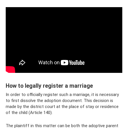
How to legally register a marriage
In order to officially register such a marriage, it is necessary
to first dissolve the adoption document. This decision is
made by the district court at the place of stay or residence
of the child (Article 140).
The plaintiff in this matter can be both the adoptive parent