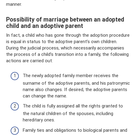
manner.
Possibility of marriage between an adopted
child and an adoptive parent
In fact, a child who has gone through the adoption procedure
is equal in status to the adoptive parent’s own children.
During the judicial process, which necessarily accompanies
the process of a child’s transition into a family, the following
actions are carried out:
The newly adopted family member receives the
surname of the adoptive parents, and his patronymic
name also changes. If desired, the adoptive parents
can change the name.
The child is fully assigned all the rights granted to
the natural children of the spouses, including
hereditary ones.
Family ties and obligations to biological parents and