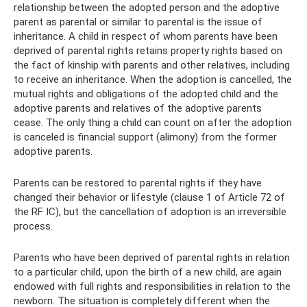
relationship between the adopted person and the adoptive
parent as parental or similar to parental is the issue of
inheritance. A child in respect of whom parents have been
deprived of parental rights retains property rights based on
the fact of kinship with parents and other relatives, including
to receive an inheritance. When the adoption is cancelled, the
mutual rights and obligations of the adopted child and the
adoptive parents and relatives of the adoptive parents
cease. The only thing a child can count on after the adoption
is canceled is financial support (alimony) from the former
adoptive parents.
Parents can be restored to parental rights if they have
changed their behavior or lifestyle (clause 1 of Article 72 of
the RF IC), but the cancellation of adoption is an irreversible
process.
Parents who have been deprived of parental rights in relation
to a particular child, upon the birth of a new child, are again
endowed with full rights and responsibilities in relation to the
newborn. The situation is completely different when the