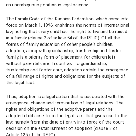
an unambiguous position in legal science.
The Family Code of the Russian Federation, which came into
force on March 1, 1996, enshrines the norms of international
law, noting that every child has the right to live and be raised
in a family (clause 2 of article 54 of the RF IC). Of all the
forms of family education of other people's children,
adoption, along with guardianship, trusteeship and foster
family, is a priority form of placement for children left
without parental care. In contrast to guardianship,
trusteeship and foster care, adoption entails the emergence
of a full range of rights and obligations for the subjects of
this legal fact.
Thus, adoption is a legal action that is associated with the
emergence, change and termination of legal relations. The
rights and obligations of the adoptive parent and the
adopted child arise from the legal fact that gives rise to the
law, namely from the date of entry into force of the court
decision on the establishment of adoption (clause 3 of
Article 125 of the RF IC).