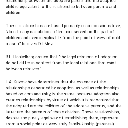
relationship between the adoptive parent and the adopted
child is equivalent to the relationship between parents and
children.
These relationships are based primarily on unconscious love,
“alien to any calculation, often undeserved on the part of
children and even inexplicable from the point of view of cold
reason,” believes D.I. Meyer.
B.L. Haskelberg argues that “the legal relations of adoption
do not differ in content from the legal relations that exist
between relatives.”
L.A. Kuzmicheva determines that the essence of the
relationships generated by adoption, as well as relationships
based on consanguinity, is the same, because adoption also
creates relationships by virtue of which it is recognized that
the adopted are the children of the adoptive parents, and the
latter are the parents of these children. These relationships,
despite the purely legal way of establishing them, represent,
from a social point of view, truly family-kinship (parental)