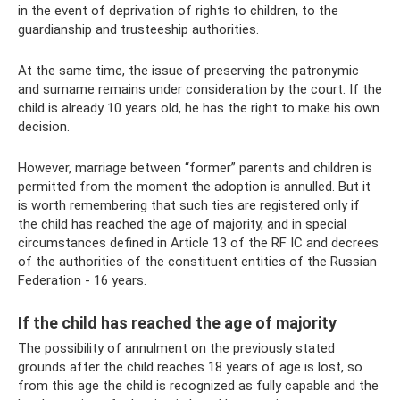
in the event of deprivation of rights to children, to the
guardianship and trusteeship authorities.
At the same time, the issue of preserving the patronymic
and surname remains under consideration by the court. If the
child is already 10 years old, he has the right to make his own
decision.
However, marriage between “former” parents and children is
permitted from the moment the adoption is annulled. But it
is worth remembering that such ties are registered only if
the child has reached the age of majority, and in special
circumstances defined in Article 13 of the RF IC and decrees
of the authorities of the constituent entities of the Russian
Federation - 16 years.
If the child has reached the age of majority
The possibility of annulment on the previously stated
grounds after the child reaches 18 years of age is lost, so
from this age the child is recognized as fully capable and the