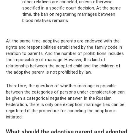
other relatives are canceled, unless otherwise
specified in a specific court decision. At the same
time, the ban on registering marriages between
blood relatives remains.
At the same time, adoptive parents are endowed with the
rights and responsibilities established by the family code in
relation to parents. And the number of prohibitions includes
the impossibility of marriage. However, this kind of
relationship between the adopted child and the children of
the adoptive parent is not prohibited by law.
Therefore, the question of whether marriage is possible
between the categories of persons under consideration can
be given a categorical negative answer. In the Russian
Federation, there is only one exception: marriage ties can be
registered if the procedure for canceling the adoption is
initiated.
What should the adoptive parent and adopted