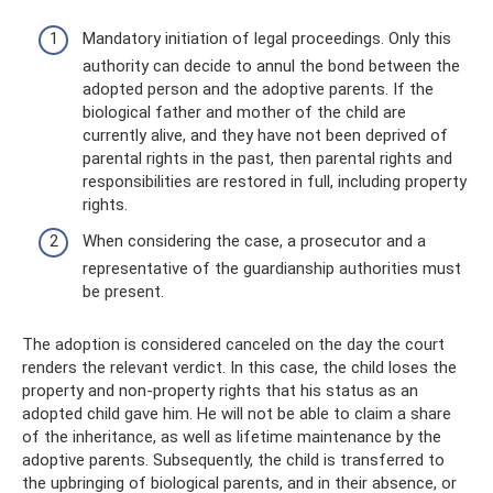
Mandatory initiation of legal proceedings. Only this
authority can decide to annul the bond between the
adopted person and the adoptive parents. If the
biological father and mother of the child are
currently alive, and they have not been deprived of
parental rights in the past, then parental rights and
responsibilities are restored in full, including property
rights.
When considering the case, a prosecutor and a
representative of the guardianship authorities must
be present.
The adoption is considered canceled on the day the court
renders the relevant verdict. In this case, the child loses the
property and non-property rights that his status as an
adopted child gave him. He will not be able to claim a share
of the inheritance, as well as lifetime maintenance by the
adoptive parents. Subsequently, the child is transferred to
the upbringing of biological parents, and in their absence, or