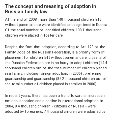
The concept and meaning of adoption in
Russian family law
At the end of 2008, more than 140 thousand children left
without parental care were identified and registered in Russia.
Of the total number of identified children, 108.1 thousand
children were placed in foster care.
Despite the fact that adoption, according to Art. 123 of the
Family Code of the Russian Federation, is a priority form of
placement for children left without parental care; citizens of
the Russian Federation are in no hurry to adopt children (14.4
thousand children out of the total number of children placed
in a family, including foreign adoption, in 2006) , preferring
guardianship and guardianship (85.2 thousand children out of
the total number of children placed in families in 2006).
In recent years, there has been a trend toward an increase in
national adoption and a decline in international adoption: in
2004, 9.4 thousand children - citizens of Russia - were
adopted by foreigners, 7 thousand children were adopted by