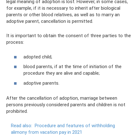
legal meaning of adoption is lost. However, in some cases,
for example, if it is necessary to inherit after biological
parents or other blood relatives, as well as to marry an
adoptive parent, cancellation is permitted.
It is important to obtain the consent of three parties to the
process:
adopted child;
blood parents, if at the time of initiation of the
procedure they are alive and capable;
adoptive parents.
After the cancellation of adoption, marriage between
persons previously considered parents and children is not
prohibited.
Read also:
Procedure and features of withholding
alimony from vacation pay in 2021