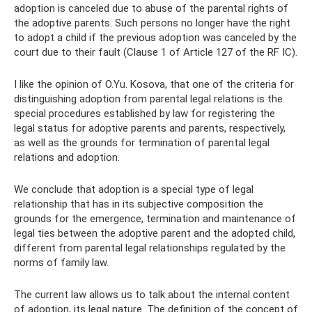
adoption is canceled due to abuse of the parental rights of
the adoptive parents. Such persons no longer have the right
to adopt a child if the previous adoption was canceled by the
court due to their fault (Clause 1 of Article 127 of the RF IC).
I like the opinion of O.Yu. Kosova, that one of the criteria for
distinguishing adoption from parental legal relations is the
special procedures established by law for registering the
legal status for adoptive parents and parents, respectively,
as well as the grounds for termination of parental legal
relations and adoption.
We conclude that adoption is a special type of legal
relationship that has in its subjective composition the
grounds for the emergence, termination and maintenance of
legal ties between the adoptive parent and the adopted child,
different from parental legal relationships regulated by the
norms of family law.
The current law allows us to talk about the internal content
of adoption, its legal nature. The definition of the concept of