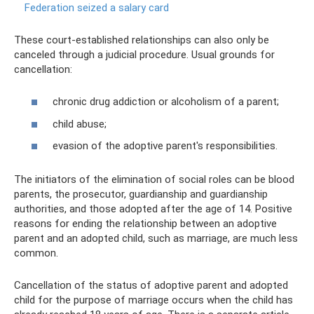
Federation seized a salary card
These court-established relationships can also only be
canceled through a judicial procedure. Usual grounds for
cancellation:
chronic drug addiction or alcoholism of a parent;
child abuse;
evasion of the adoptive parent's responsibilities.
The initiators of the elimination of social roles can be blood
parents, the prosecutor, guardianship and guardianship
authorities, and those adopted after the age of 14. Positive
reasons for ending the relationship between an adoptive
parent and an adopted child, such as marriage, are much less
common.
Cancellation of the status of adoptive parent and adopted
child for the purpose of marriage occurs when the child has