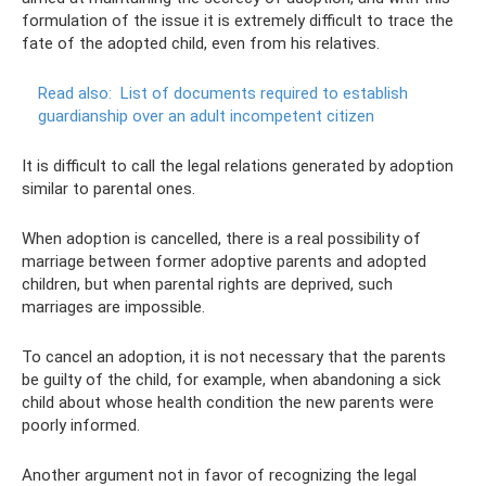
formulation of the issue it is extremely difficult to trace the
fate of the adopted child, even from his relatives.
Read also:
List of documents required to establish
guardianship over an adult incompetent citizen
It is difficult to call the legal relations generated by adoption
similar to parental ones.
When adoption is cancelled, there is a real possibility of
marriage between former adoptive parents and adopted
children, but when parental rights are deprived, such
marriages are impossible.
To cancel an adoption, it is not necessary that the parents
be guilty of the child, for example, when abandoning a sick
child about whose health condition the new parents were
poorly informed.
Another argument not in favor of recognizing the legal