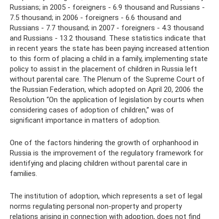
Russians; in 2005 - foreigners - 6.9 thousand and Russians -
7.5 thousand; in 2006 - foreigners - 6.6 thousand and
Russians - 7.7 thousand; in 2007 - foreigners - 4.3 thousand
and Russians - 13.2 thousand. These statistics indicate that
in recent years the state has been paying increased attention
to this form of placing a child in a family, implementing state
policy to assist in the placement of children in Russia left
without parental care. The Plenum of the Supreme Court of
the Russian Federation, which adopted on April 20, 2006 the
Resolution “On the application of legislation by courts when
considering cases of adoption of children,” was of
significant importance in matters of adoption.
One of the factors hindering the growth of orphanhood in
Russia is the improvement of the regulatory framework for
identifying and placing children without parental care in
families.
The institution of adoption, which represents a set of legal
norms regulating personal non-property and property
relations arising in connection with adoption, does not find