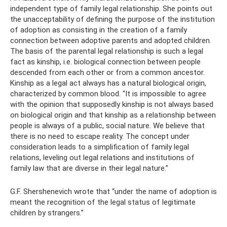
independent type of family legal relationship. She points out
the unacceptability of defining the purpose of the institution
of adoption as consisting in the creation of a family
connection between adoptive parents and adopted children.
The basis of the parental legal relationship is such a legal
fact as kinship, i.e. biological connection between people
descended from each other or from a common ancestor.
Kinship as a legal act always has a natural biological origin,
characterized by common blood. “It is impossible to agree
with the opinion that supposedly kinship is not always based
on biological origin and that kinship as a relationship between
people is always of a public, social nature. We believe that
there is no need to escape reality. The concept under
consideration leads to a simplification of family legal
relations, leveling out legal relations and institutions of
family law that are diverse in their legal nature.”
G.F. Shershenevich wrote that “under the name of adoption is
meant the recognition of the legal status of legitimate
children by strangers.”