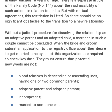
already reached 18 years of age. There is a separate article
of the Family Code (No. 144) about the inadmissibility of
such actions in relation to adults. But with mutual
agreement, this restriction is lifted. So there should be no
significant obstacles to the transition to a new relationship.
Without a judicial procedure for dissolving the relationship as
an adoptive parent and an adopted child, a marriage in such a
couple cannot be concluded. When the bride and groom
submit an application to the registry office about their desire
to get married, employees of this organization are required
to check key data. They must ensure that potential
newlyweds are not:
blood relatives in descending or ascending lines,
having one or two common parents;
adoptive parent and adopted person;
incompetent;
married to someone else.