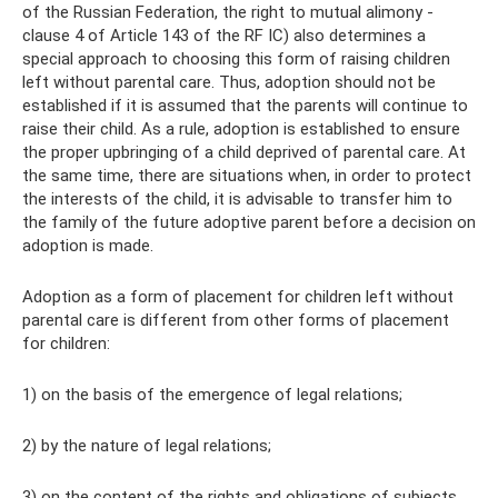
of the Russian Federation, the right to mutual alimony -
clause 4 of Article 143 of the RF IC) also determines a
special approach to choosing this form of raising children
left without parental care. Thus, adoption should not be
established if it is assumed that the parents will continue to
raise their child. As a rule, adoption is established to ensure
the proper upbringing of a child deprived of parental care. At
the same time, there are situations when, in order to protect
the interests of the child, it is advisable to transfer him to
the family of the future adoptive parent before a decision on
adoption is made.
Adoption as a form of placement for children left without
parental care is different from other forms of placement
for children:
1) on the basis of the emergence of legal relations;
2) by the nature of legal relations;
3) on the content of the rights and obligations of subjects.