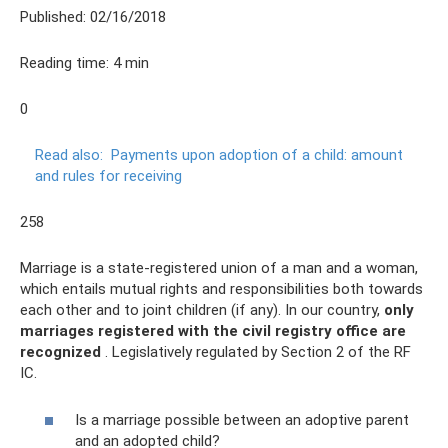
Published: 02/16/2018
Reading time: 4 min
0
Read also:
Payments upon adoption of a child: amount
and rules for receiving
258
Marriage is a state-registered union of a man and a woman,
which entails mutual rights and responsibilities both towards
each other and to joint children (if any). In our country,
only
marriages registered with the civil registry office are
recognized
. Legislatively regulated by Section 2 of the RF
IC.
Is a marriage possible between an adoptive parent
and an adopted child?