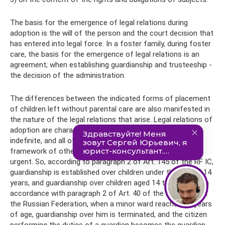
The basis for the emergence of legal relations during
adoption is the will of the person and the court decision that
has entered into legal force. In a foster family, during foster
care, the basis for the emergence of legal relations is an
agreement; when establishing guardianship and trusteeship -
the decision of the administration.
The differences between the indicated forms of placement
of children left without parental care are also manifested in
the nature of the legal relations that arise. Legal relations of
adoption are characterized by the fact that they are
indefinite, and all other legal relations that arise within the
framework of other forms of placement of a child are
urgent. So, according to paragraph 2 of Art. 145 of the RF IC,
guardianship is established over children under the age of 14
years, and guardianship over children aged 14 to 18 years. In
accordance with paragraph 2 of Art. 40 of the Civil Code of
the Russian Federation, when a minor ward reaches 14 years
of age, guardianship over him is terminated, and the citizen
performing the duties of a guardian becomes the guardian