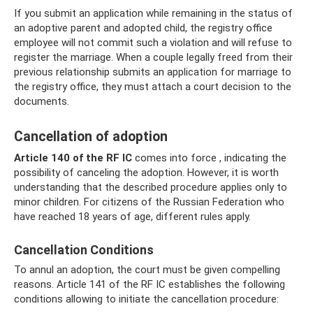
If you submit an application while remaining in the status of
an adoptive parent and adopted child, the registry office
employee will not commit such a violation and will refuse to
register the marriage. When a couple legally freed from their
previous relationship submits an application for marriage to
the registry office, they must attach a court decision to the
documents.
Cancellation of adoption
Article 140 of the RF IC
comes into force , indicating the
possibility of canceling the adoption. However, it is worth
understanding that the described procedure applies only to
minor children. For citizens of the Russian Federation who
have reached 18 years of age, different rules apply.
Cancellation Conditions
To annul an adoption, the court must be given compelling
reasons. Article 141 of the RF IC establishes the following
conditions allowing to initiate the cancellation procedure: