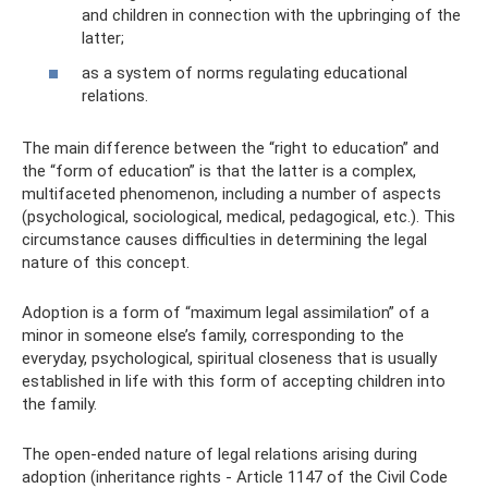
and children in connection with the upbringing of the
latter;
as a system of norms regulating educational
relations.
The main difference between the “right to education” and
the “form of education” is that the latter is a complex,
multifaceted phenomenon, including a number of aspects
(psychological, sociological, medical, pedagogical, etc.). This
circumstance causes difficulties in determining the legal
nature of this concept.
Adoption is a form of “maximum legal assimilation” of a
minor in someone else’s family, corresponding to the
everyday, psychological, spiritual closeness that is usually
established in life with this form of accepting children into
the family.
The open-ended nature of legal relations arising during
adoption (inheritance rights - Article 1147 of the Civil Code