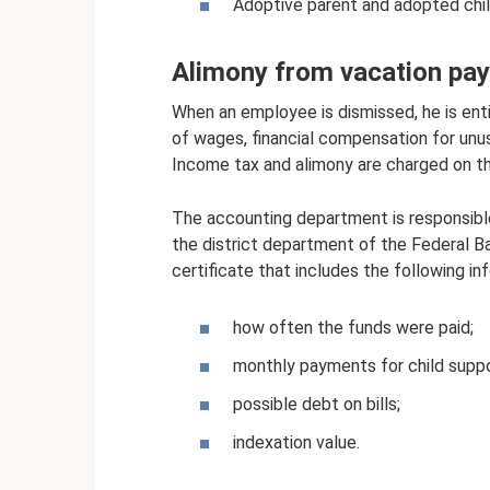
Adoptive parent and adopted chil
Alimony from vacation pa
When an employee is dismissed, he is ent
of wages, financial compensation for unu
Income tax and alimony are charged on t
The accounting department is responsible 
the district department of the Federal B
certificate that includes the following in
how often the funds were paid;
monthly payments for child suppo
possible debt on bills;
indexation value.