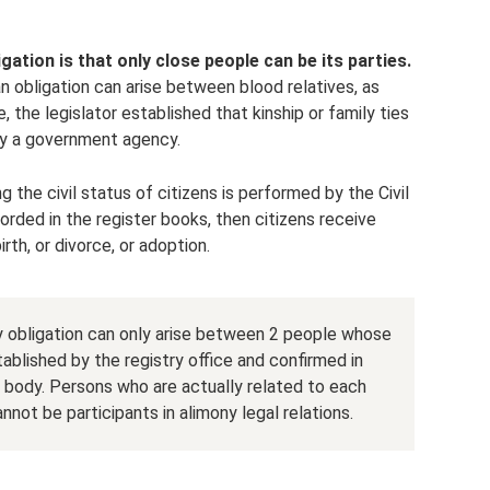
ation is that only close people can be its parties.
 obligation can arise between blood relatives, as
the legislator established that kinship or family ties
by a government agency.
g the civil status of citizens is performed by the Civil
corded in the register books, then citizens receive
irth, or divorce, or adoption.
y obligation can only arise between 2 people whose
tablished by the registry office and confirmed in
body. Persons who are actually related to each
not be participants in alimony legal relations.