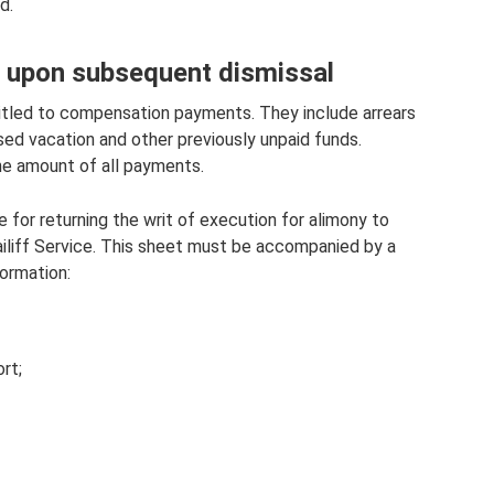
d.
y upon subsequent dismissal
itled to compensation payments. They include arrears
sed vacation and other previously unpaid funds.
he amount of all payments.
for returning the writ of execution for alimony to
ailiff Service. This sheet must be accompanied by a
formation:
rt;