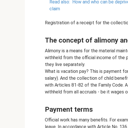
Read also:
How and who can be deprive
claim
Registration of a receipt for the collecti
The concept of alimony an
Alimony is a means for the material maint
withheld from the official income of the 
they live separately.
What is vacation pay? This is payment fo
salary). And the collection of child benef
with Articles 81-82 of the Family Code. A
withheld from all accruals - be it wages o
Payment terms
Official work has many benefits. For examp
leave. In accordance with Article No. 136