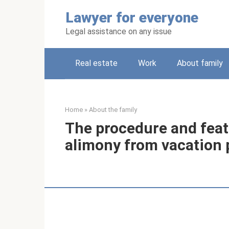
Skip
Lawyer for everyone
to
content
Legal assistance on any issue
Real estate
Work
About family
Home
»
About the family
The procedure and feat
alimony from vacation 