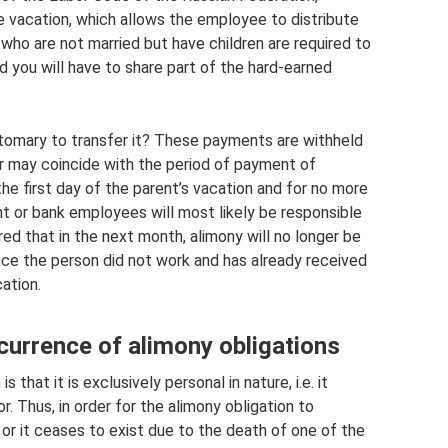
e vacation, which allows the employee to distribute
who are not married but have children are required to
ld you will have to share part of the hard-earned
stomary to transfer it? These payments are withheld
er may coincide with the period of payment of
the first day of the parent’s vacation and for no more
nt or bank employees will most likely be responsible
d that in the next month, alimony will no longer be
ince the person did not work and has already received
ation.
urrence of alimony obligations
 that it is exclusively personal in nature, i.e. it
. Thus, in order for the alimony obligation to
d, or it ceases to exist due to the death of one of the