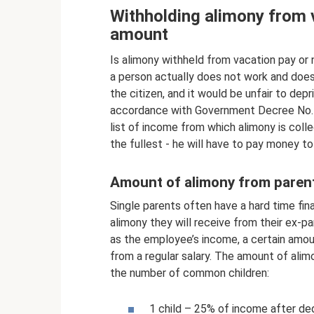
Withholding alimony from 
amount
Is alimony withheld from vacation pay or n
a person actually does not work and doe
the citizen, and it would be unfair to dep
accordance with Government Decree No. 84
list of income from which alimony is colle
the fullest - he will have to pay money to
Amount of alimony from parent
Single parents often have a hard time fi
alimony they will receive from their ex-pa
as the employee’s income, a certain amount
from a regular salary. The amount of alim
the number of common children:
1 child – 25% of income after de