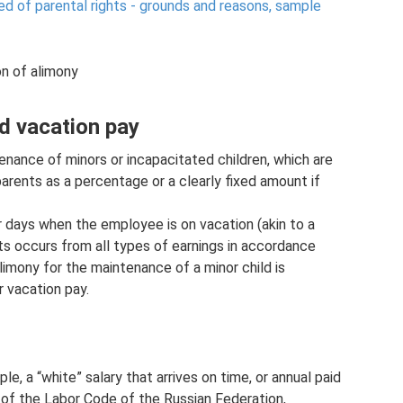
d of parental rights - grounds and reasons, sample
on of alimony
d vacation pay
enance of minors or incapacitated children, which are
parents as a percentage or a clearly fixed amount if
r days when the employee is on vacation (akin to a
its occurs from all types of earnings in accordance
limony for the maintenance of a minor child is
r vacation pay.
le, a “white” salary that arrives on time, or annual paid
 of the Labor Code of the Russian Federation,