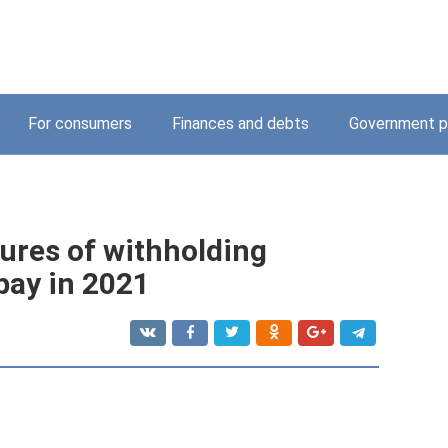
For consumers
Finances and debts
Government p
ures of withholding
pay in 2021