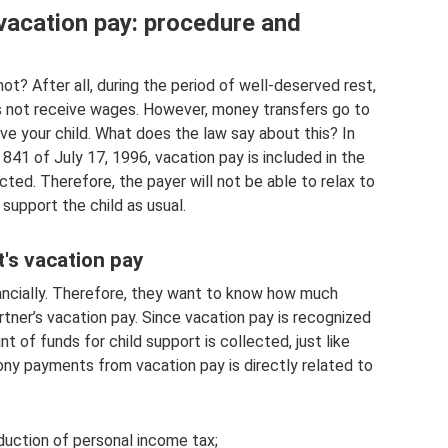
vacation pay: procedure and
ot? After all, during the period of well-deserved rest,
s not receive wages. However, money transfers go to
rive your child. What does the law say about this? In
1 of July 17, 1996, vacation pay is included in the
cted. Therefore, the payer will not be able to relax to
 support the child as usual.
's vacation pay
nancially. Therefore, they want to know how much
rtner’s vacation pay. Since vacation pay is recognized
 of funds for child support is collected, just like
ony payments from vacation pay is directly related to
duction of personal income tax;