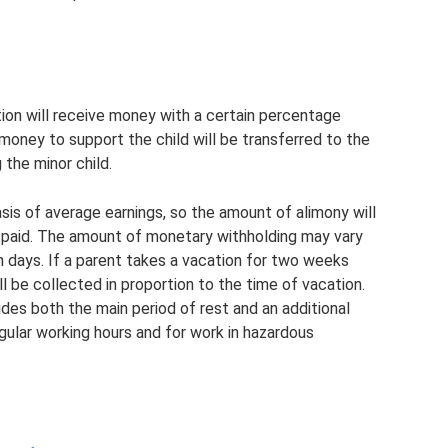
tion will receive money with a certain percentage
 money to support the child will be transferred to the
 the minor child.
asis of average earnings, so the amount of alimony will
 paid. The amount of monetary withholding may vary
 days. If a parent takes a vacation for two weeks
ll be collected in proportion to the time of vacation.
des both the main period of rest and an additional
egular working hours and for work in hazardous