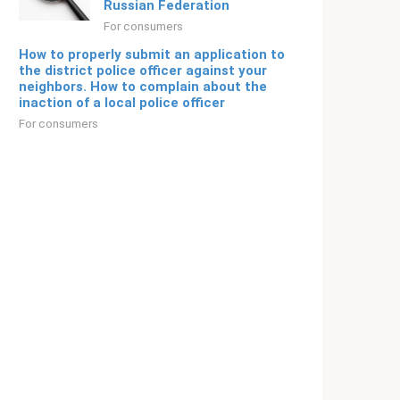
Russian Federation
For consumers
How to properly submit an application to
the district police officer against your
neighbors. How to complain about the
inaction of a local police officer
For consumers