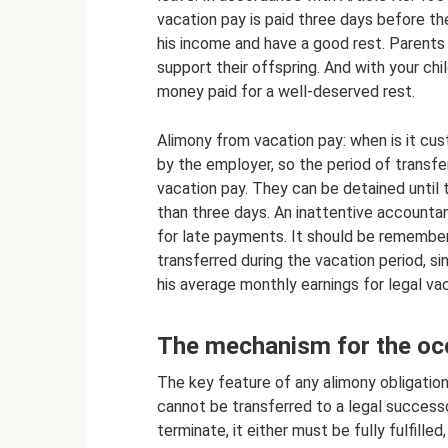
vacation pay is paid three days before th
his income and have a good rest. Parents 
support their offspring. And with your chi
money paid for a well-deserved rest.
Alimony from vacation pay: when is it cu
by the employer, so the period of transf
vacation pay. They can be detained until 
than three days. An inattentive accounta
for late payments. It should be remembere
transferred during the vacation period, s
his average monthly earnings for legal vac
The mechanism for the occ
The key feature of any alimony obligation is
cannot be transferred to a legal successor
terminate, it either must be fully fulfille