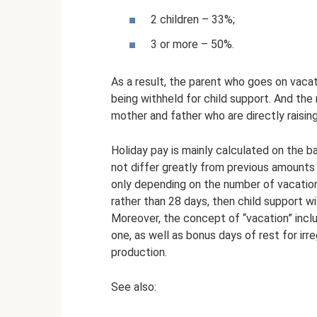
2 children – 33%;
3 or more – 50%.
As a result, the parent who goes on vaca
being withheld for child support. And the
mother and father who are directly raising
Holiday pay is mainly calculated on the b
not differ greatly from previous amounts
only depending on the number of vacation
rather than 28 days, then child support wi
Moreover, the concept of “vacation” inclu
one, as well as bonus days of rest for irr
production.
See also: