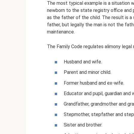
The most typical example is a situation 
newborn to the state registry office and
as the father of the child. The result is a 
father, but legally the man is not the fath
maintenance.
The Family Code regulates alimony legal 
Husband and wife.
Parent and minor child.
Former husband and ex-wife.
Educator and pupil, guardian and 
Grandfather, grandmother and gra
Stepmother, stepfather and step
Sister and brother.