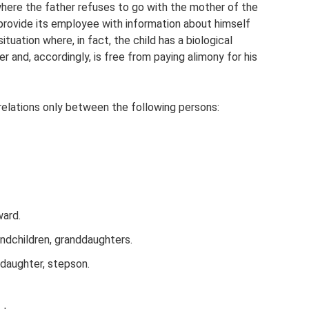
where the father refuses to go with the mother of the
 provide its employee with information about himself
situation where, in fact, the child has a biological
er and, accordingly, is free from paying alimony for his
relations only between the following persons:
ward.
ndchildren, granddaughters.
daughter, stepson.