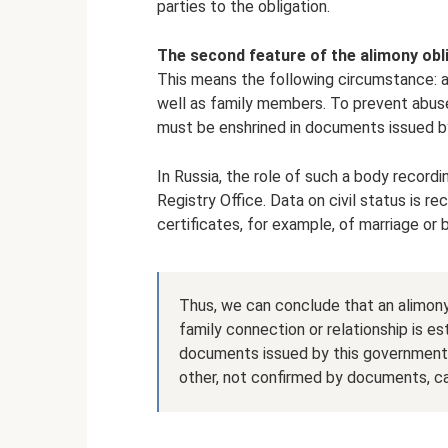
parties to the obligation.
The second feature of the alimony oblig
This means the following circumstance: an
well as family members. To prevent abuse, 
must be enshrined in documents issued 
In Russia, the role of such a body recordin
Registry Office. Data on civil status is re
certificates, for example, of marriage or b
Thus, we can conclude that an alimon
family connection or relationship is es
documents issued by this government 
other, not confirmed by documents, can