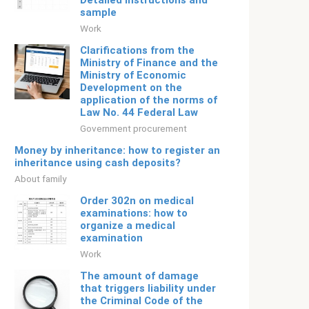
Detailed instructions and
sample
Work
Clarifications from the
Ministry of Finance and the
Ministry of Economic
Development on the
application of the norms of
Law No. 44 Federal Law
Government procurement
Money by inheritance: how to register an
inheritance using cash deposits?
About family
Order 302n on medical
examinations: how to
organize a medical
examination
Work
The amount of damage
that triggers liability under
the Criminal Code of the