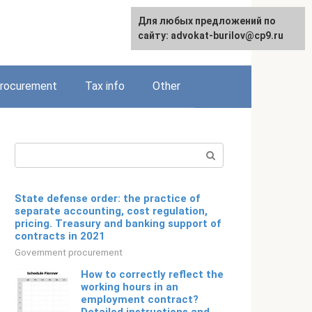
Для любых предложений по
Русский
сайту: advokat-burilov@cp9.ru
rocurement
Tax info
Other
Search:
State defense order: the practice of
separate accounting, cost regulation,
pricing. Treasury and banking support of
contracts in 2021
Government procurement
How to correctly reflect the
working hours in an
employment contract?