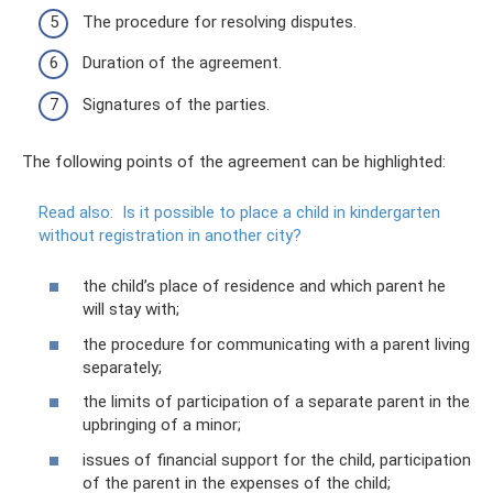
The procedure for resolving disputes.
Duration of the agreement.
Signatures of the parties.
The following points of the agreement can be highlighted:
Read also:
Is it possible to place a child in kindergarten
without registration in another city?
the child’s place of residence and which parent he
will stay with;
the procedure for communicating with a parent living
separately;
the limits of participation of a separate parent in the
upbringing of a minor;
issues of financial support for the child, participation
of the parent in the expenses of the child;