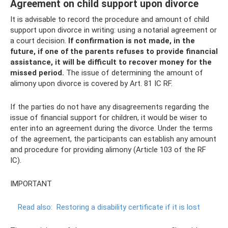
Agreement on child support upon divorce
It is advisable to record the procedure and amount of child
support upon divorce in writing: using a notarial agreement or
a court decision.
If confirmation is not made, in the
future, if one of the parents refuses to provide financial
assistance, it will be difficult to recover money for the
missed period.
The issue of determining the amount of
alimony upon divorce is covered by Art. 81 IC RF.
If the parties do not have any disagreements regarding the
issue of financial support for children, it would be wiser to
enter into an agreement during the divorce. Under the terms
of the agreement, the participants can establish any amount
and procedure for providing alimony (Article 103 of the RF
IC).
IMPORTANT
Read also:
Restoring a disability certificate if it is lost