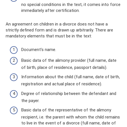
no special conditions in the text, it comes into force
immediately after certification.
An agreement on children in a divorce does not have a
strictly defined form and is drawn up arbitrarily. There are
mandatory elements that must be in the text:
Document's name.
Basic data of the alimony provider (full name, date
of birth, place of residence, passport details).
Information about the child (full name, date of birth,
registration and actual place of residence).
Degree of relationship between the defendant and
the payer.
Basic data of the representative of the alimony
recipient, i.e. the parent with whom the child remains
to live in the event of a divorce (full name, date of