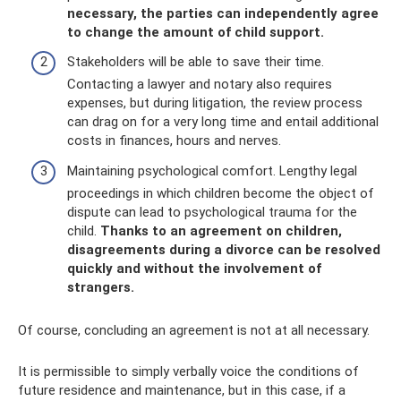
necessary, the parties can independently agree
to change the amount of child support.
Stakeholders will be able to save their time.
Contacting a lawyer and notary also requires
expenses, but during litigation, the review process
can drag on for a very long time and entail additional
costs in finances, hours and nerves.
Maintaining psychological comfort. Lengthy legal
proceedings in which children become the object of
dispute can lead to psychological trauma for the
child.
Thanks to an agreement on children,
disagreements during a divorce can be resolved
quickly and without the involvement of
strangers.
Of course, concluding an agreement is not at all necessary.
It is permissible to simply verbally voice the conditions of
future residence and maintenance, but in this case, if a