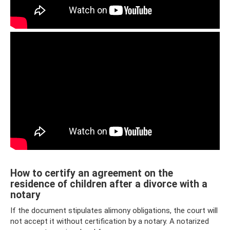
How to certify an agreement on the
residence of children after a divorce with a
notary
If the document stipulates alimony obligations, the court will
not accept it without certification by a notary. A notarized