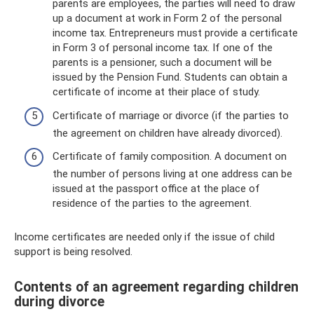
parents are employees, the parties will need to draw
up a document at work in Form 2 of the personal
income tax. Entrepreneurs must provide a certificate
in Form 3 of personal income tax. If one of the
parents is a pensioner, such a document will be
issued by the Pension Fund. Students can obtain a
certificate of income at their place of study.
Certificate of marriage or divorce (if the parties to
the agreement on children have already divorced).
Certificate of family composition. A document on
the number of persons living at one address can be
issued at the passport office at the place of
residence of the parties to the agreement.
Income certificates are needed only if the issue of child
support is being resolved.
Contents of an agreement regarding children
during divorce