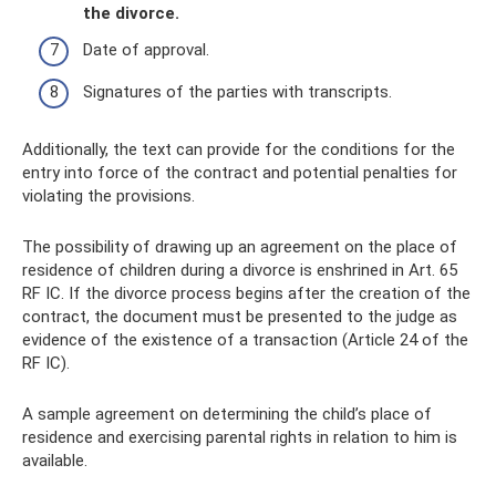
the divorce.
Date of approval.
Signatures of the parties with transcripts.
Additionally, the text can provide for the conditions for the
entry into force of the contract and potential penalties for
violating the provisions.
The possibility of drawing up an agreement on the place of
residence of children during a divorce is enshrined in Art. 65
RF IC. If the divorce process begins after the creation of the
contract, the document must be presented to the judge as
evidence of the existence of a transaction (Article 24 of the
RF IC).
A sample agreement on determining the child’s place of
residence and exercising parental rights in relation to him is
available.