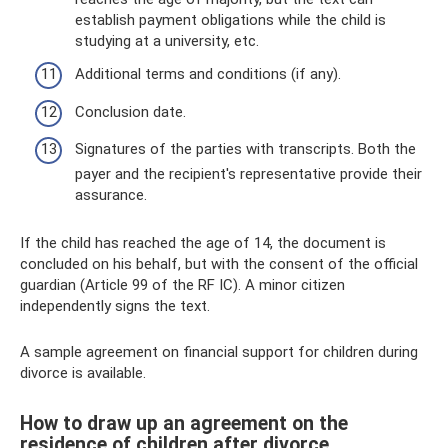
establish payment obligations while the child is
studying at a university, etc.
Additional terms and conditions (if any).
Conclusion date.
Signatures of the parties with transcripts. Both the
payer and the recipient's representative provide their
assurance.
If the child has reached the age of 14, the document is
concluded on his behalf, but with the consent of the official
guardian (Article 99 of the RF IC). A minor citizen
independently signs the text.
A sample agreement on financial support for children during
divorce is available.
How to draw up an agreement on the
residence of children after divorce