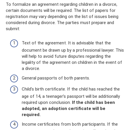
To formalize an agreement regarding children in a divorce,
certain documents will be required. The list of papers for
registration may vary depending on the list of issues being
considered during divorce. The parties must prepare and
submit:
Text of the agreement. It is advisable that the
document be drawn up by a professional lawyer. This
will help to avoid future disputes regarding the
legality of the agreement on children in the event of
a divorce.
General passports of both parents.
Child's birth certificate. If the child has reached the
age of 14, a teenager’s passport will be additionally
required upon conclusion.
If the child has been
adopted, an adoption certificate will be
required.
Income certificates from both participants. If the