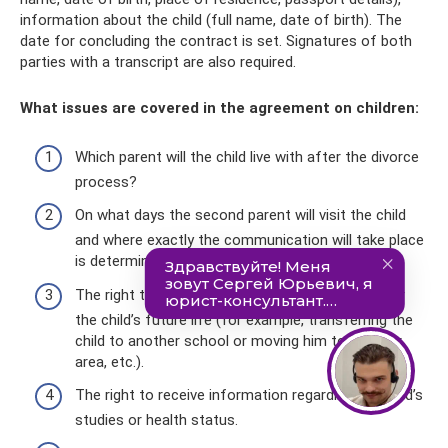
information about the child (full name, date of birth). The
date for concluding the contract is set. Signatures of both
parties with a transcript are also required.
What issues are covered in the agreement on children:
Which parent will the child live with after the divorce
process?
On what days the second parent will visit the child
and where exactly the communication will take place
is determined by the number of hours.
The right to resolve issues that are important for
the child’s future life (for example, transferring the
child to another school or moving him to another
area, etc.).
The right to receive information regarding the child’s
studies or health status.