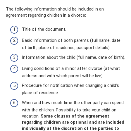
The following information should be included in an
agreement regarding children in a divorce:
Title of the document.
Basic information of both parents (full name, date
of birth, place of residence, passport details).
Information about the child (full name, date of birth).
Living conditions of a minor after divorce (at what
address and with which parent will he live).
Procedure for notification when changing a child’s
place of residence.
When and how much time the other party can spend
with the children. Possibility to take your child on
vacation.
Some clauses of the agreement
regarding children are optional and are included
individually at the discretion of the parties to