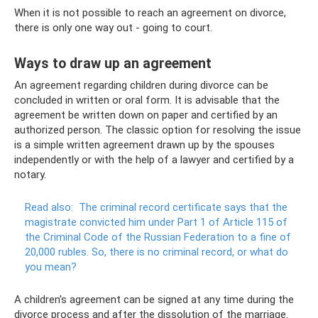
When it is not possible to reach an agreement on divorce,
there is only one way out - going to court.
Ways to draw up an agreement
An agreement regarding children during divorce can be
concluded in written or oral form. It is advisable that the
agreement be written down on paper and certified by an
authorized person. The classic option for resolving the issue
is a simple written agreement drawn up by the spouses
independently or with the help of a lawyer and certified by a
notary.
Read also:
The criminal record certificate says that the
magistrate convicted him under Part 1 of Article 115 of
the Criminal Code of the Russian Federation to a fine of
20,000 rubles.
So, there is no criminal record, or what do
you mean?
A children's agreement can be signed at any time during the
divorce process and after the dissolution of the marriage.