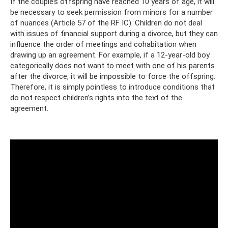
If the couple’s offspring have reached 10 years of age, it will
be necessary to seek permission from minors for a number
of nuances (Article 57 of the RF IC). Children do not deal
with issues of financial support during a divorce, but they can
influence the order of meetings and cohabitation when
drawing up an agreement. For example, if a 12-year-old boy
categorically does not want to meet with one of his parents
after the divorce, it will be impossible to force the offspring.
Therefore, it is simply pointless to introduce conditions that
do not respect children’s rights into the text of the
agreement.