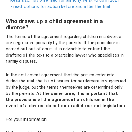
Read also:
My wife filed for alimony, what to do in 2021
- read: options for action before and after the trial
Who draws up a child agreement in a
divorce?
The terms of the agreement regarding children in a divorce
are negotiated primarily by the parents. If the procedure is
carried out out of court, it is advisable to entrust the
drafting of the text to a practicing lawyer who specializes in
family disputes.
In the settlement agreement that the parties enter into
during the trial, the list of issues for settlement is suggested
by the judge, but the terms themselves are determined only
by the parents.
At the same time, it is important that
the provisions of the agreement on children in the
event of a divorce do not contradict current legislation.
For your information