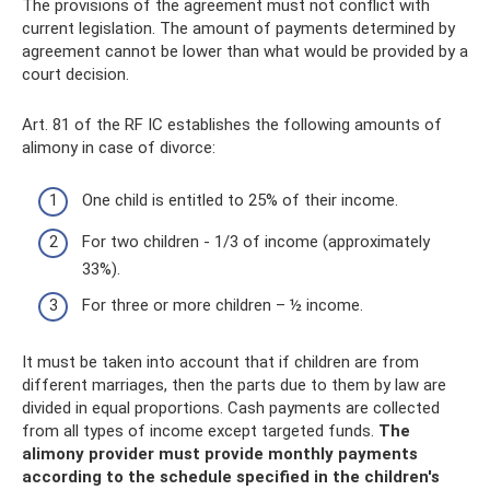
The provisions of the agreement must not conflict with
current legislation. The amount of payments determined by
agreement cannot be lower than what would be provided by a
court decision.
Art. 81 of the RF IC establishes the following amounts of
alimony in case of divorce:
One child is entitled to 25% of their income.
For two children - 1/3 of income (approximately
33%).
For three or more children – ½ income.
It must be taken into account that if children are from
different marriages, then the parts due to them by law are
divided in equal proportions. Cash payments are collected
from all types of income except targeted funds.
The
alimony provider must provide monthly payments
according to the schedule specified in the children's