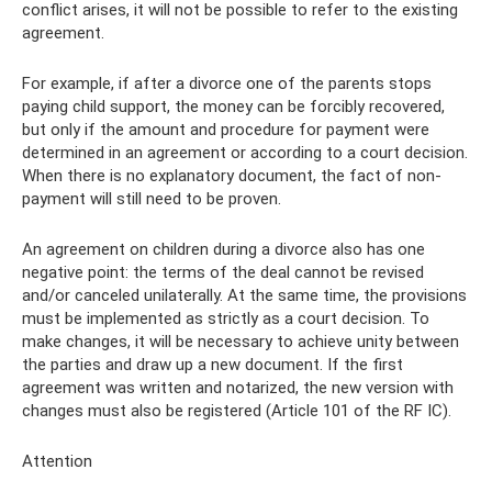
conflict arises, it will not be possible to refer to the existing
agreement.
For example, if after a divorce one of the parents stops
paying child support, the money can be forcibly recovered,
but only if the amount and procedure for payment were
determined in an agreement or according to a court decision.
When there is no explanatory document, the fact of non-
payment will still need to be proven.
An agreement on children during a divorce also has one
negative point: the terms of the deal cannot be revised
and/or canceled unilaterally. At the same time, the provisions
must be implemented as strictly as a court decision. To
make changes, it will be necessary to achieve unity between
the parties and draw up a new document. If the first
agreement was written and notarized, the new version with
changes must also be registered (Article 101 of the RF IC).
Attention