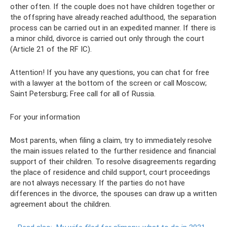
other often. If the couple does not have children together or
the offspring have already reached adulthood, the separation
process can be carried out in an expedited manner. If there is
a minor child, divorce is carried out only through the court
(Article 21 of the RF IC).
Attention! If you have any questions, you can chat for free
with a lawyer at the bottom of the screen or call Moscow;
Saint Petersburg; Free call for all of Russia.
For your information
Most parents, when filing a claim, try to immediately resolve
the main issues related to the further residence and financial
support of their children. To resolve disagreements regarding
the place of residence and child support, court proceedings
are not always necessary. If the parties do not have
differences in the divorce, the spouses can draw up a written
agreement about the children.