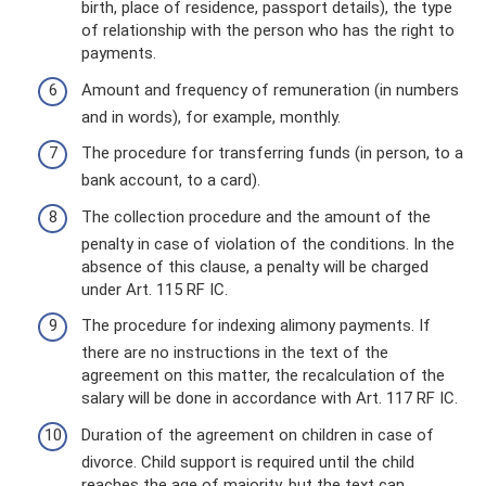
birth, place of residence, passport details), the type
of relationship with the person who has the right to
payments.
Amount and frequency of remuneration (in numbers
and in words), for example, monthly.
The procedure for transferring funds (in person, to a
bank account, to a card).
The collection procedure and the amount of the
penalty in case of violation of the conditions. In the
absence of this clause, a penalty will be charged
under Art. 115 RF IC.
The procedure for indexing alimony payments. If
there are no instructions in the text of the
agreement on this matter, the recalculation of the
salary will be done in accordance with Art. 117 RF IC.
Duration of the agreement on children in case of
divorce. Child support is required until the child
reaches the age of majority, but the text can