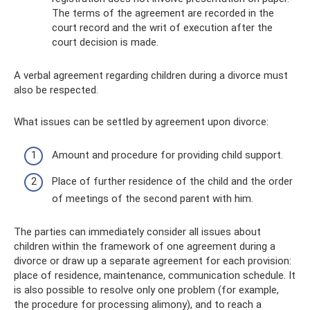
The terms of the agreement are recorded in the
court record and the writ of execution after the
court decision is made.
A verbal agreement regarding children during a divorce must
also be respected.
What issues can be settled by agreement upon divorce:
Amount and procedure for providing child support.
Place of further residence of the child and the order
of meetings of the second parent with him.
The parties can immediately consider all issues about
children within the framework of one agreement during a
divorce or draw up a separate agreement for each provision:
place of residence, maintenance, communication schedule. It
is also possible to resolve only one problem (for example,
the procedure for processing alimony), and to reach a