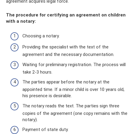
agreement acquires legal force.
The procedure for certifying an agreement on children
with a notary:
Choosing a notary.
Providing the specialist with the text of the
agreement and the necessary documentation.
Waiting for preliminary registration. The process will
take 2-3 hours.
The parties appear before the notary at the
appointed time. If a minor child is over 10 years old,
his presence is desirable.
The notary reads the text. The parties sign three
copies of the agreement (one copy remains with the
notary).
Payment of state duty.