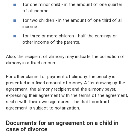
for one minor child - in the amount of one quarter
of all income
for two children - in the amount of one third of all
income
for three or more children - half the earnings or
other income of the parents,
Also, the recipient of alimony may indicate the collection of
alimony in a fixed amount.
For other claims for payment of alimony, the penalty is
presented in a fixed amount of money. After drawing up the
agreement, the alimony recipient and the alimony payer,
expressing their agreement with the terms of the agreement,
seal it with their own signatures. The draft contract
agreement is subject to notarization.
Documents for an agreement on a child in
case of divorce