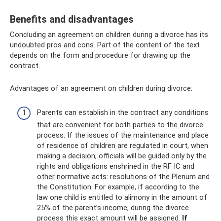
Benefits and disadvantages
Concluding an agreement on children during a divorce has its
undoubted pros and cons. Part of the content of the text
depends on the form and procedure for drawing up the
contract.
Advantages of an agreement on children during divorce:
Parents can establish in the contract any conditions
that are convenient for both parties to the divorce
process. If the issues of the maintenance and place
of residence of children are regulated in court, when
making a decision, officials will be guided only by the
rights and obligations enshrined in the RF IC and
other normative acts: resolutions of the Plenum and
the Constitution. For example, if according to the
law one child is entitled to alimony in the amount of
25% of the parent’s income, during the divorce
process this exact amount will be assigned.
If