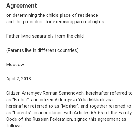
Agreement
on determining the child’s place of residence
and the procedure for exercising parental rights
Father living separately from the child
(Parents live in different countries)
Moscow
April 2, 2013
Citizen Artemyev Roman Semenovich, hereinafter referred to
as “Father”, and citizen Artemyeva Yulia Mikhailovna,
hereinafter referred to as “Mother”, and together referred to
as “Parents”, in accordance with Articles 65, 66 of the Family
Code of the Russian Federation, signed this agreement as
follows: