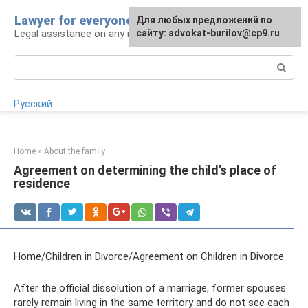
Skip
Lawyer for everyone
Для любых предложений по
to
Legal assistance on any issue
сайту: advokat-burilov@cp9.ru
content
Search:
Русский
Home
»
About the family
Agreement on determining the child’s place of
residence
Home/Children in Divorce/Agreement on Children in Divorce
After the official dissolution of a marriage, former spouses
rarely remain living in the same territory and do not see each