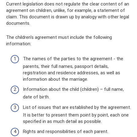
Current legislation does not regulate the clear content of an
agreement on children, unlike, for example, a statement of
claim. This document is drawn up by analogy with other legal
documents.
The children's agreement must include the following
information:
The names of the parties to the agreement - the
parents, their full names, passport details,
registration and residence addresses, as well as
information about the marriage.
Information about the child (children) – full name,
date of birth.
List of issues that are established by the agreement.
It is better to present them point by point, each one
specified in as much detail as possible.
Rights and responsibilities of each parent.