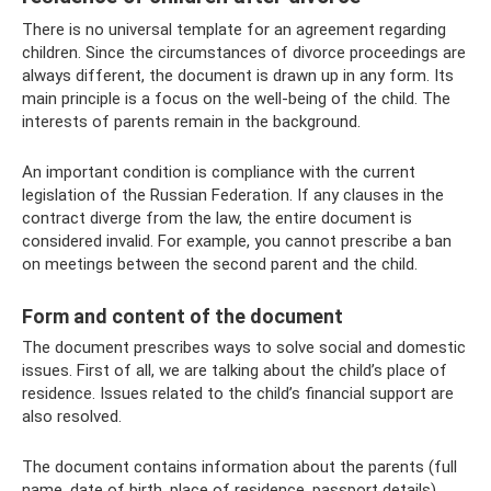
There is no universal template for an agreement regarding
children. Since the circumstances of divorce proceedings are
always different, the document is drawn up in any form. Its
main principle is a focus on the well-being of the child. The
interests of parents remain in the background.
An important condition is compliance with the current
legislation of the Russian Federation. If any clauses in the
contract diverge from the law, the entire document is
considered invalid. For example, you cannot prescribe a ban
on meetings between the second parent and the child.
Form and content of the document
The document prescribes ways to solve social and domestic
issues. First of all, we are talking about the child’s place of
residence. Issues related to the child’s financial support are
also resolved.
The document contains information about the parents (full
name, date of birth, place of residence, passport details),