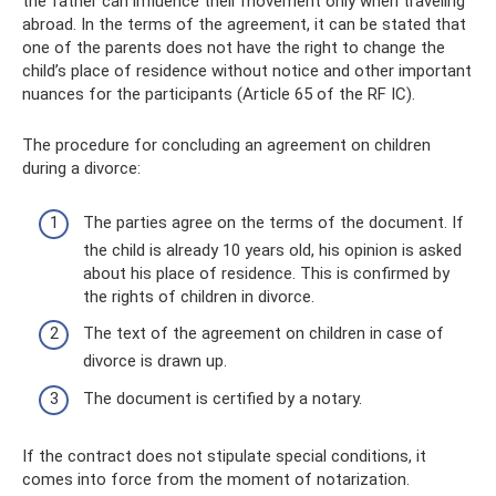
the father can influence their movement only when traveling
abroad. In the terms of the agreement, it can be stated that
one of the parents does not have the right to change the
child’s place of residence without notice and other important
nuances for the participants (Article 65 of the RF IC).
The procedure for concluding an agreement on children
during a divorce:
The parties agree on the terms of the document. If
the child is already 10 years old, his opinion is asked
about his place of residence. This is confirmed by
the rights of children in divorce.
The text of the agreement on children in case of
divorce is drawn up.
The document is certified by a notary.
If the contract does not stipulate special conditions, it
comes into force from the moment of notarization.