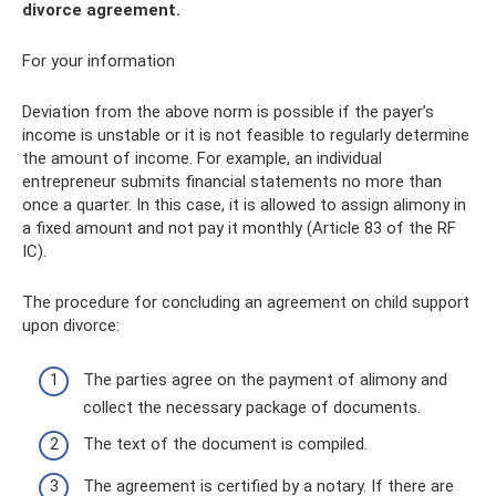
divorce agreement.
For your information
Deviation from the above norm is possible if the payer’s
income is unstable or it is not feasible to regularly determine
the amount of income. For example, an individual
entrepreneur submits financial statements no more than
once a quarter. In this case, it is allowed to assign alimony in
a fixed amount and not pay it monthly (Article 83 of the RF
IC).
The procedure for concluding an agreement on child support
upon divorce:
The parties agree on the payment of alimony and
collect the necessary package of documents.
The text of the document is compiled.
The agreement is certified by a notary. If there are