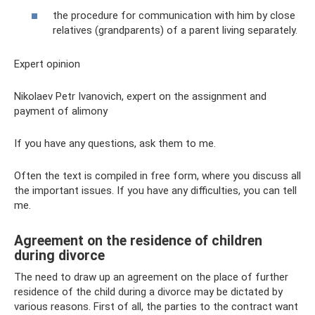
the procedure for communication with him by close
relatives (grandparents) of a parent living separately.
Expert opinion
Nikolaev Petr Ivanovich, expert on the assignment and
payment of alimony
If you have any questions, ask them to me.
Often the text is compiled in free form, where you discuss all
the important issues. If you have any difficulties, you can tell
me.
Agreement on the residence of children
during divorce
The need to draw up an agreement on the place of further
residence of the child during a divorce may be dictated by
various reasons. First of all, the parties to the contract want