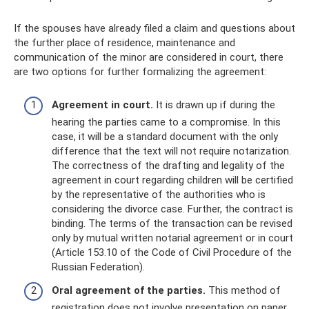
If the spouses have already filed a claim and questions about
the further place of residence, maintenance and
communication of the minor are considered in court, there
are two options for further formalizing the agreement:
Agreement in court.
It is drawn up if during the
hearing the parties came to a compromise. In this
case, it will be a standard document with the only
difference that the text will not require notarization.
The correctness of the drafting and legality of the
agreement in court regarding children will be certified
by the representative of the authorities who is
considering the divorce case. Further, the contract is
binding. The terms of the transaction can be revised
only by mutual written notarial agreement or in court
(Article 153.10 of the Code of Civil Procedure of the
Russian Federation).
Oral agreement of the parties.
This method of
registration does not involve presentation on paper.