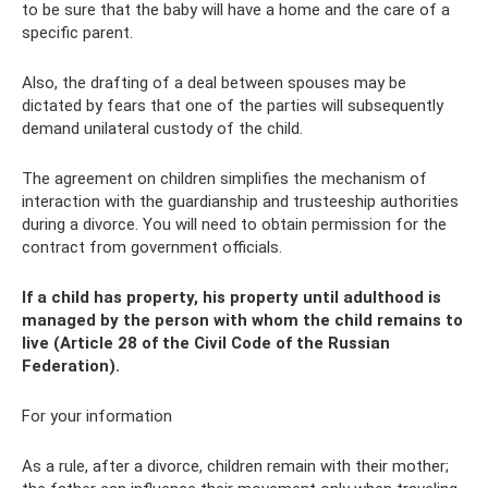
to be sure that the baby will have a home and the care of a
specific parent.
Also, the drafting of a deal between spouses may be
dictated by fears that one of the parties will subsequently
demand unilateral custody of the child.
The agreement on children simplifies the mechanism of
interaction with the guardianship and trusteeship authorities
during a divorce. You will need to obtain permission for the
contract from government officials.
If a child has property, his property until adulthood is
managed by the person with whom the child remains to
live (Article 28 of the Civil Code of the Russian
Federation).
For your information
As a rule, after a divorce, children remain with their mother;