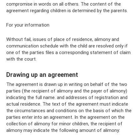
compromise in words on all others. The content of the
agreement regarding children is determined by the parents.
For your information
Without fail, issues of place of residence, alimony and
communication schedule with the child are resolved only if
one of the parties files a corresponding statement of claim
with the court.
Drawing up an agreement
The agreement is drawn up in writing on behalf of the two
parties (the recipient of alimony and the payer of alimony)
indicating the full name. and addresses of registration and
actual residence. The text of the agreement must indicate
the circumstances and conditions on the basis of which the
parties enter into an agreement. In the agreement on the
collection of alimony for minor children, the recipient of
alimony may indicate the following amount of alimony: