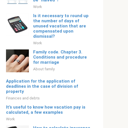
be “halved”?
Work
Is it necessary to round up
the number of days of
unused vacation that are
compensated upon
dismissal?
Work
Family code. Chapter 3.
Conditions and procedure
for marriage
About family
Application for the application of
deadlines in the case of division of
property
Finances and debts
It’s useful to know how vacation pay is
calculated, a few examples
Work