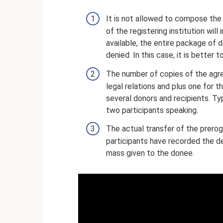
It is not allowed to compose the
of the registering institution wil
available, the entire package of d
denied. In this case, it is better
The number of copies of the agree
legal relations and plus one for 
several donors and recipients. Typ
two participants speaking.
The actual transfer of the prerog
participants have recorded the de
mass given to the donee.