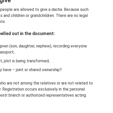
give
 people are allowed to give a dacha. Because such
 and children or grandchildren. There are no legal
nts.
elled out in the document:
given (son, daughter, nephew), recording everyone
passport;
, plot is being transformed;
y have – joint or shared ownership?
ho are not among the relatives or are not related to
 Registration occurs exclusively in the personal
eestr branch or authorized representatives acting