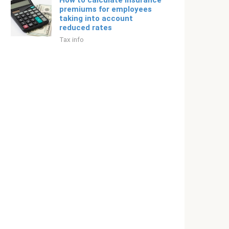
How to calculate insurance
premiums for employees
taking into account
reduced rates
Tax info