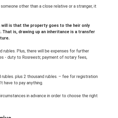
someone other than a close relative or a stranger, it
ill is that the property goes to the heir only
. That is, drawing up an inheritance is a transfer
ture.
d rubles. Plus, there will be expenses for further
les - duty to Rosreestr, payment of notary fees,
rubles. plus 2 thousand rubles. – fee for registration
't have to pay anything.
circumstances in advance in order to choose the right