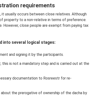
stration requirements
, it usually occurs between close relatives. Although
 of property to a non-relative in terms of preference.
e. However, close people are exempt from paying tax
 into several logical stages:
ent and signing it by the participants.
, this is not a mandatory step and is carried out at the
cessary documentation to Rosreestr for re-
r about the prerogative of ownership of the dacha by