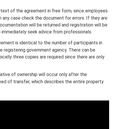
 text of the agreement in free form, since employees
l in any case check the document for errors. If they are
ocumentation will be returned and registration will be
 to immediately seek advice from professionals.
ment is identical to the number of participants in
the registering government agency. There can be
ically three copies are required since there are only
ative of ownership will occur only after the
ed of transfer, which describes the entire property