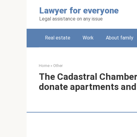
Skip
Lawyer for everyone
to
content
Legal assistance on any issue
Real estate
Work
About family
Home
»
Other
The Cadastral Chamber 
donate apartments and