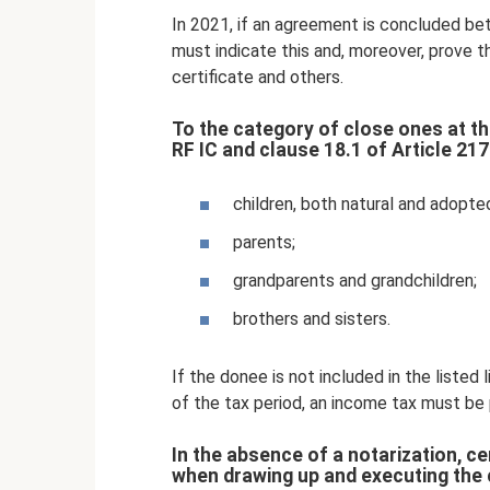
In 2021, if an agreement is concluded be
must indicate this and, moreover, prove th
certificate and others.
To the category of close ones at the
RF IC and clause 18.1 of Article 217
children, both natural and adopte
parents;
grandparents and grandchildren;
brothers and sisters.
If the donee is not included in the listed
of the tax period, an income tax must be 
In the absence of a notarization, c
when drawing up and executing the 