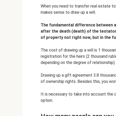
When you need to transfer real estate to 
makes sense to draw up a will.
The fundamental difference between a w
after the death (death) of the testator
of property not right now, but in the fu
The cost of drawing up a will is 1 thousan
registration for the heirs (2 thousand rub
depending on the degree of relationship).
Drawing up a gift agreement 3.8 thousand 
of ownership rights. Besides this, you won
It is necessary to take into account the 
option.