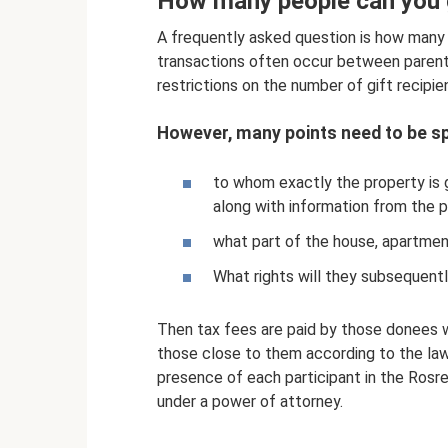
How many people can you 
A frequently asked question is how many
transactions often occur between parents
restrictions on the number of gift recipie
However, many points need to be sp
to whom exactly the property is 
along with information from the 
what part of the house, apartment
What rights will they subsequentl
Then tax fees are paid by those donees w
those close to them according to the law.
presence of each participant in the Rosr
under a power of attorney.