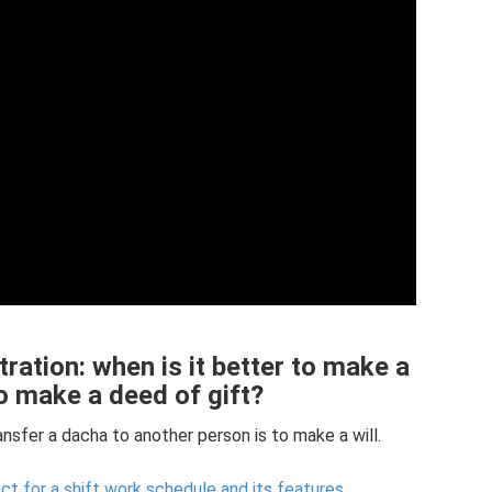
ration: when is it better to make a
 to make a deed of gift?
ansfer a dacha to another person is to make a will.
 for a shift work schedule and its features