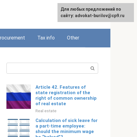
Для любых предложений по
Русский
сайту: advokat-burilov@cp9.ru
rocurement
Tax info
Other
Search:
Article 42. Features of
state registration of the
right of common ownership
of real estate
Real estate
Calculation of sick leave for
a part-time employee:
should the minimum wage