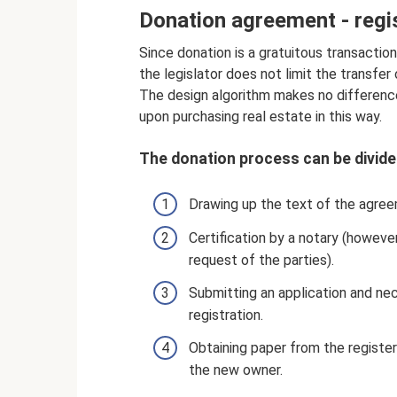
Donation agreement - regi
Since donation is a gratuitous transaction
the legislator does not limit the transfer
The design algorithm makes no differenc
upon purchasing real estate in this way.
The donation process can be divided
Drawing up the text of the agreem
Certification by a notary (however
request of the parties).
Submitting an application and ne
registration.
Obtaining paper from the registe
the new owner.