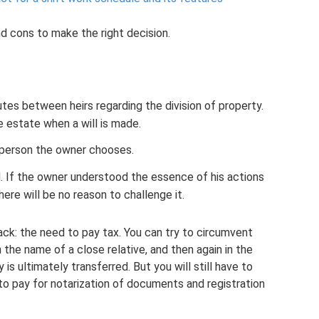
nd cons to make the right decision.
utes between heirs regarding the division of property.
 estate when a will is made.
 person the owner chooses.
d. If the owner understood the essence of his actions
ere will be no reason to challenge it.
ack: the need to pay tax. You can try to circumvent
n the name of a close relative, and then again in the
s ultimately transferred. But you will still have to
to pay for notarization of documents and registration