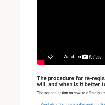
The procedure for re-regist
will, and when is it better
The second option on how to officially tr
Read also:
Sample employment contract