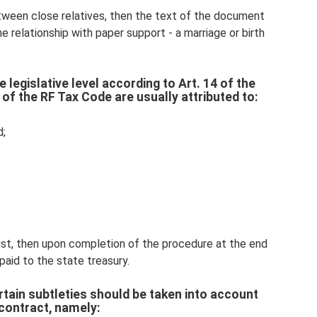
tween close relatives, then the text of the document
e relationship with paper support - a marriage or birth
 legislative level according to Art. 14 of the
 of the RF Tax Code are usually attributed to:
d;
 list, then upon completion of the procedure at the end
paid to the state treasury.
ertain subtleties should be taken into account
contract, namely: