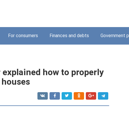
For consumers
Finances and debts
Government p
explained how to properly
 houses