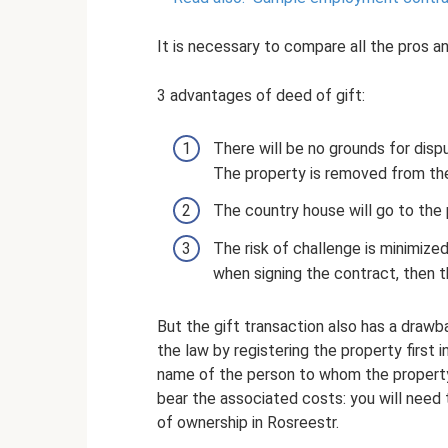
It is necessary to compare all the pros a
3 advantages of deed of gift:
There will be no grounds for disp
The property is removed from the
The country house will go to the
The risk of challenge is minimize
when signing the contract, then th
But the gift transaction also has a drawb
the law by registering the property first i
name of the person to whom the property i
bear the associated costs: you will need 
of ownership in Rosreestr.