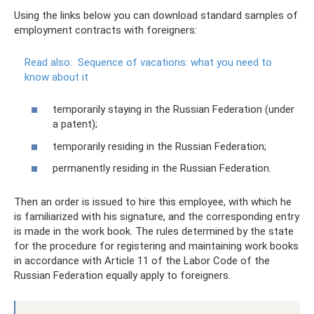
Using the links below you can download standard samples of
employment contracts with foreigners:
Read also:
Sequence of vacations: what you need to
know about it
temporarily staying in the Russian Federation (under
a patent);
temporarily residing in the Russian Federation;
permanently residing in the Russian Federation.
Then an order is issued to hire this employee, with which he
is familiarized with his signature, and the corresponding entry
is made in the work book. The rules determined by the state
for the procedure for registering and maintaining work books
in accordance with Article 11 of the Labor Code of the
Russian Federation equally apply to foreigners.