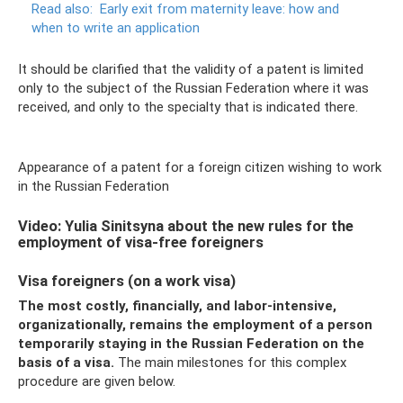
Read also:
Early exit from maternity leave: how and
when to write an application
It should be clarified that the validity of a patent is limited
only to the subject of the Russian Federation where it was
received, and only to the specialty that is indicated there.
Appearance of a patent for a foreign citizen wishing to work
in the Russian Federation
Video: Yulia Sinitsyna about the new rules for the
employment of visa-free foreigners
Visa foreigners (on a work visa)
The most costly, financially, and labor-intensive,
organizationally, remains the employment of a person
temporarily staying in the Russian Federation on the
basis of a visa.
The main milestones for this complex
procedure are given below.