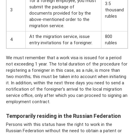
for a foreign employee, you must
3.5
submit the package of
3
thousand
documents provided for by the
rubles
above-mentioned order to the
migration service.
At the migration service, issue
800
4
entry invitations for a foreigner.
rubles
We must remember that a work visa is issued for a period
not exceeding 1 year. The total duration of the procedure for
registering a foreigner in this case, as a rule, is more than
two months; this must be taken into account when initiating
it. In addition, within the next three days you need to send a
notification of the foreigner’s arrival to the local migration
service office, only after which you can proceed to signing an
employment contract.
Temporarily residing in the Russian Federation
Persons with this status have the right to work in the
Russian Federation without the need to obtain a patent or