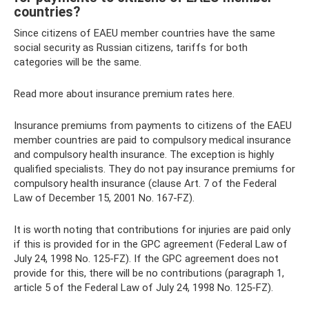
countries?
Since citizens of EAEU member countries have the same
social security as Russian citizens, tariffs for both
categories will be the same.
Read more about insurance premium rates here.
Insurance premiums from payments to citizens of the EAEU
member countries are paid to compulsory medical insurance
and compulsory health insurance. The exception is highly
qualified specialists. They do not pay insurance premiums for
compulsory health insurance (clause Art. 7 of the Federal
Law of December 15, 2001 No. 167-FZ).
It is worth noting that contributions for injuries are paid only
if this is provided for in the GPC agreement (Federal Law of
July 24, 1998 No. 125-FZ). If the GPC agreement does not
provide for this, there will be no contributions (paragraph 1,
article 5 of the Federal Law of July 24, 1998 No. 125-FZ).