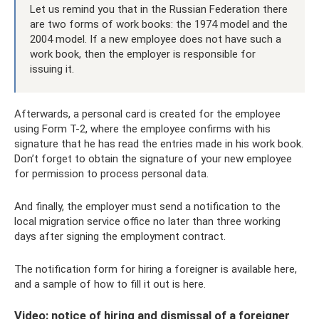
Let us remind you that in the Russian Federation there
are two forms of work books: the 1974 model and the
2004 model. If a new employee does not have such a
work book, then the employer is responsible for
issuing it.
Afterwards, a personal card is created for the employee
using Form T-2, where the employee confirms with his
signature that he has read the entries made in his work book.
Don’t forget to obtain the signature of your new employee
for permission to process personal data.
And finally, the employer must send a notification to the
local migration service office no later than three working
days after signing the employment contract.
The notification form for hiring a foreigner is available here,
and a sample of how to fill it out is here.
Video: notice of hiring and dismissal of a foreigner