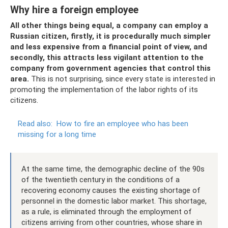
Why hire a foreign employee
All other things being equal, a company can employ a
Russian citizen, firstly, it is procedurally much simpler
and less expensive from a financial point of view, and
secondly, this attracts less vigilant attention to the
company from government agencies that control this
area.
This is not surprising, since every state is interested in
promoting the implementation of the labor rights of its
citizens.
Read also:
How to fire an employee who has been
missing for a long time
At the same time, the demographic decline of the 90s
of the twentieth century in the conditions of a
recovering economy causes the existing shortage of
personnel in the domestic labor market. This shortage,
as a rule, is eliminated through the employment of
citizens arriving from other countries, whose share in