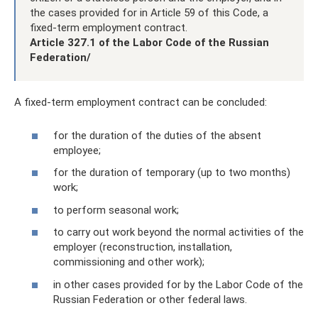
the cases provided for in Article 59 of this Code, a
fixed-term employment contract.
Article 327.1 of the Labor Code of the Russian
Federation/
A fixed-term employment contract can be concluded:
for the duration of the duties of the absent
employee;
for the duration of temporary (up to two months)
work;
to perform seasonal work;
to carry out work beyond the normal activities of the
employer (reconstruction, installation,
commissioning and other work);
in other cases provided for by the Labor Code of the
Russian Federation or other federal laws.