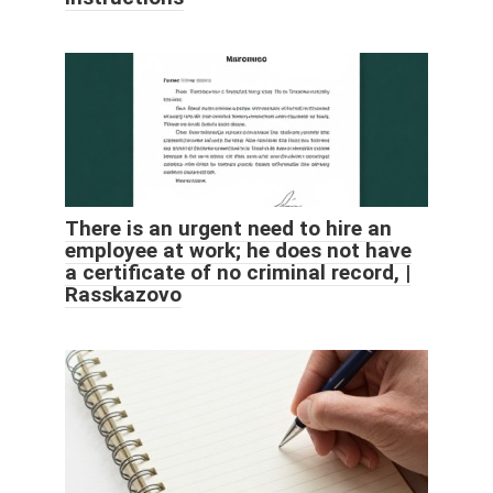
There is an urgent need to hire an
employee at work; he does not have
a certificate of no criminal record, |
Rasskazovo