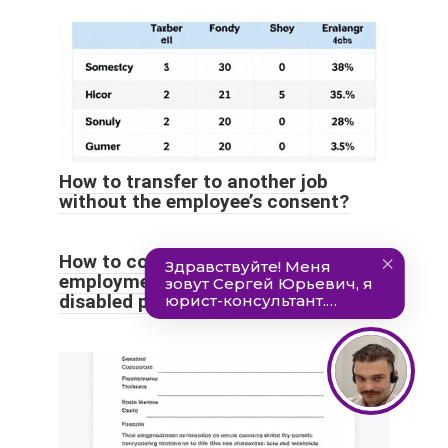
How to transfer to another job
without the employee’s consent?
How to correctly draw up an
employment contract with a
disabled person