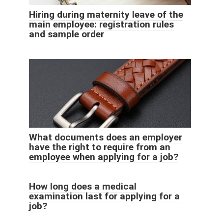
Hiring during maternity leave of the
main employee: registration rules
and sample order
What documents does an employer
have the right to require from an
employee when applying for a job?
How long does a medical
examination last for applying for a
job?