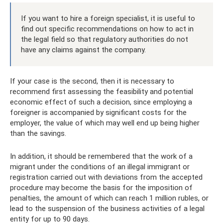
If you want to hire a foreign specialist, it is useful to
find out specific recommendations on how to act in
the legal field so that regulatory authorities do not
have any claims against the company.
If your case is the second, then it is necessary to
recommend first assessing the feasibility and potential
economic effect of such a decision, since employing a
foreigner is accompanied by significant costs for the
employer, the value of which may well end up being higher
than the savings.
In addition, it should be remembered that the work of a
migrant under the conditions of an illegal immigrant or
registration carried out with deviations from the accepted
procedure may become the basis for the imposition of
penalties, the amount of which can reach 1 million rubles, or
lead to the suspension of the business activities of a legal
entity for up to 90 days.