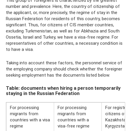
This group of foreigners is characterized by the greatest
number and prevalence. Here, the country of citizenship of
the applicant, or, more precisely, the regime of stay in the
Russian Federation for residents of this country, becomes
significant. Thus, for citizens of CIS member countries,
excluding Turkmenistan, as well as for Abkhazia and South
Ossetia, Israel and Turkey, we have a visa-free regime. For
representatives of other countries, a necessary condition is
to have a visa.
Taking into account these factors, the personnel service of
the employing company should check whether the foreigner
seeking employment has the documents listed below.
Table: documents when hiring a person temporarily
staying in the Russian Federation
For processing
For processing
For registrat
migrants from
migrants from
citizens of A
countries with a visa
countries with a
Kazakhstan 
regime
visa-free regime
Kyrgyzstan