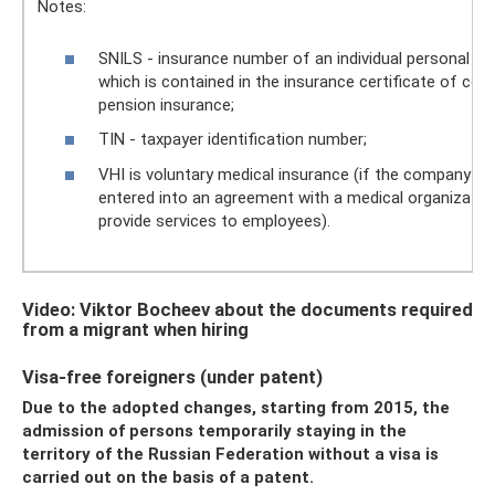
Notes:
SNILS - insurance number of an individual personal ac
which is contained in the insurance certificate of co
pension insurance;
TIN - taxpayer identification number;
VHI is voluntary medical insurance (if the company ha
entered into an agreement with a medical organizatio
provide services to employees).
Video: Viktor Bocheev about the documents required
from a migrant when hiring
Visa-free foreigners (under patent)
Due to the adopted changes, starting from 2015, the
admission of persons temporarily staying in the
territory of the Russian Federation without a visa is
carried out on the basis of a patent.