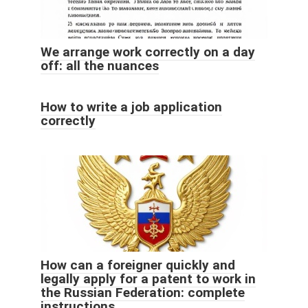
We arrange work correctly on a day
off: all the nuances
How to write a job application
correctly
How can a foreigner quickly and
legally apply for a patent to work in
the Russian Federation: complete
instructions