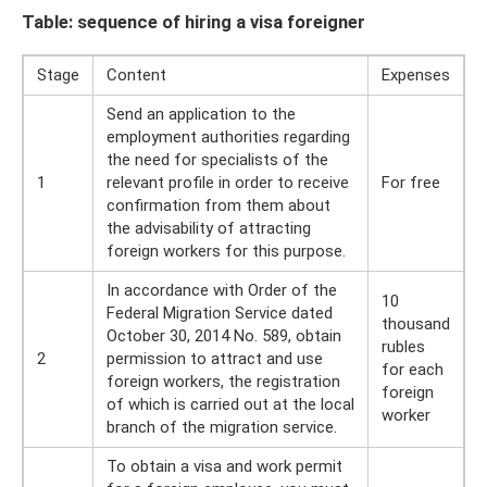
Table: sequence of hiring a visa foreigner
Stage
Content
Expenses
Send an application to the
employment authorities regarding
the need for specialists of the
1
relevant profile in order to receive
For free
confirmation from them about
the advisability of attracting
foreign workers for this purpose.
In accordance with Order of the
10
Federal Migration Service dated
thousand
October 30, 2014 No. 589, obtain
rubles
2
permission to attract and use
for each
foreign workers, the registration
foreign
of which is carried out at the local
worker
branch of the migration service.
To obtain a visa and work permit