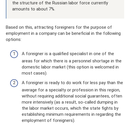
the structure of the Russian labor force currently
amounts to about 7%.
Based on this, attracting foreigners for the purpose of
employment in a company can be beneficial in the following
options:
A foreigner is a qualified specialist in one of the
areas for which there is a personnel shortage in the
domestic labor market (this option is welcomed in
most cases).
A foreigner is ready to do work for less pay than the
average for a specialty or profession in this region,
without requiring additional social guarantees, often
more intensively (as a result, so-called dumping in
the labor market occurs, which the state fights by
establishing minimum requirements in regarding the
employment of foreigners).