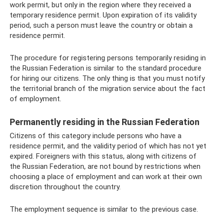
work permit, but only in the region where they received a
temporary residence permit. Upon expiration of its validity
period, such a person must leave the country or obtain a
residence permit.
The procedure for registering persons temporarily residing in
the Russian Federation is similar to the standard procedure
for hiring our citizens. The only thing is that you must notify
the territorial branch of the migration service about the fact
of employment.
Permanently residing in the Russian Federation
Citizens of this category include persons who have a
residence permit, and the validity period of which has not yet
expired. Foreigners with this status, along with citizens of
the Russian Federation, are not bound by restrictions when
choosing a place of employment and can work at their own
discretion throughout the country.
The employment sequence is similar to the previous case.