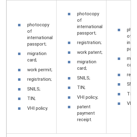
photocopy
of
photocopy
international
phot
of
passport;
of
international
inter
registration;
passport;
pass
work patent;
migration
migr
card;
migration
card;
card;
work permit;
regis
SNILS;
registration;
SNIL
TIN;
SNILS;
TIN;
VHI policy;
TIN;
VHI p
patent
VHI policy.
payment
receipt.