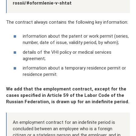
rossii/#oformlenie-v-shtat
The contract always contains the following key information:
information about the patent or work permit (series,
number, date of issue, validity period, by whom);
details of the VHI policy or medical services
agreement;
information about a temporary residence permit or
residence permit.
We add that the employment contract, except for the
cases specified in Article 59 of the Labor Code of the
Russian Federation, is drawn up for an indefinite period.
An employment contract for an indefinite period is
concluded between an employee who is a foreign
citizen or a stateless person and the employer, and in