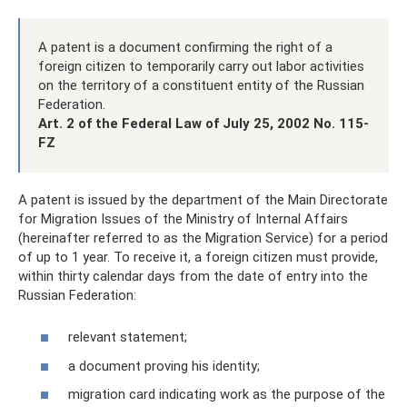
A patent is a document confirming the right of a
foreign citizen to temporarily carry out labor activities
on the territory of a constituent entity of the Russian
Federation.
Art.
2 of the Federal Law of July 25, 2002 No. 115-
FZ
A patent is issued by the department of the Main Directorate
for Migration Issues of the Ministry of Internal Affairs
(hereinafter referred to as the Migration Service) for a period
of up to 1 year. To receive it, a foreign citizen must provide,
within thirty calendar days from the date of entry into the
Russian Federation:
relevant statement;
a document proving his identity;
migration card indicating work as the purpose of the