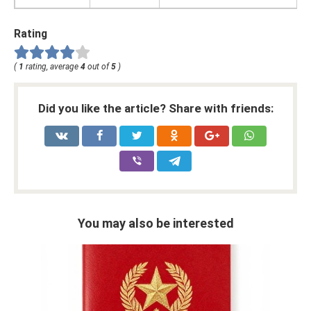
Rating
(
1
rating, average
4
out of
5
)
Did you like the article? Share with friends:
You may also be interested