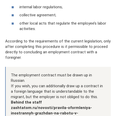
internal labor regulations;
collective agreement;
other local acts that regulate the employee’s labor
activities.
According to the requirements of the current legislation, only
after completing this procedure is it permissible to proceed
directly to concluding an employment contract with a
foreigner.
The employment contract must be drawn up in
Russian.
If you wish, you can additionally draw up a contract in
a foreign language that is understandable to the
migrant, but the employer is not obliged to do this.
Behind the staff
zashtatom.ru/novosti/pravila-oformleniya-
inostrannyh-grazhdan-na-rabotu-v-