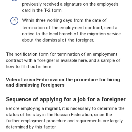
previously received a signature on the employee’s
card in the T-2 form.
Within three working days from the date of
termination of the employment contract, send a
notice to the local branch of the migration service
about the dismissal of the foreigner.
The notification form for termination of an employment
contract with a foreigner is available here, and a sample of
how to fill it out is here.
Video: Larisa Fedorova on the procedure for hiring
and dismissing foreigners
Sequence of applying for a job for a foreigner
Before employing a migrant, it is necessary to determine the
status of his stay in the Russian Federation, since the
further employment procedure and requirements are largely
determined by this factor.