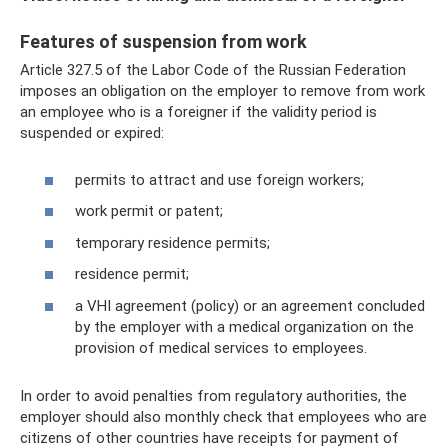
Features of suspension from work
Article 327.5 of the Labor Code of the Russian Federation
imposes an obligation on the employer to remove from work
an employee who is a foreigner if the validity period is
suspended or expired:
permits to attract and use foreign workers;
work permit or patent;
temporary residence permits;
residence permit;
a VHI agreement (policy) or an agreement concluded
by the employer with a medical organization on the
provision of medical services to employees.
In order to avoid penalties from regulatory authorities, the
employer should also monthly check that employees who are
citizens of other countries have receipts for payment of