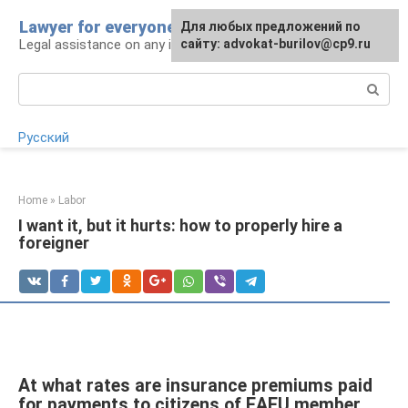
Skip
Lawyer for everyone
Для любых предложений по
to
Legal assistance on any issue
сайту: advokat-burilov@cp9.ru
content
Search:
Русский
Home
»
Labor
I want it, but it hurts: how to properly hire a
foreigner
At what rates are insurance premiums paid
for payments to citizens of EAEU member