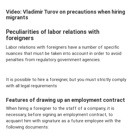
Video: Vladimir Turov on precautions when hiring
migrants
Peculiarities of labor relations with
foreigners
Labor relations with foreigners have a number of specific
nuances that must be taken into account in order to avoid
penalties from regulatory government agencies.
It is possible to hire a foreigner, but you must strictly comply
with all legal requirements
Features of drawing up an employment contract
When hiring a foreigner to the staff of a company, it is
necessary, before signing an employment contract, to
acquaint him with signature as a future employee with the
following documents: