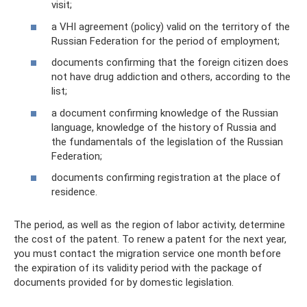
visit;
a VHI agreement (policy) valid on the territory of the
Russian Federation for the period of employment;
documents confirming that the foreign citizen does
not have drug addiction and others, according to the
list;
a document confirming knowledge of the Russian
language, knowledge of the history of Russia and
the fundamentals of the legislation of the Russian
Federation;
documents confirming registration at the place of
residence.
The period, as well as the region of labor activity, determine
the cost of the patent. To renew a patent for the next year,
you must contact the migration service one month before
the expiration of its validity period with the package of
documents provided for by domestic legislation.