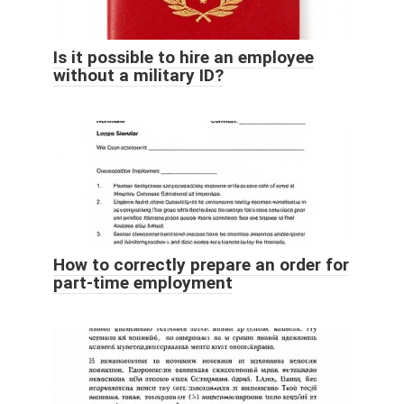
Is it possible to hire an employee
without a military ID?
How to correctly prepare an order for
part-time employment