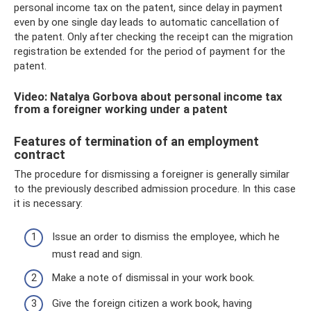
personal income tax on the patent, since delay in payment
even by one single day leads to automatic cancellation of
the patent. Only after checking the receipt can the migration
registration be extended for the period of payment for the
patent.
Video: Natalya Gorbova about personal income tax
from a foreigner working under a patent
Features of termination of an employment
contract
The procedure for dismissing a foreigner is generally similar
to the previously described admission procedure. In this case
it is necessary:
Issue an order to dismiss the employee, which he
must read and sign.
Make a note of dismissal in your work book.
Give the foreign citizen a work book, having