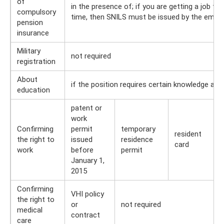
of
in the presence of; if you are getting a job for 
compulsory
time, then SNILS must be issued by the empl
pension
insurance
Military
not required
registration
About
if the position requires certain knowledge and 
education
patent or
work
Confirming
permit
temporary
resident
the right to
issued
residence
card
work
before
permit
January 1,
2015
Confirming
VHI policy
the right to
or
not required
medical
contract
care