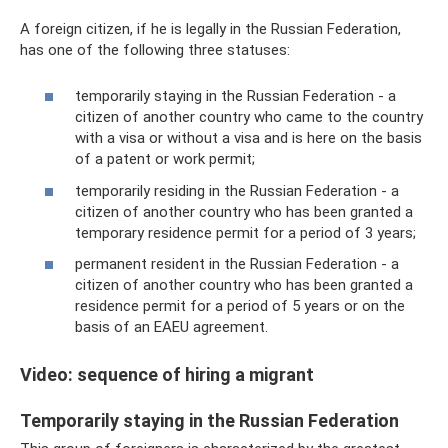
A foreign citizen, if he is legally in the Russian Federation,
has one of the following three statuses:
temporarily staying in the Russian Federation - a
citizen of another country who came to the country
with a visa or without a visa and is here on the basis
of a patent or work permit;
temporarily residing in the Russian Federation - a
citizen of another country who has been granted a
temporary residence permit for a period of 3 years;
permanent resident in the Russian Federation - a
citizen of another country who has been granted a
residence permit for a period of 5 years or on the
basis of an EAEU agreement.
Video: sequence of hiring a migrant
Temporarily staying in the Russian Federation