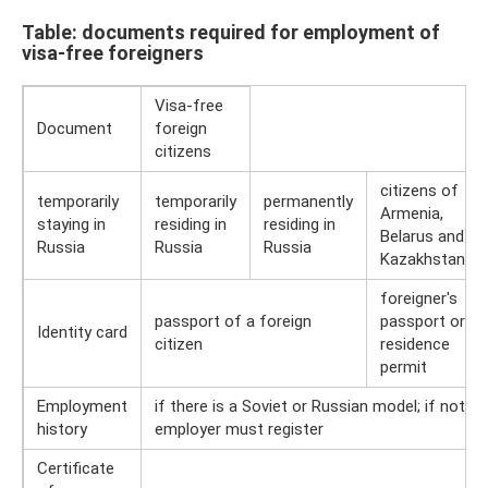
Table: documents required for employment of
visa-free foreigners
Visa-free
Document
foreign
citizens
citizens of
temporarily
temporarily
permanently
Armenia,
staying in
residing in
residing in
Belarus and
Russia
Russia
Russia
Kazakhstan
foreigner's
passport of a foreign
passport or
Identity card
citizen
residence
permit
Employment
if there is a Soviet or Russian model; if not, t
history
employer must register
Certificate