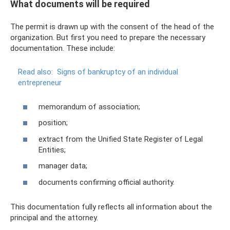
What documents will be required
The permit is drawn up with the consent of the head of the
organization. But first you need to prepare the necessary
documentation. These include:
Read also:
Signs of bankruptcy of an individual
entrepreneur
memorandum of association;
position;
extract from the Unified State Register of Legal
Entities;
manager data;
documents confirming official authority.
This documentation fully reflects all information about the
principal and the attorney.