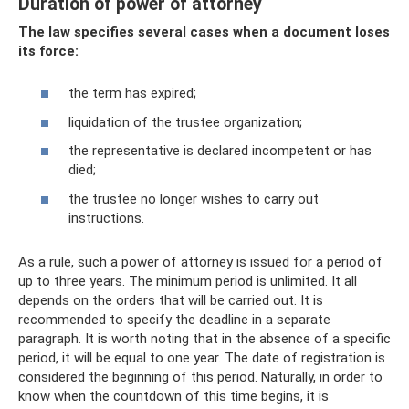
Duration of power of attorney
The law specifies several cases when a document loses
its force:
the term has expired;
liquidation of the trustee organization;
the representative is declared incompetent or has
died;
the trustee no longer wishes to carry out
instructions.
As a rule, such a power of attorney is issued for a period of
up to three years. The minimum period is unlimited. It all
depends on the orders that will be carried out. It is
recommended to specify the deadline in a separate
paragraph. It is worth noting that in the absence of a specific
period, it will be equal to one year. The date of registration is
considered the beginning of this period. Naturally, in order to
know when the countdown of this time begins, it is