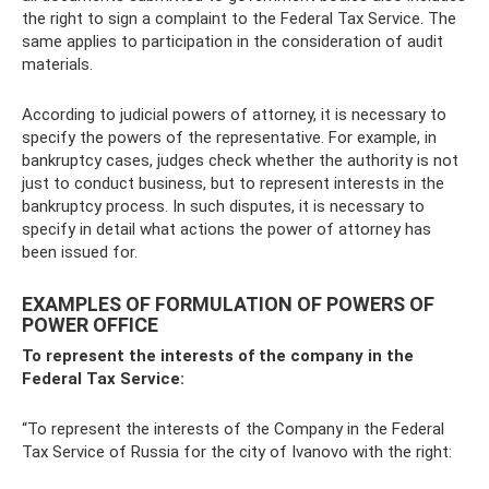
the right to sign a complaint to the Federal Tax Service. The
same applies to participation in the consideration of audit
materials.
According to judicial powers of attorney, it is necessary to
specify the powers of the representative. For example, in
bankruptcy cases, judges check whether the authority is not
just to conduct business, but to represent interests in the
bankruptcy process. In such disputes, it is necessary to
specify in detail what actions the power of attorney has
been issued for.
EXAMPLES OF FORMULATION OF POWERS OF
POWER OFFICE
To represent the interests of the company in the
Federal Tax Service:
“To represent the interests of the Company in the Federal
Tax Service of Russia for the city of Ivanovo with the right: