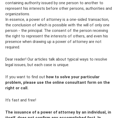
containing authority issued by one person to another to
represent his interests before other persons, authorities and
organizations.
In essence, a power of attorney is a one-sided transaction,
the conclusion of which is possible with the will of only one
person - the principal. The consent of the person receiving
the right to represent the interests of others, and even his
presence when drawing up a power of attorney are not
required.
Dear reader! Our articles talk about typical ways to resolve
legal issues, but each case is unique.
If you want to find out
how to solve your particular
problem, please use the online consultant form on the
right or call.
It's fast and free!
The issuance of a power of attorney by an individual, in
itself, does not confirm any accomplished fact. In