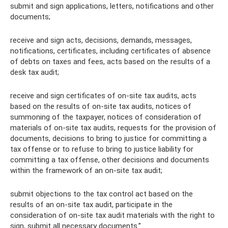
submit and sign applications, letters, notifications and other
documents;
receive and sign acts, decisions, demands, messages,
notifications, certificates, including certificates of absence
of debts on taxes and fees, acts based on the results of a
desk tax audit;
receive and sign certificates of on-site tax audits, acts
based on the results of on-site tax audits, notices of
summoning of the taxpayer, notices of consideration of
materials of on-site tax audits, requests for the provision of
documents, decisions to bring to justice for committing a
tax offense or to refuse to bring to justice liability for
committing a tax offense, other decisions and documents
within the framework of an on-site tax audit;
submit objections to the tax control act based on the
results of an on-site tax audit, participate in the
consideration of on-site tax audit materials with the right to
sign, submit all necessary documents.”