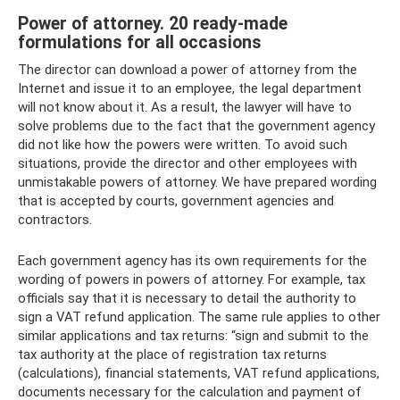
Power of attorney. 20 ready-made
formulations for all occasions
The director can download a power of attorney from the
Internet and issue it to an employee, the legal department
will not know about it. As a result, the lawyer will have to
solve problems due to the fact that the government agency
did not like how the powers were written. To avoid such
situations, provide the director and other employees with
unmistakable powers of attorney. We have prepared wording
that is accepted by courts, government agencies and
contractors.
Each government agency has its own requirements for the
wording of powers in powers of attorney. For example, tax
officials say that it is necessary to detail the authority to
sign a VAT refund application. The same rule applies to other
similar applications and tax returns: “sign and submit to the
tax authority at the place of registration tax returns
(calculations), financial statements, VAT refund applications,
documents necessary for the calculation and payment of