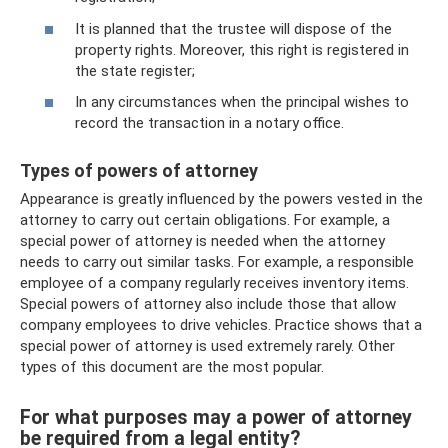
It is planned that the trustee will dispose of the
property rights. Moreover, this right is registered in
the state register;
In any circumstances when the principal wishes to
record the transaction in a notary office.
Types of powers of attorney
Appearance is greatly influenced by the powers vested in the
attorney to carry out certain obligations. For example, a
special power of attorney is needed when the attorney
needs to carry out similar tasks. For example, a responsible
employee of a company regularly receives inventory items.
Special powers of attorney also include those that allow
company employees to drive vehicles. Practice shows that a
special power of attorney is used extremely rarely. Other
types of this document are the most popular.
For what purposes may a power of attorney
be required from a legal entity?