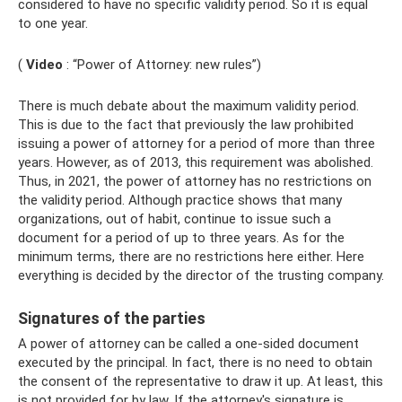
considered to have no specific validity period. So it is equal
to one year.
(
Video
: “Power of Attorney: new rules”)
There is much debate about the maximum validity period.
This is due to the fact that previously the law prohibited
issuing a power of attorney for a period of more than three
years. However, as of 2013, this requirement was abolished.
Thus, in 2021, the power of attorney has no restrictions on
the validity period. Although practice shows that many
organizations, out of habit, continue to issue such a
document for a period of up to three years. As for the
minimum terms, there are no restrictions here either. Here
everything is decided by the director of the trusting company.
Signatures of the parties
A power of attorney can be called a one-sided document
executed by the principal. In fact, there is no need to obtain
the consent of the representative to draw it up. At least, this
is not provided for by law. If the attorney's signature is