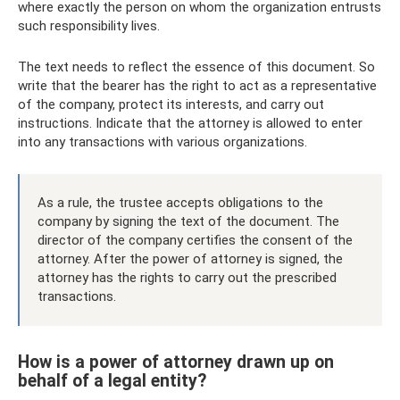
where exactly the person on whom the organization entrusts
such responsibility lives.
The text needs to reflect the essence of this document. So
write that the bearer has the right to act as a representative
of the company, protect its interests, and carry out
instructions. Indicate that the attorney is allowed to enter
into any transactions with various organizations.
As a rule, the trustee accepts obligations to the
company by signing the text of the document. The
director of the company certifies the consent of the
attorney. After the power of attorney is signed, the
attorney has the rights to carry out the prescribed
transactions.
How is a power of attorney drawn up on
behalf of a legal entity?