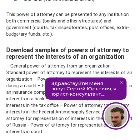
This power of attorney can be presented to any institution:
both commercial (banks and other structures) and
government (courts, tax inspectorates, post offices, extra-
budgetary funds, etc.).
Download samples of powers of attorney to
represent the interests of an organization
– General power of attorney from an organization –
Standard power of attorney to represent the interests of an
organization – Power of attorney to represent interests
during an audit – Power of attorney to represent interests in
an insurance company – Power of attorney to represent
interests in a bank – Power of attorney to represent
interests in the tax office – Power of attorney to represent
interests in the Federal Antimonopoly Service – Power of
attorney for representation of interests in the Pension Fund
of Russia - Power of attorney for representation of
interests in court.