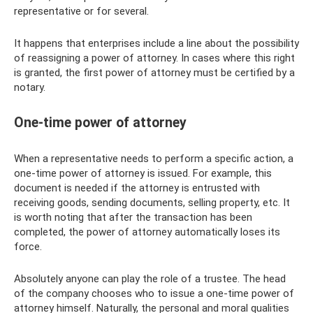
representative or for several.
It happens that enterprises include a line about the possibility
of reassigning a power of attorney. In cases where this right
is granted, the first power of attorney must be certified by a
notary.
One-time power of attorney
When a representative needs to perform a specific action, a
one-time power of attorney is issued. For example, this
document is needed if the attorney is entrusted with
receiving goods, sending documents, selling property, etc. It
is worth noting that after the transaction has been
completed, the power of attorney automatically loses its
force.
Absolutely anyone can play the role of a trustee. The head
of the company chooses who to issue a one-time power of
attorney himself. Naturally, the personal and moral qualities