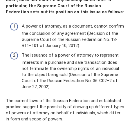
particular, the Supreme Court of the Russian
Federation sets out its position on this issue as follows:
A power of attorney, as a document, cannot confirm
the conclusion of any agreement (Decision of the
Supreme Court of the Russian Federation No. 18-
B11–101 of January 10, 2012).
The issuance of a power of attorney to represent
interests in a purchase and sale transaction does
not terminate the ownership rights of an individual
to the object being sold (Decision of the Supreme
Court of the Russian Federation No. 36-G02–2 of
June 27, 2002).
The current laws of the Russian Federation and established
practice suggest the possibility of drawing up different types
of powers of attorney on behalf of individuals, which differ
in form and scope of powers.