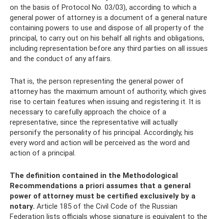
on the basis of Protocol No. 03/03), according to which a
general power of attorney is a document of a general nature
containing powers to use and dispose of all property of the
principal, to carry out on his behalf all rights and obligations,
including representation before any third parties on all issues
and the conduct of any affairs.
That is, the person representing the general power of
attorney has the maximum amount of authority, which gives
rise to certain features when issuing and registering it. It is
necessary to carefully approach the choice of a
representative, since the representative will actually
personify the personality of his principal. Accordingly, his
every word and action will be perceived as the word and
action of a principal.
The definition contained in the Methodological
Recommendations a priori assumes that a general
power of attorney must be certified exclusively by a
notary.
Article 185 of the Civil Code of the Russian
Federation lists officials whose signature is equivalent to the