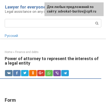
Skip
Lawyer for everyone
Для любых предложений по
to
Legal assistance on any issue
сайту: advokat-burilov@cp9.ru
content
Search:
Русский
Home
»
Finance and debts
Power of attorney to represent the interests of
a legal entity
Form