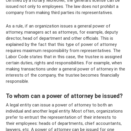
certified by a notary. Moreover, the general's license can be
issued not only to employees. The law does not prohibit a
company from making third parties its representatives.
As a rule, if an organization issues a general power of
attorney, managers act as attorneys, for example, deputy
director, head of department and other officials. This is
explained by the fact that this type of power of attorney
requires maximum responsibility from representatives. The
Labor Code states that in this case, the trustee is assigned
certain duties, rights and responsibilities. For example, when
making transactions under a general power of attorney in the
interests of the company, the trustee becomes financially
responsible.
To whom can a power of attorney be issued?
A legal entity can issue a power of attorney to both an
individual and another legal entity. Most often, organizations
prefer to entrust the representation of their interests to
their employees: heads of departments, chief accountants,
lawyers, etc. A power of attorney can be issued for one