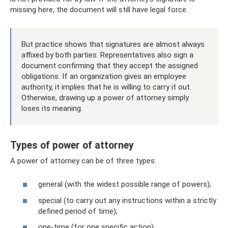
missing here, the document will still have legal force.
But practice shows that signatures are almost always
affixed by both parties. Representatives also sign a
document confirming that they accept the assigned
obligations. If an organization gives an employee
authority, it implies that he is willing to carry it out.
Otherwise, drawing up a power of attorney simply
loses its meaning.
Types of power of attorney
A power of attorney can be of three types:
general (with the widest possible range of powers);
special (to carry out any instructions within a strictly
defined period of time);
one-time (for one specific action).