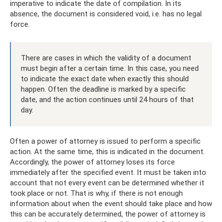
imperative to indicate the date of compilation. In its
absence, the document is considered void, i.e. has no legal
force.
There are cases in which the validity of a document
must begin after a certain time. In this case, you need
to indicate the exact date when exactly this should
happen. Often the deadline is marked by a specific
date, and the action continues until 24 hours of that
day.
Often a power of attorney is issued to perform a specific
action. At the same time, this is indicated in the document.
Accordingly, the power of attorney loses its force
immediately after the specified event. It must be taken into
account that not every event can be determined whether it
took place or not. That is why, if there is not enough
information about when the event should take place and how
this can be accurately determined, the power of attorney is