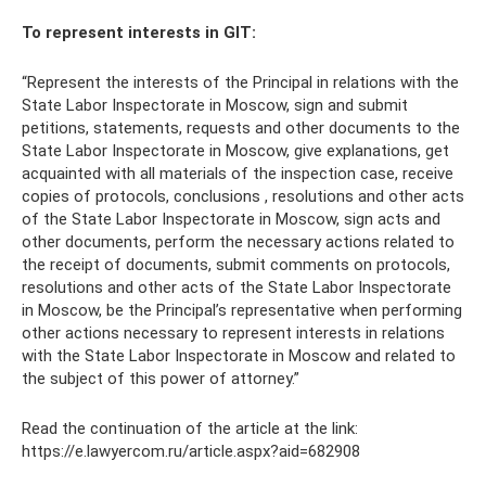
To represent interests in GIT:
“Represent the interests of the Principal in relations with the
State Labor Inspectorate in Moscow, sign and submit
petitions, statements, requests and other documents to the
State Labor Inspectorate in Moscow, give explanations, get
acquainted with all materials of the inspection case, receive
copies of protocols, conclusions , resolutions and other acts
of the State Labor Inspectorate in Moscow, sign acts and
other documents, perform the necessary actions related to
the receipt of documents, submit comments on protocols,
resolutions and other acts of the State Labor Inspectorate
in Moscow, be the Principal’s representative when performing
other actions necessary to represent interests in relations
with the State Labor Inspectorate in Moscow and related to
the subject of this power of attorney.”
Read the continuation of the article at the link:
https://e.lawyercom.ru/article.aspx?aid=682908