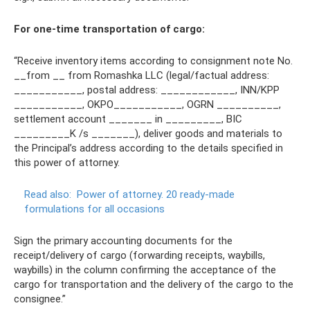
For one-time transportation of cargo:
“Receive inventory items according to consignment note No.
__from __ from Romashka LLC (legal/factual address:
___________, postal address: ____________, INN/KPP
___________, OKPO___________, OGRN __________,
settlement account _______ in _________, BIC
_________K /s _______), deliver goods and materials to
the Principal’s address according to the details specified in
this power of attorney.
Read also:
Power of attorney.
20 ready-made
formulations for all occasions
Sign the primary accounting documents for the
receipt/delivery of cargo (forwarding receipts, waybills,
waybills) in the column confirming the acceptance of the
cargo for transportation and the delivery of the cargo to the
consignee.”