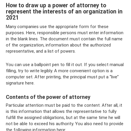
How to draw up a power of attorney to
represent the interests of an organization in
2021
Many companies use the appropriate form for these
purposes. Here, responsible persons must enter information
in the blank lines. The document must contain the full name
of the organization, information about the authorized
representative, and a list of powers.
You can use a ballpoint pen to fill it out. If you select manual
filling, try to write legibly. A more convenient option is a
computer set. After printing, the principal must put a “live”
signature here.
Contents of the power of attorney
Particular attention must be paid to the content. After all, it
is this information that allows the representative to fully
fulfill the assigned obligations, but at the same time he will
not be able to exceed his authority. You also need to provide
the following information here: