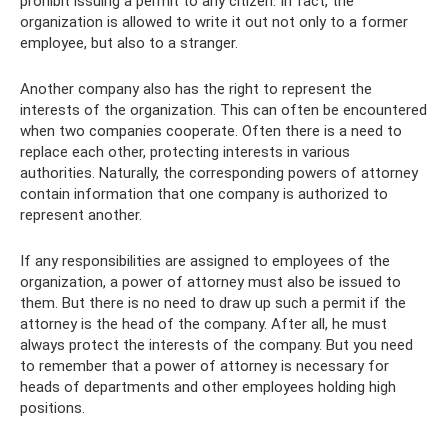
prohibit issuing a permit to any citizen. In fact, the
organization is allowed to write it out not only to a former
employee, but also to a stranger.
Another company also has the right to represent the
interests of the organization. This can often be encountered
when two companies cooperate. Often there is a need to
replace each other, protecting interests in various
authorities. Naturally, the corresponding powers of attorney
contain information that one company is authorized to
represent another.
If any responsibilities are assigned to employees of the
organization, a power of attorney must also be issued to
them. But there is no need to draw up such a permit if the
attorney is the head of the company. After all, he must
always protect the interests of the company. But you need
to remember that a power of attorney is necessary for
heads of departments and other employees holding high
positions.