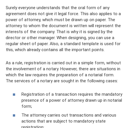
Surely everyone understands that the oral form of any
agreement does not give it legal force. This also applies to a
power of attorney, which must be drawn up on paper. The
attorney to whom the document is written will represent the
interests of the company. That is why it is signed by the
director or other manager. When designing, you can use a
regular sheet of paper. Also, a standard template is used for
this, which already contains all the important points.
As a rule, registration is carried out in a simple form, without
the involvement of a notary. However, there are situations in
which the law requires the preparation of a notarial form.
The services of a notary are sought in the following cases:
Registration of a transaction requires the mandatory
presence of a power of attorney drawn up in notarial
form;
The attorney carries out transactions and various
actions that are subject to mandatory state
registration;