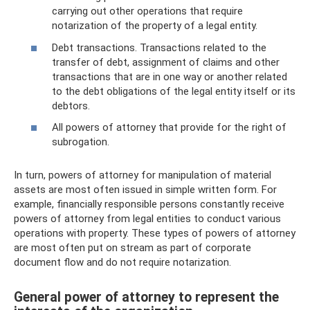
carrying out other operations that require
notarization of the property of a legal entity.
Debt transactions. Transactions related to the
transfer of debt, assignment of claims and other
transactions that are in one way or another related
to the debt obligations of the legal entity itself or its
debtors.
All powers of attorney that provide for the right of
subrogation.
In turn, powers of attorney for manipulation of material
assets are most often issued in simple written form. For
example, financially responsible persons constantly receive
powers of attorney from legal entities to conduct various
operations with property. These types of powers of attorney
are most often put on stream as part of corporate
document flow and do not require notarization.
General power of attorney to represent the