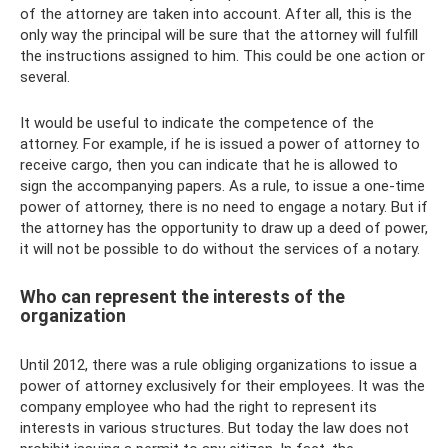
of the attorney are taken into account. After all, this is the
only way the principal will be sure that the attorney will fulfill
the instructions assigned to him. This could be one action or
several.
It would be useful to indicate the competence of the
attorney. For example, if he is issued a power of attorney to
receive cargo, then you can indicate that he is allowed to
sign the accompanying papers. As a rule, to issue a one-time
power of attorney, there is no need to engage a notary. But if
the attorney has the opportunity to draw up a deed of power,
it will not be possible to do without the services of a notary.
Who can represent the interests of the
organization
Until 2012, there was a rule obliging organizations to issue a
power of attorney exclusively for their employees. It was the
company employee who had the right to represent its
interests in various structures. But today the law does not