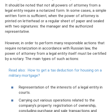
It should be noted that not all powers of attorney from a
legal entity require a notarized form. In some cases, a simple
written form is sufficient, when the power of attorney is
printed on letterhead or a regular sheet of paper and sealed
with two signatures: the manager and the authorized
representative.
However, in order to perform many responsible actions that
require notarization in accordance with Russian law, the
power of attorney from a legal entity itself must be certified
by a notary. The main types of such actions:
Read also:
How to get a tax deduction for housing on a
military mortgage?
Representation of the interests of a legal entity in
courts.
Carrying out various operations related to the
company’s property: registration of ownership,
concluding purchase and sale transactions and