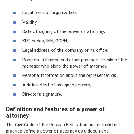
Legal form of organization;
Validity;
Date of signing of the power of attorney;
KPP codes, INN, OGRN;
Legal address of the company or its office;
Position, full name and other passport details of the
manager who signs the power of attorney;
Personal information about the representative;
A detailed list of assigned powers;
Director's signature.
Definition and features of a power of
attorney
The Civil Code of the Russian Federation and established
practice define a power of attorney as a document