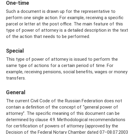
One-time
Such a document is drawn up for the representative to
perform one single action. For example, receiving a specific
parcel or letter at the post office. The main feature of this
type of power of attorney is a detailed description in the text
of the action that needs to be performed.
Special
This type of power of attorney is issued to perform the
same type of actions for a certain period of time. For
example, receiving pensions, social benefits, wages or money
transfers.
General
The current Civil Code of the Russian Federation does not
contain a definition of the concept of “general power of
attorney”. The specific meaning of this document can be
determined by clause 4.9. Methodological recommendations
for certification of powers of attorney (approved by the
Decision of the Federal Notary Chamber dated 07–08.07.2003