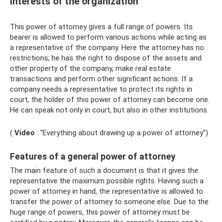
interests of the organization
This power of attorney gives a full range of powers. Its
bearer is allowed to perform various actions while acting as
a representative of the company. Here the attorney has no
restrictions; he has the right to dispose of the assets and
other property of the company, make real estate
transactions and perform other significant actions. If a
company needs a representative to protect its rights in
court, the holder of this power of attorney can become one.
He can speak not only in court, but also in other institutions.
(
Video
: “Everything about drawing up a power of attorney”)
Features of a general power of attorney
The main feature of such a document is that it gives the
representative the maximum possible rights. Having such a
power of attorney in hand, the representative is allowed to
transfer the power of attorney to someone else. Due to the
huge range of powers, this power of attorney must be