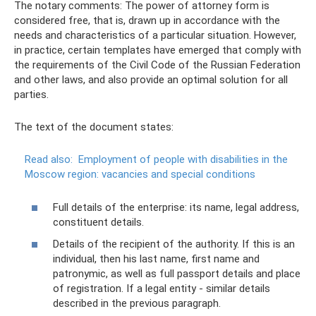
The notary comments: The power of attorney form is
considered free, that is, drawn up in accordance with the
needs and characteristics of a particular situation. However,
in practice, certain templates have emerged that comply with
the requirements of the Civil Code of the Russian Federation
and other laws, and also provide an optimal solution for all
parties.
The text of the document states:
Read also:
Employment of people with disabilities in the
Moscow region: vacancies and special conditions
Full details of the enterprise: its name, legal address,
constituent details.
Details of the recipient of the authority. If this is an
individual, then his last name, first name and
patronymic, as well as full passport details and place
of registration. If a legal entity - similar details
described in the previous paragraph.