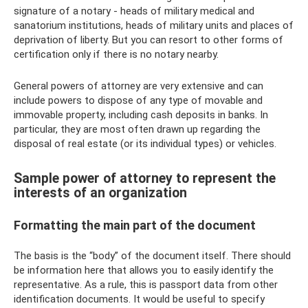
signature of a notary - heads of military medical and
sanatorium institutions, heads of military units and places of
deprivation of liberty. But you can resort to other forms of
certification only if there is no notary nearby.
General powers of attorney are very extensive and can
include powers to dispose of any type of movable and
immovable property, including cash deposits in banks. In
particular, they are most often drawn up regarding the
disposal of real estate (or its individual types) or vehicles.
Sample power of attorney to represent the
interests of an organization
Formatting the main part of the document
The basis is the “body” of the document itself. There should
be information here that allows you to easily identify the
representative. As a rule, this is passport data from other
identification documents. It would be useful to specify