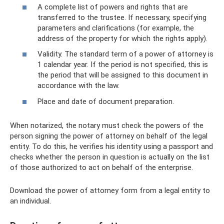
A complete list of powers and rights that are
transferred to the trustee. If necessary, specifying
parameters and clarifications (for example, the
address of the property for which the rights apply).
Validity. The standard term of a power of attorney is
1 calendar year. If the period is not specified, this is
the period that will be assigned to this document in
accordance with the law.
Place and date of document preparation.
When notarized, the notary must check the powers of the
person signing the power of attorney on behalf of the legal
entity. To do this, he verifies his identity using a passport and
checks whether the person in question is actually on the list
of those authorized to act on behalf of the enterprise.
Download the power of attorney form from a legal entity to
an individual.