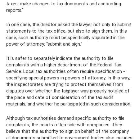
taxes, make changes to tax documents and accounting
reports."
In one case, the director asked the lawyer not only to submit
statements to the tax office, but also to sign them. In this
case, such authority must be specifically stipulated in the
power of attorney: “submit and sign.”
It is safer to separately indicate the authority to file
complaints with a higher department of the Federal Tax
Service. Local tax authorities often require specification -
specifying special powers in powers of attorney. In this way,
the inspectorates are trying to protect themselves from
disputes over whether the taxpayer was properly notified of
the place and date of consideration of the tax audit
materials, and whether he participated in such consideration.
Although tax authorities demand specific authority to file
complaints, the courts often side with companies. They
believe that the authority to sign on behalf of the company
all documents submitted to government bodies also includes