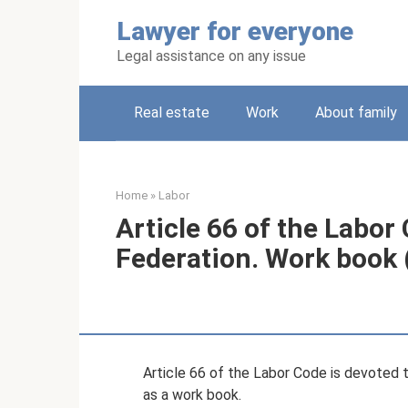
Skip
Lawyer for everyone
to
content
Legal assistance on any issue
Real estate
Work
About family
Home
»
Labor
Article 66 of the Labor
Federation. Work book 
Article 66 of the Labor Code is devoted 
as a work book.