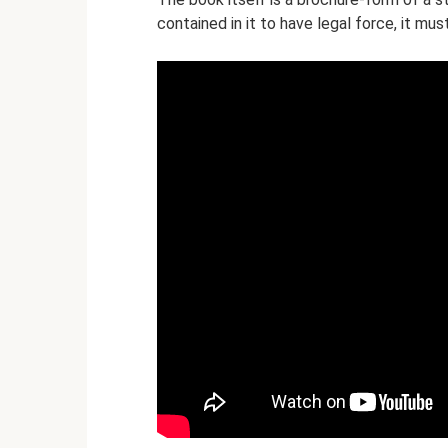
contained in it to have legal force, it mu