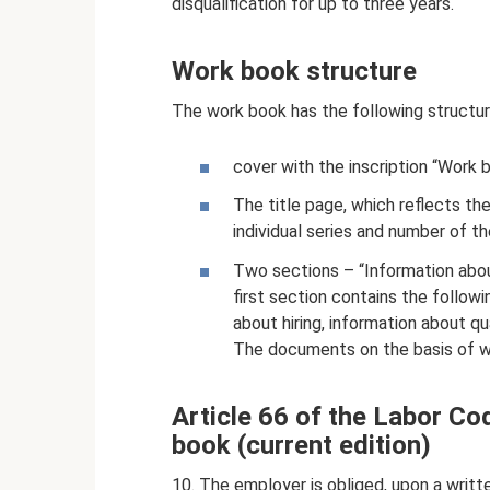
disqualification for up to three years.
Work book structure
The work book has the following structur
cover with the inscription “Work 
The title page, which reflects th
individual series and number of 
Two sections – “Information abou
first section contains the followi
about hiring, information about qu
The documents on the basis of wh
Article 66 of the Labor Co
book (current edition)
10. The employer is obliged, upon a writt