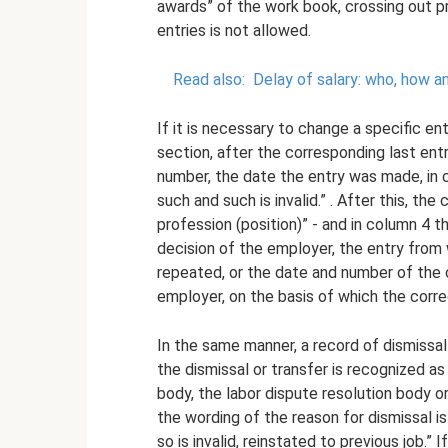
awards” of the work book, crossing out pr
entries is not allowed.
Read also:
Delay of salary: who, how a
If it is necessary to change a specific ent
section, after the corresponding last entr
number, the date the entry was made, in 
such and such is invalid.” . After this, th
profession (position)” - and in column 4 t
decision of the employer, the entry from 
repeated, or the date and number of the o
employer, on the basis of which the corre
In the same manner, a record of dismissal 
the dismissal or transfer is recognized as
body, the labor dispute resolution body o
the wording of the reason for dismissal 
so is invalid, reinstated to previous job.”