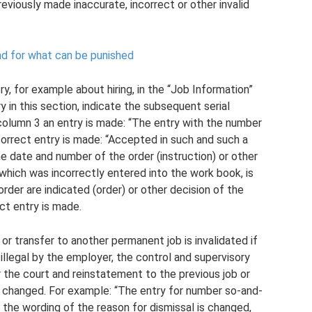
eviously made inaccurate, incorrect or other invalid
nd for what can be punished
ry, for example about hiring, in the “Job Information”
y in this section, indicate the subsequent serial
column 3 an entry is made: “The entry with the number
e correct entry is made: “Accepted in such and such a
he date and number of the order (instruction) or other
which was incorrectly entered into the work book, is
rder are indicated (order) or other decision of the
ct entry is made.
or transfer to another permanent job is invalidated if
 illegal by the employer, the control and supervisory
r the court and reinstatement to the previous job or
is changed. For example: “The entry for number so-and-
 If the wording of the reason for dismissal is changed,