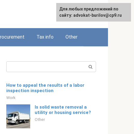
Для любых предложений по
Русский
сайту: advokat-burilov@cp9.ru
rocurement
Tax info
Other
Search:
How to appeal the results of a labor
inspection inspection
Work
Is solid waste removal a
utility or housing service?
Other