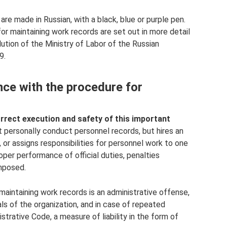
 are made in Russian, with a black, blue or purple pen.
for maintaining work records are set out in more detail
lution of the Ministry of Labor of the Russian
9.
nce with the procedure for
rrect execution and safety of this important
personally conduct personnel records, but hires an
 or assigns responsibilities for personnel work to one
oper performance of official duties, penalties
mposed.
maintaining work records is an administrative offense,
als of the organization, and in case of repeated
trative Code, a measure of liability in the form of