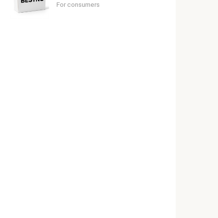
For consumers