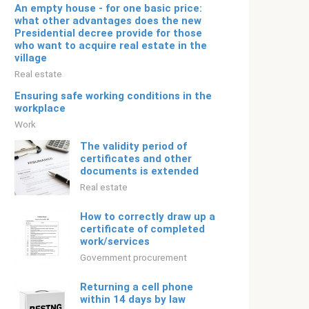
An empty house - for one basic price:
what other advantages does the new
Presidential decree provide for those
who want to acquire real estate in the
village
Real estate
Ensuring safe working conditions in the
workplace
Work
The validity period of
certificates and other
documents is extended
Real estate
How to correctly draw up a
certificate of completed
work/services
Government procurement
Returning a cell phone
within 14 days by law