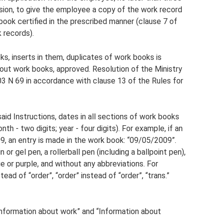
sion, to give the employee a copy of the work record
ook certified in the prescribed manner (clause 7 of
 records).
ks, inserts in them, duplicates of work books is
g out work books, approved. Resolution of the Ministry
3 N 69 in accordance with clause 13 of the Rules for
aid Instructions, dates in all sections of work books
th - two digits; year - four digits). For example, if an
, an entry is made in the work book: “09/05/2009”.
 or gel pen, a rollerball pen (including a ballpoint pen),
lue or purple, and without any abbreviations. For
stead of “order”, “order” instead of “order”, “trans.”
“Information about work” and “Information about