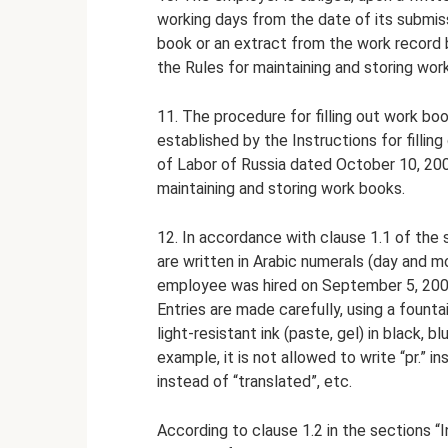
working days from the date of its submis
book or an extract from the work record b
the Rules for maintaining and storing work
11. The procedure for filling out work boo
established by the Instructions for fillin
of Labor of Russia dated October 10, 200
maintaining and storing work books.
12. In accordance with clause 1.1 of the s
are written in Arabic numerals (day and mon
employee was hired on September 5, 2009
Entries are made carefully, using a fountain
light-resistant ink (paste, gel) in black, b
example, it is not allowed to write “pr.” in
instead of “translated”, etc.
According to clause 1.2 in the sections 