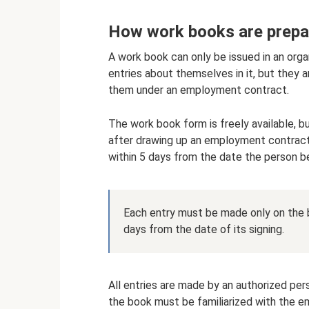
How work books are prepa
A work book can only be issued in an orga
entries about themselves in it, but they 
them under an employment contract.
The work book form is freely available, bu
after drawing up an employment contract
within 5 days from the date the person b
Each entry must be made only on the b
days from the date of its signing.
All entries are made by an authorized per
the book must be familiarized with the e