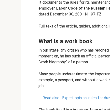
It documents the rules for its maintenance
employer.
Labor Code of the Russian F
dated December 30, 2001 N 197-FZ
Full text of the article, guides, additional
What is a work book
In our state, any citizen who has reached
moment on, he has such an official perso
“work biography” of a person.
Many people underestimate the importance
example, a passport, and without a work 
job.
Read also:
Expert opinion: rules for d
The book itself is a brochure-form of a s