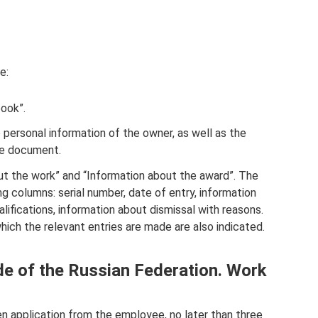
e:
book”.
e personal information of the owner, as well as the
the document.
t the work” and “Information about the award”. The
ng columns: serial number, date of entry, information
alifications, information about dismissal with reasons.
ich the relevant entries are made are also indicated.
de of the Russian Federation. Work
en application from the employee, no later than three