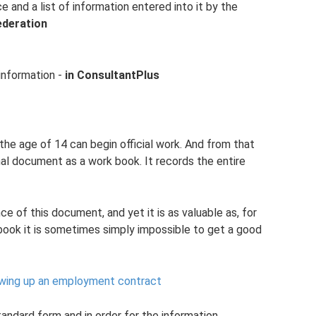
 and a list of information entered into it by the
ederation
 information -
in ConsultantPlus
 the age of 14 can begin official work. And from that
nal document as a work book. It records the entire
 of this document, and yet it is as valuable as, for
book it is sometimes simply impossible to get a good
rawing up an employment contract
tandard form and in order for the information