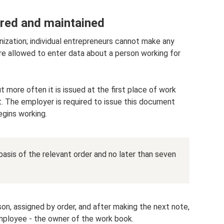
red and maintained
nization; individual entrepreneurs cannot make any
are allowed to enter data about a person working for
t more often it is issued at the first place of work
. The employer is required to issue this document
egins working.
asis of the relevant order and no later than seven
son, assigned by order, and after making the next note,
mployee - the owner of the work book.