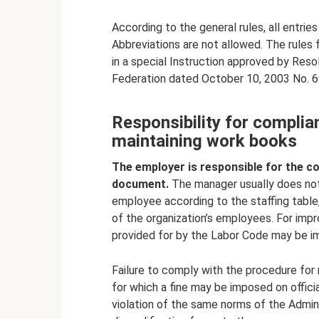
According to the general rules, all entries
Abbreviations are not allowed. The rules 
in a special Instruction approved by Reso
Federation dated October 10, 2003 No. 6
Responsibility for complia
maintaining work books
The employer is responsible for the co
document.
The manager usually does not 
employee according to the staffing table,
of the organization’s employees. For impr
provided for by the Labor Code may be i
Failure to comply with the procedure for 
for which a fine may be imposed on offici
violation of the same norms of the Adminis