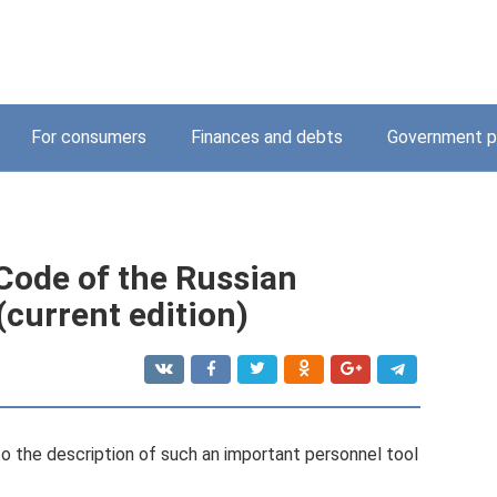
For consumers
Finances and debts
Government p
 Code of the Russian
(current edition)
to the description of such an important personnel tool