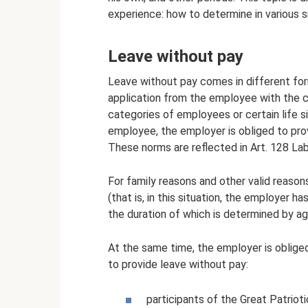
experience: how to determine in various s
Leave without pay
Leave without pay comes in different for
application from the employee with the c
categories of employees or certain life s
employee, the employer is obliged to pro
These norms are reflected in Art. 128 La
For family reasons and other valid reason
(that is, in this situation, the employer ha
the duration of which is determined by 
At the same time, the employer is oblige
to provide leave without pay:
participants of the Great Patrioti