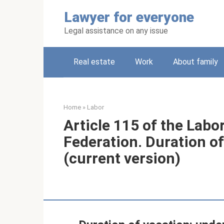
Skip
Lawyer for everyone
to
content
Legal assistance on any issue
Real estate
Work
About family
Home
»
Labor
Article 115 of the Labo
Federation. Duration of
(current version)