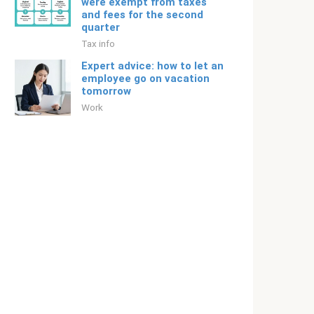
were exempt from taxes
and fees for the second
quarter
Tax info
Expert advice: how to let an
employee go on vacation
tomorrow
Work