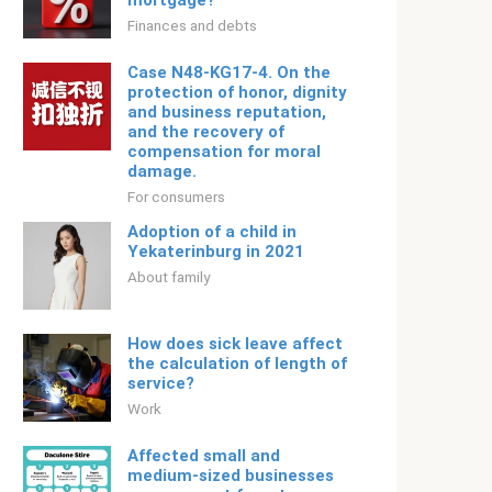
mortgage?
Finances and debts
Case N48-KG17-4. On the
protection of honor, dignity
and business reputation,
and the recovery of
compensation for moral
damage.
For consumers
Adoption of a child in
Yekaterinburg in 2021
About family
How does sick leave affect
the calculation of length of
service?
Work
Affected small and
medium-sized businesses