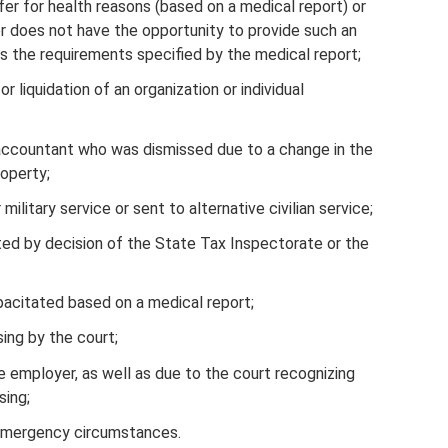
fer for health reasons (based on a medical report) or
r does not have the opportunity to provide such an
 the requirements specified by the medical report;
r liquidation of an organization or individual
f accountant who was dismissed due to a change in the
roperty;
ilitary service or sent to alternative civilian service;
ted by decision of the State Tax Inspectorate or the
pacitated based on a medical report;
ing by the court;
 employer, as well as due to the court recognizing
sing;
emergency circumstances.