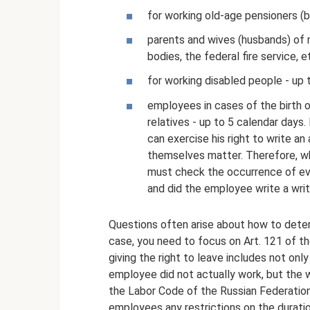
for working old-age pensioners (b
parents and wives (husbands) of m
bodies, the federal fire service, e
for working disabled people - up 
employees in cases of the birth of
relatives - up to 5 calendar days
can exercise his right to write an
themselves matter. Therefore, wh
must check the occurrence of even
and did the employee write a wr
Questions often arise about how to determ
case, you need to focus on Art. 121 of th
giving the right to leave includes not onl
employee did not actually work, but the wo
the Labor Code of the Russian Federation
employees any restrictions on the duratio