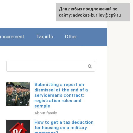
Для любых предложений по
Русский
сайту: advokat-burilov@cp9.ru
rocurement
Tax info
Other
Search:
Submitting a report on
dismissal at the end of a
serviceman’s contract:
registration rules and
sample
About family
How to get a tax deduction
for housing on a military