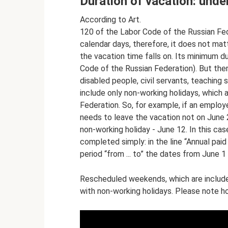
Duration of vacation: unde
According to Art.
120 of the Labor Code of the Russian Fede
calendar days, therefore, it does not ma
the vacation time falls on. Its minimum du
Code of the Russian Federation). But the
disabled people, civil servants, teaching 
include only non-working holidays, which 
Federation. So, for example, if an emplo
needs to leave the vacation not on June 2
non-working holiday - June 12. In this cas
completed simply: in the line “Annual paid
period “from ... to” the dates from June 1
Rescheduled weekends, which are included
with non-working holidays. Please note ho