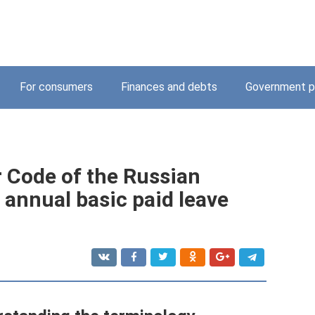
For consumers
Finances and debts
Government p
r Code of the Russian
 annual basic paid leave