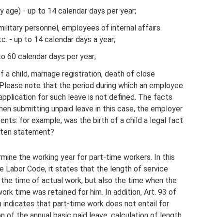
y age) - up to 14 calendar days per year;
ilitary personnel, employees of internal affairs
tc. - up to 14 calendar days a year;
to 60 calendar days per year;
 a child, marriage registration, death of close
. Please note that the period during which an employee
 application for such leave is not defined. The facts
en submitting unpaid leave in this case, the employer
ts: for example, was the birth of a child a legal fact
itten statement?
ine the working year for part-time workers. In this
e Labor Code, it states that the length of service
y the time of actual work, but also the time when the
rk time was retained for him. In addition, Art. 93 of
 indicates that part-time work does not entail for
n of the annual basic paid leave, calculation of length