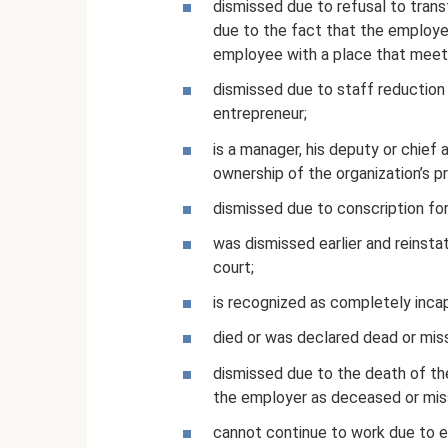
dismissed due to refusal to trans
due to the fact that the employe
employee with a place that meets
dismissed due to staff reduction o
entrepreneur;
is a manager, his deputy or chie
ownership of the organization’s p
dismissed due to conscription for m
was dismissed earlier and reinsta
court;
is recognized as completely inca
died or was declared dead or miss
dismissed due to the death of the
the employer as deceased or mis
cannot continue to work due to 