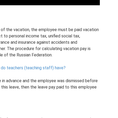
t of the vacation, the employee must be paid vacation
 to personal income tax, unified social tax,
rance and insurance against accidents and
er. The procedure for calculating vacation pay is
de of the Russian Federation.
do teachers (teaching staff) have?
e in advance and the employee was dismissed before
 this leave, then the leave pay paid to this employee