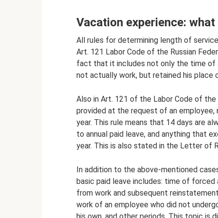
Vacation experience: what i
All rules for determining length of service
Art. 121 Labor Code of the Russian Federa
fact that it includes not only the time o
not actually work, but retained his place o
Also in Art. 121 of the Labor Code of the
provided at the request of an employee, 
year. This rule means that 14 days are alw
to annual paid leave, and anything that 
year. This is also stated in the Letter o
In addition to the above-mentioned cases,
basic paid leave includes: time of forced 
from work and subsequent reinstatement 
work of an employee who did not undergo
his own, and other periods. This topic is d