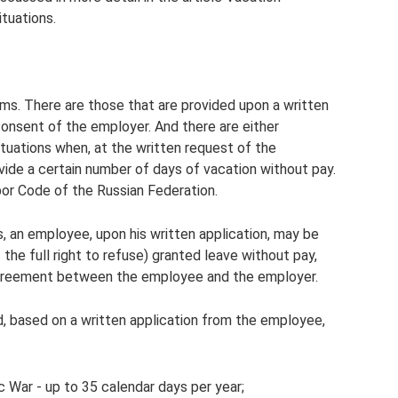
ituations.
ms. There are those that are provided upon a written
onsent of the employer. And there are either
ituations when, at the written request of the
vide a certain number of days of vacation without pay.
bor Code of the Russian Federation.
s, an employee, upon his written application, may be
s the full right to refuse) granted leave without pay,
agreement between the employee and the employer.
d, based on a written application from the employee,
c War - up to 35 calendar days per year;