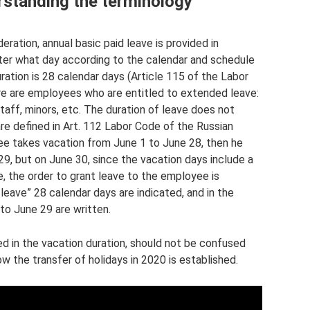
rstanding the terminology
ration, annual basic paid leave is provided in
tter what day according to the calendar and schedule
ration is 28 calendar days (Article 115 of the Labor
re are employees who are entitled to extended leave:
staff, minors, etc. The duration of leave does not
are defined in Art. 112 Labor Code of the Russian
yee takes vacation from June 1 to June 28, then he
9, but on June 30, since the vacation days include a
e, the order to grant leave to the employee is
 leave” 28 calendar days are indicated, and in the
 to June 29 are written.
 in the vacation duration, should not be confused
w the transfer of holidays in 2020 is established.