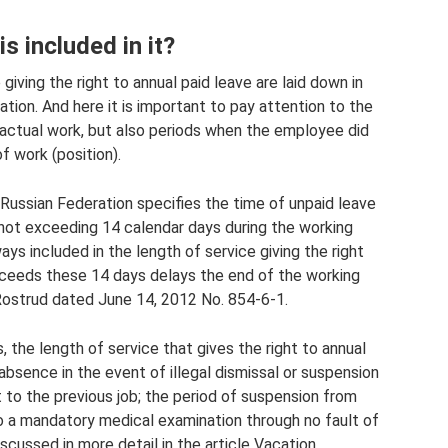
s included in it?
 giving the right to annual paid leave are laid down in
tion. And here it is important to pay attention to the
f actual work, but also periods when the employee did
f work (position).
 Russian Federation specifies the time of unpaid leave
not exceeding 14 calendar days during the working
ays included in the length of service giving the right
exceeds these 14 days delays the end of the working
f Rostrud dated June 14, 2012 No. 854-6-1.
 the length of service that gives the right to annual
absence in the event of illegal dismissal or suspension
to the previous job; the period of suspension from
 a mandatory medical examination through no fault of
iscussed in more detail in the article Vacation