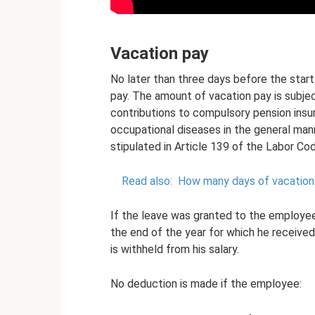
Vacation pay
No later than three days before the star
pay. The amount of vacation pay is subject
contributions to compulsory pension insu
occupational diseases in the general mann
stipulated in Article 139 of the Labor Co
Read also:
How many days of vacation 
If the leave was granted to the employe
the end of the year for which he received
is withheld from his salary.
No deduction is made if the employee: