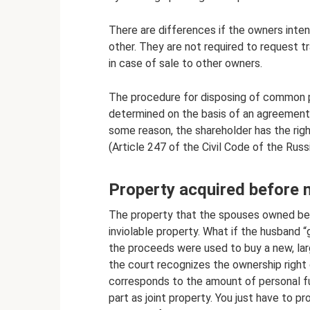
There are differences if the owners inte
other. They are not required to request tr
in case of sale to other owners.
The procedure for disposing of common pr
determined on the basis of an agreement 
some reason, the shareholder has the ri
(Article 247 of the Civil Code of the Russ
Property acquired before 
The property that the spouses owned bef
inviolable property. What if the husband “
the proceeds were used to buy a new, lar
the court recognizes the ownership right 
corresponds to the amount of personal fu
part as joint property. You just have to 