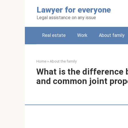
Skip
Lawyer for everyone
to
content
Legal assistance on any issue
Real estate
Work
About family
Home
»
About the family
What is the differenc
and common joint prop