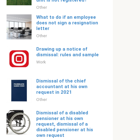
unit is not registered?
Other
What to do if an employee
does not sign a resignation
letter
Other
Drawing up a notice of
dismissal: rules and sample
Work
Dismissal of the chief
accountant at his own
request in 2021
Other
Dismissal of a disabled
pensioner at his own
request, dismissal of a
disabled pensioner at his
own request