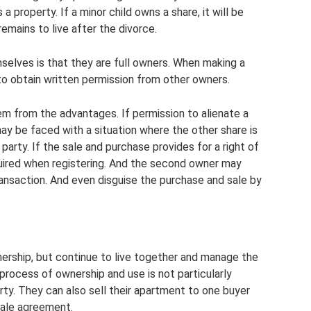
 property. If a minor child owns a share, it will be
mains to live after the divorce.
elves is that they are full owners. When making a
 to obtain written permission from other owners.
m from the advantages. If permission to alienate a
ay be faced with a situation where the other share is
 party. If the sale and purchase provides for a right of
required when registering. And the second owner may
nsaction. And even disguise the purchase and sale by
ership, but continue to live together and manage the
 process of ownership and use is not particularly
rty. They can also sell their apartment to one buyer
sale agreement.