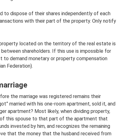
nd to dispose of their shares independently of each
ansactions with their part of the property. Only notify
operty located on the territory of the real estate is
between shareholders. If this use is impossible for
ght to demand monetary or property compensation
ian Federation).
marriage
ore the marriage was registered remains their
got” married with his one-room apartment, sold it, and
ger apartment? Most likely, when dividing property,
of this spouse to that part of the apartment that
nds invested by him, and recognizes the remaining
prove that the money that the husband received from