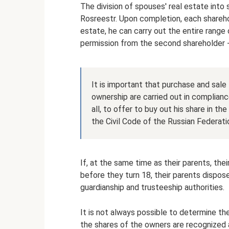
The division of spouses' real estate into 
Rosreestr. Upon completion, each sharehol
estate, he can carry out the entire range 
permission from the second shareholder 
It is important that purchase and sale 
ownership are carried out in complianc
all, to offer to buy out his share in th
the Civil Code of the Russian Federati
If, at the same time as their parents, thei
before they turn 18, their parents dispos
guardianship and trusteeship authorities.
It is not always possible to determine the
the shares of the owners are recognized a