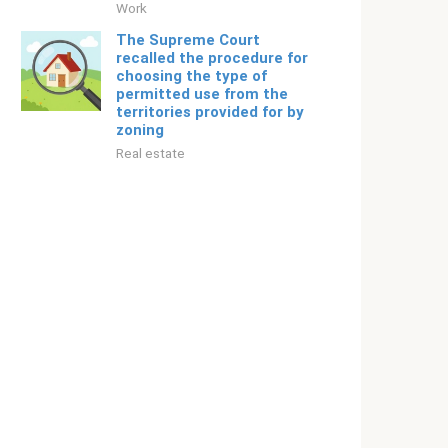
Work
The Supreme Court
recalled the procedure for
choosing the type of
permitted use from the
territories provided for by
zoning
Real estate