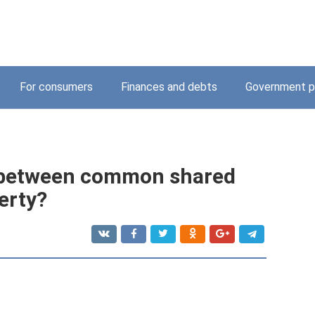
For consumers
Finances and debts
Government p
e between common shared
erty?