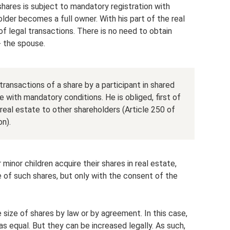
shares is subject to mandatory registration with
der becomes a full owner. With his part of the real
of legal transactions. There is no need to obtain
- the spouse.
transactions of a share by a participant in shared
e with mandatory conditions. He is obliged, first of
e real estate to other shareholders (Article 250 of
on).
r minor children acquire their shares in real estate,
e of such shares, but only with the consent of the
 size of shares by law or by agreement. In this case,
s equal. But they can be increased legally. As such,