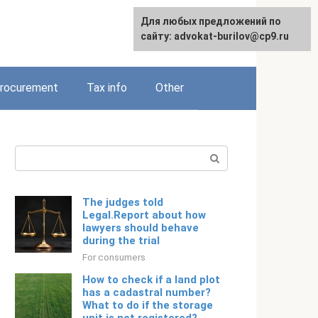
Для любых предложений по
Русский
сайту: advokat-burilov@cp9.ru
rocurement
Tax info
Other
Search:
The judges told
Legal.Report about how
lawyers should behave
during the trial
For consumers
How to check if a land plot
has a cadastral number?
What to do if the storage