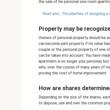
the sale of his personal one-room apartm
Read also:
Peculiarities of assigning a 
Property may be recognize
Owners of personal property should be a
can become joint property if its value has
couple or the personal property of one o
can be taken into account. You have mad
apartment is no longer your personal, but
who, over the course of many years of mar
proving the cost of home improvement.
How are shares determine
Depending on the size of the shares, eac
to dispose, use and own the common pro