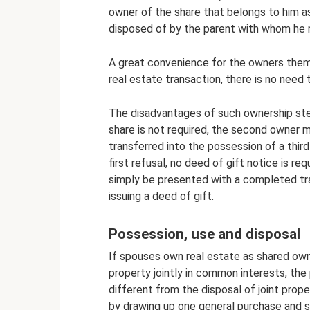
owner of the share that belongs to him as a
disposed of by the parent with whom he re
A great convenience for the owners thems
real estate transaction, there is no need
The disadvantages of such ownership ste
share is not required, the second owner m
transferred into the possession of a third
first refusal, no deed of gift notice is 
simply be presented with a completed tra
issuing a deed of gift.
Possession, use and disposal
If spouses own real estate as shared own
property jointly in common interests, the
different from the disposal of joint prope
by drawing up one general purchase and 