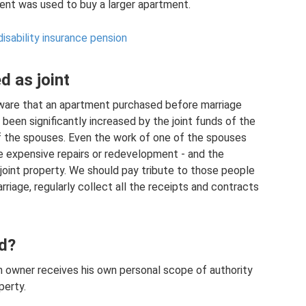
ent was used to buy a larger apartment.
disability insurance pension
d as joint
ware that an apartment purchased before marriage
 been significantly increased by the joint funds of the
f the spouses. Even the work of one of the spouses
e expensive repairs or redevelopment - and the
 joint property. We should pay tribute to those people
riage, regularly collect all the receipts and contracts
d?
h owner receives his own personal scope of authority
perty.