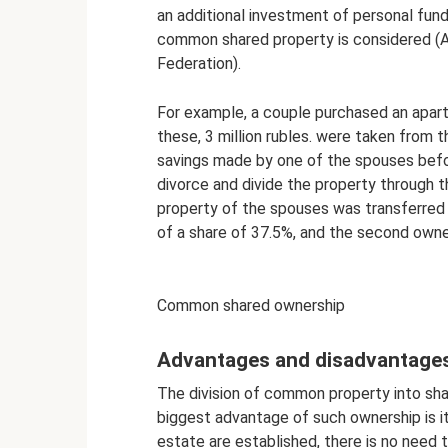
an additional investment of personal fund
common shared property is considered (Ar
Federation).
For example, a couple purchased an apartm
these, 3 million rubles. were taken from t
savings made by one of the spouses befor
divorce and divide the property through t
property of the spouses was transferred
of a share of 37.5%, and the second owne
Common shared ownership
Advantages and disadvantage
The division of common property into sha
biggest advantage of such ownership is its 
estate are established, there is no need t