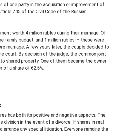
s of one party in the acquisition or improvement of
ticle 245 of the Civil Code of the Russian
ent worth 4 million rubles during their marriage. Of
he family budget, and 1 million rubles. – these were
e marriage. A few years later, the couple decided to
he court. By decision of the judge, the common joint
 to shared property. One of them became the owner
r of a share of 62.5%.
s
res has both its positive and negative aspects. The
division in the event of a divorce. If shares in real
o arrange any special litigation. Everyone remains the