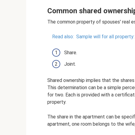
Common shared ownershi
The common property of spouses' real est
Read also:
Sample will for all property
Share.
Joint.
Shared ownership implies that the shares 
This determination can be a simple perce
for two. Each is provided with a certifica
property.
The share in the apartment can be specifi
apartment, one room belongs to the wife