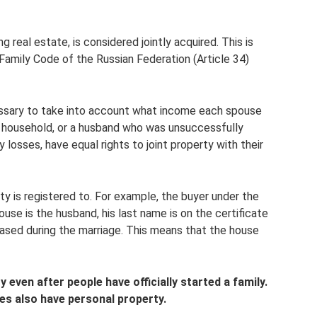
g real estate, is considered jointly acquired. This is
 Family Code of the Russian Federation (Article 34)
essary to take into account what income each spouse
a household, or a husband who was unsuccessfully
 losses, have equal rights to joint property with their
y is registered to. For example, the buyer under the
use is the husband, his last name is on the certificate
ased during the marriage. This means that the house
 even after people have officially started a family.
es also have personal property.