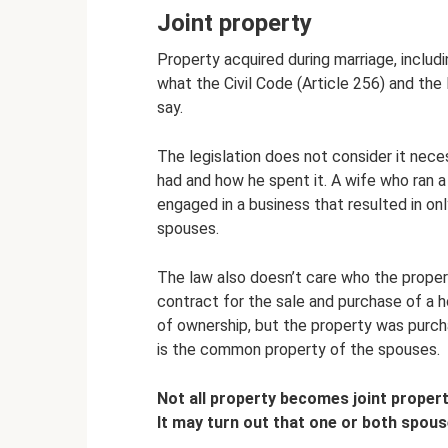
Joint property
Property acquired during marriage, includin
what the Civil Code (Article 256) and the
say.
The legislation does not consider it nec
had and how he spent it. A wife who ran 
engaged in a business that resulted in only
spouses.
The law also doesn’t care who the propert
contract for the sale and purchase of a ho
of ownership, but the property was purch
is the common property of the spouses.
Not all property becomes joint property
It may turn out that one or both spous