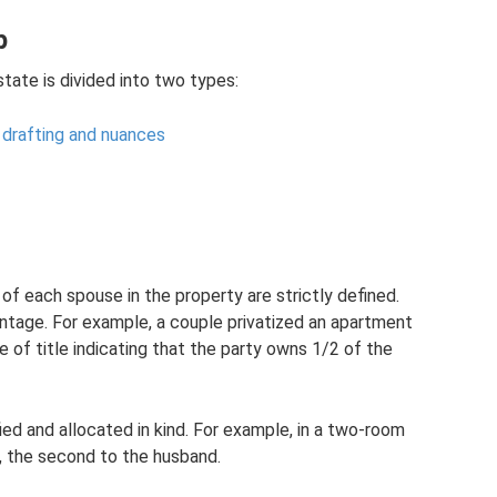
p
ate is divided into two types:
: drafting and nuances
of each spouse in the property are strictly defined.
ntage. For example, a couple privatized an apartment
te of title indicating that the party owns 1/2 of the
ed and allocated in kind. For example, in a two-room
, the second to the husband.