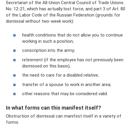
Secretariat of the All-Union Central Council of Trade Unions
No. 12-21, which has actually lost force, and part 3 of Art. 80
of the Labor Code of the Russian Federation (grounds for
dismissal without two-week work):
health conditions that do not allow you to continue
working in such a position;
conscription into the army;
retirement (if the employee has not previously been
dismissed on this basis);
the need to care for a disabled relative;
transfer of a spouse to work in another area;
other reasons that may be considered valid.
In what forms can this manifest itself?
Obstruction of dismissal can manifest itself in a variety of
forms.