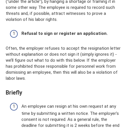
(“under the article”), by hanging a shortage or framing it in
some other way. The employee is required to record such
threats and, if possible, attract witnesses to prove a
violation of his labor rights.
Refusal to sign or register an application.
Often, the employer refuses to accept the resignation letter
without explanation or does not sign it (simply ignores it) -
we’ll figure out what to do with this below. If the employer
has prohibited those responsible for personnel work from
dismissing an employee, then this will also be a violation of
labor laws.
Briefly
An employee can resign at his own request at any
time by submitting a written notice. The employer's
consent is not required. As a general rule, the
deadline for submitting it is 2 weeks before the end