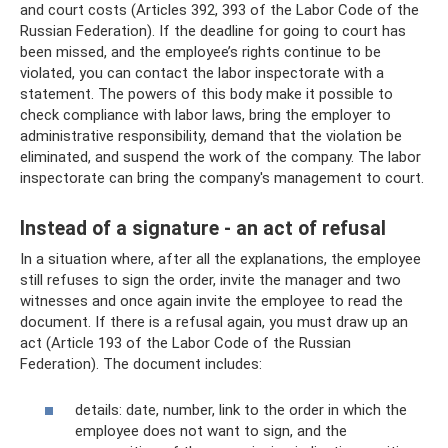
and court costs (Articles 392, 393 of the Labor Code of the
Russian Federation). If the deadline for going to court has
been missed, and the employee’s rights continue to be
violated, you can contact the labor inspectorate with a
statement. The powers of this body make it possible to
check compliance with labor laws, bring the employer to
administrative responsibility, demand that the violation be
eliminated, and suspend the work of the company. The labor
inspectorate can bring the company's management to court.
Instead of a signature - an act of refusal
In a situation where, after all the explanations, the employee
still refuses to sign the order, invite the manager and two
witnesses and once again invite the employee to read the
document. If there is a refusal again, you must draw up an
act (Article 193 of the Labor Code of the Russian
Federation). The document includes:
details: date, number, link to the order in which the
employee does not want to sign, and the