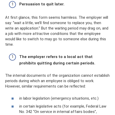
Persuasion to quit later.
At first glance, this form seems harmless. The employer will
say: “wait a little, we’ll find someone to replace you, then
write an application.” But the waiting period may drag on, and
a job with more attractive conditions that the employee
would like to switch to may go to someone else during this
time.
The employer refers to a local act that
prohibits quitting during certain periods.
The internal documents of the organization cannot establish
periods during which an employee is obliged to work.
However, similar requirements can be reflected:
in labor legislation (emergency situations, etc.)
in certain legislative acts (for example, Federal Law
No. 342 “On service in internal affairs bodies”,