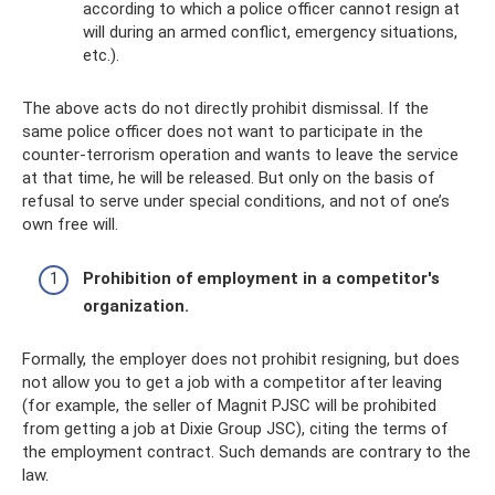
according to which a police officer cannot resign at
will during an armed conflict, emergency situations,
etc.).
The above acts do not directly prohibit dismissal. If the
same police officer does not want to participate in the
counter-terrorism operation and wants to leave the service
at that time, he will be released. But only on the basis of
refusal to serve under special conditions, and not of one’s
own free will.
Prohibition of employment in a competitor's
organization.
Formally, the employer does not prohibit resigning, but does
not allow you to get a job with a competitor after leaving
(for example, the seller of Magnit PJSC will be prohibited
from getting a job at Dixie Group JSC), citing the terms of
the employment contract. Such demands are contrary to the
law.