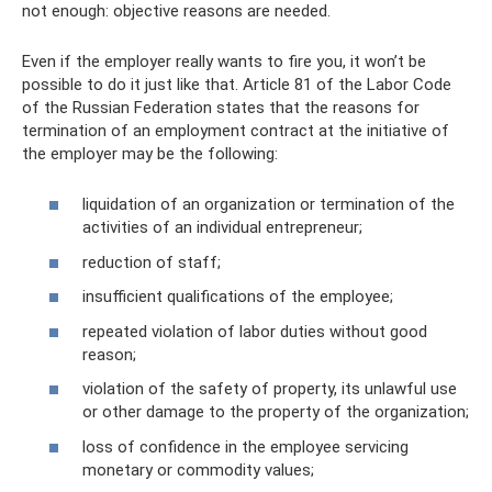
not enough: objective reasons are needed.
Even if the employer really wants to fire you, it won’t be
possible to do it just like that. Article 81 of the Labor Code
of the Russian Federation states that the reasons for
termination of an employment contract at the initiative of
the employer may be the following:
liquidation of an organization or termination of the
activities of an individual entrepreneur;
reduction of staff;
insufficient qualifications of the employee;
repeated violation of labor duties without good
reason;
violation of the safety of property, its unlawful use
or other damage to the property of the organization;
loss of confidence in the employee servicing
monetary or commodity values;