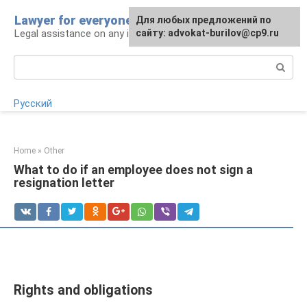
Skip
Lawyer for everyone
Для любых предложений по
to
Legal assistance on any issue
сайту: advokat-burilov@cp9.ru
content
Search:
Русский
Home
»
Other
What to do if an employee does not sign a
resignation letter
Rights and obligations