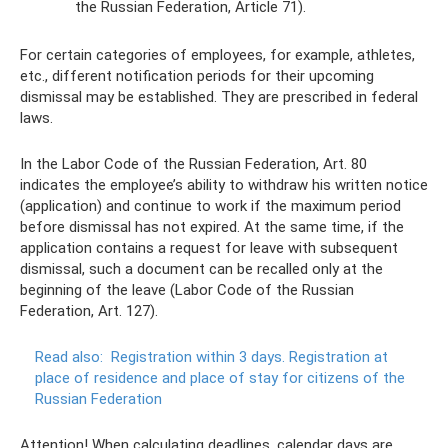
the Russian Federation, Article 71).
For certain categories of employees, for example, athletes,
etc., different notification periods for their upcoming
dismissal may be established. They are prescribed in federal
laws.
In the Labor Code of the Russian Federation, Art. 80
indicates the employee’s ability to withdraw his written notice
(application) and continue to work if the maximum period
before dismissal has not expired. At the same time, if the
application contains a request for leave with subsequent
dismissal, such a document can be recalled only at the
beginning of the leave (Labor Code of the Russian
Federation, Art. 127).
Read also:
Registration within 3 days.
Registration at
place of residence and place of stay for citizens of the
Russian Federation
Attention! When calculating deadlines, calendar days are