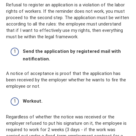
Refusal to register an application is a violation of the labor
rights of workers. If the reminder does not work, you must
proceed to the second step. The application must be written
according to all the rules: the employee must understand
that if I want to effectively use my rights, then everything
must be within the legal framework.
Send the application by registered mail with
notification.
A notice of acceptance is proof that the application has
been received by the employer whether he wants to fire the
employee or not.
Workout.
Regardless of whether the notice was received or the
employer refused to put his signature on it, the employee is
required to work for 2 weeks (3 days - if the work was
carried out under a fixed-term employment contract for a