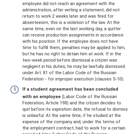
employee did not reach an agreement with the
administration, after writing a statement, did not
return to work 2 weeks later and was fired for
absenteeism, this is a violation of the law. At the
same time, even on the last working day, a quitter
can receive production assignments in accordance
with his position. If the employee does not have
time to fulfill them, penalties may be applied to him,
but he has no right to detain him at work. If in the
two-week period before dismissal a citizen was
negligent in his duties, he may be lawfully dismissed
under Art. 81 of the Labor Code of the Russian
Federation - for improper execution (clauses 5-10).
If a student agreement has been concluded
with an employee
(Labor Code of the Russian
Federation, Article 198) and the citizen decides to
quit before its expiration date, the refusal to dismiss
is unlawful. At the same time, if he studied at the
expense of the company and, under the terms of
the employment contract, had to work for a certain