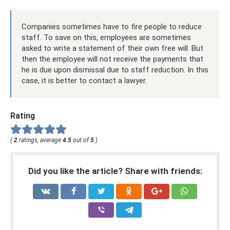
Companies sometimes have to fire people to reduce
staff. To save on this, employees are sometimes
asked to write a statement of their own free will. But
then the employee will not receive the payments that
he is due upon dismissal due to staff reduction. In this
case, it is better to contact a lawyer.
Rating
(
2
ratings, average
4.5
out of
5
)
Did you like the article? Share with friends: