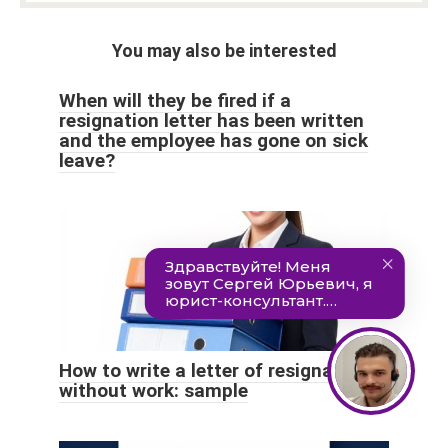
You may also be interested
When will they be fired if a
resignation letter has been written
and the employee has gone on sick
leave?
How to write a letter of resignation
without work: sample