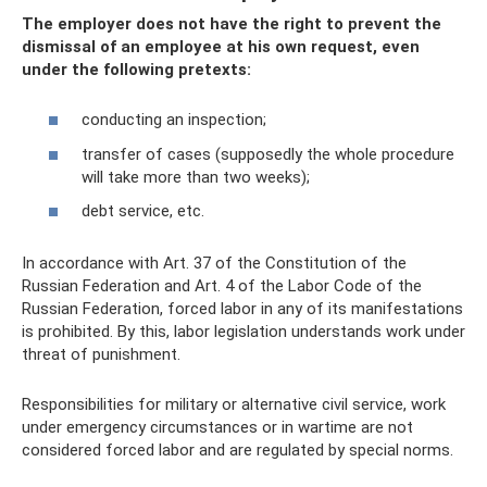
The employer does not have the right to prevent the
dismissal of an employee at his own request, even
under the following pretexts:
conducting an inspection;
transfer of cases (supposedly the whole procedure
will take more than two weeks);
debt service, etc.
In accordance with Art. 37 of the Constitution of the
Russian Federation and Art. 4 of the Labor Code of the
Russian Federation, forced labor in any of its manifestations
is prohibited. By this, labor legislation understands work under
threat of punishment.
Responsibilities for military or alternative civil service, work
under emergency circumstances or in wartime are not
considered forced labor and are regulated by special norms.