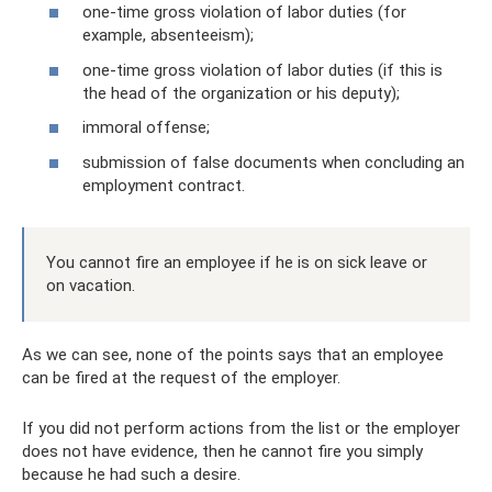
one-time gross violation of labor duties (for
example, absenteeism);
one-time gross violation of labor duties (if this is
the head of the organization or his deputy);
immoral offense;
submission of false documents when concluding an
employment contract.
You cannot fire an employee if he is on sick leave or
on vacation.
As we can see, none of the points says that an employee
can be fired at the request of the employer.
If you did not perform actions from the list or the employer
does not have evidence, then he cannot fire you simply
because he had such a desire.