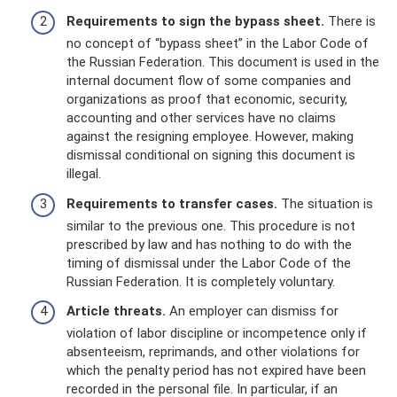
Requirements to sign the bypass sheet.
There is
no concept of “bypass sheet” in the Labor Code of
the Russian Federation. This document is used in the
internal document flow of some companies and
organizations as proof that economic, security,
accounting and other services have no claims
against the resigning employee. However, making
dismissal conditional on signing this document is
illegal.
Requirements to transfer cases.
The situation is
similar to the previous one. This procedure is not
prescribed by law and has nothing to do with the
timing of dismissal under the Labor Code of the
Russian Federation. It is completely voluntary.
Article threats.
An employer can dismiss for
violation of labor discipline or incompetence only if
absenteeism, reprimands, and other violations for
which the penalty period has not expired have been
recorded in the personal file. In particular, if an