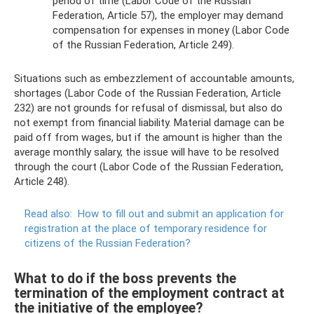
period of time (Labor Code of the Russian
Federation, Article 57), the employer may demand
compensation for expenses in money (Labor Code
of the Russian Federation, Article 249).
Situations such as embezzlement of accountable amounts,
shortages (Labor Code of the Russian Federation, Article
232) are not grounds for refusal of dismissal, but also do
not exempt from financial liability. Material damage can be
paid off from wages, but if the amount is higher than the
average monthly salary, the issue will have to be resolved
through the court (Labor Code of the Russian Federation,
Article 248).
Read also:
How to fill out and submit an application for
registration at the place of temporary residence for
citizens of the Russian Federation?
What to do if the boss prevents the
termination of the employment contract at
the initiative of the employee?