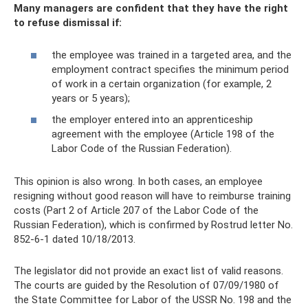
Many managers are confident that they have the right
to refuse dismissal if:
the employee was trained in a targeted area, and the
employment contract specifies the minimum period
of work in a certain organization (for example, 2
years or 5 years);
the employer entered into an apprenticeship
agreement with the employee (Article 198 of the
Labor Code of the Russian Federation).
This opinion is also wrong. In both cases, an employee
resigning without good reason will have to reimburse training
costs (Part 2 of Article 207 of the Labor Code of the
Russian Federation), which is confirmed by Rostrud letter No.
852-6-1 dated 10/18/2013.
The legislator did not provide an exact list of valid reasons.
The courts are guided by the Resolution of 07/09/1980 of
the State Committee for Labor of the USSR No. 198 and the