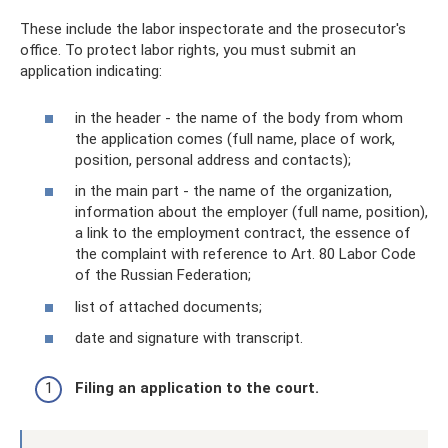
These include the labor inspectorate and the prosecutor's
office. To protect labor rights, you must submit an
application indicating:
in the header - the name of the body from whom
the application comes (full name, place of work,
position, personal address and contacts);
in the main part - the name of the organization,
information about the employer (full name, position),
a link to the employment contract, the essence of
the complaint with reference to Art. 80 Labor Code
of the Russian Federation;
list of attached documents;
date and signature with transcript.
Filing an application to the court.