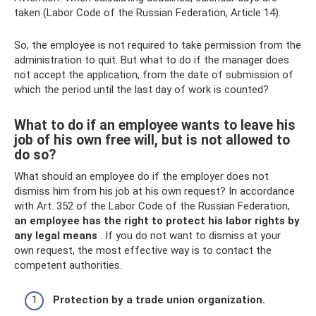
taken (Labor Code of the Russian Federation, Article 14).
So, the employee is not required to take permission from the
administration to quit. But what to do if the manager does
not accept the application, from the date of submission of
which the period until the last day of work is counted?
What to do if an employee wants to leave his
job of his own free will, but is not allowed to
do so?
What should an employee do if the employer does not
dismiss him from his job at his own request? In accordance
with Art. 352 of the Labor Code of the Russian Federation,
an employee has the right to protect his labor rights by
any legal means
. If you do not want to dismiss at your
own request, the most effective way is to contact the
competent authorities.
Protection by a trade union organization.