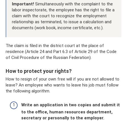
Important!
Simultaneously with the complaint to the
labor inspectorate, the employee has the right to file a
claim with the court to recognize the employment
relationship as terminated, to issue a calculation and
documents (work book, income certificate, etc.).
The claim is filed in the district court at the place of
residence (Article 24 and Part 6.3 of Article 29 of the Code
of Civil Procedure of the Russian Federation).
How to protect your rights?
How to resign of your own free will if you are not allowed to
leave? An employee who wants to leave his job must follow
the following algorithm.
Write an application in two copies and submit it
to the office, human resources department,
secretary or personally to the employer.