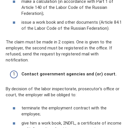
make a calculation (in accordance with Part 1 of
Article 140 of the Labor Code of the Russian
Federation);
issue a work book and other documents (Article 84.1
of the Labor Code of the Russian Federation).
The claim must be made in 2 copies. One is given to the
employer, the second must be registered in the office. If
refused, send the request by registered mail with
notification.
Contact government agencies and (or) court.
By decision of the labor inspectorate, prosecutor's office or
court, the employer will be obliged to:
terminate the employment contract with the
employee;
give him a work book, 2NDFL, a certificate of income