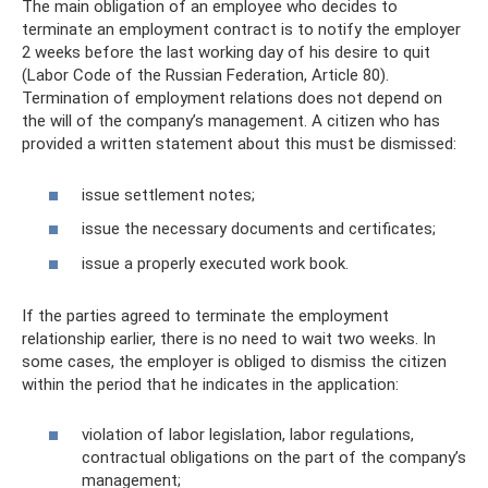
The main obligation of an employee who decides to
terminate an employment contract is to notify the employer
2 weeks before the last working day of his desire to quit
(Labor Code of the Russian Federation, Article 80).
Termination of employment relations does not depend on
the will of the company’s management. A citizen who has
provided a written statement about this must be dismissed:
issue settlement notes;
issue the necessary documents and certificates;
issue a properly executed work book.
If the parties agreed to terminate the employment
relationship earlier, there is no need to wait two weeks. In
some cases, the employer is obliged to dismiss the citizen
within the period that he indicates in the application:
violation of labor legislation, labor regulations,
contractual obligations on the part of the company’s
management;