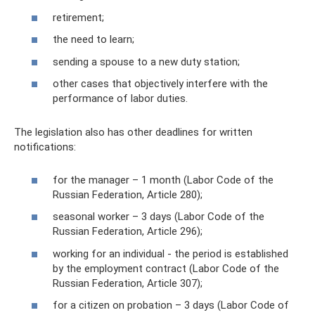
retirement;
the need to learn;
sending a spouse to a new duty station;
other cases that objectively interfere with the
performance of labor duties.
The legislation also has other deadlines for written
notifications:
for the manager – 1 month (Labor Code of the
Russian Federation, Article 280);
seasonal worker – 3 days (Labor Code of the
Russian Federation, Article 296);
working for an individual - the period is established
by the employment contract (Labor Code of the
Russian Federation, Article 307);
for a citizen on probation – 3 days (Labor Code of