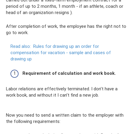
period of up to 2 months, 1 month - if an athlete, coach or
head of an organization resigns ).
After completion of work, the employee has the right not to
go to work.
Read also:
Rules for drawing up an order for
compensation for vacation - sample and cases of
drawing up
Requirement of calculation and work book.
Labor relations are effectively terminated. I don’t have a
work book, and without it I can’t find a new job.
Now you need to send a written claim to the employer with
the following requirements: