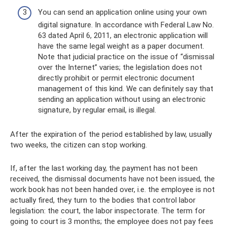
You can send an application online using your own
digital signature. In accordance with Federal Law No.
63 dated April 6, 2011, an electronic application will
have the same legal weight as a paper document.
Note that judicial practice on the issue of “dismissal
over the Internet” varies; the legislation does not
directly prohibit or permit electronic document
management of this kind. We can definitely say that
sending an application without using an electronic
signature, by regular email, is illegal.
After the expiration of the period established by law, usually
two weeks, the citizen can stop working.
If, after the last working day, the payment has not been
received, the dismissal documents have not been issued, the
work book has not been handed over, i.e. the employee is not
actually fired, they turn to the bodies that control labor
legislation: the court, the labor inspectorate. The term for
going to court is 3 months; the employee does not pay fees