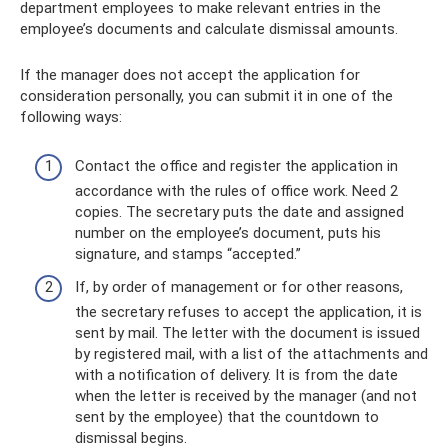
department employees to make relevant entries in the
employee’s documents and calculate dismissal amounts.
If the manager does not accept the application for
consideration personally, you can submit it in one of the
following ways:
Contact the office and register the application in
accordance with the rules of office work. Need 2
copies. The secretary puts the date and assigned
number on the employee’s document, puts his
signature, and stamps “accepted.”
If, by order of management or for other reasons,
the secretary refuses to accept the application, it is
sent by mail. The letter with the document is issued
by registered mail, with a list of the attachments and
with a notification of delivery. It is from the date
when the letter is received by the manager (and not
sent by the employee) that the countdown to
dismissal begins.