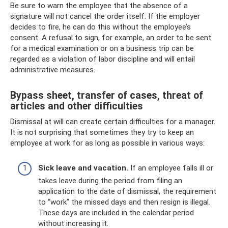
Be sure to warn the employee that the absence of a
signature will not cancel the order itself. If the employer
decides to fire, he can do this without the employee’s
consent. A refusal to sign, for example, an order to be sent
for a medical examination or on a business trip can be
regarded as a violation of labor discipline and will entail
administrative measures.
Bypass sheet, transfer of cases, threat of
articles and other difficulties
Dismissal at will can create certain difficulties for a manager.
It is not surprising that sometimes they try to keep an
employee at work for as long as possible in various ways:
Sick leave and vacation.
If an employee falls ill or
takes leave during the period from filing an
application to the date of dismissal, the requirement
to “work” the missed days and then resign is illegal.
These days are included in the calendar period
without increasing it.