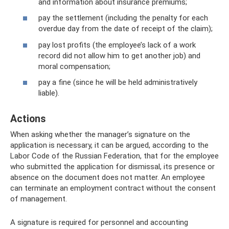
and information about insurance premiums;
pay the settlement (including the penalty for each
overdue day from the date of receipt of the claim);
pay lost profits (the employee’s lack of a work
record did not allow him to get another job) and
moral compensation;
pay a fine (since he will be held administratively
liable).
Actions
When asking whether the manager’s signature on the
application is necessary, it can be argued, according to the
Labor Code of the Russian Federation, that for the employee
who submitted the application for dismissal, its presence or
absence on the document does not matter. An employee
can terminate an employment contract without the consent
of management.
A signature is required for personnel and accounting