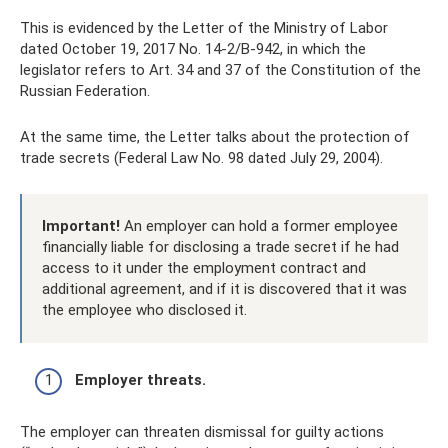
This is evidenced by the Letter of the Ministry of Labor
dated October 19, 2017 No. 14-2/B-942, in which the
legislator refers to Art. 34 and 37 of the Constitution of the
Russian Federation.
At the same time, the Letter talks about the protection of
trade secrets (Federal Law No. 98 dated July 29, 2004).
Important!
An employer can hold a former employee
financially liable for disclosing a trade secret if he had
access to it under the employment contract and
additional agreement, and if it is discovered that it was
the employee who disclosed it.
Employer threats.
The employer can threaten dismissal for guilty actions