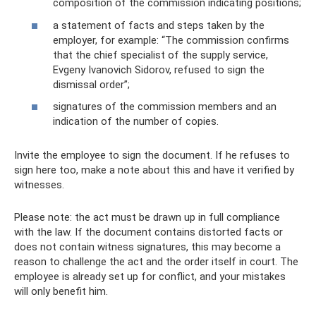
composition of the commission indicating positions;
a statement of facts and steps taken by the
employer, for example: “The commission confirms
that the chief specialist of the supply service,
Evgeny Ivanovich Sidorov, refused to sign the
dismissal order”;
signatures of the commission members and an
indication of the number of copies.
Invite the employee to sign the document. If he refuses to
sign here too, make a note about this and have it verified by
witnesses.
Please note: the act must be drawn up in full compliance
with the law. If the document contains distorted facts or
does not contain witness signatures, this may become a
reason to challenge the act and the order itself in court. The
employee is already set up for conflict, and your mistakes
will only benefit him.