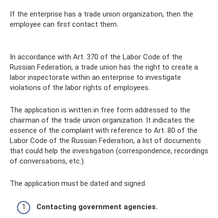
If the enterprise has a trade union organization, then the
employee can first contact them.
In accordance with Art. 370 of the Labor Code of the
Russian Federation, a trade union has the right to create a
labor inspectorate within an enterprise to investigate
violations of the labor rights of employees.
The application is written in free form addressed to the
chairman of the trade union organization. It indicates the
essence of the complaint with reference to Art. 80 of the
Labor Code of the Russian Federation, a list of documents
that could help the investigation (correspondence, recordings
of conversations, etc.).
The application must be dated and signed.
Contacting government agencies.