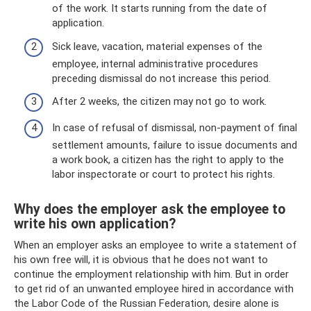
of the work. It starts running from the date of
application.
Sick leave, vacation, material expenses of the
employee, internal administrative procedures
preceding dismissal do not increase this period.
After 2 weeks, the citizen may not go to work.
In case of refusal of dismissal, non-payment of final
settlement amounts, failure to issue documents and
a work book, a citizen has the right to apply to the
labor inspectorate or court to protect his rights.
Why does the employer ask the employee to
write his own application?
When an employer asks an employee to write a statement of
his own free will, it is obvious that he does not want to
continue the employment relationship with him. But in order
to get rid of an unwanted employee hired in accordance with
the Labor Code of the Russian Federation, desire alone is