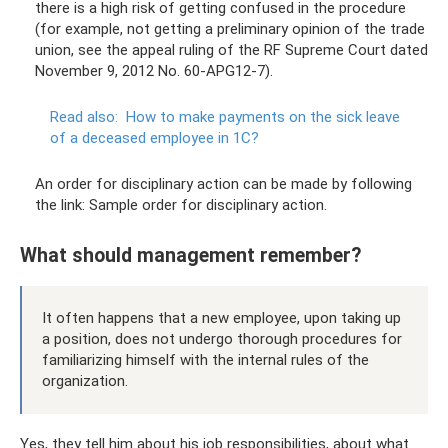
there is a high risk of getting confused in the procedure
(for example, not getting a preliminary opinion of the trade
union, see the appeal ruling of the RF Supreme Court dated
November 9, 2012 No. 60-APG12-7).
Read also:
How to make payments on the sick leave
of a deceased employee in 1C?
An order for disciplinary action can be made by following
the link: Sample order for disciplinary action.
What should management remember?
It often happens that a new employee, upon taking up
a position, does not undergo thorough procedures for
familiarizing himself with the internal rules of the
organization.
Yes, they tell him about his job responsibilities, about what