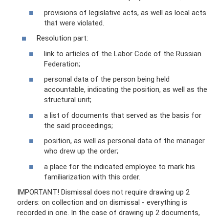
provisions of legislative acts, as well as local acts
that were violated.
Resolution part:
link to articles of the Labor Code of the Russian
Federation;
personal data of the person being held
accountable, indicating the position, as well as the
structural unit;
a list of documents that served as the basis for
the said proceedings;
position, as well as personal data of the manager
who drew up the order;
a place for the indicated employee to mark his
familiarization with this order.
IMPORTANT! Dismissal does not require drawing up 2
orders: on collection and on dismissal - everything is
recorded in one. In the case of drawing up 2 documents,