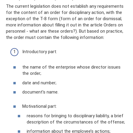
The current legislation does not establish any requirements
for the content of an order for disciplinary action, with the
exception of the T-8 form (form of an order for dismissal;
more information about filling it out in the article Orders on
personnel - what are these orders?). But based on practice,
the order must contain the following information:
Introductory part:
the name of the enterprise whose director issues
the order;
date and number;
document's name.
Motivational part:
reasons for bringing to disciplinary liability, a brief
description of the circumstances of the offense;
information about the employee’s actions;