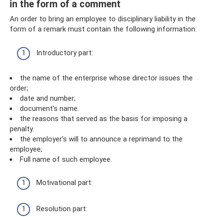
in the form of a comment
An order to bring an employee to disciplinary liability in the
form of a remark must contain the following information:
Introductory part:
the name of the enterprise whose director issues the
order;
date and number;
document's name.
the reasons that served as the basis for imposing a
penalty.
the employer’s will to announce a reprimand to the
employee;
Full name of such employee.
Motivational part:
Resolution part: