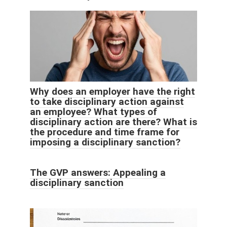
Why does an employer have the right
to take disciplinary action against
an employee? What types of
disciplinary action are there? What is
the procedure and time frame for
imposing a disciplinary sanction?
The GVP answers: Appealing a
disciplinary sanction