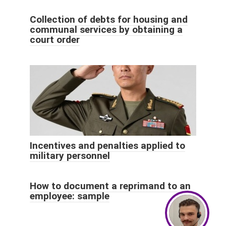
Collection of debts for housing and
communal services by obtaining a
court order
Incentives and penalties applied to
military personnel
How to document a reprimand to an
employee: sample