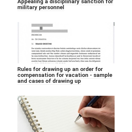
Appealing a disciplinary sanction for
military personnel
Rules for drawing up an order for
compensation for vacation - sample
and cases of drawing up