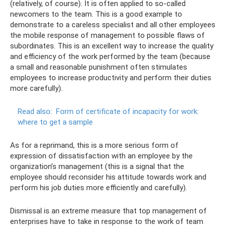
(relatively, of course). It is often applied to so-called
newcomers to the team. This is a good example to
demonstrate to a careless specialist and all other employees
the mobile response of management to possible flaws of
subordinates. This is an excellent way to increase the quality
and efficiency of the work performed by the team (because
a small and reasonable punishment often stimulates
employees to increase productivity and perform their duties
more carefully).
Read also:
Form of certificate of incapacity for work:
where to get a sample
As for a reprimand, this is a more serious form of
expression of dissatisfaction with an employee by the
organization’s management (this is a signal that the
employee should reconsider his attitude towards work and
perform his job duties more efficiently and carefully).
Dismissal is an extreme measure that top management of
enterprises have to take in response to the work of team