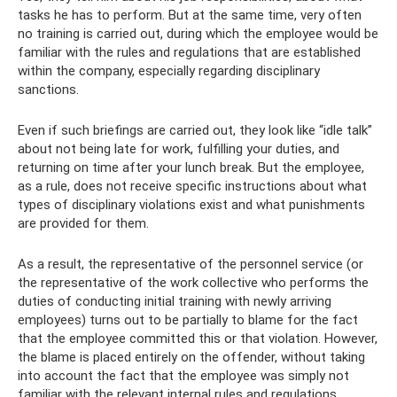
tasks he has to perform. But at the same time, very often
no training is carried out, during which the employee would be
familiar with the rules and regulations that are established
within the company, especially regarding disciplinary
sanctions.
Even if such briefings are carried out, they look like “idle talk”
about not being late for work, fulfilling your duties, and
returning on time after your lunch break. But the employee,
as a rule, does not receive specific instructions about what
types of disciplinary violations exist and what punishments
are provided for them.
As a result, the representative of the personnel service (or
the representative of the work collective who performs the
duties of conducting initial training with newly arriving
employees) turns out to be partially to blame for the fact
that the employee committed this or that violation. However,
the blame is placed entirely on the offender, without taking
into account the fact that the employee was simply not
familiar with the relevant internal rules and regulations.