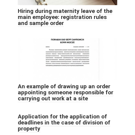
Hiring during maternity leave of the
main employee: registration rules
and sample order
An example of drawing up an order
appointing someone responsible for
carrying out work at a site
Application for the application of
deadlines in the case of division of
property