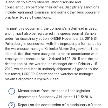
is enough to simply observe labor discipline and
conscientiously perform their duties. Disciplinary sanctions
include reprimand, dismissal and some other, less popular in
practice, types of sanctions.
To print this document, the company’s letterhead is used,
and it must also be registered in a special journal. Sample
order for disciplinary action: ORDER November 22, 2016 St.
Petersburg In connection with the improper performance by
the warehouse manager Kirilenko Maxim Sergeevich of the
labor duties that were assigned to him in accordance with
employment contract No. 12 dated 04.08. 2015 and the job
description of the warehouse manager dated February 15,
2013, which resulted in untimely shipment of goods to the
customer, I ORDER: Reprimand the warehouse manager
Maxim Sergeevich Kiriyenko. Base:
Memorandum from the head of the logistics
department, Spiridonov A.N. dated 11/15/2016.
Report on the commission of a disciplinary offense