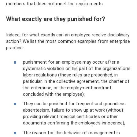
members that does not meet the requirements.
What exactly are they punished for?
Indeed, for what exactly can an employee receive disciplinary
action? We list the most common examples from enterprise
practice:
punishment for an employee may occur after a
systematic violation on his part of the organization’s
labor regulations (these rules are prescribed, in
particular, in the collective agreement, the charter of
the enterprise, or the employment contract
concluded with the employee);
They can be punished for frequent and groundless
absenteeism, failure to show up at work (without
providing relevant medical certificates or other
documents confirming the employee’s innocence);
The reason for this behavior of management is