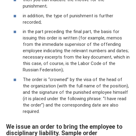
punishment;
in addition, the type of punishment is further
recorded;
in the part preceding the final part, the basis for
issuing this order is written (for example, memos
from the immediate supervisor of the offending
employee indicating the relevant numbers and dates;
necessary excerpts from the key document, which in
this case, of course, is the Labor Code of the
Russian Federation);
The order is “crowned” by the visa of the head of
the organization (with the full name of the position),
and the signature of the punished employee himself
(it is placed under the following phrase: “I have read
the order”) and the corresponding date are also
required.
We issue an order to bring the employee to
disciplinary liability. Sample order