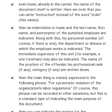
even lower, already in the center, the name of the
document itself is written. Here we note that you
can write “instruction” instead of the word “order”
(this varies);
then an indentation is made and the last name, first
name, and patronymic of the punished employee are
indicated. Along with this, his personnel number (of
course, if there is one), the department or division in
which the employee works is indicated. The
immediate supervisor of this unit (for example, a
site foreman) may also be indicated. The name of
the position of the offender, his professional rank
(if any), category (if any) are written down;
then the main thing is stated, expressed in the
following phrase: “For systematic violation of the
organization’s labor regulations.” Of course, this
phrase can be recorded in other variations, but this is
a standard type of indicating the main purpose of
the document;
then you can indicate the motive for the