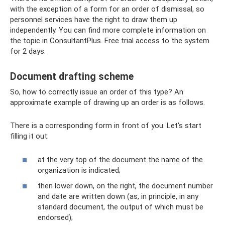
with the exception of a form for an order of dismissal, so
personnel services have the right to draw them up
independently. You can find more complete information on
the topic in ConsultantPlus. Free trial access to the system
for 2 days.
Document drafting scheme
So, how to correctly issue an order of this type? An
approximate example of drawing up an order is as follows.
There is a corresponding form in front of you. Let's start
filling it out:
at the very top of the document the name of the
organization is indicated;
then lower down, on the right, the document number
and date are written down (as, in principle, in any
standard document, the output of which must be
endorsed);