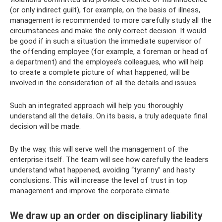
(or only indirect guilt), for example, on the basis of illness,
management is recommended to more carefully study all the
circumstances and make the only correct decision. It would
be good if in such a situation the immediate supervisor of
the offending employee (for example, a foreman or head of
a department) and the employee’s colleagues, who will help
to create a complete picture of what happened, will be
involved in the consideration of all the details and issues.
Such an integrated approach will help you thoroughly
understand all the details. On its basis, a truly adequate final
decision will be made.
By the way, this will serve well the management of the
enterprise itself. The team will see how carefully the leaders
understand what happened, avoiding “tyranny” and hasty
conclusions. This will increase the level of trust in top
management and improve the corporate climate.
We draw up an order on disciplinary liability