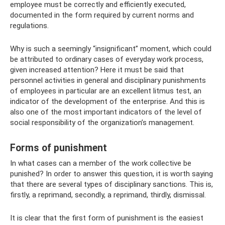
employee must be correctly and efficiently executed,
documented in the form required by current norms and
regulations.
Why is such a seemingly “insignificant” moment, which could
be attributed to ordinary cases of everyday work process,
given increased attention? Here it must be said that
personnel activities in general and disciplinary punishments
of employees in particular are an excellent litmus test, an
indicator of the development of the enterprise. And this is
also one of the most important indicators of the level of
social responsibility of the organization’s management.
Forms of punishment
In what cases can a member of the work collective be
punished? In order to answer this question, it is worth saying
that there are several types of disciplinary sanctions. This is,
firstly, a reprimand, secondly, a reprimand, thirdly, dismissal.
It is clear that the first form of punishment is the easiest