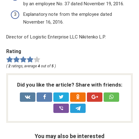
by an employee No. 37 dated November 19, 2016.
Explanatory note from the employee dated
November 16, 2016.
Director of Logistic Enterprise LLC Nikitenko L.P.
Rating
(
2
ratings, average
4
out of
5
)
Did you like the article? Share with friends:
You may also be interested