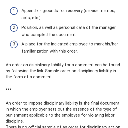
Appendix - grounds for recovery (service memos,
acts, etc.).
Position, as well as personal data of the manager
who compiled the document.
A place for the indicated employee to mark his/her
familiarization with this order.
An order on disciplinary liability for a comment can be found
by following the link: Sample order on disciplinary liability in
the form of a comment.
***
An order to impose disciplinary liability is the final document
in which the employer sets out the essence of the type of
punishment applicable to the employee for violating labor
discipline.
There is no official sample of an order for disciplinary action,