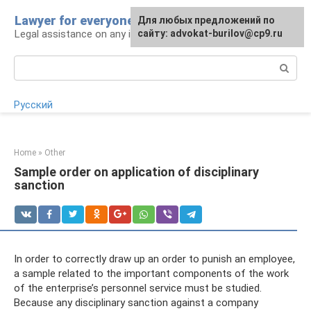
Skip
Lawyer for everyone
Для любых предложений по
to
Legal assistance on any issue
сайту: advokat-burilov@cp9.ru
content
Search:
Русский
Home
»
Other
Sample order on application of disciplinary
sanction
In order to correctly draw up an order to punish an employee,
a sample related to the important components of the work
of the enterprise’s personnel service must be studied.
Because any disciplinary sanction against a company