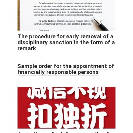
The procedure for early removal of a
disciplinary sanction in the form of a
remark
Sample order for the appointment of
financially responsible persons