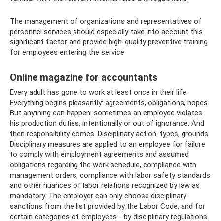
The management of organizations and representatives of
personnel services should especially take into account this
significant factor and provide high-quality preventive training
for employees entering the service.
Online magazine for accountants
Every adult has gone to work at least once in their life.
Everything begins pleasantly: agreements, obligations, hopes.
But anything can happen: sometimes an employee violates
his production duties, intentionally or out of ignorance. And
then responsibility comes. Disciplinary action: types, grounds
Disciplinary measures are applied to an employee for failure
to comply with employment agreements and assumed
obligations regarding the work schedule, compliance with
management orders, compliance with labor safety standards
and other nuances of labor relations recognized by law as
mandatory. The employer can only choose disciplinary
sanctions from the list provided by the Labor Code, and for
certain categories of employees - by disciplinary regulations: