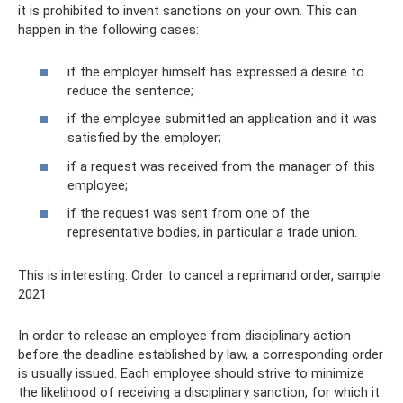
it is prohibited to invent sanctions on your own. This can
happen in the following cases:
if the employer himself has expressed a desire to
reduce the sentence;
if the employee submitted an application and it was
satisfied by the employer;
if a request was received from the manager of this
employee;
if the request was sent from one of the
representative bodies, in particular a trade union.
This is interesting: Order to cancel a reprimand order, sample
2021
In order to release an employee from disciplinary action
before the deadline established by law, a corresponding order
is usually issued. Each employee should strive to minimize
the likelihood of receiving a disciplinary sanction, for which it