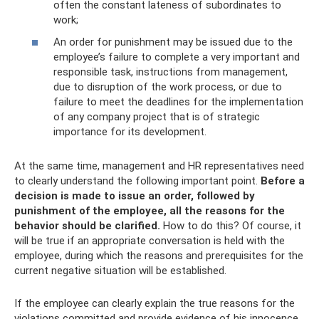
often the constant lateness of subordinates to
work;
An order for punishment may be issued due to the
employee’s failure to complete a very important and
responsible task, instructions from management,
due to disruption of the work process, or due to
failure to meet the deadlines for the implementation
of any company project that is of strategic
importance for its development.
At the same time, management and HR representatives need
to clearly understand the following important point.
Before a
decision is made to issue an order, followed by
punishment of the employee, all the reasons for the
behavior should be clarified.
How to do this? Of course, it
will be true if an appropriate conversation is held with the
employee, during which the reasons and prerequisites for the
current negative situation will be established.
If the employee can clearly explain the true reasons for the
violations committed and provide evidence of his innocence