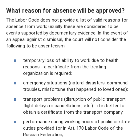
What reason for absence will be approved?
The Labor Code does not provide a list of valid reasons for
absence from work; usually these are considered to be
events supported by documentary evidence. In the event of
an appeal against dismissal, the court will not consider the
following to be absenteeism:
temporary loss of ability to work due to health
reasons - a certificate from the treating
organization is required;
emergency situations (natural disasters, communal
troubles, misfortune that happened to loved ones);
transport problems (disruption of public transport,
flight delays or cancellations, etc.) - it is better to
obtain a certificate from the transport company;
performance during working hours of public or state
duties provided for in Art. 170 Labor Code of the
Russian Federation;