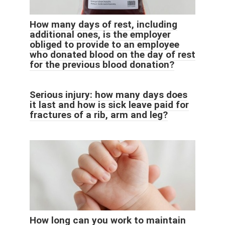
How many days of rest, including
additional ones, is the employer
obliged to provide to an employee
who donated blood on the day of rest
for the previous blood donation?
Serious injury: how many days does
it last and how is sick leave paid for
fractures of a rib, arm and leg?
How long can you work to maintain