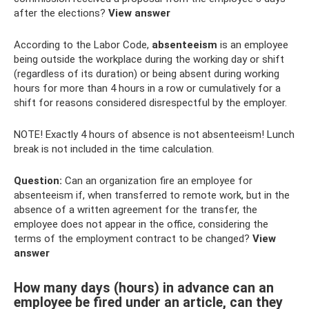
after the elections?
View answer
According to the Labor Code,
absenteeism
is an employee
being outside the workplace during the working day or shift
(regardless of its duration) or being absent during working
hours for more than 4 hours in a row or cumulatively for a
shift for reasons considered disrespectful by the employer.
NOTE! Exactly 4 hours of absence is not absenteeism! Lunch
break is not included in the time calculation.
Question:
Can an organization fire an employee for
absenteeism if, when transferred to remote work, but in the
absence of a written agreement for the transfer, the
employee does not appear in the office, considering the
terms of the employment contract to be changed?
View
answer
How many days (hours) in advance can an
employee be fired under an article, can they