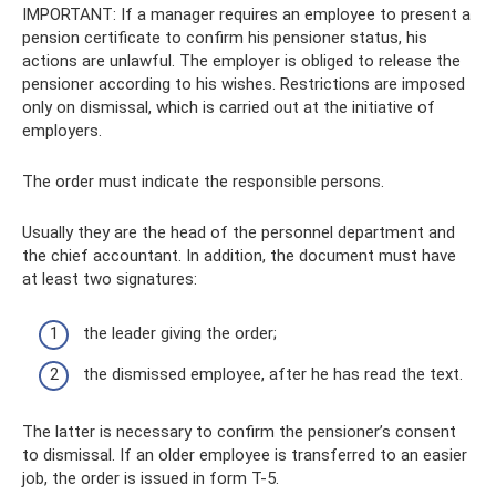
IMPORTANT: If a manager requires an employee to present a
pension certificate to confirm his pensioner status, his
actions are unlawful. The employer is obliged to release the
pensioner according to his wishes. Restrictions are imposed
only on dismissal, which is carried out at the initiative of
employers.
The order must indicate the responsible persons.
Usually they are the head of the personnel department and
the chief accountant. In addition, the document must have
at least two signatures:
the leader giving the order;
the dismissed employee, after he has read the text.
The latter is necessary to confirm the pensioner’s consent
to dismissal. If an older employee is transferred to an easier
job, the order is issued in form T-5.