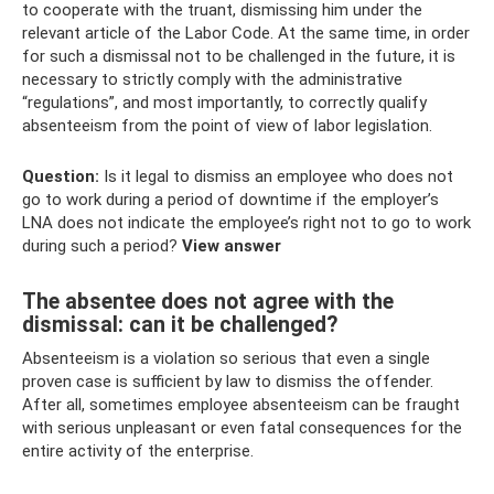
to cooperate with the truant, dismissing him under the
relevant article of the Labor Code. At the same time, in order
for such a dismissal not to be challenged in the future, it is
necessary to strictly comply with the administrative
“regulations”, and most importantly, to correctly qualify
absenteeism from the point of view of labor legislation.
Question:
Is it legal to dismiss an employee who does not
go to work during a period of downtime if the employer’s
LNA does not indicate the employee’s right not to go to work
during such a period?
View answer
The absentee does not agree with the
dismissal: can it be challenged?
Absenteeism is a violation so serious that even a single
proven case is sufficient by law to dismiss the offender.
After all, sometimes employee absenteeism can be fraught
with serious unpleasant or even fatal consequences for the
entire activity of the enterprise.