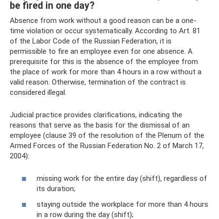
be fired in one day?
Absence from work without a good reason can be a one-
time violation or occur systematically. According to Art. 81
of the Labor Code of the Russian Federation, it is
permissible to fire an employee even for one absence. A
prerequisite for this is the absence of the employee from
the place of work for more than 4 hours in a row without a
valid reason. Otherwise, termination of the contract is
considered illegal.
Judicial practice provides clarifications, indicating the
reasons that serve as the basis for the dismissal of an
employee (clause 39 of the resolution of the Plenum of the
Armed Forces of the Russian Federation No. 2 of March 17,
2004):
missing work for the entire day (shift), regardless of
its duration;
staying outside the workplace for more than 4 hours
in a row during the day (shift);