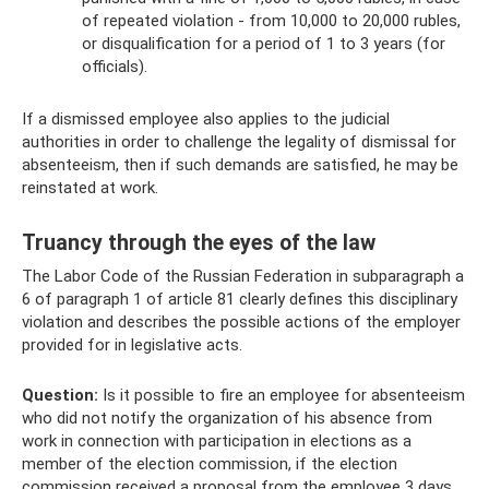
of repeated violation - from 10,000 to 20,000 rubles,
or disqualification for a period of 1 to 3 years (for
officials).
If a dismissed employee also applies to the judicial
authorities in order to challenge the legality of dismissal for
absenteeism, then if such demands are satisfied, he may be
reinstated at work.
Truancy through the eyes of the law
The Labor Code of the Russian Federation in subparagraph a
6 of paragraph 1 of article 81 clearly defines this disciplinary
violation and describes the possible actions of the employer
provided for in legislative acts.
Question:
Is it possible to fire an employee for absenteeism
who did not notify the organization of his absence from
work in connection with participation in elections as a
member of the election commission, if the election
commission received a proposal from the employee 3 days