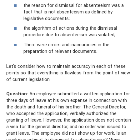
the reason for dismissal for absenteeism was a
fact that is not absenteeism as defined by
legislative documents;
the algorithm of actions during the dismissal
procedure due to absenteeism was violated;
There were errors and inaccuracies in the
preparation of relevant documents.
Let's consider how to maintain accuracy in each of these
points so that everything is flawless from the point of view
of current legislation.
Question:
An employee submitted a written application for
three days of leave at his own expense in connection with
the death and funeral of his brother. The General Director,
who accepted the application, verbally authorized the
granting of leave. However, the application does not contain
a visa for the general director, and no order was issued to
grant leave. The employee did not show up for work. Is an
employee subject to dismissal for absenteeism?
View