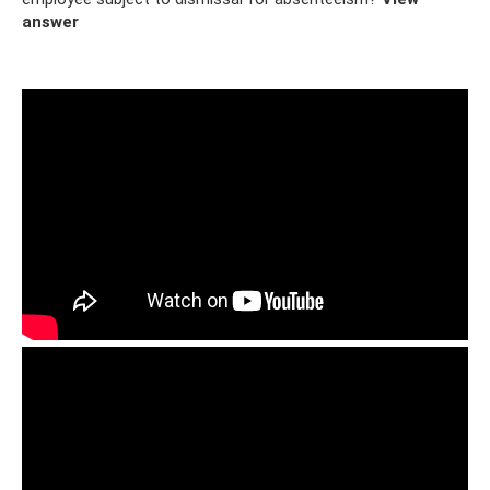
answer