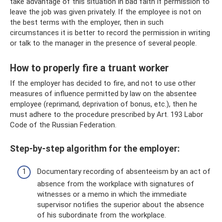
take advantage of this situation in bad faith if permission to
leave the job was given privately. If the employee is not on
the best terms with the employer, then in such
circumstances it is better to record the permission in writing
or talk to the manager in the presence of several people.
How to properly fire a truant worker
If the employer has decided to fire, and not to use other
measures of influence permitted by law on the absentee
employee (reprimand, deprivation of bonus, etc.), then he
must adhere to the procedure prescribed by Art. 193 Labor
Code of the Russian Federation.
Step-by-step algorithm for the employer:
Documentary recording of absenteeism by an act of
absence from the workplace with signatures of
witnesses or a memo in which the immediate
supervisor notifies the superior about the absence
of his subordinate from the workplace.