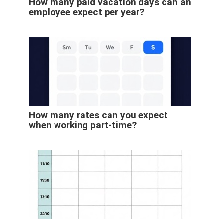
How many paid vacation days can an
employee expect per year?
How many rates can you expect
when working part-time?