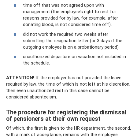
time off that was not agreed upon with
management (the employee’s right to rest for
reasons provided for by law, for example, after
donating blood, is not considered time off);
did not work the required two weeks after
submitting the resignation letter (or 3 days if the
outgoing employee is on a probationary period);
unauthorized departure on vacation not included in
the schedule.
ATTENTION!
If the employer has not provided the leave
required by law, the time of which is not left at his discretion,
then even unauthorized rest in this case cannot be
considered absenteeism.
The procedure for registering the dismissal
of pensioners at their own request
Of which, the first is given to the HR department, the second,
with a mark of acceptance, remains with the employee.