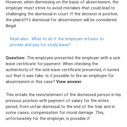
However, when dismissing on the basis of absenteeism, the
employer must strive to avoid mistakes that could lead to
challenging the dismissal in court. If the decision is positive,
the plaintiff’s dismissal for absenteeism will be considered
illegal.
Read also:
What to do if the employer refuses to
provide and pay for study leave?
Question:
The employee presented the employer with a sick
leave certificate for payment. When checking the
authenticity of the sick leave certificate presented, it turned
out that it was fake. Is it possible to fire an employee for
absenteeism in this case?
View answer
This entails the reinstatement of the dismissed person in his
previous position with payment of salary for the entire
period, from unfair dismissal to the end of the trial, and in
some cases, compensation for moral damage. This,
unfortunately for the employer, is possible if: