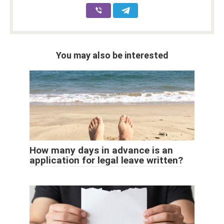
You may also be interested
How many days in advance is an
application for legal leave written?