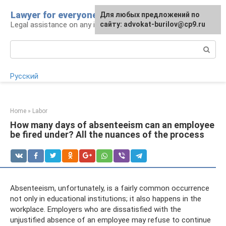
Skip
Lawyer for everyone
Для любых предложений по
to
Legal assistance on any issue
сайту: advokat-burilov@cp9.ru
content
Search:
Русский
Home
»
Labor
How many days of absenteeism can an employee
be fired under? All the nuances of the process
Absenteeism, unfortunately, is a fairly common occurrence
not only in educational institutions; it also happens in the
workplace. Employers who are dissatisfied with the
unjustified absence of an employee may refuse to continue