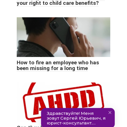
your right to child care benefits?
How to fire an employee who has
been missing for a long time