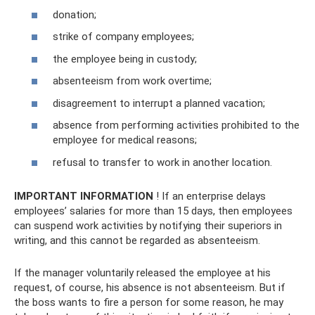
donation;
strike of company employees;
the employee being in custody;
absenteeism from work overtime;
disagreement to interrupt a planned vacation;
absence from performing activities prohibited to the
employee for medical reasons;
refusal to transfer to work in another location.
IMPORTANT INFORMATION
! If an enterprise delays
employees’ salaries for more than 15 days, then employees
can suspend work activities by notifying their superiors in
writing, and this cannot be regarded as absenteeism.
If the manager voluntarily released the employee at his
request, of course, his absence is not absenteeism. But if
the boss wants to fire a person for some reason, he may