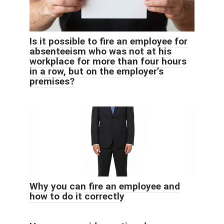
Is it possible to fire an employee for
absenteeism who was not at his
workplace for more than four hours
in a row, but on the employer’s
premises?
Why you can fire an employee and
how to do it correctly