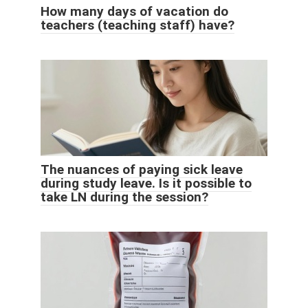
How many days of vacation do
teachers (teaching staff) have?
The nuances of paying sick leave
during study leave. Is it possible to
take LN during the session?