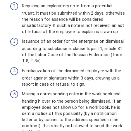
Requiring an explanatory note from a potential
truant. It must be submitted within 2 days, otherwise
the reason for absence will be considered
unsatisfactory. If such a note is not received, an act
of refusal of the employee to explain is drawn up.
Issuance of an order for the enterprise on dismissal
according to subclause a, clause 6, part 1, article 81
of the Labor Code of the Russian Federation (form
T-8, T-8a).
Familiarization of the dismissed employee with the
order against signature within 3 days, drawing up a
report in case of refusal to sign.
Making a corresponding entry in the work book and
handing it over to the person being dismissed. If an
employee does not show up for a work book, he is
sent a notice of this possibility (by a notification
letter or by courier to the address specified in the
contract). It is strictly not allowed to send the work