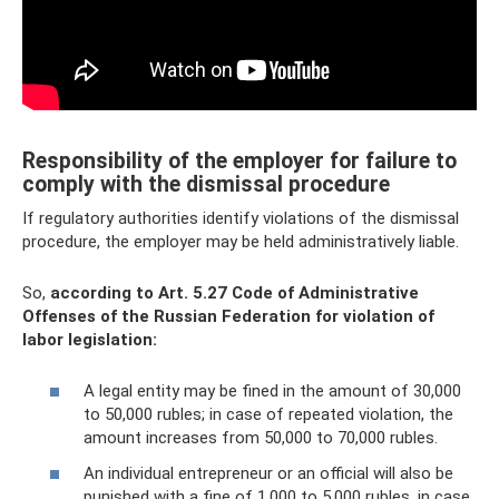
Responsibility of the employer for failure to
comply with the dismissal procedure
If regulatory authorities identify violations of the dismissal
procedure, the employer may be held administratively liable.
So,
according to Art.
5.27 Code of Administrative
Offenses of the Russian Federation for violation of
labor legislation:
A legal entity may be fined in the amount of 30,000
to 50,000 rubles; in case of repeated violation, the
amount increases from 50,000 to 70,000 rubles.
An individual entrepreneur or an official will also be
punished with a fine of 1,000 to 5,000 rubles, in case