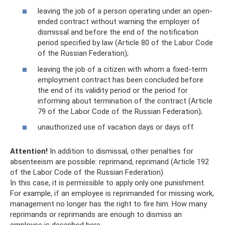
leaving the job of a person operating under an open-
ended contract without warning the employer of
dismissal and before the end of the notification
period specified by law (Article 80 of the Labor Code
of the Russian Federation);
leaving the job of a citizen with whom a fixed-term
employment contract has been concluded before
the end of its validity period or the period for
informing about termination of the contract (Article
79 of the Labor Code of the Russian Federation);
unauthorized use of vacation days or days off.
Attention!
In addition to dismissal, other penalties for
absenteeism are possible: reprimand, reprimand (Article 192
of the Labor Code of the Russian Federation).
In this case, it is permissible to apply only one punishment.
For example, if an employee is reprimanded for missing work,
management no longer has the right to fire him. How many
reprimands or reprimands are enough to dismiss an