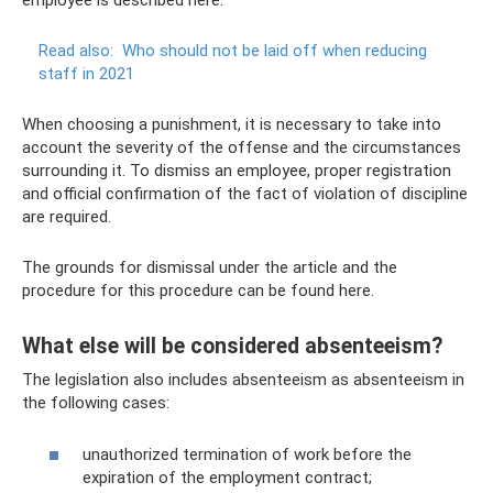
employee is described here.
Read also:
Who should not be laid off when reducing
staff in 2021
When choosing a punishment, it is necessary to take into
account the severity of the offense and the circumstances
surrounding it. To dismiss an employee, proper registration
and official confirmation of the fact of violation of discipline
are required.
The grounds for dismissal under the article and the
procedure for this procedure can be found here.
What else will be considered absenteeism?
The legislation also includes absenteeism as absenteeism in
the following cases:
unauthorized termination of work before the
expiration of the employment contract;