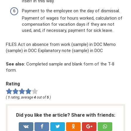
itself in this way.
Payment to the employee on the day of dismissal.
Payment of wages for hours worked, calculation of
compensation for vacation days if they are not
used, and, if necessary, payment for sick leave.
FILES Act on absence from work (sample) in DOC Memo
(sample) in DOC Explanatory note (sample) in DOC
See also:
Completed sample and blank form of the T-8
form.
Rating
(
1
rating, average
4
out of
5
)
Did you like the article? Share with friends: