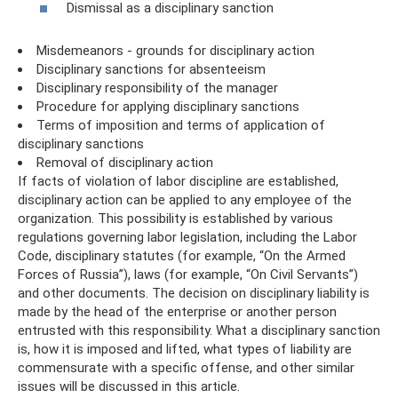
Dismissal as a disciplinary sanction
Misdemeanors - grounds for disciplinary action
Disciplinary sanctions for absenteeism
Disciplinary responsibility of the manager
Procedure for applying disciplinary sanctions
Terms of imposition and terms of application of
disciplinary sanctions
Removal of disciplinary action
If facts of violation of labor discipline are established,
disciplinary action can be applied to any employee of the
organization. This possibility is established by various
regulations governing labor legislation, including the Labor
Code, disciplinary statutes (for example, “On the Armed
Forces of Russia”), laws (for example, “On Civil Servants”)
and other documents. The decision on disciplinary liability is
made by the head of the enterprise or another person
entrusted with this responsibility. What a disciplinary sanction
is, how it is imposed and lifted, what types of liability are
commensurate with a specific offense, and other similar
issues will be discussed in this article.