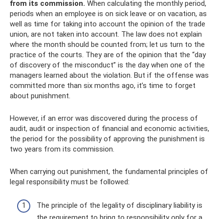
from its commission.
When calculating the monthly period,
periods when an employee is on sick leave or on vacation, as
well as time for taking into account the opinion of the trade
union, are not taken into account. The law does not explain
where the month should be counted from; let us turn to the
practice of the courts. They are of the opinion that the “day
of discovery of the misconduct” is the day when one of the
managers learned about the violation. But if the offense was
committed more than six months ago, it’s time to forget
about punishment.
However, if an error was discovered during the process of
audit, audit or inspection of financial and economic activities,
the period for the possibility of approving the punishment is
two years from its commission.
When carrying out punishment, the fundamental principles of
legal responsibility must be followed:
The principle of the legality of disciplinary liability is
the requirement to bring to responsibility only for a