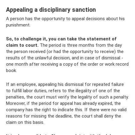
Appealing a disciplinary sanction
A person has the opportunity to appeal decisions about his
punishment.
So, to challenge it, you can take the statement of
claim to court.
The period is three months from the day
the person received (or had the opportunity to receive) the
results of the unlawful decision, and in case of dismissal -
one month after receiving a copy of the order or work record
book.
If an employee, appealing his dismissal for repeated failure
to fulfill labor duties, refers to the illegality of one of the
penalties, the court must verify the legality of such a penalty.
Moreover, if the period for appeal has already expired, the
company has the right to indicate this. If there were no valid
reasons for missing the deadline, the court shall deny the
claim on this basis.