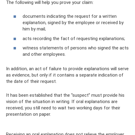
The following will help you prove your claim:
documents indicating the request for a written
explanation, signed by the employee or received by
him by mail;
acts recording the fact of requesting explanations;
witness statements of persons who signed the acts
and other employees.
In addition, an act of failure to provide explanations will serve
as evidence, but only if it contains a separate indication of
the date of their request.
It has been established that the “suspect” must provide his
vision of the situation in writing. If oral explanations are
received, you still need to wait two working days for their
presentation on paper.
Receiving an oral explanation does not relieve the employer