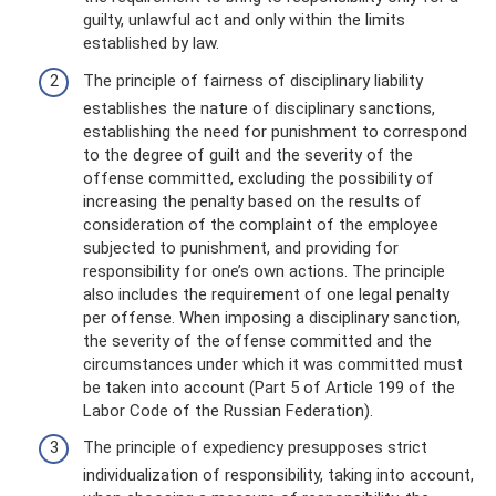
guilty, unlawful act and only within the limits
established by law.
The principle of fairness of disciplinary liability
establishes the nature of disciplinary sanctions,
establishing the need for punishment to correspond
to the degree of guilt and the severity of the
offense committed, excluding the possibility of
increasing the penalty based on the results of
consideration of the complaint of the employee
subjected to punishment, and providing for
responsibility for one’s own actions. The principle
also includes the requirement of one legal penalty
per offense. When imposing a disciplinary sanction,
the severity of the offense committed and the
circumstances under which it was committed must
be taken into account (Part 5 of Article 199 of the
Labor Code of the Russian Federation).
The principle of expediency presupposes strict
individualization of responsibility, taking into account,