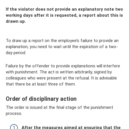
If the violator does not provide an explanatory note two
working days after it is requested, a report about this is
drawn up.
To draw up a report on the employee’s failure to provide an
explanation, you need to wait until the expiration of a two-
day period
Failure by the offender to provide explanations will interfere
with punishment. The act is written arbitrarily, signed by
colleagues who were present at the refusal. It is advisable
that there be at least three of them.
Order of disciplinary action
The order is issued at the final stage of the punishment
process.
After the measures aimed at ensuring that the