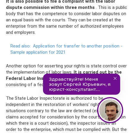
It is also possible to file a complaint with the labor
dispute commission within three months
. This is a public
body that has the competence to consider labor disputes on
an equal basis with the courts. They can be created at the
enterprise from the same number of authorized employees
and employers.
Read also:
Application for transfer to another position -
Sample application for 2021
Another option for asserting your rights is state control over
the implementation of labor laws.
It is carried out by the
Federal Labor Inspectorate.
This is a unified system
consisting of a federal body and its territorial offices.
The State Labor Inspectorate is authorized to be
independent in the restoration of workers' rights. If
situations contrary to the law are detected (except for
claims accepted for consideration by the court, or issues on
which there is a court decision), the inspector issues an
order to the enterprise, which must be complied with. But the