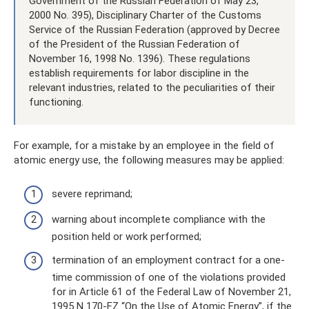
Government of the Russian Federation of May 23,
2000 No. 395), Disciplinary Charter of the Customs
Service of the Russian Federation (approved by Decree
of the President of the Russian Federation of
November 16, 1998 No. 1396). These regulations
establish requirements for labor discipline in the
relevant industries, related to the peculiarities of their
functioning.
For example, for a mistake by an employee in the field of
atomic energy use, the following measures may be applied:
severe reprimand;
warning about incomplete compliance with the
position held or work performed;
termination of an employment contract for a one-
time commission of one of the violations provided
for in Article 61 of the Federal Law of November 21,
1995 N 170-FZ “On the Use of Atomic Energy”, if the