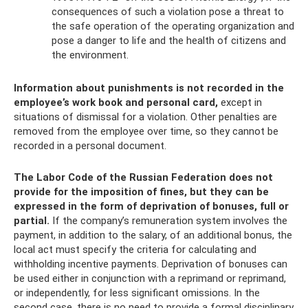
consequences of such a violation pose a threat to
the safe operation of the operating organization and
pose a danger to life and the health of citizens and
the environment.
Information about punishments is not recorded in the
employee’s work book and personal card,
except in
situations of dismissal for a violation. Other penalties are
removed from the employee over time, so they cannot be
recorded in a personal document.
The Labor Code of the Russian Federation does not
provide for the imposition of fines, but they can be
expressed in the form of deprivation of bonuses, full or
partial.
If the company’s remuneration system involves the
payment, in addition to the salary, of an additional bonus, the
local act must specify the criteria for calculating and
withholding incentive payments. Deprivation of bonuses can
be used either in conjunction with a reprimand or reprimand,
or independently, for less significant omissions. In the
second case, there is no need to provide a formal disciplinary