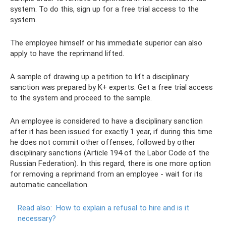
system. To do this, sign up for a free trial access to the
system.
The employee himself or his immediate superior can also
apply to have the reprimand lifted.
A sample of drawing up a petition to lift a disciplinary
sanction was prepared by K+ experts. Get a free trial access
to the system and proceed to the sample.
An employee is considered to have a disciplinary sanction
after it has been issued for exactly 1 year, if during this time
he does not commit other offenses, followed by other
disciplinary sanctions (Article 194 of the Labor Code of the
Russian Federation). In this regard, there is one more option
for removing a reprimand from an employee - wait for its
automatic cancellation.
Read also:
How to explain a refusal to hire and is it
necessary?