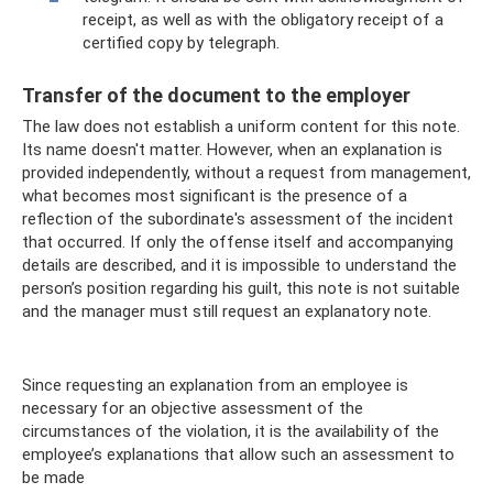
receipt, as well as with the obligatory receipt of a
certified copy by telegraph.
Transfer of the document to the employer
The law does not establish a uniform content for this note.
Its name doesn't matter. However, when an explanation is
provided independently, without a request from management,
what becomes most significant is the presence of a
reflection of the subordinate's assessment of the incident
that occurred. If only the offense itself and accompanying
details are described, and it is impossible to understand the
person’s position regarding his guilt, this note is not suitable
and the manager must still request an explanatory note.
Since requesting an explanation from an employee is
necessary for an objective assessment of the
circumstances of the violation, it is the availability of the
employee’s explanations that allow such an assessment to
be made