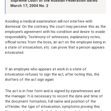
Supreme Court of the Russian Federation dated
March 17, 2004 No. 2
Avoiding a medical examination will not interfere with
dismissal. On the contrary, the court may perceive this as the
employee’s agreement with his condition and desire to evade
responsibility. Testimony of witnesses, explanatory notes,
official notes from the boss, an act on the employee being in
a state of intoxication, etc. can prove that a person appears
intoxicated.
If an employee who appears at work in a state of
intoxication refuses to sign the act, after noting this, the
drafters of the act sign again
The act is in free form and is signed by eyewitnesses and
the manager. It is necessary to record the date and time of
the document formation, full name and position of the
offender, the type of intoxication, symptoms proving this