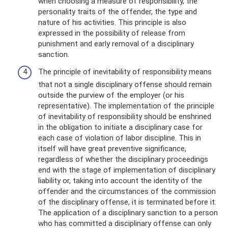
when choosing a measure of responsibility, the
personality traits of the offender, the type and
nature of his activities. This principle is also
expressed in the possibility of release from
punishment and early removal of a disciplinary
sanction.
The principle of inevitability of responsibility means
that not a single disciplinary offense should remain
outside the purview of the employer (or his
representative). The implementation of the principle
of inevitability of responsibility should be enshrined
in the obligation to initiate a disciplinary case for
each case of violation of labor discipline. This in
itself will have great preventive significance,
regardless of whether the disciplinary proceedings
end with the stage of implementation of disciplinary
liability or, taking into account the identity of the
offender and the circumstances of the commission
of the disciplinary offense, it is terminated before it.
The application of a disciplinary sanction to a person
who has committed a disciplinary offense can only