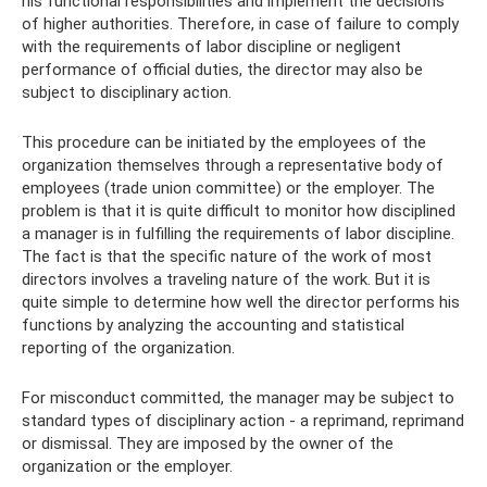
his functional responsibilities and implement the decisions
of higher authorities. Therefore, in case of failure to comply
with the requirements of labor discipline or negligent
performance of official duties, the director may also be
subject to disciplinary action.
This procedure can be initiated by the employees of the
organization themselves through a representative body of
employees (trade union committee) or the employer. The
problem is that it is quite difficult to monitor how disciplined
a manager is in fulfilling the requirements of labor discipline.
The fact is that the specific nature of the work of most
directors involves a traveling nature of the work. But it is
quite simple to determine how well the director performs his
functions by analyzing the accounting and statistical
reporting of the organization.
For misconduct committed, the manager may be subject to
standard types of disciplinary action - a reprimand, reprimand
or dismissal. They are imposed by the owner of the
organization or the employer.