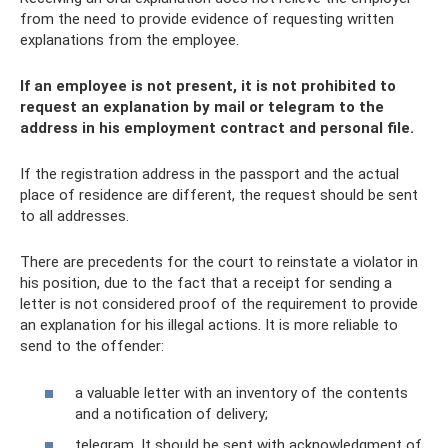
from the need to provide evidence of requesting written
explanations from the employee.
If an employee is not present, it is not prohibited to
request an explanation by mail or telegram to the
address in his employment contract and personal file.
If the registration address in the passport and the actual
place of residence are different, the request should be sent
to all addresses.
There are precedents for the court to reinstate a violator in
his position, due to the fact that a receipt for sending a
letter is not considered proof of the requirement to provide
an explanation for his illegal actions. It is more reliable to
send to the offender:
a valuable letter with an inventory of the contents
and a notification of delivery;
telegram. It should be sent with acknowledgment of