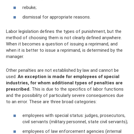
rebuke;
dismissal for appropriate reasons.
Labor legislation defines the types of punishment, but the
method of choosing them is not clearly defined anywhere.
When it becomes a question of issuing a reprimand, and
when it is better to issue a reprimand, is determined by the
manager.
Other penalties are not established by law and cannot be
used.
An exception is made for employees of special
industries, for whom additional types of penalties are
prescribed.
This is due to the specifics of labor functions
and the possibility of particularly severe consequences due
to an error. These are three broad categories:
employees with special status: judges, prosecutors,
civil servants (military personnel, state civil servants);
employees of law enforcement agencies (internal