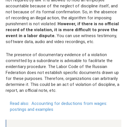
accountable because of the neglect of discipline itself, and
not because of its formal confirmation. So, in the absence
of recording an illegal action, the algorithm for imposing
punishment is not violated.
However, if there is no official
record of the violation, it is more difficult to prove the
event in a labor dispute.
You can use witness testimony,
software data, audio and video recordings, etc.
The presence of documentary evidence of a violation
committed by a subordinate is advisable to facilitate the
evidentiary procedure. The Labor Code of the Russian
Federation does not establish specific documents drawn up
for these purposes. Therefore, organizations can arbitrarily
determine it. This could be an act of violation of discipline, a
report, an official note, etc.
Read also:
Accounting for deductions from wages:
postings and examples