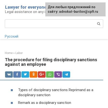
Skip
Lawyer for everyone
Для любых предложений по
to
Legal assistance on any issue
сайту: advokat-burilov@cp9.ru
content
Search:
Русский
Home
»
Labor
The procedure for filing disciplinary sanctions
against an employee
Types of disciplinary sanctions Reprimand as a
disciplinary sanction
Remark as a disciplinary sanction