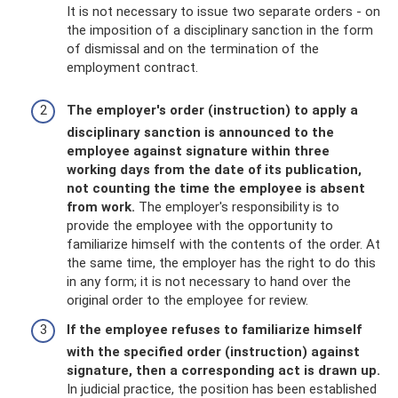
It is not necessary to issue two separate orders - on
the imposition of a disciplinary sanction in the form
of dismissal and on the termination of the
employment contract.
The employer's order (instruction) to apply a
disciplinary sanction is announced to the
employee against signature within three
working days from the date of its publication,
not counting the time the employee is absent
from work.
The employer's responsibility is to
provide the employee with the opportunity to
familiarize himself with the contents of the order. At
the same time, the employer has the right to do this
in any form; it is not necessary to hand over the
original order to the employee for review.
If the employee refuses to familiarize himself
with the specified order (instruction) against
signature, then a corresponding act is drawn up.
In judicial practice, the position has been established