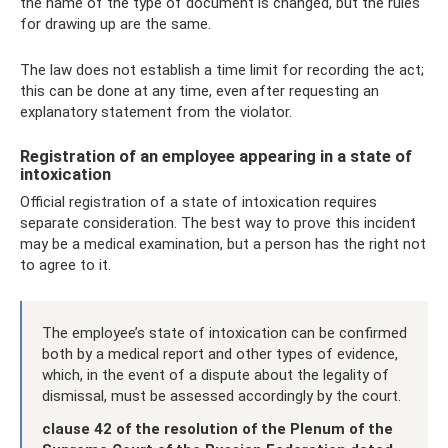
the name of the type of document is changed, but the rules
for drawing up are the same.
The law does not establish a time limit for recording the act;
this can be done at any time, even after requesting an
explanatory statement from the violator.
Registration of an employee appearing in a state of
intoxication
Official registration of a state of intoxication requires
separate consideration. The best way to prove this incident
may be a medical examination, but a person has the right not
to agree to it.
The employee’s state of intoxication can be confirmed
both by a medical report and other types of evidence,
which, in the event of a dispute about the legality of
dismissal, must be assessed accordingly by the court.
clause 42 of the resolution of the Plenum of the