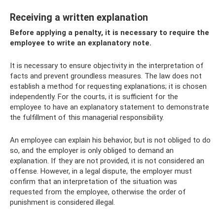
Receiving a written explanation
Before applying a penalty, it is necessary to require the
employee to write an explanatory note.
It is necessary to ensure objectivity in the interpretation of
facts and prevent groundless measures. The law does not
establish a method for requesting explanations; it is chosen
independently. For the courts, it is sufficient for the
employee to have an explanatory statement to demonstrate
the fulfillment of this managerial responsibility.
An employee can explain his behavior, but is not obliged to do
so, and the employer is only obliged to demand an
explanation. If they are not provided, it is not considered an
offense. However, in a legal dispute, the employer must
confirm that an interpretation of the situation was
requested from the employee, otherwise the order of
punishment is considered illegal.