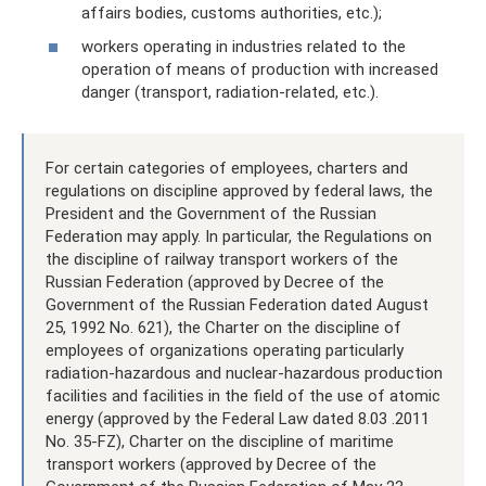
affairs bodies, customs authorities, etc.);
workers operating in industries related to the
operation of means of production with increased
danger (transport, radiation-related, etc.).
For certain categories of employees, charters and
regulations on discipline approved by federal laws, the
President and the Government of the Russian
Federation may apply. In particular, the Regulations on
the discipline of railway transport workers of the
Russian Federation (approved by Decree of the
Government of the Russian Federation dated August
25, 1992 No. 621), the Charter on the discipline of
employees of organizations operating particularly
radiation-hazardous and nuclear-hazardous production
facilities and facilities in the field of the use of atomic
energy (approved by the Federal Law dated 8.03 .2011
No. 35-FZ), Charter on the discipline of maritime
transport workers (approved by Decree of the