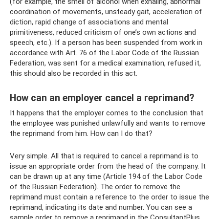
(for example, the smell of alcohol when exhaling, abnormal
coordination of movements, unsteady gait, acceleration of
diction, rapid change of associations and mental
primitiveness, reduced criticism of one’s own actions and
speech, etc.). If a person has been suspended from work in
accordance with Art. 76 of the Labor Code of the Russian
Federation, was sent for a medical examination, refused it,
this should also be recorded in this act.
How can an employer cancel a reprimand?
It happens that the employer comes to the conclusion that
the employee was punished unlawfully and wants to remove
the reprimand from him. How can I do that?
Very simple. All that is required to cancel a reprimand is to
issue an appropriate order from the head of the company. It
can be drawn up at any time (Article 194 of the Labor Code
of the Russian Federation). The order to remove the
reprimand must contain a reference to the order to issue the
reprimand, indicating its date and number. You can see a
sample order to remove a reprimand in the ConsultantPlus