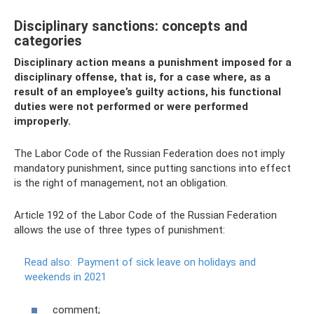
Disciplinary sanctions: concepts and
categories
Disciplinary action means a punishment imposed for a
disciplinary offense, that is, for a case where, as a
result of an employee’s guilty actions, his functional
duties were not performed or were performed
improperly.
The Labor Code of the Russian Federation does not imply
mandatory punishment, since putting sanctions into effect
is the right of management, not an obligation.
Article 192 of the Labor Code of the Russian Federation
allows the use of three types of punishment:
Read also:
Payment of sick leave on holidays and
weekends in 2021
comment;