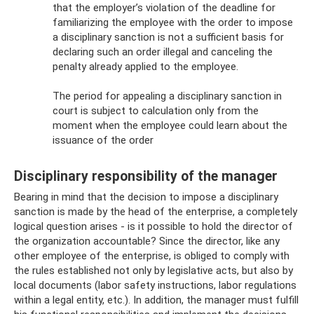
that the employer’s violation of the deadline for
familiarizing the employee with the order to impose
a disciplinary sanction is not a sufficient basis for
declaring such an order illegal and canceling the
penalty already applied to the employee.
The period for appealing a disciplinary sanction in
court is subject to calculation only from the
moment when the employee could learn about the
issuance of the order
Disciplinary responsibility of the manager
Bearing in mind that the decision to impose a disciplinary
sanction is made by the head of the enterprise, a completely
logical question arises - is it possible to hold the director of
the organization accountable? Since the director, like any
other employee of the enterprise, is obliged to comply with
the rules established not only by legislative acts, but also by
local documents (labor safety instructions, labor regulations
within a legal entity, etc.). In addition, the manager must fulfill