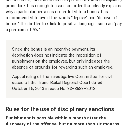
procedure. It is enough to issue an order that clearly explains
why a particular person is not entitled to a bonus. It is
recommended to avoid the words “deprive” and “deprive of
bonus.” It is better to stick to positive language, such as “pay
a premium of 5%.”
Since the bonus is an incentive payment, its
deprivation does not indicate the imposition of
punishment on the employee, but only indicates the
absence of grounds for rewarding such an employee.
Appeal ruling of the Investigative Committee for civil
cases of the Trans-Baikal Regional Court dated
October 15, 2013 in case No. 33–3683–2013
Rules for the use of disciplinary sanctions
Punishment is possible within a month after the
discovery of the offense, but no more than six months