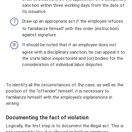
sanction within three working days from the date of
its issuance.
Draw up an appropriate act if the employee refuses
to familiarize himself with this order (instruction)
against signature.
It should be noted that if an employee does not
agree with a disciplinary sanction, he can appeal it to
the state labor inspectorate and (or) bodies for the
consideration of individual labor disputes.
To identify all the circumstances of the case, as well as the
position of the “offender” himself, it is necessary to
familiarize himself with the employee’s explanations in
writing
Documenting the fact of violation
Logically, the first step is to document the illegal act. This is
not required by law. It is allowed to hold an employee