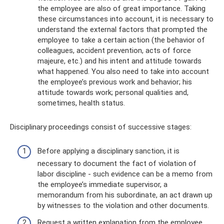
the employee are also of great importance. Taking
these circumstances into account, it is necessary to
understand the external factors that prompted the
employee to take a certain action (the behavior of
colleagues, accident prevention, acts of force
majeure, etc.) and his intent and attitude towards
what happened. You also need to take into account
the employee’s previous work and behavior; his
attitude towards work; personal qualities and,
sometimes, health status.
Disciplinary proceedings consist of successive stages:
Before applying a disciplinary sanction, it is
necessary to document the fact of violation of
labor discipline - such evidence can be a memo from
the employee’s immediate supervisor, a
memorandum from his subordinate, an act drawn up
by witnesses to the violation and other documents.
Request a written explanation from the employee