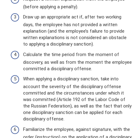
(before applying a penalty).
Draw up an appropriate act if, after two working
days, the employee has not provided a written
explanation (and the employee’s failure to provide
written explanations is not considered an obstacle
to applying a disciplinary sanction).
Calculate the time period from the moment of
discovery, as well as from the moment the employee
committed a disciplinary offense.
When applying a disciplinary sanction, take into
account the severity of the disciplinary offense
committed and the circumstances under which it
was committed (Article 192 of the Labor Code of
the Russian Federation), as well as the fact that only
one disciplinary sanction can be applied for each
disciplinary offense.
Familiarize the employee, against signature, with the
order (instruction) on the application of a disciplinary