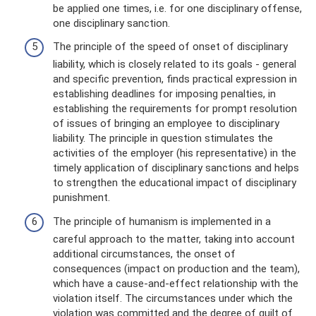
be applied one times, i.e. for one disciplinary offense,
one disciplinary sanction.
The principle of the speed of onset of disciplinary
liability, which is closely related to its goals - general
and specific prevention, finds practical expression in
establishing deadlines for imposing penalties, in
establishing the requirements for prompt resolution
of issues of bringing an employee to disciplinary
liability. The principle in question stimulates the
activities of the employer (his representative) in the
timely application of disciplinary sanctions and helps
to strengthen the educational impact of disciplinary
punishment.
The principle of humanism is implemented in a
careful approach to the matter, taking into account
additional circumstances, the onset of
consequences (impact on production and the team),
which have a cause-and-effect relationship with the
violation itself. The circumstances under which the
violation was committed and the degree of guilt of