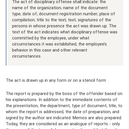
The act of disciplinary offense shall indicate: the
name of the organization; name of the document
type; date of; document registration number; place of
compilation; title to the text; text; signatures of the
persons in whose presence the act was drawn up. The
text of the act indicates what disciplinary offense was
committed by the employee, under what
circumstances it was established, the employee’s
behavior in this case and other relevant
circumstances.
The act is drawn up in any form or on a stencil form
The report is prepared by the boss of the offender based on
his explanations. In addition to the immediate contents of
the presentation, the department, type of document, title, to
whom the report is addressed, the date of preparation, and
signed by the author are indicated. Memos are also prepared.
Today, they are considered as an analogue of reports - only