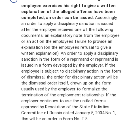
employee exercises his right to give a written
explanation of the alleged offense have been
completed, an order can be issued.
Accordingly,
an order to apply a disciplinary sanction is issued
after the employer receives one of the following
documents: an explanatory note from the employee
or an act on the employee’s failure to provide an
explanation (on the employee’s refusal to give a
written explanation). An order to apply a disciplinary
sanction in the form of a reprimand or reprimand is
issued in a form developed by the employer. If the
employee is subject to disciplinary action in the form
of dismissal, the order for disciplinary action will be
the dismissal order itself, drawn up on the form
usually used by the employer to formalize the
termination of the employment relationship. If the
employer continues to use the unified forms
approved by Resolution of the State Statistics
Committee of Russia dated January 5, 2004 No. 1,
this will be an order in Form No. T-8.