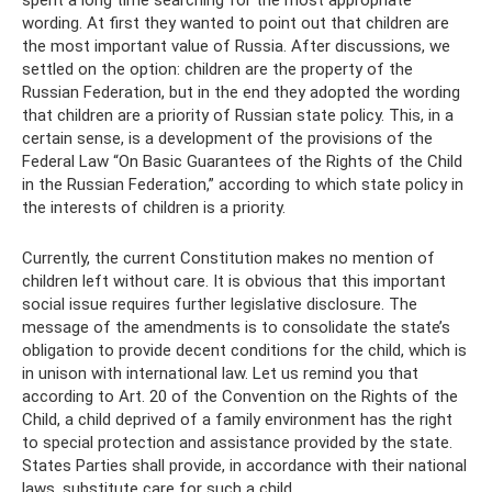
wording. At first they wanted to point out that children are
the most important value of Russia. After discussions, we
settled on the option: children are the property of the
Russian Federation, but in the end they adopted the wording
that children are a priority of Russian state policy. This, in a
certain sense, is a development of the provisions of the
Federal Law “On Basic Guarantees of the Rights of the Child
in the Russian Federation,” according to which state policy in
the interests of children is a priority.
Currently, the current Constitution makes no mention of
children left without care. It is obvious that this important
social issue requires further legislative disclosure. The
message of the amendments is to consolidate the state’s
obligation to provide decent conditions for the child, which is
in unison with international law. Let us remind you that
according to Art. 20 of the Convention on the Rights of the
Child, a child deprived of a family environment has the right
to special protection and assistance provided by the state.
States Parties shall provide, in accordance with their national
laws, substitute care for such a child.