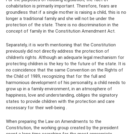
cohabitation is primarily important. Therefore, fears are
groundless that if a single mother is raising a child, this is no
longer a traditional family and she will not be under the
protection of the state. There is no discrimination in the
concept of family in the Constitution Amendment Act.
Separately, it is worth mentioning that the Constitution
previously did not directly address the protection of
children’s rights. Although an adequate legal mechanism for
protecting children is the key to the future of the state. It is
no coincidence that the same Convention on the Rights of
the Child of 1989, recognizing that for the full and
harmonious development of his personality, a child needs to
grow up in a family environment, in an atmosphere of
happiness, love and understanding, obliges the signatory
states to provide children with the protection and care
necessary for their well-being .
When preparing the Law on Amendments to the
Constitution, the working group created by the president
spent a long time searching for the most appropriate