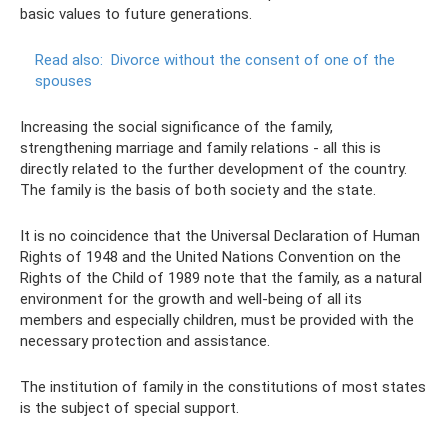
basic values ​​to future generations.
Read also:
Divorce without the consent of one of the
spouses
Increasing the social significance of the family,
strengthening marriage and family relations - all this is
directly related to the further development of the country.
The family is the basis of both society and the state.
It is no coincidence that the Universal Declaration of Human
Rights of 1948 and the United Nations Convention on the
Rights of the Child of 1989 note that the family, as a natural
environment for the growth and well-being of all its
members and especially children, must be provided with the
necessary protection and assistance.
The institution of family in the constitutions of most states
is the subject of special support.