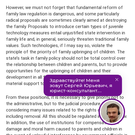
However, we must not forget that fundamental reform of
family law regulation is dangerous, and some particularly
radical proposals are sometimes clearly aimed at destroying
the family. Proposals to introduce certain types of juvenile
technology measures entail unjustified state intervention in
family life and, in general, seriously threaten traditional family
values. Such technologies, if I may say so, violate the
principle of the priority of family upbringing of children. The
state’s task in family policy should not be total control over
the relationship between children and parents, but to provide
opportunities for the upbringing of children and their
development in all families, as well as providing moral and
material support to families in difficult situations.
From these positions, it is necessary to give priority not to
the administrative, but to the judicial procedure for
considering many issues related to the rights of the child,
including removal. All this should be regulated in detail by law.
In addition, the use of institutions for compensation for
damage and moral harm caused to parents and children in