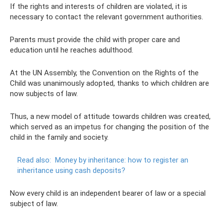
If the rights and interests of children are violated, it is
necessary to contact the relevant government authorities.
Parents must provide the child with proper care and
education until he reaches adulthood.
At the UN Assembly, the Convention on the Rights of the
Child was unanimously adopted, thanks to which children are
now subjects of law.
Thus, a new model of attitude towards children was created,
which served as an impetus for changing the position of the
child in the family and society.
Read also:
Money by inheritance: how to register an
inheritance using cash deposits?
Now every child is an independent bearer of law or a special
subject of law.