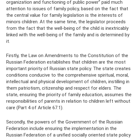
organization and functioning of public power” paid much
attention to issues of family policy, based on the fact that
the central value for family legislation is the interests of
minors children. At the same time, the legislator proceeds
from the fact that the well-being of the child is inextricably
linked with the well-being of the family and is determined by
it.
Firstly, the Law on Amendments to the Constitution of the
Russian Federation establishes that children are the most
important priority of Russian state policy. The state creates
conditions conducive to the comprehensive spiritual, moral,
intellectual and physical development of children, instilling in
them patriotism, citizenship and respect for elders. The
state, ensuring the priority of family education, assumes the
responsibilities of parents in relation to children left without
care (Part 4 of Article 67.1).
Secondly, the powers of the Government of the Russian
Federation include ensuring the implementation in the
Russian Federation of a unified socially oriented state policy