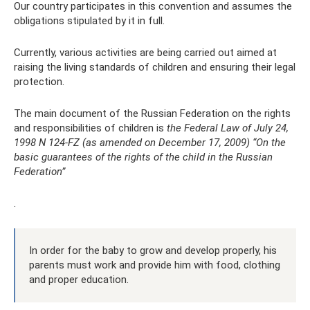
Our country participates in this convention and assumes the
obligations stipulated by it in full.
Currently, various activities are being carried out aimed at
raising the living standards of children and ensuring their legal
protection.
The main document of the Russian Federation on the rights
and responsibilities of children is
the Federal Law of July 24,
1998 N 124-FZ (as amended on December 17, 2009) “On the
basic guarantees of the rights of the child in the Russian
Federation”
.
In order for the baby to grow and develop properly, his
parents must work and provide him with food, clothing
and proper education.