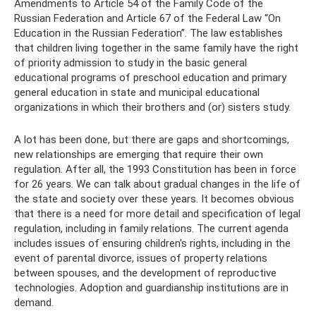
Amendments to Article 54 of the Family Code of the
Russian Federation and Article 67 of the Federal Law “On
Education in the Russian Federation”. The law establishes
that children living together in the same family have the right
of priority admission to study in the basic general
educational programs of preschool education and primary
general education in state and municipal educational
organizations in which their brothers and (or) sisters study.
A lot has been done, but there are gaps and shortcomings,
new relationships are emerging that require their own
regulation. After all, the 1993 Constitution has been in force
for 26 years. We can talk about gradual changes in the life of
the state and society over these years. It becomes obvious
that there is a need for more detail and specification of legal
regulation, including in family relations. The current agenda
includes issues of ensuring children's rights, including in the
event of parental divorce, issues of property relations
between spouses, and the development of reproductive
technologies. Adoption and guardianship institutions are in
demand.