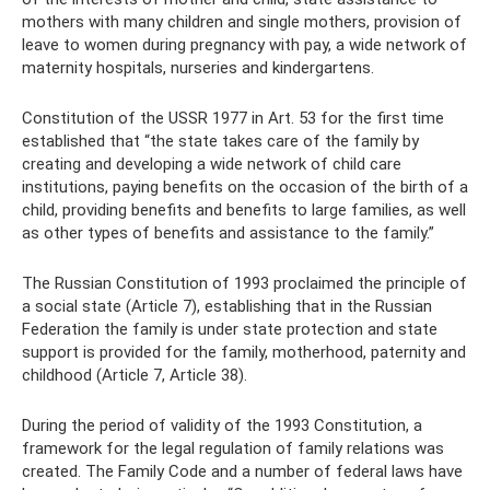
mothers with many children and single mothers, provision of
leave to women during pregnancy with pay, a wide network of
maternity hospitals, nurseries and kindergartens.
Constitution of the USSR 1977 in Art. 53 for the first time
established that “the state takes care of the family by
creating and developing a wide network of child care
institutions, paying benefits on the occasion of the birth of a
child, providing benefits and benefits to large families, as well
as other types of benefits and assistance to the family.”
The Russian Constitution of 1993 proclaimed the principle of
a social state (Article 7), establishing that in the Russian
Federation the family is under state protection and state
support is provided for the family, motherhood, paternity and
childhood (Article 7, Article 38).
During the period of validity of the 1993 Constitution, a
framework for the legal regulation of family relations was
created. The Family Code and a number of federal laws have