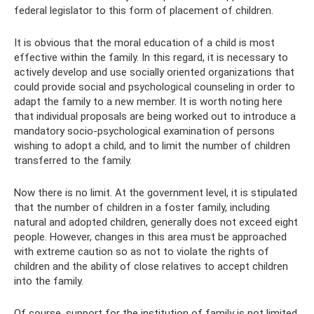
federal legislator to this form of placement of children.
It is obvious that the moral education of a child is most
effective within the family. In this regard, it is necessary to
actively develop and use socially oriented organizations that
could provide social and psychological counseling in order to
adapt the family to a new member. It is worth noting here
that individual proposals are being worked out to introduce a
mandatory socio-psychological examination of persons
wishing to adopt a child, and to limit the number of children
transferred to the family.
Now there is no limit. At the government level, it is stipulated
that the number of children in a foster family, including
natural and adopted children, generally does not exceed eight
people. However, changes in this area must be approached
with extreme caution so as not to violate the rights of
children and the ability of close relatives to accept children
into the family.
Of course, support for the institution of family is not limited