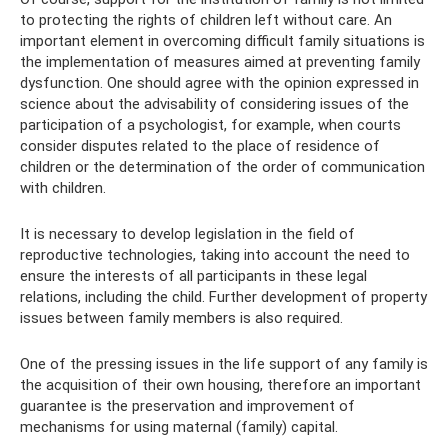
to protecting the rights of children left without care. An
important element in overcoming difficult family situations is
the implementation of measures aimed at preventing family
dysfunction. One should agree with the opinion expressed in
science about the advisability of considering issues of the
participation of a psychologist, for example, when courts
consider disputes related to the place of residence of
children or the determination of the order of communication
with children.
It is necessary to develop legislation in the field of
reproductive technologies, taking into account the need to
ensure the interests of all participants in these legal
relations, including the child. Further development of property
issues between family members is also required.
One of the pressing issues in the life support of any family is
the acquisition of their own housing, therefore an important
guarantee is the preservation and improvement of
mechanisms for using maternal (family) capital.