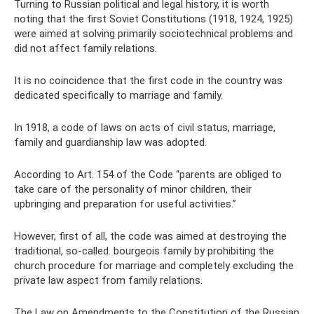
Turning to Russian political and legal history, it is worth
noting that the first Soviet Constitutions (1918, 1924, 1925)
were aimed at solving primarily sociotechnical problems and
did not affect family relations.
It is no coincidence that the first code in the country was
dedicated specifically to marriage and family.
In 1918, a code of laws on acts of civil status, marriage,
family and guardianship law was adopted.
According to Art. 154 of the Code “parents are obliged to
take care of the personality of minor children, their
upbringing and preparation for useful activities.”
However, first of all, the code was aimed at destroying the
traditional, so-called. bourgeois family by prohibiting the
church procedure for marriage and completely excluding the
private law aspect from family relations.
The Law on Amendments to the Constitution of the Russian