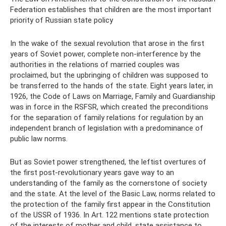
Federation establishes that children are the most important
priority of Russian state policy
In the wake of the sexual revolution that arose in the first
years of Soviet power, complete non-interference by the
authorities in the relations of married couples was
proclaimed, but the upbringing of children was supposed to
be transferred to the hands of the state. Eight years later, in
1926, the Code of Laws on Marriage, Family and Guardianship
was in force in the RSFSR, which created the preconditions
for the separation of family relations for regulation by an
independent branch of legislation with a predominance of
public law norms.
But as Soviet power strengthened, the leftist overtures of
the first post-revolutionary years gave way to an
understanding of the family as the cornerstone of society
and the state. At the level of the Basic Law, norms related to
the protection of the family first appear in the Constitution
of the USSR of 1936. In Art. 122 mentions state protection
of the interests of mother and child, state assistance to