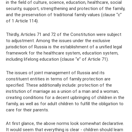
in the field of culture, science, education, healthcare, social
security, support, strengthening and protection of the family,
and the preservation of traditional family values ​​(clause “c”
of 1 Article 114).
Thirdly, Articles 71 and 72 of the Constitution were subject
to adjustment. Among the issues under the exclusive
jurisdiction of Russia is the establishment of a unified legal
framework for the healthcare system, education system,
including lifelong education (clause “e” of Article 71).
The issues of joint management of Russia and its
constituent entities in terms of family protection are
specified. These additionally include: protection of the
institution of marriage as a union of a man and a woman;
creating conditions for a decent upbringing of children in the
family, as well as for adult children to fulfill the obligation to
care for their parents.
At first glance, the above norms look somewhat declarative.
It would seem that everything is clear - children should learn