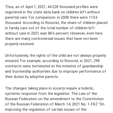
Thus, as of April 1, 2021, 44.228 thousand profiles were
registered in the state data bank on children left without
parental care. For comparison: in 2008 there were 115.6
thousand. According to Rosstat, the share of children placed
in family care out of the total number of children left
without care in 2021 was 88.6 percent. However, even here
there are many controversial issues that have not been
properly resolved.
Unfortunately, the rights of the child are not always properly
ensured. For example, according to Rosstat, in 2021, 298
contracts were terminated at the initiative of guardianship
and trusteeship authorities due to improper performance of
their duties by adoptive parents.
The changes taking place in society require a holistic,
systemic response from the legislator. The Law of the
Russian Federation on the amendment to the Constitution
of the Russian Federation of March 14, 2021 No. 1-FKZ “On
improving the regulation of certain issues of the