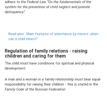
adhere to
the Federal Law “On the fundamentals of the
system for the prevention of child neglect and juvenile
delinquency”
.
Read also:
Main features of inheritance by minors: when
can a child inherit?
Regulation of family relations - raising
children and caring for them
The child must have conditions for spiritual and physical
development.
A man and a woman in a family relationship must bear equal
responsibility for raising their children - this is stated in the
Family Code of the Russian Federation
.