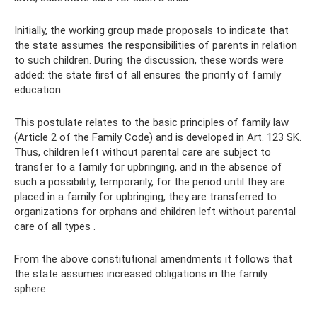
Initially, the working group made proposals to indicate that
the state assumes the responsibilities of parents in relation
to such children. During the discussion, these words were
added: the state first of all ensures the priority of family
education.
This postulate relates to the basic principles of family law
(Article 2 of the Family Code) and is developed in Art. 123 SK.
Thus, children left without parental care are subject to
transfer to a family for upbringing, and in the absence of
such a possibility, temporarily, for the period until they are
placed in a family for upbringing, they are transferred to
organizations for orphans and children left without parental
care of all types .
From the above constitutional amendments it follows that
the state assumes increased obligations in the family
sphere.