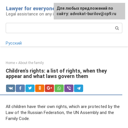
Skip
Lawyer for everyone
Для любых предложений по
to
Legal assistance on any issue
сайту: advokat-burilov@cp9.ru
content
Search:
Русский
Home
»
About the family
Children's rights: a list of rights, when they
appear and what laws govern them
All children have their own rights, which are protected by the
Law of the Russian Federation, the UN Assembly and the
Family Code.