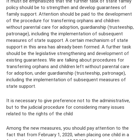
It must be emphasized that the further task of state family
policy should be to strengthen and develop guarantees of
family support. Attention should be paid to the development
of the procedure for transferring orphans and children
without parental care for adoption, guardianship (trusteeship,
patronage), including the implementation of subsequent
measures of state support. A certain mechanism of state
support in this area has already been formed. A further task
should be the legislative strengthening and development of
existing guarantees. We are talking about procedures for
transferring orphans and children left without parental care
for adoption, under guardianship (trusteeship, patronage),
including the implementation of subsequent measures of
state support.
It is necessary to give preference not to the administrative,
but to the judicial procedure for considering many issues
related to the rights of the child
Among the new measures, you should pay attention to the
fact that from February 1, 2020, when placing one child in a