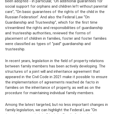
been adopted - in particular, “On additional guarantees for
social support for orphans and children left without parental
care”, “On basic guarantees of the rights of the child in the
Russian Federation”. And also the Federal Law “On
Guardianship and Trusteeship”, which for the first time
streamlined the rights and responsibilities of guardianship
and trusteeship authorities, reviewed the forms of
placement of children in families, foster and foster families
were classified as types of “paid” guardianship and
trusteeship.
In recent years, legislation in the field of property relations
between family members has been actively developing. The
structures of a joint will and inheritance agreement that
appeared in the Civil Code in 2021 make it possible to ensure
the implementation of agreements reached de facto in
families on the inheritance of property, as well as on the
procedure for maintaining individual family members.
Among the latest targeted, but no less important changes in
family legislation, we can highlight the Federal Law “On