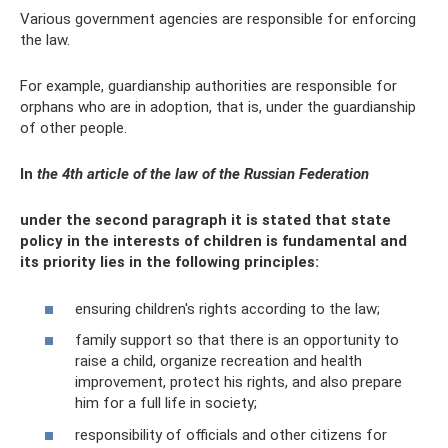
Various government agencies are responsible for enforcing
the law.
For example, guardianship authorities are responsible for
orphans who are in adoption, that is, under the guardianship
of other people.
In
the 4th article of the law of the Russian Federation
under the second paragraph it is stated that state
policy in the interests of children is fundamental and
its priority lies in the following principles:
ensuring children's rights according to the law;
family support so that there is an opportunity to
raise a child, organize recreation and health
improvement, protect his rights, and also prepare
him for a full life in society;
responsibility of officials and other citizens for