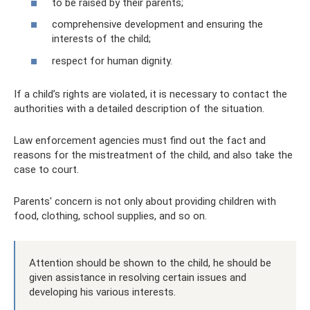
to be raised by their parents;
comprehensive development and ensuring the
interests of the child;
respect for human dignity.
If a child’s rights are violated, it is necessary to contact the
authorities with a detailed description of the situation.
Law enforcement agencies must find out the fact and
reasons for the mistreatment of the child, and also take the
case to court.
Parents' concern is not only about providing children with
food, clothing, school supplies, and so on.
Attention should be shown to the child, he should be
given assistance in resolving certain issues and
developing his various interests.