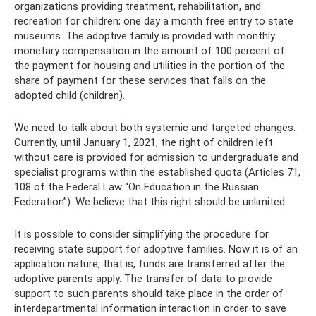
organizations providing treatment, rehabilitation, and
recreation for children; one day a month free entry to state
museums. The adoptive family is provided with monthly
monetary compensation in the amount of 100 percent of
the payment for housing and utilities in the portion of the
share of payment for these services that falls on the
adopted child (children).
We need to talk about both systemic and targeted changes.
Currently, until January 1, 2021, the right of children left
without care is provided for admission to undergraduate and
specialist programs within the established quota (Articles 71,
108 of the Federal Law “On Education in the Russian
Federation”). We believe that this right should be unlimited.
It is possible to consider simplifying the procedure for
receiving state support for adoptive families. Now it is of an
application nature, that is, funds are transferred after the
adoptive parents apply. The transfer of data to provide
support to such parents should take place in the order of
interdepartmental information interaction in order to save