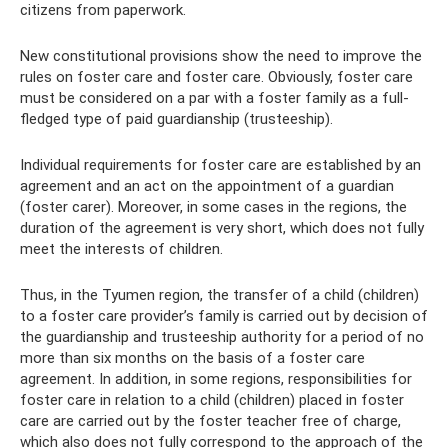
citizens from paperwork.
New constitutional provisions show the need to improve the
rules on foster care and foster care. Obviously, foster care
must be considered on a par with a foster family as a full-
fledged type of paid guardianship (trusteeship).
Individual requirements for foster care are established by an
agreement and an act on the appointment of a guardian
(foster carer). Moreover, in some cases in the regions, the
duration of the agreement is very short, which does not fully
meet the interests of children.
Thus, in the Tyumen region, the transfer of a child (children)
to a foster care provider’s family is carried out by decision of
the guardianship and trusteeship authority for a period of no
more than six months on the basis of a foster care
agreement. In addition, in some regions, responsibilities for
foster care in relation to a child (children) placed in foster
care are carried out by the foster teacher free of charge,
which also does not fully correspond to the approach of the