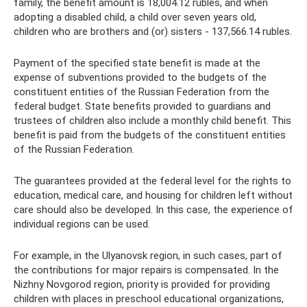
family, the benefit amount is 18,004.12 rubles, and when
adopting a disabled child, a child over seven years old,
children who are brothers and (or) sisters - 137,566.14 rubles.
Payment of the specified state benefit is made at the
expense of subventions provided to the budgets of the
constituent entities of the Russian Federation from the
federal budget. State benefits provided to guardians and
trustees of children also include a monthly child benefit. This
benefit is paid from the budgets of the constituent entities
of the Russian Federation.
The guarantees provided at the federal level for the rights to
education, medical care, and housing for children left without
care should also be developed. In this case, the experience of
individual regions can be used.
For example, in the Ulyanovsk region, in such cases, part of
the contributions for major repairs is compensated. In the
Nizhny Novgorod region, priority is provided for providing
children with places in preschool educational organizations,