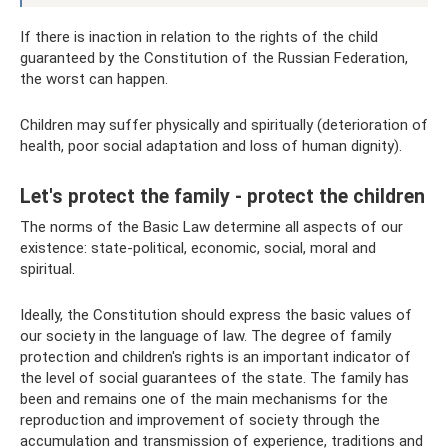
If there is inaction in relation to the rights of the child
guaranteed by the Constitution of the Russian Federation,
the worst can happen.
Children may suffer physically and spiritually (deterioration of
health, poor social adaptation and loss of human dignity).
Let's protect the family - protect the children
The norms of the Basic Law determine all aspects of our
existence: state-political, economic, social, moral and
spiritual.
Ideally, the Constitution should express the basic values ​​of
our society in the language of law. The degree of family
protection and children's rights is an important indicator of
the level of social guarantees of the state. The family has
been and remains one of the main mechanisms for the
reproduction and improvement of society through the
accumulation and transmission of experience, traditions and