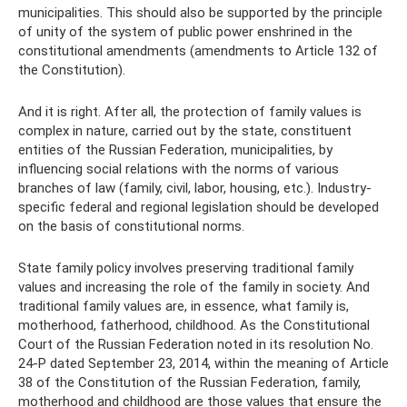
municipalities. This should also be supported by the principle
of unity of the system of public power enshrined in the
constitutional amendments (amendments to Article 132 of
the Constitution).
And it is right. After all, the protection of family values ​​is
complex in nature, carried out by the state, constituent
entities of the Russian Federation, municipalities, by
influencing social relations with the norms of various
branches of law (family, civil, labor, housing, etc.). Industry-
specific federal and regional legislation should be developed
on the basis of constitutional norms.
State family policy involves preserving traditional family
values ​​and increasing the role of the family in society. And
traditional family values ​​are, in essence, what family is,
motherhood, fatherhood, childhood. As the Constitutional
Court of the Russian Federation noted in its resolution No.
24-P dated September 23, 2014, within the meaning of Article
38 of the Constitution of the Russian Federation, family,
motherhood and childhood are those values ​​that ensure the