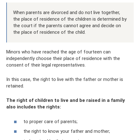
When parents are divorced and do not live together,
the place of residence of the children is determined by
the court if the parents cannot agree and decide on
the place of residence of the child.
Minors who have reached the age of fourteen can
independently choose their place of residence with the
consent of their legal representatives.
In this case, the right to live with the father or mother is
retained.
The right of children to live and be raised in a family
also includes the rights:
to proper care of parents;
the right to know your father and mother;