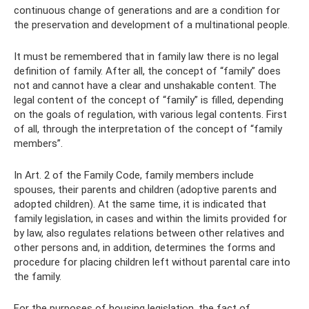
continuous change of generations and are a condition for
the preservation and development of a multinational people.
It must be remembered that in family law there is no legal
definition of family. After all, the concept of “family” does
not and cannot have a clear and unshakable content. The
legal content of the concept of “family” is filled, depending
on the goals of regulation, with various legal contents. First
of all, through the interpretation of the concept of “family
members”.
In Art. 2 of the Family Code, family members include
spouses, their parents and children (adoptive parents and
adopted children). At the same time, it is indicated that
family legislation, in cases and within the limits provided for
by law, also regulates relations between other relatives and
other persons and, in addition, determines the forms and
procedure for placing children left without parental care into
the family.
For the purposes of housing legislation, the fact of