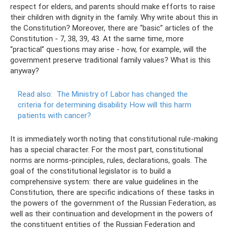
respect for elders, and parents should make efforts to raise
their children with dignity in the family. Why write about this in
the Constitution? Moreover, there are “basic” articles of the
Constitution - 7, 38, 39, 43. At the same time, more
“practical” questions may arise - how, for example, will the
government preserve traditional family values? What is this
anyway?
Read also:
The Ministry of Labor has changed the
criteria for determining disability.
How will this harm
patients with cancer?
It is immediately worth noting that constitutional rule-making
has a special character. For the most part, constitutional
norms are norms-principles, rules, declarations, goals. The
goal of the constitutional legislator is to build a
comprehensive system: there are value guidelines in the
Constitution, there are specific indications of these tasks in
the powers of the government of the Russian Federation, as
well as their continuation and development in the powers of
the constituent entities of the Russian Federation and