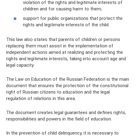
violation of the rights and legitimate interests of
children and for causing harm to them;
support for public organizations that protect the
rights and legitimate interests of the child.
This law also states that parents of children or persons
replacing them must assist in the implementation of
independent actions aimed at realizing and protecting the
rights and legitimate interests, taking into account age and
legal capacity.
The Law on Education of the Russian Federation is the main
document that ensures the protection of the constitutional
right of Russian citizens to education and the legal
regulation of relations in this area.
The document creates legal guarantees and defines rights,
responsibilities and powers in the field of education.
In the prevention of child delinquency, it is necessary to