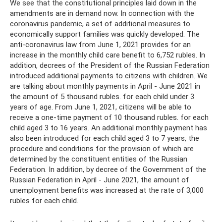
We see that the constitutional principles laid down in the
amendments are in demand now. In connection with the
coronavirus pandemic, a set of additional measures to
economically support families was quickly developed. The
anti-coronavirus law from June 1, 2021 provides for an
increase in the monthly child care benefit to 6,752 rubles. In
addition, decrees of the President of the Russian Federation
introduced additional payments to citizens with children. We
are talking about monthly payments in April - June 2021 in
the amount of 5 thousand rubles. for each child under 3
years of age. From June 1, 2021, citizens will be able to
receive a one-time payment of 10 thousand rubles. for each
child aged 3 to 16 years. An additional monthly payment has
also been introduced for each child aged 3 to 7 years, the
procedure and conditions for the provision of which are
determined by the constituent entities of the Russian
Federation. In addition, by decree of the Government of the
Russian Federation in April - June 2021, the amount of
unemployment benefits was increased at the rate of 3,000
rubles for each child.