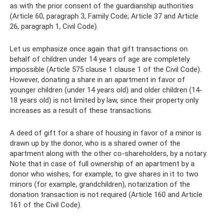
as with the prior consent of the guardianship authorities
(Article 60, paragraph 3, Family Code; Article 37 and Article
26, paragraph 1, Civil Code).
Let us emphasize once again that gift transactions on
behalf of children under 14 years of age are completely
impossible (Article 575 clause 1 clause 1 of the Civil Code).
However, donating a share in an apartment in favor of
younger children (under 14 years old) and older children (14-
18 years old) is not limited by law, since their property only
increases as a result of these transactions.
A deed of gift for a share of housing in favor of a minor is
drawn up by the donor, who is a shared owner of the
apartment along with the other co-shareholders, by a notary.
Note that in case of full ownership of an apartment by a
donor who wishes, for example, to give shares in it to two
minors (for example, grandchildren), notarization of the
donation transaction is not required (Article 160 and Article
161 of the Civil Code).