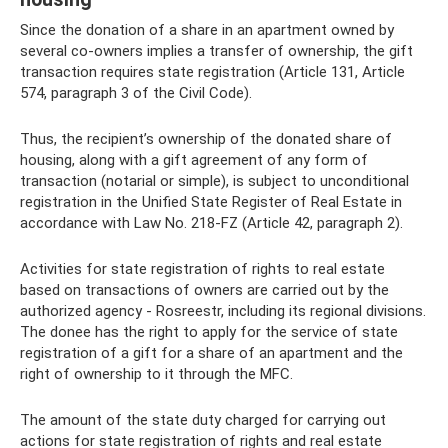
Since the donation of a share in an apartment owned by
several co-owners implies a transfer of ownership, the gift
transaction requires state registration (Article 131, Article
574, paragraph 3 of the Civil Code).
Thus, the recipient’s ownership of the donated share of
housing, along with a gift agreement of any form of
transaction (notarial or simple), is subject to unconditional
registration in the Unified State Register of Real Estate in
accordance with Law No. 218-FZ (Article 42, paragraph 2).
Activities for state registration of rights to real estate
based on transactions of owners are carried out by the
authorized agency - Rosreestr, including its regional divisions.
The donee has the right to apply for the service of state
registration of a gift for a share of an apartment and the
right of ownership to it through the MFC.
The amount of the state duty charged for carrying out
actions for state registration of rights and real estate