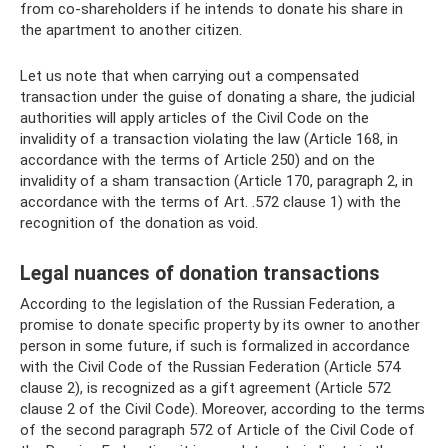
from co-shareholders if he intends to donate his share in
the apartment to another citizen.
Let us note that when carrying out a compensated
transaction under the guise of donating a share, the judicial
authorities will apply articles of the Civil Code on the
invalidity of a transaction violating the law (Article 168, in
accordance with the terms of Article 250) and on the
invalidity of a sham transaction (Article 170, paragraph 2, in
accordance with the terms of Art. .572 clause 1) with the
recognition of the donation as void.
Legal nuances of donation transactions
According to the legislation of the Russian Federation, a
promise to donate specific property by its owner to another
person in some future, if such is formalized in accordance
with the Civil Code of the Russian Federation (Article 574
clause 2), is recognized as a gift agreement (Article 572
clause 2 of the Civil Code). Moreover, according to the terms
of the second paragraph 572 of Article of the Civil Code of