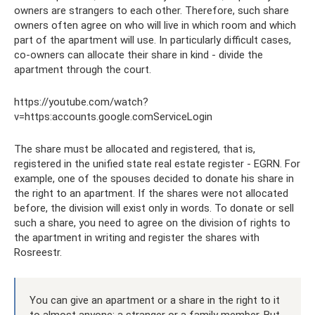
owners are strangers to each other. Therefore, such share
owners often agree on who will live in which room and which
part of the apartment will use. In particularly difficult cases,
co-owners can allocate their share in kind - divide the
apartment through the court.
https://youtube.com/watch?
v=https:accounts.google.comServiceLogin
The share must be allocated and registered, that is,
registered in the unified state real estate register - EGRN. For
example, one of the spouses decided to donate his share in
the right to an apartment. If the shares were not allocated
before, the division will exist only in words. To donate or sell
such a share, you need to agree on the division of rights to
the apartment in writing and register the shares with
Rosreestr.
You can give an apartment or a share in the right to it