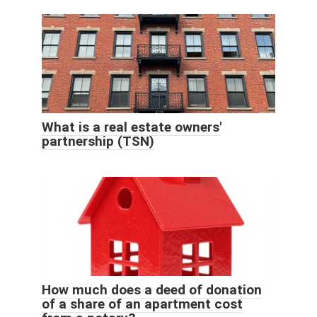
What is a real estate owners'
partnership (TSN)
How much does a deed of donation
of a share of an apartment cost