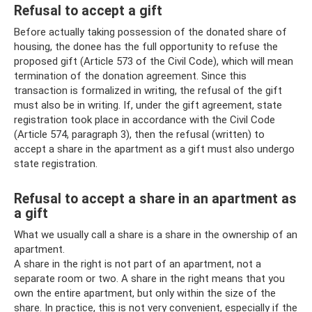
Refusal to accept a gift
Before actually taking possession of the donated share of
housing, the donee has the full opportunity to refuse the
proposed gift (Article 573 of the Civil Code), which will mean
termination of the donation agreement. Since this
transaction is formalized in writing, the refusal of the gift
must also be in writing. If, under the gift agreement, state
registration took place in accordance with the Civil Code
(Article 574, paragraph 3), then the refusal (written) to
accept a share in the apartment as a gift must also undergo
state registration.
Refusal to accept a share in an apartment as
a gift
What we usually call a share is a share in the ownership of an
apartment.
A share in the right is not part of an apartment, not a
separate room or two. A share in the right means that you
own the entire apartment, but only within the size of the
share. In practice, this is not very convenient, especially if the