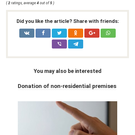
(
2
ratings, average
4
out of
5
)
Did you like the article? Share with friends:
You may also be interested
Donation of non-residential premises