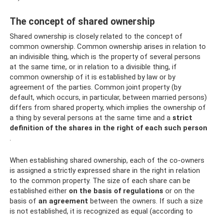
The concept of shared ownership
Shared ownership is closely related to the concept of
common ownership. Common ownership arises in relation to
an indivisible thing, which is the property of several persons
at the same time, or in relation to a divisible thing, if
common ownership of it is established by law or by
agreement of the parties. Common joint property (by
default, which occurs, in particular, between married persons)
differs from shared property, which implies the ownership of
a thing by several persons at the same time and a
strict
definition of the shares in the right of each such person
.
When establishing shared ownership, each of the co-owners
is assigned a strictly expressed share in the right in relation
to the common property. The size of each share can be
established either
on the basis of regulations
or on the
basis of
an agreement
between the owners. If such a size
is not established, it is recognized as equal (according to