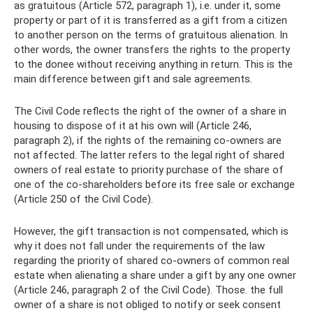
as gratuitous (Article 572, paragraph 1), i.e. under it, some
property or part of it is transferred as a gift from a citizen
to another person on the terms of gratuitous alienation. In
other words, the owner transfers the rights to the property
to the donee without receiving anything in return. This is the
main difference between gift and sale agreements.
The Civil Code reflects the right of the owner of a share in
housing to dispose of it at his own will (Article 246,
paragraph 2), if the rights of the remaining co-owners are
not affected. The latter refers to the legal right of shared
owners of real estate to priority purchase of the share of
one of the co-shareholders before its free sale or exchange
(Article 250 of the Civil Code).
However, the gift transaction is not compensated, which is
why it does not fall under the requirements of the law
regarding the priority of shared co-owners of common real
estate when alienating a share under a gift by any one owner
(Article 246, paragraph 2 of the Civil Code). Those. the full
owner of a share is not obliged to notify or seek consent