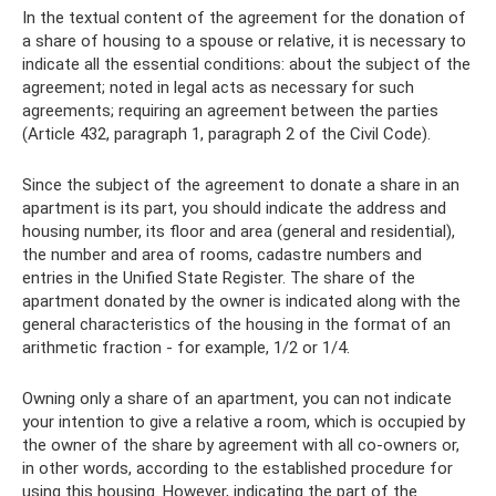
In the textual content of the agreement for the donation of
a share of housing to a spouse or relative, it is necessary to
indicate all the essential conditions: about the subject of the
agreement; noted in legal acts as necessary for such
agreements; requiring an agreement between the parties
(Article 432, paragraph 1, paragraph 2 of the Civil Code).
Since the subject of the agreement to donate a share in an
apartment is its part, you should indicate the address and
housing number, its floor and area (general and residential),
the number and area of ​​rooms, cadastre numbers and
entries in the Unified State Register. The share of the
apartment donated by the owner is indicated along with the
general characteristics of the housing in the format of an
arithmetic fraction - for example, 1/2 or 1/4.
Owning only a share of an apartment, you can not indicate
your intention to give a relative a room, which is occupied by
the owner of the share by agreement with all co-owners or,
in other words, according to the established procedure for
using this housing. However, indicating the part of the