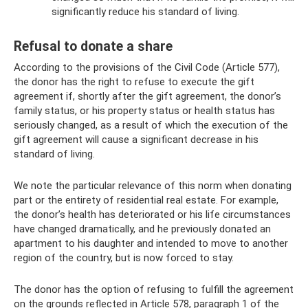
significantly reduce his standard of living.
Refusal to donate a share
According to the provisions of the Civil Code (Article 577),
the donor has the right to refuse to execute the gift
agreement if, shortly after the gift agreement, the donor’s
family status, or his property status or health status has
seriously changed, as a result of which the execution of the
gift agreement will cause a significant decrease in his
standard of living.
We note the particular relevance of this norm when donating
part or the entirety of residential real estate. For example,
the donor’s health has deteriorated or his life circumstances
have changed dramatically, and he previously donated an
apartment to his daughter and intended to move to another
region of the country, but is now forced to stay.
The donor has the option of refusing to fulfill the agreement
on the grounds reflected in Article 578, paragraph 1 of the