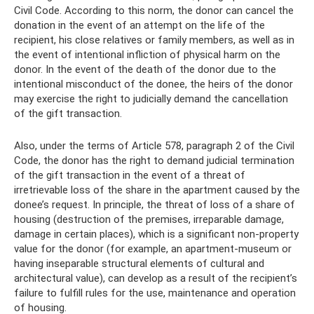
Civil Code. According to this norm, the donor can cancel the
donation in the event of an attempt on the life of the
recipient, his close relatives or family members, as well as in
the event of intentional infliction of physical harm on the
donor. In the event of the death of the donor due to the
intentional misconduct of the donee, the heirs of the donor
may exercise the right to judicially demand the cancellation
of the gift transaction.
Also, under the terms of Article 578, paragraph 2 of the Civil
Code, the donor has the right to demand judicial termination
of the gift transaction in the event of a threat of
irretrievable loss of the share in the apartment caused by the
donee’s request. In principle, the threat of loss of a share of
housing (destruction of the premises, irreparable damage,
damage in certain places), which is a significant non-property
value for the donor (for example, an apartment-museum or
having inseparable structural elements of cultural and
architectural value), can develop as a result of the recipient’s
failure to fulfill rules for the use, maintenance and operation
of housing.