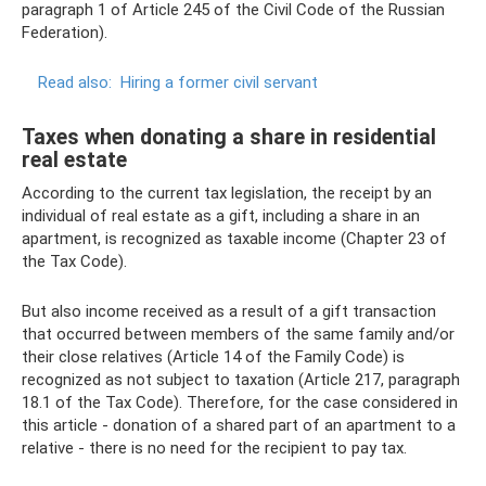
paragraph 1 of Article 245 of the Civil Code of the Russian
Federation).
Read also:
Hiring a former civil servant
Taxes when donating a share in residential
real estate
According to the current tax legislation, the receipt by an
individual of real estate as a gift, including a share in an
apartment, is recognized as taxable income (Chapter 23 of
the Tax Code).
But also income received as a result of a gift transaction
that occurred between members of the same family and/or
their close relatives (Article 14 of the Family Code) is
recognized as not subject to taxation (Article 217, paragraph
18.1 of the Tax Code). Therefore, for the case considered in
this article - donation of a shared part of an apartment to a
relative - there is no need for the recipient to pay tax.