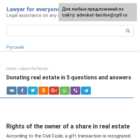
Skip
Lawyer for everyone
Для любых предложений по
to
Legal assistance on any issue
сайту: advokat-burilov@cp9.ru
content
Search:
Русский
Home
»
About the family
Donating real estate in 5 questions and answers
Rights of the owner of a share in real estate
According to the Civil Code, a gift transaction is recognized