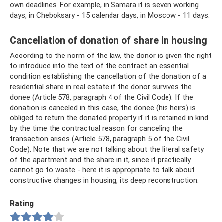
own deadlines. For example, in Samara it is seven working
days, in Cheboksary - 15 calendar days, in Moscow - 11 days.
Cancellation of donation of share in housing
According to the norm of the law, the donor is given the right
to introduce into the text of the contract an essential
condition establishing the cancellation of the donation of a
residential share in real estate if the donor survives the
donee (Article 578, paragraph 4 of the Civil Code). If the
donation is canceled in this case, the donee (his heirs) is
obliged to return the donated property if it is retained in kind
by the time the contractual reason for canceling the
transaction arises (Article 578, paragraph 5 of the Civil
Code). Note that we are not talking about the literal safety
of the apartment and the share in it, since it practically
cannot go to waste - here it is appropriate to talk about
constructive changes in housing, its deep reconstruction.
Rating