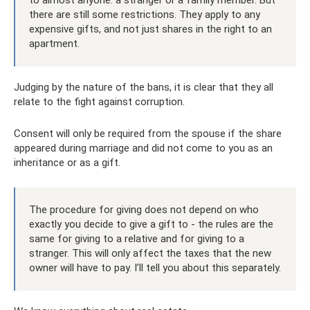
to almost anyone: a stranger or a family member. But
there are still some restrictions. They apply to any
expensive gifts, and not just shares in the right to an
apartment.
Judging by the nature of the bans, it is clear that they all
relate to the fight against corruption.
Consent will only be required from the spouse if the share
appeared during marriage and did not come to you as an
inheritance or as a gift.
The procedure for giving does not depend on who
exactly you decide to give a gift to - the rules are the
same for giving to a relative and for giving to a
stranger. This will only affect the taxes that the new
owner will have to pay. I’ll tell you about this separately.