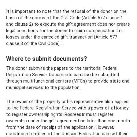
It is important to note that the refusal of the donor on the
basis of the norms of the Civil Code (Article 577 clause 1
and clause 2) to execute the gift agreement does not create
legal conditions for the donee to claim compensation for
losses under the canceled gift transaction (Article 577
clause 3 of the Civil Code) .
Where to submit documents?
The donor submits the papers to the territorial Federal
Registration Service. Documents can also be submitted
through multifunctional centers (MFCs) to provide state and
municipal services to the population.
The owner of the property or his representative also applies
to the Federal Registration Service with a power of attorney
to register ownership rights. Rosreestr must register
ownership under the gift agreement no later than one month
from the date of receipt of the application. However,
constituent entities of the Russian Federation can set their