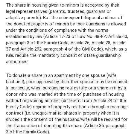
The share in housing given to minors is accepted by their
legal representatives (parents, trustees, guardians or
adoptive parents). But the subsequent disposal and use of
the donated property of minors by their guardians is allowed
under the conditions of compliance with the norms
established by law (Article 17-23 of Law No. 48-FZ; Article 60,
paragraph 3 of the Family Code; Article 26, Article 28, Article
37 and Article 292, paragraph 4 of the Civil Code), which, as a
rule, require the mandatory consent of state guardianship
authorities.
To donate a share in an apartment by one spouse (wife,
husband), prior approval by the other spouse may be required.
In particular, when purchasing real estate or a share in it by a
donor who was married at the time of purchase of housing
without registering another (different from Article 34 of the
Family Code) regime of property relations through a marriage
contract (i.e. unequal marital shares in property when it is
divided ) the consent of the husband/wife will be required for
the transaction of donating this share (Article 35, paragraph
3 of the Family Code).