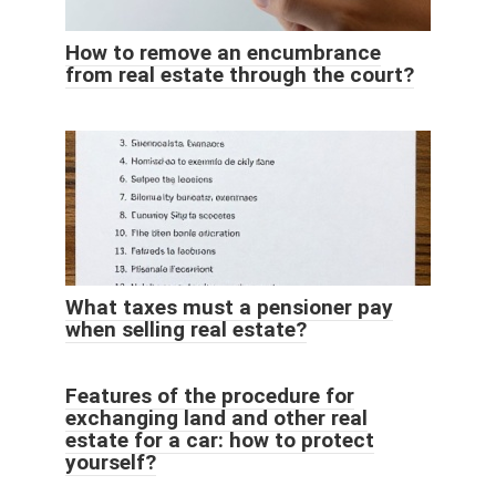
How to remove an encumbrance
from real estate through the court?
What taxes must a pensioner pay
when selling real estate?
Features of the procedure for
exchanging land and other real
estate for a car: how to protect
yourself?