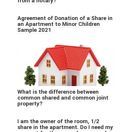
from a notary?
Agreement of Donation of a Share in
an Apartment to Minor Children
Sample 2021
What is the difference between
common shared and common joint
property?
I am the owner of the room, 1/2
share in the apartment. Do I need my