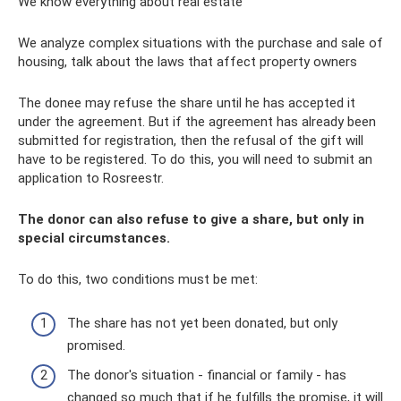
We know everything about real estate
We analyze complex situations with the purchase and sale of
housing, talk about the laws that affect property owners
The donee may refuse the share until he has accepted it
under the agreement. But if the agreement has already been
submitted for registration, then the refusal of the gift will
have to be registered. To do this, you will need to submit an
application to Rosreestr.
The donor can also refuse to give a share, but only in
special circumstances.
To do this, two conditions must be met:
The share has not yet been donated, but only
promised.
The donor's situation - financial or family - has
changed so much that if he fulfills the promise, it will