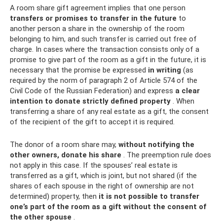
A room share gift agreement implies that one person
transfers or promises to transfer in the future
to
another person a share in the ownership of the room
belonging to him, and such transfer is carried out free of
charge. In cases where the transaction consists only of a
promise to give part of the room as a gift in the future, it is
necessary that the promise be expressed
in writing
(as
required by the norm of paragraph 2 of Article 574 of the
Civil Code of the Russian Federation) and express
a clear
intention to donate strictly defined property
. When
transferring a share of any real estate as a gift, the consent
of the recipient of the gift to accept it is required.
The donor of a room share may,
without notifying the
other owners, donate his share
. The preemption rule does
not apply in this case. If the spouses’ real estate is
transferred as a gift, which is joint, but not shared (if the
shares of each spouse in the right of ownership are not
determined) property, then
it is not possible to transfer
one’s part of the room as a gift without the consent of
the other spouse
.