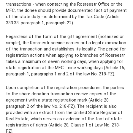
transactions - when contacting the Rosreestr Office or the
MFC, the donee should provide documented fact of payment
of the state duty - is determined by the Tax Code (Article
333.33, paragraph 1, paragraph 22).
Regardless of the form of the gift agreement (notarized or
simple), the Rosreestr service carries out a legal examination
of the transaction and establishes its legality. The period for
registration actions when applying to branches of Rosreestr
takes a maximum of seven working days, when applying for
state registration at the MFC - nine working days (Article 16,
paragraph 1, paragraphs 1 and 2 of the law No. 218-FZ).
Upon completion of the registration procedures, the parties
to the share donation transaction receive copies of the
agreement with a state registration mark (Article 28,
paragraph 2 of the law No. 218-FZ). The recipient is also
provided with an extract from the Unified State Register of
Real Estate, which serves as evidence of the fact of state
registration of rights (Article 28, Clause 1 of Law No. 218-
FZ).