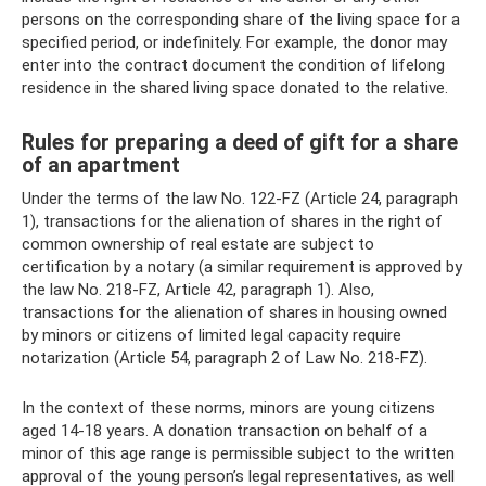
persons on the corresponding share of the living space for a
specified period, or indefinitely. For example, the donor may
enter into the contract document the condition of lifelong
residence in the shared living space donated to the relative.
Rules for preparing a deed of gift for a share
of an apartment
Under the terms of the law No. 122-FZ (Article 24, paragraph
1), transactions for the alienation of shares in the right of
common ownership of real estate are subject to
certification by a notary (a similar requirement is approved by
the law No. 218-FZ, Article 42, paragraph 1). Also,
transactions for the alienation of shares in housing owned
by minors or citizens of limited legal capacity require
notarization (Article 54, paragraph 2 of Law No. 218-FZ).
In the context of these norms, minors are young citizens
aged 14-18 years. A donation transaction on behalf of a
minor of this age range is permissible subject to the written
approval of the young person’s legal representatives, as well