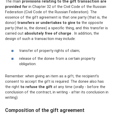
The main
provisions relating to the gift transaction are
provided for
in Chapter 32 of the Civil Code of the Russian
Federation (Civil Code of the Russian Federation). The
essence of the gift agreement is that one party (that is, the
donor)
transfers or undertakes to give to
the opposite
party (that is, the donee) a specific thing, and this transfer is
carried out
absolutely free of charge
. In addition, the
design of such a transaction may include:
transfer of property rights of claim;
release of the donee from a certain property
obligation.
Remember: when giving an item as a gift, the recipient’s
consent to accept the gift is required. The donee also has
the right
to refuse the gift
at any time (orally - before the
conclusion of the contract, in writing - after its conclusion in
writing).
Composition of the gift agreement