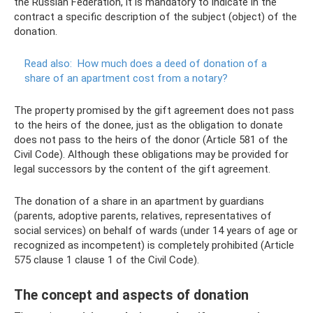
the Russian Federation, it is mandatory to indicate in the
contract a specific description of the subject (object) of the
donation.
Read also:
How much does a deed of donation of a
share of an apartment cost from a notary?
The property promised by the gift agreement does not pass
to the heirs of the donee, just as the obligation to donate
does not pass to the heirs of the donor (Article 581 of the
Civil Code). Although these obligations may be provided for
legal successors by the content of the gift agreement.
The donation of a share in an apartment by guardians
(parents, adoptive parents, relatives, representatives of
social services) on behalf of wards (under 14 years of age or
recognized as incompetent) is completely prohibited (Article
575 clause 1 clause 1 of the Civil Code).
The concept and aspects of donation