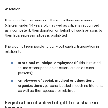
Attention
If among the co-owners of the room there are minors
(children under 14 years old), as well as citizens recognized
as incompetent, then donation on behalf of such persons by
their legal representatives is prohibited.
It is also not permissible to carry out such a transaction in
relation to:
state and municipal employees
(if this is related
to the official position or official duties of such
persons);
employees of social, medical or educational
organizations
, persons located in such institutions,
as well as their spouses or relatives.
Registration of a deed of gift for a share in
housing