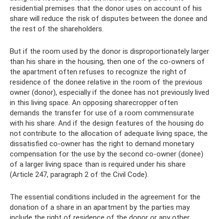
residential premises that the donor uses on account of his
share will reduce the risk of disputes between the donee and
the rest of the shareholders.
But if the room used by the donor is disproportionately larger
than his share in the housing, then one of the co-owners of
the apartment often refuses to recognize the right of
residence of the donee relative in the room of the previous
owner (donor), especially if the donee has not previously lived
in this living space. An opposing sharecropper often
demands the transfer for use of a room commensurate
with his share. And if the design features of the housing do
not contribute to the allocation of adequate living space, the
dissatisfied co-owner has the right to demand monetary
compensation for the use by the second co-owner (donee)
of a larger living space than is required under his share
(Article 247, paragraph 2 of the Civil Code).
The essential conditions included in the agreement for the
donation of a share in an apartment by the parties may
include the right of residence of the donor or any other