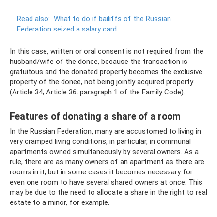
Read also:
What to do if bailiffs of the Russian
Federation seized a salary card
In this case, written or oral consent is not required from the
husband/wife of the donee, because the transaction is
gratuitous and the donated property becomes the exclusive
property of the donee, not being jointly acquired property
(Article 34, Article 36, paragraph 1 of the Family Code).
Features of donating a share of a room
In the Russian Federation, many are accustomed to living in
very cramped living conditions, in particular, in communal
apartments owned simultaneously by several owners. As a
rule, there are as many owners of an apartment as there are
rooms in it, but in some cases it becomes necessary for
even one room to have several shared owners at once. This
may be due to the need to allocate a share in the right to real
estate to a minor, for example.