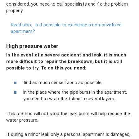
considered, you need to call specialists and fix the problem
properly.
Read also:
Is it possible to exchange a non-privatized
apartment?
High pressure water
In the event of a severe accident and leak, it is much
more difficult to repair the breakdown, but it is still
possible to try. To do this you need:
find as much dense fabric as possible;
in the place where the pipe burst in the apartment,
you need to wrap the fabric in several layers.
This method will not stop the leak, but it will help reduce the
water pressure.
If during a minor leak only a personal apartment is damaged,