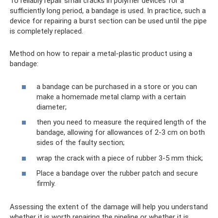
To reliably repair small cracks in polymer devices for a
sufficiently long period, a bandage is used. In practice, such a
device for repairing a burst section can be used until the pipe
is completely replaced.
Method on how to repair a metal-plastic product using a
bandage:
a bandage can be purchased in a store or you can
make a homemade metal clamp with a certain
diameter;
then you need to measure the required length of the
bandage, allowing for allowances of 2-3 cm on both
sides of the faulty section;
wrap the crack with a piece of rubber 3-5 mm thick;
Place a bandage over the rubber patch and secure
firmly.
Assessing the extent of the damage will help you understand
whether it is worth repairing the pipeline or whether it is