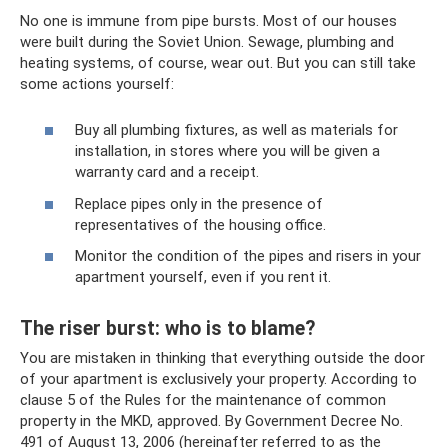
No one is immune from pipe bursts. Most of our houses
were built during the Soviet Union. Sewage, plumbing and
heating systems, of course, wear out. But you can still take
some actions yourself:
Buy all plumbing fixtures, as well as materials for
installation, in stores where you will be given a
warranty card and a receipt.
Replace pipes only in the presence of
representatives of the housing office.
Monitor the condition of the pipes and risers in your
apartment yourself, even if you rent it.
The riser burst: who is to blame?
You are mistaken in thinking that everything outside the door
of your apartment is exclusively your property. According to
clause 5 of the Rules for the maintenance of common
property in the MKD, approved. By Government Decree No.
491 of August 13, 2006 (hereinafter referred to as the