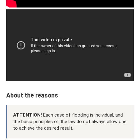
About the reasons
ATTENTION!
Each case of flooding is individual, and
the basic principles of the law do not always allow one
to achieve the desired result.