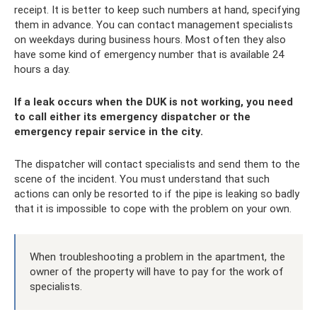
receipt. It is better to keep such numbers at hand, specifying
them in advance. You can contact management specialists
on weekdays during business hours. Most often they also
have some kind of emergency number that is available 24
hours a day.
If a leak occurs when the DUK is not working, you need
to call either its emergency dispatcher or the
emergency repair service in the city.
The dispatcher will contact specialists and send them to the
scene of the incident. You must understand that such
actions can only be resorted to if the pipe is leaking so badly
that it is impossible to cope with the problem on your own.
When troubleshooting a problem in the apartment, the
owner of the property will have to pay for the work of
specialists.