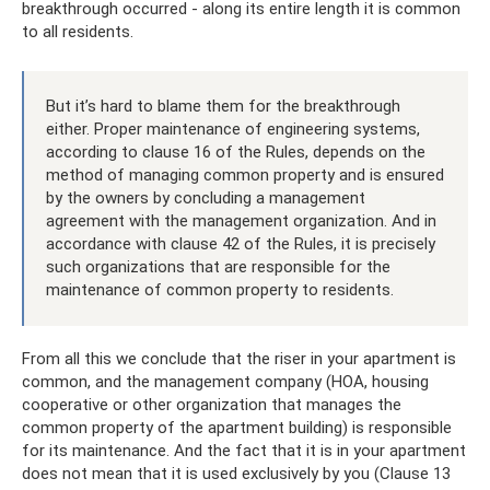
breakthrough occurred - along its entire length it is common
to all residents.
But it’s hard to blame them for the breakthrough
either. Proper maintenance of engineering systems,
according to clause 16 of the Rules, depends on the
method of managing common property and is ensured
by the owners by concluding a management
agreement with the management organization. And in
accordance with clause 42 of the Rules, it is precisely
such organizations that are responsible for the
maintenance of common property to residents.
From all this we conclude that the riser in your apartment is
common, and the management company (HOA, housing
cooperative or other organization that manages the
common property of the apartment building) is responsible
for its maintenance. And the fact that it is in your apartment
does not mean that it is used exclusively by you (Clause 13