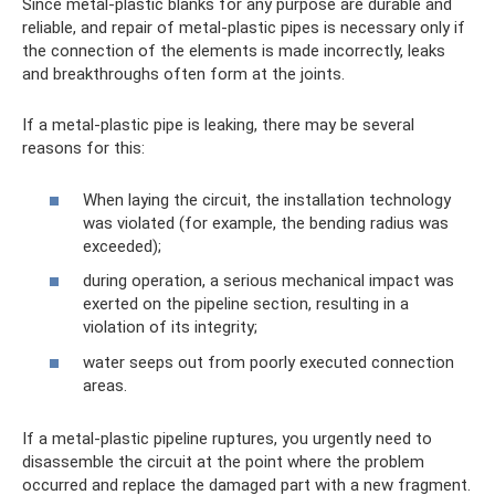
Since metal-plastic blanks for any purpose are durable and
reliable, and repair of metal-plastic pipes is necessary only if
the connection of the elements is made incorrectly, leaks
and breakthroughs often form at the joints.
If a metal-plastic pipe is leaking, there may be several
reasons for this:
When laying the circuit, the installation technology
was violated (for example, the bending radius was
exceeded);
during operation, a serious mechanical impact was
exerted on the pipeline section, resulting in a
violation of its integrity;
water seeps out from poorly executed connection
areas.
If a metal-plastic pipeline ruptures, you urgently need to
disassemble the circuit at the point where the problem
occurred and replace the damaged part with a new fragment.