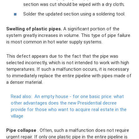
section was cut should be wiped with a dry cloth;
Solder the updated section using a soldering tool.
Swelling of plastic pipes.
A significant portion of the
system greatly increases in volume. This type of pipe failure
is most common in hot water supply systems.
This defect appears due to the fact that the pipe was
selected incorrectly, which is not intended to work with high
temperatures. If such a malfunction occurs, it is necessary
to immediately replace the entire pipeline with pipes made of
a denser material.
Read also:
An empty house - for one basic price: what
other advantages does the new Presidential decree
provide for those who want to acquire real estate in the
village
Pipe collapse
. Often, such a malfunction does not require
urgent repair. If only one plastic pipe in the entire pipeline is