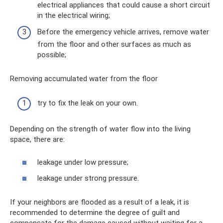
electrical appliances that could cause a short circuit
in the electrical wiring;
Before the emergency vehicle arrives, remove water
from the floor and other surfaces as much as
possible;
Removing accumulated water from the floor
try to fix the leak on your own.
Depending on the strength of water flow into the living
space, there are:
leakage under low pressure;
leakage under strong pressure.
If your neighbors are flooded as a result of a leak, it is
recommended to determine the degree of guilt and
compensate for the damage caused without waiting for a