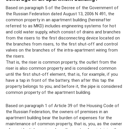
Based on paragraph 5 of the Decree of the Government of
the Russian Federation dated August 13, 2006 N 491, the
common property in an apartment building (hereinafter
referred to as MKD) includes engineering systems for hot
and cold water supply, which consist of drains and branches
from the risers to the first disconnecting device located on
the branches from risers, to the first shut-off and control
valves on the branches of the intra-apartment wiring from
the risers.
That is, the riser is common property, the outlet from the
riser is also common property and is considered common
until the first shut-off element, that is, for example, if you
have a tap in front of the battery, then after this tap the
property belongs to you, and before it, the pipe is considered
common property of the apartment building.
Based on paragraph 1 of Article 39 of the Housing Code of
the Russian Federation, the owners of premises in an
apartment building bear the burden of expenses for the
maintenance of common property, that is, you, as the owner