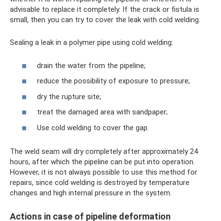
advisable to replace it completely. If the crack or fistula is
small, then you can try to cover the leak with cold welding.
Sealing a leak in a polymer pipe using cold welding:
drain the water from the pipeline;
reduce the possibility of exposure to pressure;
dry the rupture site;
treat the damaged area with sandpaper;
Use cold welding to cover the gap.
The weld seam will dry completely after approximately 24
hours, after which the pipeline can be put into operation.
However, it is not always possible to use this method for
repairs, since cold welding is destroyed by temperature
changes and high internal pressure in the system.
Actions in case of pipeline deformation