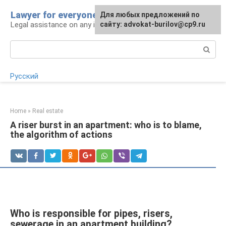
Skip
Lawyer for everyone
Для любых предложений по
to
Legal assistance on any issue
сайту: advokat-burilov@cp9.ru
content
Search:
Русский
Home
»
Real estate
A riser burst in an apartment: who is to blame,
the algorithm of actions
Who is responsible for pipes, risers,
sewerage in an apartment building?