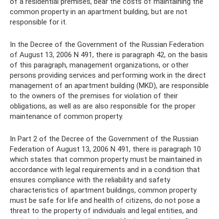
of a residential premises, bear the costs of maintaining the
common property in an apartment building, but are not
responsible for it.
In the Decree of the Government of the Russian Federation
of August 13, 2006 N 491, there is paragraph 42, on the basis
of this paragraph, management organizations, or other
persons providing services and performing work in the direct
management of an apartment building (MKD), are responsible
to the owners of the premises for violation of their
obligations, as well as are also responsible for the proper
maintenance of common property.
In Part 2 of the Decree of the Government of the Russian
Federation of August 13, 2006 N 491, there is paragraph 10
which states that common property must be maintained in
accordance with legal requirements and in a condition that
ensures compliance with the reliability and safety
characteristics of apartment buildings, common property
must be safe for life and health of citizens, do not pose a
threat to the property of individuals and legal entities, and