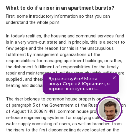
What to do if a riser in an apartment bursts?
First, some introductory information so that you can
understand the whole point.
In today's realities, the housing and communal services fund
is in a very worn-out state and, in principle, this is a secret to
few people and the reason for this is the unscrupulous
fulfillment by management organizations of the
responsibilities for managing apartment buildings, or rather,
the dishonest fulfillment of responsibilities for the timely
repair and maintenance of utilities through which utilities are
supplied , and these are pipes for supplying gas, water,
heating and discharge pipes (sewerage).
The riser belongs to common house property on the basis
of paragraph 5 of the Government of the Russian Federation
of August 13, 2006 N 491, common house property includes
in-house engineering systems for supplying cold and hot
water supply consisting of risers, as well as branches from
the risers to the first disconnecting device located on the