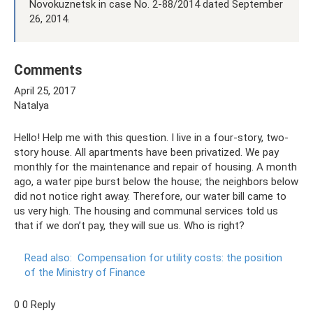
Novokuznetsk in case No. 2-88/2014 dated September
26, 2014.
Comments
April 25, 2017
Natalya
Hello! Help me with this question. I live in a four-story, two-
story house. All apartments have been privatized. We pay
monthly for the maintenance and repair of housing. A month
ago, a water pipe burst below the house; the neighbors below
did not notice right away. Therefore, our water bill came to
us very high. The housing and communal services told us
that if we don’t pay, they will sue us. Who is right?
Read also:
Compensation for utility costs: the position
of the Ministry of Finance
0 0 Reply