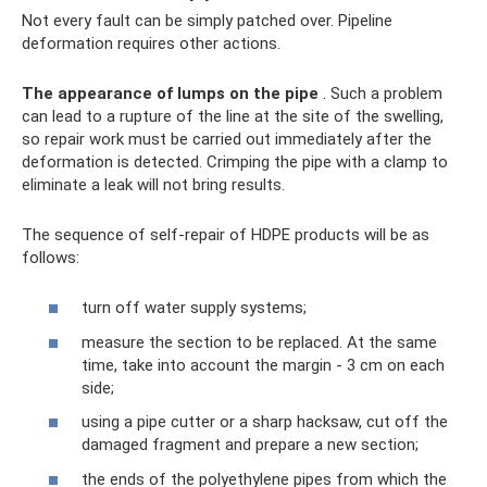
Not every fault can be simply patched over. Pipeline
deformation requires other actions.
The appearance of lumps on the pipe
. Such a problem
can lead to a rupture of the line at the site of the swelling,
so repair work must be carried out immediately after the
deformation is detected. Crimping the pipe with a clamp to
eliminate a leak will not bring results.
The sequence of self-repair of HDPE products will be as
follows:
turn off water supply systems;
measure the section to be replaced. At the same
time, take into account the margin - 3 cm on each
side;
using a pipe cutter or a sharp hacksaw, cut off the
damaged fragment and prepare a new section;
the ends of the polyethylene pipes from which the