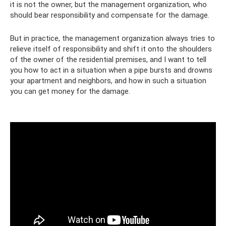
it is not the owner, but the management organization, who
should bear responsibility and compensate for the damage.
But in practice, the management organization always tries to
relieve itself of responsibility and shift it onto the shoulders
of the owner of the residential premises, and I want to tell
you how to act in a situation when a pipe bursts and drowns
your apartment and neighbors, and how in such a situation
you can get money for the damage.