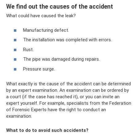
We find out the causes of the accident
What could have caused the leak?
Manufacturing defect.
The installation was completed with errors.
Rust.
The pipe was damaged during repairs.
Pressure surge.
What exactly is the cause of the accident can be determined
by an expert examination. An examination can be ordered by
a court (if the case has reached it), or you can invite an
expert yourself. For example, specialists from the Federation
of Forensic Experts have the right to conduct an
examination.
What to do to avoid such accidents?