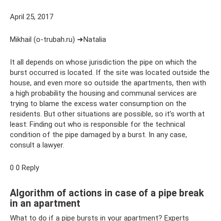
April 25, 2017
Mikhail (o-trubah.ru) ➜Natalia
It all depends on whose jurisdiction the pipe on which the
burst occurred is located. If the site was located outside the
house, and even more so outside the apartments, then with
a high probability the housing and communal services are
trying to blame the excess water consumption on the
residents. But other situations are possible, so it’s worth at
least: Finding out who is responsible for the technical
condition of the pipe damaged by a burst. In any case,
consult a lawyer.
0 0 Reply
Algorithm of actions in case of a pipe break
in an apartment
What to do if a pipe bursts in your apartment? Experts