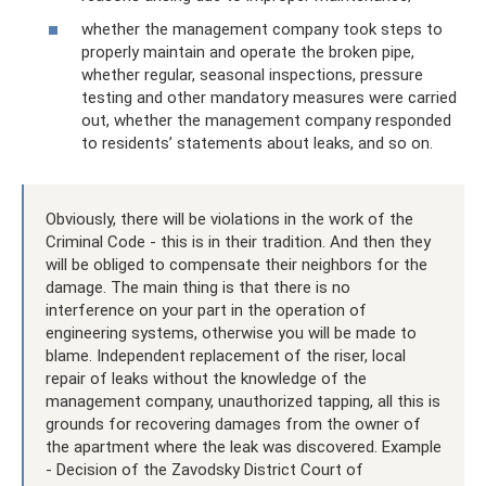
whether the management company took steps to
properly maintain and operate the broken pipe,
whether regular, seasonal inspections, pressure
testing and other mandatory measures were carried
out, whether the management company responded
to residents’ statements about leaks, and so on.
Obviously, there will be violations in the work of the
Criminal Code - this is in their tradition. And then they
will be obliged to compensate their neighbors for the
damage. The main thing is that there is no
interference on your part in the operation of
engineering systems, otherwise you will be made to
blame. Independent replacement of the riser, local
repair of leaks without the knowledge of the
management company, unauthorized tapping, all this is
grounds for recovering damages from the owner of
the apartment where the leak was discovered. Example
- Decision of the Zavodsky District Court of