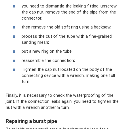
you need to dismantle the leaking fitting: unscrew
the cap nut, remove the end of the pipe from the
connector;
then remove the old soft ring using a hacksaw;
process the cut of the tube with a fine-grained
sanding mesh;
put a new ring on the tube;
reassemble the connection;
Tighten the cap nut located on the body of the
connecting device with a wrench, making one full
turn.
Finally, it is necessary to check the waterproofing of the
joint. If the connection leaks again, you need to tighten the
nut with a wrench another ¼ turn.
Repairing a burst pipe