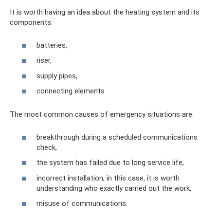
It is worth having an idea about the heating system and its
components:
batteries,
riser,
supply pipes,
connecting elements
The most common causes of emergency situations are:
breakthrough during a scheduled communications
check,
the system has failed due to long service life,
incorrect installation, in this case, it is worth
understanding who exactly carried out the work,
misuse of communications.