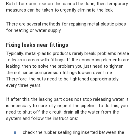
But if for some reason this cannot be done, then temporary
measures can be taken to urgently eliminate the leak.
There are several methods for repairing metal-plastic pipes
for heating or water supply.
Fixing leaks near fittings
Typically, metal-plastic products rarely break; problems relate
to leaks in areas with fittings. If the connecting elements are
leaking, then to solve the problem you just need to tighten
the nut, since compression fittings loosen over time.
Therefore, the nuts need to be tightened approximately
every three years.
If after this the leaking part does not stop releasing water, it
is necessary to carefully inspect the pipeline. To do this, you
need to shut off the circuit, drain all the water from the
system and follow the instructions:
check the rubber sealing ring inserted between the