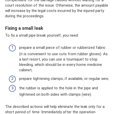
court resolution of the issue. Otherwise, the amount payable
will increase by the legal costs incurred by the injured party
during the proceedings.
Fixing a small leak
To fix a small pipe break yourself, you need:
prepare a small piece of rubber or rubberized fabric
(it is convenient to use cuts from rubber gloves). As
a last resort, you can use a tourniquet to stop
bleeding, which should be in every home medicine
cabinet;
prepare tightening clamps, if available, or regular wire;
the rubber is applied to the hole in the pipe and
tightened on both sides with clamps (wire).
The described actions will help eliminate the leak only for a
short period of time. Immediately after the operation