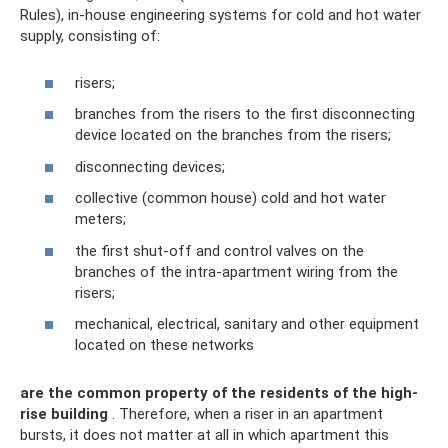
Rules), in-house engineering systems for cold and hot water
supply, consisting of:
risers;
branches from the risers to the first disconnecting
device located on the branches from the risers;
disconnecting devices;
collective (common house) cold and hot water
meters;
the first shut-off and control valves on the
branches of the intra-apartment wiring from the
risers;
mechanical, electrical, sanitary and other equipment
located on these networks
are the common property of the residents of the high-
rise building
. Therefore, when a riser in an apartment
bursts, it does not matter at all in which apartment this