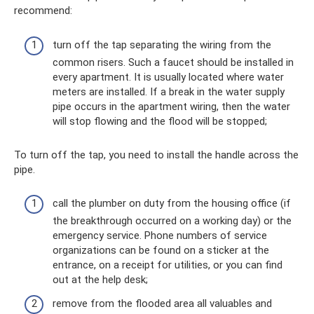
recommend:
turn off the tap separating the wiring from the
common risers. Such a faucet should be installed in
every apartment. It is usually located where water
meters are installed. If a break in the water supply
pipe occurs in the apartment wiring, then the water
will stop flowing and the flood will be stopped;
To turn off the tap, you need to install the handle across the
pipe.
call the plumber on duty from the housing office (if
the breakthrough occurred on a working day) or the
emergency service. Phone numbers of service
organizations can be found on a sticker at the
entrance, on a receipt for utilities, or you can find
out at the help desk;
remove from the flooded area all valuables and