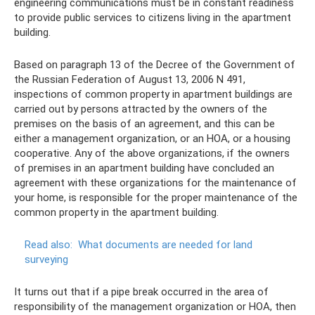
engineering communications must be in constant readiness
to provide public services to citizens living in the apartment
building.
Based on paragraph 13 of the Decree of the Government of
the Russian Federation of August 13, 2006 N 491,
inspections of common property in apartment buildings are
carried out by persons attracted by the owners of the
premises on the basis of an agreement, and this can be
either a management organization, or an HOA, or a housing
cooperative. Any of the above organizations, if the owners
of premises in an apartment building have concluded an
agreement with these organizations for the maintenance of
your home, is responsible for the proper maintenance of the
common property in the apartment building.
Read also:
What documents are needed for land
surveying
It turns out that if a pipe break occurred in the area of ​​
responsibility of the management organization or HOA, then