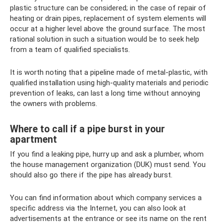
plastic structure can be considered; in the case of repair of
heating or drain pipes, replacement of system elements will
occur at a higher level above the ground surface. The most
rational solution in such a situation would be to seek help
from a team of qualified specialists.
It is worth noting that a pipeline made of metal-plastic, with
qualified installation using high-quality materials and periodic
prevention of leaks, can last a long time without annoying
the owners with problems.
Where to call if a pipe burst in your
apartment
If you find a leaking pipe, hurry up and ask a plumber, whom
the house management organization (DUK) must send. You
should also go there if the pipe has already burst.
You can find information about which company services a
specific address via the Internet, you can also look at
advertisements at the entrance or see its name on the rent