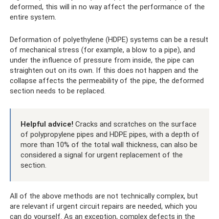
deformed, this will in no way affect the performance of the
entire system.
Deformation of polyethylene (HDPE) systems can be a result
of mechanical stress (for example, a blow to a pipe), and
under the influence of pressure from inside, the pipe can
straighten out on its own. If this does not happen and the
collapse affects the permeability of the pipe, the deformed
section needs to be replaced.
Helpful advice!
Cracks and scratches on the surface
of polypropylene pipes and HDPE pipes, with a depth of
more than 10% of the total wall thickness, can also be
considered a signal for urgent replacement of the
section.
All of the above methods are not technically complex, but
are relevant if urgent circuit repairs are needed, which you
can do yourself. As an exception, complex defects in the