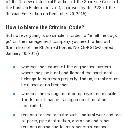
of the Review of Judicial Practice of the Supreme Court of
the Russian Federation No. 4, approved by the PVS of the
Russian Federation on December 20, 2016).
How to blame the Criminal Code?
But not everything is so simple. In order to “let all the dogs
go” on the management company, you need to find out
(Definition of the RF Armed Forces No. 58-KG16-2 dated
January 10, 2017):
whether the section of the engineering system
where the pipe burst and flooded the apartment
belongs to common property. That is, it really must
be a riser or its branches;
whether the management company is responsible
for its maintenance - an agreement must be
concluded;
reasons for the breakthrough - natural wear and tear
of parts, pipe destruction, corrosion and other
reasons arising due to improper maintenance;