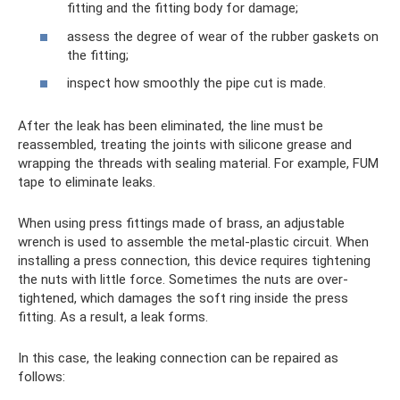
fitting and the fitting body for damage;
assess the degree of wear of the rubber gaskets on
the fitting;
inspect how smoothly the pipe cut is made.
After the leak has been eliminated, the line must be
reassembled, treating the joints with silicone grease and
wrapping the threads with sealing material. For example, FUM
tape to eliminate leaks.
When using press fittings made of brass, an adjustable
wrench is used to assemble the metal-plastic circuit. When
installing a press connection, this device requires tightening
the nuts with little force. Sometimes the nuts are over-
tightened, which damages the soft ring inside the press
fitting. As a result, a leak forms.
In this case, the leaking connection can be repaired as
follows: