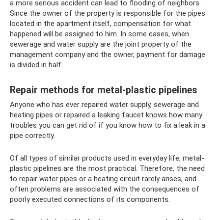
a more serious accident can lead to flooding of neighbors.
Since the owner of the property is responsible for the pipes
located in the apartment itself, compensation for what
happened will be assigned to him. In some cases, when
sewerage and water supply are the joint property of the
management company and the owner, payment for damage
is divided in half.
Repair methods for metal-plastic pipelines
Anyone who has ever repaired water supply, sewerage and
heating pipes or repaired a leaking faucet knows how many
troubles you can get rid of if you know how to fix a leak in a
pipe correctly.
Of all types of similar products used in everyday life, metal-
plastic pipelines are the most practical. Therefore, the need
to repair water pipes or a heating circuit rarely arises, and
often problems are associated with the consequences of
poorly executed connections of its components.