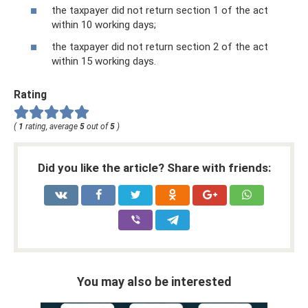
the taxpayer did not return section 1 of the act
within 10 working days;
the taxpayer did not return section 2 of the act
within 15 working days.
Rating
(
1
rating, average
5
out of
5
)
Did you like the article? Share with friends:
You may also be interested