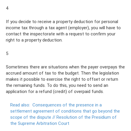
4
If you decide to receive a property deduction for personal
income tax through a tax agent (employer), you will have to
contact the inspectorate with a request to confirm your
right to a property deduction.
5
Sometimes there are situations when the payer overpays the
accrued amount of tax to the budget. Then the legislation
makes it possible to exercise the right to offset or return
the remaining funds. To do this, you need to send an
application for a refund (credit) of overpaid funds.
Read also:
Consequences of the presence in a
settlement agreement of conditions that go beyond the
scope of the dispute // Resolution of the Presidium of
the Supreme Arbitration Court