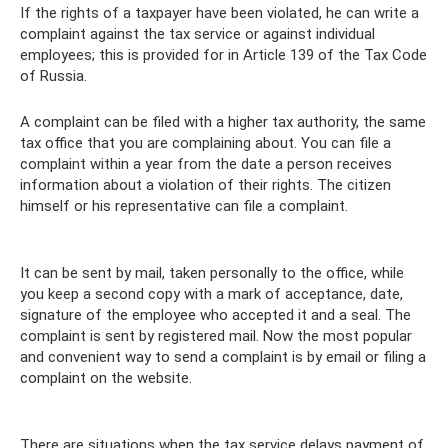
If the rights of a taxpayer have been violated, he can write a
complaint against the tax service or against individual
employees; this is provided for in Article 139 of the Tax Code
of Russia.
A complaint can be filed with a higher tax authority, the same
tax office that you are complaining about. You can file a
complaint within a year from the date a person receives
information about a violation of their rights. The citizen
himself or his representative can file a complaint.
It can be sent by mail, taken personally to the office, while
you keep a second copy with a mark of acceptance, date,
signature of the employee who accepted it and a seal. The
complaint is sent by registered mail. Now the most popular
and convenient way to send a complaint is by email or filing a
complaint on the website.
There are situations when the tax service delays payment of