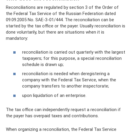
Reconciliations are regulated by section 3 of the Order of
the Federal Tax Service of the Russian Federation dated
09.09.2005 No. SAE-3-01/444. The reconciliation can be
started by the tax office or the payer. Usually reconciliation is
done voluntarily, but there are situations when it is
mandatory:
reconciliation is carried out quarterly with the largest
taxpayers; for this purpose, a special reconciliation
schedule is drawn up;
reconciliation is needed when deregistering a
company with the Federal Tax Service, when the
company transfers to another inspectorate;
upon liquidation of an enterprise.
The tax office can independently request a reconciliation if
the payer has overpaid taxes and contributions.
When organizing a reconciliation, the Federal Tax Service