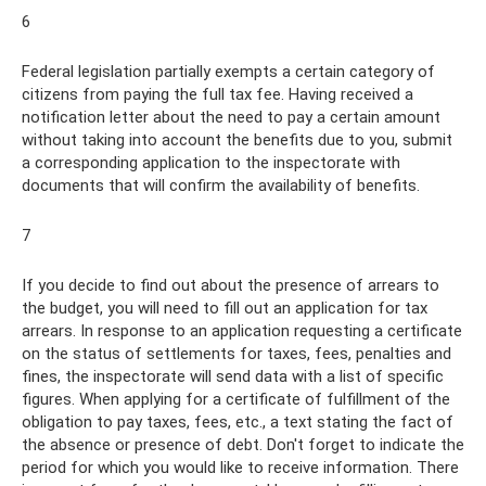
6
Federal legislation partially exempts a certain category of
citizens from paying the full tax fee. Having received a
notification letter about the need to pay a certain amount
without taking into account the benefits due to you, submit
a corresponding application to the inspectorate with
documents that will confirm the availability of benefits.
7
If you decide to find out about the presence of arrears to
the budget, you will need to fill out an application for tax
arrears. In response to an application requesting a certificate
on the status of settlements for taxes, fees, penalties and
fines, the inspectorate will send data with a list of specific
figures. When applying for a certificate of fulfillment of the
obligation to pay taxes, fees, etc., a text stating the fact of
the absence or presence of debt. Don't forget to indicate the
period for which you would like to receive information. There