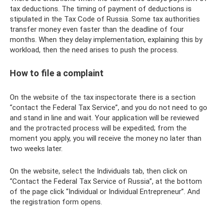
tax deductions. The timing of payment of deductions is
stipulated in the Tax Code of Russia. Some tax authorities
transfer money even faster than the deadline of four
months. When they delay implementation, explaining this by
workload, then the need arises to push the process.
How to file a complaint
On the website of the tax inspectorate there is a section
“contact the Federal Tax Service”, and you do not need to go
and stand in line and wait. Your application will be reviewed
and the protracted process will be expedited; from the
moment you apply, you will receive the money no later than
two weeks later.
On the website, select the Individuals tab, then click on
“Contact the Federal Tax Service of Russia”, at the bottom
of the page click “Individual or Individual Entrepreneur”. And
the registration form opens.