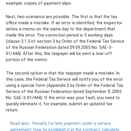
example, copies of payment slips.
Next, two scenarios are possible. The first is that the tax
office made a mistake. If an error is identified, the inspector
writes a memo on the same day to the department that
made the error. The correction period is 5 working days
(clause 3.1.5 of section 3 by Order of the Federal Tax Service
of the Russian Federation dated 09.09.2005 No. SAE-3-
01/444). After this, the taxpayer will be sent a tear-off
portion of the memo.
The second option is that the taxpayer made a mistake. In
this case, the Federal Tax Service will notify you of the error
using a special form (Appendix 2 by Order of the Federal Tax
Service of the Russian Federation dated September 9, 2005
No. SAE-3-01/444). If the error was your fault, you need to
quickly eliminate it, for example, submit an updated tax
return.
Read also:
Penalty for late payment under a service
agreement: how to establish it in the contract, calculate