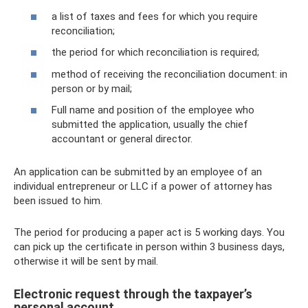
a list of taxes and fees for which you require
reconciliation;
the period for which reconciliation is required;
method of receiving the reconciliation document: in
person or by mail;
Full name and position of the employee who
submitted the application, usually the chief
accountant or general director.
An application can be submitted by an employee of an
individual entrepreneur or LLC if a power of attorney has
been issued to him.
The period for producing a paper act is 5 working days. You
can pick up the certificate in person within 3 business days,
otherwise it will be sent by mail.
Electronic request through the taxpayer’s
personal account