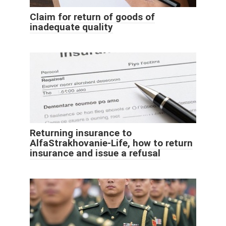
Claim for return of goods of
inadequate quality
Returning insurance to
AlfaStrakhovanie-Life, how to return
insurance and issue a refusal