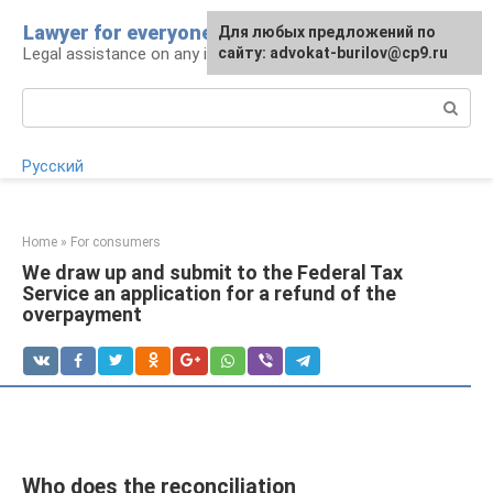
Skip
Lawyer for everyone
Для любых предложений по
to
Legal assistance on any issue
сайту: advokat-burilov@cp9.ru
content
Search:
Русский
Home
»
For consumers
We draw up and submit to the Federal Tax
Service an application for a refund of the
overpayment
Who does the reconciliation