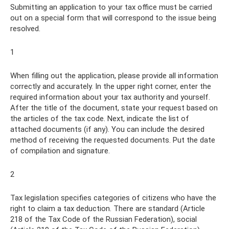
Submitting an application to your tax office must be carried
out on a special form that will correspond to the issue being
resolved.
1
When filling out the application, please provide all information
correctly and accurately. In the upper right corner, enter the
required information about your tax authority and yourself.
After the title of the document, state your request based on
the articles of the tax code. Next, indicate the list of
attached documents (if any). You can include the desired
method of receiving the requested documents. Put the date
of compilation and signature.
2
Tax legislation specifies categories of citizens who have the
right to claim a tax deduction. There are standard (Article
218 of the Tax Code of the Russian Federation), social