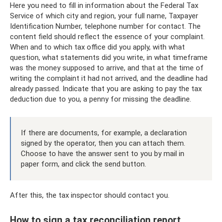
Here you need to fill in information about the Federal Tax
Service of which city and region, your full name, Taxpayer
Identification Number, telephone number for contact. The
content field should reflect the essence of your complaint.
When and to which tax office did you apply, with what
question, what statements did you write, in what timeframe
was the money supposed to arrive, and that at the time of
writing the complaint it had not arrived, and the deadline had
already passed. Indicate that you are asking to pay the tax
deduction due to you, a penny for missing the deadline.
If there are documents, for example, a declaration
signed by the operator, then you can attach them.
Choose to have the answer sent to you by mail in
paper form, and click the send button.
After this, the tax inspector should contact you.
How to sign a tax reconciliation report