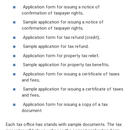
Application form for issuing a notice of
confirmation of taxpayer rights;
Sample application for issuing a notice of
confirmation of taxpayer rights;
Application form for tax refund (credit);
Sample application for tax refund;
Application form for property tax relief;
Sample application for property tax benefits;
Application form for issuing a certificate of taxes
and fees;
Sample application for issuing a certificate of taxes
and fees;
Application form for issuing a copy of a tax
document.
Each tax office has stands with sample documents. The tax