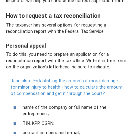
inspector will help you choose the correct application form.
How to request a tax reconciliation
The taxpayer has several options for requesting a
reconciliation report with the Federal Tax Service.
Personal appeal
To do this, you need to prepare an application for a
reconciliation report with the tax office. Write it in free form
on the organization’s letterhead, be sure to indicate:
Read also:
Establishing the amount of moral damage
for minor injury to health - how to calculate the amount
of compensation and get it through the court?
name of the company or full name of the
entrepreneur;
TIN, KPP, OGRN;
contact numbers and e-mail;