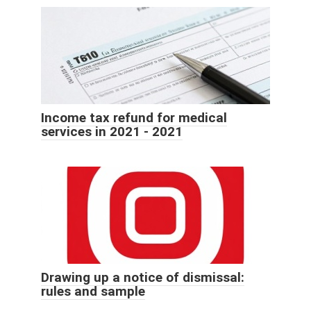
Income tax refund for medical
services in 2021 - 2021
Drawing up a notice of dismissal:
rules and sample