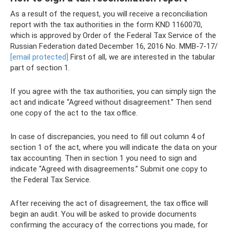
As a result of the request, you will receive a reconciliation
report with the tax authorities in the form KND 1160070,
which is approved by Order of the Federal Tax Service of the
Russian Federation dated December 16, 2016 No. ММВ-7-17/
[email protected]
First of all, we are interested in the tabular
part of section 1.
If you agree with the tax authorities, you can simply sign the
act and indicate “Agreed without disagreement.” Then send
one copy of the act to the tax office.
In case of discrepancies, you need to fill out column 4 of
section 1 of the act, where you will indicate the data on your
tax accounting. Then in section 1 you need to sign and
indicate “Agreed with disagreements.” Submit one copy to
the Federal Tax Service.
After receiving the act of disagreement, the tax office will
begin an audit. You will be asked to provide documents
confirming the accuracy of the corrections you made, for