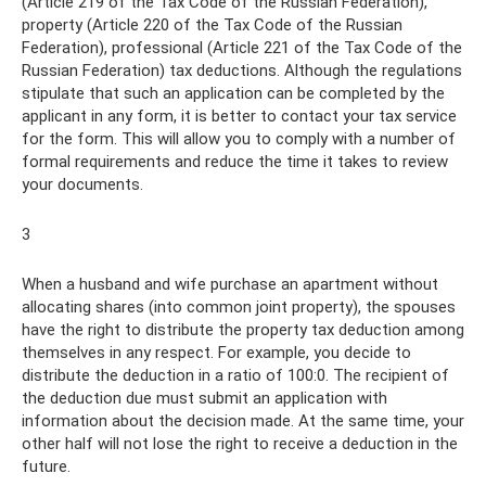
(Article 219 of the Tax Code of the Russian Federation),
property (Article 220 of the Tax Code of the Russian
Federation), professional (Article 221 of the Tax Code of the
Russian Federation) tax deductions. Although the regulations
stipulate that such an application can be completed by the
applicant in any form, it is better to contact your tax service
for the form. This will allow you to comply with a number of
formal requirements and reduce the time it takes to review
your documents.
3
When a husband and wife purchase an apartment without
allocating shares (into common joint property), the spouses
have the right to distribute the property tax deduction among
themselves in any respect. For example, you decide to
distribute the deduction in a ratio of 100:0. The recipient of
the deduction due must submit an application with
information about the decision made. At the same time, your
other half will not lose the right to receive a deduction in the
future.