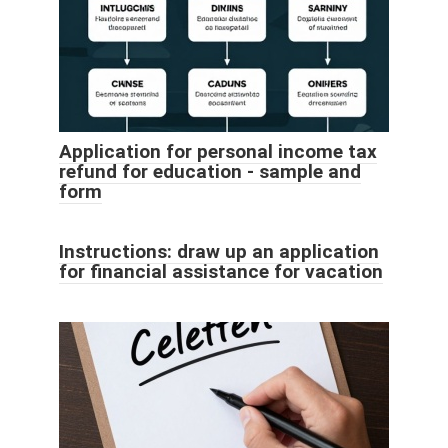
Application for personal income tax
refund for education - sample and
form
Instructions: draw up an application
for financial assistance for vacation