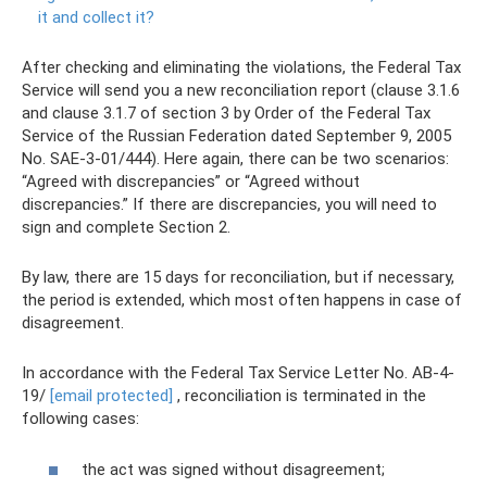
it and collect it?
After checking and eliminating the violations, the Federal Tax
Service will send you a new reconciliation report (clause 3.1.6
and clause 3.1.7 of section 3 by Order of the Federal Tax
Service of the Russian Federation dated September 9, 2005
No. SAE-3-01/444). Here again, there can be two scenarios:
“Agreed with discrepancies” or “Agreed without
discrepancies.” If there are discrepancies, you will need to
sign and complete Section 2.
By law, there are 15 days for reconciliation, but if necessary,
the period is extended, which most often happens in case of
disagreement.
In accordance with the Federal Tax Service Letter No. AB-4-
19/
[email protected]
, reconciliation is terminated in the
following cases:
the act was signed without disagreement;