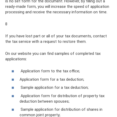
is no set form for the document. However, by filling out a
ready-made form, you will increase the speed of application
processing and receive the necessary information on time.
8
If you have lost part or all of your tax documents, contact
the tax service with a request to restore them.
On our website you can find samples of completed tax
applications:
Application form to the tax office;
Application form for a tax deduction;
Sample application for a tax deduction;
Application form for distribution of property tax
deduction between spouses;
Sample application for distribution of shares in
common joint property;