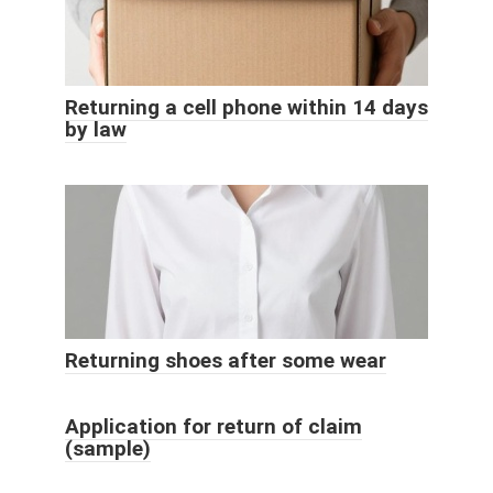
Returning a cell phone within 14 days
by law
Returning shoes after some wear
Application for return of claim
(sample)