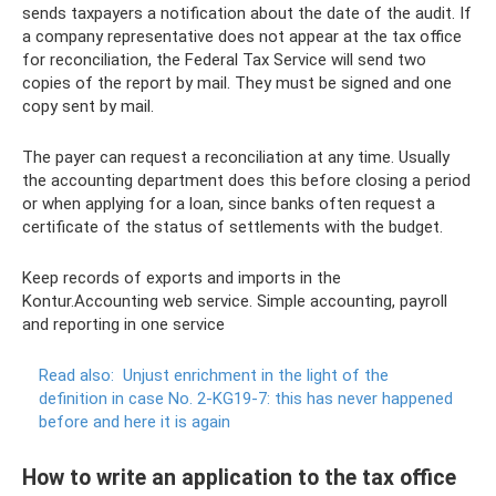
sends taxpayers a notification about the date of the audit. If
a company representative does not appear at the tax office
for reconciliation, the Federal Tax Service will send two
copies of the report by mail. They must be signed and one
copy sent by mail.
The payer can request a reconciliation at any time. Usually
the accounting department does this before closing a period
or when applying for a loan, since banks often request a
certificate of the status of settlements with the budget.
Keep records of exports and imports in the
Kontur.Accounting web service. Simple accounting, payroll
and reporting in one service
Read also:
Unjust enrichment in the light of the
definition in case No. 2-KG19-7: this has never happened
before and here it is again
How to write an application to the tax office