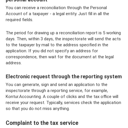
You can receive a reconciliation through the Personal
Account of a taxpayer - a legal entity. Just fill in all the
required fields.
The period for drawing up a reconciliation report is 5 working
days. Then, within 3 days, the inspectorate will send the acts
to the taxpayer by mail to the address specified in the
application. If you did not specify an address for
correspondence, then wait for the document at the legal
address.
Electronic request through the reporting system
You can generate, sign and send an application to the
inspectorate through a reporting service, for example,
Kontur.Accounting. A couple of clicks and the tax office will
receive your request. Typically, services check the application
so that you do not miss anything.
Complaint to the tax service