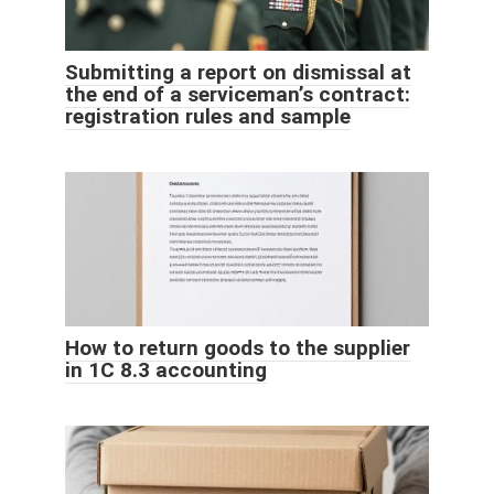
Submitting a report on dismissal at
the end of a serviceman’s contract:
registration rules and sample
How to return goods to the supplier
in 1C 8.3 accounting