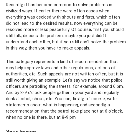
Recently, it has become common to solve problems in
civilized ways. If earlier there were often cases when
everything was decided with shouts and fists, which often
did not lead to the desired results, now everything can be
resolved more or less peacefully. Of course, first you should
still talk, discuss the problem, maybe you just didn’t
understand each other, but if you still can’t solve the problem
in this way, then you have to make appeals.
This category represents a kind of recommendation that
may help improve laws and other regulations, actions of
authorities, etc. Such appeals are not written often, but it is
still worth giving an example. Let's say we notice that police
officers are patrolling the streets, for example, around 6 pm.
And by 8-9 o’clock people gather in your yard and regularly
drink alcohol, shout, etc. You can, firstly, of course, write
statements about what is happening, and secondly, a
recommendation that the patrol take place not at 6 o’clock,
when no one is there, but at 8-9 pm.