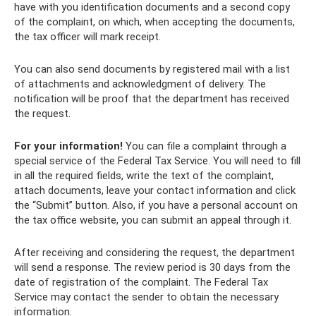
have with you identification documents and a second copy
of the complaint, on which, when accepting the documents,
the tax officer will mark receipt.
You can also send documents by registered mail with a list
of attachments and acknowledgment of delivery. The
notification will be proof that the department has received
the request.
For your information!
You can file a complaint through a
special service of the Federal Tax Service. You will need to fill
in all the required fields, write the text of the complaint,
attach documents, leave your contact information and click
the “Submit” button. Also, if you have a personal account on
the tax office website, you can submit an appeal through it.
After receiving and considering the request, the department
will send a response. The review period is 30 days from the
date of registration of the complaint. The Federal Tax
Service may contact the sender to obtain the necessary
information.