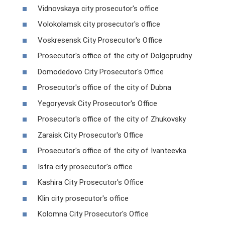
Vidnovskaya city prosecutor's office
Volokolamsk city prosecutor's office
Voskresensk City Prosecutor's Office
Prosecutor's office of the city of Dolgoprudny
Domodedovo City Prosecutor's Office
Prosecutor's office of the city of Dubna
Yegoryevsk City Prosecutor's Office
Prosecutor's office of the city of Zhukovsky
Zaraisk City Prosecutor's Office
Prosecutor's office of the city of Ivanteevka
Istra city prosecutor's office
Kashira City Prosecutor's Office
Klin city prosecutor's office
Kolomna City Prosecutor's Office