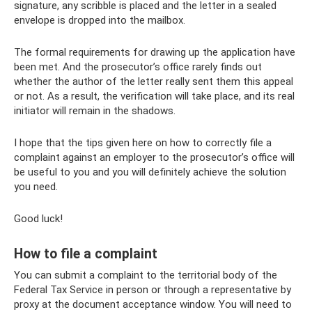
signature, any scribble is placed and the letter in a sealed
envelope is dropped into the mailbox.
The formal requirements for drawing up the application have
been met. And the prosecutor’s office rarely finds out
whether the author of the letter really sent them this appeal
or not. As a result, the verification will take place, and its real
initiator will remain in the shadows.
I hope that the tips given here on how to correctly file a
complaint against an employer to the prosecutor’s office will
be useful to you and you will definitely achieve the solution
you need.
Good luck!
How to file a complaint
You can submit a complaint to the territorial body of the
Federal Tax Service in person or through a representative by
proxy at the document acceptance window. You will need to