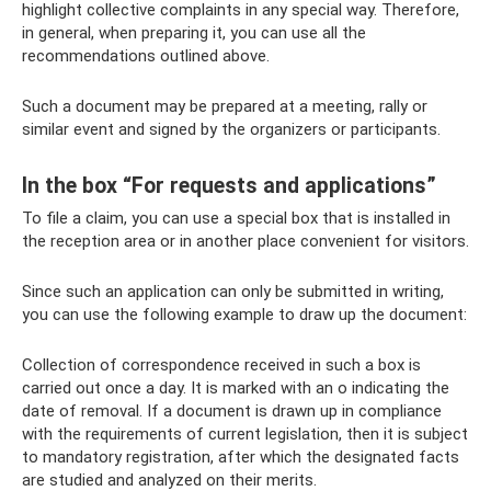
highlight collective complaints in any special way. Therefore,
in general, when preparing it, you can use all the
recommendations outlined above.
Such a document may be prepared at a meeting, rally or
similar event and signed by the organizers or participants.
In the box “For requests and applications”
To file a claim, you can use a special box that is installed in
the reception area or in another place convenient for visitors.
Since such an application can only be submitted in writing,
you can use the following example to draw up the document:
Collection of correspondence received in such a box is
carried out once a day. It is marked with an o indicating the
date of removal. If a document is drawn up in compliance
with the requirements of current legislation, then it is subject
to mandatory registration, after which the designated facts
are studied and analyzed on their merits.