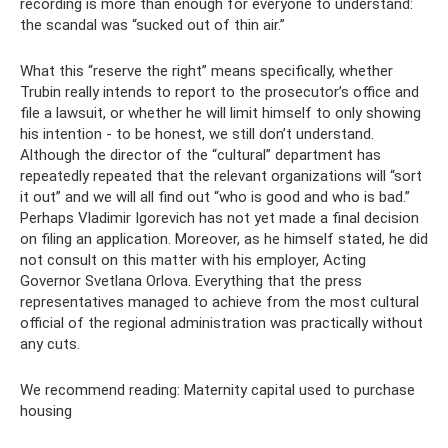
recording is more than enough for everyone to understand:
the scandal was “sucked out of thin air.”
What this “reserve the right” means specifically, whether
Trubin really intends to report to the prosecutor’s office and
file a lawsuit, or whether he will limit himself to only showing
his intention - to be honest, we still don’t understand.
Although the director of the “cultural” department has
repeatedly repeated that the relevant organizations will “sort
it out” and we will all find out “who is good and who is bad.”
Perhaps Vladimir Igorevich has not yet made a final decision
on filing an application. Moreover, as he himself stated, he did
not consult on this matter with his employer, Acting
Governor Svetlana Orlova. Everything that the press
representatives managed to achieve from the most cultural
official of the regional administration was practically without
any cuts.
We recommend reading: Maternity capital used to purchase
housing