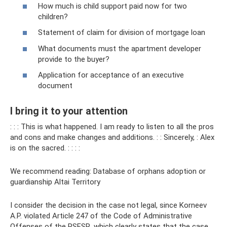
How much is child support paid now for two
children?
Statement of claim for division of mortgage loan
What documents must the apartment developer
provide to the buyer?
Application for acceptance of an executive
document
I bring it to your attention
: : : This is what happened. I am ready to listen to all the pros
and cons and make changes and additions. : : Sincerely, : Alex
is on the sacred. : : : :
We recommend reading: Database of orphans adoption or
guardianship Altai Territory
I consider the decision in the case not legal, since Korneev
A.P. violated Article 247 of the Code of Administrative
Offenses of the RSFSR, which clearly states that the case