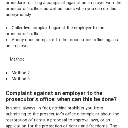
procedure for filing a complaint against an employer with the
prosecutor's office, as well as cases when you can do this
anonymously.
Collective complaint against the employer to the
prosecutor's office
Anonymous complaint to the prosecutor's office against
an employer
Method 1
Method 2
Method 3
Complaint against an employer to the
prosecutor's office: when can this be done?
In short, always. In fact, nothing prohibits you from
submitting to the prosecutor's office a complaint about the
restoration of rights, a proposal to improve laws, or an
application for the protection of rights and freedoms. The