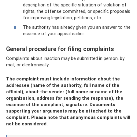
description of the specific situation of violation of
rights, the offense committed, or specific proposals
for improving legislation, petitions, etc.
The authority has already given you an answer to the
essence of your appeal earlier.
General procedure for filing complaints
Complaints about inaction may be submitted in person, by
mail, or electronically.
The complaint must include information about the
addressee (name of the authority, full name of the
official), about the sender (full name or name of the
organization, address for sending the response), the
essence of the complaint, signature. Documents
supporting your arguments may be attached to the
complaint. Please note that anonymous complaints will
not be considered.