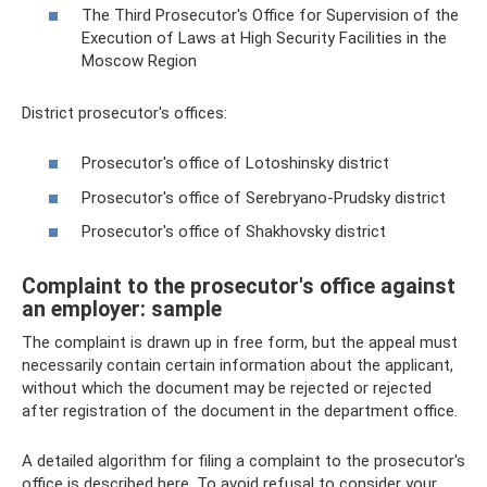
The Third Prosecutor's Office for Supervision of the
Execution of Laws at High Security Facilities in the
Moscow Region
District prosecutor's offices:
Prosecutor's office of Lotoshinsky district
Prosecutor's office of Serebryano-Prudsky district
Prosecutor's office of Shakhovsky district
Complaint to the prosecutor's office against
an employer: sample
The complaint is drawn up in free form, but the appeal must
necessarily contain certain information about the applicant,
without which the document may be rejected or rejected
after registration of the document in the department office.
A detailed algorithm for filing a complaint to the prosecutor's
office is described here. To avoid refusal to consider your