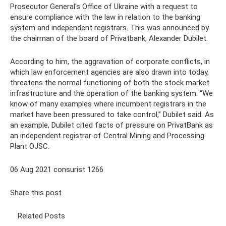
Prosecutor General's Office of Ukraine with a request to
ensure compliance with the law in relation to the banking
system and independent registrars. This was announced by
the chairman of the board of Privatbank, Alexander Dubilet.
According to him, the aggravation of corporate conflicts, in
which law enforcement agencies are also drawn into today,
threatens the normal functioning of both the stock market
infrastructure and the operation of the banking system. “We
know of many examples where incumbent registrars in the
market have been pressured to take control,” Dubilet said. As
an example, Dubilet cited facts of pressure on PrivatBank as
an independent registrar of Central Mining and Processing
Plant OJSC.
06 Aug 2021 consurist 1266
Share this post
Related Posts