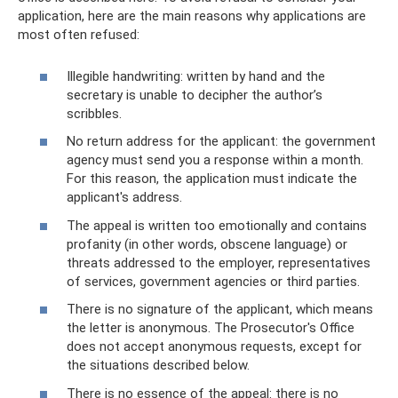
application, here are the main reasons why applications are
most often refused:
Illegible handwriting: written by hand and the
secretary is unable to decipher the author’s
scribbles.
No return address for the applicant: the government
agency must send you a response within a month.
For this reason, the application must indicate the
applicant's address.
The appeal is written too emotionally and contains
profanity (in other words, obscene language) or
threats addressed to the employer, representatives
of services, government agencies or third parties.
There is no signature of the applicant, which means
the letter is anonymous. The Prosecutor's Office
does not accept anonymous requests, except for
the situations described below.
There is no essence of the appeal: there is no