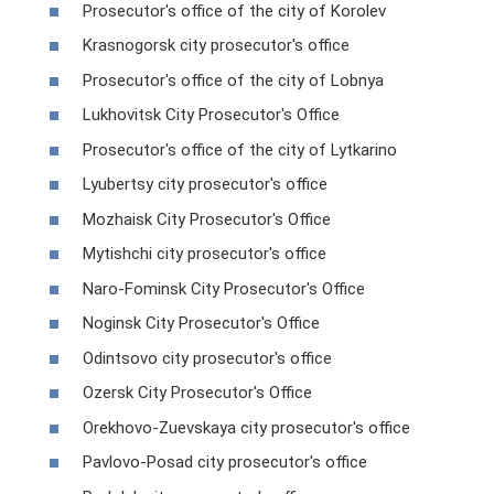
Prosecutor's office of the city of Korolev
Krasnogorsk city prosecutor's office
Prosecutor's office of the city of Lobnya
Lukhovitsk City Prosecutor's Office
Prosecutor's office of the city of Lytkarino
Lyubertsy city prosecutor's office
Mozhaisk City Prosecutor's Office
Mytishchi city prosecutor's office
Naro-Fominsk City Prosecutor's Office
Noginsk City Prosecutor's Office
Odintsovo city prosecutor's office
Ozersk City Prosecutor's Office
Orekhovo-Zuevskaya city prosecutor's office
Pavlovo-Posad city prosecutor's office