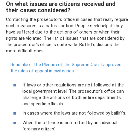
On what issues are citizens received and
their cases considered?
Contacting the prosecutor's office in cases that really require
such measures is a natural action. People seek help if they
have suffered due to the actions of others or when their
rights are violated. The list of issues that are considered by
the prosecutor's office is quite wide. But let's discuss the
most difficult ones:
Read also:
The Plenum of the Supreme Court approved
the rules of appeal in civil cases
If laws or other regulations are not followed at the
local government level. The prosecutor's office can
challenge the actions of both entire departments
and specific officials.
In cases where the laws are not followed by bailiffs.
When the offense is committed by an individual
(ordinary citizen).