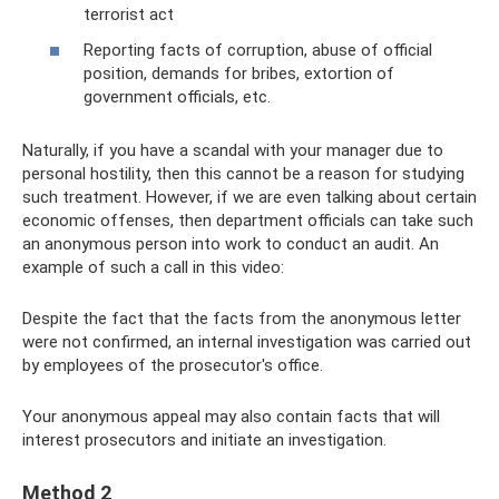
terrorist act
Reporting facts of corruption, abuse of official
position, demands for bribes, extortion of
government officials, etc.
Naturally, if you have a scandal with your manager due to
personal hostility, then this cannot be a reason for studying
such treatment. However, if we are even talking about certain
economic offenses, then department officials can take such
an anonymous person into work to conduct an audit. An
example of such a call in this video:
Despite the fact that the facts from the anonymous letter
were not confirmed, an internal investigation was carried out
by employees of the prosecutor's office.
Your anonymous appeal may also contain facts that will
interest prosecutors and initiate an investigation.
Method 2