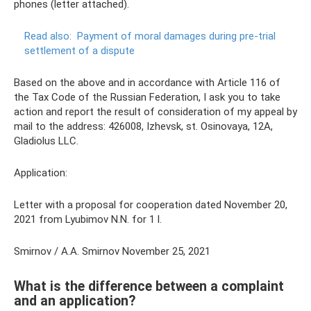
phones (letter attached).
Read also:
Payment of moral damages during pre-trial
settlement of a dispute
Based on the above and in accordance with Article 116 of
the Tax Code of the Russian Federation, I ask you to take
action and report the result of consideration of my appeal by
mail to the address: 426008, Izhevsk, st. Osinovaya, 12A,
Gladiolus LLC.
Application:
Letter with a proposal for cooperation dated November 20,
2021 from Lyubimov N.N. for 1 l.
Smirnov / A.A. Smirnov November 25, 2021
What is the difference between a complaint
and an application?