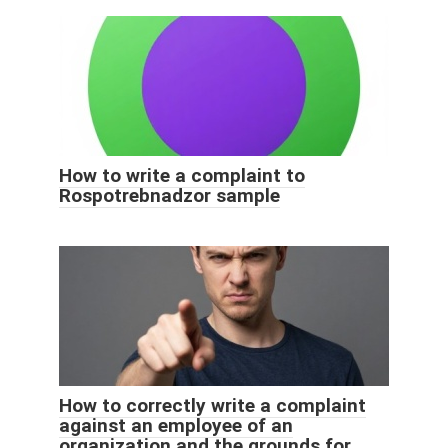
How to write a complaint to
Rospotrebnadzor sample
How to correctly write a complaint
against an employee of an
organization and the grounds for