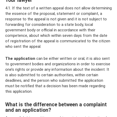
Your lawyer
4.1. If the text of a written appeal does not allow determining
the essence of the proposal, statement or complaint, a
response to the appeal is not given and it is not subject to
forwarding for consideration to a state body, local
government body or official in accordance with their
competence, about which within seven days from the date
of registration of the appeal is communicated to the citizen
who sent the appeal.
The application
can be either written or oral; it is also sent
to government bodies and organizations in order to exercise
one’s rights or provide any information about the incident. It
is also submitted to certain authorities, within certain
deadlines, and the person who submitted the application
must be notified that a decision has been made regarding
this application.
What is the difference between a complaint
and an application?