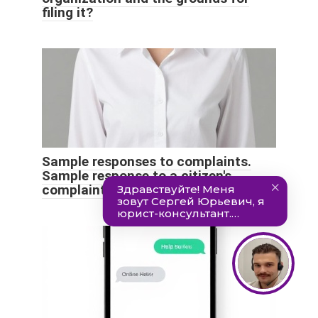
filing it?
Sample responses to complaints.
Sample response to a citizen's
complaint