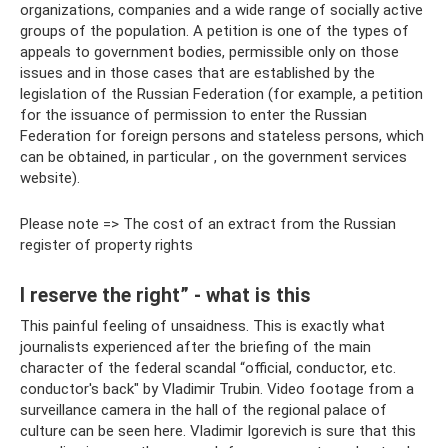
organizations, companies and a wide range of socially active
groups of the population. A petition is one of the types of
appeals to government bodies, permissible only on those
issues and in those cases that are established by the
legislation of the Russian Federation (for example, a petition
for the issuance of permission to enter the Russian
Federation for foreign persons and stateless persons, which
can be obtained, in particular , on the government services
website).
Please note => The cost of an extract from the Russian
register of property rights
I reserve the right” - what is this
This painful feeling of unsaidness. This is exactly what
journalists experienced after the briefing of the main
character of the federal scandal “official, conductor, etc.
conductor's back" by Vladimir Trubin. Video footage from a
surveillance camera in the hall of the regional palace of
culture can be seen here. Vladimir Igorevich is sure that this