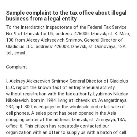
Sample complaint to the tax office about illegal
business from a legal entity
To the Interdistrict Inspectorate of the Federal Tax Service
No. 9 of Izhevsk for UR, address: 426000, Izhevsk, st. K. Marx,
130 from Alexey Alekseevich Smirnov, General Director of
Gladiolus LLC, address: 426008, Izhevsk, st. Osinovaya, 12A,
tel., email
Complaint
I, Aleksey Alekseevich Smirnov, General Director of Gladiolus
LLC, report the known fact of entrepreneurial activity
without registration with the tax authority. Lyubimov Nikolay
Nikolaevich, born in 1994, living at Izhevsk, st. Avangardnaya,
234, apt. 300, is engaged in the wholesale and retail sale of
cell phones. A sales point has been opened in the Asia
shopping center at the address: Izhevsk, st. Zimnyaya, 13A,
office. 6. This citizen has repeatedly contacted our
organization with an offer to supply us with a batch of cell