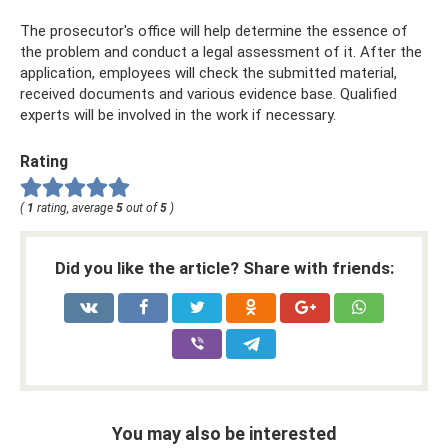
The prosecutor's office will help determine the essence of
the problem and conduct a legal assessment of it. After the
application, employees will check the submitted material,
received documents and various evidence base. Qualified
experts will be involved in the work if necessary.
Rating
(
1
rating, average
5
out of
5
)
Did you like the article? Share with friends:
You may also be interested