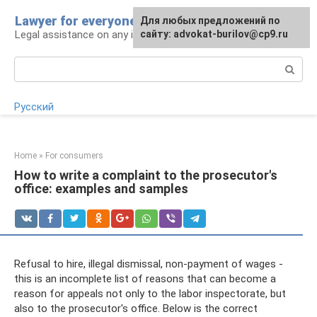
Skip
Lawyer for everyone
Для любых предложений по
to
Legal assistance on any issue
сайту: advokat-burilov@cp9.ru
content
Search:
Русский
Home
»
For consumers
How to write a complaint to the prosecutor's
office: examples and samples
Refusal to hire, illegal dismissal, non-payment of wages -
this is an incomplete list of reasons that can become a
reason for appeals not only to the labor inspectorate, but
also to the prosecutor's office. Below is the correct