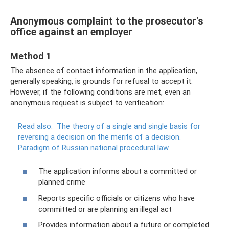
Anonymous complaint to the prosecutor's
office against an employer
Method 1
The absence of contact information in the application,
generally speaking, is grounds for refusal to accept it.
However, if the following conditions are met, even an
anonymous request is subject to verification:
Read also:
The theory of a single and single basis for
reversing a decision on the merits of a decision.
Paradigm of Russian national procedural law
The application informs about a committed or
planned crime
Reports specific officials or citizens who have
committed or are planning an illegal act
Provides information about a future or completed