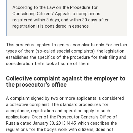
According to the Law on the Procedure for
Considering Citizens' Appeals, a complaint is
registered within 3 days, and within 30 days after
registration it is considered in essence.
This procedure applies to general complaints only. For certain
types of them (so-called special complaints), the legislation
establishes the specifics of the procedure for their filing and
consideration. Let's look at some of them.
Collective complaint against the employer to
the prosecutor's office
A complaint signed by two or more applicants is considered
a collective complaint. The standard procedures for
acceptance, registration and operation apply to such
applications. Order of the Prosecutor General's Office of
Russia dated January 30, 2013 N 45, which describes the
regulations for the body's work with citizens, does not