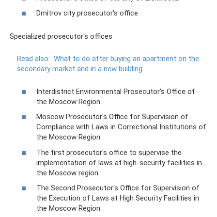
Dmitrov city prosecutor's office
Specialized prosecutor's offices
Read also:
What to do after buying an apartment on the
secondary market and in a new building
Interdistrict Environmental Prosecutor's Office of
the Moscow Region
Moscow Prosecutor's Office for Supervision of
Compliance with Laws in Correctional Institutions of
the Moscow Region
The first prosecutor's office to supervise the
implementation of laws at high-security facilities in
the Moscow region
The Second Prosecutor's Office for Supervision of
the Execution of Laws at High Security Facilities in
the Moscow Region