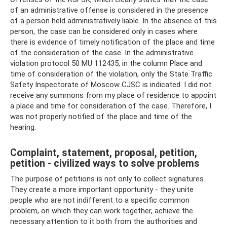
of an administrative offense is considered in the presence
of a person held administratively liable. In the absence of this
person, the case can be considered only in cases where
there is evidence of timely notification of the place and time
of the consideration of the case. In the administrative
violation protocol 50 MU 112435, in the column Place and
time of consideration of the violation, only the State Traffic
Safety Inspectorate of Moscow CJSC is indicated. I did not
receive any summons from my place of residence to appoint
a place and time for consideration of the case. Therefore, I
was not properly notified of the place and time of the
hearing.
Complaint, statement, proposal, petition,
petition - civilized ways to solve problems
The purpose of petitions is not only to collect signatures.
They create a more important opportunity - they unite
people who are not indifferent to a specific common
problem, on which they can work together, achieve the
necessary attention to it both from the authorities and