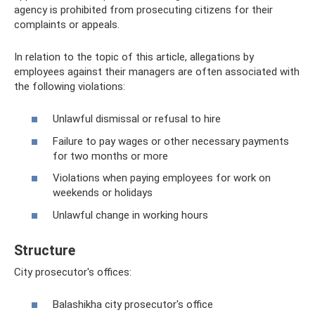
agency is prohibited from prosecuting citizens for their
complaints or appeals.
In relation to the topic of this article, allegations by
employees against their managers are often associated with
the following violations:
Unlawful dismissal or refusal to hire
Failure to pay wages or other necessary payments
for two months or more
Violations when paying employees for work on
weekends or holidays
Unlawful change in working hours
Structure
City prosecutor's offices:
Balashikha city prosecutor's office