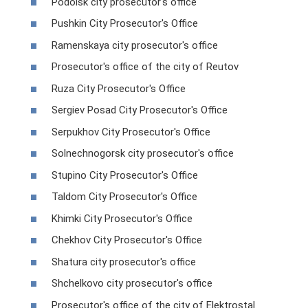
Podolsk city prosecutor's office
Pushkin City Prosecutor's Office
Ramenskaya city prosecutor's office
Prosecutor's office of the city of Reutov
Ruza City Prosecutor's Office
Sergiev Posad City Prosecutor's Office
Serpukhov City Prosecutor's Office
Solnechnogorsk city prosecutor's office
Stupino City Prosecutor's Office
Taldom City Prosecutor's Office
Khimki City Prosecutor's Office
Chekhov City Prosecutor's Office
Shatura city prosecutor's office
Shchelkovo city prosecutor's office
Prosecutor's office of the city of Elektrostal