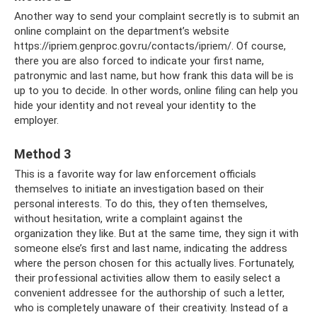
Another way to send your complaint secretly is to submit an
online complaint on the department’s website
https://ipriem.genproc.gov.ru/contacts/ipriem/. Of course,
there you are also forced to indicate your first name,
patronymic and last name, but how frank this data will be is
up to you to decide. In other words, online filing can help you
hide your identity and not reveal your identity to the
employer.
Method 3
This is a favorite way for law enforcement officials
themselves to initiate an investigation based on their
personal interests. To do this, they often themselves,
without hesitation, write a complaint against the
organization they like. But at the same time, they sign it with
someone else’s first and last name, indicating the address
where the person chosen for this actually lives. Fortunately,
their professional activities allow them to easily select a
convenient addressee for the authorship of such a letter,
who is completely unaware of their creativity. Instead of a