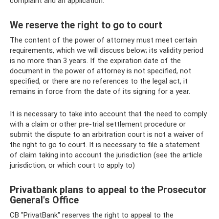
complaint and an application.
We reserve the right to go to court
The content of the power of attorney must meet certain
requirements, which we will discuss below; its validity period
is no more than 3 years. If the expiration date of the
document in the power of attorney is not specified, not
specified, or there are no references to the legal act, it
remains in force from the date of its signing for a year.
It is necessary to take into account that the need to comply
with a claim or other pre-trial settlement procedure or
submit the dispute to an arbitration court is not a waiver of
the right to go to court. It is necessary to file a statement
of claim taking into account the jurisdiction (see the article
jurisdiction, or which court to apply to)
Privatbank plans to appeal to the Prosecutor
General's Office
CB "PrivatBank" reserves the right to appeal to the