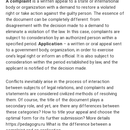
A complaint
is a written appeal to a state or international
body or organization with a demand to restore a violated
right or take action against the guilty person. The essence of
the document can be completely different: from
disagreement with the decision made to a demand to
eliminate a violation of the law. In this case, complaints are
subject to consideration by an authorized person within a
specified period.
Application
– a written or oral appeal sent
to a government body, organization, in order to exercise
one’s legal right or inform an official. It is also subject to
consideration within the period established by law, and the
applicant is notified of the decision made.
Conflicts inevitably arise in the process of interaction
between subjects of legal relations, and complaints and
statements are considered civilized methods of resolving
them. Of course, the title of the document plays a
secondary role, and yet, are there any differences between
these categories? How to title your appeal and choose the
optimal form for its further submission? More details
https://pedagogru.ru What is the difference between a