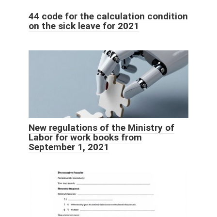
44 code for the calculation condition
on the sick leave for 2021
New regulations of the Ministry of
Labor for work books from
September 1, 2021