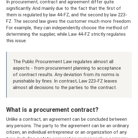
In procurement, contract and agreement differ quite
significantly. And mainly due to the fact that the first of
them is regulated by law 44-FZ, and the second by law 223-
FZ. The second law gives the customer much more freedom.
For example, they can independently choose the method of
determining the supplier, while Law 44-FZ strictly regulates
this issue.
The Public Procurement Law regulates almost all
aspects - from procurement planning to acceptance
of contract results. Any deviation from its norms is
punishable by fines. In contrast, Law 223-FZ leaves
almost all decisions to the parties to the contract.
What is a procurement contract?
Unlike a contract, an agreement can be concluded between
any persons. The party to the agreement can be an ordinary
citizen, an individual entrepreneur or an organization of any