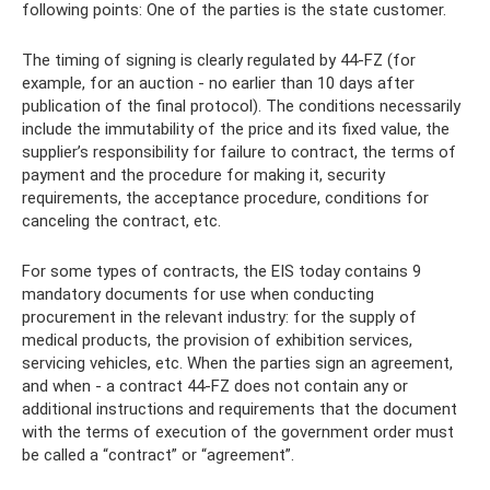
following points: One of the parties is the state customer.
The timing of signing is clearly regulated by 44-FZ (for
example, for an auction - no earlier than 10 days after
publication of the final protocol). The conditions necessarily
include the immutability of the price and its fixed value, the
supplier’s responsibility for failure to contract, the terms of
payment and the procedure for making it, security
requirements, the acceptance procedure, conditions for
canceling the contract, etc.
For some types of contracts, the EIS today contains 9
mandatory documents for use when conducting
procurement in the relevant industry: for the supply of
medical products, the provision of exhibition services,
servicing vehicles, etc. When the parties sign an agreement,
and when - a contract 44-FZ does not contain any or
additional instructions and requirements that the document
with the terms of execution of the government order must
be called a “contract” or “agreement”.