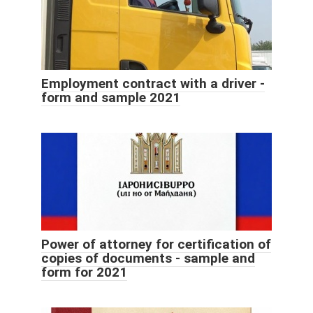
Employment contract with a driver -
form and sample 2021
Power of attorney for certification of
copies of documents - sample and
form for 2021