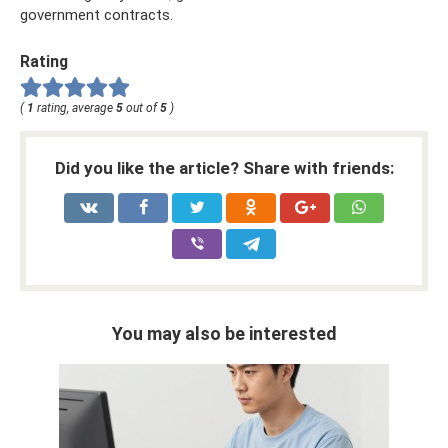
government contracts.
Rating
(
1
rating, average
5
out of
5
)
Did you like the article? Share with friends:
You may also be interested