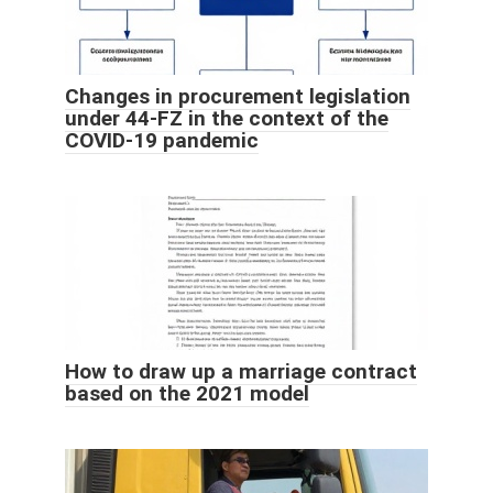
Changes in procurement legislation
under 44-FZ in the context of the
COVID-19 pandemic
How to draw up a marriage contract
based on the 2021 model