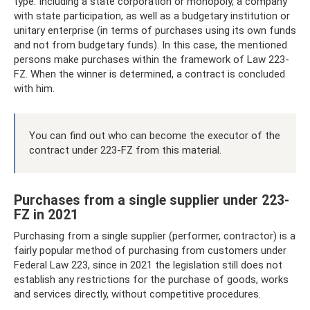
type. Including a state corporation or monopoly, a company
with state participation, as well as a budgetary institution or
unitary enterprise (in terms of purchases using its own funds
and not from budgetary funds). In this case, the mentioned
persons make purchases within the framework of Law 223-
FZ. When the winner is determined, a contract is concluded
with him.
You can find out who can become the executor of the
contract under 223-FZ from this material.
Purchases from a single supplier under 223-
FZ in 2021
Purchasing from a single supplier (performer, contractor) is a
fairly popular method of purchasing from customers under
Federal Law 223, since in 2021 the legislation still does not
establish any restrictions for the purchase of goods, works
and services directly, without competitive procedures.