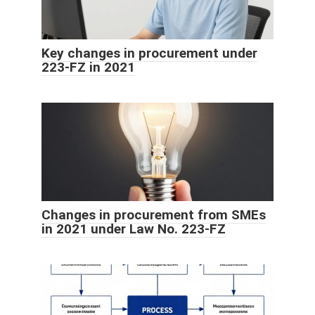
Key changes in procurement under
223-FZ in 2021
Changes in procurement from SMEs
in 2021 under Law No. 223-FZ