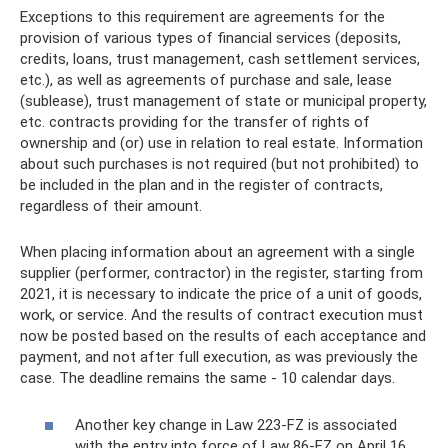
Exceptions to this requirement are agreements for the
provision of various types of financial services (deposits,
credits, loans, trust management, cash settlement services,
etc.), as well as agreements of purchase and sale, lease
(sublease), trust management of state or municipal property,
etc. contracts providing for the transfer of rights of
ownership and (or) use in relation to real estate. Information
about such purchases is not required (but not prohibited) to
be included in the plan and in the register of contracts,
regardless of their amount.
When placing information about an agreement with a single
supplier (performer, contractor) in the register, starting from
2021, it is necessary to indicate the price of a unit of goods,
work, or service. And the results of contract execution must
now be posted based on the results of each acceptance and
payment, and not after full execution, as was previously the
case. The deadline remains the same - 10 calendar days.
Another key change in Law 223-FZ is associated
with the entry into force of Law 86-FZ on April 16,