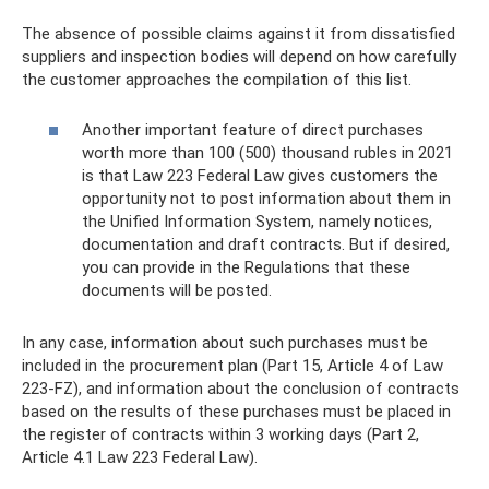
The absence of possible claims against it from dissatisfied
suppliers and inspection bodies will depend on how carefully
the customer approaches the compilation of this list.
Another important feature of direct purchases
worth more than 100 (500) thousand rubles in 2021
is that Law 223 Federal Law gives customers the
opportunity not to post information about them in
the Unified Information System, namely notices,
documentation and draft contracts. But if desired,
you can provide in the Regulations that these
documents will be posted.
In any case, information about such purchases must be
included in the procurement plan (Part 15, Article 4 of Law
223-FZ), and information about the conclusion of contracts
based on the results of these purchases must be placed in
the register of contracts within 3 working days (Part 2,
Article 4.1 Law 223 Federal Law).