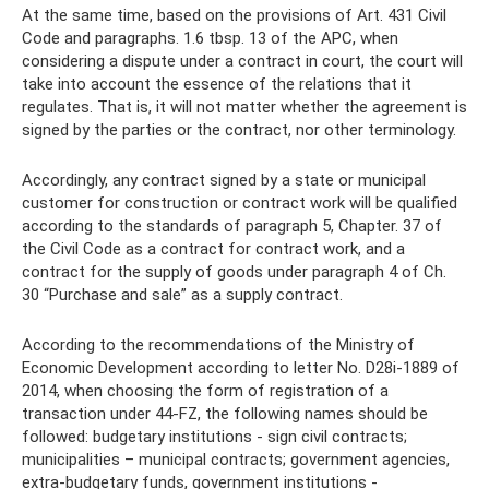
At the same time, based on the provisions of Art. 431 Civil
Code and paragraphs. 1.6 tbsp. 13 of the APC, when
considering a dispute under a contract in court, the court will
take into account the essence of the relations that it
regulates. That is, it will not matter whether the agreement is
signed by the parties or the contract, nor other terminology.
Accordingly, any contract signed by a state or municipal
customer for construction or contract work will be qualified
according to the standards of paragraph 5, Chapter. 37 of
the Civil Code as a contract for contract work, and a
contract for the supply of goods under paragraph 4 of Ch.
30 “Purchase and sale” as a supply contract.
According to the recommendations of the Ministry of
Economic Development according to letter No. D28i-1889 of
2014, when choosing the form of registration of a
transaction under 44-FZ, the following names should be
followed: budgetary institutions - sign civil contracts;
municipalities – municipal contracts; government agencies,
extra-budgetary funds, government institutions -