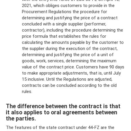
2021, which obliges customers to provide in the
Procurement Regulations the procedure for
determining and justifying the price of a contract
concluded with a single supplier (performer,
contractor), including the procedure determining the
price formula that establishes the rules for
calculating the amounts payable by the customer to
the supplier during the execution of the contract,
determining and justifying the price of a unit of
goods, work, services, determining the maximum
value of the contract price. Customers have 90 days
to make appropriate adjustments, that is, until July
15 inclusive. Until the Regulations are adjusted,
contracts can be concluded according to the old
rules.
The difference between the contract is that
it also applies to oral agreements between
the parties.
The features of the state contract under 44-FZ are the