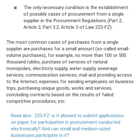
The only necessary condition is the establishment
of possible cases of procurement from a single
supplier in the Procurement Regulations (Part 2,
Article 2, Part 3.2, Article 3 of Law 223-FZ).
The most common cases of purchases from a single
supplier are purchases for a small amount (so-called small-
volume purchases), for example, no more than 100 or 500
thousand rubles, purchase of services of natural
monopolies, electricity supply, water supply, sewerage
services, communication services, mail and providing access
to the Internet, expenses for sending employees on business
trips, purchasing unique goods, works and services,
concluding contracts based on the results of failed
competitive procedures, etc.
Read also:
223-FZ: is it allowed to submit applications
on paper for participation in procurement conducted
electronically?
And can small and medium-sized
businesses participate in it?