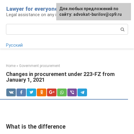
Skip
Lawyer for everyone
Для любых предложений по
to
Legal assistance on any issue
сайту: advokat-burilov@cp9.ru
content
Search:
Русский
Home
»
Government procurement
Changes in procurement under 223-FZ from
January 1, 2021
What is the difference