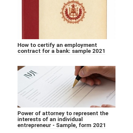
How to certify an employment
contract for a bank: sample 2021
Power of attorney to represent the
interests of an individual
entrepreneur - Sample, form 2021