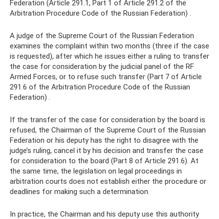
Federation (Article 291.1, Part 1 of Article 291.2 of the
Arbitration Procedure Code of the Russian Federation) .
A judge of the Supreme Court of the Russian Federation
examines the complaint within two months (three if the case
is requested), after which he issues either a ruling to transfer
the case for consideration by the judicial panel of the RF
Armed Forces, or to refuse such transfer (Part 7 of Article
291.6 of the Arbitration Procedure Code of the Russian
Federation) .
If the transfer of the case for consideration by the board is
refused, the Chairman of the Supreme Court of the Russian
Federation or his deputy has the right to disagree with the
judge’s ruling, cancel it by his decision and transfer the case
for consideration to the board (Part 8 of Article 291.6). At
the same time, the legislation on legal proceedings in
arbitration courts does not establish either the procedure or
deadlines for making such a determination.
In practice, the Chairman and his deputy use this authority