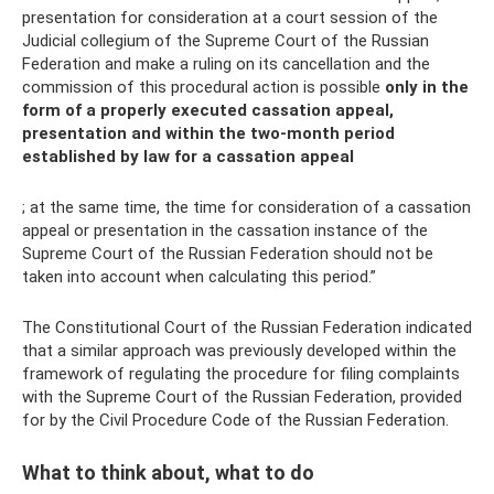
presentation for consideration at a court session of the
Judicial collegium of the Supreme Court of the Russian
Federation and make a ruling on its cancellation and the
commission of this procedural action is possible
only in the
form of a properly executed cassation appeal,
presentation and within the two-month period
established by law for a cassation appeal
; at the same time, the time for consideration of a cassation
appeal or presentation in the cassation instance of the
Supreme Court of the Russian Federation should not be
taken into account when calculating this period.”
The Constitutional Court of the Russian Federation indicated
that a similar approach was previously developed within the
framework of regulating the procedure for filing complaints
with the Supreme Court of the Russian Federation, provided
for by the Civil Procedure Code of the Russian Federation.
What to think about, what to do