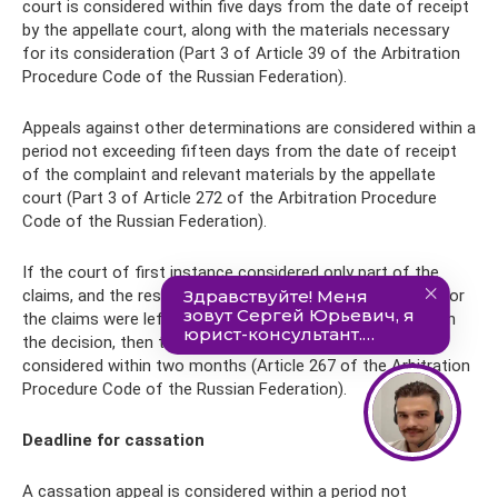
court is considered within five days from the date of receipt
by the appellate court, along with the materials necessary
for its consideration (Part 3 of Article 39 of the Arbitration
Procedure Code of the Russian Federation).
Appeals against other determinations are considered within a
period not exceeding fifteen days from the date of receipt
of the complaint and relevant materials by the appellate
court (Part 3 of Article 272 of the Arbitration Procedure
Code of the Russian Federation).
If the court of first instance considered only part of the
claims, and the rest of the proceedings were terminated (or
the claims were left without consideration), as indicated in
the decision, then the appeal against this judicial act is
considered within two months (Article 267 of the Arbitration
Procedure Code of the Russian Federation).
Deadline for cassation
A cassation appeal is considered within a period not