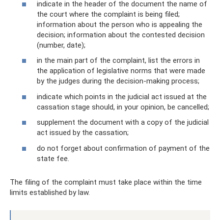
indicate in the header of the document the name of
the court where the complaint is being filed;
information about the person who is appealing the
decision; information about the contested decision
(number, date);
in the main part of the complaint, list the errors in
the application of legislative norms that were made
by the judges during the decision-making process;
indicate which points in the judicial act issued at the
cassation stage should, in your opinion, be cancelled;
supplement the document with a copy of the judicial
act issued by the cassation;
do not forget about confirmation of payment of the
state fee.
The filing of the complaint must take place within the time
limits established by law.