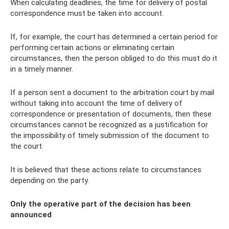
When calculating deadlines, the time for delivery of postal
correspondence must be taken into account.
If, for example, the court has determined a certain period for
performing certain actions or eliminating certain
circumstances, then the person obliged to do this must do it
in a timely manner.
If a person sent a document to the arbitration court by mail
without taking into account the time of delivery of
correspondence or presentation of documents, then these
circumstances cannot be recognized as a justification for
the impossibility of timely submission of the document to
the court.
It is believed that these actions relate to circumstances
depending on the party.
Only the operative part of the decision has been
announced