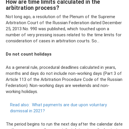
How are time limits calculated in the
arbitration process?
Not long ago, a resolution of the Plenum of the Supreme
Arbitration Court of the Russian Federation dated December
25, 2013 No. 990 was published, which touched upon a
number of very pressing issues related to the time limits for
consideration of cases in arbitration courts. So…
Do not count holidays
As a general rule, procedural deadlines calculated in years,
months and days do not include non-working days (Part 3 of
Article 113 of the Arbitration Procedure Code of the Russian
Federation). Non-working days are weekends and non-
working holidays.
Read also:
What payments are due upon voluntary
dismissal in 2021?
The period begins to run the next day after the calendar date