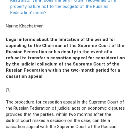
Read also:
What does the term “Other recoveries of a
property nature not to the budgets of the Russian
Federation” mean?
Narine Khachatryan
Legal informs about the limitation of the period for
appealing to the Chairman of the Supreme Court of the
Russian Federation or his deputy in the event of a
refusal to transfer a cassation appeal for consideration
by the judicial collegium of the Supreme Court of the
Russian Federation within the two-month period for a
cassation appeal
[1]
.
The procedure for cassation appeal in the Supreme Court of
the Russian Federation of judicial acts on economic disputes
provides that the parties, within two months after the
district court makes a decision on the case, can file a
cassation appeal with the Supreme Court of the Russian