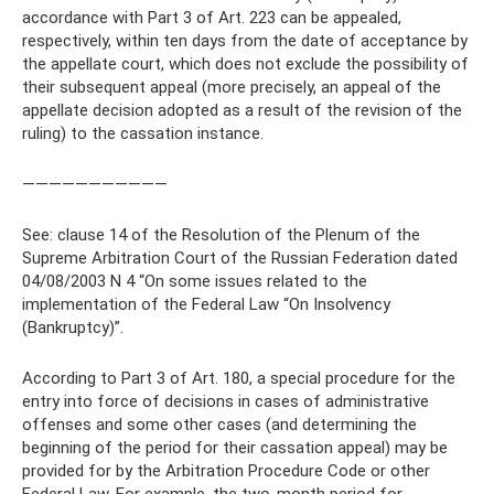
accordance with Part 3 of Art. 223 can be appealed,
respectively, within ten days from the date of acceptance by
the appellate court, which does not exclude the possibility of
their subsequent appeal (more precisely, an appeal of the
appellate decision adopted as a result of the revision of the
ruling) to the cassation instance.
———————————
See: clause 14 of the Resolution of the Plenum of the
Supreme Arbitration Court of the Russian Federation dated
04/08/2003 N 4 “On some issues related to the
implementation of the Federal Law “On Insolvency
(Bankruptcy)”.
According to Part 3 of Art. 180, a special procedure for the
entry into force of decisions in cases of administrative
offenses and some other cases (and determining the
beginning of the period for their cassation appeal) may be
provided for by the Arbitration Procedure Code or other
Federal Law. For example, the two-month period for