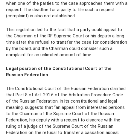
when one of the parties to the case approaches them with a
request. The deadline for a party to file such a request
(complaint) is also not established.
This regulation led to the fact that a party could appeal to
the Chairman of the RF Supreme Court or his deputy a long
time after the refusal to transfer the case for consideration
by the board, and the Chairman could consider such a
complaint for an unlimited amount of time.
Legal position of the Constitutional Court of the
Russian Federation
The Constitutional Court of the Russian Federation clarified
that Part 8 of Art. 291.6 of the Arbitration Procedure Code
of the Russian Federation, in its constitutional and legal
meaning, suggests that “an appeal from interested persons
to the Chairman of the Supreme Court of the Russian
Federation, his deputy with a request to disagree with the
ruling of a judge of the Supreme Court of the Russian
Federation on the refusal to transfer a cassation appeal,