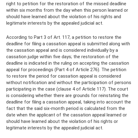
right to petition for the restoration of the missed deadline
within six months from the day when this person learned or
should have learned about the violation of his rights and
legitimate interests by the appealed judicial act.
According to Part 3 of Art. 117, a petition to restore the
deadline for filing a cassation appeal is submitted along with
the cassation appeal and is considered individually by a
cassation judge within five days; the restoration of the
deadline is indicated in the ruling on accepting the cassation
appeal for proceedings (Part 4 of Article 276). The petition
to restore the period for cassation appeal is considered
without notification and without the participation of persons
participating in the case (clause 4 of Article 117). The court
is considering whether there are grounds for reinstating the
deadline for filing a cassation appeal, taking into account the
fact that the said six-month period is calculated from the
date when the applicant of the cassation appeal learned or
should have learned about the violation of his rights or
legitimate interests by the appealed judicial act.