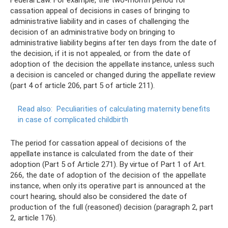
cassation appeal of decisions in cases of bringing to
administrative liability and in cases of challenging the
decision of an administrative body on bringing to
administrative liability begins after ten days from the date of
the decision, if it is not appealed, or from the date of
adoption of the decision the appellate instance, unless such
a decision is canceled or changed during the appellate review
(part 4 of article 206, part 5 of article 211).
Read also:
Peculiarities of calculating maternity benefits
in case of complicated childbirth
The period for cassation appeal of decisions of the
appellate instance is calculated from the date of their
adoption (Part 5 of Article 271). By virtue of Part 1 of Art.
266, the date of adoption of the decision of the appellate
instance, when only its operative part is announced at the
court hearing, should also be considered the date of
production of the full (reasoned) decision (paragraph 2, part
2, article 176).