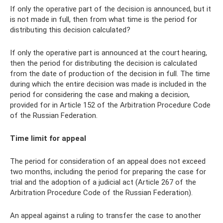
If only the operative part of the decision is announced, but it
is not made in full, then from what time is the period for
distributing this decision calculated?
If only the operative part is announced at the court hearing,
then the period for distributing the decision is calculated
from the date of production of the decision in full. The time
during which the entire decision was made is included in the
period for considering the case and making a decision,
provided for in Article 152 of the Arbitration Procedure Code
of the Russian Federation.
Time limit for appeal
The period for consideration of an appeal does not exceed
two months, including the period for preparing the case for
trial and the adoption of a judicial act (Article 267 of the
Arbitration Procedure Code of the Russian Federation).
An appeal against a ruling to transfer the case to another