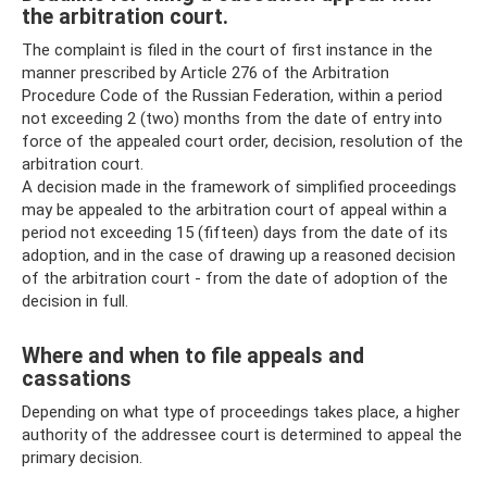
the arbitration court.
The complaint is filed in the court of first instance in the
manner prescribed by Article 276 of the Arbitration
Procedure Code of the Russian Federation, within a period
not exceeding 2 (two) months from the date of entry into
force of the appealed court order, decision, resolution of the
arbitration court.
A decision made in the framework of simplified proceedings
may be appealed to the arbitration court of appeal within a
period not exceeding 15 (fifteen) days from the date of its
adoption, and in the case of drawing up a reasoned decision
of the arbitration court - from the date of adoption of the
decision in full.
Where and when to file appeals and
cassations
Depending on what type of proceedings takes place, a higher
authority of the addressee court is determined to appeal the
primary decision.