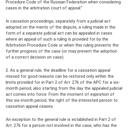
Procedure Code of the Russian Federation when considering
cases in the arbitration court of appeal.”
In cassation proceedings, separately from a judicial act
adopted on the merits of the dispute, a ruling made in the
form of a separate judicial act can be appealed in cases
where an appeal of such a ruling is provided for by the
Arbitration Procedure Code or when this ruling prevents the
further progress of the case (or may prevent the adoption
of a correct decision on case).
2. As a general rule, the deadline for a cassation appeal
missed for good reasons can be restored only within the
limits provided for in Part 2 of Art. 276 of the APC for a six-
month period, also starting from the day the appealed judicial
act comes into force. From the moment of expiration of
this six-month period, the right of the interested person to
cassation appeal ceases.
An exception to the general rule is established in Part 2 of
Art. 276 for a person not involved in the case, who has the