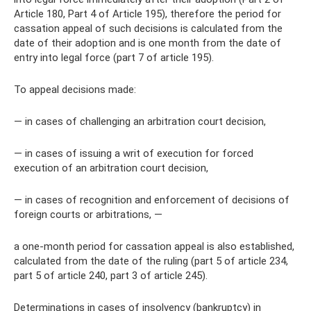
Article 180, Part 4 of Article 195), therefore the period for
cassation appeal of such decisions is calculated from the
date of their adoption and is one month from the date of
entry into legal force (part 7 of article 195).
To appeal decisions made:
— in cases of challenging an arbitration court decision,
— in cases of issuing a writ of execution for forced
execution of an arbitration court decision,
— in cases of recognition and enforcement of decisions of
foreign courts or arbitrations, —
a one-month period for cassation appeal is also established,
calculated from the date of the ruling (part 5 of article 234,
part 5 of article 240, part 3 of article 245).
Determinations in cases of insolvency (bankruptcy) in