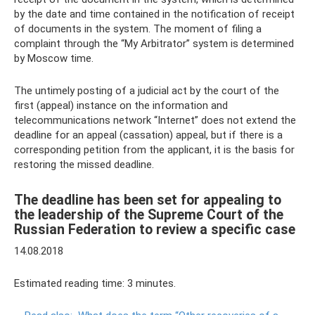
by the date and time contained in the notification of receipt
of documents in the system. The moment of filing a
complaint through the “My Arbitrator” system is determined
by Moscow time.
The untimely posting of a judicial act by the court of the
first (appeal) instance on the information and
telecommunications network “Internet” does not extend the
deadline for an appeal (cassation) appeal, but if there is a
corresponding petition from the applicant, it is the basis for
restoring the missed deadline.
The deadline has been set for appealing to
the leadership of the Supreme Court of the
Russian Federation to review a specific case
14.08.2018
Estimated reading time: 3 minutes.