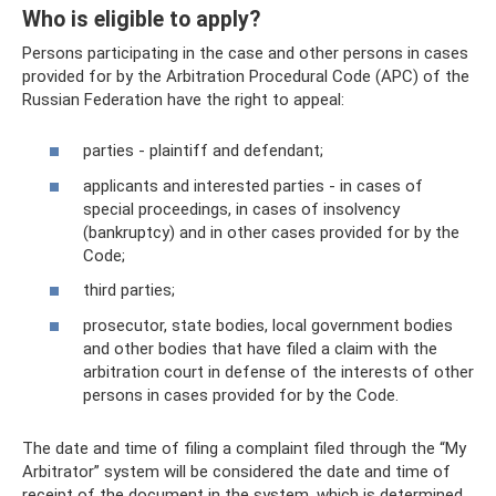
Who is eligible to apply?
Persons participating in the case and other persons in cases
provided for by the Arbitration Procedural Code (APC) of the
Russian Federation have the right to appeal:
parties - plaintiff and defendant;
applicants and interested parties - in cases of
special proceedings, in cases of insolvency
(bankruptcy) and in other cases provided for by the
Code;
third parties;
prosecutor, state bodies, local government bodies
and other bodies that have filed a claim with the
arbitration court in defense of the interests of other
persons in cases provided for by the Code.
The date and time of filing a complaint filed through the “My
Arbitrator” system will be considered the date and time of
receipt of the document in the system, which is determined