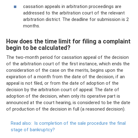
cassation appeals in arbitration proceedings are
addressed to the arbitration court of the relevant
arbitration district. The deadline for submission is 2
months.
How does the time limit for filing a complaint
begin to be calculated?
The two-month period for cassation appeal of the decision
of the arbitration court of the first instance, which ends the
consideration of the case on the merits, begins upon the
expiration of a month from the date of the decision, if an
appeal is not filed, or from the date of adoption of the
decision by the arbitration court of appeal. The date of
adoption of the decision, when only its operative part is
announced at the court hearing, is considered to be the date
of production of the decision in full (a reasoned decision).
Read also:
Is completion of the sale procedure the final
stage of bankruptcy?