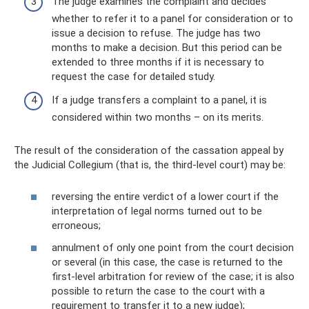
The judge examines the complaint and decides
whether to refer it to a panel for consideration or to
issue a decision to refuse. The judge has two
months to make a decision. But this period can be
extended to three months if it is necessary to
request the case for detailed study.
If a judge transfers a complaint to a panel, it is
considered within two months – on its merits.
The result of the consideration of the cassation appeal by
the Judicial Collegium (that is, the third-level court) may be:
reversing the entire verdict of a lower court if the
interpretation of legal norms turned out to be
erroneous;
annulment of only one point from the court decision
or several (in this case, the case is returned to the
first-level arbitration for review of the case; it is also
possible to return the case to the court with a
requirement to transfer it to a new judge);