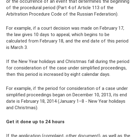
or the occurrence of an event that determines the beginning
of the procedural period (Part 4 of Article 113 of the
Arbitration Procedure Code of the Russian Federation).
For example, if a court decision was made on February 17,
the law gives 10 days to appeal, which begins to be
calculated from February 18, and the end date of this period
is March 3.
If the New Year holidays and Christmas fall during the period
for consideration of the case under simplified proceedings,
then this period is increased by eight calendar days.
For example, if the period for consideration of a case under
simplified proceedings began on December 10, 2013, its end
date is February 18, 2014 (January 1–8 - New Year holidays
and Christmas).
Get it done up to 24 hours
If the application (complaint, other document), as well as the