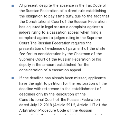
At present, despite the absence in the Tax Code of
the Russian Federation of a direct rule establishing
the obligation to pay state duty, due to the fact that
the Constitutional Court of the Russian Federation
has equated in legal status a complaint against a
judge’s ruling to a cassation appeal, when filing a
complaint against a judge’s ruling in the Supreme
Court The Russian Federation requires the
presentation of evidence of payment of the state
fee for its consideration by the Chairman of the
Supreme Court of the Russian Federation or his
deputy in the amount established for the
consideration of a cassation appeal.
If the deadline has already been missed, applicants
have the right to petition for the restoration of the
deadline with reference to the establishment of
deadlines only by the Resolution of the
Constitutional Court of the Russian Federation
dated July 12, 2018 (Article 291.2, Article 117 of the
Arbitration Procedure Code of the Russian