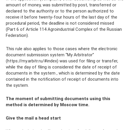
amount of money, was submitted by post, transferred or
declared to the authority or to the person authorized to
receive it before twenty-four hours of the last day of the
procedural period, the deadline is not considered missed
(Part 6 of Article 114 Agroindustrial Complex of the Russian
Federation).
This rule also applies to those cases where the electronic
document submission system “My Arbitrator”
(https://my.arbitr.ru/#index) was used for filing or transfer,
while the day of filing is considered the date of receipt of
documents in the system , which is determined by the date
contained in the notification of receipt of documents into
the system.
The moment of submitting documents using this
method is determined by Moscow time.
Give the mail a head start