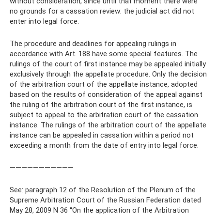
without consideration, since until that moment there were
no grounds for a cassation review: the judicial act did not
enter into legal force.
The procedure and deadlines for appealing rulings in
accordance with Art. 188 have some special features. The
rulings of the court of first instance may be appealed initially
exclusively through the appellate procedure. Only the decision
of the arbitration court of the appellate instance, adopted
based on the results of consideration of the appeal against
the ruling of the arbitration court of the first instance, is
subject to appeal to the arbitration court of the cassation
instance. The rulings of the arbitration court of the appellate
instance can be appealed in cassation within a period not
exceeding a month from the date of entry into legal force.
———————————
See: paragraph 12 of the Resolution of the Plenum of the
Supreme Arbitration Court of the Russian Federation dated
May 28, 2009 N 36 “On the application of the Arbitration