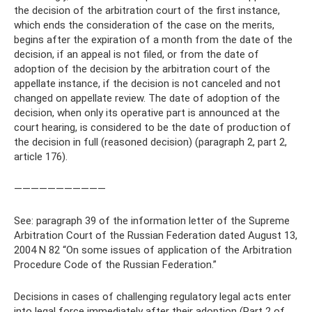
the decision of the arbitration court of the first instance,
which ends the consideration of the case on the merits,
begins after the expiration of a month from the date of the
decision, if an appeal is not filed, or from the date of
adoption of the decision by the arbitration court of the
appellate instance, if the decision is not canceled and not
changed on appellate review. The date of adoption of the
decision, when only its operative part is announced at the
court hearing, is considered to be the date of production of
the decision in full (reasoned decision) (paragraph 2, part 2,
article 176).
———————————
See: paragraph 39 of the information letter of the Supreme
Arbitration Court of the Russian Federation dated August 13,
2004 N 82 “On some issues of application of the Arbitration
Procedure Code of the Russian Federation.”
Decisions in cases of challenging regulatory legal acts enter
into legal force immediately after their adoption (Part 2 of