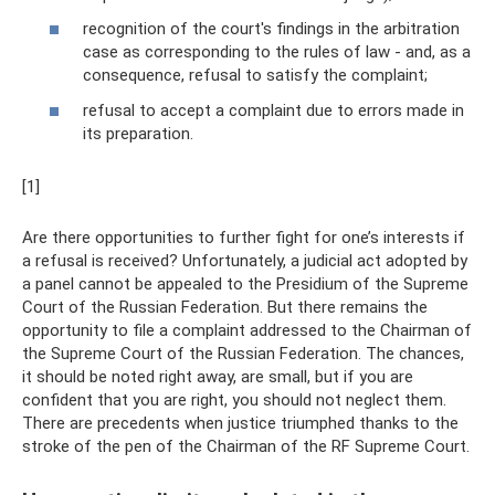
recognition of the court's findings in the arbitration
case as corresponding to the rules of law - and, as a
consequence, refusal to satisfy the complaint;
refusal to accept a complaint due to errors made in
its preparation.
[1]
Are there opportunities to further fight for one’s interests if
a refusal is received? Unfortunately, a judicial act adopted by
a panel cannot be appealed to the Presidium of the Supreme
Court of the Russian Federation. But there remains the
opportunity to file a complaint addressed to the Chairman of
the Supreme Court of the Russian Federation. The chances,
it should be noted right away, are small, but if you are
confident that you are right, you should not neglect them.
There are precedents when justice triumphed thanks to the
stroke of the pen of the Chairman of the RF Supreme Court.