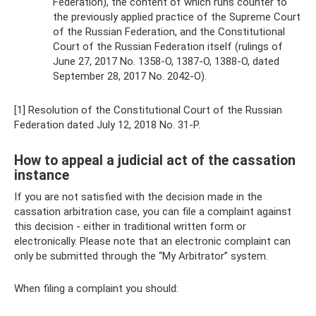
Federation), the content of which runs counter to
the previously applied practice of the Supreme Court
of the Russian Federation, and the Constitutional
Court of the Russian Federation itself (rulings of
June 27, 2017 No. 1358-O, 1387-O, 1388-O, dated
September 28, 2017 No. 2042-O).
[1] Resolution of the Constitutional Court of the Russian
Federation dated July 12, 2018 No. 31-P.
How to appeal a judicial act of the cassation
instance
If you are not satisfied with the decision made in the
cassation arbitration case, you can file a complaint against
this decision - either in traditional written form or
electronically. Please note that an electronic complaint can
only be submitted through the “My Arbitrator” system.
When filing a complaint you should: