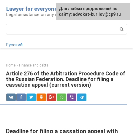
Skip
Lawyer for everyone
Для любых предложений по
to
Legal assistance on any issue
сайту: advokat-burilov@cp9.ru
content
Search:
Русский
Home
»
Finance and debts
Article 276 of the Arbitration Procedure Code of
the Russian Federation. Deadline for filing a
cassation appeal (current version)
Deadline for filing a cassation appeal with