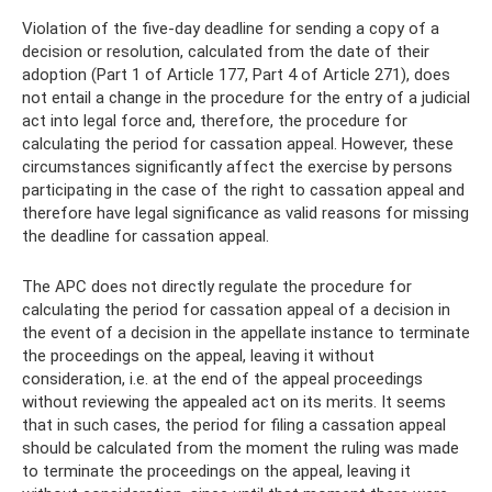
Violation of the five-day deadline for sending a copy of a
decision or resolution, calculated from the date of their
adoption (Part 1 of Article 177, Part 4 of Article 271), does
not entail a change in the procedure for the entry of a judicial
act into legal force and, therefore, the procedure for
calculating the period for cassation appeal. However, these
circumstances significantly affect the exercise by persons
participating in the case of the right to cassation appeal and
therefore have legal significance as valid reasons for missing
the deadline for cassation appeal.
The APC does not directly regulate the procedure for
calculating the period for cassation appeal of a decision in
the event of a decision in the appellate instance to terminate
the proceedings on the appeal, leaving it without
consideration, i.e. at the end of the appeal proceedings
without reviewing the appealed act on its merits. It seems
that in such cases, the period for filing a cassation appeal
should be calculated from the moment the ruling was made
to terminate the proceedings on the appeal, leaving it