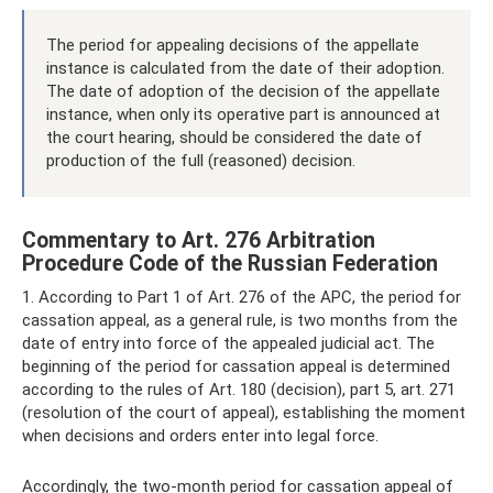
The period for appealing decisions of the appellate
instance is calculated from the date of their adoption.
The date of adoption of the decision of the appellate
instance, when only its operative part is announced at
the court hearing, should be considered the date of
production of the full (reasoned) decision.
Commentary to Art. 276 Arbitration
Procedure Code of the Russian Federation
1. According to Part 1 of Art. 276 of the APC, the period for
cassation appeal, as a general rule, is two months from the
date of entry into force of the appealed judicial act. The
beginning of the period for cassation appeal is determined
according to the rules of Art. 180 (decision), part 5, art. 271
(resolution of the court of appeal), establishing the moment
when decisions and orders enter into legal force.
Accordingly, the two-month period for cassation appeal of