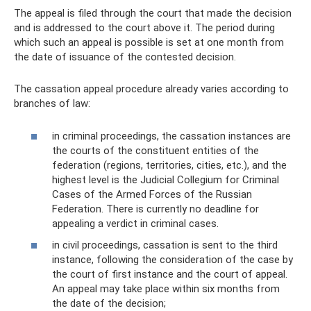
The appeal is filed through the court that made the decision
and is addressed to the court above it. The period during
which such an appeal is possible is set at one month from
the date of issuance of the contested decision.
The cassation appeal procedure already varies according to
branches of law:
in criminal proceedings, the cassation instances are
the courts of the constituent entities of the
federation (regions, territories, cities, etc.), and the
highest level is the Judicial Collegium for Criminal
Cases of the Armed Forces of the Russian
Federation. There is currently no deadline for
appealing a verdict in criminal cases.
in civil proceedings, cassation is sent to the third
instance, following the consideration of the case by
the court of first instance and the court of appeal.
An appeal may take place within six months from
the date of the decision;