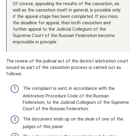
Of course, appealing the results of the cassation, as
well as the cassation itself in general, is possible only
if the appeal stage has been completed. If you miss
the deadline for appeal, then both cassation and
further appeal to the Judicial Collegium of the
Supreme Court of the Russian Federation become
impossible in principle.
The review of the judicial act of the district arbitration court
issued as part of the cassation process is carried out as
follows:
The complaint is sent, in accordance with the
Arbitration Procedure Code of the Russian
Federation, to the Judicial Collegium of the Supreme
Court of the Russian Federation.
The document ends up on the desk of one of the
judges of this panel.