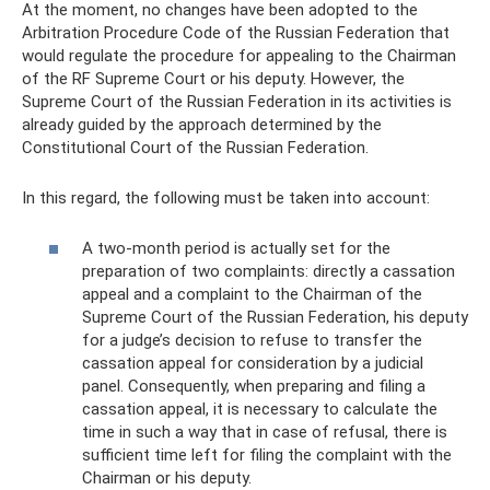
At the moment, no changes have been adopted to the
Arbitration Procedure Code of the Russian Federation that
would regulate the procedure for appealing to the Chairman
of the RF Supreme Court or his deputy. However, the
Supreme Court of the Russian Federation in its activities is
already guided by the approach determined by the
Constitutional Court of the Russian Federation.
In this regard, the following must be taken into account:
A two-month period is actually set for the
preparation of two complaints: directly a cassation
appeal and a complaint to the Chairman of the
Supreme Court of the Russian Federation, his deputy
for a judge’s decision to refuse to transfer the
cassation appeal for consideration by a judicial
panel. Consequently, when preparing and filing a
cassation appeal, it is necessary to calculate the
time in such a way that in case of refusal, there is
sufficient time left for filing the complaint with the
Chairman or his deputy.