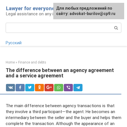
Skip
Lawyer for everyone
Для любых предложений по
to
Legal assistance on any issue
сайту: advokat-burilov@cp9.ru
content
Search:
Русский
Home
»
Finance and debts
The difference between an agency agreement
and a service agreement
The main difference between agency transactions is that
they involve a third participant—the agent. He becomes an
intermediary between the seller and the buyer and helps them
complete the transaction. Although the appearance of an