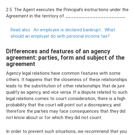
2.5. The Agent executes the Principal’s instructions under the
Agreement in the territory of ______________________.
Read also:
An employee is declared bankrupt... What
should an employer do with personal income tax?
Differences and features of an agency
agreement: parties, form and subject of the
agreement
Agency legal relations have common features with some
others. It happens that the closeness of these relationships
leads to the substitution of other relationships that de jure
qualify as agency, and vice versa. If a dispute related to such
legal relations comes to court consideration, there is a high
probability that the court will point out a discrepancy, and
therefore the parties may face consequences that they did
not know about or for which they did not count.
In order to prevent such situations, we recommend that you