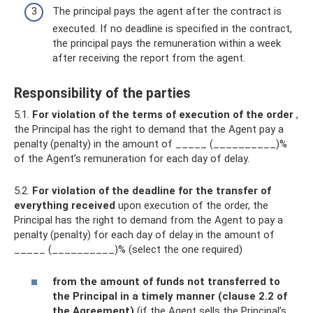
The principal pays the agent after the contract is
executed. If no deadline is specified in the contract,
the principal pays the remuneration within a week
after receiving the report from the agent.
Responsibility of the parties
5.1.
For violation of the terms of execution of the order
,
the Principal has the right to demand that the Agent pay a
penalty (penalty) in the amount of _____ (__________)%
of the Agent’s remuneration for each day of delay.
5.2.
For violation of the deadline for the transfer of
everything received
upon execution of the order, the
Principal has the right to demand from the Agent to pay a
penalty (penalty) for each day of delay in the amount of
_____ (__________)% (select the one required)
from the amount of funds not transferred to
the Principal in a timely manner (clause 2.2 of
the Agreement)
(if the Agent sells the Principal’s