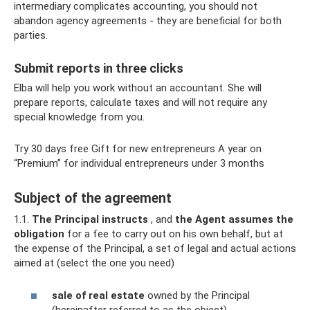
intermediary complicates accounting, you should not
abandon agency agreements - they are beneficial for both
parties.
Submit reports in three clicks
Elba will help you work without an accountant. She will
prepare reports, calculate taxes and will not require any
special knowledge from you.
Try 30 days free Gift for new entrepreneurs A year on
“Premium” for individual entrepreneurs under 3 months
Subject of the agreement
1.1.
The Principal instructs
, and
the Agent assumes
the
obligation
for a fee to carry out on his own behalf, but at
the expense of the Principal, a set of legal and actual actions
aimed at (select the one you need)
sale of real estate
owned by the Principal
(hereinafter referred to as the object).