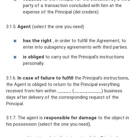
party of a transaction concluded with him at the
expense of the Principal (del credere).
3.1.5.
Agent
(select the one you need)
has the right
, in order to fulfill the Agreement, to
enter into subagency agreements with third parties.
is obliged
to carry out the Principal's instructions
personally.
3.1.6.
In case of failure to fulfill
the Principal’s instructions,
the Agent is obliged to return to the Principal everything
received from him within _____ (__________) business
days after delivery of the corresponding request of the
Principal.
3.1.7. The agent is
responsible for damage
to the object in
his possession (select the one you need),