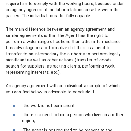
require him to comply with the working hours, because under
an agency agreement, no labor relations arise between the
parties. The individual must be fully capable.
The main difference between an agency agreement and
similar agreements is that the Agent has the right to
perform a wider range of actions than other intermediaries.
It is advantageous to formalize it if there is a need to
transfer to an intermediary the authority to perform legally
significant as well as other actions (transfer of goods,
search for suppliers, attracting clients, performing work,
representing interests, etc.).
An agency agreement with an individual, a sample of which
you can find below, is advisable to conclude if:
the work is not permanent;
there is a need to hire a person who lives in another
region;
The agent is not required to be present at the