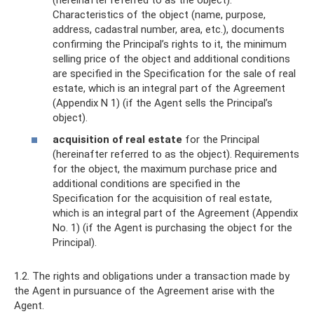
Characteristics of the object (name, purpose,
address, cadastral number, area, etc.), documents
confirming the Principal’s rights to it, the minimum
selling price of the object and additional conditions
are specified in the Specification for the sale of real
estate, which is an integral part of the Agreement
(Appendix N 1) (if the Agent sells the Principal’s
object).
acquisition of real estate
for the Principal
(hereinafter referred to as the object). Requirements
for the object, the maximum purchase price and
additional conditions are specified in the
Specification for the acquisition of real estate,
which is an integral part of the Agreement (Appendix
No. 1) (if the Agent is purchasing the object for the
Principal).
1.2. The rights and obligations under a transaction made by
the Agent in pursuance of the Agreement arise with the
Agent.