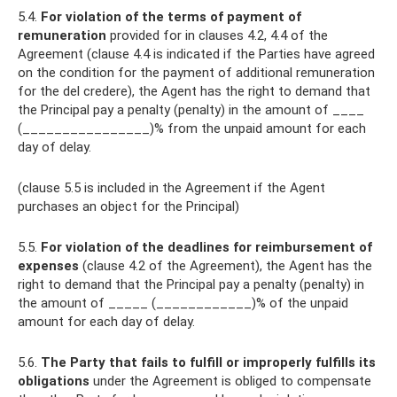
5.4.
For violation of the terms of payment of
remuneration
provided for in clauses 4.2, 4.4 of the
Agreement (clause 4.4 is indicated if the Parties have agreed
on the condition for the payment of additional remuneration
for the del credere), the Agent has the right to demand that
the Principal pay a penalty (penalty) in the amount of ____
(________________)% from the unpaid amount for each
day of delay.
(clause 5.5 is included in the Agreement if the Agent
purchases an object for the Principal)
5.5.
For violation of the deadlines for reimbursement of
expenses
(clause 4.2 of the Agreement), the Agent has the
right to demand that the Principal pay a penalty (penalty) in
the amount of _____ (____________)% of the unpaid
amount for each day of delay.
5.6.
The Party that fails to fulfill or improperly fulfills its
obligations
under the Agreement is obliged to compensate