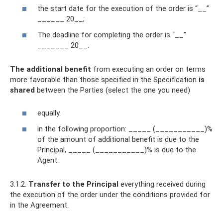
the start date for the execution of the order is “__”
______ 20__;
The deadline for completing the order is “__”
_______ 20__.
The additional benefit
from executing an order on terms
more favorable than those specified in the Specification
is
shared
between the Parties (select the one you need)
equally.
in the following proportion: _____ (___________)%
of the amount of additional benefit is due to the
Principal, _____ (___________)% is due to the
Agent.
3.1.2.
Transfer to the Principal
everything received during
the execution of the order under the conditions provided for
in the Agreement.