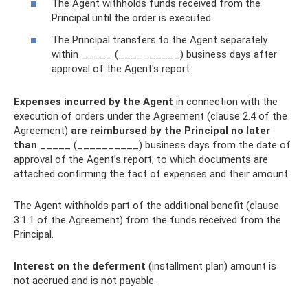
The Agent withholds funds received from the
Principal until the order is executed.
The Principal transfers to the Agent separately
within _____ (__________) business days after
approval of the Agent's report.
Expenses incurred by the Agent
in connection with the
execution of orders under the Agreement (clause 2.4 of the
Agreement)
are reimbursed by the Principal no later
than
_____ (__________) business days from the date of
approval of the Agent’s report, to which documents are
attached confirming the fact of expenses and their amount.
The Agent withholds part of the additional benefit (clause
3.1.1 of the Agreement) from the funds received from the
Principal.
Interest on the deferment
(installment plan) amount is
not accrued and is not payable.