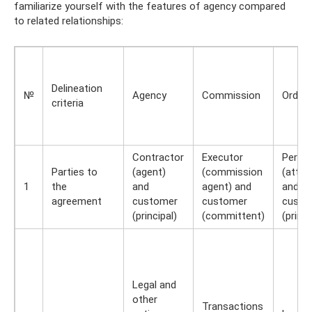
familiarize yourself with the features of agency compared
to related relationships:
Delineation
№
Agency
Commission
Order
criteria
Contractor
Executor
Perfo
Parties to
(agent)
(commission
(attor
1
the
and
agent) and
and
agreement
customer
customer
custo
(principal)
(committent)
(princi
Legal and
other
Transactions