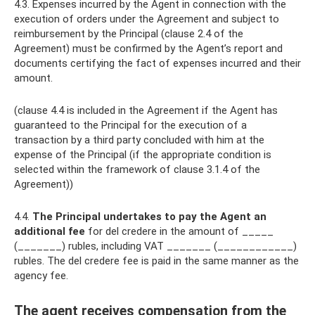
4.3. Expenses incurred by the Agent in connection with the
execution of orders under the Agreement and subject to
reimbursement by the Principal (clause 2.4 of the
Agreement) must be confirmed by the Agent’s report and
documents certifying the fact of expenses incurred and their
amount.
(clause 4.4 is included in the Agreement if the Agent has
guaranteed to the Principal for the execution of a
transaction by a third party concluded with him at the
expense of the Principal (if the appropriate condition is
selected within the framework of clause 3.1.4 of the
Agreement))
4.4.
The Principal undertakes to pay the Agent an
additional fee
for del credere in the amount of _____
(_______) rubles, including VAT _______ (____________)
rubles. The del credere fee is paid in the same manner as the
agency fee.
The agent receives compensation from the