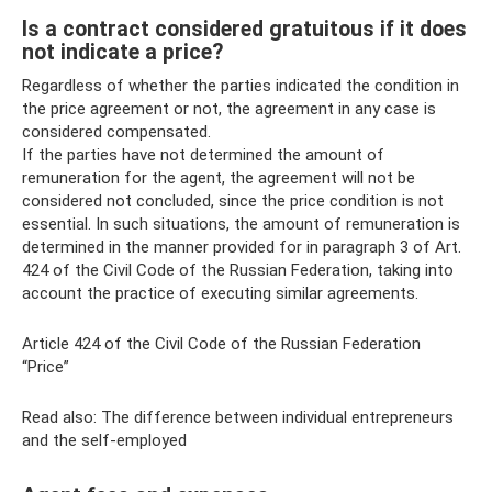
Is a contract considered gratuitous if it does
not indicate a price?
Regardless of whether the parties indicated the condition in
the price agreement or not, the agreement in any case is
considered compensated.
If the parties have not determined the amount of
remuneration for the agent, the agreement will not be
considered not concluded, since the price condition is not
essential. In such situations, the amount of remuneration is
determined in the manner provided for in paragraph 3 of Art.
424 of the Civil Code of the Russian Federation, taking into
account the practice of executing similar agreements.
Article 424 of the Civil Code of the Russian Federation
“Price”
Read also: The difference between individual entrepreneurs
and the self-employed