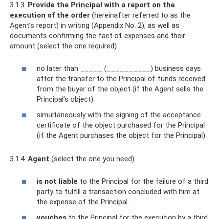
3.1.3.
Provide the Principal with a report on the
execution of the order
(hereinafter referred to as the
Agent’s report) in writing (Appendix No. 2), as well as
documents confirming the fact of expenses and their
amount (select the one required)
no later than _____ (__________) business days
after the transfer to the Principal of funds received
from the buyer of the object (if the Agent sells the
Principal’s object).
simultaneously with the signing of the acceptance
certificate of the object purchased for the Principal
(if the Agent purchases the object for the Principal).
3.1.4.
Agent
(select the one you need)
is not liable
to the Principal for the failure of a third
party to fulfill a transaction concluded with him at
the expense of the Principal.
vouches
to the Principal for the execution by a third