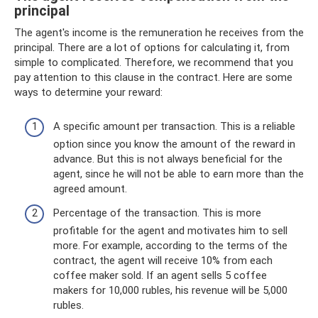
principal
The agent's income is the remuneration he receives from the
principal. There are a lot of options for calculating it, from
simple to complicated. Therefore, we recommend that you
pay attention to this clause in the contract. Here are some
ways to determine your reward:
A specific amount per transaction. This is a reliable
option since you know the amount of the reward in
advance. But this is not always beneficial for the
agent, since he will not be able to earn more than the
agreed amount.
Percentage of the transaction. This is more
profitable for the agent and motivates him to sell
more. For example, according to the terms of the
contract, the agent will receive 10% from each
coffee maker sold. If an agent sells 5 coffee
makers for 10,000 rubles, his revenue will be 5,000
rubles.