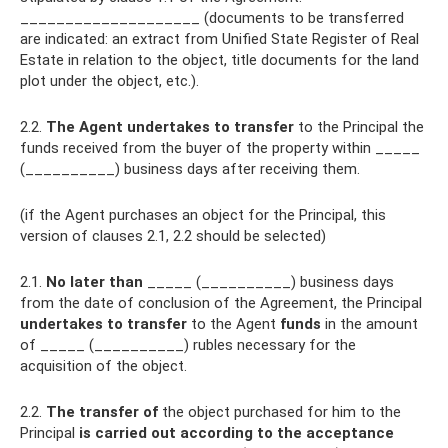
____________________ (documents to be transferred
are indicated: an extract from Unified State Register of Real
Estate in relation to the object, title documents for the land
plot under the object, etc.).
2.2.
The Agent undertakes to transfer
to the Principal the
funds received from the buyer of the property within _____
(__________) business days after receiving them.
(if the Agent purchases an object for the Principal, this
version of clauses 2.1, 2.2 should be selected)
2.1.
No later than
_____ (__________) business days
from the date of conclusion of the Agreement, the Principal
undertakes to transfer
to the Agent
funds
in the amount
of _____ (__________) rubles necessary for the
acquisition of the object.
2.2.
The transfer of
the object purchased for him to the
Principal
is carried out according to the acceptance