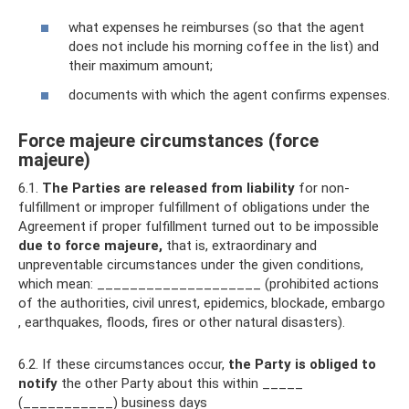
what expenses he reimburses (so that the agent
does not include his morning coffee in the list) and
their maximum amount;
documents with which the agent confirms expenses.
Force majeure circumstances (force
majeure)
6.1.
The Parties are released from liability
for non-
fulfillment or improper fulfillment of obligations under the
Agreement if proper fulfillment turned out to be impossible
due to force majeure,
that is, extraordinary and
unpreventable circumstances under the given conditions,
which mean: ____________________ (prohibited actions
of the authorities, civil unrest, epidemics, blockade, embargo
, earthquakes, floods, fires or other natural disasters).
6.2. If these circumstances occur,
the Party is obliged
to
notify
the other Party about this within _____
(___________) business days