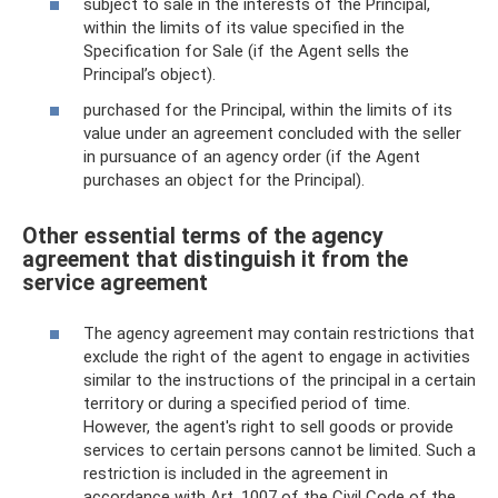
subject to sale in the interests of the Principal,
within the limits of its value specified in the
Specification for Sale (if the Agent sells the
Principal’s object).
purchased for the Principal, within the limits of its
value under an agreement concluded with the seller
in pursuance of an agency order (if the Agent
purchases an object for the Principal).
Other essential terms of the agency
agreement that distinguish it from the
service agreement
The agency agreement may contain restrictions that
exclude the right of the agent to engage in activities
similar to the instructions of the principal in a certain
territory or during a specified period of time.
However, the agent's right to sell goods or provide
services to certain persons cannot be limited. Such a
restriction is included in the agreement in
accordance with Art. 1007 of the Civil Code of the