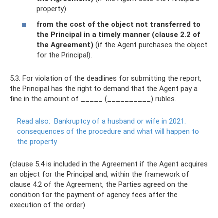
property).
from the cost of the object not transferred to
the Principal in a timely manner (clause 2.2 of
the Agreement)
(if the Agent purchases the object
for the Principal).
5.3. For violation of the deadlines for submitting the report,
the Principal has the right to demand that the Agent pay a
fine in the amount of _____ (__________) rubles.
Read also:
Bankruptcy of a husband or wife in 2021:
consequences of the procedure and what will happen to
the property
(clause 5.4 is included in the Agreement if the Agent acquires
an object for the Principal and, within the framework of
clause 4.2 of the Agreement, the Parties agreed on the
condition for the payment of agency fees after the
execution of the order)