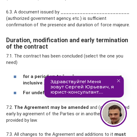
6.3. A document issued by _________________________
(authorized government agency, etc.) is sufficient
confirmation of the presence and duration of force majeure.
Duration, modification and early termination
of the contract
7.1. The contract has been concluded (select the one you
need)
for a period up to
"___" __________ _____
g
.
inclusive
.
For undefined period
.
7.2.
The Agreement may be amended
and (or) terminated
early by agreement of the Parties or in another manner
provided by law.
7.3. All changes to the Agreement and additions to it
must