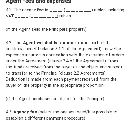
Agent fees and expenses
4.1. The agency
fee is
_____ (__________) rubles, including
VAT _____ (__________) rubles.
(if the Agent sells the Principal's property)
4.2.
The Agent withholds remuneration
, part of the
additional benefit (clause 3.1.1 of the Agreement), as well as
expenses incurred in connection with the execution of orders
under the Agreement (clause 2.4 of the Agreement), from
the funds received from the buyer of the object and subject
to transfer to the Principal (clause 2.2 Agreements).
Deduction is made from each payment received from the
buyer of the property in the appropriate proportion.
(if the Agent purchases an object for the Principal)
4.2.
Agency fee
(select the one you need/it is possible to
establish a different payment procedure)