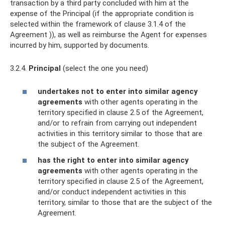
transaction by a third party concluded with him at the
expense of the Principal (if the appropriate condition is
selected within the framework of clause 3.1.4 of the
Agreement )), as well as reimburse the Agent for expenses
incurred by him, supported by documents.
3.2.4.
Principal
(select the one you need)
undertakes not to enter into similar agency
agreements
with other agents operating in the
territory specified in clause 2.5 of the Agreement,
and/or to refrain from carrying out independent
activities in this territory similar to those that are
the subject of the Agreement.
has the right to enter into similar agency
agreements
with other agents operating in the
territory specified in clause 2.5 of the Agreement,
and/or conduct independent activities in this
territory, similar to those that are the subject of the
Agreement.