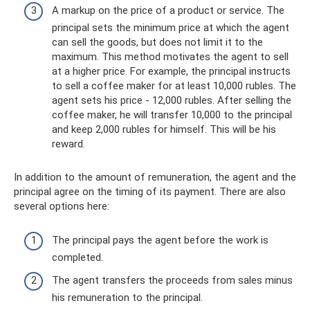
A markup on the price of a product or service. The
principal sets the minimum price at which the agent
can sell the goods, but does not limit it to the
maximum. This method motivates the agent to sell
at a higher price. For example, the principal instructs
to sell a coffee maker for at least 10,000 rubles. The
agent sets his price - 12,000 rubles. After selling the
coffee maker, he will transfer 10,000 to the principal
and keep 2,000 rubles for himself. This will be his
reward.
In addition to the amount of remuneration, the agent and the
principal agree on the timing of its payment. There are also
several options here:
The principal pays the agent before the work is
completed.
The agent transfers the proceeds from sales minus
his remuneration to the principal.