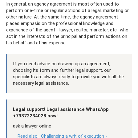
In general, an agency agreement is most often used to
perform one-time or regular actions of a legal, marketing or
other nature. At the same time, the agency agreement
places emphasis on the professional knowledge and
experience of the agent - lawyer, realtor, marketer, etc., who
act in the interests of the principal and perform actions on
his behalf and at his expense.
If you need advice on drawing up an agreement,
choosing its form and further legal support, our
specialists are always ready to provide you with all the
necessary legal assistance.
Legal support! Legal assistance WhatsApp
+79372234028 now!
ask a lawyer online
Read also:
Challenging a writ of execution -