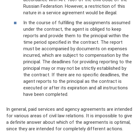
Russian Federation. However, a restriction of this
nature in a service agreement would be illegal.
In the course of fulfilling the assignments assumed
under the contract, the agent is obliged to keep
reports and provide them to the principal within the
time period specified in the contract. The report
must be accompanied by documents on expenses
incurred, which are subject to compensation by the
principal. The deadlines for providing reporting to the
principal may or may not be strictly established by
the contract. If there are no specific deadlines, the
agent reports to the principal as the contract is
executed or after its expiration and all instructions
have been completed.
In general, paid services and agency agreements are intended
for various areas of civil law relations. It is impossible to give
a definite answer about which of the agreements is optimal,
since they are intended for completely different actions.