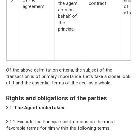
the agent
contract
agreement
of
acts on
attorn
behalf of
the
principal
Of the above delimitation criteria, the subject of the
transaction is of primary importance. Let’s take a closer look
at it and the essential terms of the deal as a whole.
Rights and obligations of the parties
3.1.
The Agent undertakes:
3.1.1. Execute the Principal’s instructions on the most
favorable terms for him within the following terms.