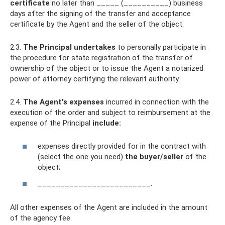
certificate
no later than _____ (__________) business
days after the signing of the transfer and acceptance
certificate by the Agent and the seller of the object.
2.3.
The Principal undertakes
to personally participate in
the procedure for state registration of the transfer of
ownership of the object or to issue the Agent a notarized
power of attorney certifying the relevant authority.
2.4.
The Agent's expenses
incurred in connection with the
execution of the order and subject to reimbursement at the
expense of the Principal
include:
expenses directly provided for in the contract with
(select the one you need)
the buyer/seller
of the
object;
_________________________.
All other expenses of the Agent are included in the amount
of the agency fee.