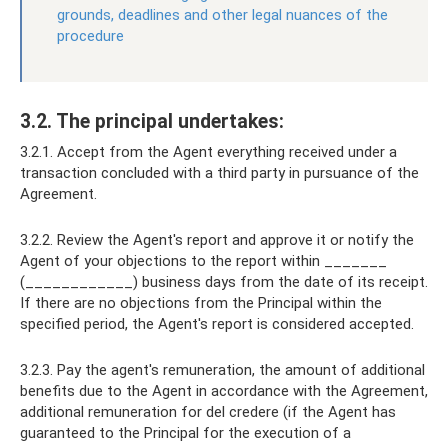
grounds, deadlines and other legal nuances of the
procedure
3.2. The principal undertakes:
3.2.1. Accept from the Agent everything received under a
transaction concluded with a third party in pursuance of the
Agreement.
3.2.2. Review the Agent's report and approve it or notify the
Agent of your objections to the report within _______
(____________) business days from the date of its receipt.
If there are no objections from the Principal within the
specified period, the Agent's report is considered accepted.
3.2.3. Pay the agent's remuneration, the amount of additional
benefits due to the Agent in accordance with the Agreement,
additional remuneration for del credere (if the Agent has
guaranteed to the Principal for the execution of a