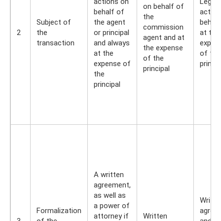
actions on
Legal
on behalf of
behalf of
action
the
Subject of
the agent
behalf
commission
2
the
or principal
at the
agent and at
transaction
and always
expen
the expense
at the
of the
of the
expense of
princip
principal
the
principal
A written
agreement,
as well as
Writte
a power of
Formalization
agree
attorney if
Written
3
of the
and p