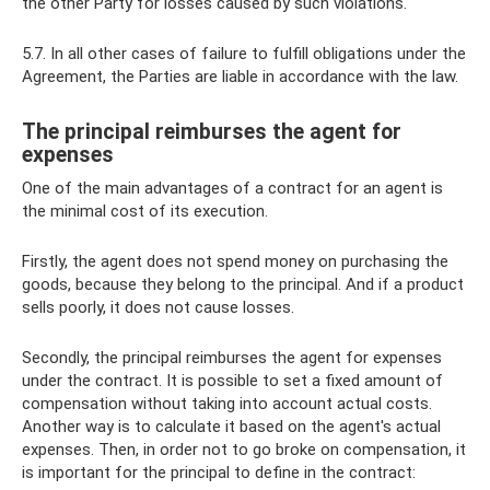
the other Party for losses caused by such violations.
5.7. In all other cases of failure to fulfill obligations under the
Agreement, the Parties are liable in accordance with the law.
The principal reimburses the agent for
expenses
One of the main advantages of a contract for an agent is
the minimal cost of its execution.
Firstly, the agent does not spend money on purchasing the
goods, because they belong to the principal. And if a product
sells poorly, it does not cause losses.
Secondly, the principal reimburses the agent for expenses
under the contract. It is possible to set a fixed amount of
compensation without taking into account actual costs.
Another way is to calculate it based on the agent's actual
expenses. Then, in order not to go broke on compensation, it
is important for the principal to define in the contract: