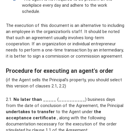
workplace every day and adhere to the work
schedule.
The execution of this document is an alternative to including
an employee in the organization’s staff. It should be noted
that such an agreement usually involves long-term
cooperation. If an organization or individual entrepreneur
needs to perform a one-time transaction by an intermediary,
it is better to sign a commission or commission agreement.
Procedure for executing an agent's order
(if the Agent sells the Principal’s property, you should select
this version of clauses 2.1, 2.2)
2.1.
No later than
_____ (__________) business days
from the date of conclusion of the Agreement, the Principal
undertakes to transfer
to the Agent under
the
acceptance certificate
, along with the following
documentation necessary for the execution of the order
stipulated by clause 1.1 of the Agreement: