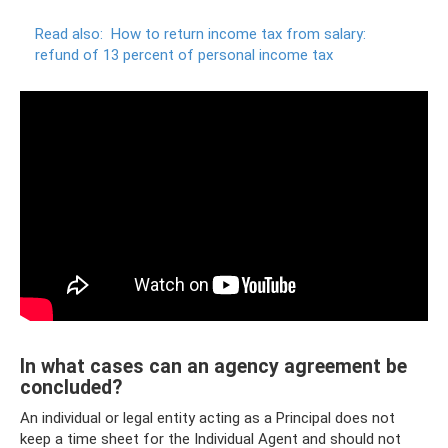
Read also:
How to return income tax from salary:
refund of 13 percent of personal income tax
In what cases can an agency agreement be
concluded?
An individual or legal entity acting as a Principal does not
keep a time sheet for the Individual Agent and should not